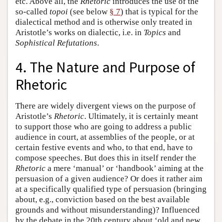
etc. Above all, the
Rhetoric
introduces the use of the
so-called
topoi
(see below
§ 7
) that is typical for the
dialectical method and is otherwise only treated in
Aristotle’s works on dialectic, i.e. in
Topics
and
Sophistical Refutations
.
4. The Nature and Purpose of
Rhetoric
There are widely divergent views on the purpose of
Aristotle’s
Rhetoric
. Ultimately, it is certainly meant
to support those who are going to address a public
audience in court, at assemblies of the people, or at
certain festive events and who, to that end, have to
compose speeches. But does this in itself render the
Rhetoric
a mere ‘manual’ or ‘handbook’ aiming at the
persuasion of a given audience? Or does it rather aim
at a specifically qualified type of persuasion (bringing
about, e.g., conviction based on the best available
grounds and without misunderstanding)? Influenced
by the debate in the 20th century about ‘old and new