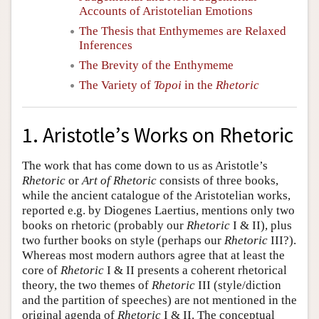
Accounts of Aristotelian Emotions
The Thesis that Enthymemes are Relaxed
Inferences
The Brevity of the Enthymeme
The Variety of
Topoi
in the
Rhetoric
1. Aristotle’s Works on Rhetoric
The work that has come down to us as Aristotle’s
Rhetoric
or
Art of Rhetoric
consists of three books,
while the ancient catalogue of the Aristotelian works,
reported e.g. by Diogenes Laertius, mentions only two
books on rhetoric (probably our
Rhetoric
I & II), plus
two further books on style (perhaps our
Rhetoric
III?).
Whereas most modern authors agree that at least the
core of
Rhetoric
I & II presents a coherent rhetorical
theory, the two themes of
Rhetoric
III (style/diction
and the partition of speeches) are not mentioned in the
original agenda of
Rhetoric
I & II. The conceptual