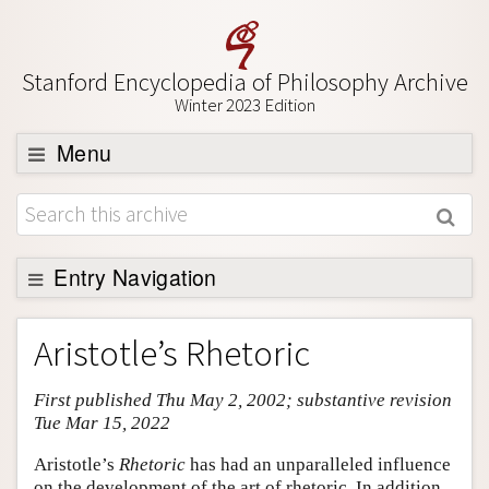
Stanford Encyclopedia of Philosophy Archive
Winter 2023 Edition
Menu
Browse
About
Support SEP
Entry Navigation
Entry Contents
Aristotle’s Rhetoric
Bibliography
First published Thu May 2, 2002; substantive revision
Academic Tools
Tue Mar 15, 2022
Friends PDF Preview
Aristotle’s
Rhetoric
has had an unparalleled influence
Author and Citation Info
on the development of the art of rhetoric. In addition