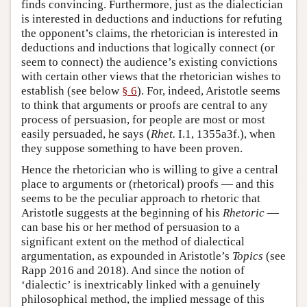
finds convincing. Furthermore, just as the dialectician
is interested in deductions and inductions for refuting
the opponent’s claims, the rhetorician is interested in
deductions and inductions that logically connect (or
seem to connect) the audience’s existing convictions
with certain other views that the rhetorician wishes to
establish (see below
§ 6
). For, indeed, Aristotle seems
to think that arguments or proofs are central to any
process of persuasion, for people are most or most
easily persuaded, he says (
Rhet.
I.1, 1355a3f.), when
they suppose something to have been proven.
Hence the rhetorician who is willing to give a central
place to arguments or (rhetorical) proofs — and this
seems to be the peculiar approach to rhetoric that
Aristotle suggests at the beginning of his
Rhetoric
—
can base his or her method of persuasion to a
significant extent on the method of dialectical
argumentation, as expounded in Aristotle’s
Topics
(see
Rapp 2016 and 2018). And since the notion of
‘dialectic’ is inextricably linked with a genuinely
philosophical method, the implied message of this