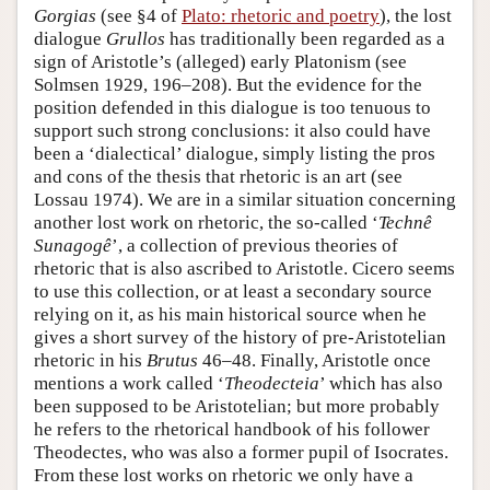
Gorgias
(see §4 of
Plato: rhetoric and poetry
), the lost
dialogue
Grullos
has traditionally been regarded as a
sign of Aristotle’s (alleged) early Platonism (see
Solmsen 1929, 196–208). But the evidence for the
position defended in this dialogue is too tenuous to
support such strong conclusions: it also could have
been a ‘dialectical’ dialogue, simply listing the pros
and cons of the thesis that rhetoric is an art (see
Lossau 1974). We are in a similar situation concerning
another lost work on rhetoric, the so-called ‘
Technê
Sunagogê
’, a collection of previous theories of
rhetoric that is also ascribed to Aristotle. Cicero seems
to use this collection, or at least a secondary source
relying on it, as his main historical source when he
gives a short survey of the history of pre-Aristotelian
rhetoric in his
Brutus
46–48. Finally, Aristotle once
mentions a work called ‘
Theodecteia
’ which has also
been supposed to be Aristotelian; but more probably
he refers to the rhetorical handbook of his follower
Theodectes, who was also a former pupil of Isocrates.
From these lost works on rhetoric we only have a