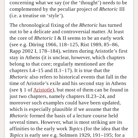
concerning what we say (or the ‘thought’) needs to be
complemented by the peculiar project of
Rhetoric
III
(i.e. a treatise on ‘style’).
The chronological fixing of the
Rhetoric
has turned
out to be a delicate and controversial matter. At least
the core of
Rhetoric
I & II seems to be an early work
(see e.g. Düring 1966, 118–125, Rist 1989, 85–86,
Rapp 2002 I, 178–184), written during Aristotle’s first
stay in Athens (it is unclear, however, which chapters
belong to that core; regularly mentioned are the
chapters I.4–15 and II.1–17). It is true that the
Rhetoric
also refers to historical events that fall in the
time of Aristotle’s exile and his second stay in Athens
(see § 1 of
Aristotle
), but most of them can be found in
just two chapters, namely chapters II.23–24, and
moreover such examples could have been updated,
which is especially plausible if we assume that the
Rhetoric
formed the basis of a lecture course held
several times. However, what is most striking are its
affinities to the early work
Topics
(for the idea that the
Topics
is early see e.g. Solmsen 1929, 191–195; for a