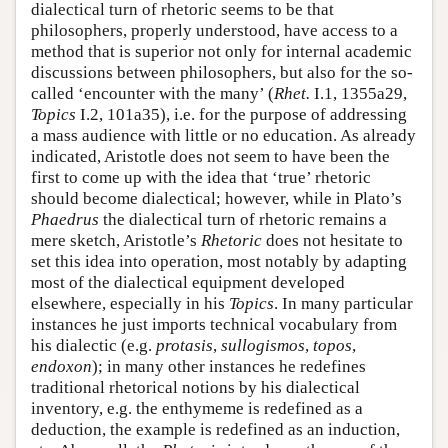
dialectical turn of rhetoric seems to be that
philosophers, properly understood, have access to a
method that is superior not only for internal academic
discussions between philosophers, but also for the so-
called ‘encounter with the many’ (
Rhet.
I.1, 1355a29,
Topics
I.2, 101a35), i.e. for the purpose of addressing
a mass audience with little or no education. As already
indicated, Aristotle does not seem to have been the
first to come up with the idea that ‘true’ rhetoric
should become dialectical; however, while in Plato’s
Phaedrus
the dialectical turn of rhetoric remains a
mere sketch, Aristotle’s
Rhetoric
does not hesitate to
set this idea into operation, most notably by adapting
most of the dialectical equipment developed
elsewhere, especially in his
Topics
. In many particular
instances he just imports technical vocabulary from
his dialectic (e.g.
protasis
,
sullogismos
,
topos
,
endoxon
); in many other instances he redefines
traditional rhetorical notions by his dialectical
inventory, e.g. the enthymeme is redefined as a
deduction, the example is redefined as an induction,