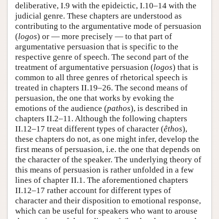
deliberative, I.9 with the epideictic, I.10–14 with the
judicial genre. These chapters are understood as
contributing to the argumentative mode of persuasion
(
logos
) or — more precisely — to that part of
argumentative persuasion that is specific to the
respective genre of speech. The second part of the
treatment of argumentative persuasion (
logos
) that is
common to all three genres of rhetorical speech is
treated in chapters II.19–26. The second means of
persuasion, the one that works by evoking the
emotions of the audience (
pathos
), is described in
chapters II.2–11. Although the following chapters
II.12–17 treat different types of character (
êthos
),
these chapters do not, as one might infer, develop the
first means of persuasion, i.e. the one that depends on
the character of the speaker. The underlying theory of
this means of persuasion is rather unfolded in a few
lines of chapter II.1. The aforementioned chapters
II.12–17 rather account for different types of
character and their disposition to emotional response,
which can be useful for speakers who want to arouse