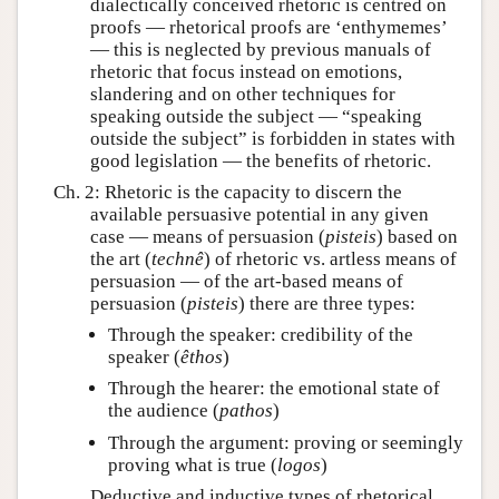
dialectically conceived rhetoric is centred on
proofs — rhetorical proofs are ‘enthymemes’
— this is neglected by previous manuals of
rhetoric that focus instead on emotions,
slandering and on other techniques for
speaking outside the subject — “speaking
outside the subject” is forbidden in states with
good legislation — the benefits of rhetoric.
Ch. 2: Rhetoric is the capacity to discern the
available persuasive potential in any given
case — means of persuasion (
pisteis
) based on
the art (
technê
) of rhetoric vs. artless means of
persuasion — of the art-based means of
persuasion (
pisteis
) there are three types:
Through the speaker: credibility of the
speaker (
êthos
)
Through the hearer: the emotional state of
the audience (
pathos
)
Through the argument: proving or seemingly
proving what is true (
logos
)
Deductive and inductive types of rhetorical