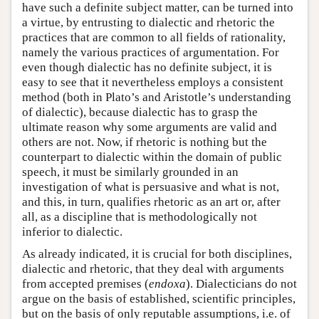
have such a definite subject matter, can be turned into
a virtue, by entrusting to dialectic and rhetoric the
practices that are common to all fields of rationality,
namely the various practices of argumentation. For
even though dialectic has no definite subject, it is
easy to see that it nevertheless employs a consistent
method (both in Plato’s and Aristotle’s understanding
of dialectic), because dialectic has to grasp the
ultimate reason why some arguments are valid and
others are not. Now, if rhetoric is nothing but the
counterpart to dialectic within the domain of public
speech, it must be similarly grounded in an
investigation of what is persuasive and what is not,
and this, in turn, qualifies rhetoric as an art or, after
all, as a discipline that is methodologically not
inferior to dialectic.
As already indicated, it is crucial for both disciplines,
dialectic and rhetoric, that they deal with arguments
from accepted premises (
endoxa
). Dialecticians do not
argue on the basis of established, scientific principles,
but on the basis of only reputable assumptions, i.e. of