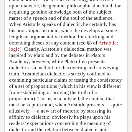
upon dialectic, the genuine philosophical method, for
acquiring genuine knowledge both of the subject
matter of a speech and of the soul of the audience.
When Aristotle speaks of dialectic, he certainly has
his book
Topics
in mind, where he develops at some
length an argumentative method for attacking and
defending theses of any content (see §8 of
Aristotle:
logic
). Clearly, Aristotle’s dialectical method was
inspired by Plato and by the debates in Plato’s
Academy; however, while Plato often presents
dialectic as a method for discovering and conveying
truth, Aristotelian dialectic is strictly confined to
examining particular claims or testing the consistency
of a set of propositions (which in his view is different
from establishing or proving the truth of a
proposition). This is, in a nutshell, the context that
must be kept in mind, when Aristotle presents — quite
allusively — a new art of rhetoric by stressing its
affinity to dialectic; obviously he plays upon his
readers’ expectations concerning the meaning of
dialectic and the relation between dialectic and