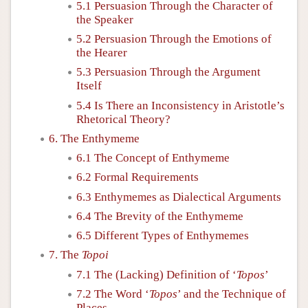
5.1 Persuasion Through the Character of
the Speaker
5.2 Persuasion Through the Emotions of
the Hearer
5.3 Persuasion Through the Argument
Itself
5.4 Is There an Inconsistency in Aristotle’s
Rhetorical Theory?
6. The Enthymeme
6.1 The Concept of Enthymeme
6.2 Formal Requirements
6.3 Enthymemes as Dialectical Arguments
6.4 The Brevity of the Enthymeme
6.5 Different Types of Enthymemes
7. The
Topoi
7.1 The (Lacking) Definition of ‘
Topos
’
7.2 The Word ‘
Topos
’ and the Technique of
Places