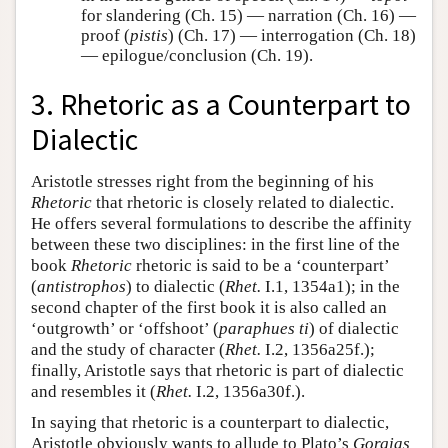
for slandering (Ch. 15) — narration (Ch. 16) —
proof (
pistis
) (Ch. 17) — interrogation (Ch. 18)
— epilogue/conclusion (Ch. 19).
3. Rhetoric as a Counterpart to
Dialectic
Aristotle stresses right from the beginning of his
Rhetoric
that rhetoric is closely related to dialectic.
He offers several formulations to describe the affinity
between these two disciplines: in the first line of the
book
Rhetoric
rhetoric is said to be a ‘counterpart’
(
antistrophos
) to dialectic (
Rhet.
I.1, 1354a1); in the
second chapter of the first book it is also called an
‘outgrowth’ or ‘offshoot’ (
paraphues ti
) of dialectic
and the study of character (
Rhet.
I.2, 1356a25f.);
finally, Aristotle says that rhetoric is part of dialectic
and resembles it (
Rhet.
I.2, 1356a30f.).
In saying that rhetoric is a counterpart to dialectic,
Aristotle obviously wants to allude to Plato’s
Gorgias