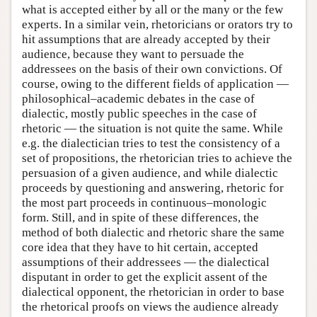
what is accepted either by all or the many or the few
experts. In a similar vein, rhetoricians or orators try to
hit assumptions that are already accepted by their
audience, because they want to persuade the
addressees on the basis of their own convictions. Of
course, owing to the different fields of application —
philosophical–academic debates in the case of
dialectic, mostly public speeches in the case of
rhetoric — the situation is not quite the same. While
e.g. the dialectician tries to test the consistency of a
set of propositions, the rhetorician tries to achieve the
persuasion of a given audience, and while dialectic
proceeds by questioning and answering, rhetoric for
the most part proceeds in continuous–monologic
form. Still, and in spite of these differences, the
method of both dialectic and rhetoric share the same
core idea that they have to hit certain, accepted
assumptions of their addressees — the dialectical
disputant in order to get the explicit assent of the
dialectical opponent, the rhetorician in order to base
the rhetorical proofs on views the audience already