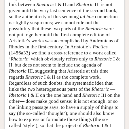
link between
Rhetoric
I & II and
Rhetoric
III is not
given until the very last sentence of the second book,
so the authenticity of this seeming
ad hoc
connection
is slightly suspicious; we cannot rule out the
possibility that these two parts of the
Rhetoric
were
not put together until the first complete edition of
Aristotle’s works was accomplished by Andronicus of
Rhodes in the first century. In Aristotle’s
Poetics
(1456a33) we find a cross-reference to a work called
‘
Rhetoric
’ which obviously refers only to
Rhetoric
I &
II, but does not seem to include the agenda of
Rhetoric
III, suggesting that Aristotle at this time
regards
Rhetoric
I & II as the complete work.
Regardless of such doubts, the systematic idea that
links the two heterogeneous parts of the
Rhetoric
—
Rhetoric
I & II on the one hand and
Rhetoric
III on the
other— does make good sense: it is not enough, or so
the linking passage says, to have a supply of things to
say (the so-called ‘thought’); one should also know
how to express or formulate those things (the so-
called ‘style’), so that the project of
Rhetoric
I & II