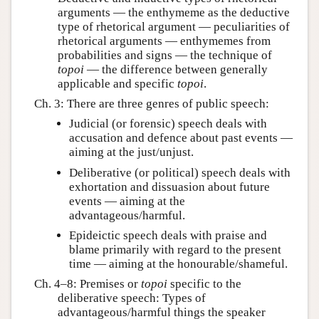
arguments — the enthymeme as the deductive
type of rhetorical argument — peculiarities of
rhetorical arguments — enthymemes from
probabilities and signs — the technique of
topoi
— the difference between generally
applicable and specific
topoi
.
Ch. 3: There are three genres of public speech:
Judicial (or forensic) speech deals with
accusation and defence about past events —
aiming at the just/unjust.
Deliberative (or political) speech deals with
exhortation and dissuasion about future
events — aiming at the
advantageous/harmful.
Epideictic speech deals with praise and
blame primarily with regard to the present
time — aiming at the honourable/shameful.
Ch. 4–8: Premises or
topoi
specific to the
deliberative speech: Types of
advantageous/harmful things the speaker