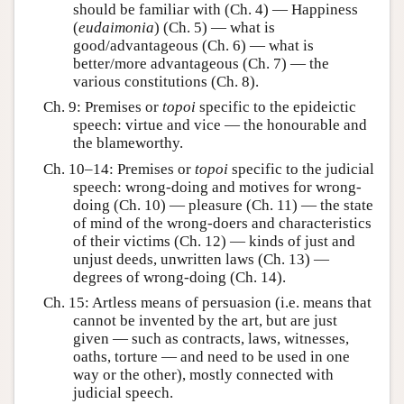
should be familiar with (Ch. 4) — Happiness
(
eudaimonia
) (Ch. 5) — what is
good/advantageous (Ch. 6) — what is
better/more advantageous (Ch. 7) — the
various constitutions (Ch. 8).
Ch. 9: Premises or
topoi
specific to the epideictic
speech: virtue and vice — the honourable and
the blameworthy.
Ch. 10–14: Premises or
topoi
specific to the judicial
speech: wrong-doing and motives for wrong-
doing (Ch. 10) — pleasure (Ch. 11) — the state
of mind of the wrong-doers and characteristics
of their victims (Ch. 12) — kinds of just and
unjust deeds, unwritten laws (Ch. 13) —
degrees of wrong-doing (Ch. 14).
Ch. 15: Artless means of persuasion (i.e. means that
cannot be invented by the art, but are just
given — such as contracts, laws, witnesses,
oaths, torture — and need to be used in one
way or the other), mostly connected with
judicial speech.