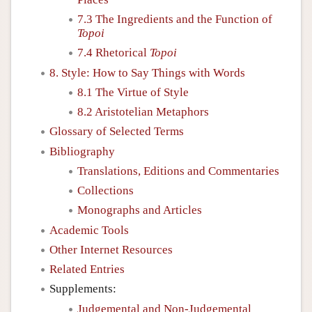
7.3 The Ingredients and the Function of
Topoi
7.4 Rhetorical
Topoi
8. Style: How to Say Things with Words
8.1 The Virtue of Style
8.2 Aristotelian Metaphors
Glossary of Selected Terms
Bibliography
Translations, Editions and Commentaries
Collections
Monographs and Articles
Academic Tools
Other Internet Resources
Related Entries
Supplements:
Judgemental and Non-Judgemental