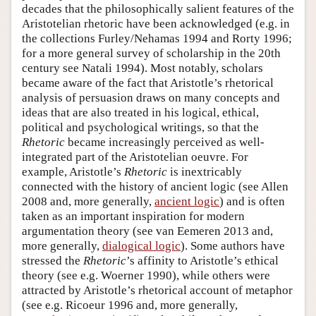
decades that the philosophically salient features of the
Aristotelian rhetoric have been acknowledged (e.g. in
the collections Furley/Nehamas 1994 and Rorty 1996;
for a more general survey of scholarship in the 20th
century see Natali 1994). Most notably, scholars
became aware of the fact that Aristotle’s rhetorical
analysis of persuasion draws on many concepts and
ideas that are also treated in his logical, ethical,
political and psychological writings, so that the
Rhetoric
became increasingly perceived as well-
integrated part of the Aristotelian oeuvre. For
example, Aristotle’s
Rhetoric
is inextricably
connected with the history of ancient logic (see Allen
2008 and, more generally,
ancient logic
) and is often
taken as an important inspiration for modern
argumentation theory (see van Eemeren 2013 and,
more generally,
dialogical logic
). Some authors have
stressed the
Rhetoric
’s affinity to Aristotle’s ethical
theory (see e.g. Woerner 1990), while others were
attracted by Aristotle’s rhetorical account of metaphor
(see e.g. Ricoeur 1996 and, more generally,