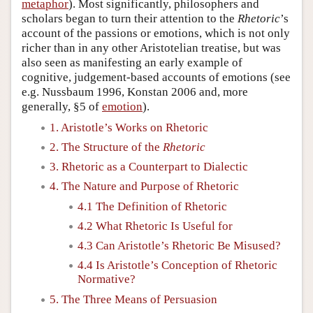
metaphor
). Most significantly, philosophers and
scholars began to turn their attention to the
Rhetoric
’s
account of the passions or emotions, which is not only
richer than in any other Aristotelian treatise, but was
also seen as manifesting an early example of
cognitive, judgement-based accounts of emotions (see
e.g. Nussbaum 1996, Konstan 2006 and, more
generally, §5 of
emotion
).
1. Aristotle’s Works on Rhetoric
2. The Structure of the
Rhetoric
3. Rhetoric as a Counterpart to Dialectic
4. The Nature and Purpose of Rhetoric
4.1 The Definition of Rhetoric
4.2 What Rhetoric Is Useful for
4.3 Can Aristotle’s Rhetoric Be Misused?
4.4 Is Aristotle’s Conception of Rhetoric
Normative?
5. The Three Means of Persuasion