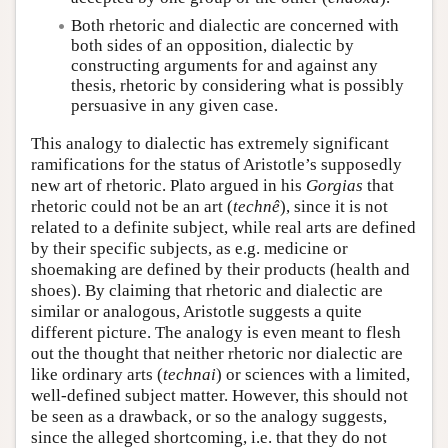
Both rhetoric and dialectic are concerned with
both sides of an opposition, dialectic by
constructing arguments for and against any
thesis, rhetoric by considering what is possibly
persuasive in any given case.
This analogy to dialectic has extremely significant
ramifications for the status of Aristotle’s supposedly
new art of rhetoric. Plato argued in his
Gorgias
that
rhetoric could not be an art (
technê
), since it is not
related to a definite subject, while real arts are defined
by their specific subjects, as e.g. medicine or
shoemaking are defined by their products (health and
shoes). By claiming that rhetoric and dialectic are
similar or analogous, Aristotle suggests a quite
different picture. The analogy is even meant to flesh
out the thought that neither rhetoric nor dialectic are
like ordinary arts (
technai
) or sciences with a limited,
well-defined subject matter. However, this should not
be seen as a drawback, or so the analogy suggests,
since the alleged shortcoming, i.e. that they do not