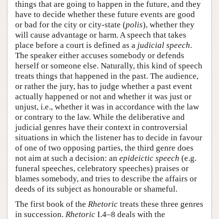
things that are going to happen in the future, and they
have to decide whether these future events are good
or bad for the city or city-state (
polis
), whether they
will cause advantage or harm. A speech that takes
place before a court is defined as a
judicial speech
.
The speaker either accuses somebody or defends
herself or someone else. Naturally, this kind of speech
treats things that happened in the past. The audience,
or rather the jury, has to judge whether a past event
actually happened or not and whether it was just or
unjust, i.e., whether it was in accordance with the law
or contrary to the law. While the deliberative and
judicial genres have their context in controversial
situations in which the listener has to decide in favour
of one of two opposing parties, the third genre does
not aim at such a decision: an
epideictic speech
(e.g.
funeral speeches, celebratory speeches) praises or
blames somebody, and tries to describe the affairs or
deeds of its subject as honourable or shameful.
The first book of the
Rhetoric
treats these three genres
in succession.
Rhetoric
I.4–8 deals with the