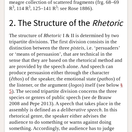
meagre collection of scattered fragments (frg. 68–69
3
3
3
R
, 114 R
, 125–141 R
: see Rose 1886).
2. The Structure of the
Rhetoric
The structure of
Rhetoric
I & II is determined by two
tripartite divisions. The first division consists in the
distinction between the three
pisteis
, i.e. ‘persuaders’
or ‘means of persuasion’, that are technical in the
sense that they are based on the rhetorical method and
are provided by the speech alone. And speech can
produce persuasion either through the character
(
êthos
) of the speaker, the emotional state (
pathos
) of
the listener, or the argument (
logos
) itself (see below
§
5
). The second tripartite division concerns the three
species or genres of public speech (see de Brauw
2008 and Pepe 2013). A speech that takes place in the
assembly is defined as a
deliberative speech
. In this
rhetorical genre, the speaker either advises the
audience to do something or warns against doing
something. Accordingly, the audience has to judge