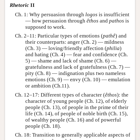
Rhetoric
II
Ch. 1: Why persuasion through
logos
is insufficient
— how persuasion through
êthos
and
pathos
is
supposed to work.
Ch. 2–11: Particular types of emotions (
pathê
) and
their counterparts: anger (Ch. 2) — mildness
(Ch. 3) — loving/friendly affection (
philia
)
and hating (Ch. 4) — fear and confidence (Ch.
5) — shame and lack of shame (Ch. 6) —
gratefulness and lack of gratefulness (Ch. 7) —
pity (Ch. 8) — indignation plus two nameless
emotions (Ch. 9) — envy (Ch. 10) — emulation
or ambition (Ch.11).
Ch. 12–17: Different types of character (
êthos
): the
character of young people (Ch. 12), of elderly
people (Ch. 13), of people in the prime of their
life (Ch. 14), of people of noble birth (Ch. 15),
of wealthy people (Ch. 16) and of powerful
people (Ch. 18).
Ch. 18: Transition to generally applicable aspects of