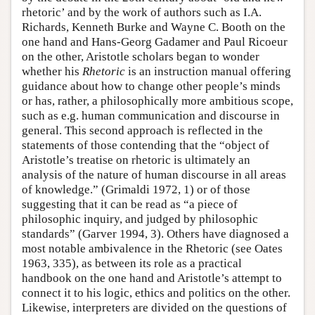
rhetoric’ and by the work of authors such as I.A.
Richards, Kenneth Burke and Wayne C. Booth on the
one hand and Hans-Georg Gadamer and Paul Ricoeur
on the other, Aristotle scholars began to wonder
whether his
Rhetoric
is an instruction manual offering
guidance about how to change other people’s minds
or has, rather, a philosophically more ambitious scope,
such as e.g. human communication and discourse in
general. This second approach is reflected in the
statements of those contending that the “object of
Aristotle’s treatise on rhetoric is ultimately an
analysis of the nature of human discourse in all areas
of knowledge.” (Grimaldi 1972, 1) or of those
suggesting that it can be read as “a piece of
philosophic inquiry, and judged by philosophic
standards” (Garver 1994, 3). Others have diagnosed a
most notable ambivalence in the Rhetoric (see Oates
1963, 335), as between its role as a practical
handbook on the one hand and Aristotle’s attempt to
connect it to his logic, ethics and politics on the other.
Likewise, interpreters are divided on the questions of