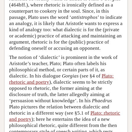
(464bff.), where rhetoric is ironically defined as a
counterpart to cookery in the soul. Since, in this
passage, Plato uses the word ‘
antistrophos
’ to indicate
an analogy, it is likely that Aristotle wants to express a
kind of analogy too: what dialectic is for the (private
or academic) practice of attacking and maintaining an
argument, rhetoric is for the (public) practice of
defending oneself or accusing an opponent.
The notion of ‘dialectic’ is prominent in the work of
Aristotle’s teacher, Plato; Plato often labels his
philosophical method, or certain parts of it, as
dialectic. In his dialogue
Gorgias
(see §4 of
Plato:
rhetoric and poetry
), dialectic seems to be strictly
opposed to rhetoric, the former aiming at the
disclosure of truth, the latter allegedly aiming at
‘persuasion without knowledge’. In his
Phaedrus
Plato pictures the relation between dialectic and
rhetoric in a different way (see §5.1 of
Plato: rhetoric
and poetry
); here he entertains the idea of a new
philosophical rhetoric, quite different from the then
contemporary style of speech writing, which rests