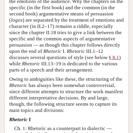
the emotions of the audience. Why the chapters on the
specific (in the first book) and the common (in the
second book) argumentative means of persuasion
(
logos
) are separated by the treatment of emotions and
character (in II.2–17) remains a riddle, especially
since the chapter II.18 tries to give a link between the
specific and the common aspects of argumentative
persuasion — as though this chapter follows directly
upon the end of
Rhetoric
I.
Rhetoric
III.1–12
discusses several questions of style (see below
§ 8.1
)
while
Rhetoric
III.13–19 is dedicated to the various
parts of a speech and their arrangement.
Owing to ambiguities like these, the structuring of the
Rhetoric
has always been somewhat controversial,
since different attempts to structure the work manifest
different interpretative decisions. By and large,
though, the following structure seems to capture its
main topics and divisions:
Rhetoric
I
Ch. 1: Rhetoric as a counterpart to dialectic —