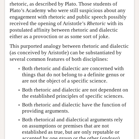
rhetoric, as described by Plato. Those students of
Plato’s Academy who were still suspicious about any
engagement with rhetoric and public speech possibly
received the opening of Aristotle’s
Rhetoric
with its
postulated affinity between rhetoric and dialectic
either as a provoction or as some sort of joke.
This purported analogy between rhetoric and dialectic
(as conceived by Aristotle) can be substantiated by
several common features of both disciplines:
Both rhetoric and dialectic are concerned with
things that do not belong to a definite genus or
are not the object of a specific science.
Both rhetoric and dialectic are not dependent on
the established principles of specific sciences.
Both rhetoric and dialectic have the function of
providing arguments.
Both rhetorical and dialectical arguments rely
on assumptions or premises that are not
established as true, but are only reputable or
accepted by one group or the other (
endoxa
).