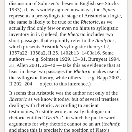
discussion of Solmsen’s theses in English see Stocks
1933); if, as is widely agreed nowadays, the
Topics
represents a pre-syllogistic stage of Aristotelian logic,
the same is likely to be true of the
Rhetoric
, as we
actually find only few or even no hints to syllogistic
inventory in it. (Indeed, the
Rhetoric
includes two
short passages that explicitly refer to the
Analytics
,
which presents Aristotle’s syllogistic theory: I.2,
1357a22–1358a2, II.25, 1402b13–1403a16. Some
authors — e.g. Solmsen 1929, 13–31, Burnyeat 1994,
31, Allen 2001, 20–40 — take this as evidence that at
least in these two passages the
Rhetoric
makes use of
the syllogistic theory, while others — e.g. Rapp 2002,
II 202–204 — object to this inference.)
It seems that Aristotle was the author not only of the
Rhetoric
as we know it today, but of several treatises
dealing with rhetoric. According to ancient
testimonies, Aristotle wrote an early dialogue on
rhetoric entitled ‘
Grullos
’, in which he put forward
arguments for why rhetoric cannot be an art (
technê
);
and since this is precisely the position of Plato’s