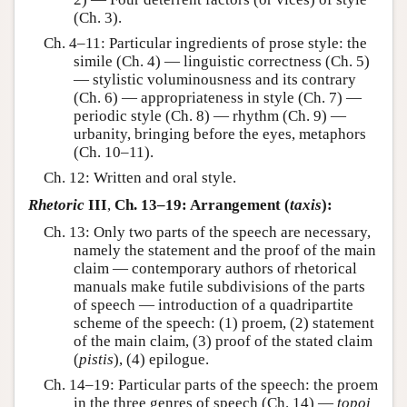
(Ch. 3).
Ch. 4–11: Particular ingredients of prose style: the
simile (Ch. 4) — linguistic correctness (Ch. 5)
— stylistic voluminousness and its contrary
(Ch. 6) — appropriateness in style (Ch. 7) —
periodic style (Ch. 8) — rhythm (Ch. 9) —
urbanity, bringing before the eyes, metaphors
(Ch. 10–11).
Ch. 12: Written and oral style.
Rhetoric
III
,
Ch. 13–19: Arrangement (
taxis
):
Ch. 13: Only two parts of the speech are necessary,
namely the statement and the proof of the main
claim — contemporary authors of rhetorical
manuals make futile subdivisions of the parts
of speech — introduction of a quadripartite
scheme of the speech: (1) proem, (2) statement
of the main claim, (3) proof of the stated claim
(
pistis
), (4) epilogue.
Ch. 14–19: Particular parts of the speech: the proem
in the three genres of speech (Ch. 14) —
topoi