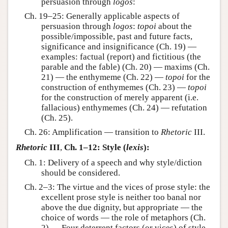
persuasion through
logos
:
Ch. 19–25: Generally applicable aspects of
persuasion through
logos
:
topoi
about the
possible/impossible, past and future facts,
significance and insignificance (Ch. 19) —
examples: factual (report) and fictitious (the
parable and the fable) (Ch. 20) — maxims (Ch.
21) — the enthymeme (Ch. 22) —
topoi
for the
construction of enthymemes (Ch. 23) —
topoi
for the construction of merely apparent (i.e.
fallacious) enthymemes (Ch. 24) — refutation
(Ch. 25).
Ch. 26: Amplification — transition to
Rhetoric
III.
Rhetoric
III
,
Ch. 1–12: Style (
lexis
):
Ch. 1: Delivery of a speech and why style/diction
should be considered.
Ch. 2–3: The virtue and the vices of prose style: the
excellent prose style is neither too banal nor
above the due dignity, but appropriate — the
choice of words — the role of metaphors (Ch.
2) — Four deterrent factors (or vices) of style