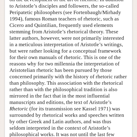
to Aristotle’s disciples and followers, the so-called
Peripatetic philosophers (see Fortenbaugh/Mirhady
1994), famous Roman teachers of rhetoric, such as
Cicero and Quintilian, frequently used elements
stemming from Aristotle’s rhetorical theory. These
latter authors, however, were not primarily interested
in a meticulous interpretation of Aristotle’s writings,
but were rather looking for a conceptual framework
for their own manuals of rhetoric. This is one of the
reasons why for two millennia the interpretation of
Aristotelian rhetoric has been pursued by those
concerned primarily with the history of rhetoric rather
than philosophy. This association with the rhetorical
rather than with the philosophical tradition is also
mirrored in the fact that in the most influential
manuscripts and editions, the text of Aristotle’s
Rhetoric
(for its transmission see Kassel 1971) was
surrounded by rhetorical works and speeches written
by other Greek and Latin authors, and was thus
seldom interpreted in the context of Aristotle’s
philosophical works. It was not until the last few