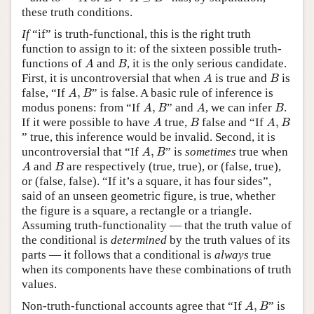
these truth conditions.
If
“if” is truth-functional, this is the right truth
function to assign to it: of the sixteen possible truth-
A
B
functions of
and
, it is the only serious candidate.
A
B
A
B
First, it is uncontroversial that when
is true and
is
A
B
A
,
B
false, “If
,
” is false. A basic rule of inference is
A
B
A
,
B
A
B
modus ponens: from “If
,
” and
, we can infer
.
A
B
A
B
A
B
A
,
B
If it were possible to have
true,
false and “If
,
A
B
A
B
” true, this inference would be invalid. Second, it is
A
,
B
uncontroversial that “If
,
” is
sometimes
true when
A
B
A
B
and
are respectively (true, true), or (false, true),
A
B
or (false, false). “If it’s a square, it has four sides”,
said of an unseen geometric figure, is true, whether
the figure is a square, a rectangle or a triangle.
Assuming truth-functionality — that the truth value of
the conditional is
determined
by the truth values of its
parts — it follows that a conditional is
always
true
when its components have these combinations of truth
values.
A
,
B
Non-truth-functional accounts agree that “If
,
” is
A
B