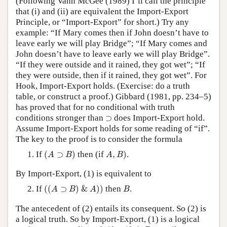
(Following Vann McGee (1989) I’ll call the principle
that (i) and (ii) are equivalent the Import-Export
Principle, or “Import-Export” for short.) Try any
example: “If Mary comes then if John doesn’t have to
leave early we will play Bridge”; “If Mary comes and
John doesn’t have to leave early we will play Bridge”.
“If they were outside and it rained, they got wet”; “If
they were outside, then if it rained, they got wet”. For
Hook, Import-Export holds. (Exercise: do a truth
table, or construct a proof.) Gibbard (1981, pp. 234–5)
has proved that for no conditional with truth
⊃
conditions stronger than
⊃
does Import-Export hold.
Assume Import-Export holds for some reading of “if”.
The key to the proof is to consider the formula
(
A
⊃
B
)
A
,
B
)
If
(
⊃
)
then (if
,
)
.
A
B
A
B
By Import-Export, (1) is equivalent to
(
(
A
⊃
B
)
&
A
)
)
B
If
(
(
⊃
)
&
)
)
then
.
A
B
A
B
The antecedent of (2) entails its consequent. So (2) is
a logical truth. So by Import-Export, (1) is a logical
A
,
B