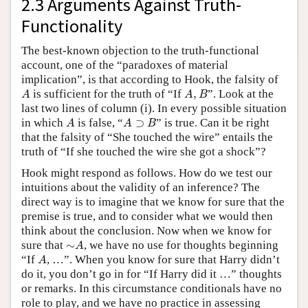
2.3 Arguments Against Truth-
Functionality
The best-known objection to the truth-functional
account, one of the “paradoxes of material
implication”, is that according to Hook, the falsity of
A
A
,
B
is sufficient for the truth of “If
,
”. Look at the
A
A
B
last two lines of column (i). In every possible situation
A
A
⊃
B
in which
is false, “
⊃
” is true. Can it be right
A
A
B
that the falsity of “She touched the wire” entails the
truth of “If she touched the wire she got a shock”?
Hook might respond as follows. How do we test our
intuitions about the validity of an inference? The
direct way is to imagine that we know for sure that the
premise is true, and to consider what we would then
think about the conclusion. Now when we know for
∼
A
sure that
∼
, we have no use for thoughts beginning
A
A
“If
, …”. When you know for sure that Harry didn’t
A
do it, you don’t go in for “If Harry did it …” thoughts
or remarks. In this circumstance conditionals have no
role to play, and we have no practice in assessing