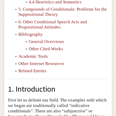
4.4 Heuristics and Semantics
5. Compounds of Conditionals: Problems for the
Suppositional Theory
6. Other Conditional Speech Acts and
Propositional Attitudes
Bibliography
General Overviews
Other Cited Works
Academic Tools
Other Internet Resources
Related Entries
1. Introduction
First let us delimit our field. The examples with which
we began are traditionally called “indicative
conditionals”. There are also “subjunctive” or