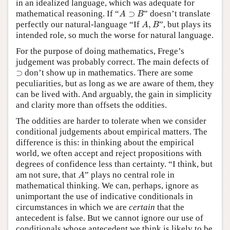
in an idealized language, which was adequate for
A
⊃
B
mathematical reasoning. If “
⊃
” doesn’t translate
A
B
A
,
B
perfectly our natural-language “If
,
”, but plays its
A
B
intended role, so much the worse for natural language.
For the purpose of doing mathematics, Frege’s
judgement was probably correct. The main defects of
⊃
⊃
don’t show up in mathematics. There are some
peculiarities, but as long as we are aware of them, they
can be lived with. And arguably, the gain in simplicity
and clarity more than offsets the oddities.
The oddities are harder to tolerate when we consider
conditional judgements about empirical matters. The
difference is this: in thinking about the empirical
world, we often accept and reject propositions with
degrees of confidence less than certainty. “I think, but
A
am not sure, that
” plays no central role in
A
mathematical thinking. We can, perhaps, ignore as
unimportant the use of indicative conditionals in
circumstances in which we are
certain
that the
antecedent is false. But we cannot ignore our use of
conditionals whose antecedent we think is likely to be