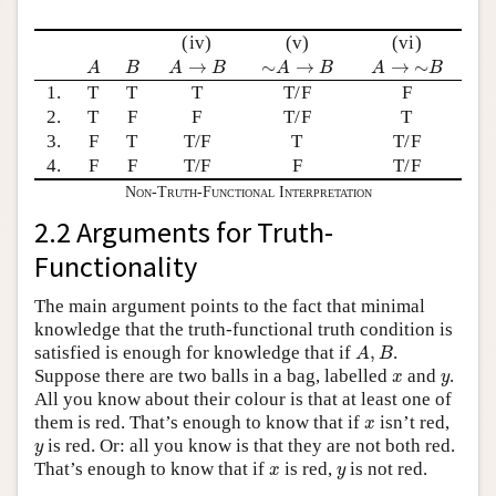
(iv)
(v)
(vi)
A
B
A
→
B
∼
A
→
B
A
→
∼
B
→
∼
→
→
∼
A
B
A
B
A
B
A
B
1.
T
T
T
T/F
F
2.
T
F
F
T/F
T
3.
F
T
T/F
T
T/F
4.
F
F
T/F
F
T/F
Non-Truth-Functional Interpretation
2.2 Arguments for Truth-
Functionality
The main argument points to the fact that minimal
knowledge that the truth-functional truth condition is
A
,
B
satisfied is enough for knowledge that if
,
.
A
B
x
y
Suppose there are two balls in a bag, labelled
and
.
x
y
All you know about their colour is that at least one of
x
them is red. That’s enough to know that if
isn’t red,
x
y
is red. Or: all you know is that they are not both red.
y
x
y
That’s enough to know that if
is red,
is not red.
x
y