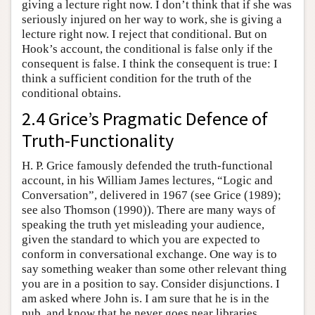
giving a lecture right now. I don’t think that if she was
seriously injured on her way to work, she is giving a
lecture right now. I reject that conditional. But on
Hook’s account, the conditional is false only if the
consequent is false. I think the consequent is true: I
think a sufficient condition for the truth of the
conditional obtains.
2.4 Grice’s Pragmatic Defence of
Truth-Functionality
H. P. Grice famously defended the truth-functional
account, in his William James lectures, “Logic and
Conversation”, delivered in 1967 (see Grice (1989);
see also Thomson (1990)). There are many ways of
speaking the truth yet misleading your audience,
given the standard to which you are expected to
conform in conversational exchange. One way is to
say something weaker than some other relevant thing
you are in a position to say. Consider disjunctions. I
am asked where John is. I am sure that he is in the
pub, and know that he never goes near libraries.