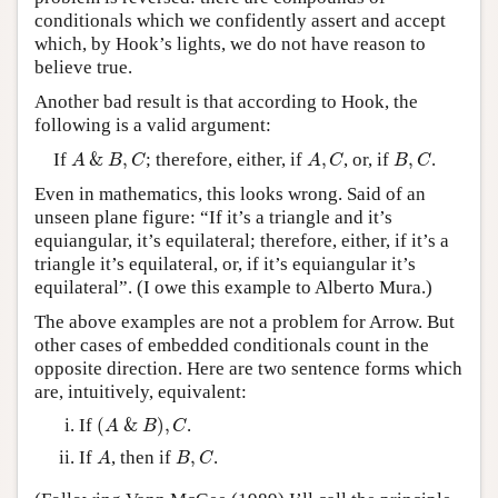
conditionals which we confidently assert and accept
which, by Hook’s lights, we do not have reason to
believe true.
Another bad result is that according to Hook, the
following is a valid argument:
A
&
B
,
C
A
,
C
B
,
C
If
&
,
; therefore, either, if
,
, or, if
,
.
A
B
C
A
C
B
C
Even in mathematics, this looks wrong. Said of an
unseen plane figure: “If it’s a triangle and it’s
equiangular, it’s equilateral; therefore, either, if it’s a
triangle it’s equilateral, or, if it’s equiangular it’s
equilateral”. (I owe this example to Alberto Mura.)
The above examples are not a problem for Arrow. But
other cases of embedded conditionals count in the
opposite direction. Here are two sentence forms which
are, intuitively, equivalent:
(
A
&
B
)
,
C
If
(
&
)
,
.
A
B
C
A
B
,
C
If
, then if
,
.
A
B
C