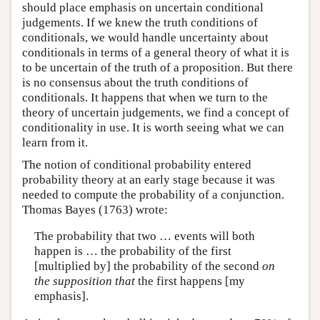
should place emphasis on uncertain conditional
judgements. If we knew the truth conditions of
conditionals, we would handle uncertainty about
conditionals in terms of a general theory of what it is
to be uncertain of the truth of a proposition. But there
is no consensus about the truth conditions of
conditionals. It happens that when we turn to the
theory of uncertain judgements, we find a concept of
conditionality in use. It is worth seeing what we can
learn from it.
The notion of conditional probability entered
probability theory at an early stage because it was
needed to compute the probability of a conjunction.
Thomas Bayes (1763) wrote:
The probability that two … events will both
happen is … the probability of the first
[multiplied by] the probability of the second
on
the supposition that
the first happens [my
emphasis].