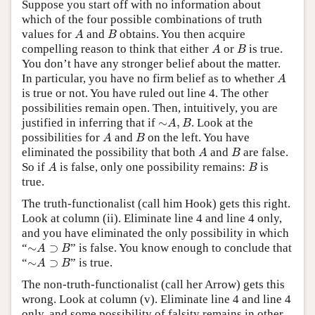
Suppose you start off with no information about
which of the four possible combinations of truth
A
B
values for
and
obtains. You then acquire
A
B
A
B
compelling reason to think that either
or
is true.
A
B
You don’t have any stronger belief about the matter.
A
In particular, you have no firm belief as to whether
A
is true or not. You have ruled out line 4. The other
possibilities remain open. Then, intuitively, you are
∼
A
,
B
justified in inferring that if
∼
,
. Look at the
A
B
A
B
possibilities for
and
on the left. You have
A
B
A
B
eliminated the possibility that both
and
are false.
A
B
A
B
So if
is false, only one possibility remains:
is
A
B
true.
The truth-functionalist (call him Hook) gets this right.
Look at column (ii). Eliminate line 4 and line 4 only,
and you have eliminated the only possibility in which
∼
A
⊃
B
“
∼
⊃
” is false. You know enough to conclude that
A
B
∼
A
⊃
B
“
∼
⊃
” is true.
A
B
The non-truth-functionalist (call her Arrow) gets this
wrong. Look at column (v). Eliminate line 4 and line 4
only, and some possibility of falsity remains in other