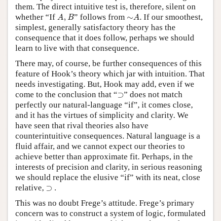
them. The direct intuitive test is, therefore, silent on
A
,
B
∼
A
whether “If
,
” follows from
∼
. If our smoothest,
A
B
A
simplest, generally satisfactory theory has the
consequence that it does follow, perhaps we should
learn to live with that consequence.
There may, of course, be further consequences of this
feature of Hook’s theory which jar with intuition. That
needs investigating. But, Hook may add, even if we
⊃
come to the conclusion that “
⊃
” does not match
perfectly our natural-language “if”, it comes close,
and it has the virtues of simplicity and clarity. We
have seen that rival theories also have
counterintuitive consequences. Natural language is a
fluid affair, and we cannot expect our theories to
achieve better than approximate fit. Perhaps, in the
interests of precision and clarity, in serious reasoning
we should replace the elusive “if” with its neat, close
⊃
relative,
⊃
.
This was no doubt Frege’s attitude. Frege’s primary
concern was to construct a system of logic, formulated