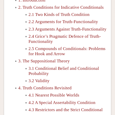
1. Introduction
2. Truth Conditions for Indicative Conditionals
2.1 Two Kinds of Truth Condition
2.2 Arguments for Truth-Functionality
2.3 Arguments Against Truth-Functionality
2.4 Grice’s Pragmatic Defence of Truth-
Functionality
2.5 Compounds of Conditionals: Problems
for Hook and Arrow
3. The Suppositional Theory
3.1 Conditional Belief and Conditional
Probability
3.2 Validity
4. Truth Conditions Revisited
4.1 Nearest Possible Worlds
4.2 A Special Assertability Condition
4.3 Restrictors and the Strict Conditional