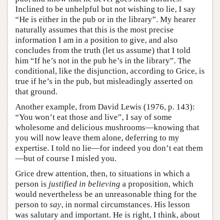
Inclined to be unhelpful but not wishing to lie, I say
“He is either in the pub or in the library”. My hearer
naturally assumes that this is the most precise
information I am in a position to give, and also
concludes from the truth (let us assume) that I told
him “If he’s not in the pub he’s in the library”. The
conditional, like the disjunction, according to Grice, is
true if he’s in the pub, but misleadingly asserted on
that ground.
Another example, from David Lewis (1976, p. 143):
“You won’t eat those and live”, I say of some
wholesome and delicious mushrooms—knowing that
you will now leave them alone, deferring to my
expertise. I told no lie—for indeed you don’t eat them
—but of course I misled you.
Grice drew attention, then, to situations in which a
person is
justified in believing
a proposition, which
would nevertheless be an unreasonable thing for the
person to
say
, in normal circumstances. His lesson
was salutary and important. He is right, I think, about