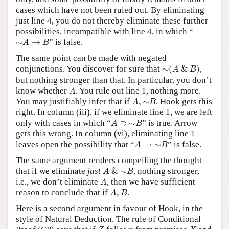
cases which have not been ruled out. By eliminating
just line 4, you do not thereby eliminate these further
possibilities, incompatible with line 4, in which “
∼
A
→
B
∼
→
” is false.
A
B
The same point can be made with negated
∼
(
A
&
B
)
conjunctions. You discover for sure that
∼
(
&
)
,
A
B
but nothing stronger than that. In particular, you don’t
A
know whether
. You rule out line 1, nothing more.
A
A
,
∼
B
You may justifiably infer that if
,
∼
. Hook gets this
A
B
right. In column (iii), if we eliminate line 1, we are left
A
⊃
∼
B
only with cases in which “
⊃
∼
” is true. Arrow
A
B
gets this wrong. In column (vi), eliminating line 1
A
→
∼
B
leaves open the possibility that “
→
∼
” is false.
A
B
The same argument renders compelling the thought
A
&
∼
B
that if we eliminate
just
&
∼
, nothing stronger,
A
B
A
i.e., we don’t eliminate
, then we have sufficient
A
A
,
B
reason to conclude that if
,
.
A
B
Here is a second argument in favour of Hook, in the
style of Natural Deduction. The rule of Conditional
Z
X