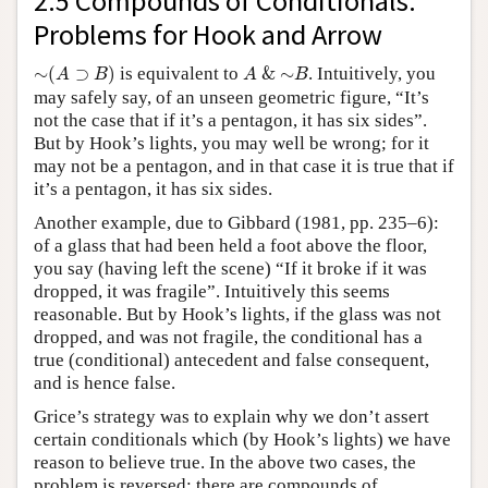
2.5 Compounds of Conditionals:
Problems for Hook and Arrow
∼
(
A
⊃
B
)
A
&
∼
B
∼
(
⊃
)
is equivalent to
&
∼
. Intuitively, you
A
B
A
B
may safely say, of an unseen geometric figure, “It’s
not the case that if it’s a pentagon, it has six sides”.
But by Hook’s lights, you may well be wrong; for it
may not be a pentagon, and in that case it is true that if
it’s a pentagon, it has six sides.
Another example, due to Gibbard (1981, pp. 235–6):
of a glass that had been held a foot above the floor,
you say (having left the scene) “If it broke if it was
dropped, it was fragile”. Intuitively this seems
reasonable. But by Hook’s lights, if the glass was not
dropped, and was not fragile, the conditional has a
true (conditional) antecedent and false consequent,
and is hence false.
Grice’s strategy was to explain why we don’t assert
certain conditionals which (by Hook’s lights) we have
reason to believe true. In the above two cases, the
problem is reversed: there are compounds of