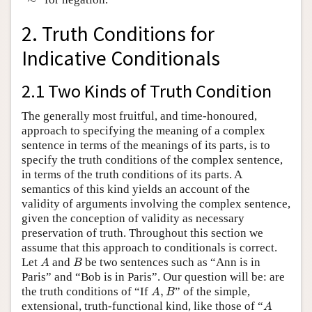
2. Truth Conditions for
Indicative Conditionals
2.1 Two Kinds of Truth Condition
The generally most fruitful, and time-honoured,
approach to specifying the meaning of a complex
sentence in terms of the meanings of its parts, is to
specify the truth conditions of the complex sentence,
in terms of the truth conditions of its parts. A
semantics of this kind yields an account of the
validity of arguments involving the complex sentence,
given the conception of validity as necessary
preservation of truth. Throughout this section we
assume that this approach to conditionals is correct.
A
B
Let
and
be two sentences such as “Ann is in
A
B
Paris” and “Bob is in Paris”. Our question will be: are
A
,
B
the truth conditions of “If
,
” of the simple,
A
B
A
extensional, truth-functional kind, like those of “
A