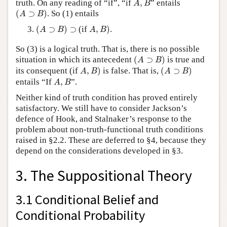
truth. On any reading of “if”, “if
,
” entails
A
B
(
A
⊃
B
)
(
⊃
)
. So (1) entails
A
B
(
A
⊃
B
)
⊃
A
,
B
)
(
⊃
)
⊃
(if
,
)
.
A
B
A
B
So (3) is a logical truth. That is, there is no possible
(
A
⊃
B
)
situation in which its antecedent
(
⊃
)
is true and
A
B
A
,
B
)
(
A
⊃
B
)
its consequent (if
,
)
is false. That is,
(
⊃
)
A
B
A
B
A
,
B
entails “If
,
”.
A
B
Neither kind of truth condition has proved entirely
satisfactory. We still have to consider Jackson’s
defence of Hook, and Stalnaker’s response to the
problem about non-truth-functional truth conditions
raised in §2.2. These are deferred to §4, because they
depend on the considerations developed in §3.
3. The Suppositional Theory
3.1 Conditional Belief and
Conditional Probability