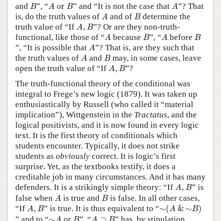
B
A
or
B
A
and
”, “
 or 
” and “It is not the case that
”? That
B
A
B
A
A
B
is, do the truth values of
and of
determine the
A
B
A
,
B
truth value of “If
,
”? Or are they non-truth-
A
B
A
B
A
B
functional, like those of “
because
”, “
before
A
B
A
B
A
”, “It is possible that
”? That is, are they such that
A
A
B
the truth values of
and
may, in some cases, leave
A
B
A
,
B
open the truth value of “If
,
”?
A
B
The truth-functional theory of the conditional was
integral to Frege’s new logic (1879). It was taken up
enthusiastically by Russell (who called it “material
implication”), Wittgenstein in the
Tractatus
, and the
logical positivists, and it is now found in every logic
text. It is the first theory of conditionals which
students encounter. Typically, it does not strike
students as
obviously
correct. It is logic’s first
surprise. Yet, as the textbooks testify, it does a
creditable job in many circumstances. And it has many
A
,
B
defenders. It is a strikingly simple theory: “If
,
” is
A
B
A
B
false when
is true and
is false. In all other cases,
A
B
∼
(
A
&
∼
B
)
A
,
B
“If
,
” is true. It is thus equivalent to “
∼
(
&
∼
)
A
B
A
B
∼
A
B
A
⊃
B
” and to “
∼
or
”. “
⊃
” has, by stipulation,
A
B
A
B