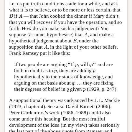
Let us put truth conditions aside for a while, and ask
what it is to believe, or to be more or less certain, that
B
A
if
— that John cooked the dinner if Mary didn’t,
B
A
that you will recover if you have the operation, and so
forth. How do you make such a judgement? You
A
suppose (assume, hypothesise) that
, and make a
A
B
hypothetical judgement about
, under the
B
A
supposition that
, in the light of your other beliefs.
A
Frank Ramsey put it like this:
p
q
If two people are arguing “If
, will
?” and are
p
q
p
p
both in doubt as to
, they are adding
p
p
hypothetically to their stock of knowledge, and
q
arguing on that basis about
; … they are fixing
q
q
p
their degrees of belief in
given
(1929, p. 247).
q
p
A suppositional theory was advanced by J. L. Mackie
(1973, chapter 4). See also David Barnett (2006).
Peter Gärdenfors’s work (1986, 1988) could also
come under this heading. But the most fruitful
development of the idea (in my view) takes seriously
the last part of the above quote from Ramsey, and