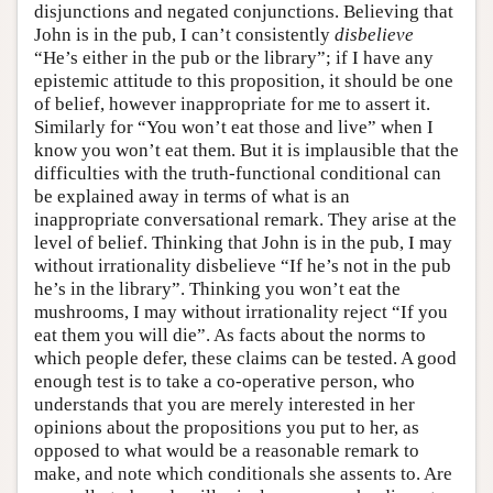
disjunctions and negated conjunctions. Believing that
John is in the pub, I can’t consistently
disbelieve
“He’s either in the pub or the library”; if I have any
epistemic attitude to this proposition, it should be one
of belief, however inappropriate for me to assert it.
Similarly for “You won’t eat those and live” when I
know you won’t eat them. But it is implausible that the
difficulties with the truth-functional conditional can
be explained away in terms of what is an
inappropriate conversational remark. They arise at the
level of belief. Thinking that John is in the pub, I may
without irrationality disbelieve “If he’s not in the pub
he’s in the library”. Thinking you won’t eat the
mushrooms, I may without irrationality reject “If you
eat them you will die”. As facts about the norms to
which people defer, these claims can be tested. A good
enough test is to take a co-operative person, who
understands that you are merely interested in her
opinions about the propositions you put to her, as
opposed to what would be a reasonable remark to
make, and note which conditionals she assents to. Are