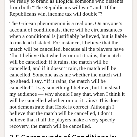
we really to brand as illogical someone who dissents
from both “The Republicans will win” and “If the
Republicans win, income tax will double”?
The Gricean phenomenon is a real one. On anyone’s
account of conditionals, there will be circumstances
when a conditional is justifiably believed, but is liable
to mislead if stated. For instance, I believe that the
match will be cancelled, because all the players have
’flu. I believe that whether or not it rains, the match
will be cancelled: if it rains, the match will be
cancelled, and if it doesn’t rain, the match will be
cancelled. Someone asks me whether the match will
go ahead. I say, “If it rains, the match will be
cancelled”. I say something I believe, but I mislead
my audience — why should I say that, when I think it
will be cancelled whether or not it rains? This does
not demonstrate that Hook is correct. Although I
believe that the match will be cancelled, I don’t
believe that if all the players make a very speedy
recovery, the match will be cancelled.