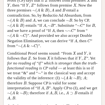
Proof (CP) says that if
follows from premises
and
Z
X
Y
Y
,
Z
X
, then “If
,
” follows from premise
. Now the
Y
Y
Z
X
∼
(
A
&
B
)
,
A
B
three premises
∼
(
&
)
,
and
entail a
A
B
A
B
contradiction. So, by Reductio Ad Absurdum, from
∼
(
A
&
B
)
A
∼
B
∼
(
&
)
and
, we can conclude
∼
. So by CP,
A
B
A
B
∼
(
A
&
B
)
A
,
∼
B
∼
C
B
∼
(
&
)
entails “If
,
∼
”. Substitute “
∼
” for
,
A
B
A
B
C
B
A
∼
∼
C
and we have a proof of “If
, then
∼
∼
” from “
A
C
∼
(
A
&
∼
C
)
∼
(
&
∼
)
”. And provided we also accept Double
A
C
A
C
Negation Elimination, we can derive “If
, then
”
A
C
∼
(
A
&
∼
C
)
from
“
∼
(
&
∼
)
”
.
A
C
X
Y
Conditional Proof seems sound: “From
and
, it
X
Y
Z
X
Y
,
Z
follows that
. So from
it follows that if
,
”. Yet
Z
X
Y
Z
for no reading of “if” which is stronger than the truth-
functional reading is CP valid
— at least this is so if
∼
we treat “&” and “
∼
” in the classical way and accept
∼
(
A
&
∼
B
)
A
the validity of the inference: (I)
∼
(
&
∼
)
;
;
A
B
A
B
therefore
. Suppose CP is valid for some
B
A
,
B
interpretation of “If
,
”. Apply CP to (I), and we get
A
B
∼
(
A
&
∼
B
)
A
,
B
A
⊃
B
∼
(
&
∼
)
; therefore if
,
, i.e.,
⊃
entails if
A
B
A
B
A
B
A
,
B
,
.
A
B