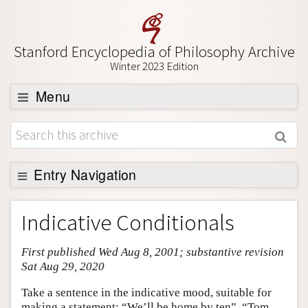
Stanford Encyclopedia of Philosophy Archive
Winter 2023 Edition
Menu
Browse
About
Support SEP
Entry Navigation
Entry Contents
Indicative Conditionals
Bibliography
First published Wed Aug 8, 2001; substantive revision
Academic Tools
Sat Aug 29, 2020
Friends PDF Preview
Take a sentence in the indicative mood, suitable for
Author and Citation Info
making a statement: “We’ll be home by ten”, “Tom