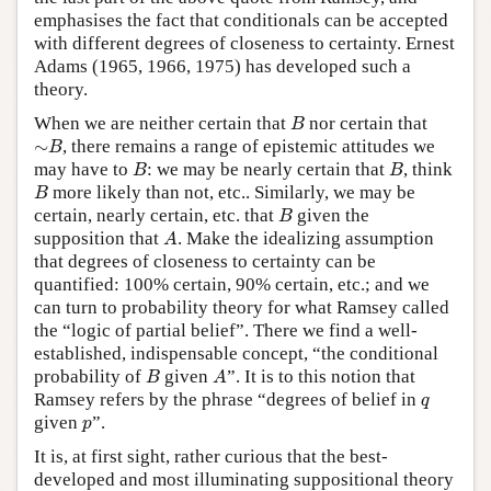
emphasises the fact that conditionals can be accepted
with different degrees of closeness to certainty. Ernest
Adams (1965, 1966, 1975) has developed such a
theory.
B
When we are neither certain that
nor certain that
B
∼
B
∼
, there remains a range of epistemic attitudes we
B
B
B
may have to
: we may be nearly certain that
, think
B
B
B
more likely than not, etc.. Similarly, we may be
B
B
certain, nearly certain, etc. that
given the
B
A
supposition that
. Make the idealizing assumption
A
that degrees of closeness to certainty can be
quantified: 100% certain, 90% certain, etc.; and we
can turn to probability theory for what Ramsey called
the “logic of partial belief”. There we find a well-
established, indispensable concept, “the conditional
B
A
probability of
given
”. It is to this notion that
B
A
q
Ramsey refers by the phrase “degrees of belief in
q
p
given
”.
p
It is, at first sight, rather curious that the best-
developed and most illuminating suppositional theory