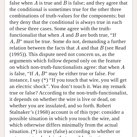
A
B
false when
is true and
is false; and they agree that
A
B
the conditional is sometimes true for the other three
combinations of truth-values for the components; but
they deny that the conditional is always true in each
of these three cases. Some agree with the truth-
A
B
functionalist that when
and
are both true, “If
A
B
A
,
B
,
” must be true. Some do not, demanding a further
A
B
A
B
relation between the facts that
and that
(see Read
A
B
(1995)). This dispute need not concern us, as the
arguments which follow depend only on the feature
A
on which non-truth-functionalists agree: that when
A
A
,
B
is false, “If
,
” may be either true or false. For
A
B
instance, I say (*) “If you touch that wire, you will get
an electric shock”. You don’t touch it. Was my remark
true or false? According to the non-truth-functionalist,
it depends on whether the wire is live or dead, on
whether you are insulated, and so forth. Robert
Stalnaker’s (1968) account is of this type: consider a
possible situation in which you touch the wire, and
which otherwise differs minimally from the actual
situation. (*) is true (false) according to whether or