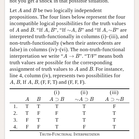
not you get a shock in that possible situation.
A
B
Let
and
be two logically independent
A
B
propositions. The four lines below represent the four
incompatible logical possibilities for the truth values
A
B
A
,
B
∼
A
,
B
A
,
∼
B
of
and
. “If
,
”, “If
∼
,
” and “If
,
∼
” are
A
B
A
B
A
B
A
B
interpreted truth-functionally in columns (i)–(iii), and
non-truth-functionally (when their antecedents are
false) in columns (iv)–(vi). The non-truth-functional
A
→
B
interpretation we write “
→
”. “T/F” means both
A
B
truth values are possible for the corresponding
A
B
assignment of truth values to
and
. For instance,
A
B
line 4, column (iv), represents two possibilities for
A
,
B
A
,
B
,
, If
,
, (F, F, T) and (F, F, F).
A
B
A
B
(i)
(ii)
(iii)
A
B
A
⊃
B
∼
A
⊃
B
A
⊃
∼
B
⊃
∼
⊃
⊃
∼
A
B
A
B
A
B
A
B
1.
T
T
T
T
F
2.
T
F
F
T
T
3.
F
T
T
T
T
4.
F
F
T
F
T
Truth-Functional Interpretation