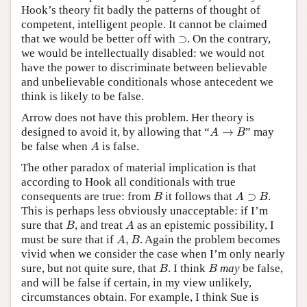
Hook’s theory fit badly the patterns of thought of
competent, intelligent people. It cannot be claimed
⊃
that we would be better off with
⊃
. On the contrary,
we would be intellectually disabled: we would not
have the power to discriminate between believable
and unbelievable conditionals whose antecedent we
think is likely to be false.
Arrow does not have this problem. Her theory is
A
→
B
designed to avoid it, by allowing that “
→
” may
A
B
A
be false when
is false.
A
The other paradox of material implication is that
according to Hook all conditionals with true
B
A
⊃
B
consequents are true: from
it follows that
⊃
.
B
A
B
This is perhaps less obviously unacceptable: if I’m
B
A
sure that
, and treat
as an epistemic possibility, I
B
A
A
,
B
must be sure that if
,
. Again the problem becomes
A
B
vivid when we consider the case when I’m only nearly
B
B
sure, but not quite sure, that
. I think
may
be false,
B
B
and will be false if certain, in my view unlikely,
circumstances obtain. For example, I think Sue is