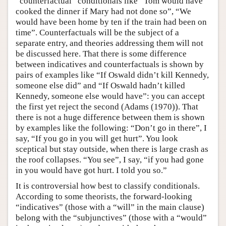
“counterfactual” conditionals like “Tom would have
cooked the dinner if Mary had not done so”, “We
would have been home by ten if the train had been on
time”. Counterfactuals will be the subject of a
separate entry, and theories addressing them will not
be discussed here. That there is some difference
between indicatives and counterfactuals is shown by
pairs of examples like “If Oswald didn’t kill Kennedy,
someone else did” and “If Oswald hadn’t killed
Kennedy, someone else would have”: you can accept
the first yet reject the second (Adams (1970)). That
there is not a huge difference between them is shown
by examples like the following: “Don’t go in there”, I
say, “If you go in you will get hurt”. You look
sceptical but stay outside, when there is large crash as
the roof collapses. “You see”, I say, “if you had gone
in you would have got hurt. I told you so.”
It is controversial how best to classify conditionals.
According to some theorists, the forward-looking
“indicatives” (those with a “will” in the main clause)
belong with the “subjunctives” (those with a “would”