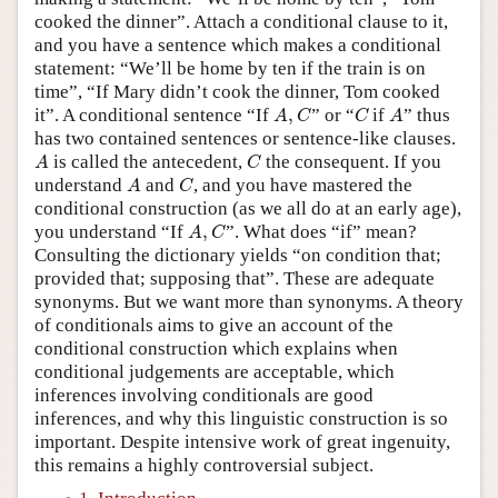
cooked the dinner”. Attach a conditional clause to it,
and you have a sentence which makes a conditional
statement: “We’ll be home by ten if the train is on
time”, “If Mary didn’t cook the dinner, Tom cooked
A
,
C
C
A
it”. A conditional sentence “If
,
” or “
if
” thus
A
C
C
A
has two contained sentences or sentence-like clauses.
A
C
is called the antecedent,
the consequent. If you
A
C
A
C
understand
and
, and you have mastered the
A
C
conditional construction (as we all do at an early age),
A
,
C
you understand “If
,
”. What does “if” mean?
A
C
Consulting the dictionary yields “on condition that;
provided that; supposing that”. These are adequate
synonyms. But we want more than synonyms. A theory
of conditionals aims to give an account of the
conditional construction which explains when
conditional judgements are acceptable, which
inferences involving conditionals are good
inferences, and why this linguistic construction is so
important. Despite intensive work of great ingenuity,
this remains a highly controversial subject.