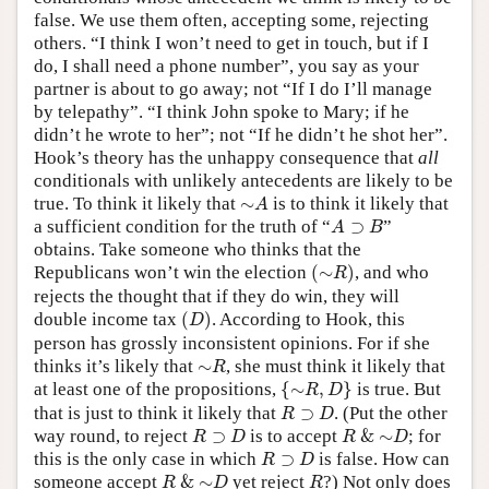
false. We use them often, accepting some, rejecting
others. “I think I won’t need to get in touch, but if I
do, I shall need a phone number”, you say as your
partner is about to go away; not “If I do I’ll manage
by telepathy”. “I think John spoke to Mary; if he
didn’t he wrote to her”; not “If he didn’t he shot her”.
Hook’s theory has the unhappy consequence that
all
conditionals with unlikely antecedents are likely to be
∼
A
true. To think it likely that
∼
is to think it likely that
A
A
⊃
B
a sufficient condition for the truth of “
⊃
”
A
B
obtains. Take someone who thinks that the
(
∼
R
)
Republicans won’t win the election
(
∼
)
, and who
R
rejects the thought that if they do win, they will
(
D
)
double income tax
(
)
. According to Hook, this
D
person has grossly inconsistent opinions. For if she
∼
R
thinks it’s likely that
∼
, she must think it likely that
R
{
∼
R
,
D
}
at least one of the propositions,
{
∼
,
}
is true. But
R
D
R
⊃
D
that is just to think it likely that
⊃
. (Put the other
R
D
R
⊃
D
R
&
∼
D
way round, to reject
⊃
is to accept
&
∼
; for
R
D
R
D
R
⊃
D
this is the only case in which
⊃
is false. How can
R
D
R
&
∼
D
R
someone accept
&
∼
yet reject
?) Not only does
R
D
R