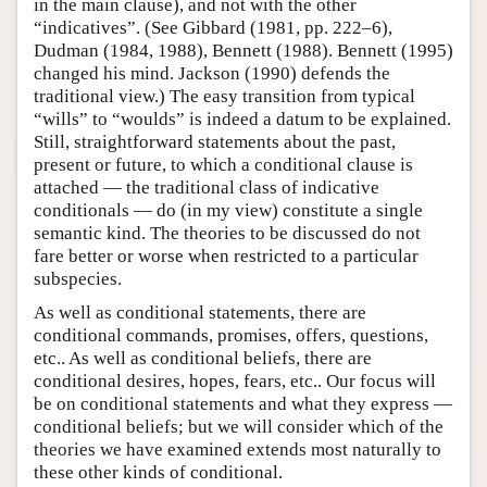
in the main clause), and not with the other
“indicatives”. (See Gibbard (1981, pp. 222–6),
Dudman (1984, 1988), Bennett (1988). Bennett (1995)
changed his mind. Jackson (1990) defends the
traditional view.) The easy transition from typical
“wills” to “woulds” is indeed a datum to be explained.
Still, straightforward statements about the past,
present or future, to which a conditional clause is
attached — the traditional class of indicative
conditionals — do (in my view) constitute a single
semantic kind. The theories to be discussed do not
fare better or worse when restricted to a particular
subspecies.
As well as conditional statements, there are
conditional commands, promises, offers, questions,
etc.. As well as conditional beliefs, there are
conditional desires, hopes, fears, etc.. Our focus will
be on conditional statements and what they express —
conditional beliefs; but we will consider which of the
theories we have examined extends most naturally to
these other kinds of conditional.