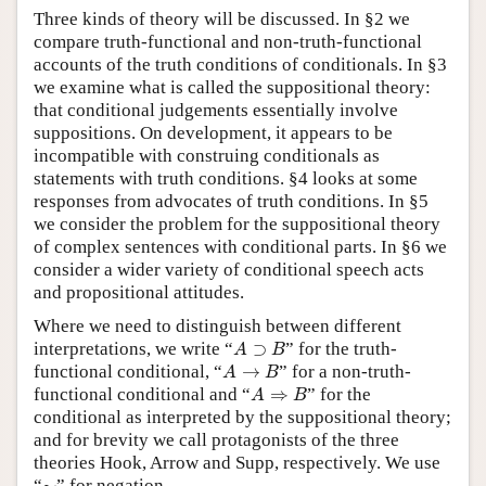
Three kinds of theory will be discussed. In §2 we
compare truth-functional and non-truth-functional
accounts of the truth conditions of conditionals. In §3
we examine what is called the suppositional theory:
that conditional judgements essentially involve
suppositions. On development, it appears to be
incompatible with construing conditionals as
statements with truth conditions. §4 looks at some
responses from advocates of truth conditions. In §5
we consider the problem for the suppositional theory
of complex sentences with conditional parts. In §6 we
consider a wider variety of conditional speech acts
and propositional attitudes.
Where we need to distinguish between different
A
⊃
B
interpretations, we write “
⊃
” for the truth-
A
B
A
→
B
functional conditional, “
→
” for a non-truth-
A
B
A
⇒
B
functional conditional and “
⇒
” for the
A
B
conditional as interpreted by the suppositional theory;
and for brevity we call protagonists of the three
theories Hook, Arrow and Supp, respectively. We use
∼
“
∼
” for negation.