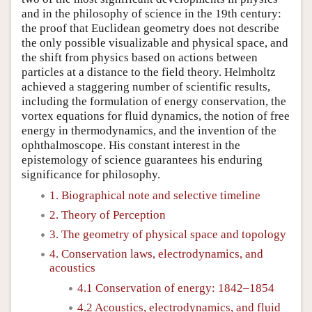
and in the philosophy of science in the 19th century:
the proof that Euclidean geometry does not describe
the only possible visualizable and physical space, and
the shift from physics based on actions between
particles at a distance to the field theory. Helmholtz
achieved a staggering number of scientific results,
including the formulation of energy conservation, the
vortex equations for fluid dynamics, the notion of free
energy in thermodynamics, and the invention of the
ophthalmoscope. His constant interest in the
epistemology of science guarantees his enduring
significance for philosophy.
1. Biographical note and selective timeline
2. Theory of Perception
3. The geometry of physical space and topology
4. Conservation laws, electrodynamics, and
acoustics
4.1 Conservation of energy: 1842–1854
4.2 Acoustics, electrodynamics, and fluid