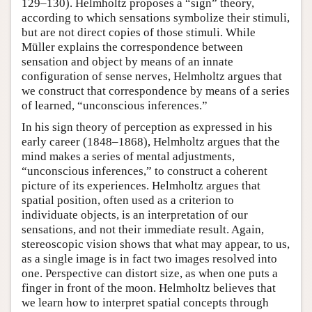
129–130). Helmholtz proposes a “sign” theory,
according to which sensations symbolize their stimuli,
but are not direct copies of those stimuli. While
Müller explains the correspondence between
sensation and object by means of an innate
configuration of sense nerves, Helmholtz argues that
we construct that correspondence by means of a series
of learned, “unconscious inferences.”
In his sign theory of perception as expressed in his
early career (1848–1868), Helmholtz argues that the
mind makes a series of mental adjustments,
“unconscious inferences,” to construct a coherent
picture of its experiences. Helmholtz argues that
spatial position, often used as a criterion to
individuate objects, is an interpretation of our
sensations, and not their immediate result. Again,
stereoscopic vision shows that what may appear, to us,
as a single image is in fact two images resolved into
one. Perspective can distort size, as when one puts a
finger in front of the moon. Helmholtz believes that
we learn how to interpret spatial concepts through