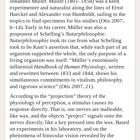
Johannes Müller. Müller (1801–1858) was a keen
experimenter and naturalist along the lines of Ernst
Haeckel and Alexander von Humboldt, sailing to the
tropics to find specimens for his studies (Otis 2007,
6–14). Early in his career, Müller was also a
proponent of Schelling’s
Naturphilosophie
.
Naturphilosophie
took its cue from what Schelling
took to be Kant’s assertion that, while each part of an
organism supported the whole, the only purpose of a
living organism was itself. “Müller’s enormously
influential
Handbook of Human Physiology
, written
and rewritten between 1833 and 1844, shows his
simultaneous commitments to vitalism, philosophy,
and rigorous science” (Otis 2007, 21).
According to the “projection” theory of the
physiology of perception, a stimulus causes its
response directly. That is, our nerves are malleable,
like wax, and the objects “project” signals onto the
nerves directly, like a key pressed into the wax. Based
on experiments in his laboratory, and on the
phenomena of binocular vision revealed by the