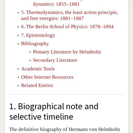
dynamics: 1855–1881
5. Thermodynamics, the least action principle,
and free energies: 1881–1887
6. The Berlin School of Physics: 1878–1894
7. Epistemology
Bibliography
Primary Literature by Helmholtz
Secondary Literature
Academic Tools
Other Internet Resources
Related Entries
1. Biographical note and
selective timeline
The definitive biography of Hermann von Helmholtz