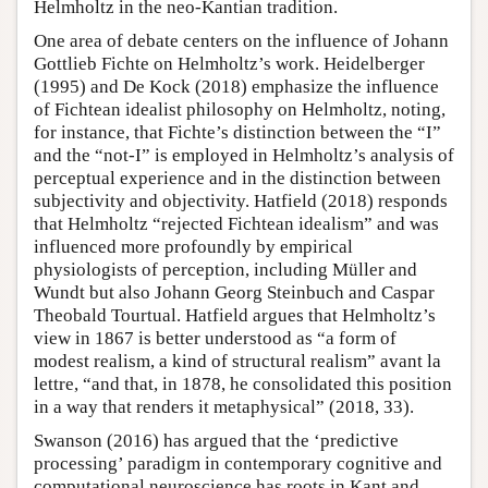
Helmholtz in the neo-Kantian tradition.
One area of debate centers on the influence of Johann
Gottlieb Fichte on Helmholtz’s work. Heidelberger
(1995) and De Kock (2018) emphasize the influence
of Fichtean idealist philosophy on Helmholtz, noting,
for instance, that Fichte’s distinction between the “I”
and the “not-I” is employed in Helmholtz’s analysis of
perceptual experience and in the distinction between
subjectivity and objectivity. Hatfield (2018) responds
that Helmholtz “rejected Fichtean idealism” and was
influenced more profoundly by empirical
physiologists of perception, including Müller and
Wundt but also Johann Georg Steinbuch and Caspar
Theobald Tourtual. Hatfield argues that Helmholtz’s
view in 1867 is better understood as “a form of
modest realism, a kind of structural realism” avant la
lettre, “and that, in 1878, he consolidated this position
in a way that renders it metaphysical” (2018, 33).
Swanson (2016) has argued that the ‘predictive
processing’ paradigm in contemporary cognitive and
computational neuroscience has roots in Kant and