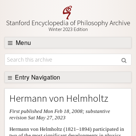
Stanford Encyclopedia of Philosophy Archive
Winter 2023 Edition
Menu
Browse
About
Support SEP
Entry Navigation
Entry Contents
Hermann von Helmholtz
Bibliography
First published Mon Feb 18, 2008; substantive
Academic Tools
revision Sat May 27, 2023
Friends PDF Preview
Hermann von Helmholtz (1821–1894) participated in
Author and Citation Info
two of the most significant developments in physics