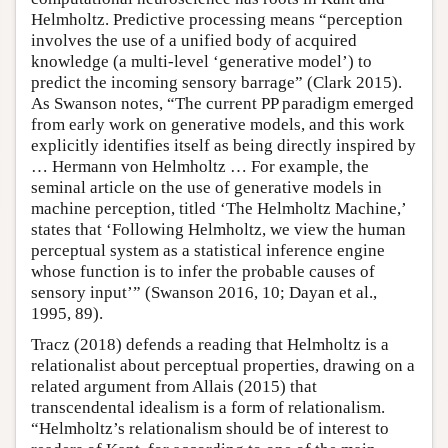
Helmholtz. Predictive processing means “perception
involves the use of a unified body of acquired
knowledge (a multi-level ‘generative model’) to
predict the incoming sensory barrage” (Clark 2015).
As Swanson notes, “The current PP paradigm emerged
from early work on generative models, and this work
explicitly identifies itself as being directly inspired by
… Hermann von Helmholtz … For example, the
seminal article on the use of generative models in
machine perception, titled ‘The Helmholtz Machine,’
states that ‘Following Helmholtz, we view the human
perceptual system as a statistical inference engine
whose function is to infer the probable causes of
sensory input’” (Swanson 2016, 10; Dayan et al.,
1995, 89).
Tracz (2018) defends a reading that Helmholtz is a
relationalist about perceptual properties, drawing on a
related argument from Allais (2015) that
transcendental idealism is a form of relationalism.
“Helmholtz’s relationalism should be of interest to