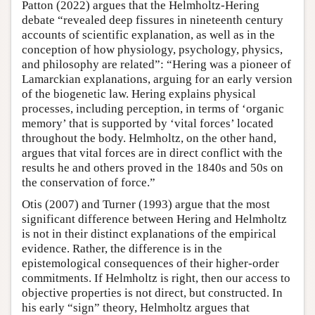
Patton (2022) argues that the Helmholtz-Hering
debate “revealed deep fissures in nineteenth century
accounts of scientific explanation, as well as in the
conception of how physiology, psychology, physics,
and philosophy are related”: “Hering was a pioneer of
Lamarckian explanations, arguing for an early version
of the biogenetic law. Hering explains physical
processes, including perception, in terms of ‘organic
memory’ that is supported by ‘vital forces’ located
throughout the body. Helmholtz, on the other hand,
argues that vital forces are in direct conflict with the
results he and others proved in the 1840s and 50s on
the conservation of force.”
Otis (2007) and Turner (1993) argue that the most
significant difference between Hering and Helmholtz
is not in their distinct explanations of the empirical
evidence. Rather, the difference is in the
epistemological consequences of their higher-order
commitments. If Helmholtz is right, then our access to
objective properties is not direct, but constructed. In
his early “sign” theory, Helmholtz argues that