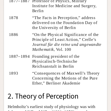
1877–1887
Professor of Physics, Military
Institute for Medicine and Surgery,
Berlin
1878
“The Facts in Perception,” address
delivered on the Foundation Day of
the University of Berlin
1886
“On the Physical Significance of the
Principle of Least Action,” Crelle’s
Journal für die reine und angewandte
Mathematik
, Vol. 100
1887–1894
Founding president of the
Physicalisch-Technische
Reichsanstalt in Berlin
1893
“Consequences of Maxwell’s Theory
Concerning the Motions of the Pure
Ether,” Berliner Akademie
2. Theory of Perception
Helmholtz’s earliest study of physiology was with