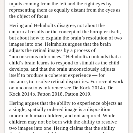
inputs coming from the left and the right eyes by
representing them as equally distant from the eyes as
the object of focus.
Hering and Helmholtz disagree, not about the
empirical results or the concept of the horopter itself,
but about how to explain the brain’s resolution of two
images into one. Helmholtz argues that the brain
adjusts the retinal images by a process of
“unconscious inferences.” Helmholtz contends that a
child’s brain learns to respond to stimuli as the child
develops, and that the brain unconsciously adjusts
itself to produce a coherent experience — for
instance, to resolve retinal disparities. For recent work
on unconscious inference see De Kock 2014a, De
Kock 2014b, Patton 2018, Patton 2019.
Hering argues that the ability to experience objects as
a single, spatially ordered image is a disposition
inborn in human children, and not acquired. While
children may not be born with the ability to resolve
two images into one, Hering claims that the ability