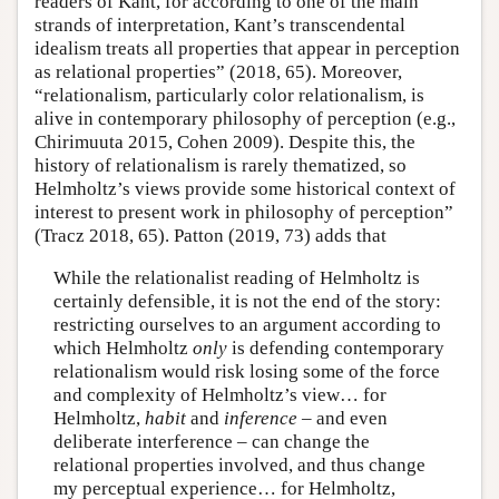
readers of Kant, for according to one of the main
strands of interpretation, Kant’s transcendental
idealism treats all properties that appear in perception
as relational properties” (2018, 65). Moreover,
“relationalism, particularly color relationalism, is
alive in contemporary philosophy of perception (e.g.,
Chirimuuta 2015, Cohen 2009). Despite this, the
history of relationalism is rarely thematized, so
Helmholtz’s views provide some historical context of
interest to present work in philosophy of perception”
(Tracz 2018, 65). Patton (2019, 73) adds that
While the relationalist reading of Helmholtz is
certainly defensible, it is not the end of the story:
restricting ourselves to an argument according to
which Helmholtz
only
is defending contemporary
relationalism would risk losing some of the force
and complexity of Helmholtz’s view… for
Helmholtz,
habit
and
inference
– and even
deliberate interference – can change the
relational properties involved, and thus change
my perceptual experience… for Helmholtz,