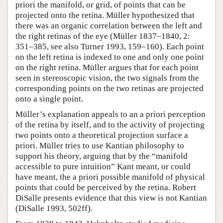
priori the manifold, or grid, of points that can be
projected onto the retina. Müller hypothesized that
there was an organic correlation between the left and
the right retinas of the eye (Müller 1837–1840, 2:
351–385, see also Turner 1993, 159–160). Each point
on the left retina is indexed to one and only one point
on the right retina. Müller argues that for each point
seen in stereoscopic vision, the two signals from the
corresponding points on the two retinas are projected
onto a single point.
Müller’s explanation appeals to an a priori perception
of the retina by itself, and to the activity of projecting
two points onto a theoretical projection surface a
priori. Müller tries to use Kantian philosophy to
support his theory, arguing that by the “manifold
accessible to pure intuition” Kant meant, or could
have meant, the a priori possible manifold of physical
points that could be perceived by the retina. Robert
DiSalle presents evidence that this view is not Kantian
(DiSalle 1993, 502ff).