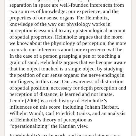
separation in space are well-founded inferences from
two sources of knowledge: our experience, and the
properties of our sense organs. For Helmholtz,
knowledge of the way our physiology works in
perception is essential to any epistemological account
of spatial properties. Helmholtz argues that the more
we know about the physiology of perception, the more
accurate our inferences about our experience will be.
In the case of a person grasping a pen or touching a
grain of sand, Helmholtz argues that we become aware
that the object touched is a single object by studying
the position of our sense organs: the nerve endings in
our fingers, in this case. Our awareness of distinction
of spatial position, necessary for depth perception and
perception of distance, is learned and not innate.
Lenoir (2006) is a rich history of Helmholtz’s
influences on this score, including Johann Herbart,
Wilhelm Wundt, Carl Friedrich Gauss, and an analysis
of Helmholtz’s theory of perception as
“operationalizing” the Kantian view.
In Helmholtz’s early work, and in some later essays,