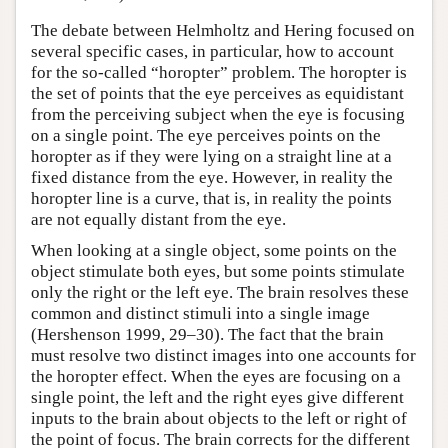
The debate between Helmholtz and Hering focused on
several specific cases, in particular, how to account
for the so-called “horopter” problem. The horopter is
the set of points that the eye perceives as equidistant
from the perceiving subject when the eye is focusing
on a single point. The eye perceives points on the
horopter as if they were lying on a straight line at a
fixed distance from the eye. However, in reality the
horopter line is a curve, that is, in reality the points
are not equally distant from the eye.
When looking at a single object, some points on the
object stimulate both eyes, but some points stimulate
only the right or the left eye. The brain resolves these
common and distinct stimuli into a single image
(Hershenson 1999, 29–30). The fact that the brain
must resolve two distinct images into one accounts for
the horopter effect. When the eyes are focusing on a
single point, the left and the right eyes give different
inputs to the brain about objects to the left or right of
the point of focus. The brain corrects for the different