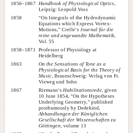
1856–1867
Handbook of Physiological Optics
,
Leipzig: Leopold Voss
1858
“On Integrals of the Hydrodynamic
Equations which Express Vortex-
Motions,” Crelle’s
Journal für die
reine und angewandte Mathematik
,
Vol. 55
1858–1871
Professor of Physiology at
Heidelberg
1863
On the Sensations of Tone as a
Physiological Basis for the Theory of
Music
, Braunschweig: Verlag von Fr.
Vieweg und Sohn
1867
Riemann’s
Habilitationsrede
, given
10 June 1854, “On the Hypotheses
Underlying Geometry,” published
posthumously by Dedekind,
Abhandlungen der Königlichen
Gesellschaft der Wissenschaften zu
Göttingen
, volume 13