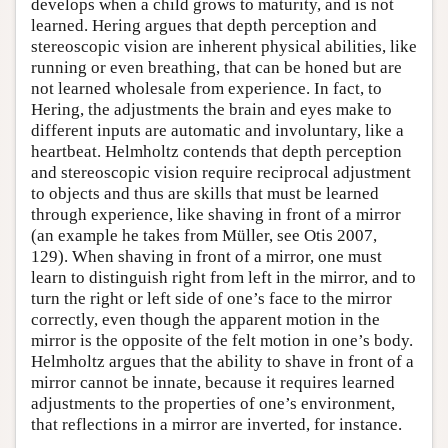
develops when a child grows to maturity, and is not
learned. Hering argues that depth perception and
stereoscopic vision are inherent physical abilities, like
running or even breathing, that can be honed but are
not learned wholesale from experience. In fact, to
Hering, the adjustments the brain and eyes make to
different inputs are automatic and involuntary, like a
heartbeat. Helmholtz contends that depth perception
and stereoscopic vision require reciprocal adjustment
to objects and thus are skills that must be learned
through experience, like shaving in front of a mirror
(an example he takes from Müller, see Otis 2007,
129). When shaving in front of a mirror, one must
learn to distinguish right from left in the mirror, and to
turn the right or left side of one’s face to the mirror
correctly, even though the apparent motion in the
mirror is the opposite of the felt motion in one’s body.
Helmholtz argues that the ability to shave in front of a
mirror cannot be innate, because it requires learned
adjustments to the properties of one’s environment,
that reflections in a mirror are inverted, for instance.