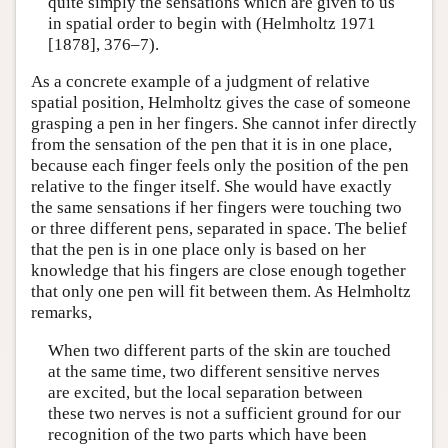
quite simply the sensations which are given to us
in spatial order to begin with (Helmholtz 1971
[1878], 376–7).
As a concrete example of a judgment of relative
spatial position, Helmholtz gives the case of someone
grasping a pen in her fingers. She cannot infer directly
from the sensation of the pen that it is in one place,
because each finger feels only the position of the pen
relative to the finger itself. She would have exactly
the same sensations if her fingers were touching two
or three different pens, separated in space. The belief
that the pen is in one place only is based on her
knowledge that his fingers are close enough together
that only one pen will fit between them. As Helmholtz
remarks,
When two different parts of the skin are touched
at the same time, two different sensitive nerves
are excited, but the local separation between
these two nerves is not a sufficient ground for our
recognition of the two parts which have been