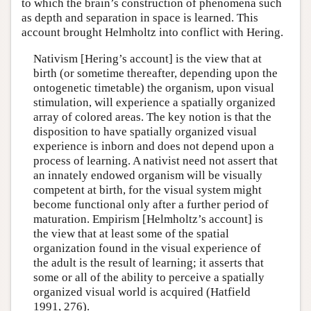
to which the brain’s construction of phenomena such
as depth and separation in space is learned. This
account brought Helmholtz into conflict with Hering.
Nativism [Hering’s account] is the view that at
birth (or sometime thereafter, depending upon the
ontogenetic timetable) the organism, upon visual
stimulation, will experience a spatially organized
array of colored areas. The key notion is that the
disposition to have spatially organized visual
experience is inborn and does not depend upon a
process of learning. A nativist need not assert that
an innately endowed organism will be visually
competent at birth, for the visual system might
become functional only after a further period of
maturation. Empirism [Helmholtz’s account] is
the view that at least some of the spatial
organization found in the visual experience of
the adult is the result of learning; it asserts that
some or all of the ability to perceive a spatially
organized visual world is acquired (Hatfield
1991, 276).