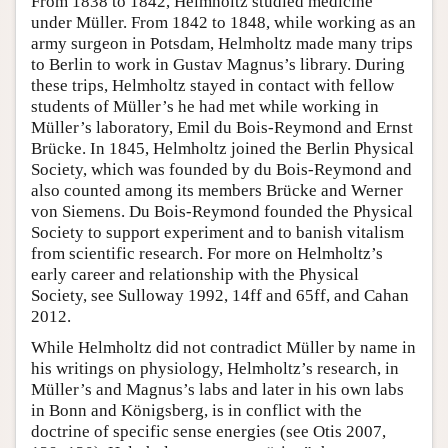
From 1838 to 1842, Helmholtz studied medicine
under Müller. From 1842 to 1848, while working as an
army surgeon in Potsdam, Helmholtz made many trips
to Berlin to work in Gustav Magnus’s library. During
these trips, Helmholtz stayed in contact with fellow
students of Müller’s he had met while working in
Müller’s laboratory, Emil du Bois-Reymond and Ernst
Brücke. In 1845, Helmholtz joined the Berlin Physical
Society, which was founded by du Bois-Reymond and
also counted among its members Brücke and Werner
von Siemens. Du Bois-Reymond founded the Physical
Society to support experiment and to banish vitalism
from scientific research. For more on Helmholtz’s
early career and relationship with the Physical
Society, see Sulloway 1992, 14ff and 65ff, and Cahan
2012.
While Helmholtz did not contradict Müller by name in
his writings on physiology, Helmholtz’s research, in
Müller’s and Magnus’s labs and later in his own labs
in Bonn and Königsberg, is in conflict with the
doctrine of specific sense energies (see Otis 2007,