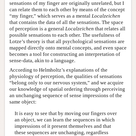
sensations of my finger are originally unrelated, but I
can relate them to each other by means of the concept
“my finger,” which serves as a mental
Localzeichen
that contains the data of all the sensations. The space
of perception is a general
Localzeichen
that relates all
possible sensations to each other. The usefulness of
Lotze’s theory is that all psychological sensations are
mapped directly onto mental concepts, and even space
becomes a tool for constructing an interpretation of
sense-data, akin to a language.
According to Helmholtz’s explanations of the
physiology of perception, the qualities of sensations
“belong only to our nervous system,” and we acquire
our knowledge of spatial ordering through perceiving
an unchanging sequence of sense impressions of the
same object:
It is easy to see that by moving our fingers over
an object, we can learn the sequences in which
impressions of it present themselves and that
these sequences are unchanging, regardless