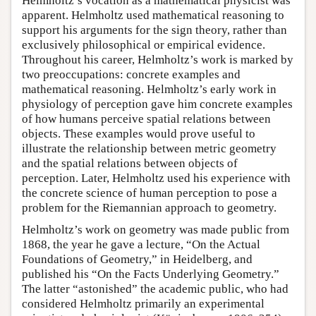
Helmholtz’s vocation as a mathematical physicist was
apparent. Helmholtz used mathematical reasoning to
support his arguments for the sign theory, rather than
exclusively philosophical or empirical evidence.
Throughout his career, Helmholtz’s work is marked by
two preoccupations: concrete examples and
mathematical reasoning. Helmholtz’s early work in
physiology of perception gave him concrete examples
of how humans perceive spatial relations between
objects. These examples would prove useful to
illustrate the relationship between metric geometry
and the spatial relations between objects of
perception. Later, Helmholtz used his experience with
the concrete science of human perception to pose a
problem for the Riemannian approach to geometry.
Helmholtz’s work on geometry was made public from
1868, the year he gave a lecture, “On the Actual
Foundations of Geometry,” in Heidelberg, and
published his “On the Facts Underlying Geometry.”
The latter “astonished” the academic public, who had
considered Helmholtz primarily an experimental