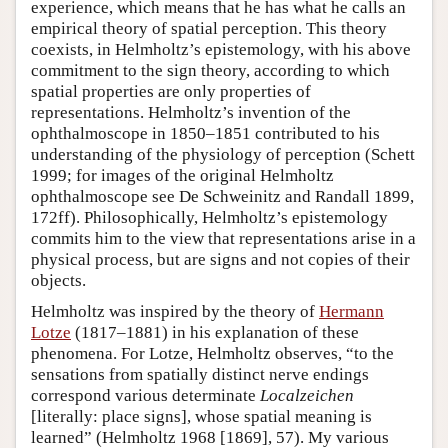
experience, which means that he has what he calls an
empirical theory of spatial perception. This theory
coexists, in Helmholtz’s epistemology, with his above
commitment to the sign theory, according to which
spatial properties are only properties of
representations. Helmholtz’s invention of the
ophthalmoscope in 1850–1851 contributed to his
understanding of the physiology of perception (Schett
1999; for images of the original Helmholtz
ophthalmoscope see De Schweinitz and Randall 1899,
172ff). Philosophically, Helmholtz’s epistemology
commits him to the view that representations arise in a
physical process, but are signs and not copies of their
objects.
Helmholtz was inspired by the theory of
Hermann
Lotze
(1817–1881) in his explanation of these
phenomena. For Lotze, Helmholtz observes, “to the
sensations from spatially distinct nerve endings
correspond various determinate
Localzeichen
[literally: place signs], whose spatial meaning is
learned” (Helmholtz 1968 [1869], 57). My various