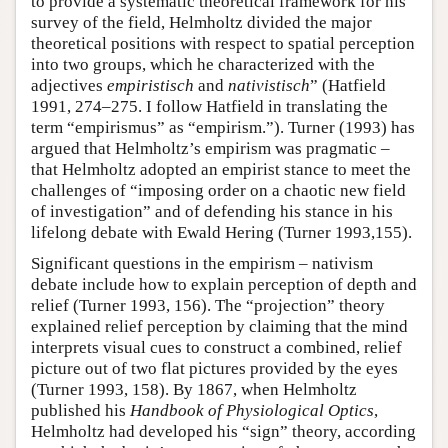
to provide a systematic theoretical framework for his
survey of the field, Helmholtz divided the major
theoretical positions with respect to spatial perception
into two groups, which he characterized with the
adjectives
empiristisch
and
nativistisch
” (Hatfield
1991, 274–275. I follow Hatfield in translating the
term “empirismus” as “empirism.”). Turner (1993) has
argued that Helmholtz’s empirism was pragmatic –
that Helmholtz adopted an empirist stance to meet the
challenges of “imposing order on a chaotic new field
of investigation” and of defending his stance in his
lifelong debate with Ewald Hering (Turner 1993,155).
Significant questions in the empirism – nativism
debate include how to explain perception of depth and
relief (Turner 1993, 156). The “projection” theory
explained relief perception by claiming that the mind
interprets visual cues to construct a combined, relief
picture out of two flat pictures provided by the eyes
(Turner 1993, 158). By 1867, when Helmholtz
published his
Handbook of Physiological Optics
,
Helmholtz had developed his “sign” theory, according