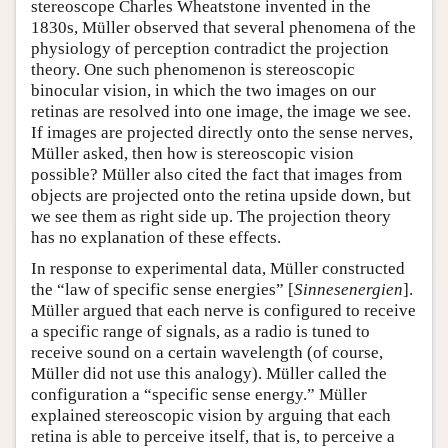
stereoscope Charles Wheatstone invented in the
1830s, Müller observed that several phenomena of the
physiology of perception contradict the projection
theory. One such phenomenon is stereoscopic
binocular vision, in which the two images on our
retinas are resolved into one image, the image we see.
If images are projected directly onto the sense nerves,
Müller asked, then how is stereoscopic vision
possible? Müller also cited the fact that images from
objects are projected onto the retina upside down, but
we see them as right side up. The projection theory
has no explanation of these effects.
In response to experimental data, Müller constructed
the “law of specific sense energies” [
Sinnesenergien
].
Müller argued that each nerve is configured to receive
a specific range of signals, as a radio is tuned to
receive sound on a certain wavelength (of course,
Müller did not use this analogy). Müller called the
configuration a “specific sense energy.” Müller
explained stereoscopic vision by arguing that each
retina is able to perceive itself, that is, to perceive a