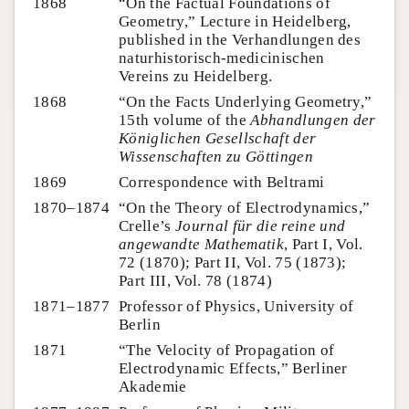
1868
“On the Factual Foundations of
Geometry,” Lecture in Heidelberg,
published in the Verhandlungen des
naturhistorisch-medicinischen
Vereins zu Heidelberg.
1868
“On the Facts Underlying Geometry,”
15th volume of the
Abhandlungen der
Königlichen Gesellschaft der
Wissenschaften zu Göttingen
1869
Correspondence with Beltrami
1870–1874
“On the Theory of Electrodynamics,”
Crelle’s
Journal für die reine und
angewandte Mathematik
, Part I, Vol.
72 (1870); Part II, Vol. 75 (1873);
Part III, Vol. 78 (1874)
1871–1877
Professor of Physics, University of
Berlin
1871
“The Velocity of Propagation of
Electrodynamic Effects,” Berliner
Akademie