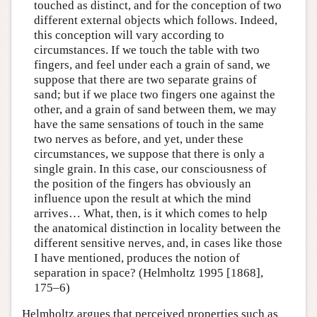
touched as distinct, and for the conception of two
different external objects which follows. Indeed,
this conception will vary according to
circumstances. If we touch the table with two
fingers, and feel under each a grain of sand, we
suppose that there are two separate grains of
sand; but if we place two fingers one against the
other, and a grain of sand between them, we may
have the same sensations of touch in the same
two nerves as before, and yet, under these
circumstances, we suppose that there is only a
single grain. In this case, our consciousness of
the position of the fingers has obviously an
influence upon the result at which the mind
arrives… What, then, is it which comes to help
the anatomical distinction in locality between the
different sensitive nerves, and, in cases like those
I have mentioned, produces the notion of
separation in space? (Helmholtz 1995 [1868],
175–6)
Helmholtz argues that perceived properties such as