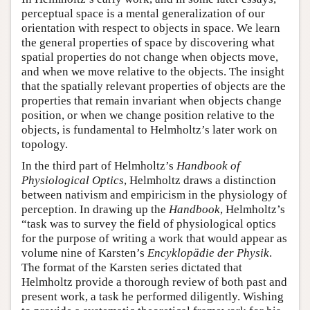
perceptual space is a mental generalization of our
orientation with respect to objects in space. We learn
the general properties of space by discovering what
spatial properties do not change when objects move,
and when we move relative to the objects. The insight
that the spatially relevant properties of objects are the
properties that remain invariant when objects change
position, or when we change position relative to the
objects, is fundamental to Helmholtz’s later work on
topology.
In the third part of Helmholtz’s
Handbook of
Physiological Optics
, Helmholtz draws a distinction
between nativism and empiricism in the physiology of
perception. In drawing up the
Handbook
, Helmholtz’s
“task was to survey the field of physiological optics
for the purpose of writing a work that would appear as
volume nine of Karsten’s
Encyklopädie der Physik
.
The format of the Karsten series dictated that
Helmholtz provide a thorough review of both past and
present work, a task he performed diligently. Wishing