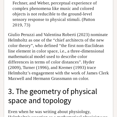
Fechner, and Weber, perceptual experience of
complex phenomena like music and colored
objects is not reducible to the ground-level
sensory response to physical stimuli. (Patton
2019, 73)
Giulio Peruzzi and Valentina Roberti (2023) nominate
Helmholtz as one of the “chief architects of the new
color theory”, who defined “the first non-Euclidean
line element in color space, i.e., a three-dimensional
mathematical model used to describe color
differences in terms of color distances”. Hyder
(2009), Turner (1996), and Kremer (1993) trace
Helmholtz’s engagement with the work of James Clerk
Maxwell and Hermann Grassmann on color.
3. The geometry of physical
space and topology
Even when he was writing about physiology,