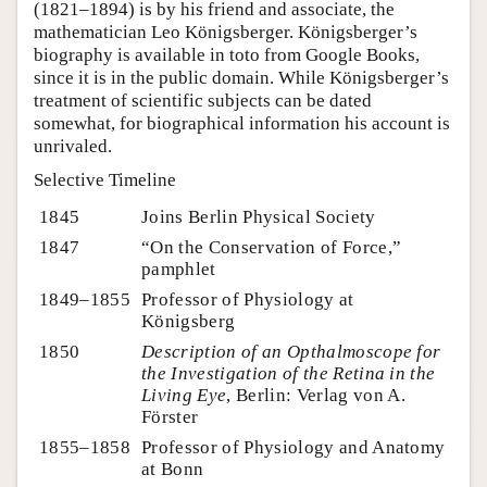
(1821–1894) is by his friend and associate, the
mathematician Leo Königsberger. Königsberger’s
biography is available in toto from Google Books,
since it is in the public domain. While Königsberger’s
treatment of scientific subjects can be dated
somewhat, for biographical information his account is
unrivaled.
Selective Timeline
1845
Joins Berlin Physical Society
1847
“On the Conservation of Force,”
pamphlet
1849–1855
Professor of Physiology at
Königsberg
1850
Description of an Opthalmoscope for
the Investigation of the Retina in the
Living Eye
, Berlin: Verlag von A.
Förster
1855–1858
Professor of Physiology and Anatomy
at Bonn