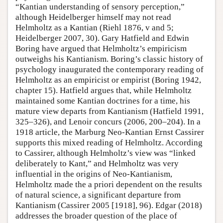
“Kantian understanding of sensory perception,”
although Heidelberger himself may not read
Helmholtz as a Kantian (Riehl 1876, v and 5;
Heidelberger 2007, 30). Gary Hatfield and Edwin
Boring have argued that Helmholtz’s empiricism
outweighs his Kantianism. Boring’s classic history of
psychology inaugurated the contemporary reading of
Helmholtz as an empiricist or empirist (Boring 1942,
chapter 15). Hatfield argues that, while Helmholtz
maintained some Kantian doctrines for a time, his
mature view departs from Kantianism (Hatfield 1991,
325–326), and Lenoir concurs (2006, 200–204). In a
1918 article, the Marburg Neo-Kantian Ernst Cassirer
supports this mixed reading of Helmholtz. According
to Cassirer, although Helmholtz’s view was “linked
deliberately to Kant,” and Helmholtz was very
influential in the origins of Neo-Kantianism,
Helmholtz made the a priori dependent on the results
of natural science, a significant departure from
Kantianism (Cassirer 2005 [1918], 96). Edgar (2018)
addresses the broader question of the place of