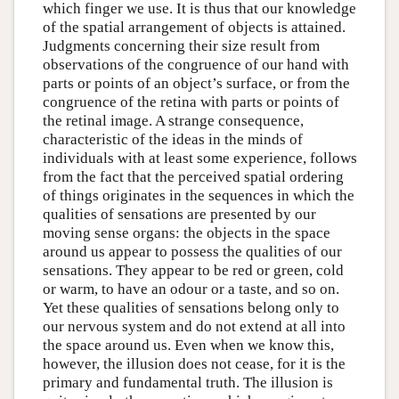
which finger we use. It is thus that our knowledge
of the spatial arrangement of objects is attained.
Judgments concerning their size result from
observations of the congruence of our hand with
parts or points of an object’s surface, or from the
congruence of the retina with parts or points of
the retinal image. A strange consequence,
characteristic of the ideas in the minds of
individuals with at least some experience, follows
from the fact that the perceived spatial ordering
of things originates in the sequences in which the
qualities of sensations are presented by our
moving sense organs: the objects in the space
around us appear to possess the qualities of our
sensations. They appear to be red or green, cold
or warm, to have an odour or a taste, and so on.
Yet these qualities of sensations belong only to
our nervous system and do not extend at all into
the space around us. Even when we know this,
however, the illusion does not cease, for it is the
primary and fundamental truth. The illusion is