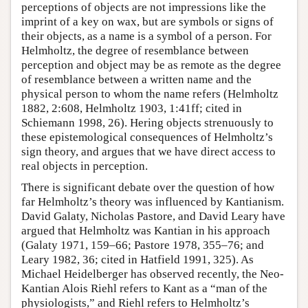
perceptions of objects are not impressions like the
imprint of a key on wax, but are symbols or signs of
their objects, as a name is a symbol of a person. For
Helmholtz, the degree of resemblance between
perception and object may be as remote as the degree
of resemblance between a written name and the
physical person to whom the name refers (Helmholtz
1882, 2:608, Helmholtz 1903, 1:41ff; cited in
Schiemann 1998, 26). Hering objects strenuously to
these epistemological consequences of Helmholtz’s
sign theory, and argues that we have direct access to
real objects in perception.
There is significant debate over the question of how
far Helmholtz’s theory was influenced by Kantianism.
David Galaty, Nicholas Pastore, and David Leary have
argued that Helmholtz was Kantian in his approach
(Galaty 1971, 159–66; Pastore 1978, 355–76; and
Leary 1982, 36; cited in Hatfield 1991, 325). As
Michael Heidelberger has observed recently, the Neo-
Kantian Alois Riehl refers to Kant as a “man of the
physiologists,” and Riehl refers to Helmholtz’s