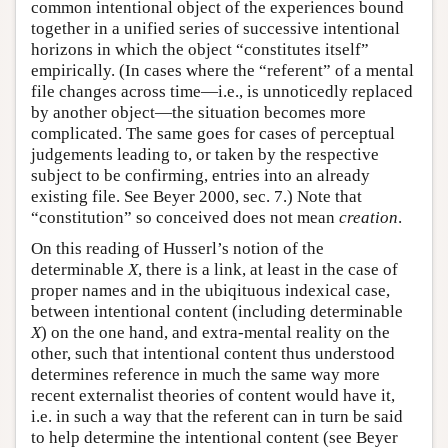
common intentional object of the experiences bound
together in a unified series of successive intentional
horizons in which the object “constitutes itself”
empirically. (In cases where the “referent” of a mental
file changes across time—i.e., is unnoticedly replaced
by another object—the situation becomes more
complicated. The same goes for cases of perceptual
judgements leading to, or taken by the respective
subject to be confirming, entries into an already
existing file. See Beyer 2000, sec. 7.) Note that
“constitution” so conceived does not mean
creation
.
On this reading of Husserl’s notion of the
determinable
X
, there is a link, at least in the case of
proper names and in the ubiqituous indexical case,
between intentional content (including determinable
X
) on the one hand, and extra-mental reality on the
other, such that intentional content thus understood
determines reference in much the same way more
recent externalist theories of content would have it,
i.e. in such a way that the referent can in turn be said
to help determine the intentional content (see Beyer