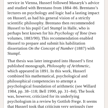
service in Vienna, Husserl followed Masaryk’s advice
and studied with Brentano from 1884–86. Brentano’s
lectures on psychology and logic had a lasting impact
on Husserl, as had his general vision of a strictly
scientific philosophy. Brentano then recommended
Husserl to his pupil Carl Stumpf in Halle, who is
perhaps best known for his
Psychology of Tone
(two
volumes, 1883/90). This recommendation enabled
Husserl to prepare and submit his habilitation
dissertation
On the Concept of Number
(1887) with
Stumpf.
That thesis was later integrated into Husserl’s first
published monograph,
Philosophy of Arithmetic
,
which appeared in 1891. In this work, Husserl
combined his mathematical, psychological and
philosophical competencies to attempt a
psychological foundation of arithmetic (see Willard
1984, pp. 38–118; Bell 1990, pp. 31–84). The book
was, however, criticized for its underlying
psychologism in a review by Gottlob Frege. It seems
that Husserl took that criticism very seriously (see