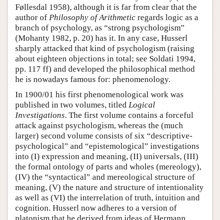
Føllesdal 1958), although it is far from clear that the
author of
Philosophy of Arithmetic
regards logic as a
branch of psychology, as “strong psychologism”
(Mohanty 1982, p. 20) has it. In any case, Husserl
sharply attacked that kind of psychologism (raising
about eighteen objections in total; see Soldati 1994,
pp. 117 ff) and developed the philosophical method
he is nowadays famous for: phenomenology.
In 1900/01 his first phenomenological work was
published in two volumes, titled
Logical
Investigations
. The first volume contains a forceful
attack against psychologism, whereas the (much
larger) second volume consists of six “descriptive-
psychological” and “epistemological” investigations
into (I) expression and meaning, (II) universals, (III)
the formal ontology of parts and wholes (mereology),
(IV) the “syntactical” and mereological structure of
meaning, (V) the nature and structure of intentionality
as well as (VI) the interrelation of truth, intuition and
cognition. Husserl now adheres to a version of
platonism that he derived from ideas of Hermann