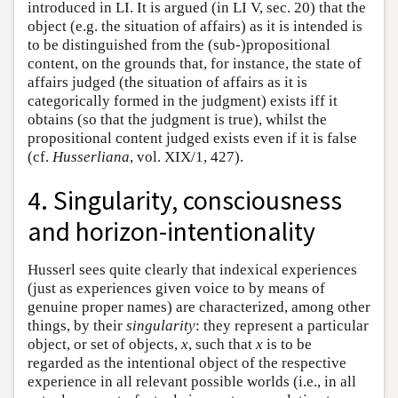
introduced in LI. It is argued (in LI V, sec. 20) that the
object (e.g. the situation of affairs) as it is intended is
to be distinguished from the (sub-)propositional
content, on the grounds that, for instance, the state of
affairs judged (the situation of affairs as it is
categorically formed in the judgment) exists iff it
obtains (so that the judgment is true), whilst the
propositional content judged exists even if it is false
(cf.
Husserliana
, vol. XIX/1, 427).
4. Singularity, consciousness
and horizon-intentionality
Husserl sees quite clearly that indexical experiences
(just as experiences given voice to by means of
genuine proper names) are characterized, among other
things, by their
singularity
: they represent a particular
object, or set of objects,
x
, such that
x
is to be
regarded as the intentional object of the respective
experience in all relevant possible worlds (i.e., in all