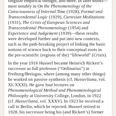
singular empirical thought, and more. In later works—
most notably in
On the Phenomenology of the
Consciousness of Internal Time
(1928),
Formal and
Transcendental Logic
(1929),
Cartesian Meditations
(1931),
The Crisis of European Sciences and
Transcendental Phenomenology
(1954) and
Experience and Judgement
(1939)—these results
were developed further and put into new contexts,
such as the path-breaking project of linking the basic
notions of science back to their conceptual roots in
the pre-scientific (regions of the) “lifeworld” (
Crisis
).
In the year 1916 Husserl became Heinrich Rickert’s
successor as full professor (“Ordinarius”) in
Freiburg/Breisgau, where (among many other things)
he worked on passive synthesis (cf.
Husserliana
, vol.
XI, XXXI). He gave four lectures on
Phenomenological Method and Phenomenological
Philosophy
at University College, London, in 1922
(cf.
Husserliana
, vol. XXXV). In 1923 he received a
call to Berlin, which he rejected. Husserl retired in
1928, his successor being his (and Rickert’s) former