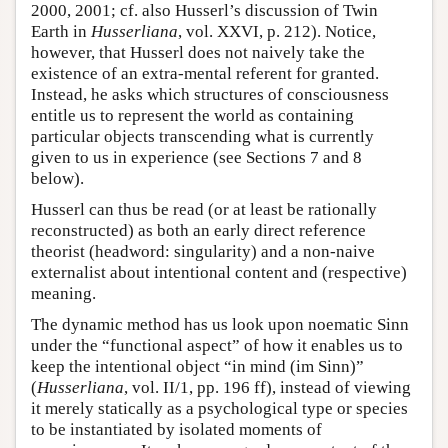
2000, 2001; cf. also Husserl’s discussion of Twin
Earth in
Husserliana
, vol. XXVI, p. 212). Notice,
however, that Husserl does not naively take the
existence of an extra-mental referent for granted.
Instead, he asks which structures of consciousness
entitle us to represent the world as containing
particular objects transcending what is currently
given to us in experience (see Sections 7 and 8
below).
Husserl can thus be read (or at least be rationally
reconstructed) as both an early direct reference
theorist (headword: singularity) and a non-naive
externalist about intentional content and (respective)
meaning.
The dynamic method has us look upon noematic Sinn
under the “functional aspect” of how it enables us to
keep the intentional object “in mind (im Sinn)”
(
Husserliana
, vol. II/1, pp. 196 ff), instead of viewing
it merely statically as a psychological type or species
to be instantiated by isolated moments of