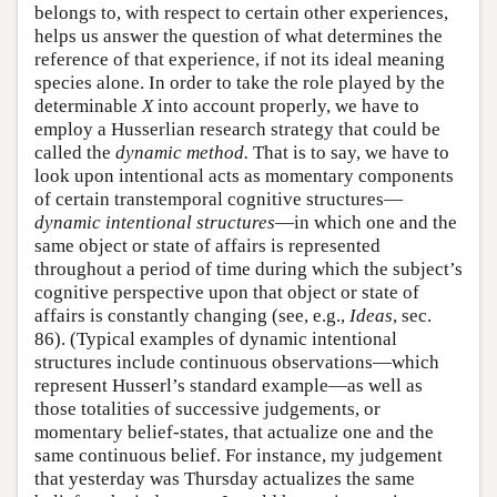
belongs to, with respect to certain other experiences,
helps us answer the question of what determines the
reference of that experience, if not its ideal meaning
species alone. In order to take the role played by the
determinable
X
into account properly, we have to
employ a Husserlian research strategy that could be
called the
dynamic method.
That is to say, we have to
look upon intentional acts as momentary components
of certain transtemporal cognitive structures—
dynamic intentional structures
—in which one and the
same object or state of affairs is represented
throughout a period of time during which the subject’s
cognitive perspective upon that object or state of
affairs is constantly changing (see, e.g.,
Ideas
, sec.
86). (Typical examples of dynamic intentional
structures include continuous observations—which
represent Husserl’s standard example—as well as
those totalities of successive judgements, or
momentary belief-states, that actualize one and the
same continuous belief. For instance, my judgement
that yesterday was Thursday actualizes the same