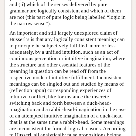
and (ii) which of the senses delivered by pure
grammar are logically consistent and which of them
are not (this part of pure logic being labelled “logic in
the narrow sense”).
An important and still largely unexplored claim of
Husserl’s is that any logically consistent meaning can
in principle be subjectively fulfilled, more or less
adequately, by a unified intuition, such as an act of
continuous perception or intuitive imagination, where
the structure and other essential features of the
meaning in question can be read off from the
respective mode of intuitive fulfillment. Inconsistent
meanings can be singled out and studied by means of
(reflection upon) corresponding experiences of
intuitive conflict, like for instance the discrete
switching back and forth between a duck-head-
imagination and a rabbit-head-imagination in the case
of an attempted intuitive imagination of a duck-head
that is at the same time a rabbit-head. Some meanings
are inconsistent for formal-logical reasons. According
to Husserl, all analytically false propositions belong