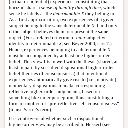
(actual or potential) experiences constituting that
horizon share a
sense of identity through time
, which
sense he labels as the
determinable X
they belong to.
As a first approximation, two experiences of a given
subject belong to the same determinable
X
if and only
if the subject believes them to represent the same
object. (For a related criterion of
inter
subjective
identity of determinable
X
, see Beyer 2000, sec. 7.)
Hence, experiences belonging to a determinable
X
must be accompanied by at least one higher-order
belief. This view fits in well with the thesis (shared, at
least in part, by so-called dispositional higher-order
belief theories of consciousness) that intentional
experiences automatically give rise to (i.e., motivate)
momentary dispositions to make corresponding
reflective higher-order judgements, based on
something like inner perception, thus constituting a
form of implicit or “pre-reflective self-consciousness”
(to use Sartre’s term).
It is controversial whether such a dispositional
higher-order view may be ascribed to Husserl (see