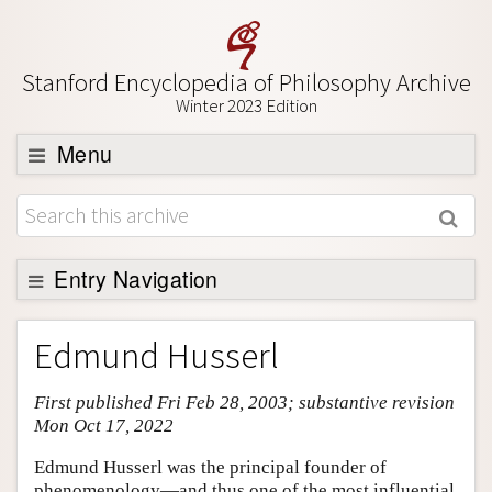
Stanford Encyclopedia of Philosophy Archive
Winter 2023 Edition
Menu
Browse
About
Support SEP
Entry Navigation
Entry Contents
Edmund Husserl
Bibliography
First published Fri Feb 28, 2003; substantive revision
Academic Tools
Mon Oct 17, 2022
Friends PDF Preview
Edmund Husserl was the principal founder of
Author and Citation Info
phenomenology—and thus one of the most influential