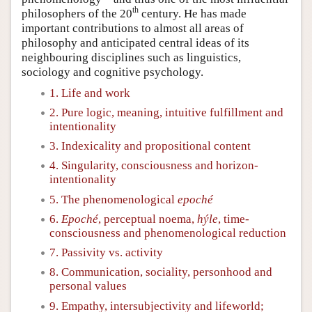
th
philosophers of the 20
century. He has made
important contributions to almost all areas of
philosophy and anticipated central ideas of its
neighbouring disciplines such as linguistics,
sociology and cognitive psychology.
1. Life and work
2. Pure logic, meaning, intuitive fulfillment and
intentionality
3. Indexicality and propositional content
4. Singularity, consciousness and horizon-
intentionality
5. The phenomenological
epoché
6.
Epoché
, perceptual noema,
hýle
, time-
consciousness and phenomenological reduction
7. Passivity vs. activity
8. Communication, sociality, personhood and
personal values
9. Empathy, intersubjectivity and lifeworld;