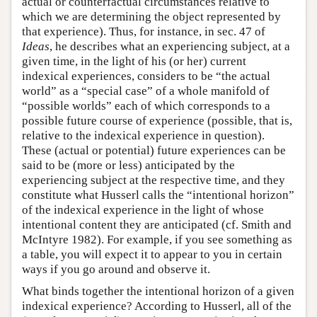
actual or counterfactual circumstances relative to
which we are determining the object represented by
that experience). Thus, for instance, in sec. 47 of
Ideas
, he describes what an experiencing subject, at a
given time, in the light of his (or her) current
indexical experiences, considers to be “the actual
world” as a “special case” of a whole manifold of
“possible worlds” each of which corresponds to a
possible future course of experience (possible, that is,
relative to the indexical experience in question).
These (actual or potential) future experiences can be
said to be (more or less) anticipated by the
experiencing subject at the respective time, and they
constitute what Husserl calls the “intentional horizon”
of the indexical experience in the light of whose
intentional content they are anticipated (cf. Smith and
McIntyre 1982). For example, if you see something as
a table, you will expect it to appear to you in certain
ways if you go around and observe it.
What binds together the intentional horizon of a given
indexical experience? According to Husserl, all of the