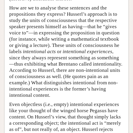
How are we to analyse these sentences and the
propositions they express? Husserl’s approach is to
study the units of consciousness that the respective
speaker presents himself as having—that he “gives
voice to”—in expressing the proposition in question
(for instance, while writing a mathematical textbook
or giving a lecture). These units of consciousness he
labels
intentional acts
or
intentional experiences
,
since they always represent something as something
—thus exhibiting what Brentano called intentionality.
According to Husserl, there are non-intentional units
of consciousness as well. (He quotes pain as an
example.) What distinguishes intentional from non-
intentional experiences is the former’s having
intentional content.
Even objectless (i.e., empty) intentional experiences
like your thought of the winged horse Pegasus have
content. On Husserl’s view, that thought simply lacks
a corresponding object; the intentional act is “merely
as of”, but not really of, an object. Husserl rejects