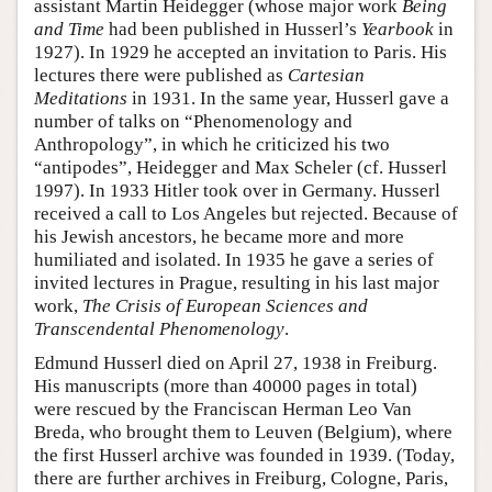
assistant Martin Heidegger (whose major work
Being
and Time
had been published in Husserl’s
Yearbook
in
1927). In 1929 he accepted an invitation to Paris. His
lectures there were published as
Cartesian
Meditations
in 1931. In the same year, Husserl gave a
number of talks on “Phenomenology and
Anthropology”, in which he criticized his two
“antipodes”, Heidegger and Max Scheler (cf. Husserl
1997). In 1933 Hitler took over in Germany. Husserl
received a call to Los Angeles but rejected. Because of
his Jewish ancestors, he became more and more
humiliated and isolated. In 1935 he gave a series of
invited lectures in Prague, resulting in his last major
work,
The Crisis of European Sciences and
Transcendental Phenomenology
.
Edmund Husserl died on April 27, 1938 in Freiburg.
His manuscripts (more than 40000 pages in total)
were rescued by the Franciscan Herman Leo Van
Breda, who brought them to Leuven (Belgium), where
the first Husserl archive was founded in 1939. (Today,
there are further archives in Freiburg, Cologne, Paris,