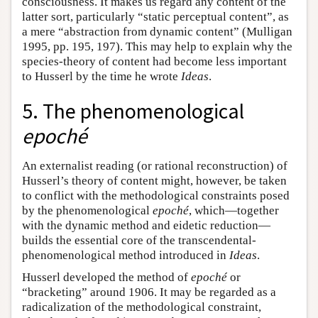
consciousness. It makes us regard any content of the
latter sort, particularly “static perceptual content”, as
a mere “abstraction from dynamic content” (Mulligan
1995, pp. 195, 197). This may help to explain why the
species-theory of content had become less important
to Husserl by the time he wrote
Ideas
.
5. The phenomenological
epoché
An externalist reading (or rational reconstruction) of
Husserl’s theory of content might, however, be taken
to conflict with the methodological constraints posed
by the phenomenological
epoché
, which—together
with the dynamic method and eidetic reduction—
builds the essential core of the transcendental-
phenomenological method introduced in
Ideas
.
Husserl developed the method of
epoché
or
“bracketing” around 1906. It may be regarded as a
radicalization of the methodological constraint,