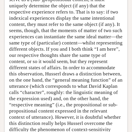
uniquely determine the object (if any) that the
respective experience refers to. That is to say: if two
indexical experiences display the same intentional
content, they must refer to the same object (if any). It
seems, though, that the moments of matter of two such
experiences can instantiate the same ideal matter—the
same type of (particular) content—whilst representing
different objects. If you and I both think “I am here”,
our respective thoughts share the same type of
content, or so it would seem, but they represent
different states of affairs. In order to accommodate
this observation, Husserl draws a distinction between,
on the one hand, the “general meaning function” of an
utterance (which corresponds to what David Kaplan
calls “character”, roughly: the linguistic meaning of
the expression used) and, on the other hand, the
“respective meaning” (i.e., the propositional or sub-
propositional content expressed in the relevant
context of utterance). However, it is doubtful whether
this distinction really helps Husserl overcome the
difficulty the phenomenon of context-sensitivity