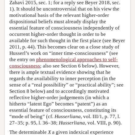
Zahavi 2015, sec. 1; for a reply see Beyer 2018, sec.
1). It should be uncontroversial that on his view the
motivational basis of the relevant higher-order
dispositional beliefs must already display the
essential feature of consciousness independently of
occurrent higher-order thought in order to be
available for such thought in the first place (see Beyer
2011, p. 44). This becomes clear on a close study of
Husserl’s work on “inner time-consciousness” (see
the entry on
phenomenological approaches to self-
consciousness
; also see Section 6 below). However,
there is ample textual evidence showing that he
regards the availability to inner perception (in the
sense of a “real possibility” or “practical ability”; see
Section 8 below) and to accordingly motivated
reflective higher-order judgements (in which a
hitherto “latent Ego” becomes “patent”) as an
essential feature of consciousness, constituting its
“mode of being” (cf.
Husserliana
, vol. III/1, p. 77, l.
27–35; p. 95, l. 36–38;
Husserliana
, vol. VIII, p. 90).
The determinable
X
a given indexical experience