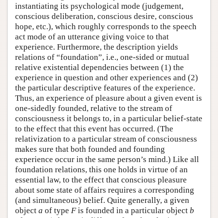
instantiating its psychological mode (judgement,
conscious deliberation, conscious desire, conscious
hope, etc.), which roughly corresponds to the speech
act mode of an utterance giving voice to that
experience. Furthermore, the description yields
relations of “foundation”, i.e., one-sided or mutual
relative existential dependencies between (1) the
experience in question and other experiences and (2)
the particular descriptive features of the experience.
Thus, an experience of pleasure about a given event is
one-sidedly founded, relative to the stream of
consciousness it belongs to, in a particular belief-state
to the effect that this event has occurred. (The
relativization to a particular stream of consciousness
makes sure that both founded and founding
experience occur in the same person’s mind.) Like all
foundation relations, this one holds in virtue of an
essential law, to the effect that conscious pleasure
about some state of affairs requires a corresponding
(and simultaneous) belief. Quite generally, a given
object
a
of type
F
is founded in a particular object
b