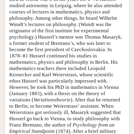
studied astronomy in Leipzig, where he also attended
courses of lectures in mathematics, physics and
philosophy. Among other things, he heard Wilhelm
Wundt’s lectures on philosophy. (Wundt was the
originator of the first institute for experimental
psychology.) Husserl’s mentor was Thomas Masaryk,
a former student of Brentano’s, who was later to
become the first president of Czechoslovakia. In
1878–81 Husserl continued his studies in
mathematics, physics and philosophy in Berlin. His
mathematics teachers there included Leopold
Kronecker and Karl Weierstrass, whose scientific
ethos Husserl was particularly impressed with.
However, he took his PhD in mathematics in Vienna
(January 1883), with a thesis on the theory of
variations (
Variationstheorie
). After that he returned
to Berlin, to become Weierstrass’ assistant. When
Weierstrass got seriously ill, Masaryk suggested that
Husserl go back to Vienna, to study philosophy with
Franz Brentano, the author of
Psychology from an
Empirical Standpoint
(1874). After a brief military