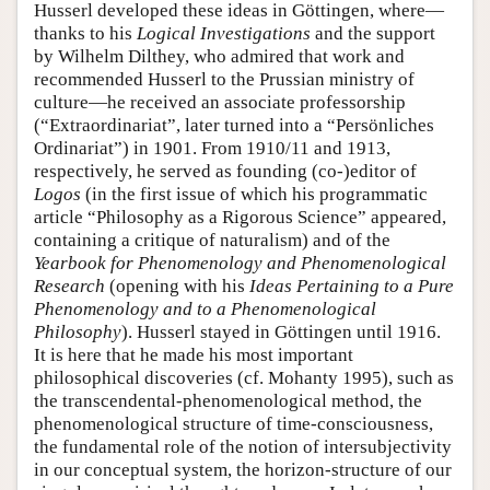
Husserl developed these ideas in Göttingen, where—
thanks to his
Logical Investigations
and the support
by Wilhelm Dilthey, who admired that work and
recommended Husserl to the Prussian ministry of
culture—he received an associate professorship
(“Extraordinariat”, later turned into a “Persönliches
Ordinariat”) in 1901. From 1910/11 and 1913,
respectively, he served as founding (co-)editor of
Logos
(in the first issue of which his programmatic
article “Philosophy as a Rigorous Science” appeared,
containing a critique of naturalism) and of the
Yearbook for Phenomenology and Phenomenological
Research
(opening with his
Ideas Pertaining to a Pure
Phenomenology and to a Phenomenological
Philosophy
). Husserl stayed in Göttingen until 1916.
It is here that he made his most important
philosophical discoveries (cf. Mohanty 1995), such as
the transcendental-phenomenological method, the
phenomenological structure of time-consciousness,
the fundamental role of the notion of intersubjectivity
in our conceptual system, the horizon-structure of our