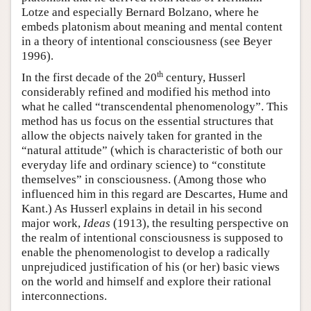
Lotze and especially Bernard Bolzano, where he
embeds platonism about meaning and mental content
in a theory of intentional consciousness (see Beyer
1996).
th
In the first decade of the 20
century, Husserl
considerably refined and modified his method into
what he called “transcendental phenomenology”. This
method has us focus on the essential structures that
allow the objects naively taken for granted in the
“natural attitude” (which is characteristic of both our
everyday life and ordinary science) to “constitute
themselves” in consciousness. (Among those who
influenced him in this regard are Descartes, Hume and
Kant.) As Husserl explains in detail in his second
major work,
Ideas
(1913), the resulting perspective on
the realm of intentional consciousness is supposed to
enable the phenomenologist to develop a radically
unprejudiced justification of his (or her) basic views
on the world and himself and explore their rational
interconnections.