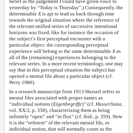
belief as the judgement I could have given voice to
yesterday by “Today is Thursday”.) Consequently, the
determinable
X
is apt to lead us back through time
towards the original situation where the reference of
the relevant unified series of successive intentional
horizons was fixed, like for instance the occasion of
the subject’s first perceptual encounter with a
particular object: the corresponding perceptual
experience will belong to the same determinable
X
as
all of the (remaining) experiences belonging to the
relevant series. In a more recent terminology, one may
say that in this perceptual situation the subject has
opened a mental file about a particular object (cf.
Perry 1980).
In a research manuscript from 1913 Husserl refers to
mental files associated with proper names as
“individual notions (
Eigenbegriffe
)” (cf.
Husserliana
,
vol. XX/2, p. 358), characterizing them as being
infinitely “open” and “in flux” (cf. ibid., p. 359). Now
it is the “referent” of the relevant mental file, or
individual notion, that will normally count as the