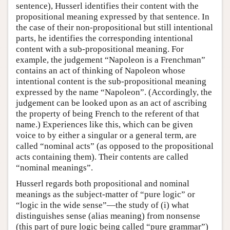
sentence), Husserl identifies their content with the
propositional meaning expressed by that sentence. In
the case of their non-propositional but still intentional
parts, he identifies the corresponding intentional
content with a sub-propositional meaning. For
example, the judgement “Napoleon is a Frenchman”
contains an act of thinking of Napoleon whose
intentional content is the sub-propositional meaning
expressed by the name “Napoleon”. (Accordingly, the
judgement can be looked upon as an act of ascribing
the property of being French to the referent of that
name.) Experiences like this, which can be given
voice to by either a singular or a general term, are
called “nominal acts” (as opposed to the propositional
acts containing them). Their contents are called
“nominal meanings”.
Husserl regards both propositional and nominal
meanings as the subject-matter of “pure logic” or
“logic in the wide sense”—the study of (i) what
distinguishes sense (alias meaning) from nonsense
(this part of pure logic being called “pure grammar”)