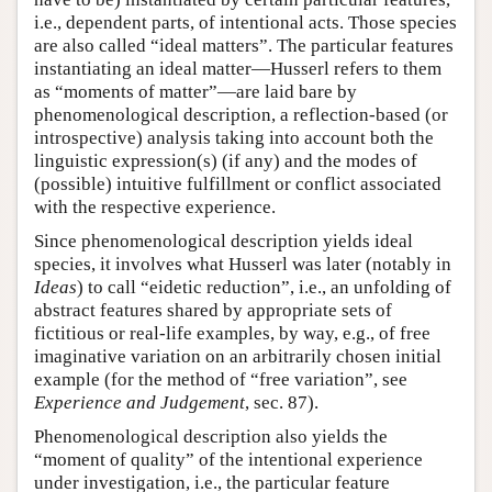
i.e., dependent parts, of intentional acts. Those species
are also called “ideal matters”. The particular features
instantiating an ideal matter—Husserl refers to them
as “moments of matter”—are laid bare by
phenomenological description, a reflection-based (or
introspective) analysis taking into account both the
linguistic expression(s) (if any) and the modes of
(possible) intuitive fulfillment or conflict associated
with the respective experience.
Since phenomenological description yields ideal
species, it involves what Husserl was later (notably in
Ideas
) to call “eidetic reduction”, i.e., an unfolding of
abstract features shared by appropriate sets of
fictitious or real-life examples, by way, e.g., of free
imaginative variation on an arbitrarily chosen initial
example (for the method of “free variation”, see
Experience and Judgement
, sec. 87).
Phenomenological description also yields the
“moment of quality” of the intentional experience
under investigation, i.e., the particular feature