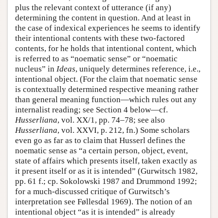
plus the relevant context of utterance (if any)
determining the content in question. And at least in
the case of indexical experiences he seems to identify
their intentional contents with these two-factored
contents, for he holds that intentional content, which
is referred to as “noematic sense” or “noematic
nucleus” in
Ideas
, uniquely determines reference, i.e.,
intentional object. (For the claim that noematic sense
is contextually determined respective meaning rather
than general meaning function—which rules out any
internalist reading; see Section 4 below—cf.
Husserliana
, vol. XX/1, pp. 74–78; see also
Husserliana
, vol. XXVI, p. 212, fn.) Some scholars
even go as far as to claim that Husserl defines the
noematic sense as “a certain person, object, event,
state of affairs which presents itself, taken exactly as
it present itself or as it is intended” (Gurwitsch 1982,
pp. 61 f.; cp. Sokolowski 1987 and Drummond 1992;
for a much-discussed critique of Gurwitsch’s
interpretation see Føllesdal 1969). The notion of an
intentional object “as it is intended” is already