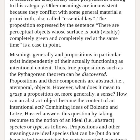
to this category. Other meanings are inconsistent
because they conflict with some general material a
priori truth, also called “essential law”. The
proposition expressed by the sentence “There are
perceptual objects whose surface is both (visibly)
completely green and completely red at the same
time” is a case in point.
Meanings generally and propositions in particular
exist independently of their actually functioning as
intentional content. Thus, true propositions such as
the Pythagorean theorem can be
discovered
.
Propositions and their components are abstract, i.e.,
atemporal, objects. However, what does it mean to
grasp
a proposition or, more generally, a sense? How
can an abstract object become the content of an
intentional act? Combining ideas of Bolzano and
Lotze, Husserl answers this question by taking
recourse to the notion of an ideal (i.e., abstract)
species
or
type
, as follows. Propositions and other
meanings are ideal species that can be (but do not
have to be) instantiated by certain particular features,