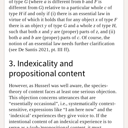
of type
G
(where
a
is different from
b
and
F
is
different from
G
) relative to a particular whole
c
of
type
H
if and only if (i) there is an essential law in
virtue of which it holds that for any object
x
of type
F
there is an object
y
of type
G
and a whole
z
of type
H
,
such that both
x
and
y
are (proper) parts of
z
, and (ii)
both
a
and
b
are (proper) parts of
c
. Of course, the
notion of an essential law needs further clarification
(see De Santis 2021, pt. III ff).
3. Indexicality and
propositional content
However, as Husserl was well aware, the species-
theory of content faces at least one serious objection.
This objection concerns utterances that are
“essentially occasional”, i.e., systematically context-
sensitive, expressions like “I am here now” and the
‘indexical’ experiences they give voice to. If the
intentional content of an indexical experience is to
serve as a (sub-)propositional content, it must