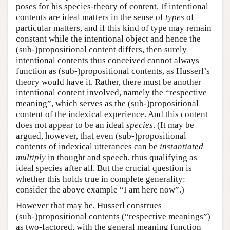
poses for his species-theory of content. If intentional
contents are ideal matters in the sense of
types
of
particular matters, and if this kind of type may remain
constant while the intentional object and hence the
(sub-)propositional content differs, then surely
intentional contents thus conceived cannot always
function as (sub-)propositional contents, as Husserl’s
theory would have it. Rather, there must be another
intentional content involved, namely the “respective
meaning”, which serves as the (sub-)propositional
content of the indexical experience. And this content
does not appear to be an ideal
species
. (It may be
argued, however, that even (sub-)propositional
contents of indexical utterances can be
instantiated
multiply
in thought and speech, thus qualifying as
ideal species after all. But the crucial question is
whether this holds true in complete generality:
consider the above example “I am here now”.)
However that may be, Husserl construes
(sub-)propositional contents (“respective meanings”)
as two-factored, with the general meaning function