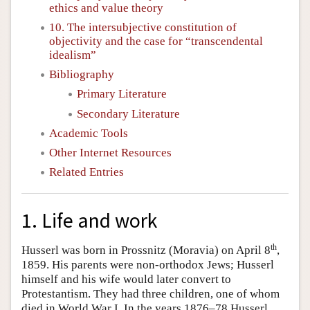
ethics and value theory
10. The intersubjective constitution of
objectivity and the case for “transcendental
idealism”
Bibliography
Primary Literature
Secondary Literature
Academic Tools
Other Internet Resources
Related Entries
1. Life and work
th
Husserl was born in Prossnitz (Moravia) on April 8
,
1859. His parents were non-orthodox Jews; Husserl
himself and his wife would later convert to
Protestantism. They had three children, one of whom
died in World War I. In the years 1876–78 Husserl