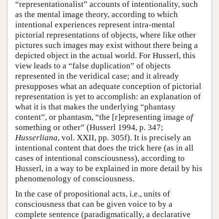
“representationalist” accounts of intentionality, such
as the mental image theory, according to which
intentional experiences represent intra-mental
pictorial representations of objects, where like other
pictures such images may exist without there being a
depicted object in the actual world. For Husserl, this
view leads to a “false duplication” of objects
represented in the veridical case; and it already
presupposes what an adequate conception of pictorial
representation is yet to accomplish: an explanation of
what it is that makes the underlying “phantasy
content”, or phantasm, “the [r]epresenting image
of
something or other” (Husserl 1994, p. 347;
Husserliana
, vol. XXII, pp. 305f). It is precisely an
intentional content that does the trick here (as in all
cases of intentional consciousness), according to
Husserl, in a way to be explained in more detail by his
phenomenology of consciousness.
In the case of propositional acts, i.e., units of
consciousness that can be given voice to by a
complete sentence (paradigmatically, a declarative