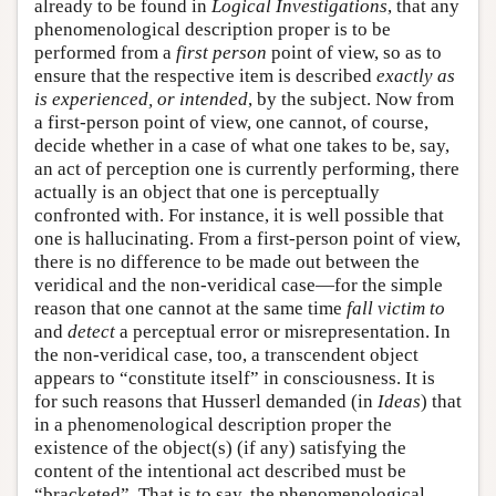
already to be found in
Logical Investigations
, that any
phenomenological description proper is to be
performed from a
first person
point of view, so as to
ensure that the respective item is described
exactly as
is experienced, or intended
, by the subject. Now from
a first-person point of view, one cannot, of course,
decide whether in a case of what one takes to be, say,
an act of perception one is currently performing, there
actually is an object that one is perceptually
confronted with. For instance, it is well possible that
one is hallucinating. From a first-person point of view,
there is no difference to be made out between the
veridical and the non-veridical case—for the simple
reason that one cannot at the same time
fall victim to
and
detect
a perceptual error or misrepresentation. In
the non-veridical case, too, a transcendent object
appears to “constitute itself” in consciousness. It is
for such reasons that Husserl demanded (in
Ideas
) that
in a phenomenological description proper the
existence of the object(s) (if any) satisfying the
content of the intentional act described must be
“bracketed”. That is to say, the phenomenological