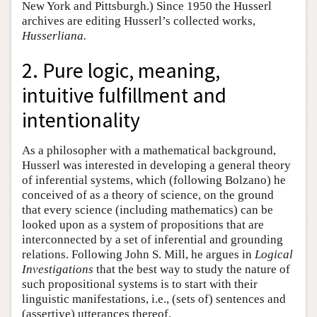
New York and Pittsburgh.) Since 1950 the Husserl
archives are editing Husserl’s collected works,
Husserliana.
2. Pure logic, meaning,
intuitive fulfillment and
intentionality
As a philosopher with a mathematical background,
Husserl was interested in developing a general theory
of inferential systems, which (following Bolzano) he
conceived of as a theory of science, on the ground
that every science (including mathematics) can be
looked upon as a system of propositions that are
interconnected by a set of inferential and grounding
relations. Following John S. Mill, he argues in
Logical
Investigations
that the best way to study the nature of
such propositional systems is to start with their
linguistic manifestations, i.e., (sets of) sentences and
(assertive) utterances thereof.