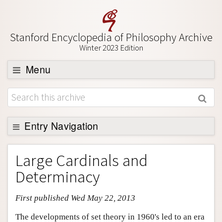
Stanford Encyclopedia of Philosophy Archive
Winter 2023 Edition
Menu
Browse
About
Support SEP
Entry Navigation
Entry Contents
Large Cardinals and
Bibliography
Determinacy
Academic Tools
First published Wed May 22, 2013
Friends PDF Preview
Author and Citation Info
The developments of set theory in 1960's led to an era