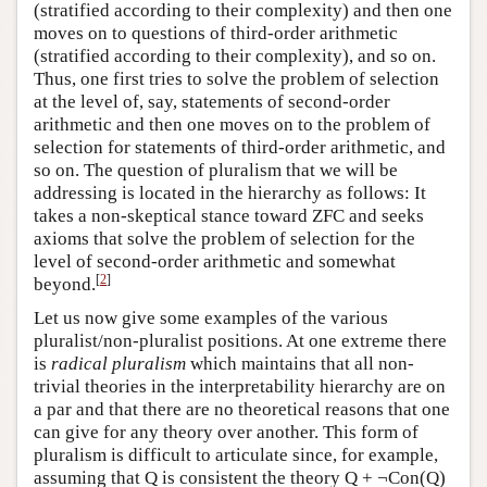
(stratified according to their complexity) and then one
moves on to questions of third-order arithmetic
(stratified according to their complexity), and so on.
Thus, one first tries to solve the problem of selection
at the level of, say, statements of second-order
arithmetic and then one moves on to the problem of
selection for statements of third-order arithmetic, and
so on. The question of pluralism that we will be
addressing is located in the hierarchy as follows: It
takes a non-skeptical stance toward ZFC and seeks
axioms that solve the problem of selection for the
level of second-order arithmetic and somewhat
[
2
]
beyond.
Let us now give some examples of the various
pluralist/non-pluralist positions. At one extreme there
is
radical pluralism
which maintains that all non-
trivial theories in the interpretability hierarchy are on
a par and that there are no theoretical reasons that one
can give for any theory over another. This form of
pluralism is difficult to articulate since, for example,
assuming that Q is consistent the theory Q + ¬Con(Q)