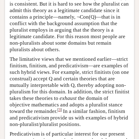
is consistent. But it is hard to see how the pluralist can
admit this theory as a legitimate candidate since it
contains a principle—namely, ¬Con(Q)—that is in
conflict with the background assumption that the
pluralist employs in arguing that the theory is a
legitimate candidate. For this reason most people are
non-pluralists about some domains but remain
pluralists about others.
The limitative views that we mentioned earlier—strict
finitism, finitism, and predicativism—are examples of
such hybrid views. For example, strict finitists (on one
construal) accept Q and certain theories that are
mutually interpretable with Q, thereby adopting non-
pluralism for this domain. In addition, the strict finitist
takes these theories to
exhaust
the domain of
objective mathematics and adopts a pluralist stance
[
3
]
toward the remainder.
In a similar fashion, finitism
and predicativism provide us with examples of hybrid
non-pluralist/pluralist positions.
Predicativism is of particular interest for our present