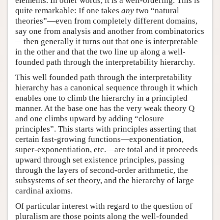
elements. In other words, it is a well-ordering. This is
quite remarkable: If one takes
any
two “natural
theories”—even from completely different domains,
say one from analysis and another from combinatorics
—then generally it turns out that one is interpretable
in the other and that the two line up along a well-
founded path through the interpretability hierarchy.
This well founded path through the interpretability
hierarchy has a canonical sequence through it which
enables one to climb the hierarchy in a principled
manner. At the base one has the very weak theory Q
and one climbs upward by adding “closure
principles”. This starts with principles asserting that
certain fast-growing functions—exponentiation,
super-exponentiation, etc.—are total and it proceeds
upward through set existence principles, passing
through the layers of second-order arithmetic, the
subsystems of set theory, and the hierarchy of large
cardinal axioms.
Of particular interest with regard to the question of
pluralism are those points along the well-founded