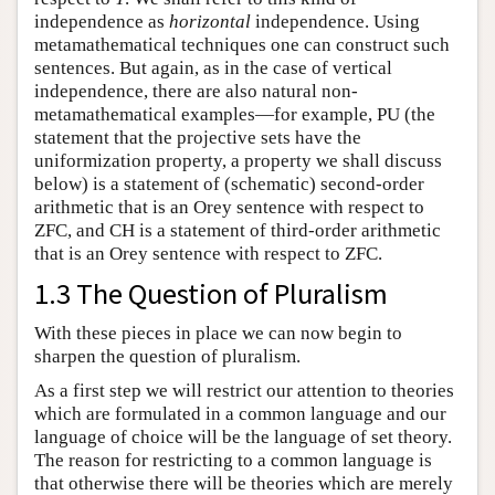
independence as
horizontal
independence. Using
metamathematical techniques one can construct such
sentences. But again, as in the case of vertical
independence, there are also natural non-
metamathematical examples—for example, PU (the
statement that the projective sets have the
uniformization property, a property we shall discuss
below) is a statement of (schematic) second-order
arithmetic that is an Orey sentence with respect to
ZFC, and CH is a statement of third-order arithmetic
that is an Orey sentence with respect to ZFC.
1.3 The Question of Pluralism
With these pieces in place we can now begin to
sharpen the question of pluralism.
As a first step we will restrict our attention to theories
which are formulated in a common language and our
language of choice will be the language of set theory.
The reason for restricting to a common language is
that otherwise there will be theories which are merely