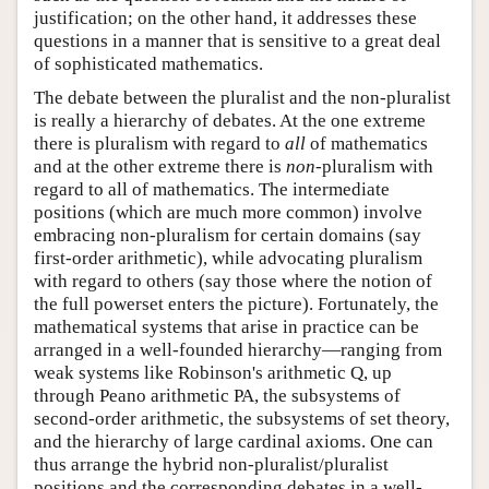
justification; on the other hand, it addresses these
questions in a manner that is sensitive to a great deal
of sophisticated mathematics.
The debate between the pluralist and the non-pluralist
is really a hierarchy of debates. At the one extreme
there is pluralism with regard to
all
of mathematics
and at the other extreme there is
non
-pluralism with
regard to all of mathematics. The intermediate
positions (which are much more common) involve
embracing non-pluralism for certain domains (say
first-order arithmetic), while advocating pluralism
with regard to others (say those where the notion of
the full powerset enters the picture). Fortunately, the
mathematical systems that arise in practice can be
arranged in a well-founded hierarchy—ranging from
weak systems like Robinson's arithmetic Q, up
through Peano arithmetic PA, the subsystems of
second-order arithmetic, the subsystems of set theory,
and the hierarchy of large cardinal axioms. One can
thus arrange the hybrid non-pluralist/pluralist
positions and the corresponding debates in a well-