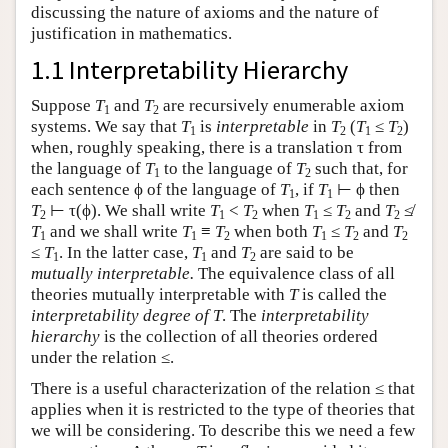
discussing the nature of axioms and the nature of
justification in mathematics.
1.1 Interpretability Hierarchy
Suppose
T
and
T
are recursively enumerable axiom
1
2
systems. We say that
T
is
interpretable
in
T
(
T
≤
T
)
1
2
1
2
when, roughly speaking, there is a translation τ from
the language of
T
to the language of
T
such that, for
1
2
each sentence ϕ of the language of
T
, if
T
⊢ ϕ then
1
1
T
⊢ τ(ϕ). We shall write
T
<
T
when
T
≤
T
and
T
≰
2
1
2
1
2
2
T
and we shall write
T
≡
T
when both
T
≤
T
and
T
1
1
2
1
2
2
≤
T
. In the latter case,
T
and
T
are said to be
1
1
2
mutually interpretable.
The equivalence class of all
theories mutually interpretable with
T
is called the
interpretability degree of
T
. The
interpretability
hierarchy
is the collection of all theories ordered
under the relation ≤.
There is a useful characterization of the relation ≤ that
applies when it is restricted to the type of theories that
we will be considering. To describe this we need a few