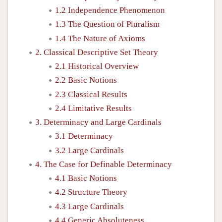
1.2 Independence Phenomenon
1.3 The Question of Pluralism
1.4 The Nature of Axioms
2. Classical Descriptive Set Theory
2.1 Historical Overview
2.2 Basic Notions
2.3 Classical Results
2.4 Limitative Results
3. Determinacy and Large Cardinals
3.1 Determinacy
3.2 Large Cardinals
4. The Case for Definable Determinacy
4.1 Basic Notions
4.2 Structure Theory
4.3 Large Cardinals
4.4 Generic Absoluteness