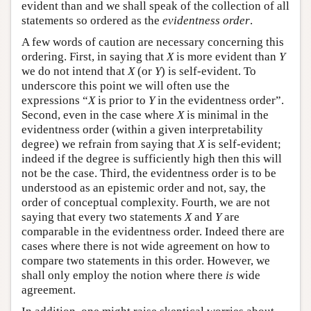
evident than and we shall speak of the collection of all
statements so ordered as the
evidentness order
.
A few words of caution are necessary concerning this
ordering. First, in saying that
X
is more evident than
Y
we do not intend that
X
(or
Y
) is self-evident. To
underscore this point we will often use the
expressions “
X
is prior to
Y
in the evidentness order”.
Second, even in the case where
X
is minimal in the
evidentness order (within a given interpretability
degree) we refrain from saying that
X
is self-evident;
indeed if the degree is sufficiently high then this will
not be the case. Third, the evidentness order is to be
understood as an epistemic order and not, say, the
order of conceptual complexity. Fourth, we are not
saying that every two statements
X
and
Y
are
comparable in the evidentness order. Indeed there are
cases where there is not wide agreement on how to
compare two statements in this order. However, we
shall only employ the notion where there
is
wide
agreement.