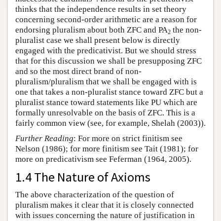
thinks that the independence results in set theory
concerning second-order arithmetic are a reason for
endorsing pluralism about both ZFC and PA
the non-
2
pluralist case we shall present below is directly
engaged with the predicativist. But we should stress
that for this discussion we shall be presupposing ZFC
and so the most direct brand of non-
pluralism/pluralism that we shall be engaged with is
one that takes a non-pluralist stance toward ZFC but a
pluralist stance toward statements like PU which are
formally unresolvable on the basis of ZFC. This is a
fairly common view (see, for example, Shelah (2003)).
Further Reading
: For more on strict finitism see
Nelson (1986); for more finitism see Tait (1981); for
more on predicativism see Feferman (1964, 2005).
1.4 The Nature of Axioms
The above characterization of the question of
pluralism makes it clear that it is closely connected
with issues concerning the nature of justification in