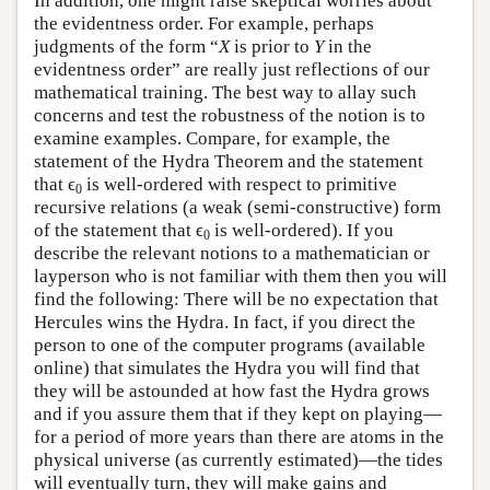
In addition, one might raise skeptical worries about
the evidentness order. For example, perhaps
judgments of the form “
X
is prior to
Y
in the
evidentness order” are really just reflections of our
mathematical training. The best way to allay such
concerns and test the robustness of the notion is to
examine examples. Compare, for example, the
statement of the Hydra Theorem and the statement
that ϵ
is well-ordered with respect to primitive
0
recursive relations (a weak (semi-constructive) form
of the statement that ϵ
is well-ordered). If you
0
describe the relevant notions to a mathematician or
layperson who is not familiar with them then you will
find the following: There will be no expectation that
Hercules wins the Hydra. In fact, if you direct the
person to one of the computer programs (available
online) that simulates the Hydra you will find that
they will be astounded at how fast the Hydra grows
and if you assure them that if they kept on playing—
for a period of more years than there are atoms in the
physical universe (as currently estimated)—the tides
will eventually turn, they will make gains and