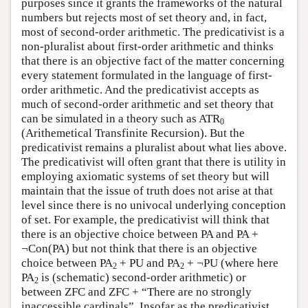
purposes since it grants the frameworks of the natural
numbers but rejects most of set theory and, in fact,
most of second-order arithmetic. The predicativist is a
non-pluralist about first-order arithmetic and thinks
that there is an objective fact of the matter concerning
every statement formulated in the language of first-
order arithmetic. And the predicativist accepts as
much of second-order arithmetic and set theory that
can be simulated in a theory such as ATR
0
(Arithemetical Transfinite Recursion). But the
predicativist remains a pluralist about what lies above.
The predicativist will often grant that there is utility in
employing axiomatic systems of set theory but will
maintain that the issue of truth does not arise at that
level since there is no univocal underlying conception
of set. For example, the predicativist will think that
there is an objective choice between PA and PA +
¬Con(PA) but not think that there is an objective
choice between PA
+ PU and PA
+ ¬PU (where here
2
2
PA
is (schematic) second-order arithmetic) or
2
between ZFC and ZFC + “There are no strongly
inaccessible cardinals”. Insofar as the predicativist