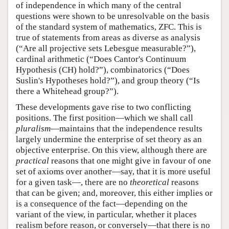
of independence in which many of the central
questions were shown to be unresolvable on the basis
of the standard system of mathematics, ZFC. This is
true of statements from areas as diverse as analysis
(“Are all projective sets Lebesgue measurable?”),
cardinal arithmetic (“Does Cantor's Continuum
Hypothesis (CH) hold?”), combinatorics (“Does
Suslin's Hypotheses hold?”), and group theory (“Is
there a Whitehead group?”).
These developments gave rise to two conflicting
positions. The first position—which we shall call
pluralism
—maintains that the independence results
largely undermine the enterprise of set theory as an
objective enterprise. On this view, although there are
practical
reasons that one might give in favour of one
set of axioms over another—say, that it is more useful
for a given task—, there are no
theoretical
reasons
that can be given; and, moreover, this either implies or
is a consequence of the fact—depending on the
variant of the view, in particular, whether it places
realism before reason, or conversely—that there is no