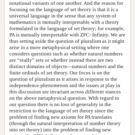
notational variants of one another. And the reason for
focusing on the language of set theory is that it is a
universal language in the sense that any system of
mathematics is mutually interpretable with a theory
formulated in the language of set theory; for example,
PA is mutually interpretable with ZFC−Infinity. We are
thus setting aside the question of pluralism as it might
arise in a more metaphysical setting where one
considers questions such as whether natural numbers
are “really” sets or whether instead there are two
distinct domains of objects—natural numbers and the
finite ordinals of set theory. Our focus is on the
question of pluralism as it arises in response to the
independence phenomenon and the issues at play in
this discussion are invariant across different stances
on the above metaphysical question. With regard to
our question there is no loss of generality in the
restriction to the language of set theory since the
problem of finding new axioms for PA translates
(through the natural interpretation of number theory
into set theory) into the problem of finding new