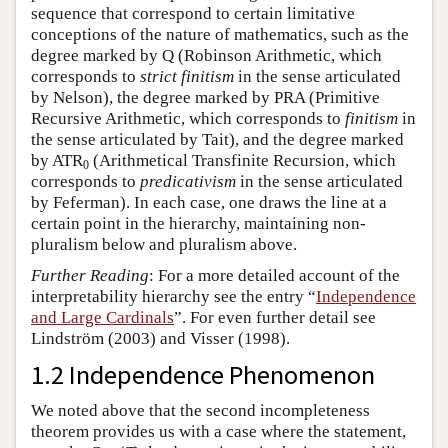
sequence that correspond to certain limitative
conceptions of the nature of mathematics, such as the
degree marked by Q (Robinson Arithmetic, which
corresponds to
strict finitism
in the sense articulated
by Nelson), the degree marked by PRA (Primitive
Recursive Arithmetic, which corresponds to
finitism
in
the sense articulated by Tait), and the degree marked
by ATR
(Arithmetical Transfinite Recursion, which
0
corresponds to
predicativism
in the sense articulated
by Feferman). In each case, one draws the line at a
certain point in the hierarchy, maintaining non-
pluralism below and pluralism above.
Further Reading
: For a more detailed account of the
interpretability hierarchy see the entry “
Independence
and Large Cardinals
”. For even further detail see
Lindström (2003) and Visser (1998).
1.2 Independence Phenomenon
We noted above that the second incompleteness
theorem provides us with a case where the statement,