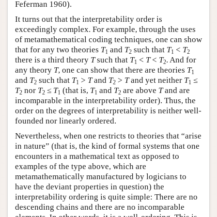
Feferman 1960).
It turns out that the interpretability order is
exceedingly complex. For example, through the uses
of metamathematical coding techniques, one can show
that for any two theories
T
and
T
such that
T
<
T
1
2
1
2
there is a third theory
T
such that
T
<
T
<
T
. And for
1
2
any theory
T
, one can show that there are theories
T
1
and
T
such that
T
>
T
and
T
>
T
and yet neither
T
≤
2
1
2
1
T
nor
T
≤
T
(that is,
T
and
T
are above
T
and are
2
2
1
1
2
incomparable in the interpretability order). Thus, the
order on the degrees of interpretability is neither well-
founded nor linearly ordered.
Nevertheless, when one restricts to theories that “arise
in nature” (that is, the kind of formal systems that one
encounters in a mathematical text as opposed to
examples of the type above, which are
metamathematically manufactured by logicians to
have the deviant properties in question) the
interpretability ordering is quite simple: There are no
descending chains and there are no incomparable