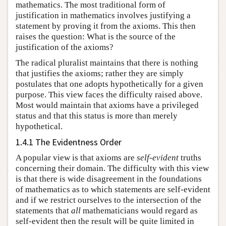
mathematics. The most traditional form of
justification in mathematics involves justifying a
statement by proving it from the axioms. This then
raises the question: What is the source of the
justification of the axioms?
The radical pluralist maintains that there is nothing
that justifies the axioms; rather they are simply
postulates that one adopts hypothetically for a given
purpose. This view faces the difficulty raised above.
Most would maintain that axioms have a privileged
status and that this status is more than merely
hypothetical.
1.4.1 The Evidentness Order
A popular view is that axioms are
self-evident
truths
concerning their domain. The difficulty with this view
is that there is wide disagreement in the foundations
of mathematics as to which statements are self-evident
and if we restrict ourselves to the intersection of the
statements that
all
mathematicians would regard as
self-evident then the result will be quite limited in