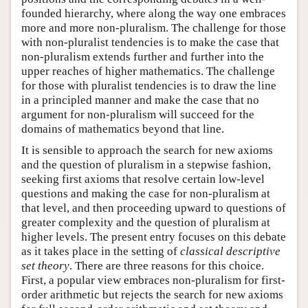
founded hierarchy, where along the way one embraces
more and more non-pluralism. The challenge for those
with non-pluralist tendencies is to make the case that
non-pluralism extends further and further into the
upper reaches of higher mathematics. The challenge
for those with pluralist tendencies is to draw the line
in a principled manner and make the case that no
argument for non-pluralism will succeed for the
domains of mathematics beyond that line.
It is sensible to approach the search for new axioms
and the question of pluralism in a stepwise fashion,
seeking first axioms that resolve certain low-level
questions and making the case for non-pluralism at
that level, and then proceeding upward to questions of
greater complexity and the question of pluralism at
higher levels. The present entry focuses on this debate
as it takes place in the setting of
classical descriptive
set theory
. There are three reasons for this choice.
First, a popular view embraces non-pluralism for first-
order arithmetic but rejects the search for new axioms