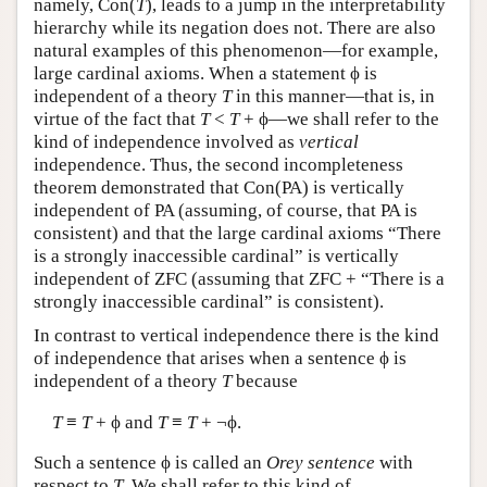
namely, Con(
T
), leads to a jump in the interpretability
hierarchy while its negation does not. There are also
natural examples of this phenomenon—for example,
large cardinal axioms. When a statement ϕ is
independent of a theory
T
in this manner—that is, in
virtue of the fact that
T
<
T
+ ϕ—we shall refer to the
kind of independence involved as
vertical
independence. Thus, the second incompleteness
theorem demonstrated that Con(PA) is vertically
independent of PA (assuming, of course, that PA is
consistent) and that the large cardinal axioms “There
is a strongly inaccessible cardinal” is vertically
independent of ZFC (assuming that ZFC + “There is a
strongly inaccessible cardinal” is consistent).
In contrast to vertical independence there is the kind
of independence that arises when a sentence ϕ is
independent of a theory
T
because
T
≡
T
+ ϕ and
T
≡
T
+ ¬ϕ.
Such a sentence ϕ is called an
Orey sentence
with
respect to
T
. We shall refer to this kind of