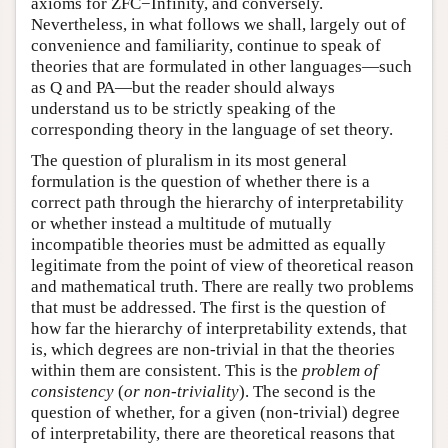
axioms for ZFC−Infinity, and conversely.
Nevertheless, in what follows we shall, largely out of
convenience and familiarity, continue to speak of
theories that are formulated in other languages—such
as Q and PA—but the reader should always
understand us to be strictly speaking of the
corresponding theory in the language of set theory.
The question of pluralism in its most general
formulation is the question of whether there is a
correct path through the hierarchy of interpretability
or whether instead a multitude of mutually
incompatible theories must be admitted as equally
legitimate from the point of view of theoretical reason
and mathematical truth. There are really two problems
that must be addressed. The first is the question of
how far the hierarchy of interpretability extends, that
is, which degrees are non-trivial in that the theories
within them are consistent. This is the
problem of
consistency
(
or non-triviality
). The second is the
question of whether, for a given (non-trivial) degree
of interpretability, there are theoretical reasons that