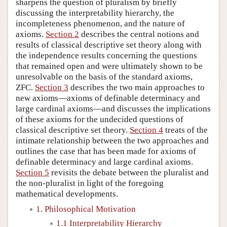
sharpens the question of pluralism by briefly
discussing the interpretability hierarchy, the
incompleteness phenomenon, and the nature of
axioms.
Section 2
describes the central notions and
results of classical descriptive set theory along with
the independence results concerning the questions
that remained open and were ultimately shown to be
unresolvable on the basis of the standard axioms,
ZFC.
Section 3
describes the two main approaches to
new axioms—axioms of definable determinacy and
large cardinal axioms—and discusses the implications
of these axioms for the undecided questions of
classical descriptive set theory.
Section 4
treats of the
intimate relationship between the two approaches and
outlines the case that has been made for axioms of
definable determinacy and large cardinal axioms.
Section 5
revisits the debate between the pluralist and
the non-pluralist in light of the foregoing
mathematical developments.
1. Philosophical Motivation
1.1 Interpretability Hierarchy