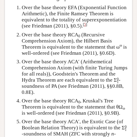
Over the base theory EFA (Exponential Function
Arithmetic), the Finite Ramsey Theorem is
equivalent to the totality of superexponentiation
[
5
]
(see Friedman (2011), §0.5).
Over the base theory RCA
(Recursive
0
Comprehension Axiom), the Hilbert Basis
ω
Theorem is equivalent to the statement that ω
is
well-ordered (see Friedman (2011), §0.6D).
Over the base theory ACA′ (Arithemetical
Comprehension Axiom (with finite Turing Jumps
for all reals)), Goodstein's Theorem and the
0
Hydra Theorem are each equivalent to the
Σ
-
1
soundness of PA (see Friedman (2011), §§0.8B,
0.8E).
Over the base theory RCA
, Kruskal's Tree
0
Theorem is equivalent to the statement that θΩ
ω
is well-ordered (see Friedman (2011), §0.9B).
Over the base theory ACA′, the Exotic Case (of
0
Boolean Relation Theory) is equivalent to the
Σ
1
-soundness of SMAH (ZFC with strongly
n
-