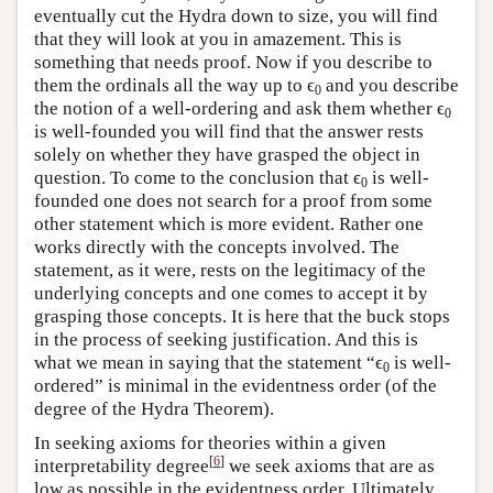
eventually cut the Hydra down to size, you will find
that they will look at you in amazement. This is
something that needs proof. Now if you describe to
them the ordinals all the way up to ϵ
and you describe
0
the notion of a well-ordering and ask them whether ϵ
0
is well-founded you will find that the answer rests
solely on whether they have grasped the object in
question. To come to the conclusion that ϵ
is well-
0
founded one does not search for a proof from some
other statement which is more evident. Rather one
works directly with the concepts involved. The
statement, as it were, rests on the legitimacy of the
underlying concepts and one comes to accept it by
grasping those concepts. It is here that the buck stops
in the process of seeking justification. And this is
what we mean in saying that the statement “ϵ
is well-
0
ordered” is minimal in the evidentness order (of the
degree of the Hydra Theorem).
In seeking axioms for theories within a given
[
6
]
interpretability degree
we seek axioms that are as
low as possible in the evidentness order. Ultimately