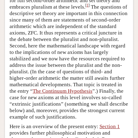
for full second-order arithmetic and set theory and
[
1
]
embraces pluralism at these levels.
The questions of
descriptive set theory are important in this connection
since many of them are statements of second-order
arithmetic which are independent of the standard
axioms, ZFC. It thus represents a critical juncture in
the debate between the pluralist and non-pluralist.
Second, here the mathematical landscape with regard
to the implications of new axioms has largely
stabilized and we now have the resources required to
address the issue between the pluralist and the non-
pluralist. (In the case of questions of third- and
higher-order arithmetic the matter still awaits further
mathematical developments. That topic is treated in
the entry “
The Continuum Hypothesis
”.) Finally, the
case for new axioms at this level involves so-called
“extrinsic justifications” (something we shall describe
below) and, moreover, provides the strongest current
example of such justifications.
Here is an overview of the present entry:
Section 1
provides further philosophical motivation and