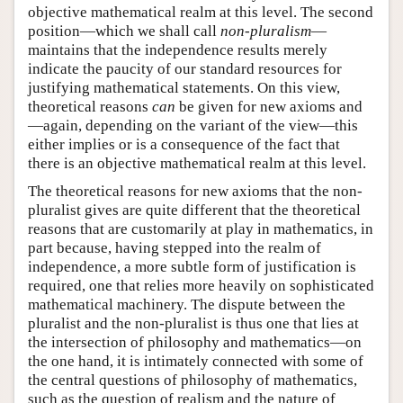
objective mathematical realm at this level. The second
position—which we shall call
non-pluralism
—
maintains that the independence results merely
indicate the paucity of our standard resources for
justifying mathematical statements. On this view,
theoretical reasons
can
be given for new axioms and
—again, depending on the variant of the view—this
either implies or is a consequence of the fact that
there is an objective mathematical realm at this level.
The theoretical reasons for new axioms that the non-
pluralist gives are quite different that the theoretical
reasons that are customarily at play in mathematics, in
part because, having stepped into the realm of
independence, a more subtle form of justification is
required, one that relies more heavily on sophisticated
mathematical machinery. The dispute between the
pluralist and the non-pluralist is thus one that lies at
the intersection of philosophy and mathematics—on
the one hand, it is intimately connected with some of
the central questions of philosophy of mathematics,
such as the question of realism and the nature of