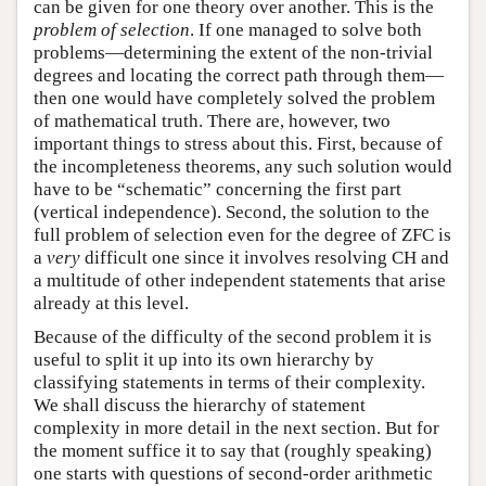
can be given for one theory over another. This is the
problem of selection
. If one managed to solve both
problems—determining the extent of the non-trivial
degrees and locating the correct path through them—
then one would have completely solved the problem
of mathematical truth. There are, however, two
important things to stress about this. First, because of
the incompleteness theorems, any such solution would
have to be “schematic” concerning the first part
(vertical independence). Second, the solution to the
full problem of selection even for the degree of ZFC is
a
very
difficult one since it involves resolving CH and
a multitude of other independent statements that arise
already at this level.
Because of the difficulty of the second problem it is
useful to split it up into its own hierarchy by
classifying statements in terms of their complexity.
We shall discuss the hierarchy of statement
complexity in more detail in the next section. But for
the moment suffice it to say that (roughly speaking)
one starts with questions of second-order arithmetic