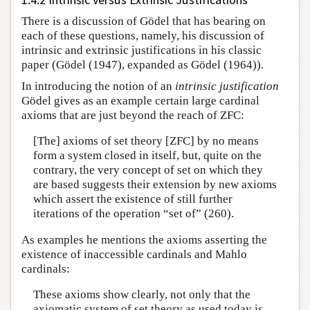
There is a discussion of Gödel that has bearing on
each of these questions, namely, his discussion of
intrinsic and extrinsic justifications in his classic
paper (Gödel (1947), expanded as Gödel (1964)).
In introducing the notion of an
intrinsic justification
Gödel gives as an example certain large cardinal
axioms that are just beyond the reach of ZFC:
[The] axioms of set theory [ZFC] by no means
form a system closed in itself, but, quite on the
contrary, the very concept of set on which they
are based suggests their extension by new axioms
which assert the existence of still further
iterations of the operation “set of” (260).
As examples he mentions the axioms asserting the
existence of inaccessible cardinals and Mahlo
cardinals:
These axioms show clearly, not only that the
axiomatic system of set theory as used today is