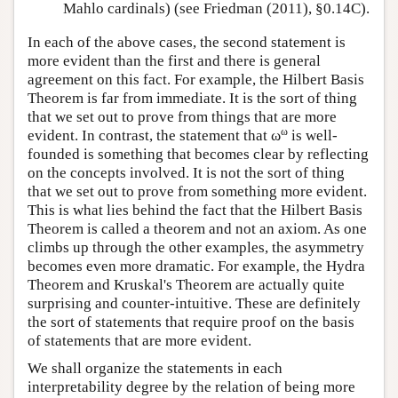
Mahlo cardinals) (see Friedman (2011), §0.14C).
In each of the above cases, the second statement is
more evident than the first and there is general
agreement on this fact. For example, the Hilbert Basis
Theorem is far from immediate. It is the sort of thing
that we set out to prove from things that are more
ω
evident. In contrast, the statement that ω
is well-
founded is something that becomes clear by reflecting
on the concepts involved. It is not the sort of thing
that we set out to prove from something more evident.
This is what lies behind the fact that the Hilbert Basis
Theorem is called a theorem and not an axiom. As one
climbs up through the other examples, the asymmetry
becomes even more dramatic. For example, the Hydra
Theorem and Kruskal's Theorem are actually quite
surprising and counter-intuitive. These are definitely
the sort of statements that require proof on the basis
of statements that are more evident.
We shall organize the statements in each
interpretability degree by the relation of being more