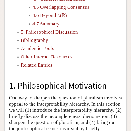
4.5 Overlapping Consensus
4.6 Beyond
L
(ℝ)
4.7 Summary
5. Philosophical Discussion
Bibliography
Academic Tools
Other Internet Resources
Related Entries
1. Philosophical Motivation
One way to sharpen the question of pluralism involves
appeal to the interpretability hierarchy. In this section
we will (1) introduce the interpretability hierarchy, (2)
briefly discuss the incompleteness phenomenon, (3)
sharpen the question of pluralism, and (4) bring out
the philosophical issues involved by briefly