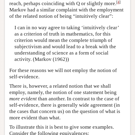
[
4
]
reach, perhaps coinciding with Q or slightly more.
Markov had a similar complaint with the employment
of the related notion of being “intuitively clear”:
I can in no way agree to taking ‘intuitively clear’
as a criterion of truth in mathematics, for this
criterion would mean the complete triumph of
subjectivism and would lead to a break with the
understanding of science as a form of social
activity. (Markov (1962))
For these reasons we will not employ the notion of
self-evidence.
There is, however, a related notion that we shall
employ, namely, the notion of one statement being
more evident
than another. In contrast to the case of
self-evidence, there is generally wide agreement (in
the cases that concern us) on the question of what is
more evident than what.
To illustrate this it is best to give some examples.
Consider the following equivalences: