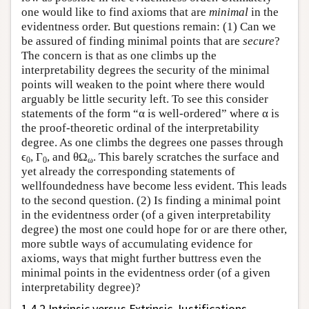
one would like to find axioms that are
minimal
in the
evidentness order. But questions remain: (1) Can we
be assured of finding minimal points that are
secure
?
The concern is that as one climbs up the
interpretability degrees the security of the minimal
points will weaken to the point where there would
arguably be little security left. To see this consider
statements of the form “α is well-ordered” where α is
the proof-theoretic ordinal of the interpretability
degree. As one climbs the degrees one passes through
ϵ
, Γ
, and θΩ
. This barely scratches the surface and
0
0
ω
yet already the corresponding statements of
wellfoundedness have become less evident. This leads
to the second question. (2) Is finding a minimal point
in the evidentness order (of a given interpretability
degree) the most one could hope for or are there other,
more subtle ways of accumulating evidence for
axioms, ways that might further buttress even the
minimal points in the evidentness order (of a given
interpretability degree)?
1.4.2 Intrinsic versus Extrinsic Justifications