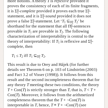
more notions. A theory
T
is
reflexive
provided it
proves the consistency of each of its finite fragments,
0
0
it is
Σ
-complete
provided it proves each true
Σ
-
1
1
0
statement, and it is
Σ
-sound
provided it does not
1
0
prove a false
Σ
-statement. Let ‘
T
⊆
T
’ be
0
1
Π
2
1
1
0
shorthand for the statement that all
Π
-sentences
1
provable in
T
are provable in
T
. The following
1
2
characterization of interpretability is central to the
0
theory of interpretability: If
T
is reflexive and
Σ
-
1
1
complete, then
T
≤
T
iff
T
⊆
T
.
0
1
2
1
Π
2
1
This result is due to Orey and Hájek (for further
details see Theorem 6 on p. 103 of Lindström (2003)
and Fact 3.2 of Visser (1998)). It follows from this
result and the second incompleteness theorem that for
any theory
T
meeting these two conditions, the theory
T
+ Con(
T
) is strictly stronger than
T
, that is,
T
<
T
+
Con(
T
). Moreover, it follows from the arithmetized
completeness theorem that the
T
+ ¬Con(
T
) is
interpretable in
T
, hence,
T
≡
T
+ ¬Con(
T
) (see