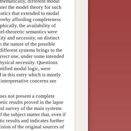
thematically, different modal
ter the model theory for such
ntics that extended to modal
thereby affording completeness
phically, the availability of
del-theoretic semantics were
ity and necessity, on distinct
n the nature of the possible
 different systems brings to the
orrect one, under some intended
physical necessity. Questions
ntified modal logic, were
 in this entry which is mostly
interpretative concerns see
does not present a complete
etic results proved in the lapse
ful survey of the main systems
f the subject matter that, even if
ic results and indicates further
ision of the original sources of