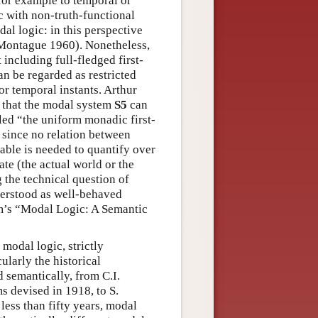
 for example to temporal or
c with non-truth-functional
dal logic: in this perspective
n Montague 1960). Nonetheless,
 including full-fledged first-
can be regarded as restricted
 or temporal instants. Arthur
e that the modal system
S5
can
lled “the uniform monadic first-
 since no relation between
able is needed to quantify over
ate (the actual world or the
 the technical question of
derstood as well-behaved
em’s “Modal Logic: A Semantic
 modal logic, strictly
ularly the historical
 semantically, from C.I.
ms devised in 1918, to S.
 less than fifty years, modal