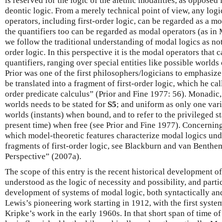
is reserved for the logic of the alethic modalities, as opposed
deontic logic. From a merely technical point of view, any logi
operators, including first-order logic, can be regarded as a mo
the quantifiers too can be regarded as modal operators (as i
we follow the traditional understanding of modal logics as not
order logic. In this perspective it is the modal operators that 
quantifiers, ranging over special entities like possible worlds
Prior was one of the first philosophers/logicians to emphasiz
be translated into a fragment of first-order logic, which he ca
order predicate calculus” (Prior and Fine 1977: 56). Monadic,
worlds needs to be stated for
S5
; and uniform as only one vari
worlds (instants) when bound, and to refer to the privileged st
present time) when free (see Prior and Fine 1977). Concerning
which model-theoretic features characterize modal logics un
fragments of first-order logic, see Blackburn and van Benth
Perspective” (2007a).
The scope of this entry is the recent historical development of
understood as the logic of necessity and possibility, and partic
development of systems of modal logic, both syntactically and
Lewis’s pioneering work starting in 1912, with the first syste
Kripke’s work in the early 1960s. In that short span of time of