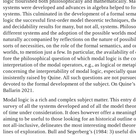
logic flourished both philosophically and mathematically. Ma
systems were developed and advances in algebra helped to fos
systems. This culminated in the development of a formal sema
logic the successful first-order model theoretic techniques, 
and decidability results for many, but not all, systems. Philoso
different systems and the adoption of the possible worlds mo
naturally accompanied by reflections on the nature of possibil
sorts of necessities, on the role of the formal semantics, and o
worlds, to mention just a few. In particular, the availability of
fore the philosophical question of which modal logic is the c
interpretation of the modal operators, e.g., as logical or meta
concerning the interpretability of modal logic, especially qua
insistently raised by Quine. All such questions are not pursued
devoted to the formal development of the subject. On Quine’s 
Ballarin 2021.
Modal logic is a rich and complex subject matter. This entry 
survey of all the systems developed and of all the model theor
of time under consideration. It does however offer a meaning
aiming to be useful to those looking for an historical outline o
not all-inclusive, delineates the most interesting model theoret
lines of exploration. Bull and Segerberg’s (1984: 3) useful div