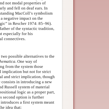
and not modal properties of
rly and fell on deaf ears. In
derstanding MacColl’s symbolism
 a negative impact on the
gic” in Rescher 1974: 85–96).
ather of the syntactic tradition,
t especially for his
al connectives.
two possible alternatives to the
thematica
. One way of
ting from the system those
l implication but not for strict
l and strict implication, though
e consists in introducing a new
nd Russell system of material
positional logic as a proper part,
is second option is further
introduces a first system meant
the idea that: