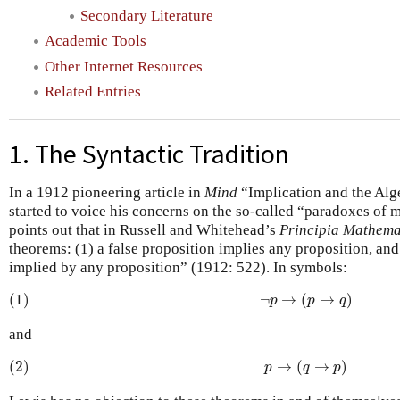
Secondary Literature
Academic Tools
Other Internet Resources
Related Entries
1. The Syntactic Tradition
In a 1912 pioneering article in
Mind
“Implication and the Alg
started to voice his concerns on the so-called “paradoxes of m
points out that in Russell and Whitehead’s
Principia Mathema
theorems: (1) a false proposition implies any proposition, and 
implied by any proposition” (1912: 522). In symbols:
(1)
¬
p
→
(
p
→
q
)
(1)
¬
→
(
→
)
p
p
q
and
(2)
p
→
(
q
→
p
)
(2)
→
(
→
)
p
q
p