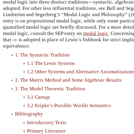
modal logic into three distinct traditions—syntactic, algebra
adopted. For other less influential traditions, see Bull and Se
Lindström and Segerberg’s “Modal Logic and Philosophy” (20
entry is on propositional modal logic, while only some particu
quantified modal logic are briefly discussed. For a more detai
modal logic, consult the SEP entry on
modal logic
. Concerning
⇒
that
⇒
is adopted in place of Lewis’s fishhook for strict impl
equivalence.
1. The Syntactic Tradition
1.1 The Lewis Systems
1.2 Other Systems and Alternative Axiomatization
2. The Matrix Method and Some Algebraic Results
3. The Model Theoretic Tradition
3.1 Carnap
3.2 Kripke’s Possible Worlds Semantics
Bibliography
Introductory Texts
Primary Literature