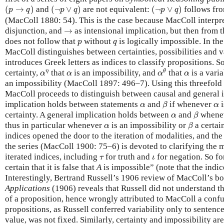
(
p
→
q
)
(
¬
p
∨
q
)
(
¬
p
∨
q
)
(
→
)
and
(
¬
∨
)
are not equivalent:
(
¬
∨
)
follows fr
p
q
p
q
p
q
(MacColl 1880: 54). This is the case because MacColl interpr
→
disjunction, and
→
as intensional implication, but then from t
p
q
does not follow that
without
is logically impossible. In the
p
q
MacColl distinguishes between certainties, possibilities and v
introduces Greek letters as indices to classify propositions. S
α
θ
α
η
α
α
η
θ
certainty,
that
is an impossibility, and
that
is a varia
α
α
α
α
an impossibility (MacColl 1897: 496–7). Using this threefold c
MacColl proceeds to distinguish between causal and general i
β
α
α
implication holds between statements
and
if whenever
i
α
β
α
β
α
certainty. A general implication holds between
and
whene
α
β
β
α
thus in particular whenever
is an impossibility or
a certai
α
β
indices opened the door to the iteration of modalities, and the
the series (MacColl 1900: 75–6) is devoted to clarifying the 
τ
ι
iterated indices, including
for truth and
for negation. So f
τ
ι
certain that it is false that
A
is impossible” (note that the indice
Interestingly, Bertrand Russell’s 1906 review of MacColl’s 
Applications
(1906) reveals that Russell did not understand th
of a proposition, hence wrongly attributed to MacColl a conf
propositions, as Russell conferred variability only to senten
value, was not fixed. Similarly, certainty and impossibility are