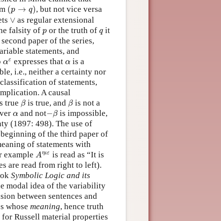
(
p
→
q
)
om
(
→
)
, but not vice versa
p
q
∨
ets
∨
as regular extensional
p
q
he falsity of
or the truth of
it
p
q
 second paper of the series,
ariable statements, and
α
ε
α
ε
o
expresses that
is a
α
α
ble, i.e., neither a certainty nor
lassification of statements,
mplication. A causal
β
β
s true
is true, and
is not a
β
β
−
β
α
ver
and not
−
is impossible,
α
β
nty (1897: 498). The use of
 beginning of the third paper of
meaning of statements with
A
η
ι
ε
η
ι
ε
or example
is read as “It is
A
s are read from right to left).
book
Symbolic Logic and its
e modal idea of the variability
usion between sentences and
ces whose
meaning
, hence truth
 for Russell material properties