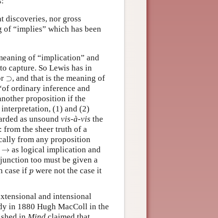
s:
t discoveries, nor gross
ng of “implies” which has been
meaning of “implication” and
to capture. So Lewis has in
⊃
or
⊃
, and that is the meaning of
“of ordinary inference and
nother proposition if the
interpretation, (1) and (2)
egarded as unsound
vis-à-vis
the
 from the sheer truth of a
cally from any proposition
→
f
→
as logical implication and
isjunction too must be given a
p
n case if
were not the case it
p
extensional and intensional
eady in 1880 Hugh MacColl in the
ished in
Mind
claimed that