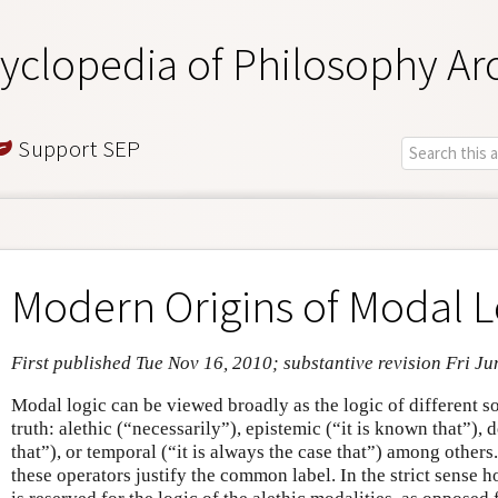
yclopedia of Philosophy Ar
Support SEP
Modern Origins of Modal L
First published Tue Nov 16, 2010; substantive revision Fri Ju
Modal logic can be viewed broadly as the logic of different so
truth: alethic (“necessarily”), epistemic (“it is known that”), 
that”), or temporal (“it is always the case that”) among other
these operators justify the common label. In the strict sense 