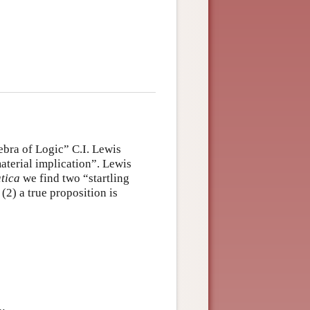
ebra of Logic” C.I. Lewis
aterial implication”. Lewis
tica
we find two “startling
(2) a true proposition is