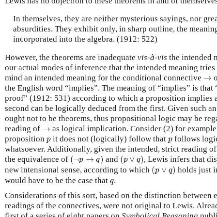
Lewis has no objection to these theorems in and of themselve
In themselves, they are neither mysterious sayings, nor grea
absurdities. They exhibit only, in sharp outline, the meani
incorporated into the algebra. (1912: 522)
However, the theorems are inadequate
vis-à-vis
the intended 
our actual modes of inference that the intended meaning tries 
→
mind an intended meaning for the conditional connective
→
the English word “implies”. The meaning of “implies” is that 
proof” (1912: 531) according to which a proposition implies a
second can be logically deduced from the first. Given such an 
ought not to be theorems, thus propositional logic may be r
→
reading of
→
as logical implication. Consider (2) for example:
p
p
proposition
it does not (logically) follow that
follows logi
p
p
whatsoever. Additionally, given the intended, strict reading o
(
¬
p
→
q
)
(
p
∨
q
)
the equivalence of
(
¬
→
)
and
(
∨
)
, Lewis infers that d
p
q
p
q
(
p
∨
q
)
new intensional sense, according to which
(
∨
)
holds just i
p
q
q
would have to be the case that
.
q
Considerations of this sort, based on the distinction between 
readings of the connectives, were not original to Lewis. Alr
first of a series of eight papers on
Symbolical Reasoning
publ