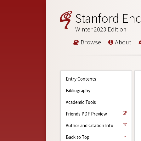
Stanford Enc
Winter 2023 Edition
Browse
About
Entry Contents
Bibliography
Academic Tools
Friends PDF Preview
Author and Citation Info
Back to Top