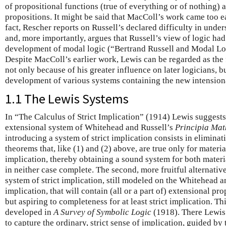
of propositional functions (true of everything or of nothing) 
propositions. It might be said that MacColl’s work came too ea
fact, Rescher reports on Russell’s declared difficulty in un
and, more importantly, argues that Russell’s view of logic had
development of modal logic (“Bertrand Russell and Modal Lo
Despite MacColl’s earlier work, Lewis can be regarded as the f
not only because of his greater influence on later logicians, bu
development of various systems containing the new intension
1.1 The Lewis Systems
In “The Calculus of Strict Implication” (1914) Lewis suggests 
extensional system of Whitehead and Russell’s
Principia Ma
introducing a system of strict implication consists in elimina
theorems that, like (1) and (2) above, are true only for materia
implication, thereby obtaining a sound system for both materia
in neither case complete. The second, more fruitful alternativ
system of strict implication, still modeled on the Whitehead a
implication, that will contain (all or a part of) extensional pro
but aspiring to completeness for at least strict implication. Th
developed in
A Survey of Symbolic Logic
(1918). There Lewis 
to capture the ordinary, strict sense of implication, guided by 