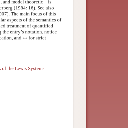
ic, and model theoretic—is
gerberg (1984: 16). See also
07). The main focus of this
lar aspects of the semantics of
led treatment of quantified
 the entry’s notation, notice
⇔
ication, and
⇔
for strict
s of the Lewis Systems