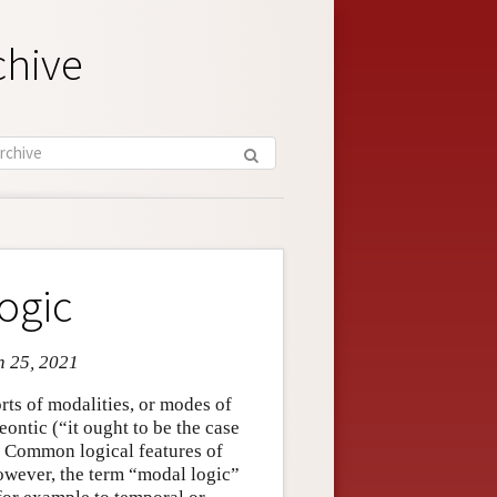
chive
ogic
n 25, 2021
rts of modalities, or modes of
deontic (“it ought to be the case
s. Common logical features of
however, the term “modal logic”