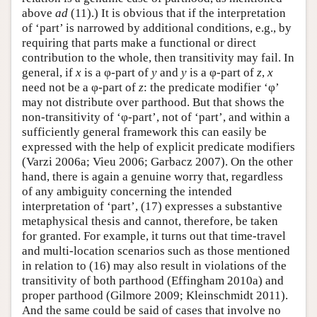
above
ad
(11).) It is obvious that if the interpretation
of ‘part’ is narrowed by additional conditions, e.g., by
requiring that parts make a functional or direct
contribution to the whole, then transitivity may fail. In
general, if
x
is a φ-part of
y
and
y
is a φ-part of
z
,
x
need not be a φ-part of
z
: the predicate modifier ‘φ’
may not distribute over parthood. But that shows the
non-transitivity of ‘φ-part’, not of ‘part’, and within a
sufficiently general framework this can easily be
expressed with the help of explicit predicate modifiers
(Varzi 2006a; Vieu 2006; Garbacz 2007). On the other
hand, there is again a genuine worry that, regardless
of any ambiguity concerning the intended
interpretation of ‘part’, (17) expresses a substantive
metaphysical thesis and cannot, therefore, be taken
for granted. For example, it turns out that time-travel
and multi-location scenarios such as those mentioned
in relation to (16) may also result in violations of the
transitivity of both parthood (Effingham 2010a) and
proper parthood (Gilmore 2009; Kleinschmidt 2011).
And the same could be said of cases that involve no