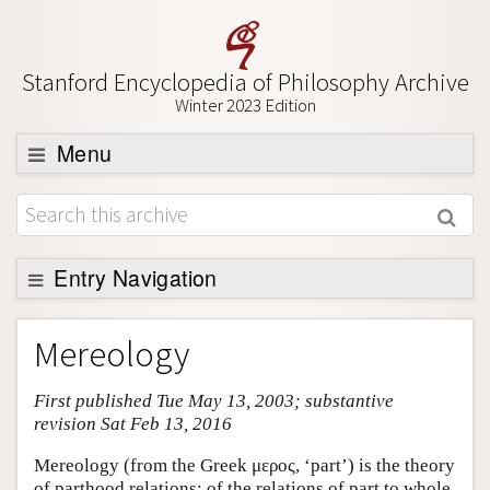
Stanford Encyclopedia of Philosophy Archive
Winter 2023 Edition
Menu
Browse
About
Support SEP
Entry Navigation
Entry Contents
Mereology
Bibliography
First published Tue May 13, 2003; substantive
Academic Tools
revision Sat Feb 13, 2016
Friends PDF Preview
Mereology (from the Greek μερος, ‘part’) is the theory
Author and Citation Info
of parthood relations: of the relations of part to whole