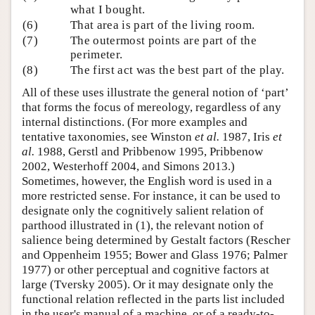
what I bought.
(6)
That area is part of the living room.
(7)
The outermost points are part of the
perimeter.
(8)
The first act was the best part of the play.
All of these uses illustrate the general notion of ‘part’
that forms the focus of mereology, regardless of any
internal distinctions. (For more examples and
tentative taxonomies, see Winston
et al.
1987, Iris
et
al.
1988, Gerstl and Pribbenow 1995, Pribbenow
2002, Westerhoff 2004, and Simons 2013.)
Sometimes, however, the English word is used in a
more restricted sense. For instance, it can be used to
designate only the cognitively salient relation of
parthood illustrated in (1), the relevant notion of
salience being determined by Gestalt factors (Rescher
and Oppenheim 1955; Bower and Glass 1976; Palmer
1977) or other perceptual and cognitive factors at
large (Tversky 2005). Or it may designate only the
functional relation reflected in the parts list included
in the user's manual of a machine, or of a ready-to-