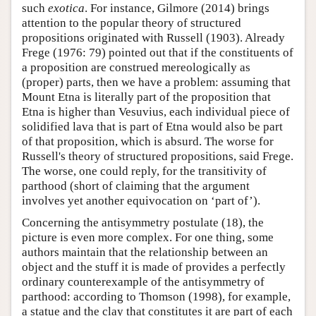
such
exotica
. For instance, Gilmore (2014) brings
attention to the popular theory of structured
propositions originated with Russell (1903). Already
Frege (1976: 79) pointed out that if the constituents of
a proposition are construed mereologically as
(proper) parts, then we have a problem: assuming that
Mount Etna is literally part of the proposition that
Etna is higher than Vesuvius, each individual piece of
solidified lava that is part of Etna would also be part
of that proposition, which is absurd. The worse for
Russell's theory of structured propositions, said Frege.
The worse, one could reply, for the transitivity of
parthood (short of claiming that the argument
involves yet another equivocation on ‘part of’).
Concerning the antisymmetry postulate (18), the
picture is even more complex. For one thing, some
authors maintain that the relationship between an
object and the stuff it is made of provides a perfectly
ordinary counterexample of the antisymmetry of
parthood: according to Thomson (1998), for example,
a statue and the clay that constitutes it are part of each