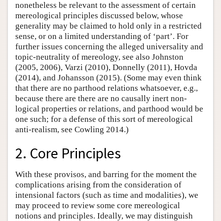
nonetheless be relevant to the assessment of certain
mereological principles discussed below, whose
generality may be claimed to hold only in a restricted
sense, or on a limited understanding of ‘part’. For
further issues concerning the alleged universality and
topic-neutrality of mereology, see also Johnston
(2005, 2006), Varzi (2010), Donnelly (2011), Hovda
(2014), and Johansson (2015). (Some may even think
that there are no parthood relations whatsoever, e.g.,
because there are there are no causally inert non-
logical properties or relations, and parthood would be
one such; for a defense of this sort of mereological
anti-realism, see Cowling 2014.)
2. Core Principles
With these provisos, and barring for the moment the
complications arising from the consideration of
intensional factors (such as time and modalities), we
may proceed to review some core mereological
notions and principles. Ideally, we may distinguish