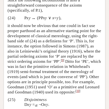
Since the following biconditional is also a
straightforward consequence of the axioms
(specifically, of P.1),
(24)
P
xy
↔ (PP
xy
∨
x
=
y
),
it should now be obvious that one could in fact use
proper parthood as an alternative starting point for the
development of classical mereology, using the right-
hand side of (24) as a definiens for ‘P’. This is, for
instance, the option followed in Simons (1987), as
also in Leśniewski’s original theory (1916), where the
partial ordering axioms for ‘P’ are replaced by the
[
9
]
strict ordering axioms for ‘PP’.
Ditto for ‘PE’, which
was in fact the primitive relation in Whitehead's
(1919) semi-formal treatment of the mereology of
events (and which is just the converse of ‘PP’). Other
options are in principle possible, too. For example,
Goodman (1951) used ‘O’ as a primitive and Leonard
[
10
]
and Goodman (1940) used its opposite:
(25)
Disjointness
D
xy
=
¬O
xy
.
df