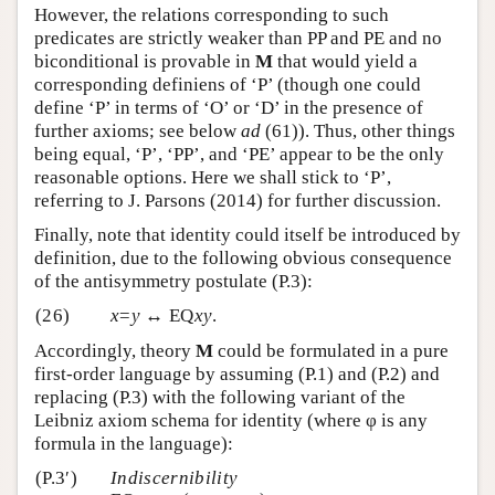
However, the relations corresponding to such
predicates are strictly weaker than PP and PE and no
biconditional is provable in
M
that would yield a
corresponding definiens of ‘P’ (though one could
define ‘P’ in terms of ‘O’ or ‘D’ in the presence of
further axioms; see below
ad
(61)). Thus, other things
being equal, ‘P’, ‘PP’, and ‘PE’ appear to be the only
reasonable options. Here we shall stick to ‘P’,
referring to J. Parsons (2014) for further discussion.
Finally, note that identity could itself be introduced by
definition, due to the following obvious consequence
of the antisymmetry postulate (P.3):
(26)
x
=
y
↔ EQ
xy
.
Accordingly, theory
M
could be formulated in a pure
first-order language by assuming (P.1) and (P.2) and
replacing (P.3) with the following variant of the
Leibniz axiom schema for identity (where φ is any
formula in the language):
(P.3′)
Indiscernibility