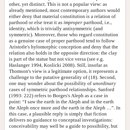
other, yet distinct. This is not a popular view: as
already mentioned, most contemporary authors would
either deny that material constitution is a relation of
parthood or else treat it as
improper
parthood, i.e.,
identity, which is trivially antisymmetric (and
symmetric). Moreover, those who regard constitution
as a genuine case of proper parthood tend to follow
Aristotle's hylomorphic conception and deny that the
relation also holds in the opposite direction: the clay
is part of the statue but not vice versa (see e.g.
Haslanger 1994, Koslicki 2008). Still, insofar as
Thomson's view is a legitimate option, it represents a
challenge to the putative generality of (18). Second,
one may wonder about the possibility of
unordinary
cases of symmetric parthood relationships. Sanford
(1993: 222) refers to Borges's Aleph as a case in
point: “I saw the earth in the Aleph and in the earth
the Aleph once more and the earth in the Aleph …”. In
this case, a plausible reply is simply that fiction
delivers no guidance to conceptual investigations:
conceivability may well be a guide to possibility, but