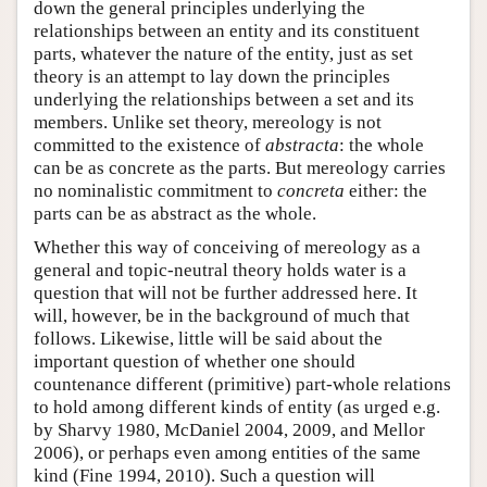
down the general principles underlying the
relationships between an entity and its constituent
parts, whatever the nature of the entity, just as set
theory is an attempt to lay down the principles
underlying the relationships between a set and its
members. Unlike set theory, mereology is not
committed to the existence of
abstracta
: the whole
can be as concrete as the parts. But mereology carries
no nominalistic commitment to
concreta
either: the
parts can be as abstract as the whole.
Whether this way of conceiving of mereology as a
general and topic-neutral theory holds water is a
question that will not be further addressed here. It
will, however, be in the background of much that
follows. Likewise, little will be said about the
important question of whether one should
countenance different (primitive) part-whole relations
to hold among different kinds of entity (as urged e.g.
by Sharvy 1980, McDaniel 2004, 2009, and Mellor
2006), or perhaps even among entities of the same
kind (Fine 1994, 2010). Such a question will