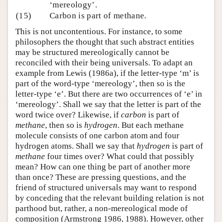
‘mereology’.
(15)
Carbon is part of methane.
This is not uncontentious. For instance, to some
philosophers the thought that such abstract entities
may be structured mereologically cannot be
reconciled with their being universals. To adapt an
example from Lewis (1986a), if the letter-type ‘m’ is
part of the word-type ‘mereology’, then so is the
letter-type ‘e’. But there are two occurrences of ‘e’ in
‘mereology’. Shall we say that the letter is part of the
word twice over? Likewise, if
carbon
is part of
methane
, then so is
hydrogen
. But each methane
molecule consists of one carbon atom and four
hydrogen atoms. Shall we say that
hydrogen
is part of
methane
four times over? What could that possibly
mean? How can one thing be part of another more
than once? These are pressing questions, and the
friend of structured universals may want to respond
by conceding that the relevant building relation is not
parthood but, rather, a non-mereological mode of
composition (Armstrong 1986, 1988). However, other