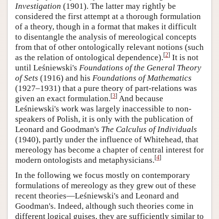
Investigation
(1901). The latter may rightly be
considered the first attempt at a thorough formulation
of a theory, though in a format that makes it difficult
to disentangle the analysis of mereological concepts
from that of other ontologically relevant notions (such
[
2
]
as the relation of ontological dependence).
It is not
until Leśniewski's
Foundations of the General Theory
of Sets
(1916) and his
Foundations of Mathematics
(1927–1931) that a pure theory of part-relations was
[
3
]
given an exact formulation.
And because
Leśniewski's work was largely inaccessible to non-
speakers of Polish, it is only with the publication of
Leonard and Goodman's
The Calculus of Individuals
(1940), partly under the influence of Whitehead, that
mereology has become a chapter of central interest for
[
4
]
modern ontologists and metaphysicians.
In the following we focus mostly on contemporary
formulations of mereology as they grew out of these
recent theories—Leśniewski's and Leonard and
Goodman's. Indeed, although such theories come in
different logical guises, they are sufficiently similar to