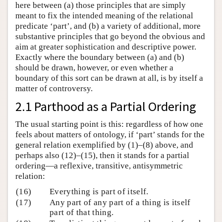
here between (a) those principles that are simply
meant to fix the intended meaning of the relational
predicate ‘part’, and (b) a variety of additional, more
substantive principles that go beyond the obvious and
aim at greater sophistication and descriptive power.
Exactly where the boundary between (a) and (b)
should be drawn, however, or even whether a
boundary of this sort can be drawn at all, is by itself a
matter of controversy.
2.1 Parthood as a Partial Ordering
The usual starting point is this: regardless of how one
feels about matters of ontology, if ‘part’ stands for the
general relation exemplified by (1)–(8) above, and
perhaps also (12)–(15), then it stands for a partial
ordering—a reflexive, transitive, antisymmetric
relation:
(16)
Everything is part of itself.
(17)
Any part of any part of a thing is itself
part of that thing.