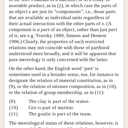
assemble product, as in (2), in which case the parts of
an object
x
are just its “components”, i.e., those parts
that are available as individual units regardless of
their actual interaction with the other parts of
x
. (A
component is
a part
of an object, rather than just
part
of it; see e.g. Tversky 1989, Simons and Dement
1996.) Clearly, the properties of such restricted
relations may not coincide with those of parthood
understood more broadly, and it will be apparent that
pure mereology is only concerned with the latter.
On the other hand, the English word ‘part’ is
sometimes used in a broader sense, too, for instance to
designate the relation of material constitution, as in
(9), or the relation of mixture composition, as in (10),
or the relation of group membership, as in (11):
(9)
The clay is part of the statue.
(10)
Gin is part of martini.
(11)
The goalie is part of the team.
The mereological status of these relations, however, is