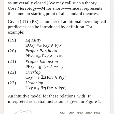
as universally closed.) We may call such a theory
[
8
]
Core Mereology
—
M
for short
—since it represents
the common starting point of all standard theories.
Given (P.1)–(P.3), a number of additional mereological
predicates can be introduced by definition. For
example:
(19)
Equality
EQ
xy
=
P
xy
∧ P
yx
df
(20)
Proper Parthood
PP
xy
=
P
xy
∧ ¬
x
=
y
df
(21)
Proper Extension
PE
xy
=
P
yx
∧ ¬
x
=
y
df
(22)
Overlap
O
xy
=
∃
z
(P
zx
∧ P
zy
)
df
(23)
Underlap
U
xy
=
∃
z
(P
xz
∧ P
yz
).
df
An intuitive model for these relations, with ‘P’
interpreted as spatial inclusion, is given in Figure 1.