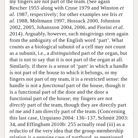
my fingers are not part of the team. (See again
Rescher 1955 along with Cruse 1979 and Winston
et
al.
1987, respectively; for other examples see Iris
et
al.
1988, Moltmann 1997, Hossack 2000, Johnston
2002, 2005, Johansson 2004, 2006, and Fiorini
et al.
2014). Arguably, however, such misgivings stem again
from the ambiguity of the English word ‘part’. What
counts as a biological subunit of a cell may not count
as a subunit, i.e., a
distinguished
part of the organ, but
that is not to say that it is not part of the organ at all.
Similarly, if there is a sense of ‘part’ in which a handle
is not part of the house to which it belongs, or my
fingers not part of my team, it is a restricted sense: the
handle is not a
functional
part of the house, though it
is a functional part of the door and the door a
functional part of the house; my fingers are not
directly
part of the team, though they are directly part
of me and I am directly part of the team. (Concerning
this last case, Uzquiano 2004: 136–137, Schmitt 2003:
34, and Effingham 2010b: 255 actually read (iii) as a
reductio
of the very idea that the group-membership
relation is a genuine case of parthood, as mentioned