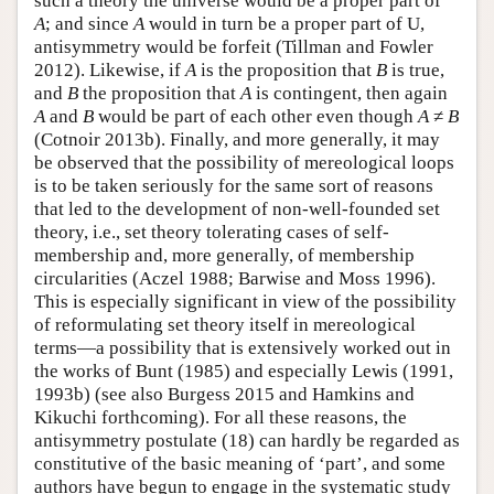
such a theory the universe would be a proper part of
A
; and since
A
would in turn be a proper part of U,
antisymmetry would be forfeit (Tillman and Fowler
2012). Likewise, if
A
is the proposition that
B
is true,
and
B
the proposition that
A
is contingent, then again
A
and
B
would be part of each other even though
A
≠
B
(Cotnoir 2013b). Finally, and more generally, it may
be observed that the possibility of mereological loops
is to be taken seriously for the same sort of reasons
that led to the development of non-well-founded set
theory, i.e., set theory tolerating cases of self-
membership and, more generally, of membership
circularities (Aczel 1988; Barwise and Moss 1996).
This is especially significant in view of the possibility
of reformulating set theory itself in mereological
terms—a possibility that is extensively worked out in
the works of Bunt (1985) and especially Lewis (1991,
1993b) (see also Burgess 2015 and Hamkins and
Kikuchi forthcoming). For all these reasons, the
antisymmetry postulate (18) can hardly be regarded as
constitutive of the basic meaning of ‘part’, and some
authors have begun to engage in the systematic study