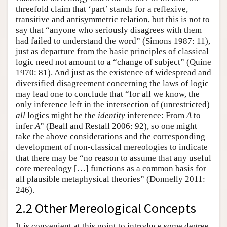
threefold claim that ‘part’ stands for a reflexive,
transitive and antisymmetric relation, but this is not to
say that “anyone who seriously disagrees with them
had failed to understand the word” (Simons 1987: 11),
just as departure from the basic principles of classical
logic need not amount to a “change of subject” (Quine
1970: 81). And just as the existence of widespread and
diversified disagreement concerning the laws of logic
may lead one to conclude that “for all we know, the
only inference left in the intersection of (unrestricted)
all
logics might be the
identity
inference: From
A
to
infer
A
” (Beall and Restall 2006: 92), so one might
take the above considerations and the corresponding
development of non-classical mereologies to indicate
that there may be “no reason to assume that any useful
core mereology […] functions as a common basis for
all plausible metaphysical theories” (Donnelly 2011:
246).
2.2 Other Mereological Concepts
It is convenient at this point to introduce some degree