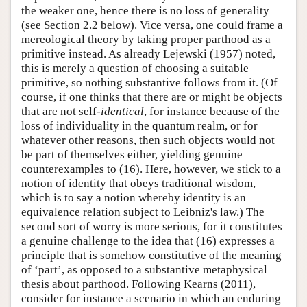
the weaker one, hence there is no loss of generality
(see Section 2.2 below). Vice versa, one could frame a
mereological theory by taking proper parthood as a
primitive instead. As already Lejewski (1957) noted,
this is merely a question of choosing a suitable
primitive, so nothing substantive follows from it. (Of
course, if one thinks that there are or might be objects
that are not self-
identical
, for instance because of the
loss of individuality in the quantum realm, or for
whatever other reasons, then such objects would not
be part of themselves either, yielding genuine
counterexamples to (16). Here, however, we stick to a
notion of identity that obeys traditional wisdom,
which is to say a notion whereby identity is an
equivalence relation subject to Leibniz's law.) The
second sort of worry is more serious, for it constitutes
a genuine challenge to the idea that (16) expresses a
principle that is somehow constitutive of the meaning
of ‘part’, as opposed to a substantive metaphysical
thesis about parthood. Following Kearns (2011),
consider for instance a scenario in which an enduring