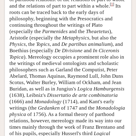
[
1
]
and the relations of part to part within a whole.
Its
roots can be traced back to the early days of
philosophy, beginning with the Presocratics and
continuing throughout the writings of Plato
(especially the
Parmenides
and the
Theaetetus
),
Aristotle (especially the
Metaphysics
, but also the
Physics
, the
Topics
, and
De partibus animalium
), and
Boethius (especially
De Divisione
and
In Ciceronis
Topica
). Mereology occupies a prominent role also in
the writings of medieval ontologists and scholastic
philosophers such as Garland the Computist, Peter
Abelard, Thomas Aquinas, Raymond Lull, John Duns
Scotus, Walter Burley, William of Ockham, and Jean
Buridan, as well as in Jungius's
Logica Hamburgensis
(1638), Leibniz's
Dissertatio de arte combinatoria
(1666) and
Monadology
(1714), and Kant's early
writings (the
Gedanken
of 1747 and the
Monadologia
physica
of 1756). As a formal theory of parthood
relations, however, mereology made its way into our
times mainly through the work of Franz Brentano and
of his pupils, especially Husserl's third
Logical