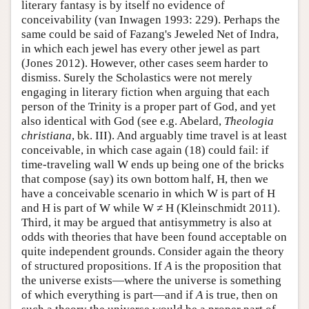
literary fantasy is by itself no evidence of
conceivability (van Inwagen 1993: 229). Perhaps the
same could be said of Fazang's Jeweled Net of Indra,
in which each jewel has every other jewel as part
(Jones 2012). However, other cases seem harder to
dismiss. Surely the Scholastics were not merely
engaging in literary fiction when arguing that each
person of the Trinity is a proper part of God, and yet
also identical with God (see e.g. Abelard,
Theologia
christiana
, bk. III). And arguably time travel is at least
conceivable, in which case again (18) could fail: if
time-traveling wall W ends up being one of the bricks
that compose (say) its own bottom half, H, then we
have a conceivable scenario in which W is part of H
and H is part of W while W ≠ H (Kleinschmidt 2011).
Third, it may be argued that antisymmetry is also at
odds with theories that have been found acceptable on
quite independent grounds. Consider again the theory
of structured propositions. If
A
is the proposition that
the universe exists—where the universe is something
of which everything is part—and if
A
is true, then on