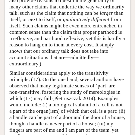
also provide reasons to question the generality of
many other claims that underlie the way we ordinarily
talk, such as the claim that nothing can be
larger
than
itself, or
next
to itself, or
qualitatively different
from
itself. Such claims might be even more entrenched in
common sense than the claim that proper parthood is
irreflexive, and parthood reflexive; yet this is hardly a
reason to hang on to them at every cost. It simply
shows that our ordinary talk does not take into
account situations that are—admittedly—
extraordinary.)
Similar considerations apply to the transitivity
principle, (17). On the one hand, several authors have
observed that many legitimate senses of ‘part’ are
non-transitive, fostering the study of mereologies in
which (17) may fail (Pietruszczak 2014). Examples
would include: (i) a biological subunit of a cell is not
a part of the organ(ism) of which that cell is a part; (ii)
a handle can be part of a door and the door of a house,
though a handle is never part of a house; (iii) my
fingers are part of me and I am part of the team, yet