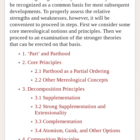
be recognized as a common basis for most subsequent
developments. To properly assess the relative
strengths and weaknesses, however, it will be
convenient to proceed in steps. First we consider some
core mereological notions and principles. Then we
proceed to an examination of the stronger theories
that can be erected on that basis.
1. ‘Part’ and Parthood
2. Core Principles
2.1 Parthood as a Partial Ordering
2.2 Other Mereological Concepts
3. Decomposition Principles
3.1 Supplementation
3.2 Strong Supplementation and
Extensionality
3.3 Complementation
3.4 Atomism, Gunk, and Other Options
4. Composition Principles