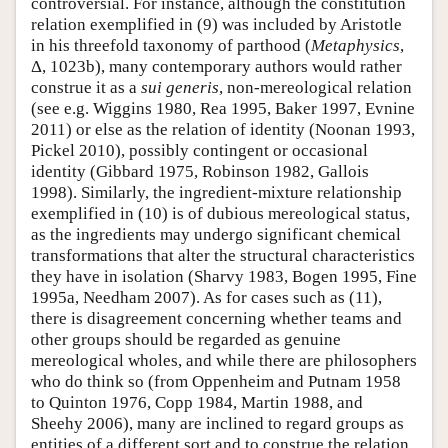
controversial. For instance, although the constitution
relation exemplified in (9) was included by Aristotle
in his threefold taxonomy of parthood (
Metaphysics
,
Δ, 1023b), many contemporary authors would rather
construe it as a
sui generis
, non-mereological relation
(see e.g. Wiggins 1980, Rea 1995, Baker 1997, Evnine
2011) or else as the relation of identity (Noonan 1993,
Pickel 2010), possibly contingent or occasional
identity (Gibbard 1975, Robinson 1982, Gallois
1998). Similarly, the ingredient-mixture relationship
exemplified in (10) is of dubious mereological status,
as the ingredients may undergo significant chemical
transformations that alter the structural characteristics
they have in isolation (Sharvy 1983, Bogen 1995, Fine
1995a, Needham 2007). As for cases such as (11),
there is disagreement concerning whether teams and
other groups should be regarded as genuine
mereological wholes, and while there are philosophers
who do think so (from Oppenheim and Putnam 1958
to Quinton 1976, Copp 1984, Martin 1988, and
Sheehy 2006), many are inclined to regard groups as
entities of a different sort and to construe the relation