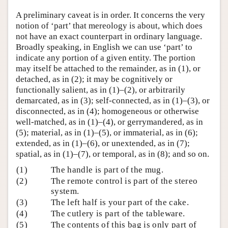
A preliminary caveat is in order. It concerns the very
notion of ‘part’ that mereology is about, which does
not have an exact counterpart in ordinary language.
Broadly speaking, in English we can use ‘part’ to
indicate any portion of a given entity. The portion
may itself be attached to the remainder, as in (1), or
detached, as in (2); it may be cognitively or
functionally salient, as in (1)–(2), or arbitrarily
demarcated, as in (3); self-connected, as in (1)–(3), or
disconnected, as in (4); homogeneous or otherwise
well-matched, as in (1)–(4), or gerrymandered, as in
(5); material, as in (1)–(5), or immaterial, as in (6);
extended, as in (1)–(6), or unextended, as in (7);
spatial, as in (1)–(7), or temporal, as in (8); and so on.
(1)
The handle is part of the mug.
(2)
The remote control is part of the stereo
system.
(3)
The left half is your part of the cake.
(4)
The cutlery is part of the tableware.
(5)
The contents of this bag is only part of