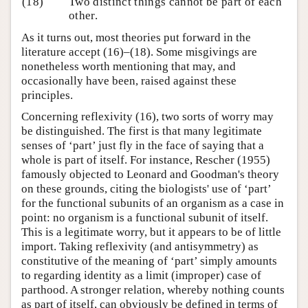
(18)
Two distinct things cannot be part of each
other.
As it turns out, most theories put forward in the
literature accept (16)–(18). Some misgivings are
nonetheless worth mentioning that may, and
occasionally have been, raised against these
principles.
Concerning reflexivity (16), two sorts of worry may
be distinguished. The first is that many legitimate
senses of ‘part’ just fly in the face of saying that a
whole is part of itself. For instance, Rescher (1955)
famously objected to Leonard and Goodman's theory
on these grounds, citing the biologists' use of ‘part’
for the functional subunits of an organism as a case in
point: no organism is a functional subunit of itself.
This is a legitimate worry, but it appears to be of little
import. Taking reflexivity (and antisymmetry) as
constitutive of the meaning of ‘part’ simply amounts
to regarding identity as a limit (improper) case of
parthood. A stronger relation, whereby nothing counts
as part of itself, can obviously be defined in terms of