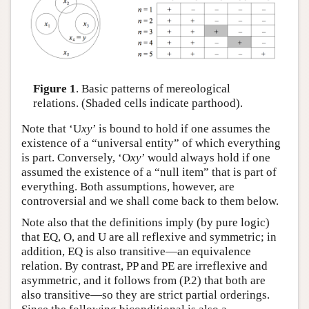
Figure 1
. Basic patterns of mereological
relations. (Shaded cells indicate parthood).
Note that ‘U
xy
’ is bound to hold if one assumes the
existence of a “universal entity” of which everything
is part. Conversely, ‘O
xy
’ would always hold if one
assumed the existence of a “null item” that is part of
everything. Both assumptions, however, are
controversial and we shall come back to them below.
Note also that the definitions imply (by pure logic)
that EQ, O, and U are all reflexive and symmetric; in
addition, EQ is also transitive—an equivalence
relation. By contrast, PP and PE are irreflexive and
asymmetric, and it follows from (P.2) that both are
also transitive—so they are strict partial orderings.