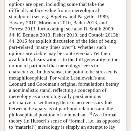
options are open, including some that take the
difficulty at face value from a mereological
standpoint (see e.g. Bigelow and Pargetter 1989,
Hawley 2010, Mormann 2010, Bader 2013, and
Forrest 2013, forthcoming; see also D. Smith 2009:
§4, K. Bennett 2013, Fisher 2013, and Cotnoir 2013b:
§4, 2015 for explicit discussion of the idea of being
part-related “many times over”). Whether such
options are viable may be controversial. Yet their
availability bears witness to the full generality of the
notion of parthood that mereology seeks to
characterize. In this sense, the point to be stressed is
metaphilosophical. For while Leśniewski's and
Leonard and Goodman's original formulations betray
a nominalistic stand, reflecting a conception of
mereology as an ontologically parsimonious
alternative to set theory, there is no necessary link
between the analysis of parthood relations and the
[
5
]
philosophical position of nominalism.
As a formal
theory (in Husserl's sense of ‘formal’, i.e., as opposed
to ‘material’) mereology is simply an attempt to lay