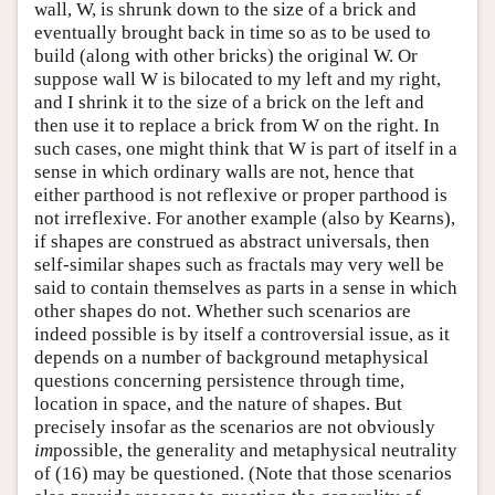
wall, W, is shrunk down to the size of a brick and
eventually brought back in time so as to be used to
build (along with other bricks) the original W. Or
suppose wall W is bilocated to my left and my right,
and I shrink it to the size of a brick on the left and
then use it to replace a brick from W on the right. In
such cases, one might think that W is part of itself in a
sense in which ordinary walls are not, hence that
either parthood is not reflexive or proper parthood is
not irreflexive. For another example (also by Kearns),
if shapes are construed as abstract universals, then
self-similar shapes such as fractals may very well be
said to contain themselves as parts in a sense in which
other shapes do not. Whether such scenarios are
indeed possible is by itself a controversial issue, as it
depends on a number of background metaphysical
questions concerning persistence through time,
location in space, and the nature of shapes. But
precisely insofar as the scenarios are not obviously
im
possible, the generality and metaphysical neutrality
of (16) may be questioned. (Note that those scenarios