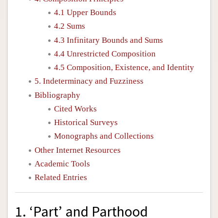
4.1 Upper Bounds
4.2 Sums
4.3 Infinitary Bounds and Sums
4.4 Unrestricted Composition
4.5 Composition, Existence, and Identity
5. Indeterminacy and Fuzziness
Bibliography
Cited Works
Historical Surveys
Monographs and Collections
Other Internet Resources
Academic Tools
Related Entries
1. ‘Part’ and Parthood