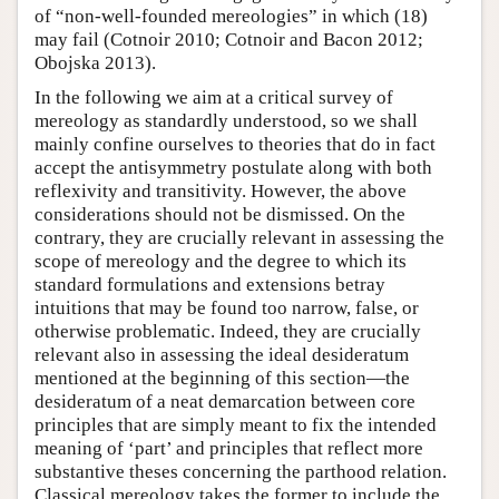
of “non-well-founded mereologies” in which (18)
may fail (Cotnoir 2010; Cotnoir and Bacon 2012;
Obojska 2013).
In the following we aim at a critical survey of
mereology as standardly understood, so we shall
mainly confine ourselves to theories that do in fact
accept the antisymmetry postulate along with both
reflexivity and transitivity. However, the above
considerations should not be dismissed. On the
contrary, they are crucially relevant in assessing the
scope of mereology and the degree to which its
standard formulations and extensions betray
intuitions that may be found too narrow, false, or
otherwise problematic. Indeed, they are crucially
relevant also in assessing the ideal desideratum
mentioned at the beginning of this section—the
desideratum of a neat demarcation between core
principles that are simply meant to fix the intended
meaning of ‘part’ and principles that reflect more
substantive theses concerning the parthood relation.
Classical mereology takes the former to include the