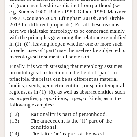
of group membership as distinct from parthood (see
e.g. Simons 1980, Ruben 1983, Gilbert 1989, Meixner
1997, Uzquiano 2004, Effingham 2010b, and Ritchie
2013 for different proposals). For all these reasons,
here we shall take mereology to be concerned mainly
with the principles governing the relation exemplified
in (1)–(8), leaving it open whether one or more such
broader uses of ‘part’ may themselves be subjected to
mereological treatments of some sort.
Finally, it is worth stressing that mereology assumes
no ontological restriction on the field of ‘part’. In
principle, the relata can be as different as material
bodies, events, geometric entities, or spatio-temporal
regions, as in (1)–(8), as well as abstract entities such
as properties, propositions, types, or kinds, as in the
following examples:
(12)
Rationality is part of personhood.
(13)
The antecedent is the ‘if’ part of the
conditional.
(14)
The letter ‘m’ is part of the word