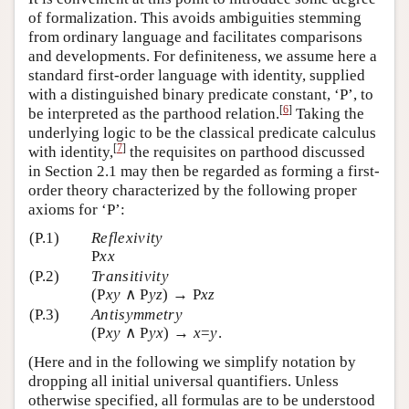
of formalization. This avoids ambiguities stemming
from ordinary language and facilitates comparisons
and developments. For definiteness, we assume here a
standard first-order language with identity, supplied
with a distinguished binary predicate constant, ‘P’, to
[
6
]
be interpreted as the parthood relation.
Taking the
underlying logic to be the classical predicate calculus
[
7
]
with identity,
the requisites on parthood discussed
in Section 2.1 may then be regarded as forming a first-
order theory characterized by the following proper
axioms for ‘P’:
(P.1)
Reflexivity
P
xx
(P.2)
Transitivity
(P
xy
∧ P
yz
) → P
xz
(P.3)
Antisymmetry
(P
xy
∧ P
yx
) →
x
=
y
.
(Here and in the following we simplify notation by
dropping all initial universal quantifiers. Unless
otherwise specified, all formulas are to be understood