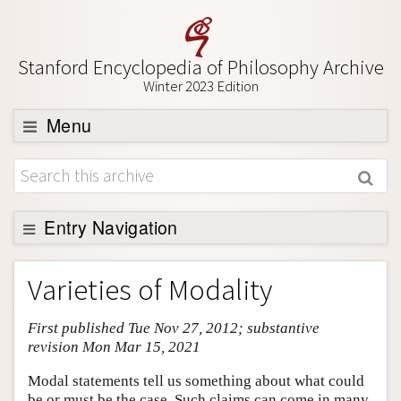
Stanford Encyclopedia of Philosophy Archive
Winter 2023 Edition
Menu
Browse
About
Support SEP
Entry Navigation
Entry Contents
Varieties of Modality
Bibliography
First published Tue Nov 27, 2012; substantive
Academic Tools
revision Mon Mar 15, 2021
Friends PDF Preview
Modal statements tell us something about what could
Author and Citation Info
be or must be the case. Such claims can come in many