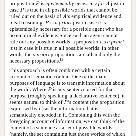
P
A
proposition
is
epistemically necessary for
just in
P
A
P
case
is true in all possible worlds that cannot be
P
A
ruled out on the basis of
’s empirical evidence and
A
P
ideal reasoning.
is
a priori
just in case it is
P
epistemically necessary for a possible agent who has
no empirical evidence. Since such an agent cannot
rule out any possible worlds, a proposition is
a priori
just in case it is true in all possible worlds. In other
words, the
a priori
propositions are all and only the
[
3
]
necessary propositions.
This approach is often combined with a certain
account of semantic content. One of the main
purposes of language is to transmit information about
P
the world. Where
is any sentence used for that
P
purpose (roughly speaking, a declarative sentence), it
P
seems natural to think of
’s content (the proposition
P
expressed by it) as the information that is
semantically encoded in it. Combining this with the
foregoing account of information, we can think of the
content of a sentence as a set of possible worlds
(namely, the set containing just those worlds of which