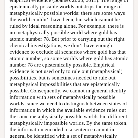
empirical evidence (Soames 2005, 2011). The range of
epistemically possible worlds outstrips the range of
metaphysically possible worlds: there are some ways
the world couldn’t have been, but which cannot be
ruled by ideal reasoning alone. For example, there is
no metaphysically possible world where gold has
atomic number 78. But prior to carrying out the right
chemical investigations, we don’t have enough
evidence to exclude all scenarios where gold has that
atomic number, so some worlds where gold has atomic
number 78 are epistemically possible. Empirical
evidence is not used only to rule out (metaphysical)
possibilities, but is sometimes needed to rule out
metaphysical impossibilities that are epistemically
possible. Consequently, we cannot in general identify
information with sets of metaphysically possible
worlds, since we need to distinguish between states of
information in which the available evidence rules out
the same metaphysically possible worlds but different
metaphysically impossible worlds. By the same token,
the information encoded in a sentence cannot in
general be identified with a set of metaphysically