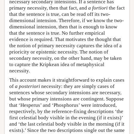
necessary secondary intensions. If a sentence has
primary necessity, then that fact, and
a fortiori
the fact
that the sentence is true, can be read off its two-
dimensional intension. Therefore, if we know the two-
dimensional intension, then that is enough to know
that the sentence is true. No further empirical
evidence is required. That motivates the thought that
the notion of primary necessity captures the idea of a
prioricity or epistemic necessity. The notion of
secondary necessity, on the other hand, may be taken
to capture the Kripkean idea of metaphysical
necessity.
This account makes it straightforward to explain cases
of
a posteriori
necessity: they are simply cases of
sentences whose secondary intensions are necessary,
but whose primary intensions are contingent. Suppose
that ‘Hesperus’ and ‘Phosphorus’ were introduced,
respectively, by the reference-fixing descriptions ‘the
first celestial body visible in the evening (if it exists)’
and ‘the last celestial body visible in the morning (if it
exists).’ Since the two descriptions single out the same