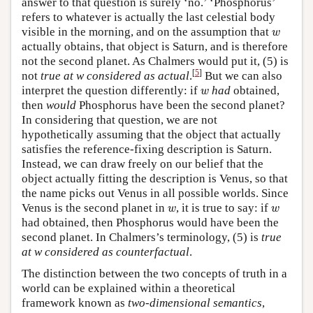
answer to that question is surely ‘no.’ ‘Phosphorus’
refers to whatever is actually the last celestial body
w
visible in the morning, and on the assumption that
w
actually obtains, that object is Saturn, and is therefore
not the second planet. As Chalmers would put it, (5) is
[
5
]
not
true at w considered as actual
.
But we can also
w
interpret the question differently: if
had
obtained,
w
then
would
Phosphorus have been the second planet?
In considering that question, we are not
hypothetically assuming that the object that actually
satisfies the reference-fixing description is Saturn.
Instead, we can draw freely on our belief that the
object actually fitting the description is Venus, so that
the name picks out Venus in all possible worlds. Since
w
w
Venus is the second planet in
, it is true to say: if
w
w
had obtained, then Phosphorus would have been the
second planet. In Chalmers’s terminology, (5) is
true
at w considered as counterfactual
.
The distinction between the two concepts of truth in a
world can be explained within a theoretical
framework known as
two-dimensional semantics
,