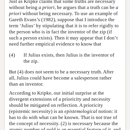
Just as Kripke claims that some truths are necessary
without being
a priori
, he argues that a truth can be
a
priori
without being necessary. To use an example of
Gareth Evans’s (1982), suppose that I introduce the
term ‘Julius’ by stipulating that it is to refer rigidly to
the person who is in fact the inventor of the zip (if
such a person exists). Then it may appear that I don’t
need further empirical evidence to know that
(4)
If Julius exists, then Julius is the inventor of
the zip.
But (4) does not seem to be a necessary truth. After
all, Julius could have become a salesperson rather
than an inventor.
According to Kripke, our initial surprise at the
divergent extensions of a prioricity and necessity
should be mitigated on reflection. A prioricity
(epistemic necessity) is an
epistemological
notion: it
has to do with what can be known. That is not true of
the concept of necessity. (2) is necessary because the
atomic number of gold is an essential feature of it, and