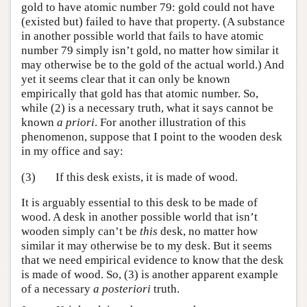
gold to have atomic number 79: gold could not have
(existed but) failed to have that property. (A substance
in another possible world that fails to have atomic
number 79 simply isn’t gold, no matter how similar it
may otherwise be to the gold of the actual world.) And
yet it seems clear that it can only be known
empirically that gold has that atomic number. So,
while (2) is a necessary truth, what it says cannot be
known
a priori
. For another illustration of this
phenomenon, suppose that I point to the wooden desk
in my office and say:
(3)
If this desk exists, it is made of wood.
It is arguably essential to this desk to be made of
wood. A desk in another possible world that isn’t
wooden simply can’t be
this
desk, no matter how
similar it may otherwise be to my desk. But it seems
that we need empirical evidence to know that the desk
is made of wood. So, (3) is another apparent example
of a necessary
a posteriori
truth.