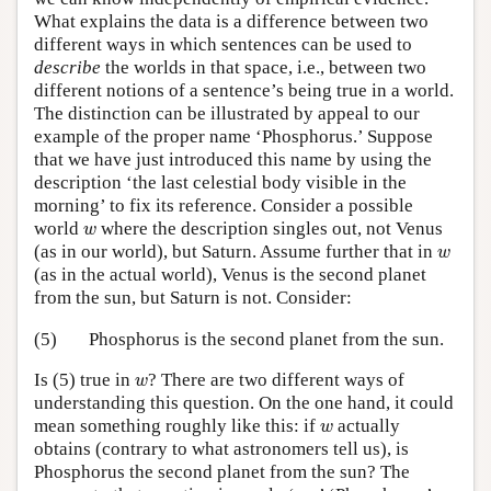
What explains the data is a difference between two
different ways in which sentences can be used to
describe
the worlds in that space, i.e., between two
different notions of a sentence’s being true in a world.
The distinction can be illustrated by appeal to our
example of the proper name ‘Phosphorus.’ Suppose
that we have just introduced this name by using the
description ‘the last celestial body visible in the
morning’ to fix its reference. Consider a possible
w
world
where the description singles out, not Venus
w
w
(as in our world), but Saturn. Assume further that in
w
(as in the actual world), Venus is the second planet
from the sun, but Saturn is not. Consider:
(5)
Phosphorus is the second planet from the sun.
w
Is (5) true in
? There are two different ways of
w
understanding this question. On the one hand, it could
w
mean something roughly like this: if
actually
w
obtains (contrary to what astronomers tell us), is
Phosphorus the second planet from the sun? The