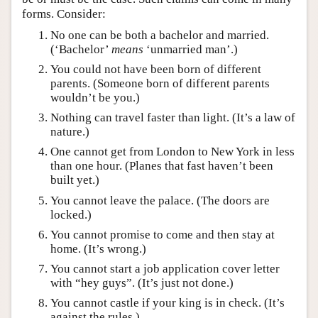
forms. Consider:
No one can be both a bachelor and married.
(‘Bachelor’
means
‘unmarried man’.)
You could not have been born of different
parents. (Someone born of different parents
wouldn’t be you.)
Nothing can travel faster than light. (It’s a law of
nature.)
One cannot get from London to New York in less
than one hour. (Planes that fast haven’t been
built yet.)
You cannot leave the palace. (The doors are
locked.)
You cannot promise to come and then stay at
home. (It’s wrong.)
You cannot start a job application cover letter
with “hey guys”. (It’s just not done.)
You cannot castle if your king is in check. (It’s
against the rules.)