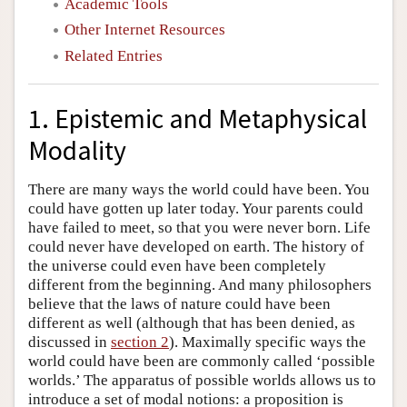
Academic Tools
Other Internet Resources
Related Entries
1. Epistemic and Metaphysical
Modality
There are many ways the world could have been. You
could have gotten up later today. Your parents could
have failed to meet, so that you were never born. Life
could never have developed on earth. The history of
the universe could even have been completely
different from the beginning. And many philosophers
believe that the laws of nature could have been
different as well (although that has been denied, as
discussed in
section 2
). Maximally specific ways the
world could have been are commonly called ‘possible
worlds.’ The apparatus of possible worlds allows us to
introduce a set of modal notions: a proposition is