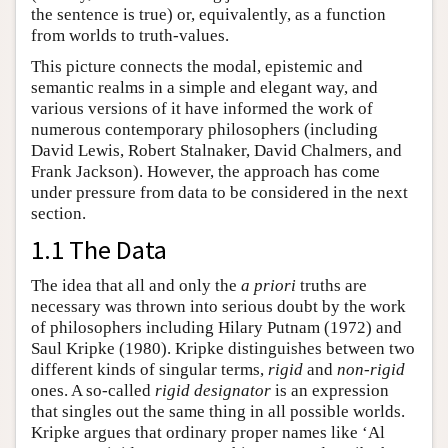
the sentence is true) or, equivalently, as a function
from worlds to truth-values.
This picture connects the modal, epistemic and
semantic realms in a simple and elegant way, and
various versions of it have informed the work of
numerous contemporary philosophers (including
David Lewis, Robert Stalnaker, David Chalmers, and
Frank Jackson). However, the approach has come
under pressure from data to be considered in the next
section.
1.1 The Data
The idea that all and only the
a priori
truths are
necessary was thrown into serious doubt by the work
of philosophers including Hilary Putnam (1972) and
Saul Kripke (1980). Kripke distinguishes between two
different kinds of singular terms,
rigid
and
non-rigid
ones. A so-called
rigid designator
is an expression
that singles out the same thing in all possible worlds.
Kripke argues that ordinary proper names like ‘Al