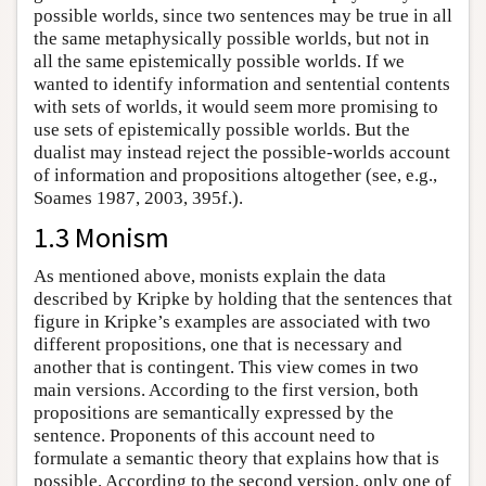
possible worlds, since two sentences may be true in all
the same metaphysically possible worlds, but not in
all the same epistemically possible worlds. If we
wanted to identify information and sentential contents
with sets of worlds, it would seem more promising to
use sets of epistemically possible worlds. But the
dualist may instead reject the possible-worlds account
of information and propositions altogether (see, e.g.,
Soames 1987, 2003, 395f.).
1.3 Monism
As mentioned above, monists explain the data
described by Kripke by holding that the sentences that
figure in Kripke’s examples are associated with two
different propositions, one that is necessary and
another that is contingent. This view comes in two
main versions. According to the first version, both
propositions are semantically expressed by the
sentence. Proponents of this account need to
formulate a semantic theory that explains how that is
possible. According to the second version, only one of