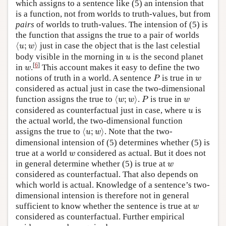
which assigns to a sentence like (5) an intension that
is a function, not from worlds to truth-values, but from
pairs
of worlds to truth-values. The intension of (5) is
the function that assigns the true to a pair of worlds
⟨
u
;
w
⟩
⟨
;
⟩
just in case the object that is the last celestial
u
w
u
body visible in the morning in
is the second planet
u
w
[
6
]
in
.
This account makes it easy to define the two
w
P
w
notions of truth in a world. A sentence
is true in
P
w
considered as actual just in case the two-dimensional
⟨
w
;
w
⟩
P
w
function assigns the true to
⟨
;
⟩
.
is true in
w
w
P
w
u
considered as counterfactual just in case, where
is
u
the actual world, the two-dimensional function
⟨
u
;
w
⟩
assigns the true to
⟨
;
⟩
. Note that the two-
u
w
dimensional intension of (5) determines whether (5) is
w
true at a world
considered as actual. But it does not
w
w
in general determine whether (5) is true at
w
considered as counterfactual. That also depends on
which world is actual. Knowledge of a sentence’s two-
dimensional intension is therefore not in general
w
sufficient to know whether the sentence is true at
w
considered as counterfactual. Further empirical