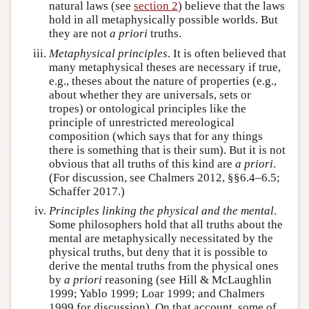
natural laws (see
section 2
) believe that the laws
hold in all metaphysically possible worlds. But
they are not
a priori
truths.
Metaphysical principles
. It is often believed that
many metaphysical theses are necessary if true,
e.g., theses about the nature of properties (e.g.,
about whether they are universals, sets or
tropes) or ontological principles like the
principle of unrestricted mereological
composition (which says that for any things
there is something that is their sum). But it is not
obvious that all truths of this kind are
a priori
.
(For discussion, see Chalmers 2012, §§6.4–6.5;
Schaffer 2017.)
Principles linking the physical and the mental
.
Some philosophers hold that all truths about the
mental are metaphysically necessitated by the
physical truths, but deny that it is possible to
derive the mental truths from the physical ones
by
a priori
reasoning (see Hill & McLaughlin
1999; Yablo 1999; Loar 1999; and Chalmers
1999 for discussion). On that account, some of