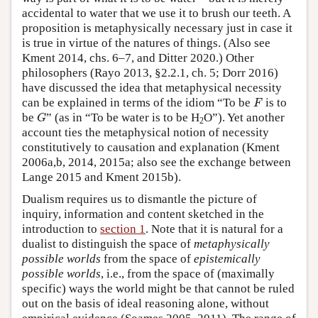
accidental to water that we use it to brush our teeth. A
proposition is metaphysically necessary just in case it
is true in virtue of the natures of things. (Also see
Kment 2014, chs. 6–7, and Ditter 2020.) Other
philosophers (Rayo 2013, §2.2.1, ch. 5; Dorr 2016)
have discussed the idea that metaphysical necessity
F
can be explained in terms of the idiom “To be
is to
F
G
be
” (as in “To be water is to be H
O”). Yet another
G
2
account ties the metaphysical notion of necessity
constitutively to causation and explanation (Kment
2006a,b, 2014, 2015a; also see the exchange between
Lange 2015 and Kment 2015b).
Dualism requires us to dismantle the picture of
inquiry, information and content sketched in the
introduction to
section 1
. Note that it is natural for a
dualist to distinguish the space of
metaphysically
possible worlds
from the space of
epistemically
possible worlds
, i.e., from the space of (maximally
specific) ways the world might be that cannot be ruled
out on the basis of ideal reasoning alone, without