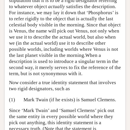
stipulation that it is to be a rigid designator referring
to whatever object
actually
satisfies the description.
For instance, we may lay it down that ‘Phosphorus’ is
to refer rigidly to the object that is actually the last
celestial body visible in the morning. Since that object
is Venus, the name will pick out Venus, not only when
we use it to describe the actual world, but also when
we (in the actual world) use it to describe other
possible worlds, including worlds where Venus is not
the last planet visible in the morning.When a
description is used to introduce a singular term in the
second way, it merely serves to fix the reference of the
term, but is not synonymous with it.
Now consider a true identity statement that involves
two rigid designators, such as
(1)
Mark Twain (if he exists) is Samuel Clemens.
Since ‘Mark Twain’ and ‘Samuel Clemens’ pick out
the same entity in every possible world where they
pick out anything, this identity statement is a
necessary truth. (Note that the statement is