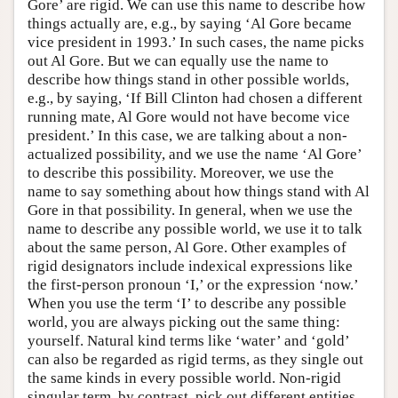
Gore’ are rigid. We can use this name to describe how
things actually are, e.g., by saying ‘Al Gore became
vice president in 1993.’ In such cases, the name picks
out Al Gore. But we can equally use the name to
describe how things stand in other possible worlds,
e.g., by saying, ‘If Bill Clinton had chosen a different
running mate, Al Gore would not have become vice
president.’ In this case, we are talking about a non-
actualized possibility, and we use the name ‘Al Gore’
to describe this possibility. Moreover, we use the
name to say something about how things stand with Al
Gore in that possibility. In general, when we use the
name to describe any possible world, we use it to talk
about the same person, Al Gore. Other examples of
rigid designators include indexical expressions like
the first-person pronoun ‘I,’ or the expression ‘now.’
When you use the term ‘I’ to describe any possible
world, you are always picking out the same thing:
yourself. Natural kind terms like ‘water’ and ‘gold’
can also be regarded as rigid terms, as they single out
the same kinds in every possible world. Non-rigid
singular term, by contrast, pick out different entities