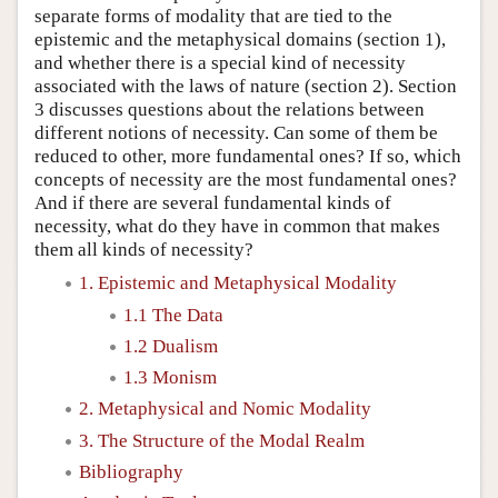
separate forms of modality that are tied to the
epistemic and the metaphysical domains (section 1),
and whether there is a special kind of necessity
associated with the laws of nature (section 2). Section
3 discusses questions about the relations between
different notions of necessity. Can some of them be
reduced to other, more fundamental ones? If so, which
concepts of necessity are the most fundamental ones?
And if there are several fundamental kinds of
necessity, what do they have in common that makes
them all kinds of necessity?
1. Epistemic and Metaphysical Modality
1.1 The Data
1.2 Dualism
1.3 Monism
2. Metaphysical and Nomic Modality
3. The Structure of the Modal Realm
Bibliography