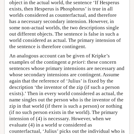
object in the actual world, the sentence ‘If Hesperus
exists, then Hesperus is Phosphorus’ is true in all
worlds considered as counterfactual, and therefore
has a necessary secondary intension. However, in
some non-actual worlds, the two descriptions single
out different objects. The sentence is false in such a
world considered as actual. The primary intension of
the sentence is therefore contingent.
An analogous account can be given of Kripke’s
examples of the contingent
a priori
: these concern
sentences whose primary intensions are necessary and
whose secondary intensions are contingent. Assume
again that the reference of ‘Julius’ is fixed by the
description ‘the inventor of the zip (if such a person
exists).’ Then in every world considered as actual, the
name singles out the person who is the inventor of the
zip in that world (if there is such a person) or nothing
(if no such person exists in the world). The primary
intension of (4) is necessary. However, when we
w
evaluate (4) in a world
considered as
w
counterfactual, ‘Julius’ picks out the individual who is