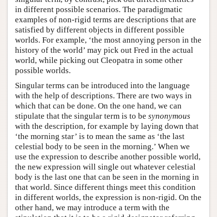
in different possible scenarios. The paradigmatic
examples of non-rigid terms are descriptions that are
satisfied by different objects in different possible
worlds. For example, ‘the most annoying person in the
history of the world’ may pick out Fred in the actual
world, while picking out Cleopatra in some other
possible worlds.
Singular terms can be introduced into the language
with the help of descriptions. There are two ways in
which that can be done. On the one hand, we can
stipulate that the singular term is to be
synonymous
with the description, for example by laying down that
‘the morning star’ is to mean the same as ‘the last
celestial body to be seen in the morning.’ When we
use the expression to describe another possible world,
the new expression will single out whatever celestial
body is the last one that can be seen in the morning in
that world. Since different things meet this condition
in different worlds, the expression is non-rigid. On the
other hand, we may introduce a term with the