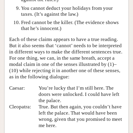
You cannot deduct your holidays from your
taxes. (It’s against the law.)
Fred cannot be the killer. (The evidence shows
that he’s innocent.)
Each of these claims appears to have a true reading.
But it also seems that ‘cannot’ needs to be interpreted
in different ways to make the different sentences true.
For one thing, we can, in the same breath, accept a
modal claim in one of the senses illustrated by (1)–
(10) while rejecting it in another one of these senses,
as in the following dialogue:
Caesar:
You’re lucky that I’m still here. The
doors were unlocked. I could have left
the palace.
Cleopatra:
True. But then again, you couldn’t have
left the palace. That would have been
wrong, given that you promised to meet
me here.