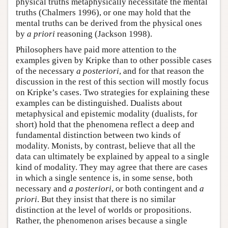
physical truths metaphysically necessitate the mental
truths (Chalmers 1996), or one may hold that the
mental truths can be derived from the physical ones
by
a priori
reasoning (Jackson 1998).
Philosophers have paid more attention to the
examples given by Kripke than to other possible cases
of the necessary
a posteriori
, and for that reason the
discussion in the rest of this section will mostly focus
on Kripke’s cases. Two strategies for explaining these
examples can be distinguished. Dualists about
metaphysical and epistemic modality (dualists, for
short) hold that the phenomena reflect a deep and
fundamental distinction between two kinds of
modality. Monists, by contrast, believe that all the
data can ultimately be explained by appeal to a single
kind of modality. They may agree that there are cases
in which a single sentence is, in some sense, both
necessary and
a posteriori
, or both contingent and
a
priori
. But they insist that there is no similar
distinction at the level of worlds or propositions.
Rather, the phenomenon arises because a single