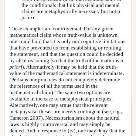
the conditionals that link physical and mental
claims are metaphysically necessary but not
a
priori
.
These examples are controversial. For any given
mathematical claim whose truth-value is unknown,
one could hold that it is only our cognitive limitations
that have prevented us from establishing or refuting
the statement, and that the question could be decided
by ideal reasoning (so that the truth of the matter is
a
priori
). Alternatively, it may be held that the truth-
value of the mathematical statement is indeterminate.
(Perhaps our practices do not completely determine
the references of all the terms used in the
mathematical claim). The same two options are
available in the case of metaphysical principles.
Alternatively, one may argue that the relevant
metaphysical theses are merely contingent (see, e.g.,
Cameron 2007). Necessitarianism about the natural
laws is highly controversial and may simply be
denied. And in response to (iv), one may deny that the