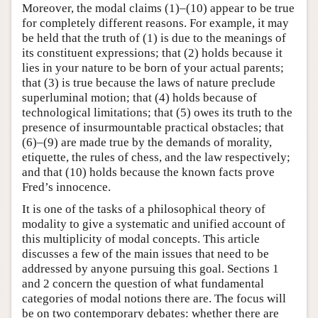
Moreover, the modal claims (1)–(10) appear to be true
for completely different reasons. For example, it may
be held that the truth of (1) is due to the meanings of
its constituent expressions; that (2) holds because it
lies in your nature to be born of your actual parents;
that (3) is true because the laws of nature preclude
superluminal motion; that (4) holds because of
technological limitations; that (5) owes its truth to the
presence of insurmountable practical obstacles; that
(6)–(9) are made true by the demands of morality,
etiquette, the rules of chess, and the law respectively;
and that (10) holds because the known facts prove
Fred’s innocence.
It is one of the tasks of a philosophical theory of
modality to give a systematic and unified account of
this multiplicity of modal concepts. This article
discusses a few of the main issues that need to be
addressed by anyone pursuing this goal. Sections 1
and 2 concern the question of what fundamental
categories of modal notions there are. The focus will
be on two contemporary debates: whether there are