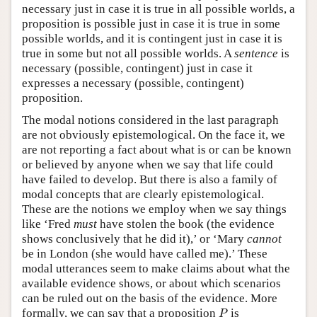
necessary just in case it is true in all possible worlds, a
proposition is possible just in case it is true in some
possible worlds, and it is contingent just in case it is
true in some but not all possible worlds. A
sentence
is
necessary (possible, contingent) just in case it
expresses a necessary (possible, contingent)
proposition.
The modal notions considered in the last paragraph
are not obviously epistemological. On the face it, we
are not reporting a fact about what is or can be known
or believed by anyone when we say that life could
have failed to develop. But there is also a family of
modal concepts that are clearly epistemological.
These are the notions we employ when we say things
like ‘Fred
must
have stolen the book (the evidence
shows conclusively that he did it),’ or ‘Mary
cannot
be in London (she would have called me).’ These
modal utterances seem to make claims about what the
available evidence shows, or about which scenarios
can be ruled out on the basis of the evidence. More
P
formally, we can say that a proposition
is
P