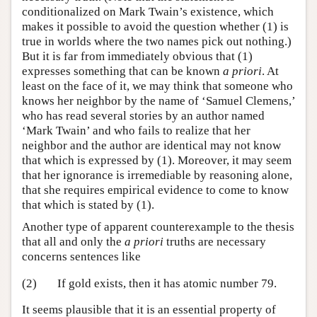
conditionalized on Mark Twain’s existence, which
makes it possible to avoid the question whether (1) is
true in worlds where the two names pick out nothing.)
But it is far from immediately obvious that (1)
expresses something that can be known
a priori
. At
least on the face of it, we may think that someone who
knows her neighbor by the name of ‘Samuel Clemens,’
who has read several stories by an author named
‘Mark Twain’ and who fails to realize that her
neighbor and the author are identical may not know
that which is expressed by (1). Moreover, it may seem
that her ignorance is irremediable by reasoning alone,
that she requires empirical evidence to come to know
that which is stated by (1).
Another type of apparent counterexample to the thesis
that all and only the
a priori
truths are necessary
concerns sentences like
(2)
If gold exists, then it has atomic number 79.
It seems plausible that it is an essential property of