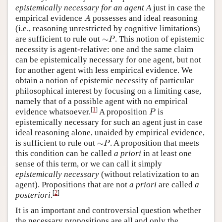
epistemically necessary for an agent A
just in case the
A
empirical evidence
possesses and ideal reasoning
A
(i.e., reasoning unrestricted by cognitive limitations)
∼
P
are sufficient to rule out
∼
. This notion of epistemic
P
necessity is agent-relative: one and the same claim
can be epistemically necessary for one agent, but not
for another agent with less empirical evidence. We
obtain a notion of epistemic necessity of particular
philosophical interest by focusing on a limiting case,
namely that of a possible agent with no empirical
P
[
1
]
evidence whatsoever.
A proposition
is
P
epistemically necessary for such an agent just in case
ideal reasoning alone, unaided by empirical evidence,
∼
P
is sufficient to rule out
∼
. A proposition that meets
P
this condition can be called
a priori
in at least one
sense of this term, or we can call it simply
epistemically necessary
(without relativization to an
agent). Propositions that are not
a priori
are called
a
[
2
]
posteriori
.
It is an important and controversial question whether
the necessary propositions are all and only the