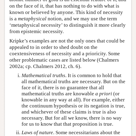
on the face of it, that has nothing to do with what is
known or believed by anyone. This kind of necessity
is a
metaphysical
notion, and we may use the term
‘metaphysical necessity’ to distinguish it more clearly
from epistemic necessity.
Kripke’s examples are not the only ones that could be
appealed to in order to shed doubt on the
coextensiveness of necessity and a prioricity. Some
other problematic cases are listed below (Chalmers
2002a; cp. Chalmers 2012, ch. 6).
Mathematical truths
. It is common to hold that
all mathematical truths are necessary. But on the
face of it, there is no guarantee that all
mathematical truths are knowable
a priori
(or
knowable in any way at all). For example, either
the continuum hypothesis or its negation is true,
and whichever of these claims is true is also
necessary. But for all we know, there is no way
for us to know that that proposition is true.
Laws of nature
. Some necessitarians about the