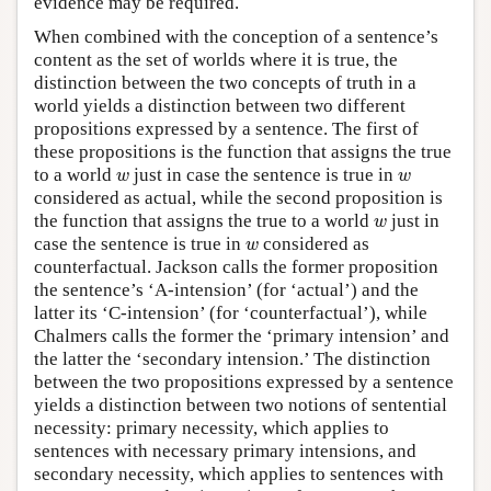
evidence may be required.
When combined with the conception of a sentence’s
content as the set of worlds where it is true, the
distinction between the two concepts of truth in a
world yields a distinction between two different
propositions expressed by a sentence. The first of
these propositions is the function that assigns the true
w
w
to a world
just in case the sentence is true in
w
w
considered as actual, while the second proposition is
w
the function that assigns the true to a world
just in
w
w
case the sentence is true in
considered as
w
counterfactual. Jackson calls the former proposition
the sentence’s ‘A-intension’ (for ‘actual’) and the
latter its ‘C-intension’ (for ‘counterfactual’), while
Chalmers calls the former the ‘primary intension’ and
the latter the ‘secondary intension.’ The distinction
between the two propositions expressed by a sentence
yields a distinction between two notions of sentential
necessity: primary necessity, which applies to
sentences with necessary primary intensions, and
secondary necessity, which applies to sentences with