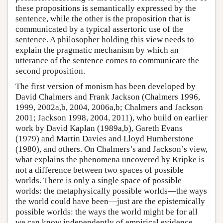
these propositions is semantically expressed by the
sentence, while the other is the proposition that is
communicated by a typical assertoric use of the
sentence. A philosopher holding this view needs to
explain the pragmatic mechanism by which an
utterance of the sentence comes to communicate the
second proposition.
The first version of monism has been developed by
David Chalmers and Frank Jackson (Chalmers 1996,
1999, 2002a,b, 2004, 2006a,b; Chalmers and Jackson
2001; Jackson 1998, 2004, 2011), who build on earlier
work by David Kaplan (1989a,b), Gareth Evans
(1979) and Martin Davies and Lloyd Humberstone
(1980), and others. On Chalmers’s and Jackson’s view,
what explains the phenomena uncovered by Kripke is
not a difference between two spaces of possible
worlds. There is only a single space of possible
worlds: the metaphysically possible worlds—the ways
the world could have been—just are the epistemically
possible worlds: the ways the world might be for all
we can know independently of empirical evidence.