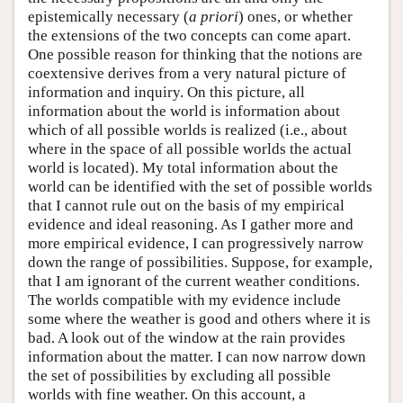
epistemically necessary (
a priori
) ones, or whether
the extensions of the two concepts can come apart.
One possible reason for thinking that the notions are
coextensive derives from a very natural picture of
information and inquiry. On this picture, all
information about the world is information about
which of all possible worlds is realized (i.e., about
where in the space of all possible worlds the actual
world is located). My total information about the
world can be identified with the set of possible worlds
that I cannot rule out on the basis of my empirical
evidence and ideal reasoning. As I gather more and
more empirical evidence, I can progressively narrow
down the range of possibilities. Suppose, for example,
that I am ignorant of the current weather conditions.
The worlds compatible with my evidence include
some where the weather is good and others where it is
bad. A look out of the window at the rain provides
information about the matter. I can now narrow down
the set of possibilities by excluding all possible
worlds with fine weather. On this account, a