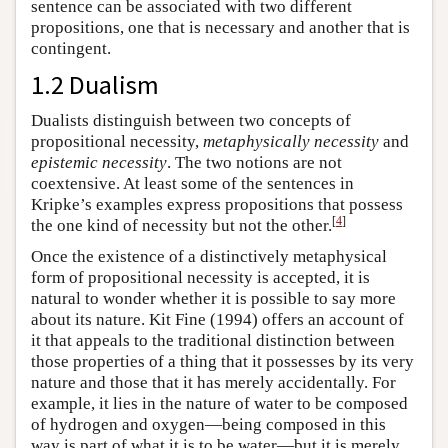
sentence can be associated with two different
propositions, one that is necessary and another that is
contingent.
1.2 Dualism
Dualists distinguish between two concepts of
propositional necessity,
metaphysically necessity
and
epistemic necessity
. The two notions are not
coextensive. At least some of the sentences in
Kripke’s examples express propositions that possess
[
4
]
the one kind of necessity but not the other.
Once the existence of a distinctively metaphysical
form of propositional necessity is accepted, it is
natural to wonder whether it is possible to say more
about its nature. Kit Fine (1994) offers an account of
it that appeals to the traditional distinction between
those properties of a thing that it possesses by its very
nature and those that it has merely accidentally. For
example, it lies in the nature of water to be composed
of hydrogen and oxygen—being composed in this
way is part of what it is to be water—but it is merely