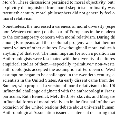
Morals
. These discussions pertained to moral objectivity, but 
explicitly distinguished from moral skepticism ordinarily was 
twentieth century, moral philosophers did not generally feel o
moral relativism.
Nonetheless, the increased awareness of moral diversity (esp
non-Western cultures) on the part of Europeans in the modern
to the contemporary concern with moral relativism. During th
among Europeans and their colonial progeny was that their mo
moral values of other cultures. Few thought all moral values ha
anything of that sort. The main impetus for such a position c
Anthropologists were fascinated with the diversity of culture
empirical studies of them—especially “primitive,” non-Weste
anthropologists accepted the assumption of European or Weste
assumption began to be challenged in the twentieth century, e
scientists in the United States. An early dissent came from t
Sumner, who proposed a version of moral relativism in his 1
influential challenge originated with the anthropologist Fran
particular, Ruth Benedict, Melville J. Herskovits, and Margar
influential forms of moral relativism in the first half of the t
occasion of the United Nations debate about universal human 
Anthropological Association issued a statement declaring that