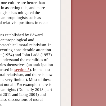
 one culture are better than
in asserting this, and more
ogists has mitigated the
t anthropologists such as
relativist positions in recent
was established by Edward
 anthropological and
etaethical moral relativism. In
devoting considerable attention
t (1954) and John Ladd (1957)
 understand the moralities of
iries themselves (an anticipation
cussed in
section 3
). In the past
ral relativism, and there is now
is very limited). Most of these
t not all. For example, there is
man rights (Donnelly 2013, part
ami 2011 and Long 2004) and
also discussions of moral
).