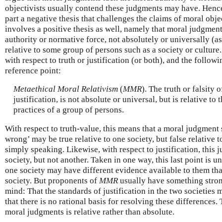
objectivists usually contend these judgments may have. Hence,
part a negative thesis that challenges the claims of moral obje
involves a positive thesis as well, namely that moral judgmen
authority or normative force, not absolutely or universally (as
relative to some group of persons such as a society or culture.
with respect to truth or justification (or both), and the followi
reference point:
Metaethical Moral Relativism
(
MMR
). The truth or falsity 
justification, is not absolute or universal, but is relative to 
practices of a group of persons.
With respect to truth-value, this means that a moral judgment
wrong’ may be true relative to one society, but false relative to 
simply speaking. Likewise, with respect to justification, this
society, but not another. Taken in one way, this last point is 
one society may have different evidence available to them tha
society. But proponents of
MMR
usually have something stron
mind: That the standards of justification in the two societies
that there is no rational basis for resolving these differences. 
moral judgments is relative rather than absolute.