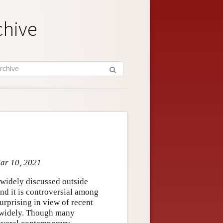
chive
Mar 10, 2021
o widely discussed outside
and it is controversial among
urprising in view of recent
y widely. Though many