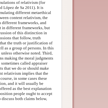
mulations of relativism (for
d López de Sa 2011). It is
rmulating different metaethical
tween content relativism, the
n different frameworks, and
t in different frameworks, but
ussion of this distinction in
ssions that follow, truth
hat the truth or justification of
l as a group of persons. In this
, unless otherwise noted. Third,
rsons making the moral judgments
 sometimes called appraiser
sts that we do or should make
t relativism implies that the
 course, in some cases these
on, and it will usually be
ffered as the best explanation
position people ought to accept
o discuss both claims below,