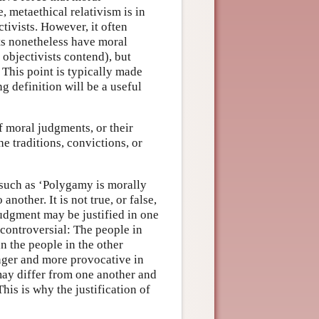
 metaethical relativism is in
ctivists. However, it often
ts nonetheless have moral
 objectivists contend), but
 This point is typically made
ng definition will be a useful
of moral judgments, or their
the traditions, convictions, or
 such as ‘Polygamy is morally
another. It is not true, or false,
 judgment may be justified in one
uncontroversial: The people in
n the people in the other
ger and more provocative in
 may differ from one another and
This is why the justification of