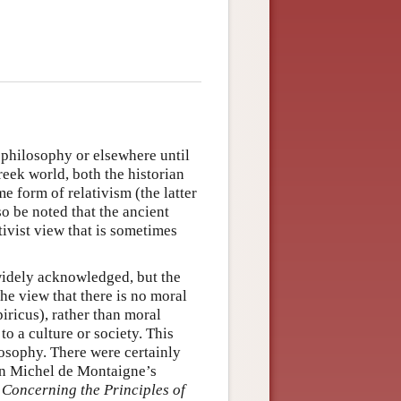
 philosophy or elsewhere until
Greek world, both the historian
 form of relativism (the latter
lso be noted that the ancient
ivist view that is sometimes
widely acknowledged, but the
e view that there is no moral
iricus), rather than moral
 to a culture or society. This
losophy. There were certainly
in Michel de Montaigne’s
Concerning the Principles of