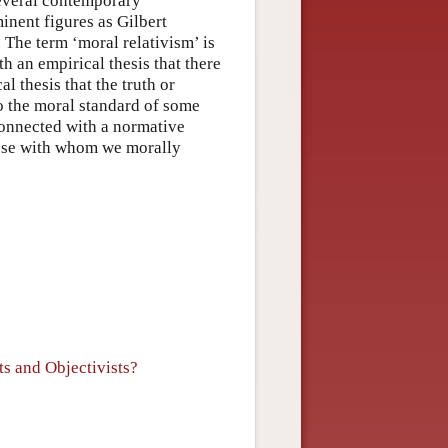
 several contemporary
inent figures as Gilbert
The term ‘moral relativism’ is
th an empirical thesis that there
 thesis that the truth or
to the moral standard of some
connected with a normative
hose with whom we morally
s and Objectivists?