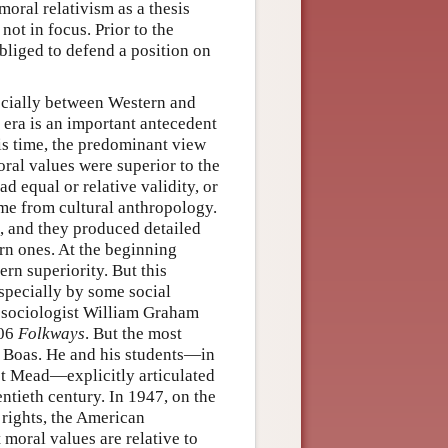
moral relativism as a thesis
not in focus. Prior to the
bliged to defend a position on
ecially between Western and
 era is an important antecedent
is time, the predominant view
ral values were superior to the
d equal or relative validity, or
ame from cultural anthropology.
s, and they produced detailed
rn ones. At the beginning
rn superiority. But this
specially by some social
he sociologist William Graham
906
Folkways
. But the most
z Boas. He and his students—in
et Mead—explicitly articulated
wentieth century. In 1947, on the
rights, the American
 moral values are relative to