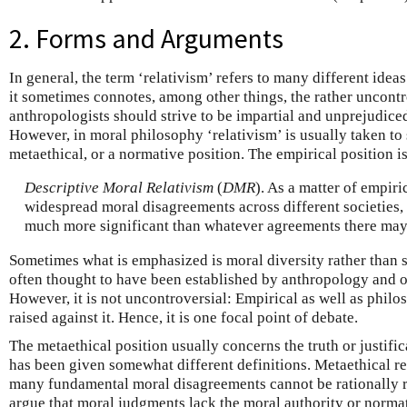
2. Forms and Arguments
In general, the term ‘relativism’ refers to many different ide
it sometimes connotes, among other things, the rather uncontr
anthropologists should strive to be impartial and unprejudiced
However, in moral philosophy ‘relativism’ is usually taken to 
metaethical, or a normative position. The empirical position is
Descriptive Moral Relativism
(
DMR
). As a matter of empiri
widespread moral disagreements across different societies,
much more significant than whatever agreements there may
Sometimes what is emphasized is moral diversity rather than 
often thought to have been established by anthropology and ot
However, it is not uncontroversial: Empirical as well as phil
raised against it. Hence, it is one focal point of debate.
The metaethical position usually concerns the truth or justifi
has been given somewhat different definitions. Metaethical re
many fundamental moral disagreements cannot be rationally re
argue that moral judgments lack the moral authority or normat