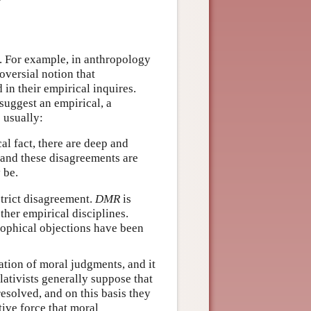
as. For example, in anthropology
oversial notion that
 in their empirical inquires.
suggest an empirical, a
 usually:
cal fact, there are deep and
 and these disagreements are
 be.
strict disagreement.
DMR
is
her empirical disciplines.
osophical objections have been
cation of moral judgments, and it
lativists generally suppose that
solved, and on this basis they
ive force that moral