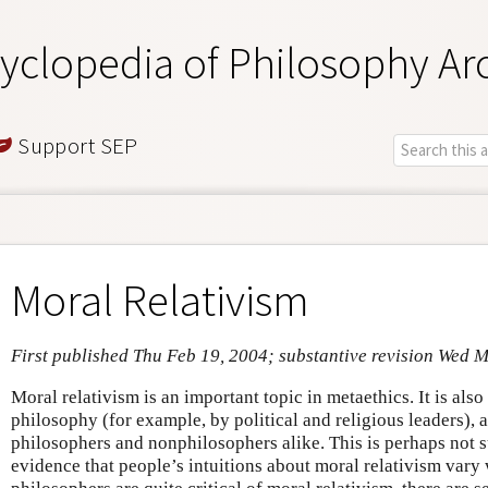
yclopedia of Philosophy Ar
Support SEP
Moral Relativism
First published Thu Feb 19, 2004; substantive revision Wed 
Moral relativism is an important topic in metaethics. It is als
philosophy (for example, by political and religious leaders), 
philosophers and nonphilosophers alike. This is perhaps not s
evidence that people’s intuitions about moral relativism var