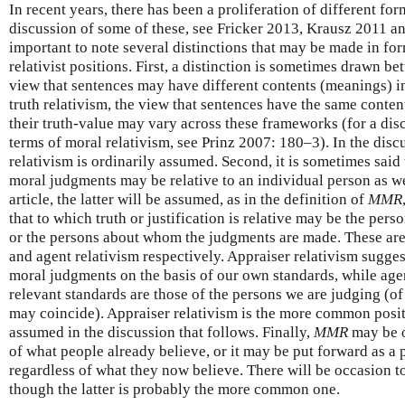
In recent years, there has been a proliferation of different for
discussion of some of these, see Fricker 2013, Krausz 2011 an
important to note several distinctions that may be made in fo
relativist positions. First, a distinction is sometimes drawn be
view that sentences may have different contents (meanings) i
truth relativism, the view that sentences have the same conten
their truth-value may vary across these frameworks (for a disc
terms of moral relativism, see Prinz 2007: 180–3). In the discu
relativism is ordinarily assumed. Second, it is sometimes said t
moral judgments may be relative to an individual person as wel
article, the latter will be assumed, as in the definition of
MMR
that to which truth or justification is relative may be the pe
or the persons about whom the judgments are made. These are
and agent relativism respectively. Appraiser relativism sugge
moral judgments on the basis of our own standards, while agen
relevant standards are those of the persons we are judging (of
may coincide). Appraiser relativism is the more common positi
assumed in the discussion that follows. Finally,
MMR
may be o
of what people already believe, or it may be put forward as a 
regardless of what they now believe. There will be occasion t
though the latter is probably the more common one.