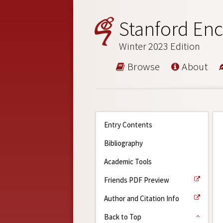
Stanford Enc
Winter 2023 Edition
Browse
About
Entry Contents
Bibliography
Academic Tools
Friends PDF Preview
Author and Citation Info
Back to Top