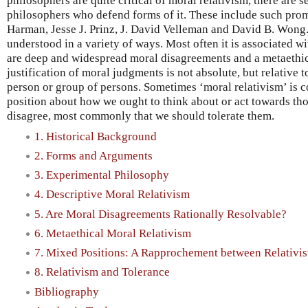
philosophers are quite critical of moral relativism, there are
philosophers who defend forms of it. These include such prom
Harman, Jesse J. Prinz, J. David Velleman and David B. Wong. 
understood in a variety of ways. Most often it is associated wi
are deep and widespread moral disagreements and a metaethical
justification of moral judgments is not absolute, but relative 
person or group of persons. Sometimes ‘moral relativism’ is 
position about how we ought to think about or act towards t
disagree, most commonly that we should tolerate them.
1. Historical Background
2. Forms and Arguments
3. Experimental Philosophy
4. Descriptive Moral Relativism
5. Are Moral Disagreements Rationally Resolvable?
6. Metaethical Moral Relativism
7. Mixed Positions: A Rapprochement between Relativist
8. Relativism and Tolerance
Bibliography