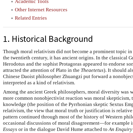
Academic Tools
Other Internet Resources
Related Entries
1. Historical Background
Though moral relativism did not become a prominent topic in
the twentieth century, it has ancient origins. In the classical 
Herodotus and the sophist Protagoras appeared to endorse some
attracted the attention of Plato in the
Theaetetus
). It should a
Chinese Daoist philosopher Zhuangzi put forward a nonobject
interpreted as a kind of relativism.
Among the ancient Greek philosophers, moral diversity was 
more common nonobjectivist reaction was moral skepticism, th
knowledge (the position of the Pyrrhonian skeptic Sextus Emp
relativism, the view that moral truth or justification is relative
pattern continued through most of the history of Western phi
occasional discussions of moral disagreement—for example 
Essays
or in the dialogue David Hume attached to
An Enquiry 