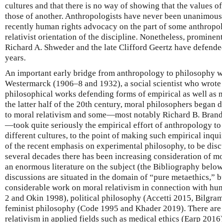
cultures and that there is no way of showing that the values of
those of another. Anthropologists have never been unanimous 
recently human rights advocacy on the part of some anthropol
relativist orientation of the discipline. Nonetheless, prominen
Richard A. Shweder and the late Clifford Geertz have defended 
years.
An important early bridge from anthropology to philosophy 
Westermarck (1906–8 and 1932), a social scientist who wrote
philosophical works defending forms of empirical as well as m
the latter half of the 20th century, moral philosophers began 
to moral relativism and some—most notably Richard B. Brand
—took quite seriously the empirical effort of anthropology to
different cultures, to the point of making such empirical inqu
of the recent emphasis on experimental philosophy, to be dis
several decades there has been increasing consideration of mo
an enormous literature on the subject (the Bibliography below 
discussions are situated in the domain of “pure metaethics,” bu
considerable work on moral relativism in connection with hu
2 and Okin 1998), political philosophy (Accetti 2015, Bilgr
feminist philosophy (Code 1995 and Khader 2019). There are 
relativism in applied fields such as medical ethics (Earp 2016