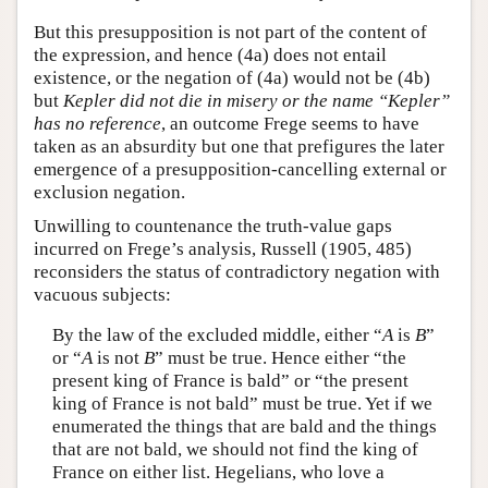
But this presupposition is not part of the content of
the expression, and hence (4a) does not entail
existence, or the negation of (4a) would not be (4b)
but
Kepler did not die in misery or the name “Kepler”
has no reference
, an outcome Frege seems to have
taken as an absurdity but one that prefigures the later
emergence of a presupposition-cancelling external or
exclusion negation.
Unwilling to countenance the truth-value gaps
incurred on Frege’s analysis, Russell (1905, 485)
reconsiders the status of contradictory negation with
vacuous subjects:
By the law of the excluded middle, either “
A
is
B
”
or “
A
is not
B
” must be true. Hence either “the
present king of France is bald” or “the present
king of France is not bald” must be true. Yet if we
enumerated the things that are bald and the things
that are not bald, we should not find the king of
France on either list. Hegelians, who love a