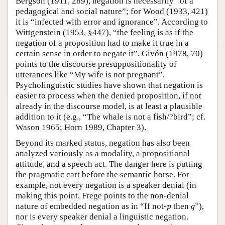
Bergson (1911, 289), negation is necessarily “of a
pedagogical and social nature”; for Wood (1933, 421)
it is “infected with error and ignorance”. According to
Wittgenstein (1953, §447), “the feeling is as if the
negation of a proposition had to make it true in a
certain sense in order to negate it”. Givón (1978, 70)
points to the discourse presuppositionality of
utterances like “My wife is not pregnant”.
Psycholinguistic studies have shown that negation is
easier to process when the denied proposition, if not
already in the discourse model, is at least a plausible
addition to it (e.g., “The whale is not a fish/?bird”; cf.
Wason 1965; Horn 1989, Chapter 3).
Beyond its marked status, negation has also been
analyzed variously as a modality, a propositional
attitude, and a speech act. The danger here is putting
the pragmatic cart before the semantic horse. For
example, not every negation is a speaker denial (in
making this point, Frege points to the non-denial
p
q
nature of embedded negation as in “If not-
then
”),
p
q
nor is every speaker denial a linguistic negation.