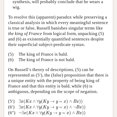
synthesis, will probably conclude that he wears a
wig.
To resolve this (apparent) paradox while preserving a
classical analysis in which every meaningful sentence
is true or false, Russell banishes singular terms like
the king of France
from logical form, unpacking (5)
and (6) as existentially quantified sentences despite
their superficial subject-predicate syntax.
(5)
The king of France is bald.
(6)
The king of France is not bald.
On Russell’s theory of descriptions, (5) can be
represented as (5′), the (false) proposition that there is
a unique entity with the property of being king of
France and that this entity is bald, while (6) is
ambiguous, depending on the scope of negation.
∃
x
(
K
x
∧
∀
y
(
K
y
→
y
=
x
)
∧
B
x
)
)
(5′)
∃
(
∧
∀
(
→
=
)
∧
)
)
x
K
x
y
K
y
y
x
B
x
∃
x
(
K
x
∧
∀
y
(
K
y
→
y
=
x
)
∧
¬
B
x
)
)
(6′)
∃
(
∧
∀
(
→
=
)
∧
¬
)
)
x
K
x
y
K
y
y
x
B
x
¬
∃
x
(
K
x
∧
∀
y
(
K
y
→
y
=
x
)
∧
B
x
)
)
(6″)
¬
∃
(
∧
∀
(
→
=
)
∧
)
)
x
K
x
y
K
y
y
x
B
x