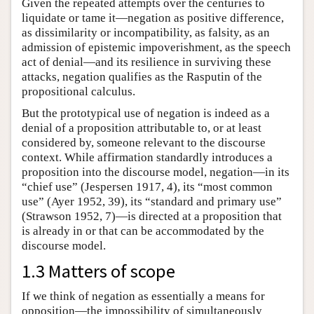
Given the repeated attempts over the centuries to
liquidate or tame it—negation as positive difference,
as dissimilarity or incompatibility, as falsity, as an
admission of epistemic impoverishment, as the speech
act of denial—and its resilience in surviving these
attacks, negation qualifies as the Rasputin of the
propositional calculus.
But the prototypical use of negation is indeed as a
denial of a proposition attributable to, or at least
considered by, someone relevant to the discourse
context. While affirmation standardly introduces a
proposition into the discourse model, negation—in its
“chief use” (Jespersen 1917, 4), its “most common
use” (Ayer 1952, 39), its “standard and primary use”
(Strawson 1952, 7)—is directed at a proposition that
is already in or that can be accommodated by the
discourse model.
1.3 Matters of scope
If we think of negation as essentially a means for
opposition—the impossibility of simultaneously