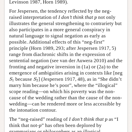
Levinson 1987, Horn 1989).
For Jespersen, the tendency reflected by the neg-
p
raised interpretation of
I don’t think that
not only
p
illustrates the general strengthening to contrariety but
also participates in a more general conspiracy in
natural language to signal negation as early as
possible. Additional effects of this “neg-first”
principle (Horn 1989, 293; after Jespersen 1917, 5)
range from diachronic shifts in the expression of
sentential negation (see van der Auwera 2010) and the
fronting and negative inversion in (1a) or (2a) to the
emergence of ambiguities arising in contexts like [neg
S
1
S
2
because
] (Jespersen 1917, 48), as in “She didn’t
S
S
1
2
marry him because he’s poor”, where the “illogical”
scope reading—on which his poverty was the non-
cause of the wedding rather than the cause of the non-
wedding—can be rendered more or less accessible by
the intonation contour.
p
The “neg-raised” reading of
I don’t think that
as “I
p
p
think that not-
” has often been deplored by
p
grammarians or philosophers as an illogical