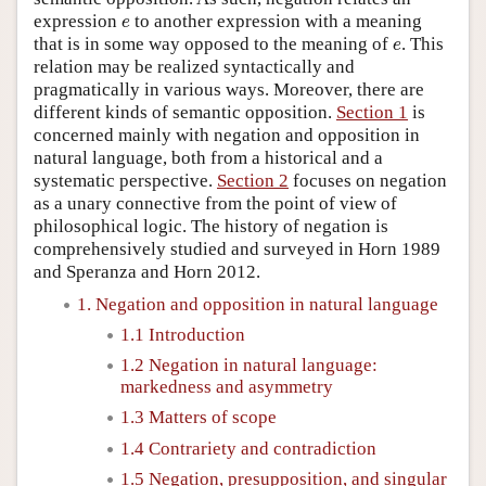
e
expression
to another expression with a meaning
e
e
that is in some way opposed to the meaning of
. This
e
relation may be realized syntactically and
pragmatically in various ways. Moreover, there are
different kinds of semantic opposition.
Section 1
is
concerned mainly with negation and opposition in
natural language, both from a historical and a
systematic perspective.
Section 2
focuses on negation
as a unary connective from the point of view of
philosophical logic. The history of negation is
comprehensively studied and surveyed in Horn 1989
and Speranza and Horn 2012.
1. Negation and opposition in natural language
1.1 Introduction
1.2 Negation in natural language:
markedness and asymmetry
1.3 Matters of scope
1.4 Contrariety and contradiction
1.5 Negation, presupposition, and singular