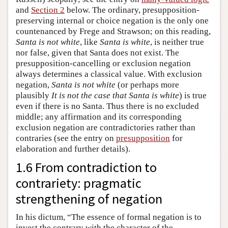
and
Section 2
below. The ordinary, presupposition-
preserving internal or choice negation is the only one
countenanced by Frege and Strawson; on this reading,
Santa is not white
, like
Santa is white
, is neither true
nor false, given that Santa does not exist. The
presupposition-cancelling or exclusion negation
always determines a classical value. With exclusion
negation,
Santa is not white
(or perhaps more
plausibly
It is not the case that Santa is white
) is true
even if there is no Santa. Thus there is no excluded
middle; any affirmation and its corresponding
exclusion negation are contradictories rather than
contraries (see the entry on
presupposition
for
elaboration and further details).
1.6 From contradiction to
contrariety: pragmatic
strengthening of negation
In his dictum, “The essence of formal negation is to
invest the contrary with the character of the