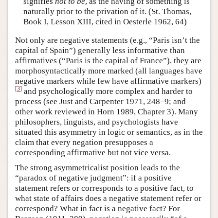
signifies
not to be
, as the having of something is
naturally prior to the privation of it. (St. Thomas,
Book I, Lesson XIII, cited in Oesterle 1962, 64)
Not only are negative statements (e.g., “Paris isn’t the
capital of Spain”) generally less informative than
affirmatives (“Paris is the capital of France”), they are
morphosyntactically more marked (all languages have
negative markers while few have affirmative markers)
[
3
]
and psychologically more complex and harder to
process (see Just and Carpenter 1971, 248–9; and
other work reviewed in Horn 1989, Chapter 3). Many
philosophers, linguists, and psychologists have
situated this asymmetry in logic or semantics, as in the
claim that every negation presupposes a
corresponding affirmative but not vice versa.
The strong asymmetricalist position leads to the
“paradox of negative judgment”: if a positive
statement refers or corresponds to a positive fact, to
what state of affairs does a negative statement refer or
correspond? What in fact is a negative fact? For