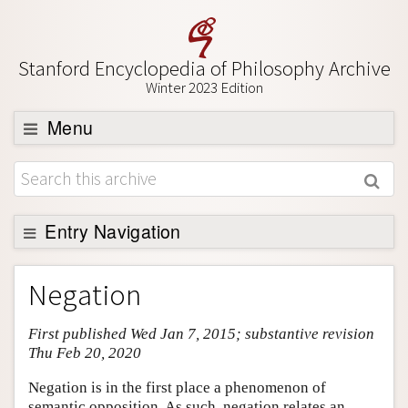
Stanford Encyclopedia of Philosophy Archive
Winter 2023 Edition
Menu
Browse
About
Support SEP
Entry Navigation
Entry Contents
Negation
Bibliography
First published Wed Jan 7, 2015; substantive revision
Academic Tools
Thu Feb 20, 2020
Friends PDF Preview
Negation is in the first place a phenomenon of
Author and Citation Info
semantic opposition. As such, negation relates an