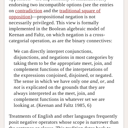
endorsing two incompatible options (see the entries
on
contradiction
and the
traditional square of
opposition
)—propositional negation is not
necessarily privileged. This view is formally
implemented in the Boolean algebraic model of
Keenan and Faltz, on which negation is a cross-
categorial operation, as are the binary connectives:
We can directly interpret conjunctions,
disjunctions, and negations in most categories by
taking them to be the appropriate meet, join, and
complement functions of the interpretations of
the expressions conjoined, disjoined, or negated.
The sense in which we have only one
and
,
or
, and
not
is explicated on the grounds that they are
always interpreted as the meet, join, and
complement functions in whatever set we are
looking at. (Keenan and Faltz 1985, 6)
Treatments of English and other languages frequently
posit negative operators whose scope is narrower than