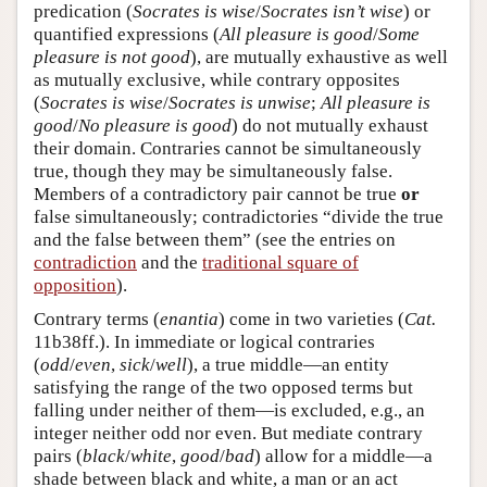
predication (
Socrates is wise
/
Socrates isn’t wise
) or
quantified expressions (
All pleasure is good
/
Some
pleasure is not good
), are mutually exhaustive as well
as mutually exclusive, while contrary opposites
(
Socrates is wise
/
Socrates is unwise
;
All pleasure is
good
/
No pleasure is good
) do not mutually exhaust
their domain. Contraries cannot be simultaneously
true, though they may be simultaneously false.
Members of a contradictory pair cannot be true
or
false simultaneously; contradictories “divide the true
and the false between them” (see the entries on
contradiction
and the
traditional square of
opposition
).
Contrary terms (
enantia
) come in two varieties (
Cat.
11b38ff.). In immediate or logical contraries
(
odd
/
even
,
sick
/
well
), a true middle—an entity
satisfying the range of the two opposed terms but
falling under neither of them—is excluded, e.g., an
integer neither odd nor even. But mediate contrary
pairs (
black
/
white
,
good
/
bad
) allow for a middle—a
shade between black and white, a man or an act