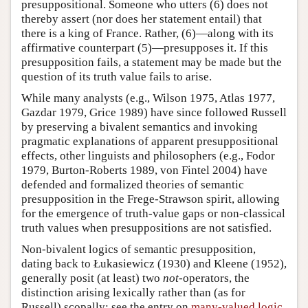
presuppositional. Someone who utters (6) does not
thereby assert (nor does her statement entail) that
there is a king of France. Rather, (6)—along with its
affirmative counterpart (5)—presupposes it. If this
presupposition fails, a statement may be made but the
question of its truth value fails to arise.
While many analysts (e.g., Wilson 1975, Atlas 1977,
Gazdar 1979, Grice 1989) have since followed Russell
by preserving a bivalent semantics and invoking
pragmatic explanations of apparent presuppositional
effects, other linguists and philosophers (e.g., Fodor
1979, Burton-Roberts 1989, von Fintel 2004) have
defended and formalized theories of semantic
presupposition in the Frege-Strawson spirit, allowing
for the emergence of truth-value gaps or non-classical
truth values when presuppositions are not satisfied.
Non-bivalent logics of semantic presupposition,
dating back to Łukasiewicz (1930) and Kleene (1952),
generally posit (at least) two
not
-operators, the
distinction arising lexically rather than (as for
Russell) scopally; see the entry on
many-valued logic