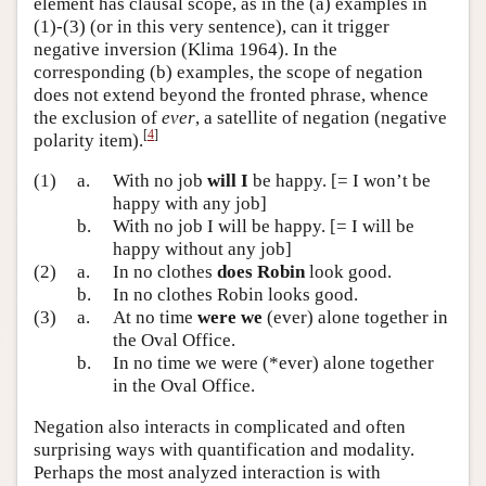
element has clausal scope, as in the (a) examples in
(1)-(3) (or in this very sentence), can it trigger
negative inversion (Klima 1964). In the
corresponding (b) examples, the scope of negation
does not extend beyond the fronted phrase, whence
the exclusion of
ever
, a satellite of negation (negative
[
4
]
polarity item).
(1)
a.
With no job
will I
be happy. [= I won’t be
happy with any job]
b.
With no job I will be happy. [= I will be
happy without any job]
(2)
a.
In no clothes
does Robin
look good.
b.
In no clothes Robin looks good.
(3)
a.
At no time
were we
(ever) alone together in
the Oval Office.
b.
In no time we were (*ever) alone together
in the Oval Office.
Negation also interacts in complicated and often
surprising ways with quantification and modality.
Perhaps the most analyzed interaction is with