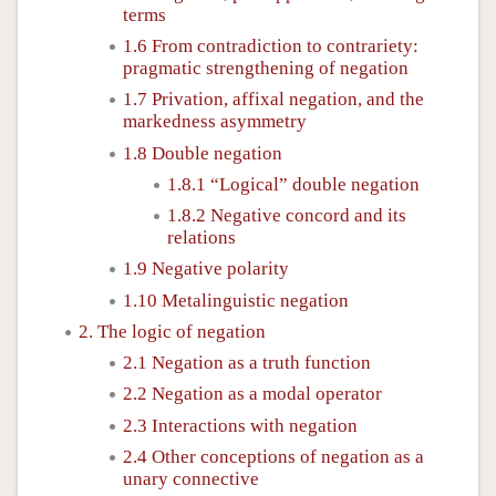
terms
1.6 From contradiction to contrariety:
pragmatic strengthening of negation
1.7 Privation, affixal negation, and the
markedness asymmetry
1.8 Double negation
1.8.1 “Logical” double negation
1.8.2 Negative concord and its
relations
1.9 Negative polarity
1.10 Metalinguistic negation
2. The logic of negation
2.1 Negation as a truth function
2.2 Negation as a modal operator
2.3 Interactions with negation
2.4 Other conceptions of negation as a
unary connective