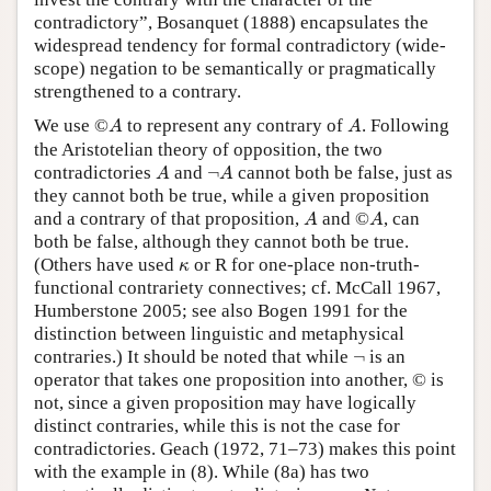
contradictory”, Bosanquet (1888) encapsulates the
widespread tendency for formal contradictory (wide-
scope) negation to be semantically or pragmatically
strengthened to a contrary.
©
A
A
We use
©
to represent any contrary of
. Following
A
A
the Aristotelian theory of opposition, the two
A
¬
A
contradictories
and
¬
cannot both be false, just as
A
A
they cannot both be true, while a given proposition
©
A
A
and a contrary of that proposition,
and
©
, can
A
A
both be false, although they cannot both be true.
κ
(Others have used
or R for one-place non-truth-
κ
functional contrariety connectives; cf. McCall 1967,
Humberstone 2005; see also Bogen 1991 for the
distinction between linguistic and metaphysical
¬
contraries.) It should be noted that while
¬
is an
operator that takes one proposition into another, © is
not, since a given proposition may have logically
distinct contraries, while this is not the case for
contradictories. Geach (1972, 71–73) makes this point
with the example in (8). While (8a) has two