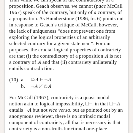
proposition, Geach observes, we cannot (
pace
McCall
1967) speak of
the
contrary, but only of
a
contrary, of
a proposition. As Humberstone (1986, fn. 6) points out
in response to Geach’s critique of McCall, however,
the lack of uniqueness “does not prevent one from
exploring the logical properties of an arbitrarily
selected contrary for a given statement”. For our
purposes, the crucial logical properties of contrariety
A
are that (i) the contradictory of a proposition
is not
A
A
a contrary of
and that (ii) contrariety unilaterally
A
entails contradiction:
©
A
⊢
¬
A
(10)
a.
©
⊢
¬
A
A
¬
A
⊬
©
A
⊬
b.
¬
©
A
A
For McCall (1967), contrariety is a quasi-modal
◻
¬
◻
¬
A
□
□
notion akin to logical impossibility,
¬
, in that
¬
A
¬
A
entails
¬
but not
vice versa
, but as pointed out by an
A
anonymous reviewer, there is no intrinsic modal
component of contrariety; all that is necessary is that
contrariety is a non-truth-functional one-place