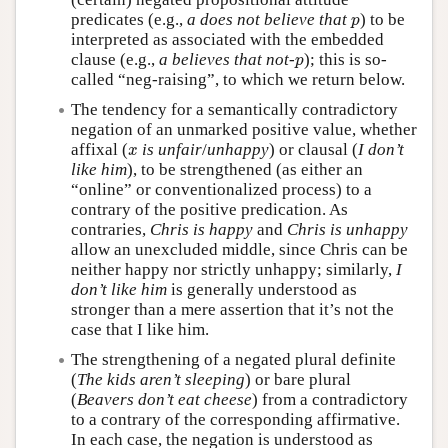
p
predicates (e.g.,
a does not believe that
) to be
p
interpreted as associated with the embedded
p
clause (e.g.,
a believes that not-
); this is so-
p
called “neg-raising”, to which we return below.
The tendency for a semantically contradictory
negation of an unmarked positive value, whether
x
affixal (
is unfair
/
unhappy
) or clausal (
I don’t
x
like him
), to be strengthened (as either an
“online” or conventionalized process) to a
contrary of the positive predication. As
contraries,
Chris is happy
and
Chris is unhappy
allow an unexcluded middle, since Chris can be
neither happy nor strictly unhappy; similarly,
I
don’t like him
is generally understood as
stronger than a mere assertion that it’s not the
case that I like him.
The strengthening of a negated plural definite
(
The kids aren’t sleeping
) or bare plural
(
Beavers don’t eat cheese
) from a contradictory
to a contrary of the corresponding affirmative.
In each case, the negation is understood as