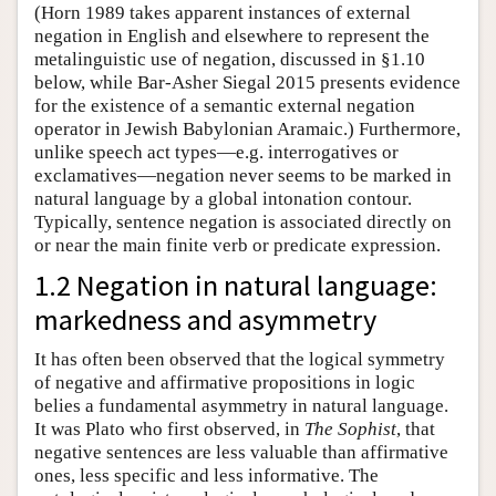
(Horn 1989 takes apparent instances of external
negation in English and elsewhere to represent the
metalinguistic use of negation, discussed in §1.10
below, while Bar-Asher Siegal 2015 presents evidence
for the existence of a semantic external negation
operator in Jewish Babylonian Aramaic.) Furthermore,
unlike speech act types—e.g. interrogatives or
exclamatives—negation never seems to be marked in
natural language by a global intonation contour.
Typically, sentence negation is associated directly on
or near the main finite verb or predicate expression.
1.2 Negation in natural language:
markedness and asymmetry
It has often been observed that the logical symmetry
of negative and affirmative propositions in logic
belies a fundamental asymmetry in natural language.
It was Plato who first observed, in
The Sophist
, that
negative sentences are less valuable than affirmative
ones, less specific and less informative. The