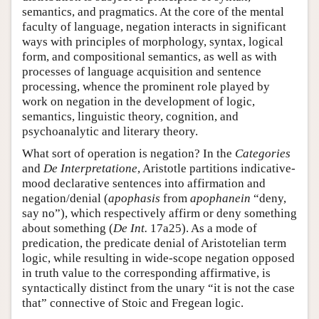
semantics, and pragmatics. At the core of the mental
faculty of language, negation interacts in significant
ways with principles of morphology, syntax, logical
form, and compositional semantics, as well as with
processes of language acquisition and sentence
processing, whence the prominent role played by
work on negation in the development of logic,
semantics, linguistic theory, cognition, and
psychoanalytic and literary theory.
What sort of operation is negation? In the
Categories
and
De Interpretatione
, Aristotle partitions indicative-
mood declarative sentences into affirmation and
negation/denial (
apophasis
from
apophanein
“deny,
say no”), which respectively affirm or deny something
about something (
De Int.
17a25). As a mode of
predication, the predicate denial of Aristotelian term
logic, while resulting in wide-scope negation opposed
in truth value to the corresponding affirmative, is
syntactically distinct from the unary “it is not the case
that” connective of Stoic and Fregean logic.