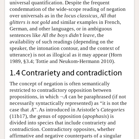
universal quantification. Despite the frequent
condemnation of the wide-scope reading of negation
over universals as in the
locus classicus,
All that
glitters is not gold
and similar examples in French,
German, and other languages, or in ambiguous
sentences like
All the boys didn’t leave
, the
availability of such readings (depending on the
speaker, the intonation contour, and the context of
utterance) is not as illogical as it may appear (Horn
1989, §3.4; Tottie and Neukom-Hermann 2010).
1.4 Contrariety and contradiction
The concept of negation is often semantically
restricted to contradictory opposition between
¬
A
propositions, in which
¬
can be paraphrased (if not
A
necessarily syntactically represented) as “it is not the
A
case that
”. As introduced in Aristotle’s
Categories
A
(11b17), the genus of opposition (
apophasis
) is
divided into species that include contrariety and
contradiction. Contradictory opposites, whether
affirmative and negative counterparts of a singular