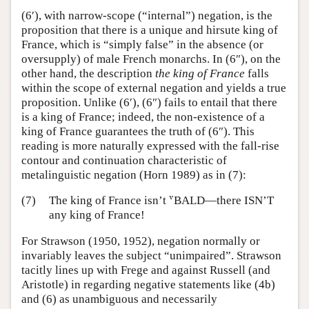
(6′), with narrow-scope (“internal”) negation, is the
proposition that there is a unique and hirsute king of
France, which is “simply false” in the absence (or
oversupply) of male French monarchs. In (6″), on the
other hand, the description
the king of France
falls
within the scope of external negation and yields a true
proposition. Unlike (6′), (6″) fails to entail that there
is a king of France; indeed, the non-existence of a
king of France guarantees the truth of (6″). This
reading is more naturally expressed with the fall-rise
contour and continuation characteristic of
metalinguistic negation (Horn 1989) as in (7):
v
v
(7)
The king of France isn’t
BALD—there ISN’T
any king of France!
For Strawson (1950, 1952), negation normally or
invariably leaves the subject “unimpaired”. Strawson
tacitly lines up with Frege and against Russell (and
Aristotle) in regarding negative statements like (4b)
and (6) as unambiguous and necessarily