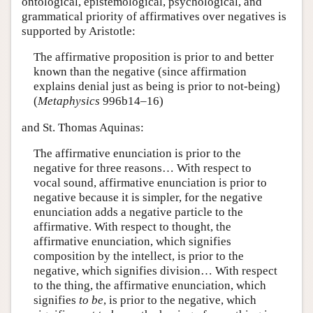
ontological, epistemological, psychological, and
grammatical priority of affirmatives over negatives is
supported by Aristotle:
The affirmative proposition is prior to and better
known than the negative (since affirmation
explains denial just as being is prior to not-being)
(
Metaphysics
996b14–16)
and St. Thomas Aquinas:
The affirmative enunciation is prior to the
negative for three reasons… With respect to
vocal sound, affirmative enunciation is prior to
negative because it is simpler, for the negative
enunciation adds a negative particle to the
affirmative. With respect to thought, the
affirmative enunciation, which signifies
composition by the intellect, is prior to the
negative, which signifies division… With respect
to the thing, the affirmative enunciation, which
signifies
to be
, is prior to the negative, which