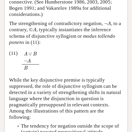
connective. (See Humberstone 1986, 2003, 2005;
Bogen 1991; and Vakarelov 1989a for additional
considerations.)
¬
A
The strengthening of contradictory negation,
¬
, to a
A
©
A
contrary,
©
, typically instantiates the inference
A
schema of disjunctive syllogism or
modus tollendo
ponens
in (11):
A
∨
B
¬
A
B
(11)
∨
A
B
¬
A
B
While the key disjunctive premise is typically
suppressed, the role of disjunctive syllogism can be
detected in a variety of strengthening shifts in natural
language where the disjunction in question is
pragmatically presupposed in relevant contexts.
Among the illustrations of this pattern are the
following:
The tendency for negation outside the scope of
(certain) negated propositional attitude