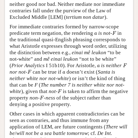
neither good nor bad. Neither mediate nor immediate
contraries fall under the purview of the Law of
Excluded Middle [LEM] (
tertium non datur
).
For immediate contraries formed by narrow-scope
F
a
predicate term negation, the rendering
is not-
in
a
F
the traditional quasi-English phrasing corresponds to
what Aristotle expresses through word order, utilizing
the distinction between e.g.,
einai mê leukon
“to be
not-white” and
mê einai leukon
“not to be white”
F
a
(
Prior Analytics
I 51b10). For Aristotle,
is neither
a
F
F
a
nor not-
can be true if
doesn’t exist (
Santa is
F
a
neither white nor not-white
) or isn’t the kind of thing
that can be
F
(
The number 7 is neither white nor not-
F
white
), given that
not-
is taken to affirm the negative
F
F
property
non-
-ness
of the subject rather than
F
denying a positive property.
Other cases in which apparent contradictories can be
seen as contraries, and thus immune from any
application of LEM, are future contingents (
There will
be
/
will not be a sea battle tomorrow
; cf.
De Int.