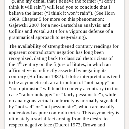
¬
, and my denial that I believe the former (“I don’t
p
think it will rain”) will lead you to conclude that I
believe the latter (“I think it won’t rain”). (See Horn
1989, Chapter 5 for more on this phenomenon;
Gajewski 2007 for a neo-Bartschian analysis; and
Collins and Postal 2014 for a vigorous defense of a
grammatical approach to neg-raising).
The availability of strengthened contrary readings for
apparent contradictory negation has long been
recognized, dating back to classical rhetoricians of
th
the 4
century on the figure of litotes, in which an
affirmative is indirectly asserted by negating its
contrary (Hoffmann 1987). Litotic interpretations tend
to be asymmetrical: an attribution of “not happy” or
“not optimistic” will tend to convey a contrary (in this
case “rather unhappy” or “fairly pessimistic”), while
no analogous virtual contrariety is normally signaled
by “not sad” or “not pessimistic”, which are usually
understood as pure contradictories. This asymmetry is
ultimately a social fact arising from the desire to
respect negative face (Ducrot 1973, Brown and