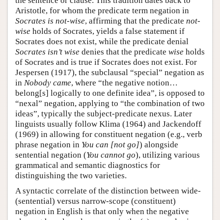
the sentence or clause. This tradition dates back to
Aristotle, for whom the predicate term negation in
Socrates is not-wise
, affirming that the predicate
not-
wise
holds of Socrates, yields a false statement if
Socrates does not exist, while the predicate denial
Socrates isn’t wise
denies that the predicate
wise
holds
of Socrates and is true if Socrates does not exist. For
Jespersen (1917), the subclausal “special” negation as
in
Nobody came
, where “the negative notion…
belong[s] logically to one definite idea”, is opposed to
“nexal” negation, applying to “the combination of two
ideas”, typically the subject-predicate nexus. Later
linguists usually follow Klima (1964) and Jackendoff
(1969) in allowing for constituent negation (e.g., verb
phrase negation in
You can [not go]
) alongside
sentential negation (
You cannot go
), utilizing various
grammatical and semantic diagnostics for
distinguishing the two varieties.
A syntactic correlate of the distinction between wide-
(sentential) versus narrow-scope (constituent)
negation in English is that only when the negative