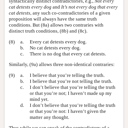
syntactically distinct contradictories, e.g.,
Not every
cat detests every dog
and
It’s not every dog that every
cat detests
, any such co-contradictories of a given
proposition will always have the same truth
conditions. But (8a) allows two contraries with
distinct truth conditions, (8b) and (8c).
(8)
a.
Every cat detests every dog.
b.
No cat detests every dog.
c.
There is no dog that every cat detests.
Similarly, (9a) allows three non-identical contraries:
(9)
a.
I believe that you’re telling the truth.
b.
I believe that you’re not telling the truth.
c.
I don’t believe that you’re telling the truth
or that you’re not; I haven’t made up my
mind yet.
d.
I don’t believe that you’re telling the truth
or that you’re not: I haven’t given the
matter any thought.
Thus while we can speak of the contradictory of a