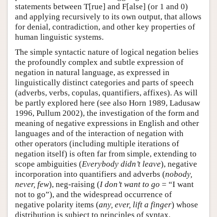
statements between T[rue] and F[alse] (or 1 and 0)
and applying recursively to its own output, that allows
for denial, contradiction, and other key properties of
human linguistic systems.
The simple syntactic nature of logical negation belies
the profoundly complex and subtle expression of
negation in natural language, as expressed in
linguistically distinct categories and parts of speech
(adverbs, verbs, copulas, quantifiers, affixes). As will
be partly explored here (see also Horn 1989, Ladusaw
1996, Pullum 2002), the investigation of the form and
meaning of negative expressions in English and other
languages and of the interaction of negation with
other operators (including multiple iterations of
negation itself) is often far from simple, extending to
scope ambiguities (
Everybody didn’t leave
), negative
incorporation into quantifiers and adverbs (
nobody,
never, few
), neg-raising (
I don’t want to go
= “I want
not to go”), and the widespread occurrence of
negative polarity items (
any, ever, lift a finger
) whose
distribution is subject to principles of syntax,