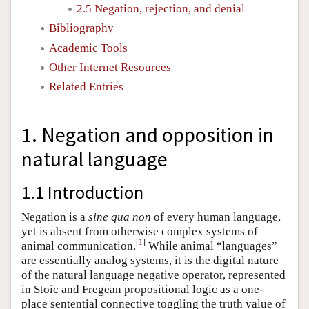
2.5 Negation, rejection, and denial
Bibliography
Academic Tools
Other Internet Resources
Related Entries
1. Negation and opposition in
natural language
1.1 Introduction
Negation is a
sine qua non
of every human language,
yet is absent from otherwise complex systems of
[
1
]
animal communication.
While animal “languages”
are essentially analog systems, it is the digital nature
of the natural language negative operator, represented
in Stoic and Fregean propositional logic as a one-
place sentential connective toggling the truth value of