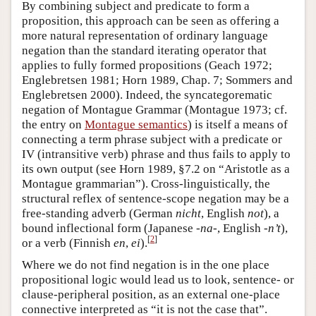
By combining subject and predicate to form a
proposition, this approach can be seen as offering a
more natural representation of ordinary language
negation than the standard iterating operator that
applies to fully formed propositions (Geach 1972;
Englebretsen 1981; Horn 1989, Chap. 7; Sommers and
Englebretsen 2000). Indeed, the syncategorematic
negation of Montague Grammar (Montague 1973; cf.
the entry on
Montague semantics
) is itself a means of
connecting a term phrase subject with a predicate or
IV (intransitive verb) phrase and thus fails to apply to
its own output (see Horn 1989, §7.2 on “Aristotle as a
Montague grammarian”). Cross-linguistically, the
structural reflex of sentence-scope negation may be a
free-standing adverb (German
nicht
, English
not
), a
bound inflectional form (Japanese
-na-
, English
-n’t
),
[
2
]
or a verb (Finnish
en
,
ei
).
Where we do not find negation is in the one place
propositional logic would lead us to look, sentence- or
clause-peripheral position, as an external one-place
connective interpreted as “it is not the case that”.