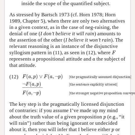
inside the scope of the quantified subject.
As stressed by Bartsch 1973 (cf. Horn 1978; Horn
1989, Chapter 5), when there are only two alternatives
in a given context, as in the case of neg-raising, the
denial of one (
I don’t believe it will rain
) amounts to
the assertion of the other (
I believe it won’t rain
). The
relevant reasoning is an instance of the disjunctive
F
syllogism pattern in (11), as seen in (12), where
F
a
represents a propositional attitude and
the subject of
a
that attitude.
F
(
a
,
p
)
∨
F
(
a
,
¬
p
)
[the pragmatically assumed disjunctio
(
,
)
∨
(
,
¬
)
(12)
F
a
p
F
a
p
[the pragmatically assumed disjunction]
¬
(
,
)
F
a
p
[the sentence explicitly uttered]
–
–––––––
–
(
,
¬
)
F
a
p
[the stronger negative proposition conveye
The key step is the pragmatically licensed disjunction
of contraries: if you assume I’ve made up my mind
p
about the truth value of a given proposition
(e.g., “it
p
will rain”) rather than being ignorant or undecided
p
about it, then you will infer that I believe either
or
p
¬
p