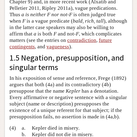
Chapter 9) and, in more recent work (Alxatib and
Pelletier 2011, Ripley 2011a), vague predications.
Thus
a is neither F nor not-F
is often judged true
when
F
is a vague predicate (
bald, rich, tall
), although
in the latter case speakers may also be willing to
affirm that
a
is both
F
and not-
F
, which complicates
matters (see the entries on
contradiction
,
future
contingents
, and
vagueness
).
1.5 Negation, presupposition, and
singular terms
In his exposition of sense and reference, Frege (1892)
argues that both (4a) and its contradictory (4b)
presuppose that the name
Kepler
has a denotation.
Every affirmative or negative sentence with a singular
subject (name or description) presupposes the
existence of a unique referent for that subject; if the
presupposition fails, no assertion is made in (4a,b).
(4)
a.
Kepler died in misery.
b.
Kepler did not die in misery.