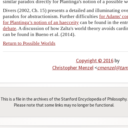
similar paradox directly for Plantinga's notion of a possible w
Divers (2002, Ch. 15) presents a detailed and illuminating ov
paradox for abstractionism. Further difficulties
for Adams' co
for Plantinga’s notion of an haecceity
can be found in the ent
debate
. A discussion of how Zalta's world theory avoids card
can be found in Bueno et al. (2014).
Return to Possible Worlds
Copyright © 2016
by
Christopher Menzel
<
cmenzel
@
ta
This is a file in the archives of the Stanford Encyclopedia of Philosophy.
Please note that some links may no longer be functional.