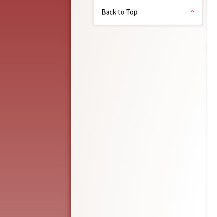
Back to Top