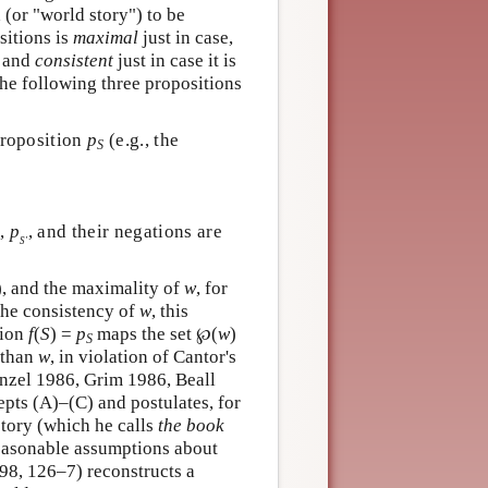
(or "world story") to be
sitions is
maximal
just in case,
, and
consistent
just in case it is
he following three propositions
proposition
p
(e.g., the
S
,
p
, and their negations are
S′
), and the maximality of
w
, for
the consistency of
w
, this
tion
f
(
S
) =
p
maps the set ℘(
w
)
S
r than
w
, in violation of Cantor's
nzel 1986, Grim 1986, Beall
pts (A)–(C) and postulates, for
story (which he calls
the book
reasonable assumptions about
98, 126–7) reconstructs a