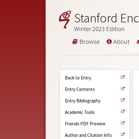
Stanford Enc
Winter 2023 Edition
Browse
About
Back to Entry
Entry Contents
Entry Bibliography
Academic Tools
Friends PDF Preview
Author and Citation Info