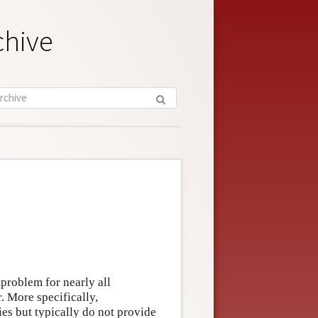
chive
 problem for nearly all
r. More specifically,
ies but typically do not provide