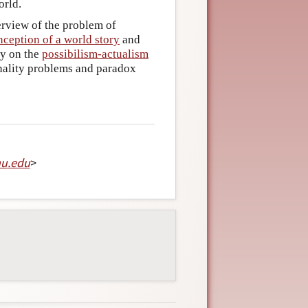
orld.
erview of the problem of
nception of a world story
and
ry on the
possibilism-actualism
inality problems and paradox
mu
.
edu
>