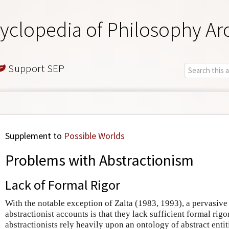
yclopedia of Philosophy Ar
Support SEP
Supplement to
Possible Worlds
Problems with Abstractionism
Lack of Formal Rigor
With the notable exception of Zalta (1983, 1993), a pervasive
abstractionist accounts is that they lack sufficient formal rigo
abstractionists rely heavily upon an ontology of abstract entit