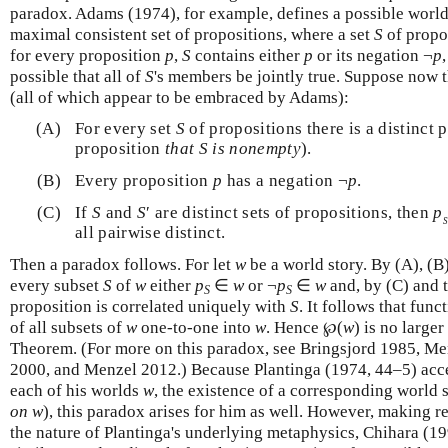
paradox. Adams (1974), for example, defines a possible world 
maximal consistent set of propositions, where a set
S
of propo
for every proposition
p
,
S
contains either
p
or its negation ¬
p
possible that all of
S
's members be jointly true. Suppose now t
(all of which appear to be embraced by Adams):
(A)
For every set
S
of propositions there is a distinct 
proposition
that S is nonempty
).
(B)
Every proposition
p
has a negation ¬
p
.
(C)
If
S
and
S
′ are distinct sets of propositions, then
p
S
all pairwise distinct.
Then a paradox follows. For let
w
be a world story. By (A), (B
every subset
S
of
w
either
p
∈
w
or ¬
p
∈
w
and, by (C) and 
S
S
proposition is correlated uniquely with
S
. It follows that func
of all subsets of
w
one-to-one into
w
. Hence ℘(
w
) is no large
Theorem. (For more on this paradox, see Bringsjord 1985, Me
2000, and Menzel 2012.) Because Plantinga (1974, 44–5) acce
each of his worlds
w
, the existence of a corresponding world 
on w
), this paradox arises for him as well. However, making 
the nature of Plantinga's underlying metaphysics, Chihara (19