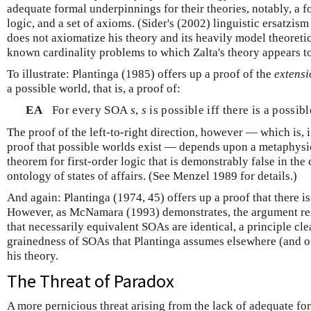
adequate formal underpinnings for their theories, notably, a 
logic, and a set of axioms. (Sider's (2002) linguistic ersatzism 
does not axiomatize his theory and its heavily model theoretic
known cardinality problems to which Zalta's theory appears 
To illustrate: Plantinga (1985) offers up a proof of the
extens
a possible world, that is, a proof of:
EA
For every SOA
s
,
s
is possible iff there is a possib
The proof of the left-to-right direction, however — which is, i
proof that possible worlds exist — depends upon a metaphysi
theorem for first-order logic that is demonstrably false in the 
ontology of states of affairs. (See Menzel 1989 for details.)
And again: Plantinga (1974, 45) offers up a proof that there i
However, as McNamara (1993) demonstrates, the argument rest
that necessarily equivalent SOAs are identical, a principle cle
grainedness of SOAs that Plantinga assumes elsewhere (and of
his theory.
The Threat of Paradox
A more pernicious threat arising from the lack of adequate form