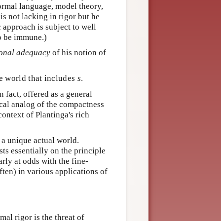
formal language, model theory,
is not lacking in rigor but he
 approach is subject to well
to be immune.)
ional adequacy
of his notion of
le world that includes
s
.
n fact, offered as a general
cal analog of the compactness
context of Plantinga's rich
s a unique actual world.
s essentially on the principle
arly at odds with the fine-
ten) in various applications of
al rigor is the threat of