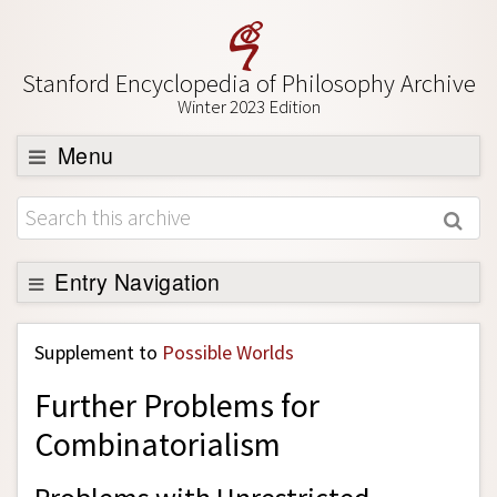
Stanford Encyclopedia of Philosophy Archive
Winter 2023 Edition
Menu
Browse
About
Support SEP
Entry Navigation
Back to Entry
Supplement to
Possible Worlds
Entry Contents
Further Problems for
Entry Bibliography
Combinatorialism
Academic Tools
Friends PDF Preview