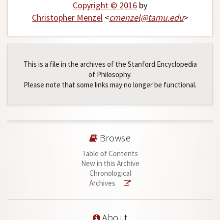
Copyright © 2016
by
Christopher Menzel
<
cmenzel
@
tamu
.
edu
>
This is a file in the archives of the Stanford Encyclopedia
of Philosophy.
Please note that some links may no longer be functional.
Browse
Table of Contents
New in this Archive
Chronological
Archives
About