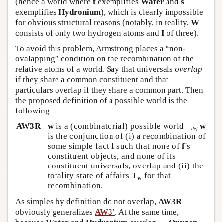
(hence a world where
t
exemplifies
Water
and
s
exemplifies
Hydronium
), which is clearly impossible
for obvious structural reasons (notably, in reality,
W
consists of only two hydrogen atoms and
I
of three).
To avoid this problem, Armstrong places a “non-
ovalapping” condition on the recombination of the
relative atoms of a world. Say that universals
overlap
if they share a common constituent and that
particulars overlap if they share a common part. Then
the proposed definition of a possible world is the
following
AW3R
w
is a (combinatorial) possible world =
w
def
is the conjunction of (i) a recombination of
some simple fact
f
such that none of
f
's
constituent objects, and none of its
constituent universals, overlap and (ii) the
totality state of affairs
T
for that
w
recombination.
As simples by definition do not overlap,
AW3R
obviously generalizes
AW3′
. At the same time,