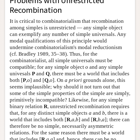
Problems with Unrestricted
Author and Citation Info
Recombination
It is critical to combinatorialism that recombination
among simples is unrestricted — any simple object
can exemplify any number of simple universals. Any
modal qualifications of this principle would
undermine combinatorialism's modal reductionism
(cf. Bradley 1989, 35–38). Thus, for the
combinatorialist, all simple universals must be
compatible; for any simple object
o
and any simple
univesals
P
and
Q
, there must be a world that includes
both [
P
,
o
] and [
Q
,
o
]. On
a priori
grounds alone, this
seems implausible; why should it not turn out that
some of the simple properties of the simple are simply,
primitively incompatible? Likewise, for any simple
binary relation
R
, unrestricted recombination requires
that, for any distinct simple objects
a
and
b
, there is a
world that includes both [
R
,
a
,
b
] and [
R
,
b
,
a
]; there can
therefore be no simple, necessarily asymmetric
relations. For the same reason there must be a world
that includes [
R
,
a
,
a
] and, hence, there can be no