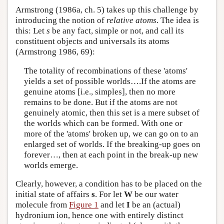
Armstrong (1986a, ch. 5) takes up this challenge by
introducing the notion of
relative atoms
. The idea is
this: Let
s
be any fact, simple or not, and call its
constituent objects and universals its atoms
(Armstrong 1986, 69):
The totality of recombinations of these 'atoms'
yields a set of possible worlds….If the atoms are
genuine atoms [i.e., simples], then no more
remains to be done. But if the atoms are not
genuinely atomic, then this set is a mere subset of
the worlds which can be formed. With one or
more of the 'atoms' broken up, we can go on to an
enlarged set of worlds. If the breaking-up goes on
forever…, then at each point in the break-up new
worlds emerge.
Clearly, however, a condition has to be placed on the
initial state of affairs
s
. For let
W
be our water
molecule from
Figure 1
and let
I
be an (actual)
hydronium ion, hence one with entirely distinct