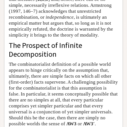
simple, necessarily irreflexive relations. Armstrong
(1997, 146–7) acknowledges that unrestricted
recombination, or
independence
, is ultimately an
empirical matter but argues that, so long as it is not
empirically refuted, the doctrine is warranted by the
simplicity it brings to the theory of modality.
The Prospect of Infinite
Decomposition
The combinatorialist definition of a possible world
appears to hinge critically on the assumption that,
ultimately, there are simple facts on which all other
(first-order) facts supervene. A challenging possibility
for the combinatorialist is that this assumption is
false. In particular, it seems conceptually possible that
there are no simples at all, that every particular
comprises yet simpler particular and that every
universal is a conjunction of yet simpler universals.
Should this be the case, then there are simply no
possible worlds the sense of
AW3
or
AW3′
.