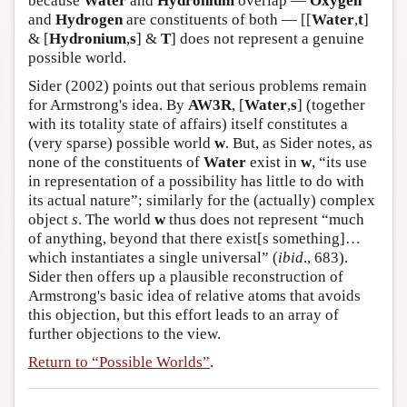
because
Water
and
Hydronium
overlap —
Oxygen
and
Hydrogen
are constituents of both — [[
Water
,
t
]
& [
Hydronium
,
s
] &
T
] does not represent a genuine
possible world.
Sider (2002) points out that serious problems remain
for Armstrong's idea. By
AW3R
, [
Water
,
s
] (together
with its totality state of affairs) itself constitutes a
(very sparse) possible world
w
. But, as Sider notes, as
none of the constituents of
Water
exist in
w
, “its use
in representation of a possibility has little to do with
its actual nature”; similarly for the (actually) complex
object
s
. The world
w
thus does not represent “much
of anything, beyond that there exist[s something]…
which instantiates a single universal” (
ibid
., 683).
Sider then offers up a plausible reconstruction of
Armstrong's basic idea of relative atoms that avoids
this objection, but this effort leads to an array of
further objections to the view.
Return to “Possible Worlds”
.