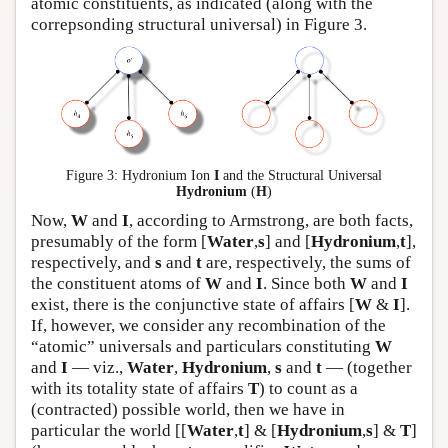
atomic constituents, as indicated (along with the
correpsonding structural universal) in Figure 3.
Figure 3: Hydronium Ion
I
and the Structural Universal
Hydronium
(
H
)
Now,
W
and
I
, according to Armstrong, are both facts,
presumably of the form [
Water
,
s
] and [
Hydronium
,
t
],
respectively, and
s
and
t
are, respectively, the sums of
the constituent atoms of
W
and
I
. Since both
W
and
I
exist, there is the conjunctive state of affairs [
W
&
I
].
If, however, we consider any recombination of the
“atomic” universals and particulars constituting
W
and
I
— viz.,
Water
,
Hydronium
,
s
and
t
— (together
with its totality state of affairs
T
) to count as a
(contracted) possible world, then we have in
particular the world [[
Water
,
t
] & [
Hydronium
,
s
] &
T
]