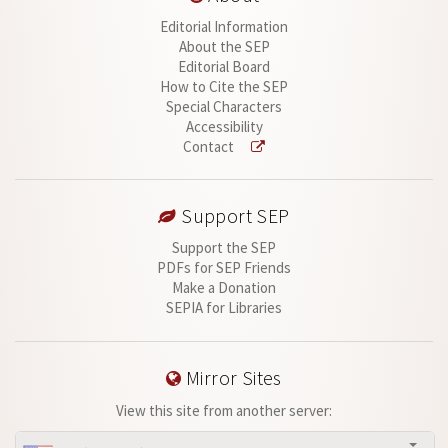
Editorial Information
About the SEP
Editorial Board
How to Cite the SEP
Special Characters
Accessibility
Contact
Support SEP
Support the SEP
PDFs for SEP Friends
Make a Donation
SEPIA for Libraries
Mirror Sites
View this site from another server: