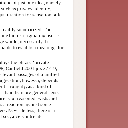
tique of just one idea, namely,
such as privacy, identity,
ustification for sensation talk,
, readily summarized. The
one but its originating user is
age would, necessarily, be
 unable to establish meanings for
loys the phrase ‘private
8, Canfield 2001 pp. 377–9,
relevant passages of a unified
 suggestion, however, depends
ment—roughly, as a kind of
er than the more general sense
riety of reasoned twists and
s a reaction against some
ers. Nevertheless, there is a
 see, a very intricate