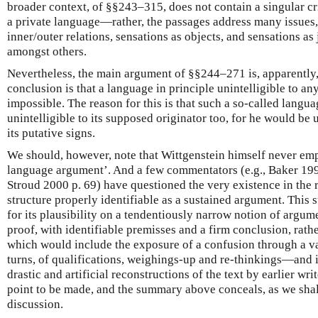
broader context, of §§243–315, does not contain a singular cri
a private language—rather, the passages address many issues, 
inner/outer relations, sensations as objects, and sensations as j
amongst others.
Nevertheless, the main argument of §§244–271 is, apparently
conclusion is that a language in principle unintelligible to any
impossible. The reason for this is that such a so-called langu
unintelligible to its supposed originator too, for he would be
its putative signs.
We should, however, note that Wittgenstein himself never emp
language argument’. And a few commentators (e.g., Baker 199
Stroud 2000 p. 69) have questioned the very existence in the 
structure properly identifiable as a sustained argument. This
for its plausibility on a tendentiously narrow notion of argu
proof, with identifiable premisses and a firm conclusion, rath
which would include the exposure of a confusion through a va
turns, of qualifications, weighings-up and re-thinkings—and i
drastic and artificial reconstructions of the text by earlier writ
point to be made, and the summary above conceals, as we shall
discussion.