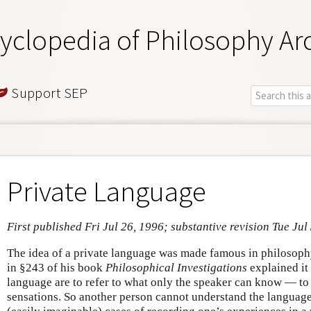
yclopedia of Philosophy Ar
Support SEP
Private Language
First published Fri Jul 26, 1996; substantive revision Tue Jul
The idea of a private language was made famous in philosop
in §243 of his book
Philosophical Investigations
explained it
language are to refer to what only the speaker can know — to
sensations. So another person cannot understand the language.