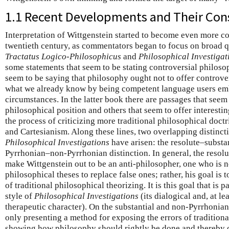
1.1 Recent Developments and Their Co
Interpretation of Wittgenstein started to become even more co
twentieth century, as commentators began to focus on broad q
Tractatus Logico-Philosophicus
and
Philosophical Investigat
some statements that seem to be stating controversial philosop
seem to be saying that philosophy ought not to offer controve
what we already know by being competent language users e
circumstances. In the latter book there are passages that seem 
philosophical position and others that seem to offer interesti
the process of criticizing more traditional philosophical doct
and Cartesianism. Along these lines, two overlapping distinc
Philosophical Investigations
have arisen: the resolute–substan
Pyrrhonian–non-Pyrrhonian distinction. In general, the resol
make Wittgenstein out to be an anti-philosopher, one who is n
philosophical theses to replace false ones; rather, his goal is
of traditional philosophical theorizing. It is this goal that is 
style of
Philosophical Investigations
(its dialogical and, at le
therapeutic character). On the substantial and non-Pyrrhonian
only presenting a method for exposing the errors of traditiona
showing how philosophy should rightly be done and thereby o