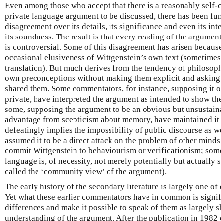
Even among those who accept that there is a reasonably self-
private language argument to be discussed, there has been f
disagreement over its details, its significance and even its in
its soundness. The result is that every reading of the argumen
is controversial. Some of this disagreement has arisen because
occasional elusiveness of Wittgenstein’s own text (sometime
translation). But much derives from the tendency of philosophe
own preconceptions without making them explicit and asking 
shared them. Some commentators, for instance, supposing it o
private, have interpreted the argument as intended to show th
some, supposing the argument to be an obvious but unsustaina
advantage from scepticism about memory, have maintained it t
defeatingly implies the impossibility of public discourse as w
assumed it to be a direct attack on the problem of other minds
commit Wittgenstein to behaviourism or verificationism; some
language is, of necessity, not merely potentially but actually 
called the ‘community view’ of the argument).
The early history of the secondary literature is largely one of
Yet what these earlier commentators have in common is signif
differences and make it possible to speak of them as largely 
understanding of the argument. After the publication in 1982 