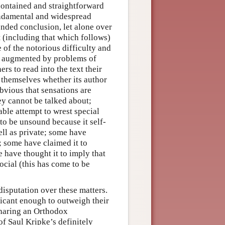
contained and straightforward
undamental and widespread
tended conclusion, let alone over
t (including that which follows)
 of the notorious difficulty and
s augmented by problems of
rs to read into the text their
themselves whether its author
bvious that sensations are
ey cannot be talked about;
ble attempt to wrest special
o be unsound because it self-
ell as private; some have
; some have claimed it to
 have thought it to imply that
social (this has come to be
 disputation over these matters.
icant enough to outweigh their
sharing an Orthodox
of Saul Kripke’s definitely