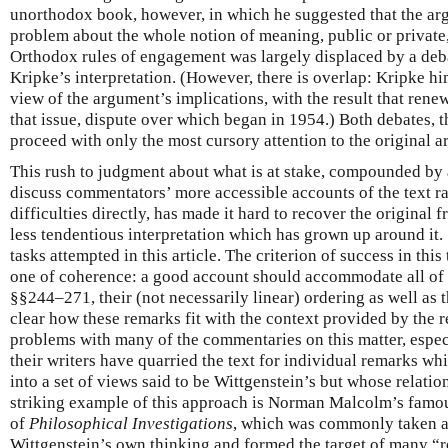
unorthodox book, however, in which he suggested that the ar
problem about the whole notion of meaning, public or private
Orthodox rules of engagement was largely displaced by a deba
Kripke’s interpretation. (However, there is overlap: Kripke h
view of the argument’s implications, with the result that rene
that issue, dispute over which began in 1954.) Both debates, 
proceed with only the most cursory attention to the original 
This rush to judgment about what is at stake, compounded by 
discuss commentators’ more accessible accounts of the text ra
difficulties directly, has made it hard to recover the original 
less tendentious interpretation which has grown up around it. 
tasks attempted in this article. The criterion of success in thi
one of coherence: a good account should accommodate all of 
§§244–271, their (not necessarily linear) ordering as well as 
clear how these remarks fit with the context provided by the r
problems with many of the commentaries on this matter, especia
their writers have quarried the text for individual remarks w
into a set of views said to be Wittgenstein’s but whose relation
striking example of this approach is Norman Malcolm’s famou
of
Philosophical Investigations
, which was commonly taken as
Wittgenstein’s own thinking and formed the target of many “r