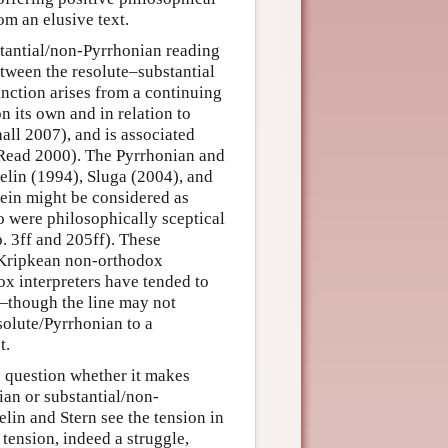
om an elusive text.
bstantial/non-Pyrrhonian reading
etween the resolute–substantial
nction arises from a continuing
on its own and in relation to
all 2007), and is associated
d Read 2000). The Pyrrhonian and
elin (1994), Sluga (2004), and
ein might be considered as
ho were philosophically sceptical
. 3ff and 205ff). These
d Kripkean non-orthodox
 interpreters have tended to
n—though the line may not
solute/Pyrrhonian to a
t.
o question whether it makes
ian or substantial/non-
lin and Stern see the tension in
 tension, indeed a struggle,