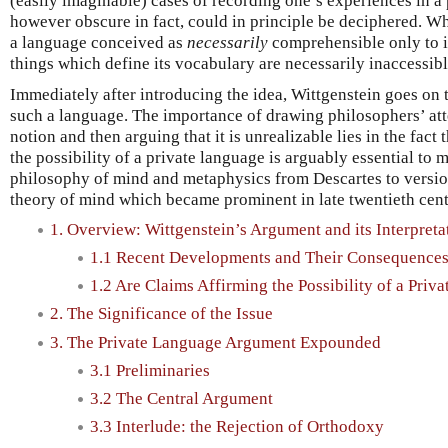
(easily imaginable) cases of recording one’s experiences in a 
however obscure in fact, could in principle be deciphered. Wh
a language conceived as
necessarily
comprehensible only to it
things which define its vocabulary are necessarily inaccessibl
Immediately after introducing the idea, Wittgenstein goes on 
such a language. The importance of drawing philosophers’ att
notion and then arguing that it is unrealizable lies in the fact
the possibility of a private language is arguably essential to
philosophy of mind and metaphysics from Descartes to version
theory of mind which became prominent in late twentieth cent
1. Overview: Wittgenstein’s Argument and its Interpreta
1.1 Recent Developments and Their Consequence
1.2 Are Claims Affirming the Possibility of a Pri
2. The Significance of the Issue
3. The Private Language Argument Expounded
3.1 Preliminaries
3.2 The Central Argument
3.3 Interlude: the Rejection of Orthodoxy