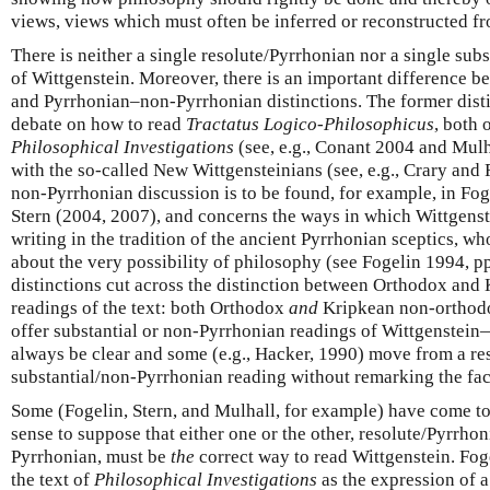
views, views which must often be inferred or reconstructed fr
There is neither a single resolute/Pyrrhonian nor a single su
of Wittgenstein. Moreover, there is an important difference b
and Pyrrhonian–non-Pyrrhonian distinctions. The former disti
debate on how to read
Tractatus Logico-Philosophicus
, both 
Philosophical Investigations
(see, e.g., Conant 2004 and Mulh
with the so-called New Wittgensteinians (see, e.g., Crary an
non-Pyrrhonian discussion is to be found, for example, in Fog
Stern (2004, 2007), and concerns the ways in which Wittgenst
writing in the tradition of the ancient Pyrrhonian sceptics, w
about the very possibility of philosophy (see Fogelin 1994, pp
distinctions cut across the distinction between Orthodox an
readings of the text: both Orthodox
and
Kripkean non-orthodox
offer substantial or non-Pyrrhonian readings of Wittgenstei
always be clear and some (e.g., Hacker, 1990) move from a re
substantial/non-Pyrrhonian reading without remarking the fac
Some (Fogelin, Stern, and Mulhall, for example) have come t
sense to suppose that either one or the other, resolute/Pyrrhon
Pyrrhonian, must be
the
correct way to read Wittgenstein. Foge
the text of
Philosophical Investigations
as the expression of a