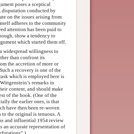
gument poses a sceptical
, disputation conducted by
te on the issues arising from
imself adheres to the community
wed attention has been paid to
though, show a tendency to
argument which started them off.
a widespread willingness to
ther than confront its
from the accretion of more or
Such a recovery is one of the
s task which is employed here is
Wittgenstein’s remarks in
their content, and should make
est of the book. (One of the
lly the earlier ones, is that
hich have then been re-woven
 to the original is tenuous. A
s and influential 1954 review
 an accurate representation of
efutations”.)