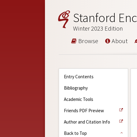
Stanford Enc
Winter 2023 Edition
Browse
About
Entry Contents
Bibliography
Academic Tools
Friends PDF Preview
Author and Citation Info
Back to Top