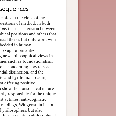
nsequences
mplex at the close of the
uestions of method. In both
ions
there is a tension between
hical positions and others that
rsial theses but only work with
mbedded in human
to support an anti-
ng new philosophical views in
rines such as foundationalism
tions concerning how to read
tial distinction, and the
ute and Pyrrhonian readings
ot offering positive
 to show the nonsensical nature
partly responsible for the unique
ast at times, anti-dogmatic,
 readings, Wittgenstein is not
l philosophers, but also
ffering positive philosophical