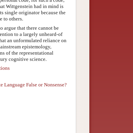
personal code, for such a code,
at Wittgenstein had in mind is
s single originator because the
e to others.
to argue that there cannot be
ention to a largely unheard-of
 that an unformulated reliance on
 mainstream epistemology,
s of the representational
ury cognitive science.
tions
s
vate Language False or Nonsense?