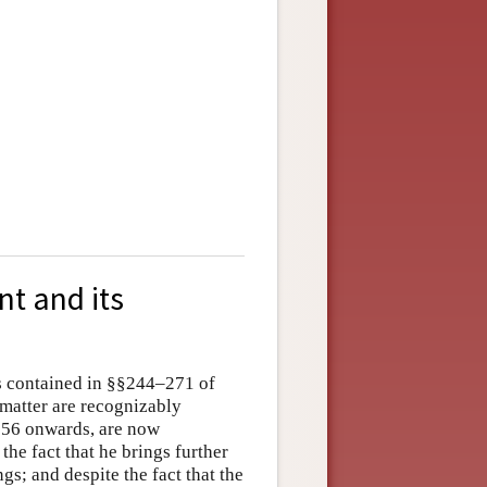
nt and its
is contained in §§244–271 of
 matter are recognizably
§256 onwards, are now
he fact that he brings further
ngs; and despite the fact that the