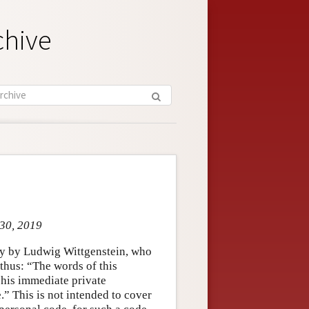
chive
 30, 2019
hy by Ludwig Wittgenstein, who
 thus: “The words of this
 his immediate private
” This is not intended to cover