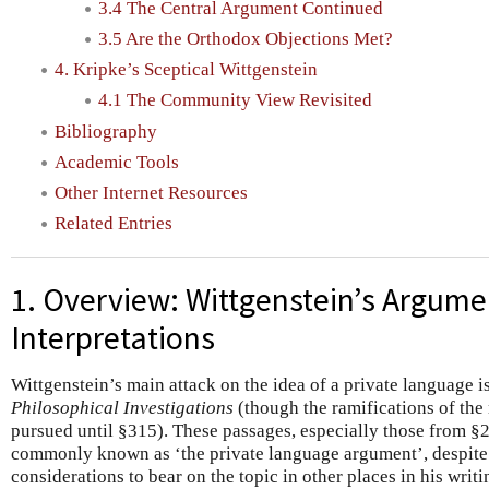
3.4 The Central Argument Continued
3.5 Are the Orthodox Objections Met?
4. Kripke’s Sceptical Wittgenstein
4.1 The Community View Revisited
Bibliography
Academic Tools
Other Internet Resources
Related Entries
1. Overview: Wittgenstein’s Argume
Interpretations
Wittgenstein’s main attack on the idea of a private language 
Philosophical Investigations
(though the ramifications of the
pursued until §315). These passages, especially those from 
commonly known as ‘the private language argument’, despite t
considerations to bear on the topic in other places in his writi