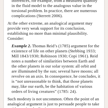
inferences, for example, from a measured quantity
in the fluid model to the analogous value in the
torsional problem. In practice, there are numerous
complications (Sterrett 2006).
At the other extreme, an analogical argument may
provide very weak support for its conclusion,
establishing no more than minimal plausibility.
Consider:
Example 2
.
Thomas Reid’s (1785) argument for the
existence of life on other planets (Stebbing 1933;
Mill 1843/1930; Robinson 1930; Copi 1961). Reid
notes a number of similarities between Earth and
the other planets in our solar system: all orbit and
are illuminated by the sun; several have moons; all
revolve on an axis. In consequence, he concludes, it
is “not unreasonable to think, that those planets
may, like our earth, be the habitation of various
orders of living creatures” (1785: 24).
Such modesty is not uncommon. Often the point of an
analogical argument is just to persuade people to take