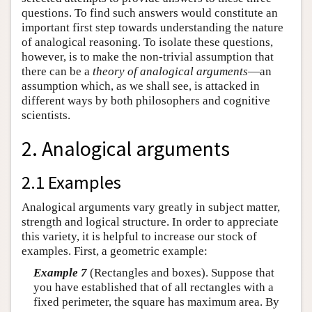
questions. To find such answers would constitute an
important first step towards understanding the nature
of analogical reasoning. To isolate these questions,
however, is to make the non-trivial assumption that
there can be a
theory of
analogical arguments
—an
assumption which, as we shall see, is attacked in
different ways by both philosophers and cognitive
scientists.
2. Analogical arguments
2.1 Examples
Analogical arguments vary greatly in subject matter,
strength and logical structure. In order to appreciate
this variety, it is helpful to increase our stock of
examples. First, a geometric example:
Example 7
(Rectangles and boxes). Suppose that
you have established that of all rectangles with a
fixed perimeter, the square has maximum area. By