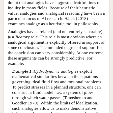
doubt that analogies have suggested fruitful lines of
inquiry in many fields. Because of their heuristic
value, analogies and analogical reasoning have been a
particular focus of AI research. Hájek (2018)
examines analogy as a heuristic tool in philosophy.
Analogies have a related (and not entirely separable)
justificatory
role. This role is most obvious where an
analogical argument is explicitly offered in support of
some conclusion. The intended degree of support for
the conclusion can vary considerably. At one extreme,
these arguments can be strongly predictive. For
example:
Example 1
.
Hydrodynamic analogies
exploit
mathematical similarities between the equations
governing ideal fluid flow and torsional problems.
To predict stresses in a planned structure, one can
construct a fluid model, i.e., a system of pipes
through which water passes (Timoshenko and
Goodier 1970). Within the limits of idealization,
such analogies allow us to make demonstrative