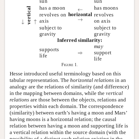
sun
sun
has a moon
has moons
←
vertical
←
horizontal
revolves on
revolves
→
→
axis
on axis
←
←
→
→
subject to
subject to
gravity
gravity
Inferred similarity:
may
supports
⇒
⇒
support
life
life
Figure 1.
Hesse introduced useful terminology based on this
tabular representation. The
horizontal relations
in an
analogy are the relations of similarity (and difference)
in the mapping between domains, while the
vertical
relations
are those between the objects, relations and
properties within each domain. The correspondence
(similarity) between earth’s having a moon and Mars’
having moons is a horizontal relation; the causal
relation between having a moon and supporting life is
a vertical relation within the source domain (with the
possibility of a distinct such relation existing in the