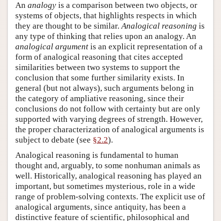
An
analogy
is a comparison between two objects, or
systems of objects, that highlights respects in which
they are thought to be similar.
Analogical reasoning
is
any type of thinking that relies upon an analogy. An
analogical
argument
is an explicit representation of a
form of analogical reasoning that cites accepted
similarities between two systems to support the
conclusion that some further similarity exists. In
general (but not always), such arguments belong in
the category of ampliative reasoning, since their
conclusions do not follow with certainty but are only
supported with varying degrees of strength. However,
the proper characterization of analogical arguments is
subject to debate (see
§2.2
).
Analogical reasoning is fundamental to human
thought and, arguably, to some nonhuman animals as
well. Historically, analogical reasoning has played an
important, but sometimes mysterious, role in a wide
range of problem-solving contexts. The explicit use of
analogical arguments, since antiquity, has been a
distinctive feature of scientific, philosophical and