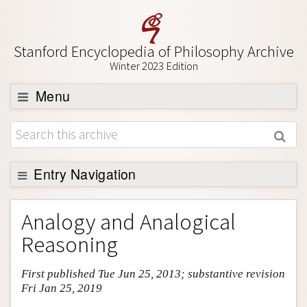
Stanford Encyclopedia of Philosophy Archive
Winter 2023 Edition
Menu
Browse
About
Support SEP
Entry Navigation
Entry Contents
Analogy and Analogical
Bibliography
Reasoning
Academic Tools
First published Tue Jun 25, 2013; substantive revision
Friends PDF Preview
Fri Jan 25, 2019
Author and Citation Info