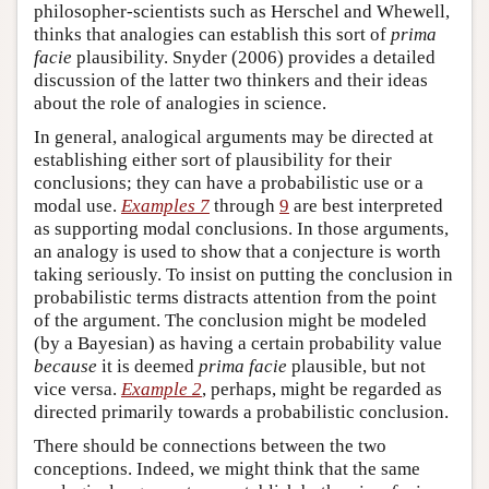
philosopher-scientists such as Herschel and Whewell,
thinks that analogies can establish this sort of
prima
facie
plausibility. Snyder (2006) provides a detailed
discussion of the latter two thinkers and their ideas
about the role of analogies in science.
In general, analogical arguments may be directed at
establishing either sort of plausibility for their
conclusions; they can have a probabilistic use or a
modal use.
Examples 7
through
9
are best interpreted
as supporting modal conclusions. In those arguments,
an analogy is used to show that a conjecture is worth
taking seriously. To insist on putting the conclusion in
probabilistic terms distracts attention from the point
of the argument. The conclusion might be modeled
(by a Bayesian) as having a certain probability value
because
it is deemed
prima facie
plausible, but not
vice versa.
Example 2
, perhaps, might be regarded as
directed primarily towards a probabilistic conclusion.
There should be connections between the two
conceptions. Indeed, we might think that the same