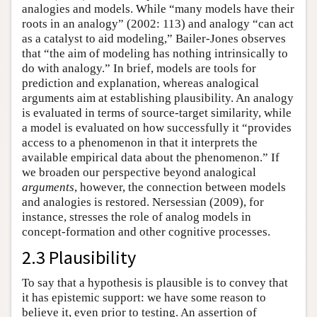
analogies and models. While “many models have their
roots in an analogy” (2002: 113) and analogy “can act
as a catalyst to aid modeling,” Bailer-Jones observes
that “the aim of modeling has nothing intrinsically to
do with analogy.” In brief, models are tools for
prediction and explanation, whereas analogical
arguments aim at establishing plausibility. An analogy
is evaluated in terms of source-target similarity, while
a model is evaluated on how successfully it “provides
access to a phenomenon in that it interprets the
available empirical data about the phenomenon.” If
we broaden our perspective beyond analogical
arguments
, however, the connection between models
and analogies is restored. Nersessian (2009), for
instance, stresses the role of analog models in
concept-formation and other cognitive processes.
2.3 Plausibility
To say that a hypothesis is plausible is to convey that
it has epistemic support: we have some reason to
believe it, even prior to testing. An assertion of