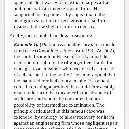
spherical shell was evidence that charges attract
and repel with an inverse square force. He
supported his hypothesis by appealing to the
analogous situation of zero gravitational force
inside a hollow shell of uniform density.
Finally, an example from legal reasoning:
Example 10
(Duty of reasonable care). In a much-
cited case (
Donoghue v. Stevenson
1932 AC 562),
the United Kingdom House of Lords found the
manufacturer of a bottle of ginger beer liable for
damages to a consumer who became ill as a result
of a dead snail in the bottle. The court argued that
the manufacturer had a duty to take “reasonable
care” in creating a product that could foreseeably
result in harm to the consumer in the absence of
such care, and where the consumer had no
possibility of intermediate examination. The
principle articulated in this famous case was
extended, by analogy, to allow recovery for harm
against an engineering firm whose negligent repair