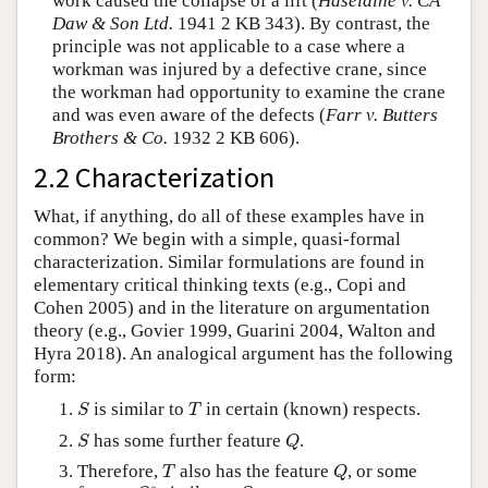
work caused the collapse of a lift (
Haseldine v. CA
Daw & Son Ltd.
1941 2 KB 343). By contrast, the
principle was not applicable to a case where a
workman was injured by a defective crane, since
the workman had opportunity to examine the crane
and was even aware of the defects (
Farr v. Butters
Brothers & Co.
1932 2 KB 606).
2.2 Characterization
What, if anything, do all of these examples have in
common? We begin with a simple, quasi-formal
characterization. Similar formulations are found in
elementary critical thinking texts (e.g., Copi and
Cohen 2005) and in the literature on argumentation
theory (e.g., Govier 1999, Guarini 2004, Walton and
Hyra 2018). An analogical argument has the following
form:
S
T
is similar to
in certain (known) respects.
S
T
S
Q
has some further feature
.
S
Q
T
Q
Therefore,
also has the feature
, or some
T
Q
Q
∗
Q
∗