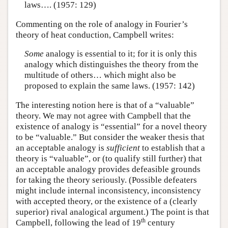
laws…. (1957: 129)
Commenting on the role of analogy in Fourier’s
theory of heat conduction, Campbell writes:
Some
analogy is essential to it; for it is only this
analogy which distinguishes the theory from the
multitude of others… which might also be
proposed to explain the same laws. (1957: 142)
The interesting notion here is that of a “valuable”
theory. We may not agree with Campbell that the
existence of analogy is “essential” for a novel theory
to be “valuable.” But consider the weaker thesis that
an acceptable analogy is
sufficient
to establish that a
theory is “valuable”, or (to qualify still further) that
an acceptable analogy provides defeasible grounds
for taking the theory seriously. (Possible defeaters
might include internal inconsistency, inconsistency
with accepted theory, or the existence of a (clearly
superior) rival analogical argument.) The point is that
th
Campbell, following the lead of 19
century