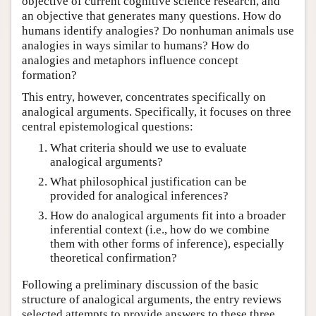
objective of current cognitive science research, and
an objective that generates many questions. How do
humans identify analogies? Do nonhuman animals use
analogies in ways similar to humans? How do
analogies and metaphors influence concept
formation?
This entry, however, concentrates specifically on
analogical arguments. Specifically, it focuses on three
central epistemological questions:
What criteria should we use to evaluate
analogical arguments?
What philosophical justification can be
provided for analogical inferences?
How do analogical arguments fit into a broader
inferential context (i.e., how do we combine
them with other forms of inference), especially
theoretical confirmation?
Following a preliminary discussion of the basic
structure of analogical arguments, the entry reviews
selected attempts to provide answers to these three