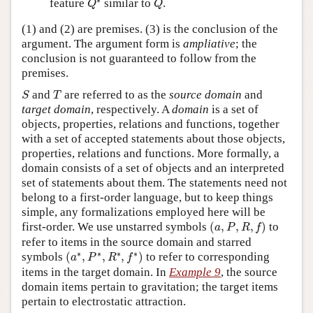
feature
similar to
.
Q
Q
(1) and (2) are premises. (3) is the conclusion of the
argument. The argument form is
ampliative
; the
conclusion is not guaranteed to follow from the
premises.
S
T
and
are referred to as the
source domain
and
S
T
target domain
, respectively. A
domain
is a set of
objects, properties, relations and functions, together
with a set of accepted statements about those objects,
properties, relations and functions. More formally, a
domain consists of a set of objects and an interpreted
set of statements about them. The statements need not
belong to a first-order language, but to keep things
simple, any formalizations employed here will be
(
a
,
P
,
R
,
f
)
first-order. We use unstarred symbols
(
,
,
,
)
to
a
P
R
f
refer to items in the source domain and starred
(
a
∗
,
P
∗
,
R
∗
,
f
∗
)
∗
∗
∗
∗
symbols
(
,
,
,
)
to refer to corresponding
a
P
R
f
items in the target domain. In
Example 9
, the source
domain items pertain to gravitation; the target items
pertain to electrostatic attraction.