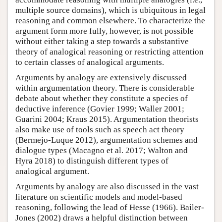
multiple source domains), which is ubiquitous in legal
reasoning and common elsewhere. To characterize the
argument form more fully, however, is not possible
without either taking a step towards a substantive
theory of analogical reasoning or restricting attention
to certain classes of analogical arguments.
Arguments by analogy are extensively discussed
within argumentation theory. There is considerable
debate about whether they constitute a species of
deductive inference (Govier 1999; Waller 2001;
Guarini 2004; Kraus 2015). Argumentation theorists
also make use of tools such as speech act theory
(Bermejo-Luque 2012), argumentation schemes and
dialogue types (Macagno et al. 2017; Walton and
Hyra 2018) to distinguish different types of
analogical argument.
Arguments by analogy are also discussed in the vast
literature on scientific models and model-based
reasoning, following the lead of Hesse (1966). Bailer-
Jones (2002) draws a helpful distinction between