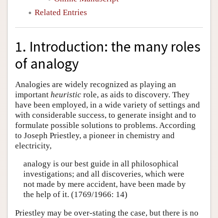
Related Entries
1. Introduction: the many roles
of analogy
Analogies are widely recognized as playing an
important
heuristic
role, as aids to discovery. They
have been employed, in a wide variety of settings and
with considerable success, to generate insight and to
formulate possible solutions to problems. According
to Joseph Priestley, a pioneer in chemistry and
electricity,
analogy is our best guide in all philosophical
investigations; and all discoveries, which were
not made by mere accident, have been made by
the help of it. (1769/1966: 14)
Priestley may be over-stating the case, but there is no