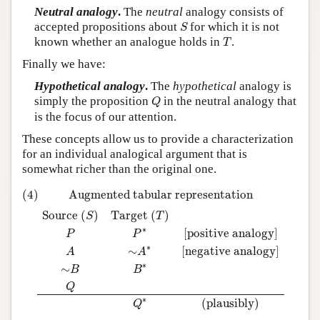
Neutral analogy
.
The
neutral
analogy consists of
S
accepted propositions about
for which it is not
S
T
known whether an analogue holds in
.
T
Finally we have:
Hypothetical analogy
.
The
hypothetical
analogy is
Q
simply the proposition
in the neutral analogy that
Q
is the focus of our attention.
These concepts allow us to provide a characterization
for an individual analogical argument that is
somewhat richer than the original one.
(4)
Augmented tabular representation
Source
(
S
)
Target
(
T
)
P
(4)
Augmented tabular representation
Source 
(
)
Target 
(
)
S
T
∗
[positive analogy]
P
P
∗
∼
[negative analogy]
A
A
∗
∼
B
B
Q
∗
(plausibly)
Q