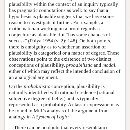
plausibility within the context of an inquiry typically
has pragmatic connotations as well: to say that a
hypothesis is plausible suggests that we have some
reason to investigate it further. For example, a
mathematician working on a proof regards a
conjecture as plausible if it “has some chances of
success” (Polya 1954 (v. 2): 148). On both points,
there is ambiguity as to whether an assertion of
plausibility is categorical or a matter of degree. These
observations point to the existence of two distinct
conceptions of plausibility,
probabilistic
and
modal
,
either of which may reflect the intended conclusion of
an analogical argument.
On the
probabilistic
conception, plausibility is
naturally identified with rational credence (rational
subjective degree of belief) and is typically
represented as a probability. A classic expression may
be found in Mill’s analysis of the argument from
analogy in
A System of Logic
:
There can be no doubt that every resemblance