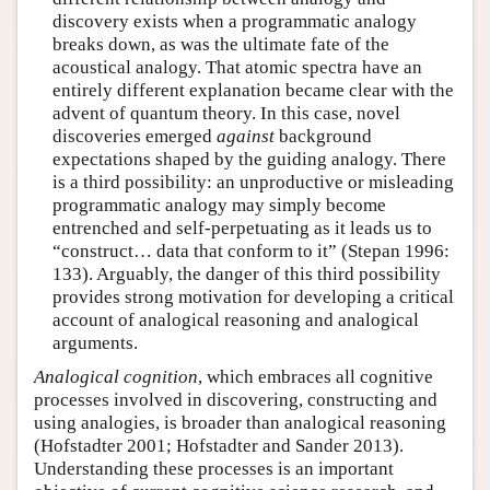
discovery exists when a programmatic analogy
breaks down, as was the ultimate fate of the
acoustical analogy. That atomic spectra have an
entirely different explanation became clear with the
advent of quantum theory. In this case, novel
discoveries emerged
against
background
expectations shaped by the guiding analogy. There
is a third possibility: an unproductive or misleading
programmatic analogy may simply become
entrenched and self-perpetuating as it leads us to
“construct… data that conform to it” (Stepan 1996:
133). Arguably, the danger of this third possibility
provides strong motivation for developing a critical
account of analogical reasoning and analogical
arguments.
Analogical cognition
, which embraces all cognitive
processes involved in discovering, constructing and
using analogies, is broader than analogical reasoning
(Hofstadter 2001; Hofstadter and Sander 2013).
Understanding these processes is an important