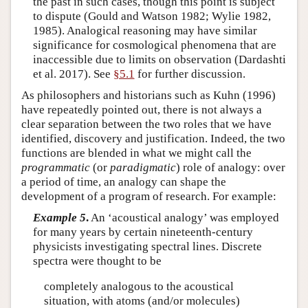
the past in such cases, though this point is subject
to dispute (Gould and Watson 1982; Wylie 1982,
1985). Analogical reasoning may have similar
significance for cosmological phenomena that are
inaccessible due to limits on observation (Dardashti
et al. 2017). See
§5.1
for further discussion.
As philosophers and historians such as Kuhn (1996)
have repeatedly pointed out, there is not always a
clear separation between the two roles that we have
identified, discovery and justification. Indeed, the two
functions are blended in what we might call the
programmatic
(or
paradigmatic
) role of analogy: over
a period of time, an analogy can shape the
development of a program of research. For example:
Example 5
.
An ‘acoustical analogy’ was employed
for many years by certain nineteenth-century
physicists investigating spectral lines. Discrete
spectra were thought to be
completely analogous to the acoustical
situation, with atoms (and/or molecules)