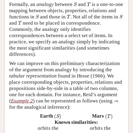
S
T
Formally, an
analogy
between
and
is a one-to-one
S
T
mapping between objects, properties, relations and
S
T
S
functions in
and those in
. Not all of the items in
S
T
S
T
and
need to be placed in correspondence.
T
Commonly, the analogy only identifies
correspondences between a select set of items. In
practice, we specify an analogy simply by indicating
the most significant similarities (and sometimes
differences).
We can improve on this preliminary characterization
of the argument from analogy by introducing the
tabular representation
found in Hesse (1966). We
place corresponding objects, properties, relations and
propositions side-by-side in a table of two columns,
one for each domain. For instance, Reid’s argument
⇒
(
Example 2
) can be represented as follows (using
⇒
for the analogical inference):
(
S
)
(
T
)
Earth
(
)
Mars
(
)
S
T
Known similarities:
orbits the
orbits the