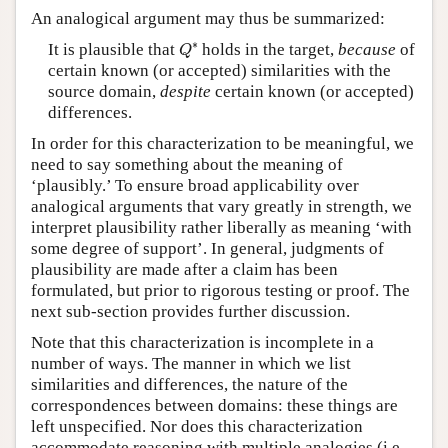
An analogical argument may thus be summarized:
Q
∗
∗
It is plausible that
holds in the target,
because
of
Q
certain known (or accepted) similarities with the
source domain,
despite
certain known (or accepted)
differences.
In order for this characterization to be meaningful, we
need to say something about the meaning of
‘plausibly.’ To ensure broad applicability over
analogical arguments that vary greatly in strength, we
interpret plausibility rather liberally as meaning ‘with
some degree of support’. In general, judgments of
plausibility are made after a claim has been
formulated, but prior to rigorous testing or proof. The
next sub-section provides further discussion.
Note that this characterization is incomplete in a
number of ways. The manner in which we list
similarities and differences, the nature of the
correspondences between domains: these things are
left unspecified. Nor does this characterization
accommodate reasoning with multiple analogies (i.e.,