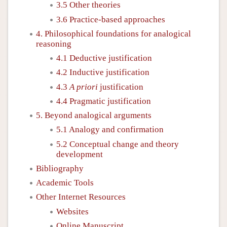
3.5 Other theories
3.6 Practice-based approaches
4. Philosophical foundations for analogical
reasoning
4.1 Deductive justification
4.2 Inductive justification
4.3
A priori
justification
4.4 Pragmatic justification
5. Beyond analogical arguments
5.1 Analogy and confirmation
5.2 Conceptual change and theory
development
Bibliography
Academic Tools
Other Internet Resources
Websites
Online Manuscript