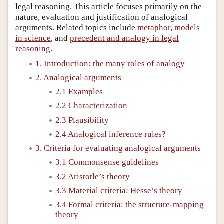
legal reasoning. This article focuses primarily on the
nature, evaluation and justification of analogical
arguments. Related topics include
metaphor
,
models
in science
, and
precedent and analogy in legal
reasoning
.
1. Introduction: the many roles of analogy
2. Analogical arguments
2.1 Examples
2.2 Characterization
2.3 Plausibility
2.4 Analogical inference rules?
3. Criteria for evaluating analogical arguments
3.1 Commonsense guidelines
3.2 Aristotle’s theory
3.3 Material criteria: Hesse’s theory
3.4 Formal criteria: the structure-mapping
theory