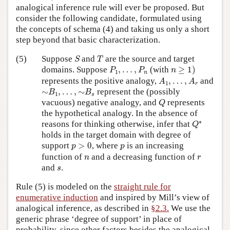
analogical inference rule will ever be proposed. But
consider the following candidate, formulated using
the concepts of schema (4) and taking us only a short
step beyond that basic characterization.
S
T
(5)
Suppose
and
are the source and target
S
T
n
≥
1
)
P
1
,
…
,
P
n
domains. Suppose
,
…
,
(with
≥
1
)
P
P
n
1
n
A
1
,
…
,
A
r
represents the positive analogy,
,
…
,
and
A
A
1
r
∼
B
1
,
…
,
∼
B
s
∼
,
…
,
∼
represent the (possibly
B
B
1
s
Q
vacuous) negative analogy, and
represents
Q
the hypothetical analogy. In the absence of
Q
∗
∗
reasons for thinking otherwise, infer that
Q
holds in the target domain with degree of
p
>
0
p
support
>
0
, where
is an increasing
p
p
n
r
function of
and a decreasing function of
n
r
s
and
.
s
Rule (5) is modeled on the
straight rule for
enumerative induction
and inspired by Mill’s view of
analogical inference, as described in
§2.3.
We use the
generic phrase ‘degree of support’ in place of
probability, since other factors besides the analogical