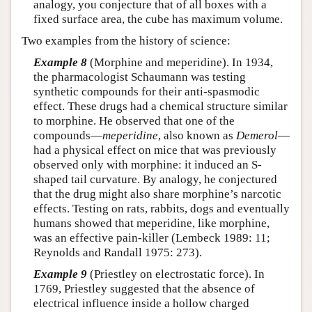
analogy, you conjecture that of all boxes with a
fixed surface area, the cube has maximum volume.
Two examples from the history of science:
Example 8
(Morphine and meperidine). In 1934,
the pharmacologist Schaumann was testing
synthetic compounds for their anti-spasmodic
effect. These drugs had a chemical structure similar
to morphine. He observed that one of the
compounds—
meperidine
, also known as
Demerol
—
had a physical effect on mice that was previously
observed only with morphine: it induced an S-
shaped tail curvature. By analogy, he conjectured
that the drug might also share morphine’s narcotic
effects. Testing on rats, rabbits, dogs and eventually
humans showed that meperidine, like morphine,
was an effective pain-killer (Lembeck 1989: 11;
Reynolds and Randall 1975: 273).
Example 9
(Priestley on electrostatic force). In
1769, Priestley suggested that the absence of
electrical influence inside a hollow charged