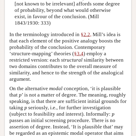
[not known to be irrelevant] affords some degree
of probability, beyond what would otherwise
exist, in favour of the conclusion. (Mill
1843/1930: 333)
In the terminology introduced in
§2.2,
Mill’s idea is
that each element of the positive analogy boosts the
probability of the conclusion. Contemporary
‘structure-mapping’ theories (
§3.4
) employ a
restricted version: each
structural
similarity between
two domains contributes to the overall measure of
similarity, and hence to the strength of the analogical
argument.
On the alternative
modal
conception, ‘it is plausible
p
that
’ is not a matter of degree. The meaning, roughly
p
speaking, is that there are sufficient initial grounds for
p
taking
seriously, i.e., for further investigation
p
p
(subject to feasibility and interest). Informally:
p
passes an initial screening procedure. There is no
assertion of degree. Instead, ‘It is plausible that’ may
be regarded as an epistemic modal operator that aims