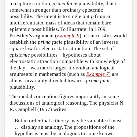
to capture a notion,
prima facie
plausibility, that is
somewhat stronger than ordinary epistemic
p
possibility. The intent is to single out
from an
p
undifferentiated mass of ideas that remain bare
epistemic possibilities. To illustrate: in 1769,
Priestley’s argument (
Example 9
), if successful, would
establish the
prima facie
plausibility of an inverse
square law for electrostatic attraction. The set of
epistemic
possibilities—hypotheses about
electrostatic attraction compatible with knowledge of
the day—was much larger. Individual analogical
arguments in mathematics (such as
Example 7
) are
almost invariably directed towards
prima facie
plausibility.
The modal conception figures importantly in some
discussions of analogical reasoning. The physicist N.
R. Campbell (1957) writes:
But in order that a theory may be valuable it must
… display an analogy. The propositions of the
hypothesis must be analogous to some known