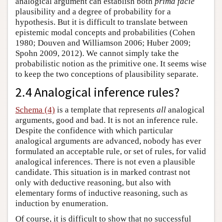
analogical argument can establish both
prima facie
plausibility and a degree of probability for a
hypothesis. But it is difficult to translate between
epistemic modal concepts and probabilities (Cohen
1980; Douven and Williamson 2006; Huber 2009;
Spohn 2009, 2012). We cannot simply take the
probabilistic notion as the primitive one. It seems wise
to keep the two conceptions of plausibility separate.
2.4 Analogical inference rules?
Schema (4)
is a template that represents
all
analogical
arguments, good and bad. It is not an inference rule.
Despite the confidence with which particular
analogical arguments are advanced, nobody has ever
formulated an acceptable rule, or set of rules, for valid
analogical inferences. There is not even a plausible
candidate. This situation is in marked contrast not
only with deductive reasoning, but also with
elementary forms of inductive reasoning, such as
induction by enumeration.
Of course, it is difficult to show that no successful