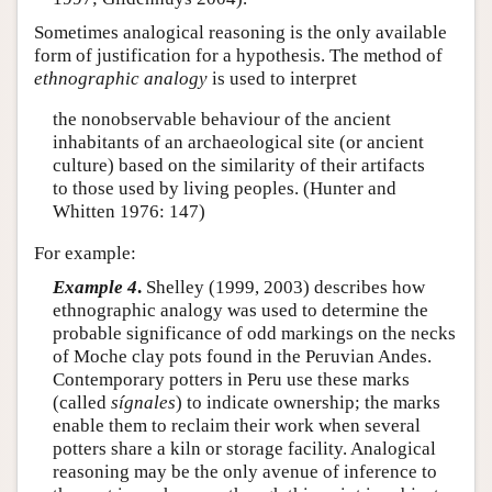
Sometimes analogical reasoning is the only available
form of justification for a hypothesis. The method of
ethnographic analogy
is used to interpret
the nonobservable behaviour of the ancient
inhabitants of an archaeological site (or ancient
culture) based on the similarity of their artifacts
to those used by living peoples. (Hunter and
Whitten 1976: 147)
For example:
Example 4
.
Shelley (1999, 2003) describes how
ethnographic analogy was used to determine the
probable significance of odd markings on the necks
of Moche clay pots found in the Peruvian Andes.
Contemporary potters in Peru use these marks
(called
sígnales
) to indicate ownership; the marks
enable them to reclaim their work when several
potters share a kiln or storage facility. Analogical
reasoning may be the only avenue of inference to