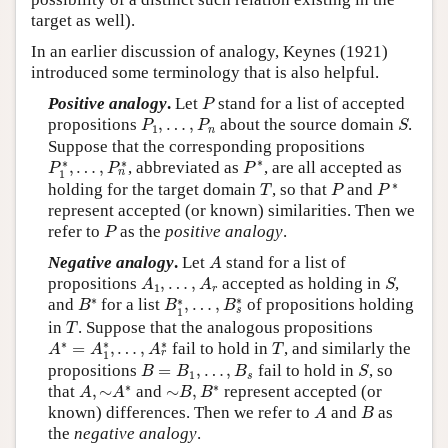
target as well).
In an earlier discussion of analogy, Keynes (1921)
introduced some terminology that is also helpful.
P
Positive analogy
.
Let
stand for a list of accepted
P
P
1
,
…
,
P
n
S
propositions
,
…
,
about the source domain
.
P
P
S
1
n
Suppose that the corresponding propositions
P
∗
P
1
∗
,
…
,
P
n
∗
∗
∗
∗
,
…
,
, abbreviated as
, are all accepted as
P
P
P
n
1
P
∗
T
P
∗
holding for the target domain
, so that
and
T
P
P
represent accepted (or known) similarities. Then we
P
refer to
as the
positive analogy
.
P
A
Negative analogy
.
Let
stand for a list of
A
A
1
,
…
,
A
r
S
propositions
,
…
,
accepted as holding in
,
A
A
S
1
r
B
∗
B
1
∗
,
…
,
B
s
∗
∗
∗
∗
and
for a list
,
…
,
of propositions holding
B
B
B
s
1
T
in
. Suppose that the analogous propositions
T
A
∗
=
A
1
∗
,
…
,
A
r
∗
T
∗
∗
∗
=
,
…
,
fail to hold in
, and similarly the
A
A
A
T
r
1
B
=
B
1
,
…
,
B
s
S
propositions
=
,
…
,
fail to hold in
, so
B
B
B
S
1
s
A
,
∼
A
∗
∼
B
,
B
∗
∗
∗
that
,
∼
and
∼
,
represent accepted (or
A
A
B
B
A
B
known) differences. Then we refer to
and
as
A
B
the
negative analogy
.