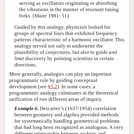
serving as oscillators originating or absorbing
the vibrations in the manner of resonant tuning
forks. (Maier 1981: 51)
Guided by this analogy, physicists looked for
groups of spectral lines that exhibited frequency
patterns characteristic of a harmonic oscillator. This
analogy served not only to underwrite the
plausibility of conjectures, but also to guide
and
limit
discovery by pointing scientists in certain
directions.
More generally, analogies can play an important
programmatic role by guiding conceptual
development (see
§5.2
). In some cases, a
programmatic analogy culminates in the theoretical
unification of two different areas of inquiry.
Example 6
.
Descartes’s (1637/1954) correlation
between geometry and algebra provided methods
for systematically handling geometrical problems
that had long been recognized as analogous. A very
different relationship between analogy and