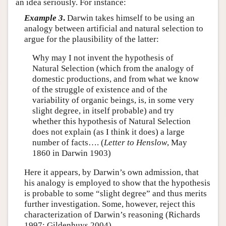
an idea seriously. For instance:
Example 3
.
Darwin takes himself to be using an
analogy between artificial and natural selection to
argue for the plausibility of the latter:
Why may I not invent the hypothesis of
Natural Selection (which from the analogy of
domestic productions, and from what we know
of the struggle of existence and of the
variability of organic beings, is, in some very
slight degree, in itself probable) and try
whether this hypothesis of Natural Selection
does not explain (as I think it does) a large
number of facts…. (
Letter to Henslow
, May
1860 in Darwin 1903)
Here it appears, by Darwin’s own admission, that
his analogy is employed to show that the hypothesis
is probable to some “slight degree” and thus merits
further investigation. Some, however, reject this
characterization of Darwin’s reasoning (Richards
1997; Gildenhuys 2004).