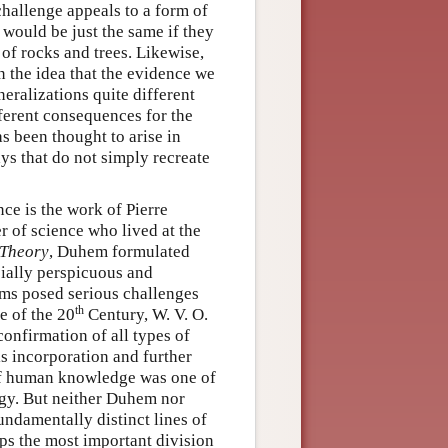
hallenge appeals to a form of
 would be just the same if they
of rocks and trees. Likewise,
the idea that the evidence we
eralizations quite different
fferent consequences for the
 been thought to arise in
ays that do not simply recreate
nce is the work of Pierre
r of science who lived at the
 Theory
, Duhem formulated
cially perspicuous and
ems posed serious challenges
th
e of the 20
Century, W. V. O.
onfirmation of all types of
is incorporation and further
 of human knowledge was one of
gy. But neither Duhem nor
undamentally distinct lines of
ps the most important division