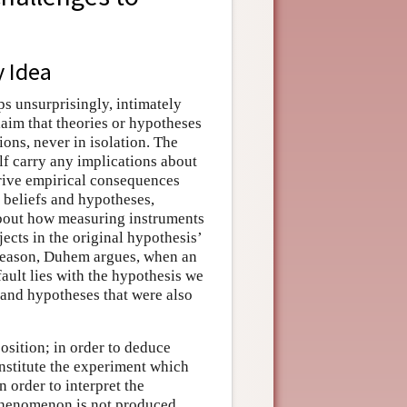
y Idea
ps unsurprisingly, intimately
aim that theories or hypotheses
ions, never in isolation. The
elf carry any implications about
erive empirical consequences
 beliefs and hypotheses,
about how measuring instruments
ects in the original hypothesis’
s reason, Duhem argues, when an
fault lies with the hypothesis we
s and hypotheses that were also
osition; in order to deduce
nstitute the experiment which
 order to interpret the
 phenomenon is not produced,