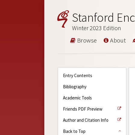
Stanford Enc
Winter 2023 Edition
Browse
About
Entry Contents
Bibliography
Academic Tools
Friends PDF Preview
Author and Citation Info
Back to Top