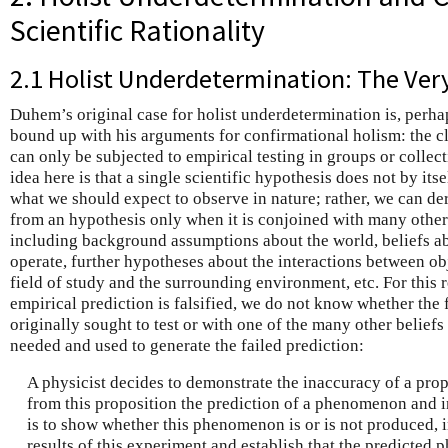
Scientific Rationality
2.1 Holist Underdetermination: The Ver
Duhem’s original case for holist underdetermination is, perha
bound up with his arguments for confirmational holism: the cl
can only be subjected to empirical testing in groups or collect
idea here is that a single scientific hypothesis does not by its
what we should expect to observe in nature; rather, we can d
from an hypothesis only when it is conjoined with many other
including background assumptions about the world, beliefs 
operate, further hypotheses about the interactions between obj
field of study and the surrounding environment, etc. For thi
empirical prediction is falsified, we do not know whether the 
originally sought to test or with one of the many other belief
needed and used to generate the failed prediction:
A physicist decides to demonstrate the inaccuracy of a prop
from this proposition the prediction of a phenomenon and i
is to show whether this phenomenon is or is not produced, in
results of this experiment and establish that the predicted