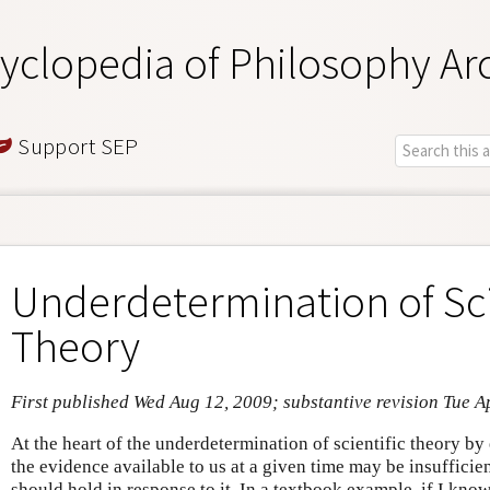
yclopedia of Philosophy Ar
Support SEP
Underdetermination of Sci
Theory
First published Wed Aug 12, 2009; substantive revision Tue A
At the heart of the underdetermination of scientific theory by 
the evidence available to us at a given time may be insufficie
should hold in response to it. In a textbook example, if I kno