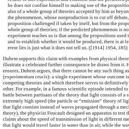
he does not confine himself to making use of the propositi
also of a whole group of theories accepted by him as beyon
the phenomenon, whose nonproduction is to cut off debate,
proposition challenged if taken by itself, but from the propo
whole group of theories; if the predicted phenomenon is no
experiment teaches us is that among the propositions used
and to establish whether it would be produced, there is at le
error lies is just what it does not tell us. ([1914] 1954, 185)
Duhem supports this claim with examples from physical theor
illustrate a celebrated further consequence he draws from it.
ensures, Duhem argues, that there cannot be any such thing a
(experimentum crucis): a single experiment whose outcome is 
competing theories and which therefore serves to definitively
other. For example, in a famous scientific episode intended t
battle between partisans of the theory that light consists of a 
extremely high speed (the particle or “emission” theory of li
that light consists instead of waves propagated through a m
theory), the physicist Foucault designed an apparatus to test 
claims about the speed of transmission of light in different me
that light would travel faster in water than in air, while the w