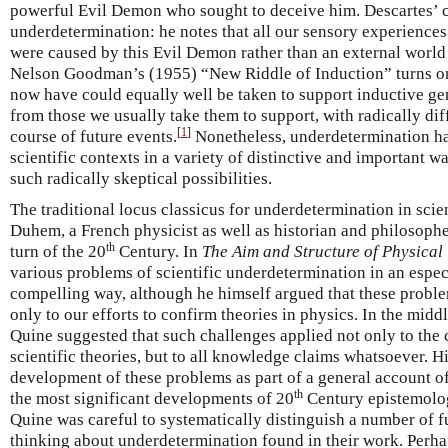
powerful Evil Demon who sought to deceive him. Descartes’ c
underdetermination: he notes that all our sensory experiences
were caused by this Evil Demon rather than an external world 
Nelson Goodman’s (1955) “New Riddle of Induction” turns on 
now have could equally well be taken to support inductive gen
from those we usually take them to support, with radically di
[
1
]
course of future events.
Nonetheless, underdetermination has
scientific contexts in a variety of distinctive and important w
such radically skeptical possibilities.
The traditional locus classicus for underdetermination in scie
Duhem, a French physicist as well as historian and philosophe
th
turn of the 20
Century. In
The Aim and Structure of Physical
various problems of scientific underdetermination in an espe
compelling way, although he himself argued that these probl
only to our efforts to confirm theories in physics. In the middl
Quine suggested that such challenges applied not only to the c
scientific theories, but to all knowledge claims whatsoever. H
development of these problems as part of a general account
th
the most significant developments of 20
Century epistemolo
Quine was careful to systematically distinguish a number of f
thinking about underdetermination found in their work. Perha