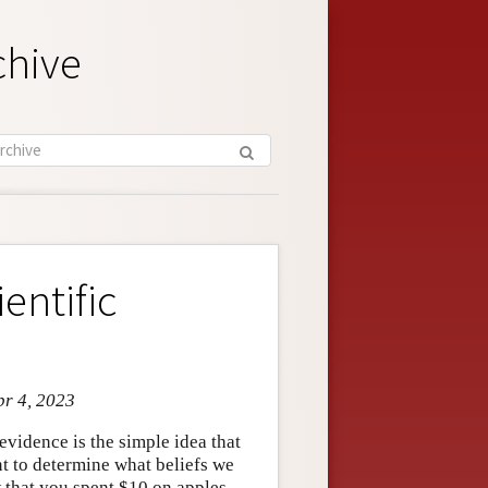
chive
entific
pr 4, 2023
evidence is the simple idea that
nt to determine what beliefs we
w that you spent $10 on apples