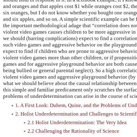
and oranges and that apples cost $1 while oranges cost $2, th
six oranges, but I do not know whether you bought one orange
and six apples, and so on. A simple scientific example can be 
the important methodological adage that “correlation does not
violent video games causes children to be more aggressive in
we should (barring complications) expect to find a correlatio
such video games and aggressive behavior on the playground.
expect to find if children who are prone to aggressive behavi
violent video games more than other children, or if propensiti
games and for aggressive playground behavior are both caused
being bullied or general parental neglect). So a high correlat
violent video games and aggressive playground behavior (by 
what we should believe about the causal relationship between t
this simple and familiar predicament only scratches the surfa
problems of underdetermination can arise in the course of scie
1. A First Look: Duhem, Quine, and the Problems of Un
2. Holist Underdetermination and Challenges to Scientif
2.1 Holist Underdetermination: The Very Idea
2.2 Challenging the Rationality of Science