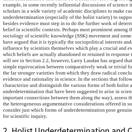
example, in some recently influential discussions of science
scholars in a wide variety of academic disciplines to make cas
underdetermination (especially of the holist variety) to suppor
besides evidence must step in to do the further work of deter
belief in scientific contexts. Perhaps most prominent among t
sociology of scientific knowledge (SSK) movement and some f
have argued that it is typically the sociopolitical interests an
influence by scientists themselves which play a crucial and e
which beliefs are actually abandoned or retained in response 
will see in Section 2.2, however, Larry Laudan has argued th
simple equivocation between comparatively weak or trivial f
the far stronger varieties from which they draw radical conclu
evidence and rationality in science. In the sections that follow
characterize and distinguish the various forms of both holist 
underdetermination that have been suggested to arise in scien
important connections between them along the way), assess th
the heterogeneous argumentative considerations offered in su
consider just which forms of underdetermination pose genuin
for scientific inquiry.
2. Holist Underdetermination and C