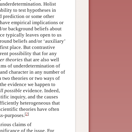
 underdetermination. Holist
ility to test hypotheses in
ed prediction or some other
 have empirical implications or
d/or background beliefs about
nce typically leaves open to us
ound beliefs and/or ‘auxiliary’
first place. But contrastive
ent possibility that for any
er theories
that are also well
ims of underdetermination of
h and character in any number of
n two theories or two ways of
the evidence we happen to
ll possible
evidence. Indeed,
tific inquiry, and the causes
fficiently heterogeneous that
cientific theories have often
[
2
]
ss-purposes.
arious claims of
nificance of the issue. For