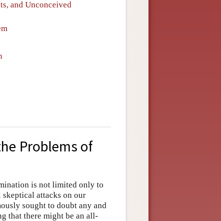
nts, and Unconceived
em
n
 the Problems of
ination is not limited only to
l skeptical attacks on our
ously sought to doubt any and
g that there might be an all-