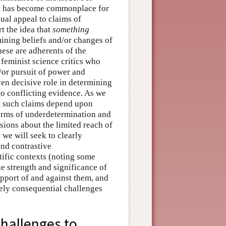
 it has become commonplace for
ual appeal to claims of
t the idea that
something
mining beliefs and/or changes of
hese are adherents of the
eminist science critics who
d/or pursuit of power and
ven decisive role in determining
to conflicting evidence. As we
at such claims depend upon
orms of underdetermination and
sions about the limited reach of
 we will seek to clearly
and contrastive
tific contexts (noting some
e strength and significance of
pport of and against them, and
ely consequential challenges
hallenges to