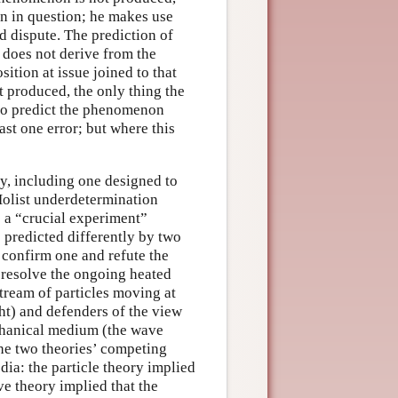
on in question; he makes use
d dispute. The prediction of
 does not derive from the
sition at issue joined to that
t produced, the only thing the
 to predict the phenomenon
ast one error; but where this
y, including one designed to
 Holist underdetermination
s a “crucial experiment”
predicted differently by two
 confirm one and refute the
o resolve the ongoing heated
stream of particles moving at
ght) and defenders of the view
echanical medium (the wave
the two theories’ competing
dia: the particle theory implied
ave theory implied that the