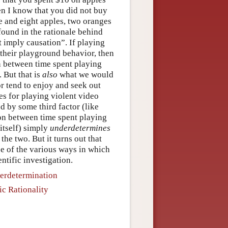
en I know that you did not buy
 and eight apples, two oranges
found in the rationale behind
 imply causation”. If playing
 their playground behavior, then
n between time spent playing
 But that is
also
what we would
or tend to enjoy and seek out
es for playing violent video
 by some third factor (like
ion between time spent playing
itself) simply
underdetermines
he two. But it turns out that
ce of the various ways in which
ntific investigation.
derdetermination
ic Rationality