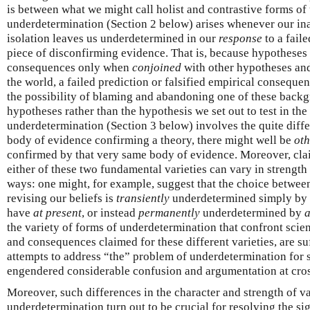
is between what we might call holist and contrastive forms of
underdetermination (Section 2 below) arises whenever our inab
isolation leaves us underdetermined in our
response
to a fail
piece of disconfirming evidence. That is, because hypotheses
consequences only when
conjoined
with other hypotheses an
the world, a failed prediction or falsified empirical conseque
the possibility of blaming and abandoning one of these backgr
hypotheses rather than the hypothesis we set out to test in the 
underdetermination (Section 3 below) involves the quite differ
body of evidence confirming a theory, there might well be
oth
confirmed by that very same body of evidence. Moreover, cla
either of these two fundamental varieties can vary in strengt
ways: one might, for example, suggest that the choice betwee
revising our beliefs is
transiently
underdetermined simply by 
have
at present
, or instead
permanently
underdetermined by
a
the variety of forms of underdetermination that confront scien
and consequences claimed for these different varieties, are su
attempts to address “the” problem of underdetermination for s
engendered considerable confusion and argumentation at cro
Moreover, such differences in the character and strength of v
underdetermination turn out to be crucial for resolving the sig