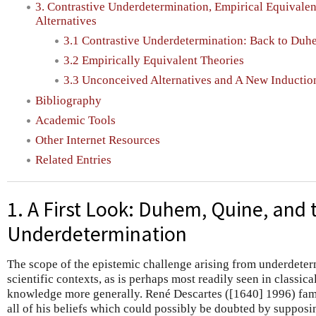
3. Contrastive Underdetermination, Empirical Equivale
Alternatives
3.1 Contrastive Underdetermination: Back to Duh
3.2 Empirically Equivalent Theories
3.3 Unconceived Alternatives and A New Inductio
Bibliography
Academic Tools
Other Internet Resources
Related Entries
1. A First Look: Duhem, Quine, and
Underdetermination
The scope of the epistemic challenge arising from underdeterm
scientific contexts, as is perhaps most readily seen in classica
knowledge more generally. René Descartes ([1640] 1996) fam
all of his beliefs which could possibly be doubted by supposin