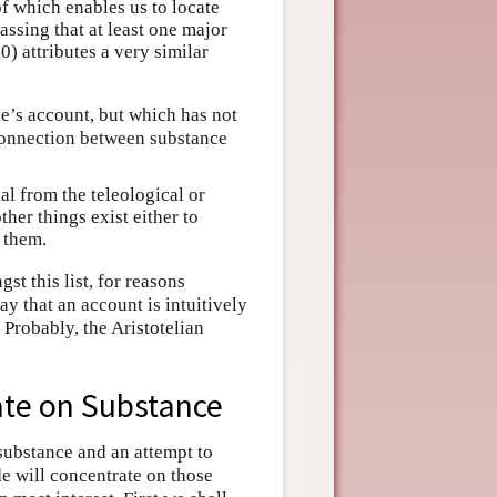
f which enables us to locate
assing that at least one major
0) attributes a very similar
le’s account, but which has not
 connection between substance
al from the teleological or
ther things exist either to
r them.
st this list, for reasons
y that an account is intuitively
. Probably, the Aristotelian
bate on Substance
substance and an attempt to
de will concentrate on those