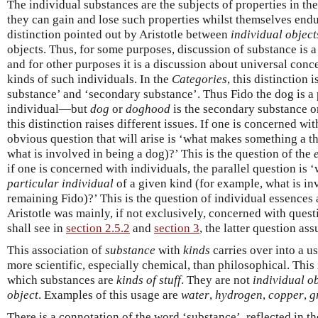
The individual substances are the subjects of properties in th
they can gain and lose such properties whilst themselves endu
distinction pointed out by Aristotle between
individual object
objects. Thus, for some purposes, discussion of substance is a
and for other purposes it is a discussion about universal conce
kinds of such individuals. In the
Categories
, this distinction
substance’ and ‘secondary substance’. Thus Fido the dog is 
individual—but
dog
or
doghood
is the secondary substance o
this distinction raises different issues. If one is concerned wi
obvious question that will arise is ‘what makes something a th
what is involved in being a dog)?’ This is the question of the
if one is concerned with individuals, the parallel question i
particular individual
of a given kind (for example, what is in
remaining Fido)?’ This is the question of individual essences 
Aristotle was mainly, if not exclusively, concerned with questio
shall see in
section 2.5.2
and
section 3
, the latter question as
This association of
substance
with
kinds
carries over into a u
more scientific, especially chemical, than philosophical. This
which substances are
kinds of stuff
. They are not
individual o
object
. Examples of this usage are
water
,
hydrogen
,
copper
,
g
There is a connotation of the word ‘substance’, reflected in t