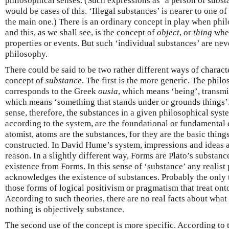
philosophical senses. (Such expressions as ‘a person of substa
would be cases of this. ‘Illegal substances’ is nearer to one of
the main one.) There is an ordinary concept in play when phil
and this, as we shall see, is the concept of
object
, or
thing
when
properties or events. But such ‘individual substances’ are ne
philosophy.
There could be said to be two rather different ways of charact
concept of
substance
. The first is the more generic. The phil
corresponds to the Greek
ousia
, which means ‘being’, transmi
which means ‘something that stands under or grounds things’.
sense, therefore, the substances in a given philosophical syste
according to the system, are the foundational or fundamental en
atomist, atoms are the substances, for they are the basic thin
constructed. In David Hume’s system, impressions and ideas a
reason. In a slightly different way, Forms are Plato’s substance
existence from Forms. In this sense of ‘substance’ any realist
acknowledges the existence of substances. Probably the only
those forms of logical positivism or pragmatism that treat ont
According to such theories, there are no real facts about what 
nothing is objectively substance.
The second use of the concept is more specific. According to t