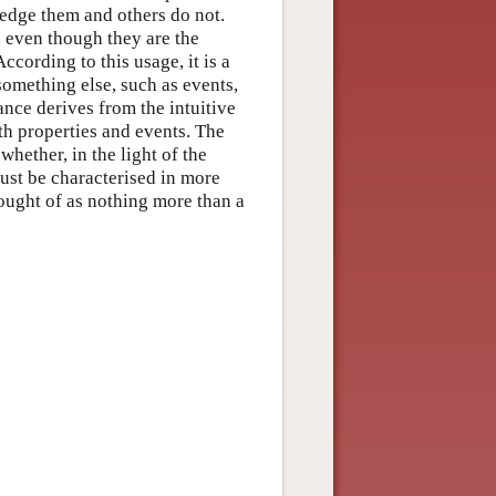
ledge them and others do not.
, even though they are the
cording to this usage, it is a
something else, such as events,
ance derives from the intuitive
th properties and events. The
whether, in the light of the
must be characterised in more
ought of as nothing more than a