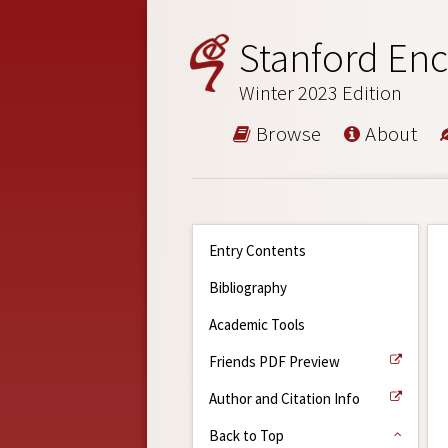
Stanford Enc
Winter 2023 Edition
Browse
About
Entry Contents
Bibliography
Academic Tools
Friends PDF Preview
Author and Citation Info
Back to Top