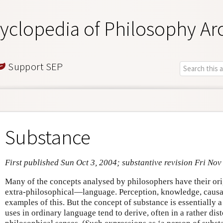
yclopedia of Philosophy Ar
Support SEP
Substance
First published Sun Oct 3, 2004; substantive revision Fri Nov
Many of the concepts analysed by philosophers have their ori
extra-philosophical—language. Perception, knowledge, causa
examples of this. But the concept of substance is essentially a 
uses in ordinary language tend to derive, often in a rather dis