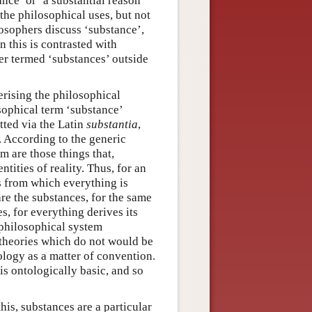
nce’ or ‘a substantial reason’
 the philosophical uses, but not
osophers discuss ‘substance’,
 this is contrasted with
ver termed ‘substances’ outside
erising the philosophical
osophical term ‘substance’
tted via the Latin
substantia
,
 According to the generic
m are those things that,
tities of reality. Thus, for an
gs from which everything is
re the substances, for the same
s, for everything derives its
 philosophical system
 theories which do not would be
ology as a matter of convention.
is ontologically basic, and so
his, substances are a particular