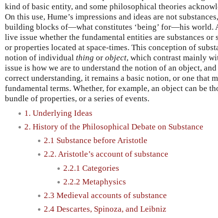
kind of basic entity, and some philosophical theories acknow
On this use, Hume’s impressions and ideas are not substances
building blocks of—what constitutes ‘being’ for—his world. Ac
live issue whether the fundamental entities are substances or 
or properties located at space-times. This conception of subst
notion of individual
thing
or
object
, which contrast mainly wi
issue is how we are to understand the notion of an object, and 
correct understanding, it remains a basic notion, or one that 
fundamental terms. Whether, for example, an object can be th
bundle of properties, or a series of events.
1. Underlying Ideas
2. History of the Philosophical Debate on Substance
2.1 Substance before Aristotle
2.2. Aristotle’s account of substance
2.2.1 Categories
2.2.2 Metaphysics
2.3 Medieval accounts of substance
2.4 Descartes, Spinoza, and Leibniz