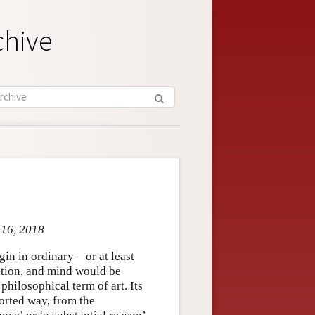
chive
 16, 2018
gin in ordinary—or at least
tion, and mind would be
philosophical term of art. Its
torted way, from the