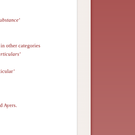
substance
’
in other categories
articulars
’
ticular’
d Ayers.