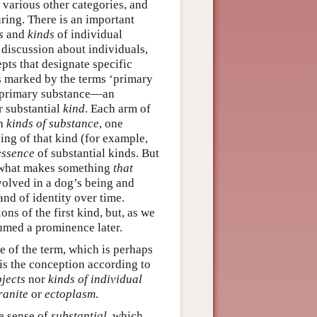
e various other categories, and
ring. There is an important
s
and
kinds
of individual
 discussion about individuals,
pts that designate specific
 is marked by the terms ‘primary
a primary substance—an
r substantial
kind
. Each arm of
th
kinds of substance
, one
ing of that kind (for example,
essence
of substantial kinds. But
s ‘what makes something
that
volved in a dog’s being and
and of identity over time.
ns of the first kind, but, as we
sumed a prominence later.
se of the term, which is perhaps
 is the conception according to
bjects
nor
kinds of individual
ranite
or
ectoplasm
.
he sense of
substantial
, which