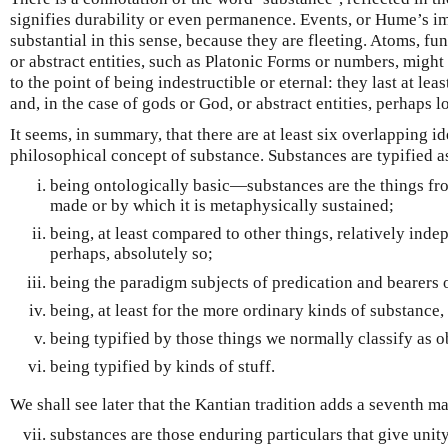
signifies durability or even permanence. Events, or Hume’s i
substantial in this sense, because they are fleeting. Atoms, fu
or abstract entities, such as Platonic Forms or numbers, might
to the point of being indestructible or eternal: they last at le
and, in the case of gods or God, or abstract entities, perhaps l
It seems, in summary, that there are at least six overlapping id
philosophical concept of substance. Substances are typified a
being ontologically basic—substances are the things fr
made or by which it is metaphysically sustained;
being, at least compared to other things, relatively ind
perhaps, absolutely so;
being the paradigm subjects of predication and bearers o
being, at least for the more ordinary kinds of substance,
being typified by those things we normally classify as ob
being typified by kinds of stuff.
We shall see later that the Kantian tradition adds a seventh m
substances are those enduring particulars that give unit