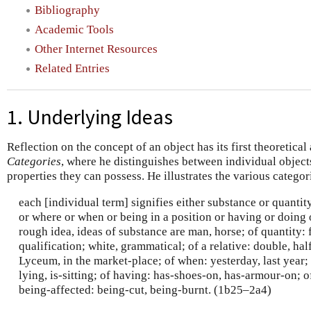
Bibliography
Academic Tools
Other Internet Resources
Related Entries
1. Underlying Ideas
Reflection on the concept of an object has its first theoretical 
Categories
, where he distinguishes between individual object
properties they can possess. He illustrates the various categor
each [individual term] signifies either substance or quantity
or where or when or being in a position or having or doing 
rough idea, ideas of substance are man, horse; of quantity: f
qualification; white, grammatical; of a relative: double, half
Lyceum, in the market-place; of when: yesterday, last year; o
lying, is-sitting; of having: has-shoes-on, has-armour-on; o
being-affected: being-cut, being-burnt. (1b25–2a4)