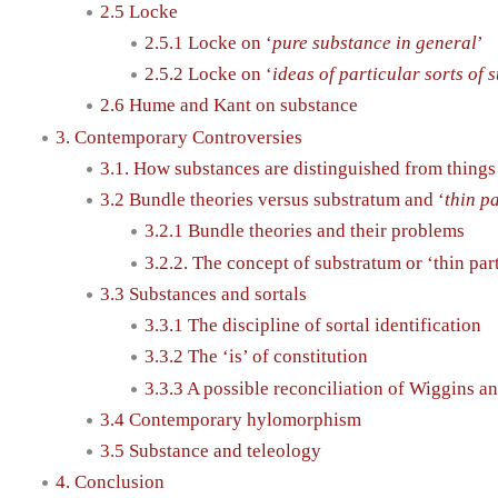
2.5 Locke
2.5.1 Locke on ‘
pure substance in general
’
2.5.2 Locke on ‘
ideas of particular sorts of 
2.6 Hume and Kant on substance
3. Contemporary Controversies
3.1. How substances are distinguished from things 
3.2 Bundle theories versus substratum and ‘
thin p
3.2.1 Bundle theories and their problems
3.2.2. The concept of substratum or ‘thin par
3.3 Substances and sortals
3.3.1 The discipline of sortal identification
3.3.2 The ‘is’ of constitution
3.3.3 A possible reconciliation of Wiggins an
3.4 Contemporary hylomorphism
3.5 Substance and teleology
4. Conclusion