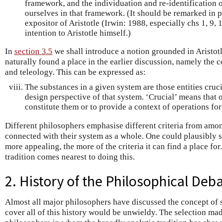
framework, and the individuation and re-identification o
ourselves in that framework. (It should be remarked in p
expositor of Aristotle (Irwin: 1988, especially chs 1, 9, 1
intention to Aristotle himself.)
In
section 3.5
we shall introduce a notion grounded in Aristot
naturally found a place in the earlier discussion, namely the
and teleology. This can be expressed as:
The substances in a given system are those entities cruci
design perspective of that system. ‘Crucial’ means that o
constitute them or to provide a context of operations fo
Different philosophers emphasise different criteria from among
connected with their system as a whole. One could plausibly sa
more appealing, the more of the criteria it can find a place for
tradition comes nearest to doing this.
2. History of the Philosophical De
Almost all major philosophers have discussed the concept of 
cover all of this history would be unwieldy. The selection ma