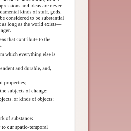
mpressions and ideas are never
ndamental kinds of stuff, gods,
 be considered to be substantial
ast as long as the world exists—
onger.
eas that contribute to the
s:
om which everything else is
ependent and durable, and,
f properties;
 the subjects of change;
jects, or kinds of objects;
ark of substance:
y to our spatio-temporal