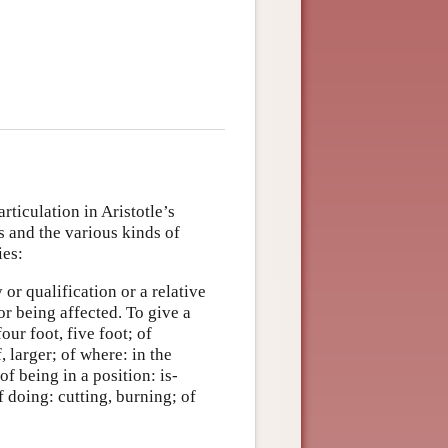
articulation in Aristotle’s
s and the various kinds of
ies:
 or qualification or a relative
or being affected. To give a
our foot, five foot; of
, larger; of where: in the
f being in a position: is-
f doing: cutting, burning; of