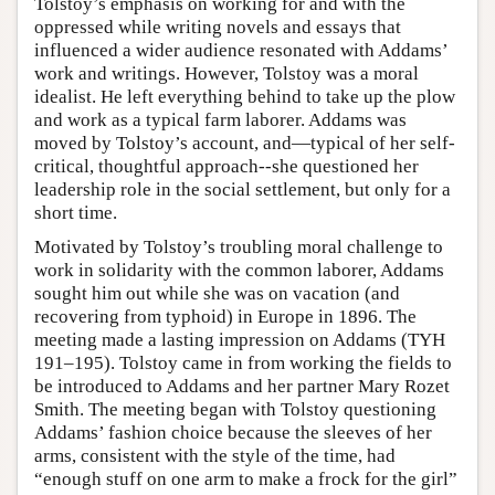
Tolstoy’s emphasis on working for and with the
oppressed while writing novels and essays that
influenced a wider audience resonated with Addams’
work and writings. However, Tolstoy was a moral
idealist. He left everything behind to take up the plow
and work as a typical farm laborer. Addams was
moved by Tolstoy’s account, and—typical of her self-
critical, thoughtful approach--she questioned her
leadership role in the social settlement, but only for a
short time.
Motivated by Tolstoy’s troubling moral challenge to
work in solidarity with the common laborer, Addams
sought him out while she was on vacation (and
recovering from typhoid) in Europe in 1896. The
meeting made a lasting impression on Addams (TYH
191–195). Tolstoy came in from working the fields to
be introduced to Addams and her partner Mary Rozet
Smith. The meeting began with Tolstoy questioning
Addams’ fashion choice because the sleeves of her
arms, consistent with the style of the time, had
“enough stuff on one arm to make a frock for the girl”