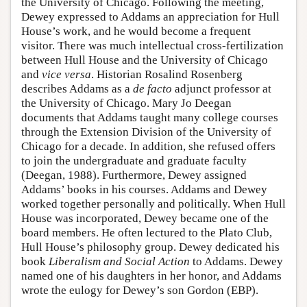
the University of Chicago. Following the meeting,
Dewey expressed to Addams an appreciation for Hull
House’s work, and he would become a frequent
visitor. There was much intellectual cross-fertilization
between Hull House and the University of Chicago
and
vice versa
. Historian Rosalind Rosenberg
describes Addams as a
de facto
adjunct professor at
the University of Chicago. Mary Jo Deegan
documents that Addams taught many college courses
through the Extension Division of the University of
Chicago for a decade. In addition, she refused offers
to join the undergraduate and graduate faculty
(Deegan, 1988). Furthermore, Dewey assigned
Addams’ books in his courses. Addams and Dewey
worked together personally and politically. When Hull
House was incorporated, Dewey became one of the
board members. He often lectured to the Plato Club,
Hull House’s philosophy group. Dewey dedicated his
book
Liberalism and Social Action
to Addams. Dewey
named one of his daughters in her honor, and Addams
wrote the eulogy for Dewey’s son Gordon (EBP).