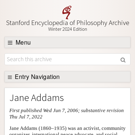
Stanford Encyclopedia of Philosophy Archive
Winter 2024 Edition
Menu
Browse
About
Support SEP
Entry Navigation
Entry Contents
Jane Addams
Bibliography
First published Wed Jun 7, 2006; substantive revision
Academic Tools
Thu Jul 7, 2022
Friends PDF Preview
Jane Addams (1860–1935) was an activist, community
Author and Citation Info
organizer, international peace advocate, and social