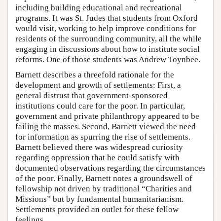
including building educational and recreational
programs. It was St. Judes that students from Oxford
would visit, working to help improve conditions for
residents of the surrounding community, all the while
engaging in discussions about how to institute social
reforms. One of those students was Andrew Toynbee.
Barnett describes a threefold rationale for the
development and growth of settlements: First, a
general distrust that government-sponsored
institutions could care for the poor. In particular,
government and private philanthropy appeared to be
failing the masses. Second, Barnett viewed the need
for information as spurring the rise of settlements.
Barnett believed there was widespread curiosity
regarding oppression that he could satisfy with
documented observations regarding the circumstances
of the poor. Finally, Barnett notes a groundswell of
fellowship not driven by traditional “Charities and
Missions” but by fundamental humanitarianism.
Settlements provided an outlet for these fellow
feelings.