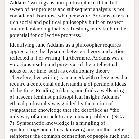
Addams’ writings as non-philosophical if the full
sweep of her projects and subsequent analysis is not
considered. For those who persevere, Addams offers a
rich social and political philosophy built on respect
and understanding that is refreshing in its faith in the
potential for collective progress.
Identifying Jane Addams as a philosopher requires
appreciating the dynamic between theory and action
reflected in her writing. Furthermore, Addams was a
voracious reader and purveyor of the intellectual
ideas of her time, such as evolutionary theory.
Therefore, her writing is nuanced, with references that
require a contextual understanding of pertinent ideas
of the time. Reading Addams, one finds a wellspring
of nascent feminist philosophical insight. Addams’
ethical philosophy was guided by the notion of
sympathetic knowledge that she described as “the
only way of approach to any human problem” (NCA
7). Sympathetic knowledge is a mingling of
epistemology and ethics: knowing one another better
reinforces the common connection of people such that