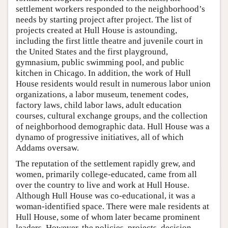
settlement workers responded to the neighborhood’s
needs by starting project after project. The list of
projects created at Hull House is astounding,
including the first little theatre and juvenile court in
the United States and the first playground,
gymnasium, public swimming pool, and public
kitchen in Chicago. In addition, the work of Hull
House residents would result in numerous labor union
organizations, a labor museum, tenement codes,
factory laws, child labor laws, adult education
courses, cultural exchange groups, and the collection
of neighborhood demographic data. Hull House was a
dynamo of progressive initiatives, all of which
Addams oversaw.
The reputation of the settlement rapidly grew, and
women, primarily college-educated, came from all
over the country to live and work at Hull House.
Although Hull House was co-educational, it was a
woman-identified space. There were male residents at
Hull House, some of whom later became prominent
leaders. However, the policies, projects, decision-