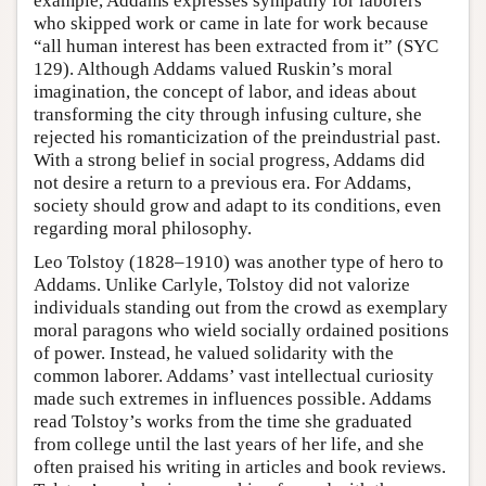
example, Addams expresses sympathy for laborers
who skipped work or came in late for work because
“all human interest has been extracted from it” (SYC
129). Although Addams valued Ruskin’s moral
imagination, the concept of labor, and ideas about
transforming the city through infusing culture, she
rejected his romanticization of the preindustrial past.
With a strong belief in social progress, Addams did
not desire a return to a previous era. For Addams,
society should grow and adapt to its conditions, even
regarding moral philosophy.
Leo Tolstoy (1828–1910) was another type of hero to
Addams. Unlike Carlyle, Tolstoy did not valorize
individuals standing out from the crowd as exemplary
moral paragons who wield socially ordained positions
of power. Instead, he valued solidarity with the
common laborer. Addams’ vast intellectual curiosity
made such extremes in influences possible. Addams
read Tolstoy’s works from the time she graduated
from college until the last years of her life, and she
often praised his writing in articles and book reviews.