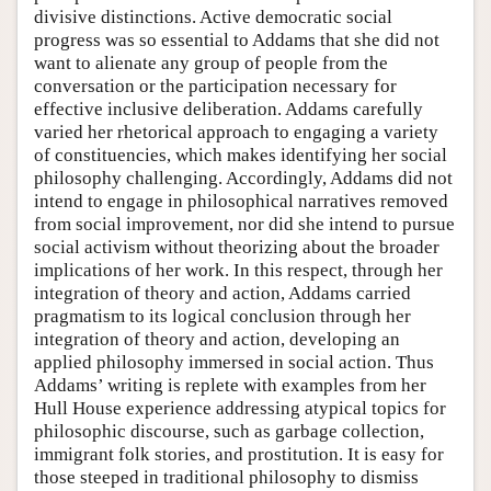
divisive distinctions. Active democratic social
progress was so essential to Addams that she did not
want to alienate any group of people from the
conversation or the participation necessary for
effective inclusive deliberation. Addams carefully
varied her rhetorical approach to engaging a variety
of constituencies, which makes identifying her social
philosophy challenging. Accordingly, Addams did not
intend to engage in philosophical narratives removed
from social improvement, nor did she intend to pursue
social activism without theorizing about the broader
implications of her work. In this respect, through her
integration of theory and action, Addams carried
pragmatism to its logical conclusion through her
integration of theory and action, developing an
applied philosophy immersed in social action. Thus
Addams’ writing is replete with examples from her
Hull House experience addressing atypical topics for
philosophic discourse, such as garbage collection,
immigrant folk stories, and prostitution. It is easy for
those steeped in traditional philosophy to dismiss