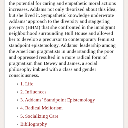
the potential for caring and empathetic moral actions
increases. Addams not only theorized about this idea,
but she lived it. Sympathetic knowledge underwrote
Addams’ approach to the diversity and staggering
poverty (HHM) that she confronted in the immigrant
neighborhood surrounding Hull House and allowed
her to develop a precursor to contemporary feminist
standpoint epistemology. Addams’ leadership among
the American pragmatists in understanding the poor
and oppressed resulted in a more radical form of
pragmatism than Dewey and James, a social
philosophy imbued with a class and gender
consciousness.
1. Life
2. Influences
3. Addams’ Standpoint Epistemology
4. Radical Meliorism
5. Socializing Care
Bibliography