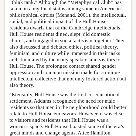
“think tank.” Although the “Metaphysical Club” has
taken on a mythical status among some in American
philosophical circles (Menand, 2001), the intellectual,
social, and political impact of the Hull House
residents dwarfs that of the Cambridge intellectuals.
Hull House residents dined, slept, did domestic
chores, and engaged in social activism together. They
also discussed and debated ethics, political theory,
feminism, and culture while immersed in their tasks
and stimulated by the many speakers and visitors to
Hull House. The prolonged contact shared gender
oppression and common mission made for a unique
intellectual collective that not only fostered action but
also theory.
Ostensibly, Hull House was the first co-educational
settlement. Addams recognized the need for male
residents so that men in the neighborhood could better
relate to Hull House endeavors. However, it was clear
to visitors and residents that Hull House was a
woman’s space. Hull House boasted some of the era’s
great minds and change agents. Alice Hamilton