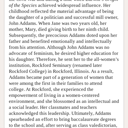
of the Species
achieved widespread influence. Her
childhood reflected the material advantage of being
the daughter of a politician and successful mill owner,
John Addams. When Jane was two years old, her
mother, Mary, died giving birth to her ninth child.
Subsequently, the precocious Addams doted upon her
father and benefited emotionally and intellectually
from his attention. Although John Addams was no
advocate of feminism, he desired higher education for
his daughter. Therefore, he sent her to the all-women’s
institution, Rockford Seminary (renamed later
Rockford College) in Rockford, Illinois. As a result,
Addams became part of a generation of women that
were among the first in their families to attend
college. At Rockford, she experienced the
empowerment of living in a women-centered
environment, and she blossomed as an intellectual and
a social leader. Her classmates and teachers
acknowledged this leadership. Ultimately, Addams
spearheaded an effort to bring baccalaureate degrees
to the school and, after serving as class valedictorian,