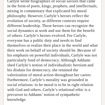
Carlyle wrote biographies of social saviors that came
in the form of poets, kings, prophets, and intellectuals,
mixing in commentary that explicated his moral
philosophy. However, Carlyle’s heroes reflect the
evolution of society, as different contexts require
different leadership. These heroes can recognize the
social dynamics at work and use them for the benefit
of others. Carlyle’s heroes evolved. For Carlyle,
everyone has a public duty and needs to find
themselves or realize their place in the world and what
their work on behalf of society should be. Because of
his emphasis on powerful individuals, Carlyle was not
particularly fond of democracy. Although Addams
shed Carlyle’s notion of individualistic heroism and
his disdain for democracy, she retained the
valorization of moral action throughout her career.
Furthermore, Carlyle’s morality was grounded in
social relations: to be moral is to be in right relation
with God and others. Carlyle’s relational ethic is a
precursor to Addams’ notion of sympathetic
knowledge.