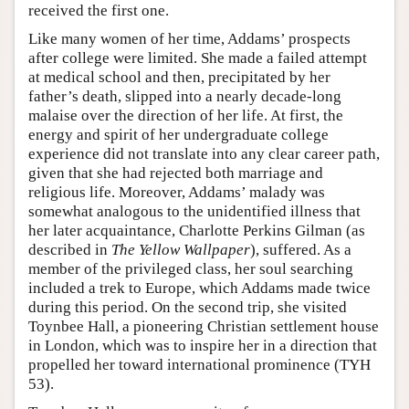
received the first one.
Like many women of her time, Addams’ prospects
after college were limited. She made a failed attempt
at medical school and then, precipitated by her
father’s death, slipped into a nearly decade-long
malaise over the direction of her life. At first, the
energy and spirit of her undergraduate college
experience did not translate into any clear career path,
given that she had rejected both marriage and
religious life. Moreover, Addams’ malady was
somewhat analogous to the unidentified illness that
her later acquaintance, Charlotte Perkins Gilman (as
described in
The Yellow Wallpaper
), suffered. As a
member of the privileged class, her soul searching
included a trek to Europe, which Addams made twice
during this period. On the second trip, she visited
Toynbee Hall, a pioneering Christian settlement house
in London, which was to inspire her in a direction that
propelled her toward international prominence (TYH
53).