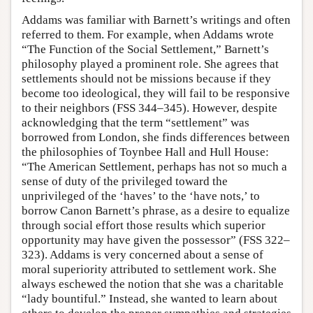
Addams was familiar with Barnett’s writings and often
referred to them. For example, when Addams wrote
“The Function of the Social Settlement,” Barnett’s
philosophy played a prominent role. She agrees that
settlements should not be missions because if they
become too ideological, they will fail to be responsive
to their neighbors (FSS 344–345). However, despite
acknowledging that the term “settlement” was
borrowed from London, she finds differences between
the philosophies of Toynbee Hall and Hull House:
“The American Settlement, perhaps has not so much a
sense of duty of the privileged toward the
unprivileged of the ‘haves’ to the ‘have nots,’ to
borrow Canon Barnett’s phrase, as a desire to equalize
through social effort those results which superior
opportunity may have given the possessor” (FSS 322–
323). Addams is very concerned about a sense of
moral superiority attributed to settlement work. She
always eschewed the notion that she was a charitable
“lady bountiful.” Instead, she wanted to learn about