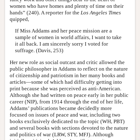
women who have homes and plenty of time on their
hands” (240). A reporter for the
Los Angeles Times
quipped,
If Miss Addams and her peace mission are a
sample of women in world affairs, I want to take
it all back. I am sincerely sorry I voted for
suffrage. (Davis, 253)
Her new role as social outcast and critic allowed the
public philosopher in Addams to reflect on the nature
of citizenship and patriotism in her many books and
articles—some of which had difficulty getting into
print because she was perceived as anti-American.
Although she had written on peace early in her public
career (NIP), from 1914 through the end of her life,
Addams’ publications became decidedly more
focused on issues of peace and war, including two
books exclusively dedicated to the topic (WH, PBT)
and several books with sections devoted to the nature
and politics of war (LRW, STY, MFJ). Although