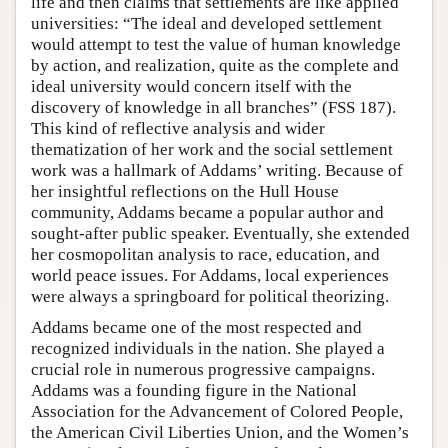
life and then claims that settlements are like applied
universities: “The ideal and developed settlement
would attempt to test the value of human knowledge
by action, and realization, quite as the complete and
ideal university would concern itself with the
discovery of knowledge in all branches” (FSS 187).
This kind of reflective analysis and wider
thematization of her work and the social settlement
work was a hallmark of Addams’ writing. Because of
her insightful reflections on the Hull House
community, Addams became a popular author and
sought-after public speaker. Eventually, she extended
her cosmopolitan analysis to race, education, and
world peace issues. For Addams, local experiences
were always a springboard for political theorizing.
Addams became one of the most respected and
recognized individuals in the nation. She played a
crucial role in numerous progressive campaigns.
Addams was a founding figure in the National
Association for the Advancement of Colored People,
the American Civil Liberties Union, and the Women’s