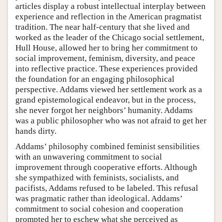
articles display a robust intellectual interplay between
experience and reflection in the American pragmatist
tradition. The near half-century that she lived and
worked as the leader of the Chicago social settlement,
Hull House, allowed her to bring her commitment to
social improvement, feminism, diversity, and peace
into reflective practice. These experiences provided
the foundation for an engaging philosophical
perspective. Addams viewed her settlement work as a
grand epistemological endeavor, but in the process,
she never forgot her neighbors’ humanity. Addams
was a public philosopher who was not afraid to get her
hands dirty.
Addams’ philosophy combined feminist sensibilities
with an unwavering commitment to social
improvement through cooperative efforts. Although
she sympathized with feminists, socialists, and
pacifists, Addams refused to be labeled. This refusal
was pragmatic rather than ideological. Addams’
commitment to social cohesion and cooperation
prompted her to eschew what she perceived as