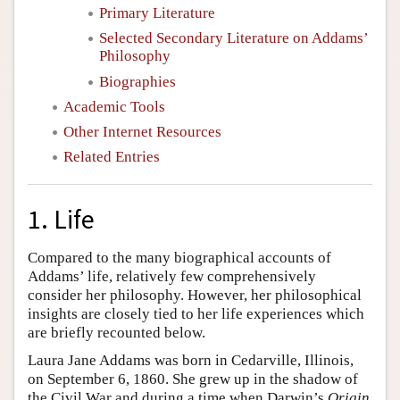
Primary Literature
Selected Secondary Literature on Addams’
Philosophy
Biographies
Academic Tools
Other Internet Resources
Related Entries
1. Life
Compared to the many biographical accounts of
Addams’ life, relatively few comprehensively
consider her philosophy. However, her philosophical
insights are closely tied to her life experiences which
are briefly recounted below.
Laura Jane Addams was born in Cedarville, Illinois,
on September 6, 1860. She grew up in the shadow of
the Civil War and during a time when Darwin’s
Origin