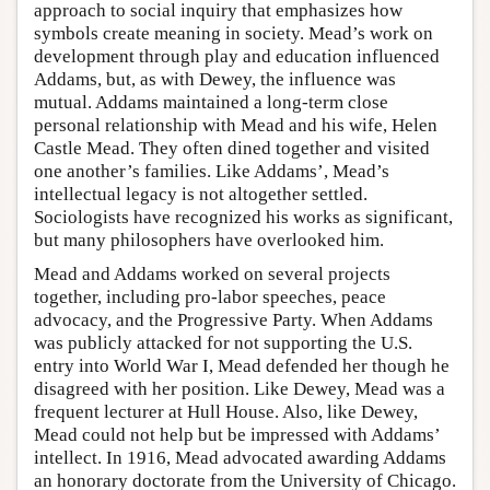
approach to social inquiry that emphasizes how
symbols create meaning in society. Mead’s work on
development through play and education influenced
Addams, but, as with Dewey, the influence was
mutual. Addams maintained a long-term close
personal relationship with Mead and his wife, Helen
Castle Mead. They often dined together and visited
one another’s families. Like Addams’, Mead’s
intellectual legacy is not altogether settled.
Sociologists have recognized his works as significant,
but many philosophers have overlooked him.
Mead and Addams worked on several projects
together, including pro-labor speeches, peace
advocacy, and the Progressive Party. When Addams
was publicly attacked for not supporting the U.S.
entry into World War I, Mead defended her though he
disagreed with her position. Like Dewey, Mead was a
frequent lecturer at Hull House. Also, like Dewey,
Mead could not help but be impressed with Addams’
intellect. In 1916, Mead advocated awarding Addams
an honorary doctorate from the University of Chicago.