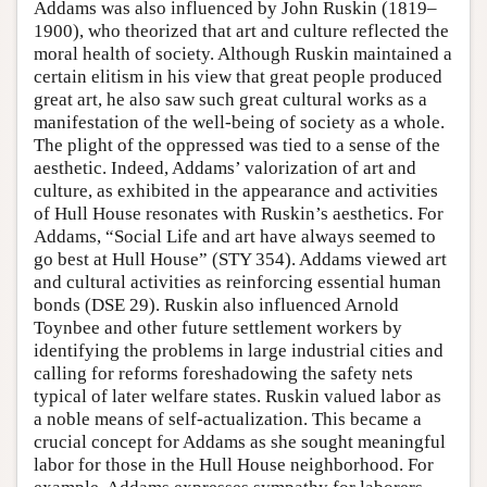
Addams was also influenced by John Ruskin (1819–
1900), who theorized that art and culture reflected the
moral health of society. Although Ruskin maintained a
certain elitism in his view that great people produced
great art, he also saw such great cultural works as a
manifestation of the well-being of society as a whole.
The plight of the oppressed was tied to a sense of the
aesthetic. Indeed, Addams’ valorization of art and
culture, as exhibited in the appearance and activities
of Hull House resonates with Ruskin’s aesthetics. For
Addams, “Social Life and art have always seemed to
go best at Hull House” (STY 354). Addams viewed art
and cultural activities as reinforcing essential human
bonds (DSE 29). Ruskin also influenced Arnold
Toynbee and other future settlement workers by
identifying the problems in large industrial cities and
calling for reforms foreshadowing the safety nets
typical of later welfare states. Ruskin valued labor as
a noble means of self-actualization. This became a
crucial concept for Addams as she sought meaningful
labor for those in the Hull House neighborhood. For