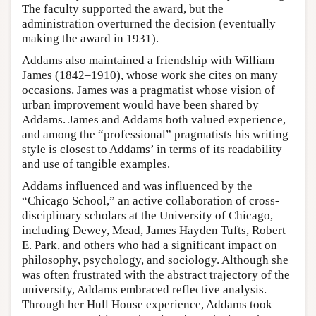
The faculty supported the award, but the
administration overturned the decision (eventually
making the award in 1931).
Addams also maintained a friendship with William
James (1842–1910), whose work she cites on many
occasions. James was a pragmatist whose vision of
urban improvement would have been shared by
Addams. James and Addams both valued experience,
and among the “professional” pragmatists his writing
style is closest to Addams’ in terms of its readability
and use of tangible examples.
Addams influenced and was influenced by the
“Chicago School,” an active collaboration of cross-
disciplinary scholars at the University of Chicago,
including Dewey, Mead, James Hayden Tufts, Robert
E. Park, and others who had a significant impact on
philosophy, psychology, and sociology. Although she
was often frustrated with the abstract trajectory of the
university, Addams embraced reflective analysis.
Through her Hull House experience, Addams took