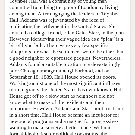
Toynbee Hall was a community of young men
committed to helping the poor of London by living
among them. After engaging the leaders of Toynbee
Hall, Addams was rejuvenated by the idea of
replicating the settlement in the United States. She
enlisted a college friend, Ellen Gates Starr, in the plan.
However, identifying their vague idea as a “plan” is a
bit of hyperbole. There were very few specific
blueprints for what the settlement would be other than
a good neighbor to oppressed peoples. Nevertheless,
Addams found a suitable location in a devastatingly
poor Chicago immigrant neighborhood, and on
September 18, 1889, Hull House opened its doors.
Working amidst one of the most significant influxes
of immigrants the United States has ever known, Hull
House got off to a slow start as neighbors did not
know what to make of the residents and their
intentions. However, Addams and Starr built trust, and
in a short time, Hull House became an incubator for
new social programs and a magnet for progressives
wanting to make society a better place. Without
formal ideological or political constraints, the