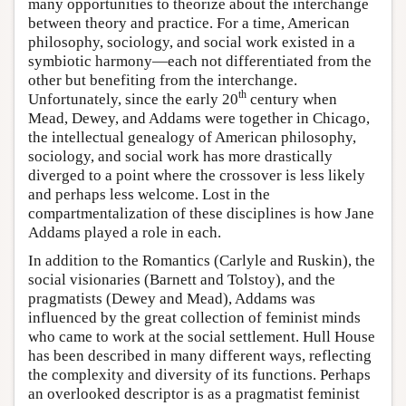
many opportunities to theorize about the interchange
between theory and practice. For a time, American
philosophy, sociology, and social work existed in a
symbiotic harmony—each not differentiated from the
other but benefiting from the interchange.
th
Unfortunately, since the early 20
century when
Mead, Dewey, and Addams were together in Chicago,
the intellectual genealogy of American philosophy,
sociology, and social work has more drastically
diverged to a point where the crossover is less likely
and perhaps less welcome. Lost in the
compartmentalization of these disciplines is how Jane
Addams played a role in each.
In addition to the Romantics (Carlyle and Ruskin), the
social visionaries (Barnett and Tolstoy), and the
pragmatists (Dewey and Mead), Addams was
influenced by the great collection of feminist minds
who came to work at the social settlement. Hull House
has been described in many different ways, reflecting
the complexity and diversity of its functions. Perhaps
an overlooked descriptor is as a pragmatist feminist