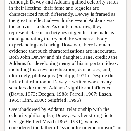
Although Dewey and Addams gained celebrity status
in their lifetime, their fame and legacies are
characterized much differently. Dewey is framed as
the great intellectual—a thinker—and Addams was
the activist—a doer. As contemporaries, they
represent classic archetypes of gender: the male as
mind generating theory and the woman as body
experiencing and caring. However, there is much
evidence that such characterizations are inaccurate.
Both John Dewey and his daughter, Jane, credit Jane
Addams for developing many of his important ideas,
including his view on education, democracy, and,
ultimately, philosophy (Schlipp, 1951). Despite the
lack of attribution in Dewey’s written work, many
scholars document Addams’ significant influence
(Davis, 1973; Deegan, 1988; Farrell, 1967; Lasch,
1965; Linn, 2000; Seigfried, 1996)
Overshadowed by Addams’ relationship with the
celebrity philosopher, Dewey, was her strong tie to
George Herbert Mead (1863–1931), who is
considered the father of “symbolic interactionism,” an