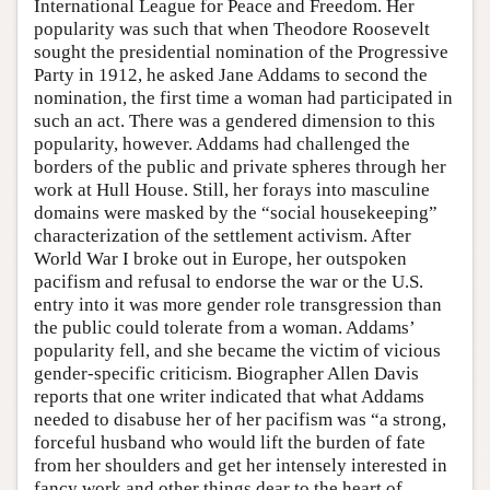
International League for Peace and Freedom. Her
popularity was such that when Theodore Roosevelt
sought the presidential nomination of the Progressive
Party in 1912, he asked Jane Addams to second the
nomination, the first time a woman had participated in
such an act. There was a gendered dimension to this
popularity, however. Addams had challenged the
borders of the public and private spheres through her
work at Hull House. Still, her forays into masculine
domains were masked by the “social housekeeping”
characterization of the settlement activism. After
World War I broke out in Europe, her outspoken
pacifism and refusal to endorse the war or the U.S.
entry into it was more gender role transgression than
the public could tolerate from a woman. Addams’
popularity fell, and she became the victim of vicious
gender-specific criticism. Biographer Allen Davis
reports that one writer indicated that what Addams
needed to disabuse her of her pacifism was “a strong,
forceful husband who would lift the burden of fate
from her shoulders and get her intensely interested in
fancy work and other things dear to the heart of