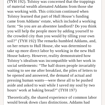
(TYH 192). Tolstoy was concerned that the trappings
of material wealth alienated Addams from those she
was working with. This criticism continued when
Tolstoy learned that part of Hull House’s funding
came from Addams’ estate, which included a working
farm: “So you are an absentee landlord? Do you think
you will help the people more by adding yourself to
the crowded city than you would by tilling your own
soil?” (TYH 192) The remarks humbled Addams, and,
on her return to Hull House, she was determined to
take up more direct labor by working in the new Hull
House bakery. However, reality demonstrated how
Tolstoy’s idealism was incompatible with her work in
social settlements: “The half dozen people invariably
waiting to see me after breakfast, the piles of letters to
be opened and answered, the demand of actual and
pressing human wants—were these all to be pushed
aside and asked to wait while I saved my soul by two
hours’ work at baking bread?” (TYH 197)
Theoretically, the shared experience of common labor
would break down class distinctions. Addams had