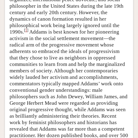
philosopher in the United States during the late 19th
century and early 20th century. However, the
dynamics of canon formation resulted in her
philosophical work being largely ignored until the
[
1
]
1990s.
Addams is best known for her pioneering
activism in the social settlement movement—the
radical arm of the progressive movement whose
adherents so embraced the ideals of progressivism
that they chose to live as neighbors in oppressed
communities to learn from and help the marginalized
members of society. Although her contemporaries
widely lauded her activism and accomplishments,
commentators typically mapped Addams’ work onto
conventional gender understandings: male
philosophers such as John Dewey, William James, and
George Herbert Mead were regarded as providing
original progressive thought, while Addams was seen
as brilliantly administering their theories. Recent
work by feminist philosophers and historians has
revealed that Addams was far more than a competent
practitioner. Her dozen published books, and over 500