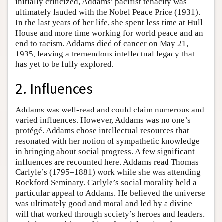
initially criticized, Addams’ pacifist tenacity was
ultimately lauded with the Nobel Peace Price (1931).
In the last years of her life, she spent less time at Hull
House and more time working for world peace and an
end to racism. Addams died of cancer on May 21,
1935, leaving a tremendous intellectual legacy that
has yet to be fully explored.
2. Influences
Addams was well-read and could claim numerous and
varied influences. However, Addams was no one’s
protégé. Addams chose intellectual resources that
resonated with her notion of sympathetic knowledge
in bringing about social progress. A few significant
influences are recounted here. Addams read Thomas
Carlyle’s (1795–1881) work while she was attending
Rockford Seminary. Carlyle’s social morality held a
particular appeal to Addams. He believed the universe
was ultimately good and moral and led by a divine
will that worked through society’s heroes and leaders.