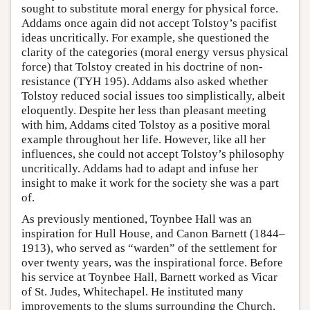
sought to substitute moral energy for physical force.
Addams once again did not accept Tolstoy’s pacifist
ideas uncritically. For example, she questioned the
clarity of the categories (moral energy versus physical
force) that Tolstoy created in his doctrine of non-
resistance (TYH 195). Addams also asked whether
Tolstoy reduced social issues too simplistically, albeit
eloquently. Despite her less than pleasant meeting
with him, Addams cited Tolstoy as a positive moral
example throughout her life. However, like all her
influences, she could not accept Tolstoy’s philosophy
uncritically. Addams had to adapt and infuse her
insight to make it work for the society she was a part
of.
As previously mentioned, Toynbee Hall was an
inspiration for Hull House, and Canon Barnett (1844–
1913), who served as “warden” of the settlement for
over twenty years, was the inspirational force. Before
his service at Toynbee Hall, Barnett worked as Vicar
of St. Judes, Whitechapel. He instituted many
improvements to the slums surrounding the Church,