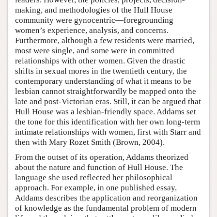
making, and methodologies of the Hull House
community were gynocentric—foregrounding
women’s experience, analysis, and concerns.
Furthermore, although a few residents were married,
most were single, and some were in committed
relationships with other women. Given the drastic
shifts in sexual mores in the twentieth century, the
contemporary understanding of what it means to be
lesbian cannot straightforwardly be mapped onto the
late and post-Victorian eras. Still, it can be argued that
Hull House was a lesbian-friendly space. Addams set
the tone for this identification with her own long-term
intimate relationships with women, first with Starr and
then with Mary Rozet Smith (Brown, 2004).
From the outset of its operation, Addams theorized
about the nature and function of Hull House. The
language she used reflected her philosophical
approach. For example, in one published essay,
Addams describes the application and reorganization
of knowledge as the fundamental problem of modern