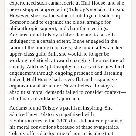
experienced such camaraderie at Hull House, and she
never stopped appreciating Tolstoy’s social criticism.
However, she saw the value of intelligent leadership.
Someone had to organize the clubs, arrange for
philanthropic support, and chair the meetings.
Addams found Tolstoy’s labor demand to be self-
indulgent to a certain extent. If she engaged in the
labor of the poor exclusively, she might alleviate her
upper-class guilt. Still, she would no longer be
working holistically toward changing the structure of
society. Addams’ philosophy of civic activism valued
engagement through ongoing presence and listening.
Indeed, Hull House had a very flat and responsive
organizational structure. Nevertheless, Tolstoy’s
absolutist moral demands failed to consider context—
a hallmark of Addams’ approach.
Addams found Tolstoy’s pacifism inspiring. She
admired how Tolstoy sympathized with
revolutionaries in the 1870s but did not compromise
his moral convictions because of these sympathies.
Tolstoy offered a doctrine of non-resistance that