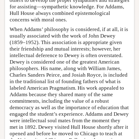
others to develop the proper sympathies and strategies
for assisting—sympathetic knowledge. For Addams,
Hull House always combined epistemological
concerns with moral ones.
When Addams’ philosophy is considered, if at all, it is
usually associated with the work of John Dewey
(1859–1952). This association is appropriate given
their friendship and mutual interests; however, her
intellectual deference to Dewey is often overstated.
Dewey is considered one of the greatest American
philosophers. His name, along with William James,
Charles Sanders Peirce, and Josiah Royce, is included
in the traditional list of founding fathers of what is
labeled American Pragmatism. His work appealed to
Addams because they shared many of the same
commitments, including the value of a robust
democracy as well as the importance of education that
engaged the student’s experience. Addams and Dewey
were intellectual soul mates from the moment they
met in 1892. Dewey visited Hull House shortly after it
opened and before he moved to Chicago to teach at