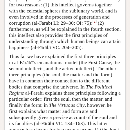
for two reasons: (1) this intellect governs together
with the celestial spheres the sublunary world, and is
even involved in the processes of generation and
[
2
]
corruption (al-Fārābī LI: 29–30; OI: 75);
(2)
furthermore, as will be explained in the fourth section,
this intellect also provides the first principles of
understanding through which human beings can attain
happiness (al-Fārābī VC: 204–205).
Thus far we have explained the first three principles
in al-Fārābī’s emanationist model (the First Cause, the
second intellects, and the active intellect). The other
three principles (the soul, the matter and the form)
have in common their connection to the different
bodies that comprise the universe. In
The Political
Regime
al-Fārābī explains these principles following a
particular order: first the soul, then the matter, and
finally the form; in
The Virtuous City
, however, he
first explains what matter and form are and
subsequently gives a precise account of the soul and
its faculties (al-Fārābī VC: 134–163). This latter
approach is clearer for two main reasons: (1) the long