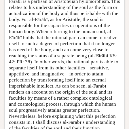
Fārābī is a partisan of Aristotelian hylomorphism. This
relates to his understanding of the soul as the form or
actualization of the body and thus perishable with the
body. For al-Fārābī, as for Aristotle, the soul is
responsible for the capacities or operations of the
human body. When referring to the human soul, al-
Fārābī holds that the rational part can come to realize
itself to such a degree of perfection that it no longer
has need of the body, and can come very close to
reaching the status of a separate being (al-Fārābī KS:
42; PR: 38). In other words, the rational part is able to
separate itself from its other faculties—sensitive,
appetitive, and imaginative—in order to attain
perfection by transforming itself into an eternal
imperishable intellect. As can be seen, al-Fārābī
renders an account on the origin of the soul and its
faculties by means of a rather complex ontological
and cosmological process, through which the human
soul progressively attains greater perfection.
Nevertheless, before explaining what this perfection
consists in, I shall discuss al-Fārābī’s understanding
of the faculties of the soul and their function.