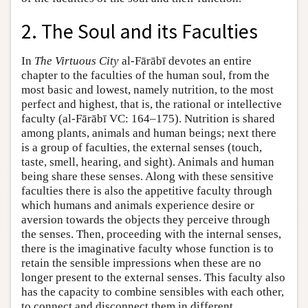
2. The Soul and its Faculties
In
The Virtuous City
al-Fārābī devotes an entire
chapter to the faculties of the human soul, from the
most basic and lowest, namely nutrition, to the most
perfect and highest, that is, the rational or intellective
faculty (al-Fārābī VC: 164–175). Nutrition is shared
among plants, animals and human beings; next there
is a group of faculties, the external senses (touch,
taste, smell, hearing, and sight). Animals and human
being share these senses. Along with these sensitive
faculties there is also the appetitive faculty through
which humans and animals experience desire or
aversion towards the objects they perceive through
the senses. Then, proceeding with the internal senses,
there is the imaginative faculty whose function is to
retain the sensible impressions when these are no
longer present to the external senses. This faculty also
has the capacity to combine sensibles with each other,
to connect and disconnect them in different