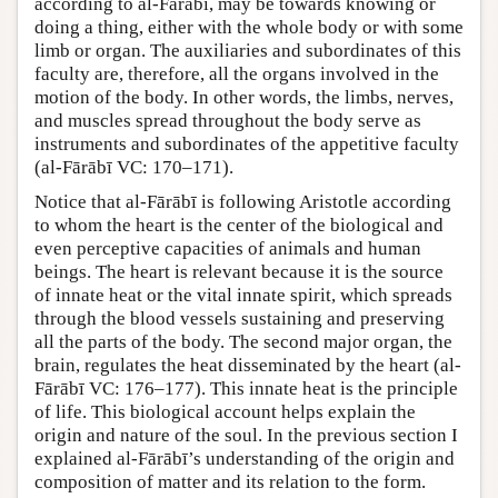
according to al-Fārābī, may be towards knowing or
doing a thing, either with the whole body or with some
limb or organ. The auxiliaries and subordinates of this
faculty are, therefore, all the organs involved in the
motion of the body. In other words, the limbs, nerves,
and muscles spread throughout the body serve as
instruments and subordinates of the appetitive faculty
(al-Fārābī VC: 170–171).
Notice that al-Fārābī is following Aristotle according
to whom the heart is the center of the biological and
even perceptive capacities of animals and human
beings. The heart is relevant because it is the source
of innate heat or the vital innate spirit, which spreads
through the blood vessels sustaining and preserving
all the parts of the body. The second major organ, the
brain, regulates the heat disseminated by the heart (al-
Fārābī VC: 176–177). This innate heat is the principle
of life. This biological account helps explain the
origin and nature of the soul. In the previous section I
explained al-Fārābī’s understanding of the origin and
composition of matter and its relation to the form.