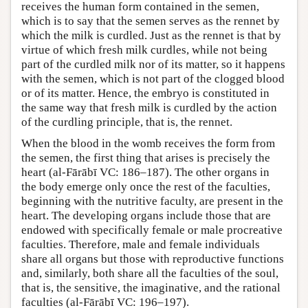
receives the human form contained in the semen,
which is to say that the semen serves as the rennet by
which the milk is curdled. Just as the rennet is that by
virtue of which fresh milk curdles, while not being
part of the curdled milk nor of its matter, so it happens
with the semen, which is not part of the clogged blood
or of its matter. Hence, the embryo is constituted in
the same way that fresh milk is curdled by the action
of the curdling principle, that is, the rennet.
When the blood in the womb receives the form from
the semen, the first thing that arises is precisely the
heart (al-Fārābī VC: 186–187). The other organs in
the body emerge only once the rest of the faculties,
beginning with the nutritive faculty, are present in the
heart. The developing organs include those that are
endowed with specifically female or male procreative
faculties. Therefore, male and female individuals
share all organs but those with reproductive functions
and, similarly, both share all the faculties of the soul,
that is, the sensitive, the imaginative, and the rational
faculties (al-Fārābī VC: 196–197).