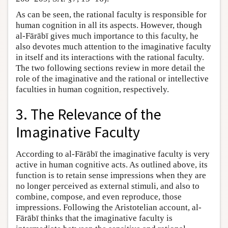
As can be seen, the rational faculty is responsible for
human cognition in all its aspects. However, though
al-Fārābī gives much importance to this faculty, he
also devotes much attention to the imaginative faculty
in itself and its interactions with the rational faculty.
The two following sections review in more detail the
role of the imaginative and the rational or intellective
faculties in human cognition, respectively.
3. The Relevance of the
Imaginative Faculty
According to al-Fārābī the imaginative faculty is very
active in human cognitive acts. As outlined above, its
function is to retain sense impressions when they are
no longer perceived as external stimuli, and also to
combine, compose, and even reproduce, those
impressions. Following the Aristotelian account, al-
Fārābī thinks that the imaginative faculty is