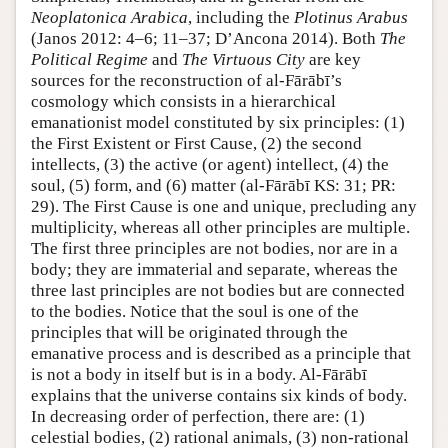
Neoplatonica Arabica
, including the
Plotinus Arabus
(Janos 2012: 4–6; 11–37; D’Ancona 2014). Both
The
Political Regime
and
The Virtuous City
are key
sources for the reconstruction of al-Fārābī’s
cosmology which consists in a hierarchical
emanationist model constituted by six principles: (1)
the First Existent or First Cause, (2) the second
intellects, (3) the active (or agent) intellect, (4) the
soul, (5) form, and (6) matter (al-Fārābī KS: 31; PR:
29). The First Cause is one and unique, precluding any
multiplicity, whereas all other principles are multiple.
The first three principles are not bodies, nor are in a
body; they are immaterial and separate, whereas the
three last principles are not bodies but are connected
to the bodies. Notice that the soul is one of the
principles that will be originated through the
emanative process and is described as a principle that
is not a body in itself but is in a body. Al-Fārābī
explains that the universe contains six kinds of body.
In decreasing order of perfection, there are: (1)
celestial bodies, (2) rational animals, (3) non-rational