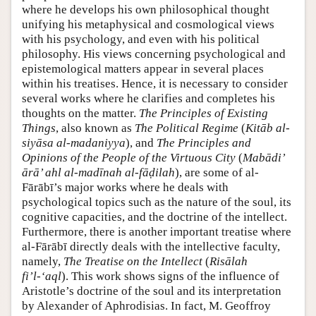
where he develops his own philosophical thought
unifying his metaphysical and cosmological views
with his psychology, and even with his political
philosophy. His views concerning psychological and
epistemological matters appear in several places
within his treatises. Hence, it is necessary to consider
several works where he clarifies and completes his
thoughts on the matter.
The Principles of Existing
Things
, also known as
The Political Regime
(
Kitāb al-
siyāsa al-madaniyya
), and
The Principles and
Opinions of the People of the Virtuous City
(
Mabādi’
ārā’ ahl al-madīnah al-fāḍilah
), are some of al-
Fārābī’s major works where he deals with
psychological topics such as the nature of the soul, its
cognitive capacities, and the doctrine of the intellect.
Furthermore, there is another important treatise where
al-Fārābī directly deals with the intellective faculty,
namely,
The Treatise on the Intellect
(
Risālah
fi’l-‘aql
). This work shows signs of the influence of
Aristotle’s doctrine of the soul and its interpretation
by Alexander of Aphrodisias. In fact, M. Geoffroy