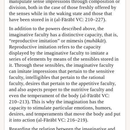
manipulate sense impressions through composition or
division, both in the case of those freshly offered by
the senses while in the waking state and those that
have been stored in it (al-Fārābī VC: 210–227).
In addition to the powers described above, the
imaginative faculty has a distinctive capacity, that is,
“reproductive imitation” or mimesis (
muhākāt
).
Reproductive imitation refers to the capacity
displayed by the imaginative faculty to imitate a
series of elements by means of the sensibles stored in
it. Through these sensibles, the imaginative faculty
can imitate impressions that pertain to the sensitive
faculty, intelligibles that pertain to the rational
faculty, desires that pertain to the appetitive faculty,
and also aspects proper to the nutritive faculty and
even the temperament of the body (al-Fārābī VC:
210–213). This is why the imagination has the
capacity to stimulate particular emotions, humors,
desires, and temperaments that move the body and put
it into action (al-Fārābī VC: 216–219).
Regarding the relation between the imaginative and