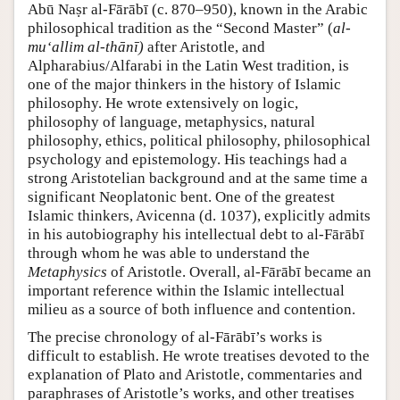
Abū Naṣr al-Fārābī (c. 870–950), known in the Arabic
philosophical tradition as the “Second Master” (
al-
mu‘allim al-thānī)
after Aristotle, and
Alpharabius/Alfarabi in the Latin West tradition, is
one of the major thinkers in the history of Islamic
philosophy. He wrote extensively on logic,
philosophy of language, metaphysics, natural
philosophy, ethics, political philosophy, philosophical
psychology and epistemology. His teachings had a
strong Aristotelian background and at the same time a
significant Neoplatonic bent. One of the greatest
Islamic thinkers, Avicenna (d. 1037), explicitly admits
in his autobiography his intellectual debt to al-Fārābī
through whom he was able to understand the
Metaphysics
of Aristotle. Overall, al-Fārābī became an
important reference within the Islamic intellectual
milieu as a source of both influence and contention.
The precise chronology of al-Fārābī’s works is
difficult to establish. He wrote treatises devoted to the
explanation of Plato and Aristotle, commentaries and
paraphrases of Aristotle’s works, and other treatises