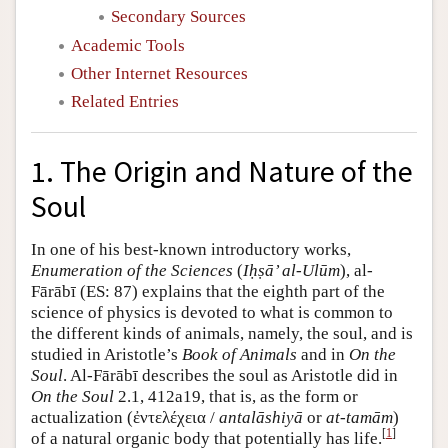
Secondary Sources
Academic Tools
Other Internet Resources
Related Entries
1. The Origin and Nature of the
Soul
In one of his best-known introductory works,
Enumeration of the Sciences
(
Iḥṣā’ al-Ulūm
), al-
Fārābī (ES: 87) explains that the eighth part of the
science of physics is devoted to what is common to
the different kinds of animals, namely, the soul, and is
studied in Aristotle’s
Book of Animals
and in
On the
Soul
. Al-Fārābī describes the soul as Aristotle did in
On the Soul
2.1, 412a19, that is, as the form or
actualization (ἐντελέχεια /
antalāshiyā
or
at-tamām
)
[
1
]
of a natural organic body that potentially has life.