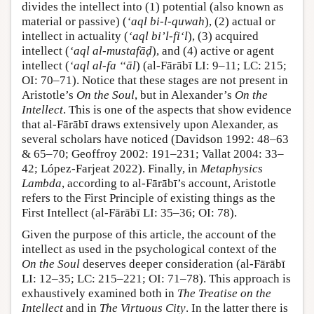
divides the intellect into (1) potential (also known as
material or passive) (
‘aql bi-l-quwah
), (2) actual or
intellect in actuality (
‘aql bi’l-fi‘l
), (3) acquired
intellect (
‘aql al-mustafāḍ
), and (4) active or agent
intellect (
‘aql al-fa ‘‘āl
) (al-Fārābī LI: 9–11; LC: 215;
OI: 70–71). Notice that these stages are not present in
Aristotle’s
On the Soul
, but in Alexander’s
On the
Intellect
. This is one of the aspects that show evidence
that al-Fārābī draws extensively upon Alexander, as
several scholars have noticed (Davidson 1992: 48–63
& 65–70; Geoffroy 2002: 191–231; Vallat 2004: 33–
42; López-Farjeat 2022). Finally, in
Metaphysics
Lambda
, according to al-Fārābī’s account, Aristotle
refers to the First Principle of existing things as the
First Intellect (al-Fārābī LI: 35–36; OI: 78).
Given the purpose of this article, the account of the
intellect as used in the psychological context of the
On the Soul
deserves deeper consideration (al-Fārābī
LI: 12–35; LC: 215–221; OI: 71–78). This approach is
exhaustively examined both in
The Treatise on the
Intellect
and in
The Virtuous City
. In the latter there is