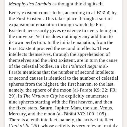
Metaphysics Lambda
as thought thinking itself.
Every existent comes to be, according to al-Fārābī, by
the First Existent. This takes place through a sort of
expansion or emanation through which the First
Existent necessarily gives existence to every being in
the universe. Yet this does not imply any addition to
its own perfection. In the initial emanation, from the
First Existent proceed the second intellects. These
intellects themselves, through the apprehension of
themselves and the First Existent, are in turn the cause
of the celestial bodies. In
The Political Regime
al-
Fārābī mentions that the number of second intellects
or second causes is identical to the number of celestial
spheres from the highest, the first heaven, to the last,
namely, the sphere of the moon (al-Fārābī KS: 32; PR:
29). In
The Virtuous City
he explicitly enumerates
nine spheres starting with the first heaven, and then
the fixed stars, Saturn, Jupiter, Mars, the sun, Venus,
Mercury, and the moon (al-Fārābī VC: 100–105).
There is a tenth intellect, namely, the active intellect
(
‘aql al-fa ‘‘āl
), whose activity is very relevant mainly