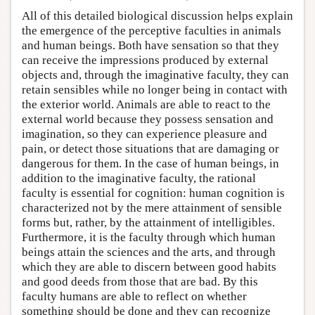
All of this detailed biological discussion helps explain
the emergence of the perceptive faculties in animals
and human beings. Both have sensation so that they
can receive the impressions produced by external
objects and, through the imaginative faculty, they can
retain sensibles while no longer being in contact with
the exterior world. Animals are able to react to the
external world because they possess sensation and
imagination, so they can experience pleasure and
pain, or detect those situations that are damaging or
dangerous for them. In the case of human beings, in
addition to the imaginative faculty, the rational
faculty is essential for cognition: human cognition is
characterized not by the mere attainment of sensible
forms but, rather, by the attainment of intelligibles.
Furthermore, it is the faculty through which human
beings attain the sciences and the arts, and through
which they are able to discern between good habits
and good deeds from those that are bad. By this
faculty humans are able to reflect on whether
something should be done and they can recognize