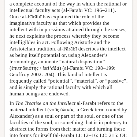
a complete account of the way in which the rational or
intellectual faculty acts (al-Fārābī VC: 196–211).
Once al-Fārābī has explained the role of the
imaginative faculty as that which provides the
intellect with impressions attained through the senses,
he next explains the process whereby they become
intelligibles in act. Following Aristotle and the
Aristotelian tradition, al-Fārābī describes the intellect
as being itself potential or, using Alexander’s
terminology, an innate “natural disposition”
(ἐπιτηδειότης /
isti‘dād
) (al-Fārābī VC: 198–199;
Geoffroy 2002: 204). This kind of intellect is
frequently called “potential”, “material”, or “passive”,
and is simply the rational faculty with which all
human beings are endowed.
In
The Treatise on the Intellect
al-Fārābī refers to the
material intellect (νοῦς ὑλικὸς, a Greek term coined by
Alexander) as a soul or part of the soul, or one of the
faculties of the soul, or something that is in potency to
abstract the forms from their matter and turning these
into forms for itself (al-Fārābī LI: 12–16; LC: 215; OI: