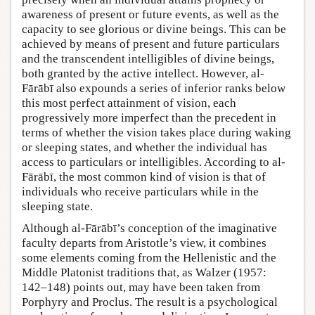
awareness of present or future events, as well as the
capacity to see glorious or divine beings. This can be
achieved by means of present and future particulars
and the transcendent intelligibles of divine beings,
both granted by the active intellect. However, al-
Fārābī also expounds a series of inferior ranks below
this most perfect attainment of vision, each
progressively more imperfect than the precedent in
terms of whether the vision takes place during waking
or sleeping states, and whether the individual has
access to particulars or intelligibles. According to al-
Fārābī, the most common kind of vision is that of
individuals who receive particulars while in the
sleeping state.
Although al-Fārābī’s conception of the imaginative
faculty departs from Aristotle’s view, it combines
some elements coming from the Hellenistic and the
Middle Platonist traditions that, as Walzer (1957:
142–148) points out, may have been taken from
Porphyry and Proclus. The result is a psychological