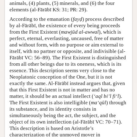
animals, (4) plants, (5) minerals, and (6) the four
elements (al-Fārābī KS: 31; PR: 29).
According to the emanation (
fayḍ
) process described
by al-Fārābī, the existence of every being proceeds
from the First Existent (
mawjūd al-awwal
), which is
perfect, eternal, everlasting, uncaused, free of matter
and without form, with no purpose or aim external to
itself, with no partner or opposite, and indivisible (al-
Fārābī VC: 56–89). The First Existent is distinguished
from all other beings due to its oneness, which is its
essence. This description seems very close to the
Neoplatonic conception of the One, but it is not
exactly the same. Al-Fārābī instead argues that, given
that this First Existent is not in matter and has no
matter, it should be an actual intellect (
‘aql bi’l fi‘l
).
The First Existent is also intelligible (
ma‘qūl
) through
its substance, and its identity consists in
simultaneously being the act, the subject, and the
object of its own intellection (al-Fārābī VC: 70–71).
This description is based on Aristotle’s
characterization of the unmoved mover in