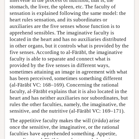
intervene in the process of nutrition, that is, the
stomach, the liver, the spleen, etc. The faculty of
sensation is explained following the same model: the
heart rules sensation, and its subordinates or
auxiliaries are the five senses whose function is to
apprehend sensibles. The imaginative faculty is
located in the heart and has no auxiliaries distributed
in other organs, but it controls what is provided by the
five senses. According to al-Fārābī, the imaginative
faculty is able to separate and connect what is
provided by the five senses in different ways,
sometimes attaining an image in agreement with what
has been perceived, sometimes something different
(al-Fārābī VC: 168–169). Concerning the rational
faculty, al-Fārābī explains that it is also located in the
heart and has neither auxiliaries nor subordinates, but
rules the other faculties, namely, the imaginative, the
sensitive, and the nutritive (al-Fārābī VC: 169–171).
The appetitive faculty makes the will (
irāda
) arise
once the sensitive, the imaginative, or the rational
faculties have apprehended something. Appetite,