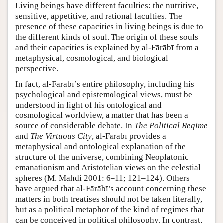
Living beings have different faculties: the nutritive,
sensitive, appetitive, and rational faculties. The
presence of these capacities in living beings is due to
the different kinds of soul. The origin of these souls
and their capacities is explained by al-Fārābī from a
metaphysical, cosmological, and biological
perspective.
In fact, al-Fārābī’s entire philosophy, including his
psychological and epistemological views, must be
understood in light of his ontological and
cosmological worldview, a matter that has been a
source of considerable debate. In
The Political Regime
and
The Virtuous City
, al-Fārābī provides a
metaphysical and ontological explanation of the
structure of the universe, combining Neoplatonic
emanationism and Aristotelian views on the celestial
spheres (M. Mahdi 2001: 6–11; 121–124). Others
have argued that al-Fārābī’s account concerning these
matters in both treatises should not be taken literally,
but as a political metaphor of the kind of regimes that
can be conceived in political philosophy. In contrast,