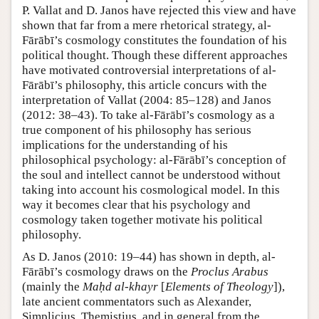
P. Vallat and D. Janos have rejected this view and have
shown that far from a mere rhetorical strategy, al-
Fārābī’s cosmology constitutes the foundation of his
political thought. Though these different approaches
have motivated controversial interpretations of al-
Fārābī’s philosophy, this article concurs with the
interpretation of Vallat (2004: 85–128) and Janos
(2012: 38–43). To take al-Fārābī’s cosmology as a
true component of his philosophy has serious
implications for the understanding of his
philosophical psychology: al-Fārābī’s conception of
the soul and intellect cannot be understood without
taking into account his cosmological model. In this
way it becomes clear that his psychology and
cosmology taken together motivate his political
philosophy.
As D. Janos (2010: 19–44) has shown in depth, al-
Fārābī’s cosmology draws on the
Proclus Arabus
(mainly the
Maḥd al-khayr
[
Elements of Theology
]),
late ancient commentators such as Alexander,
Simplicius, Themistius, and in general from the