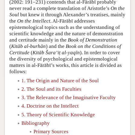
(2002: 191–231) contends that al-Fārābī probably
never read a complete translation of Aristotle’s
On the
Soul
but knew it through Alexander’s treatises, mainly
the
On the Intellect
. Al-Fārābī addresses
epistemological topics such as the understanding of
scientific knowledge and the nature of demonstration
and certitude mainly in the
Book of Demonstration
(
Kitāb al-burhān
) and the
Book on the Conditions of
Certitude
(
Kitāb Šara’iṭ al-yaqīn
). In order to cover
the diversity of psychological and epistemological
matters in al-Fārābī’s works, this article is divided as
follows:
1. The Origin and Nature of the Soul
2. The Soul and its Faculties
3. The Relevance of the Imaginative Faculty
4. Doctrine on the Intellect
5. Theory of Scientific Knowledge
Bibliography
Primary Sources