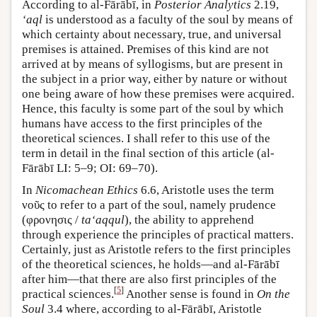
According to al-Fārābī, in
Posterior Analytics
2.19,
‘aql
is understood as a faculty of the soul by means of
which certainty about necessary, true, and universal
premises is attained. Premises of this kind are not
arrived at by means of syllogisms, but are present in
the subject in a prior way, either by nature or without
one being aware of how these premises were acquired.
Hence, this faculty is some part of the soul by which
humans have access to the first principles of the
theoretical sciences. I shall refer to this use of the
term in detail in the final section of this article (al-
Fārābī LI: 5–9; OI: 69–70).
In
Nicomachean Ethics
6.6, Aristotle uses the term
νοῦς to refer to a part of the soul, namely prudence
(φρονησις /
ta‘aqqul
), the ability to apprehend
through experience the principles of practical matters.
Certainly, just as Aristotle refers to the first principles
of the theoretical sciences, he holds—and al-Fārābī
after him—that there are also first principles of the
[
5
]
practical sciences.
Another sense is found in
On the
Soul
3.4 where, according to al-Fārābī, Aristotle