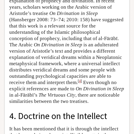
explanation of prophecy and divination. In recent
years, scholars working on the Arabic version of
Aristotle’s treatise
On Divination in Sleep
(Hansberger 2008: 73–74; 2010: 158) have suggested
that this work is a relevant source for the
understanding of the Islamic philosophical
conception of prophecy, including that of al-Fārābī.
The Arabic
On Divination in Sleep
is an adulterated
version of Aristotle’s text and provides a different
explanation of veridical dreams within a Neoplatonic
metaphysical framework, where a universal intellect
distributes veridical dreams and some people with
outstanding psychological capacities are able to
[
4
]
receive them and interpret them.
Even though no
explicit references are made to
On Divination in Sleep
in al-Fārābī’s
The Virtuous City
, there are noticeable
similarities between the two treatises.
4. Doctrine on the Intellect
It has been mentioned that it is through the intellect