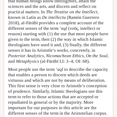
that human beings know intelligibles, attain the
sciences and the arts, and discern and reflect on
practical matters. In
The Treatise on the Intellect
,
known in Latin as
De intellectu
(Ramón Guerrero
2018), al-Fārābī provides a complete account of the
different senses of the term
‘aql
(νοῦς, intellect or
reason) starting with (1) the use that most people have
given to the term, then (2) the way in which Islamic
theologians have used it and, (3) finally, the different
senses it has in Aristotle’s works, concretely, in
Posterior Analytics
,
Nicomachean Ethics
,
On the Soul
,
and
Metaphysics
(al-Fārābī LI: 3–4; OI: 68).
Most people use the term
‘aql
to describe the capacity
that enables a person to discern which deeds are
virtuous and which are not by means of deliberation.
This first sense is very close to Aristotle’s conception
of prudence. Similarly, Islamic theologians use this
term to refer to those actions that are accepted or
repudiated in general or by the majority. More
important for our purposes in this article are the
different senses of the term in the Aristotelian corpus.