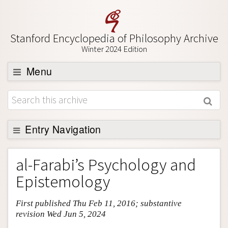
Stanford Encyclopedia of Philosophy Archive
Winter 2024 Edition
Menu
Browse
About
Support SEP
Entry Navigation
Entry Contents
al-Farabi’s Psychology and
Bibliography
Epistemology
Academic Tools
First published Thu Feb 11, 2016; substantive
Friends PDF Preview
revision Wed Jun 5, 2024
Author and Citation Info