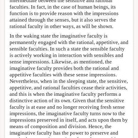
intermediate between the sensitive and rational
faculties. In fact, in the case of human beings, its
function is to provide reason with the impressions
attained through the senses, but it also serves the
rational faculty in other ways, as will be shown.
In the waking state the imaginative faculty is
permanently engaged with the rational, appetitive, and
sensible faculties. In such a state the sensible faculty
is actively working in interaction with sensibles and
sense impressions. Likewise, as mentioned, the
imaginative faculty provides both the rational and
appetitive faculties with these sense impressions.
Nevertheless, when in the sleeping state, the sensitive,
appetitive, and rational faculties cease their activities,
and this is when the imaginative faculty performs a
distinctive action of its own. Given that the sensitive
faculty is at ease and no longer receiving fresh sense
impressions, the imaginative faculty turns now to the
impressions preserved in itself, and acts upon them by
means of composition and division. Hence, the
imaginative faculty has the power to preserve and