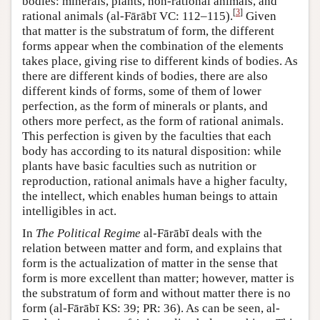
bodies: minerals, plants, non-rational animals, and
[
3
]
rational animals (al-Fārābī VC: 112–115).
Given
that matter is the substratum of form, the different
forms appear when the combination of the elements
takes place, giving rise to different kinds of bodies. As
there are different kinds of bodies, there are also
different kinds of forms, some of them of lower
perfection, as the form of minerals or plants, and
others more perfect, as the form of rational animals.
This perfection is given by the faculties that each
body has according to its natural disposition: while
plants have basic faculties such as nutrition or
reproduction, rational animals have a higher faculty,
the intellect, which enables human beings to attain
intelligibles in act.
In
The Political Regime
al-Fārābī deals with the
relation between matter and form, and explains that
form is the actualization of matter in the sense that
form is more excellent than matter; however, matter is
the substratum of form and without matter there is no
form (al-Fārābī KS: 39; PR: 36). As can be seen, al-