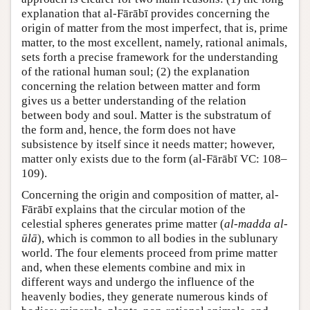
explanation that al-Fārābī provides concerning the
origin of matter from the most imperfect, that is, prime
matter, to the most excellent, namely, rational animals,
sets forth a precise framework for the understanding
of the rational human soul; (2) the explanation
concerning the relation between matter and form
gives us a better understanding of the relation
between body and soul. Matter is the substratum of
the form and, hence, the form does not have
subsistence by itself since it needs matter; however,
matter only exists due to the form (al-Fārābī VC: 108–
109).
Concerning the origin and composition of matter, al-
Fārābī explains that the circular motion of the
celestial spheres generates prime matter (
al-madda al-
ūlā
), which is common to all bodies in the sublunary
world. The four elements proceed from prime matter
and, when these elements combine and mix in
different ways and undergo the influence of the
heavenly bodies, they generate numerous kinds of