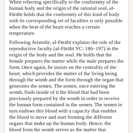
When referring specifically to the conformity of the
human body and the origin of the rational soul, al-
Fārābī holds that the conformity of this kind of body
with its corresponding set of faculties is only possible
when the heat of the heart reaches a certain
temperature.
Following Aristotle, al-Fārābī explains the role of the
reproductive faculty (al-Fārābī VC: 186–197) in the
origin of the body and the soul. He holds that the
female prepares the matter while the male prepares the
form. Once again, he insists on the centrality of the
heart, which provides the matter of the living being
through the womb and the form through the organ that
generates the semen. The semen, once entering the
womb, finds inside of it the blood that had been
previously prepared by the womb in order to receive
the human form contained in the semen. The semen in
turn endows this blood with a capacity that enables
the blood to move and start forming the different
organs that make up the human body. Hence, the
blood from the womb serves as the matter that