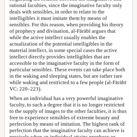
rational faculties, since the imaginative faculty only
deals with sensibles, in order to relate to the
intelligibles it must imitate them by means of
sensibles. For this reason, when providing his theory
of prophecy and divination, al-Fārābī argues that
while the active intellect usually enables the
actualization of the potential intelligibles in the
material intellect, in some special cases the active
intellect directly provides intelligibles that are
accessible to the imaginative faculty in the form of
particular sensibles. These events can take place both
in the waking and sleeping states, but are rather rare
while waking and restricted to a few people (al-Fārābī
VC: 220–223).
When an individual has a very powerful imaginative
faculty, to such a degree that it is no longer restricted
to the supply of images to the other faculties, it is thus
free to experience sensibles of extreme beauty and
perfection by means of imitation. The highest rank of
perfection that the imaginative faculty can achieve is
precisely when an individual attains prophecy or