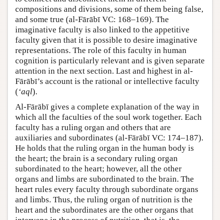
compositions and divisions, some of them being false,
and some true (al-Fārābī VC: 168–169). The
imaginative faculty is also linked to the appetitive
faculty given that it is possible to desire imaginative
representations. The role of this faculty in human
cognition is particularly relevant and is given separate
attention in the next section. Last and highest in al-
Fārābī’s account is the rational or intellective faculty
(
‘aql
).
Al-Fārābī gives a complete explanation of the way in
which all the faculties of the soul work together. Each
faculty has a ruling organ and others that are
auxiliaries and subordinates (al-Fārābī VC: 174–187).
He holds that the ruling organ in the human body is
the heart; the brain is a secondary ruling organ
subordinated to the heart; however, all the other
organs and limbs are subordinated to the brain. The
heart rules every faculty through subordinate organs
and limbs. Thus, the ruling organ of nutrition is the
heart and the subordinates are the other organs that