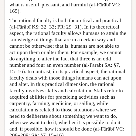
what is useful, pleasant, and harmful (al-Fārābī VC:
165).
The rational faculty is both theoretical and practical
(al-Fārābī KS: 32–33; PR: 29–31). In its theoretical
aspect, the rational faculty allows humans to attain the
knowledge of things that are in a certain way and
cannot be otherwise; that is, humans are not able to
act upon them or alter them. For example, we cannot
do anything to alter the fact that three is an odd
number and four an even number (al-Fārābī SA: §7,
15–16). In contrast, in its practical aspect, the rational
faculty deals with those things humans can act upon
and alter. In this practical dimension, the rational
faculty involves skills and calculation. Skills refer to
acquired abilities for practicing activities such as
carpentry, farming, medicine, or sailing, while
calculation is related to those situations where we
need to deliberate about something we want to do,
when we want to do it, whether it is possible to do it
and, if possible, how it should be done (al-Fārābī VC:
208–209; SA: §7, 15–16).