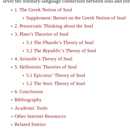
sever the ordinary-language connection between soul and life i
1. The Greek Notion of Soul
Supplement: Burnet on the Greek Notion of Soul
2. Presocratic Thinking about the Soul
3. Plato’s Theories of Soul
3.1 The
Phaedo
’s Theory of Soul
3.2 The
Republic
’s Theory of Soul
4. Aristotle’s Theory of Soul
5. Hellenistic Theories of Soul
5.1 Epicurus’ Theory of Soul
5.2 The Stoic Theory of Soul
6. Conclusion
Bibliography
Academic Tools
Other Internet Resources
Related Entries