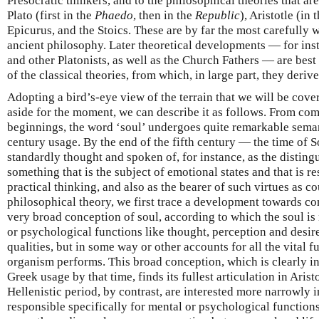
Presocratic thinkers, and to the philosophical theories that ar
Plato (first in the
Phaedo
, then in the
Republic
), Aristotle (in 
Epicurus, and the Stoics. These are by far the most carefully 
ancient philosophy. Later theoretical developments — for insta
and other Platonists, as well as the Church Fathers — are bes
of the classical theories, from which, in large part, they derive
Adopting a bird’s-eye view of the terrain that we will be cove
aside for the moment, we can describe it as follows. From c
beginnings, the word ‘soul’ undergoes quite remarkable seman
century usage. By the end of the fifth century — the time of S
standardly thought and spoken of, for instance, as the disting
something that is the subject of emotional states and that is r
practical thinking, and also as the bearer of such virtues as c
philosophical theory, we first trace a development towards co
very broad conception of soul, according to which the soul is
or psychological functions like thought, perception and desire
qualities, but in some way or other accounts for all the vital f
organism performs. This broad conception, which is clearly in
Greek usage by that time, finds its fullest articulation in Arist
Hellenistic period, by contrast, are interested more narrowly i
responsible specifically for mental or psychological function