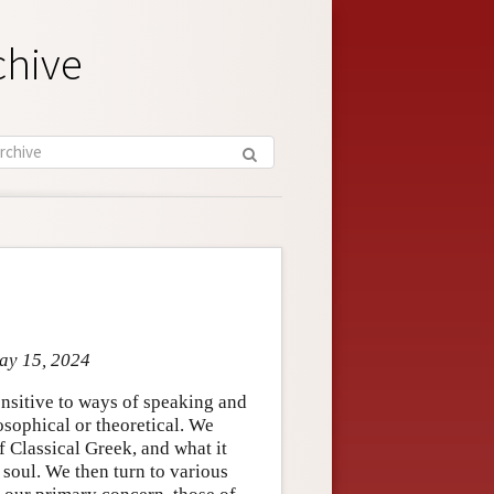
chive
May 15, 2024
ensitive to ways of speaking and
losophical or theoretical. We
f Classical Greek, and what it
 soul. We then turn to various