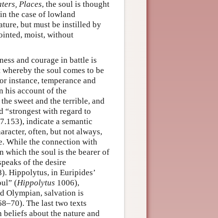
aters, Places
, the soul is thought
 in the case of lowland
ture, but must be instilled by
jointed, moist, without
ness and courage in battle is
t whereby the soul comes to be
 for instance, temperance and
in his account of the
he sweet and the terrible, and
d “strongest with regard to
s 7.153), indicate a semantic
racter, often, but not always,
e. While the connection with
n which the soul is the bearer of
speaks of the desire
88). Hippolytus, in Euripides’
ul” (
Hippolytus
1006),
d Olympian, salvation is
68–70). The last two texts
beliefs about the nature and