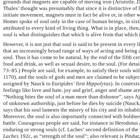
grounds that magnets are capable of moving iron (Aristotle,
D
Thales’ thought was presumably that since it is distinctive of l
initiate movement, magnets must in fact be alive or, in other 
Homer spoke of soul only in the case of human beings, in sixth
attributed to every kind of living thing. What is in place, then, 
soul is what distinguishes that which is alive from that which i
However, it is not just that soul is said to be present in every l
that an increasingly broad range of ways of acting and being a
soul. Thus it has come to be natural, by the end of the fifth ce
food and drink, as well as sexual desire, to the soul. (For deta
73–85.) People are said, for example, to satisfy their souls wi
1170), and the souls of gods and men are claimed to be subjec
assigned by Nauck to Euripides’ first
Hippolytus
). In contexts
feelings like love and hate, joy and grief, anger and shame are
“Nothing bites the soul of a man more than dishonor”, says A
of unknown authorship, just before he dies by suicide (Nauck
says that his soul laments the misery of his city and its inhabit
Moreover, the soul is also importantly connected with boldnes
battle. Courageous people are said, for instance in Herodotus
enduring or strong souls (cf. Laches’ second definition of the v
Laches
192c, as “strength of the soul”; also relevant is Pindar