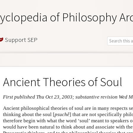
yclopedia of Philosophy Ar
Support SEP
Ancient Theories of Soul
First published Thu Oct 23, 2003; substantive revision Wed 
Ancient philosophical theories of soul are in many respects s
thinking about the soul [
psuchê
] that are not specifically phi
therefore begin with what the word ‘soul’ meant to speakers o
would have been natural to think about and associate with the