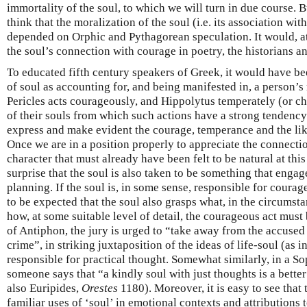
immortality of the soul, to which we will turn in due course. B
think that the moralization of the soul (i.e. its association wi
depended on Orphic and Pythagorean speculation. It would, at 
the soul’s connection with courage in poetry, the historians a
To educated fifth century speakers of Greek, it would have bee
of soul as accounting for, and being manifested in, a person’s
Pericles acts courageously, and Hippolytus temperately (or cha
of their souls from which such actions have a strong tendency 
express and make evident the courage, temperance and the like
Once we are in a position properly to appreciate the connect
character that must already have been felt to be natural at thi
surprise that the soul is also taken to be something that engage
planning. If the soul is, in some sense, responsible for courageo
to be expected that the soul also grasps what, in the circumsta
how, at some suitable level of detail, the courageous act must
of Antiphon, the jury is urged to “take away from the accused 
crime”, in striking juxtaposition of the ideas of life-soul (as 
responsible for practical thought. Somewhat similarly, in a So
someone says that “a kindly soul with just thoughts is a better
also Euripides,
Orestes
1180). Moreover, it is easy to see that
familiar uses of ‘soul’ in emotional contexts and attributions 