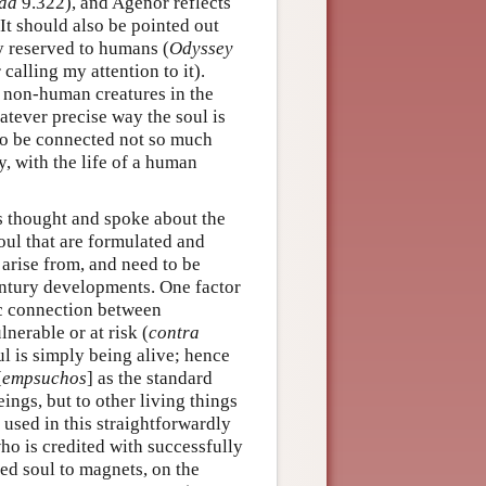
iad
9.322), and Agenor reflects
It should also be pointed out
y reserved to humans (
Odyssey
calling my attention to it).
 non-human creatures in the
atever precise way the soul is
t to be connected not so much
ly, with the life of a human
s thought and spoke about the
soul that are formulated and
 arise from, and need to be
century developments. One factor
ric connection between
lnerable or at risk (
contra
ul is simply being alive; hence
[
empsuchos
] as the standard
ngs, but to other living things
 used in this straightforwardly
who is credited with successfully
ted soul to magnets, on the