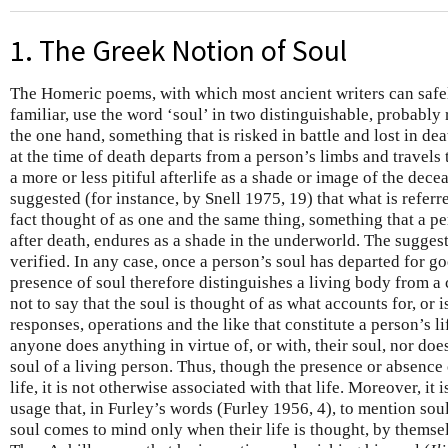
1. The Greek Notion of Soul
The Homeric poems, with which most ancient writers can safe
familiar, use the word ‘soul’ in two distinguishable, probably 
the one hand, something that is risked in battle and lost in dea
at the time of death departs from a person’s limbs and travels
a more or less pitiful afterlife as a shade or image of the dece
suggested (for instance, by Snell 1975, 19) that what is referred
fact thought of as one and the same thing, something that a pe
after death, endures as a shade in the underworld. The suggest
verified. In any case, once a person’s soul has departed for g
presence of soul therefore distinguishes a living body from a 
not to say that the soul is thought of as what accounts for, or is
responses, operations and the like that constitute a person’s l
anyone does anything in virtue of, or with, their soul, nor does
soul of a living person. Thus, though the presence or absence
life, it is not otherwise associated with that life. Moreover, it 
usage that, in Furley’s words (Furley 1956, 4), to mention sou
soul comes to mind only when their life is thought, by themselv