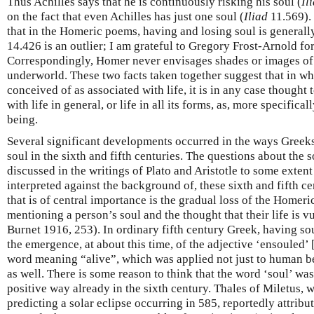
Thus Achilles says that he is continuously risking his soul (
Il
on the fact that even Achilles has just one soul (
Iliad
11.569). 
that in the Homeric poems, having and losing soul is generall
14.426 is an outlier; I am grateful to Gregory Frost-Arnold for 
Correspondingly, Homer never envisages shades or images of
underworld. These two facts taken together suggest that in wh
conceived of as associated with life, it is in any case though
with life in general, or life in all its forms, as, more specifical
being.
Several significant developments occurred in the ways Greek
soul in the sixth and fifth centuries. The questions about the 
discussed in the writings of Plato and Aristotle to some extent
interpreted against the background of, these sixth and fifth 
that is of central importance is the gradual loss of the Home
mentioning a person’s soul and the thought that their life is vu
Burnet 1916, 253). In ordinary fifth century Greek, having so
the emergence, at about this time, of the adjective ‘ensouled’ 
word meaning “alive”, which was applied not just to human bei
as well. There is some reason to think that the word ‘soul’ was
positive way already in the sixth century. Thales of Miletus, 
predicting a solar eclipse occurring in 585, reportedly attribu