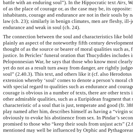
battle with an enduring soul”). In the Hippocratic text
Airs, W
of as the place of courage or, as the case may be, its opposite:
inhabitants, courage and endurance are not in their souls by na
law (ch. 23); similarly in benign climates, men are fleshy, ill-
endurance and weak in soul (ch. 24).
The connection between the soul and characteristics like bold
plainly an aspect of the noteworthy fifth century developmen
thought of as the source or bearer of moral qualities such as,
justice. In Pericles’ funeral oration that Thucydides includes 
Peloponnesian War, he says that those who know most clearly t
yet do not as a result turn away from danger, are rightly judge
soul” (2.40.3). This text, and others like it (cf. also Herodotu
extension whereby ‘soul’ comes to denote a person’s moral cha
with special regard to qualities such as endurance and courag
courage is obvious in a number of texts, there are other texts i
other admirable qualities, such as a Euripidean fragment that 
characteristic of a soul that is just, temperate and good (fr. 3
play named after him, describes himself as having a “virgin so
obviously to evoke his abstinence from sex. In Pindar’s secon
promised to those who “keep their souls from unjust acts” (2.
mentioned may well be influenced by Orphic and Pythagorean 