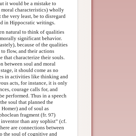
ut it would be a mistake to
th moral characteristics) wholly
the very least, be to disregard
nd in Hippocratic writings.
n natural to think of qualities
 morally significant behavior.
stely), because of the qualities
to flow, and their actions
 that characterize their souls.
ion between soul and moral
s stage, it should come as no
s in activities like thinking and
us acts, for instance, it is only
nces, courage calls for, and
 be performed. Thus in a speech
the soul that planned the
in Homer) and of soul as
phoclean fragment (fr. 97)
 inventor than any sophist” (cf.
 there are connections between
to the soul of cognitive and