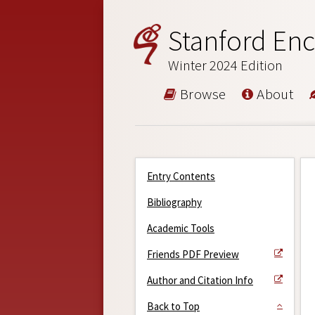
Stanford Enc
Winter 2024 Edition
Browse
About
Entry Contents
Bibliography
Academic Tools
Friends PDF Preview
Author and Citation Info
Back to Top