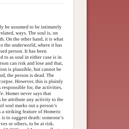
ly be assumed to be intimately
related, ways. The soul is, on
th. On the other hand, it is what
 to the underworld, where it has
ased person. It has been
 to as soul in either case is in
rson can risk and lose and that,
ion is plausible, but cannot be
ood, the person is dead. The
corpse. However, this is plainly
 responsible for, the activities,
ife. Homer never says that
 he attribute any activity to the
 of soul marks out a person’s
is a striking feature of Homeric
l is to suggest death: someone’s
es or others, to be at risk.