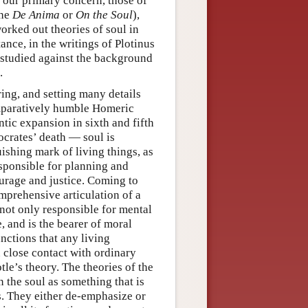
e our primary concern, those of
the
De Anima
or
On the Soul
),
worked out theories of soul in
nce, in the writings of Plotinus
t studied against the background
.
ring, and setting many details
omparatively humble Homeric
tic expansion in sixth and fifth
ocrates’ death — soul is
uishing mark of living things, as
esponsible for planning and
ourage and justice. Coming to
mprehensive articulation of a
 not only responsible for mental
, and is the bearer of moral
unctions that any living
 close contact with ordinary
otle’s theory. The theories of the
n the soul as something that is
s. They either de-emphasize or