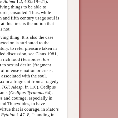
e Anima
1.2, 405a19–21).
iving things to be able to
words, ensouled. Thus, while
 and fifth century usage soul is
at this time is the notion that
s not.
iving thing. It is also the case
cted on is attributed to the
ntury, to refer pleasure taken in
iled discussion, see Claus 1981,
th rich food (Euripides,
Ion
t to sexual desire (fragment
 of intense emotion or crisis,
 associated with the soul.
jax in a fragment from a tragedy
,
TGF, Adesp.
fr. 110). Oedipus
ants (
Oedipus Tyrannus
64).
s and courage, especially in
 and Thucydides, to have
irtue that is courage, in Plato’s
,
Pythian
1.47–8, “standing in