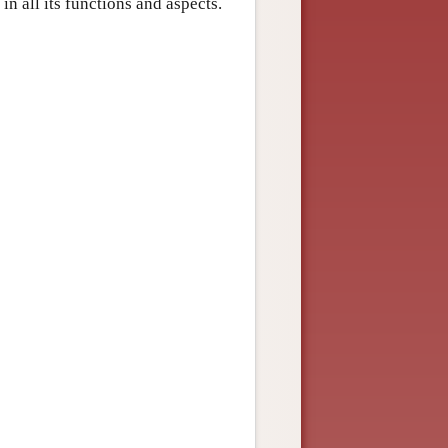
n all its functions and aspects.