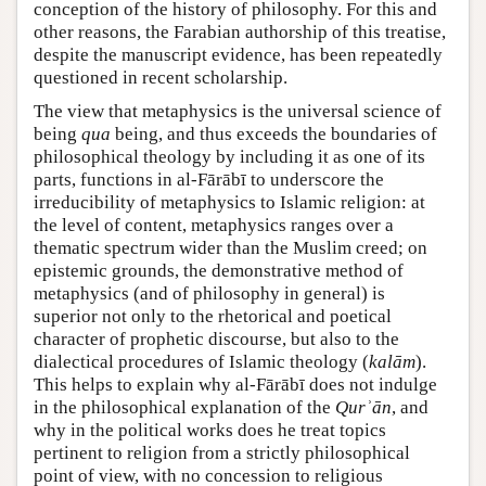
conception of the history of philosophy. For this and
other reasons, the Farabian authorship of this treatise,
despite the manuscript evidence, has been repeatedly
questioned in recent scholarship.
The view that metaphysics is the universal science of
being
qua
being, and thus exceeds the boundaries of
philosophical theology by including it as one of its
parts, functions in al-Fārābī to underscore the
irreducibility of metaphysics to Islamic religion: at
the level of content, metaphysics ranges over a
thematic spectrum wider than the Muslim creed; on
epistemic grounds, the demonstrative method of
metaphysics (and of philosophy in general) is
superior not only to the rhetorical and poetical
character of prophetic discourse, but also to the
dialectical procedures of Islamic theology (
kalām
).
This helps to explain why al-Fārābī does not indulge
in the philosophical explanation of the
Qurʾān
, and
why in the political works does he treat topics
pertinent to religion from a strictly philosophical
point of view, with no concession to religious