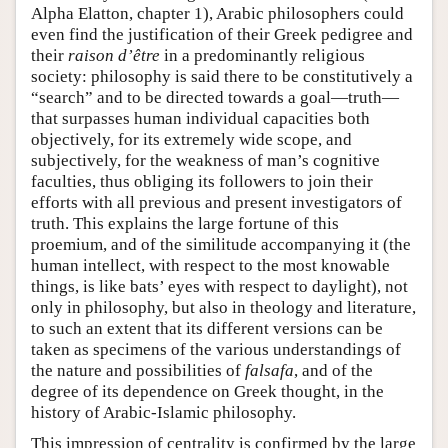
Alpha Elatton, chapter 1), Arabic philosophers could
even find the justification of their Greek pedigree and
their
raison d’être
in a predominantly religious
society: philosophy is said there to be constitutively a
“search” and to be directed towards a goal—truth—
that surpasses human individual capacities both
objectively, for its extremely wide scope, and
subjectively, for the weakness of man’s cognitive
faculties, thus obliging its followers to join their
efforts with all previous and present investigators of
truth. This explains the large fortune of this
proemium, and of the similitude accompanying it (the
human intellect, with respect to the most knowable
things, is like bats’ eyes with respect to daylight), not
only in philosophy, but also in theology and literature,
to such an extent that its different versions can be
taken as specimens of the various understandings of
the nature and possibilities of
falsafa
, and of the
degree of its dependence on Greek thought, in the
history of Arabic-Islamic philosophy.
This impression of centrality is confirmed by the large