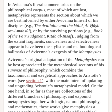
In Avicenna’s literal commentaries on the
philosophical
corpus
, most of which are lost,
metaphysics represents the section about which we
are best informed by either Avicenna himself or his
disciples (e.g.,
The Available and the Valid, Al-Ḥāṣil
wa-l-maḥṣūl
), or by the surviving portions (e.g.,
Book
of the Fair Judgment, Kitāb al-Inṣāf
). Judging from
the extant fragments, conciseness and selectiveness
appear to have been the stylistic and methodological
hallmarks of Avicenna’s exegesis of the
Metaphysics
.
Avicenna’s original adaptation of the
Metaphysics
can
be best appreciated in the metaphysical sections of his
summae
of philosophy, which combine the
taxonomical and exegetical approaches to Aristotle’s
work (see
section 1
), with the main intent of updating
and upgrading Aristotle’s metaphysical model. On the
one hand, in so far as they are collections of the
different branches of philosophy, and expound
metaphysics together with logic, natural philosophy,
and mathematics, these works give metaphysics a