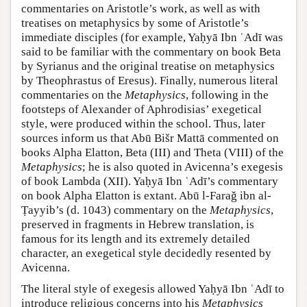
commentaries on Aristotle’s work, as well as with
treatises on metaphysics by some of Aristotle’s
immediate disciples (for example, Yaḥyā Ibn ʿAdī was
said to be familiar with the commentary on book Beta
by Syrianus and the original treatise on metaphysics
by Theophrastus of Eresus). Finally, numerous literal
commentaries on the
Metaphysics
, following in the
footsteps of Alexander of Aphrodisias’ exegetical
style, were produced within the school. Thus, later
sources inform us that Abū Bišr Mattā commented on
books Alpha Elatton, Βeta (III) and Theta (VIII) of the
Metaphysics
; he is also quoted in Avicenna’s exegesis
of book Lambda (XII). Yaḥyā Ibn ʿAdī’s commentary
on book Alpha Elatton is extant. Abū l-Faraǧ ibn al-
Ṭayyib’s (d. 1043) commentary on the
Metaphysics
,
preserved in fragments in Hebrew translation, is
famous for its length and its extremely detailed
character, an exegetical style decidedly resented by
Avicenna.
The literal style of exegesis allowed Yaḥyā Ibn ʿAdī to
introduce religious concerns into his
Metaphysics