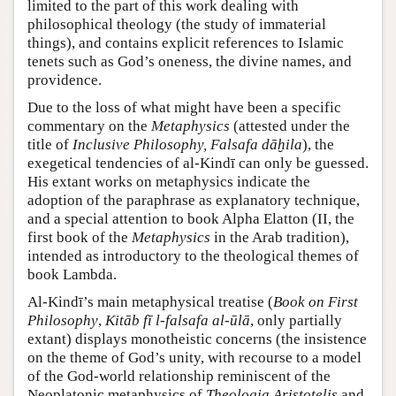
limited to the part of this work dealing with
philosophical theology (the study of immaterial
things), and contains explicit references to Islamic
tenets such as God’s oneness, the divine names, and
providence.
Due to the loss of what might have been a specific
commentary on the
Metaphysics
(attested under the
title of
Inclusive Philosophy, Falsafa dāḫila
), the
exegetical tendencies of al-Kindī can only be guessed.
His extant works on metaphysics indicate the
adoption of the paraphrase as explanatory technique,
and a special attention to book Alpha Elatton (II, the
first book of the
Metaphysics
in the Arab tradition),
intended as introductory to the theological themes of
book Lambda.
Al-Kindī’s main metaphysical treatise (
Book on First
Philosophy
,
Kitāb fī l-falsafa al-ūlā
, only partially
extant) displays monotheistic concerns (the insistence
on the theme of God’s unity, with recourse to a model
of the God-world relationship reminiscent of the
Neoplatonic metaphysics of
Theologia Aristotelis
and