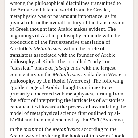
Among the philosophical disciplines transmitted to
the Arabic and Islamic world from the Greeks,
metaphysics was of paramount importance, as its
pivotal role in the overall history of the transmission
of Greek thought into Arabic makes evident. The
beginnings of Arabic philosophy coincide with the
production of the first extensive translation of
Aristotle’s
Metaphysics
, within the circle of
translators associated with the founder of Arabic
philosophy, al-Kindī. The so-called “early” or
“classical” phase of
falsafa
ends with the largest
commentary on the
Metaphysics
available in Western
philosophy, by Ibn Rushd (Averroes). The following
“golden” age of Arabic thought continues to be
primarily concerned with metaphysics, turning from
the effort of interpreting the intricacies of Aristotle’s
canonical text towards the process of assimilating the
model of metaphysical science first outlined by al-
Fārābī and then implemented by Ibn Sīnā (Avicenna).
In the
incipit
of the
Metaphysics
according to the
Arabic way of ordering the books of this work (book