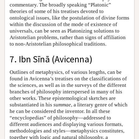
commentary. The broadly speaking “Platonic”
theories of some of his treatises devoted to
ontological issues, like the postulation of divine forms
within the discussion of the mode of existence of
universals, can be seen as Platonizing solutions to
Aristotelian problems, rather than signs of affiliation
to non-Aristotelian philosophical traditions.
7. Ibn Sīnā (Avicenna)
Outlines of metaphysics, of various lengths, can be
found in Avicenna’s treatises on the classifications of
the sciences, as well as in the surveys of the different
branches of philosophy interspersed in many of his
other works. These epistemological sketches are
substantiated in his
summae
, a literary genre of which
he can be considered the inventor. In all these
“encyclopedias” of philosophy—addressed to
different audiences and displaying various formats,
methodologies and styles—metaphysics constitutes,
together with logic and natural philosophy, a