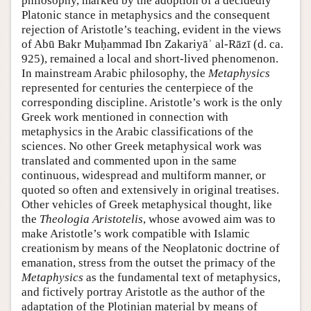
philosophy, marked by the adoption of a decidedly
Platonic stance in metaphysics and the consequent
rejection of Aristotle’s teaching, evident in the views
of Abū Bakr Muḥammad Ibn Zakariyāʾ al-Rāzī (d. ca.
925), remained a local and short-lived phenomenon.
In mainstream Arabic philosophy, the
Metaphysics
represented for centuries the centerpiece of the
corresponding discipline. Aristotle’s work is the only
Greek work mentioned in connection with
metaphysics in the Arabic classifications of the
sciences. No other Greek metaphysical work was
translated and commented upon in the same
continuous, widespread and multiform manner, or
quoted so often and extensively in original treatises.
Other vehicles of Greek metaphysical thought, like
the
Theologia Aristotelis
, whose avowed aim was to
make Aristotle’s work compatible with Islamic
creationism by means of the Neoplatonic doctrine of
emanation, stress from the outset the primacy of the
Metaphysics
as the fundamental text of metaphysics,
and fictively portray Aristotle as the author of the
adaptation of the Plotinian material by means of