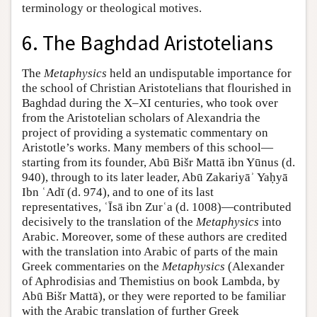
terminology or theological motives.
6. The Baghdad Aristotelians
The
Metaphysics
held an undisputable importance for
the school of Christian Aristotelians that flourished in
Baghdad during the X–XI centuries, who took over
from the Aristotelian scholars of Alexandria the
project of providing a systematic commentary on
Aristotle’s works. Many members of this school—
starting from its founder, Abū Bišr Mattā ibn Yūnus (d.
940), through to its later leader, Abū Zakariyāʾ Yaḥyā
Ibn ʿAdī (d. 974), and to one of its last
representatives, ʿĪsā ibn Zurʿa (d. 1008)—contributed
decisively to the translation of the
Metaphysics
into
Arabic. Moreover, some of these authors are credited
with the translation into Arabic of parts of the main
Greek commentaries on the
Metaphysics
(Alexander
of Aphrodisias and Themistius on book Lambda, by
Abū Bišr Mattā), or they were reported to be familiar
with the Arabic translation of further Greek