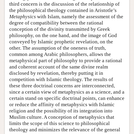
third concern is the discussion of the relationship of
the philosophical theology contained in Aristotle’s
Metaphysics
with Islam, namely the assessment of the
degree of compatibility between the rational
conception of the divinity transmitted by Greek
philosophy, on the one hand, and the image of God
conveyed by Islamic prophetic revelation, on the
other. The assumption of the oneness of truth,
common among Arabic philosophers, allows the
metaphysical part of philosophy to provide a rational
and coherent account of the same divine realm
disclosed by revelation, thereby putting it in
competition with Islamic theology. The results of
these three doctrinal concerns are interconnected,
since a certain view of metaphysics as a science, and a
certain stand on specific doctrinal points, can enhance
or reduce the affinity of metaphysics with Islamic
religion and the possibility of its integration into
Muslim culture. A conception of metaphysics that
limits the scope of this science to philosophical
theology and minimizes the relevance of the general