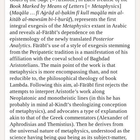
Book Marked by Means of Letters
[=
Metaphysics
]
(
Maqāla … fī Aġrāḍ al-ḥakīm fī kull maqāla min al-
kitāb al-mawsūm bi-l-ḥurūf
), represents the first
integral exegesis of the
Metaphysics
extant in Arabic
and reveals al-Fārābī’s dependence on the
epistemology of the newly translated
Posterior
Analytics
. Fārābī’s use of a style of exegesis stemming
from the Peripatetic tradition is a manifestation of his
affiliation with the coeval school of Baghdad
Aristotelians. The main point of the work is that
metaphysics is more encompassing than, and not
reducible to, the philosophical theology of book
Lambda. Following this aim, al-Fārābī first rejects the
attempts to interpret Aristotle’s work along
Neoplatonic and monotheistic lines (in this he has
probably in mind al-Kindī’s theologizing conception
of metaphysics), and advocates a type of explanation
akin to that of the Greek commentators (Alexander of
Aphrodisias and Themistius). Then he derives from
the universal nature of metaphysics, understood as the
science having being
qua
being as its subject-matter,