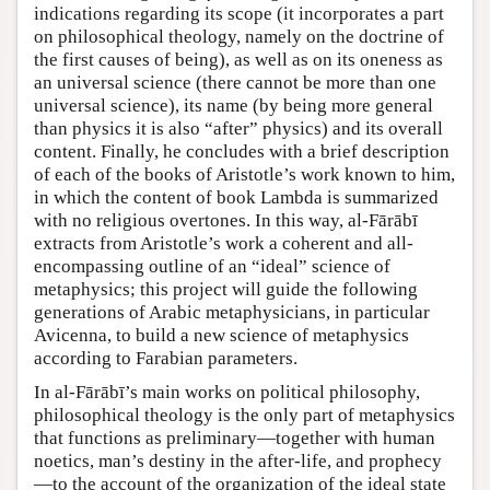
indications regarding its scope (it incorporates a part
on philosophical theology, namely on the doctrine of
the first causes of being), as well as on its oneness as
an universal science (there cannot be more than one
universal science), its name (by being more general
than physics it is also “after” physics) and its overall
content. Finally, he concludes with a brief description
of each of the books of Aristotle’s work known to him,
in which the content of book Lambda is summarized
with no religious overtones. In this way, al-Fārābī
extracts from Aristotle’s work a coherent and all-
encompassing outline of an “ideal” science of
metaphysics; this project will guide the following
generations of Arabic metaphysicians, in particular
Avicenna, to build a new science of metaphysics
according to Farabian parameters.
In al-Fārābī’s main works on political philosophy,
philosophical theology is the only part of metaphysics
that functions as preliminary—together with human
noetics, man’s destiny in the after-life, and prophecy
—to the account of the organization of the ideal state