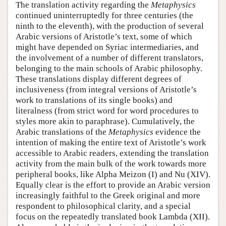
The translation activity regarding the
Metaphysics
continued uninterruptedly for three centuries (the
ninth to the eleventh), with the production of several
Arabic versions of Aristotle’s text, some of which
might have depended on Syriac intermediaries, and
the involvement of a number of different translators,
belonging to the main schools of Arabic philosophy.
These translations display different degrees of
inclusiveness (from integral versions of Aristotle’s
work to translations of its single books) and
literalness (from strict word for word procedures to
styles more akin to paraphrase). Cumulatively, the
Arabic translations of the
Metaphysics
evidence the
intention of making the entire text of Aristotle’s work
accessible to Arabic readers, extending the translation
activity from the main bulk of the work towards more
peripheral books, like Alpha Meizon (I) and Nu (XIV).
Equally clear is the effort to provide an Arabic version
increasingly faithful to the Greek original and more
respondent to philosophical clarity, and a special
focus on the repeatedly translated book Lambda (XII).