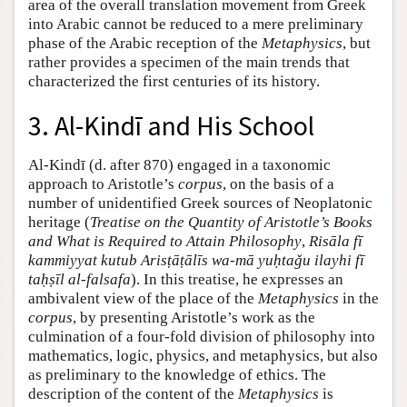
area of the overall translation movement from Greek
into Arabic cannot be reduced to a mere preliminary
phase of the Arabic reception of the
Metaphysics
, but
rather provides a specimen of the main trends that
characterized the first centuries of its history.
3. Al-Kindī and His School
Al-Kindī (d. after 870) engaged in a taxonomic
approach to Aristotle’s
corpus
, on the basis of a
number of unidentified Greek sources of Neoplatonic
heritage (
Treatise on the Quantity of Aristotle’s Books
and What is Required to Attain Philosophy
,
Risāla fī
kammiyyat kutub Arisṭāṭālīs wa-mā yuḥtaǧu ilayhi fī
taḥṣīl al-falsafa
). In this treatise, he expresses an
ambivalent view of the place of the
Metaphysics
in the
corpus
, by presenting Aristotle’s work as the
culmination of a four-fold division of philosophy into
mathematics, logic, physics, and metaphysics, but also
as preliminary to the knowledge of ethics. The
description of the content of the
Metaphysics
is