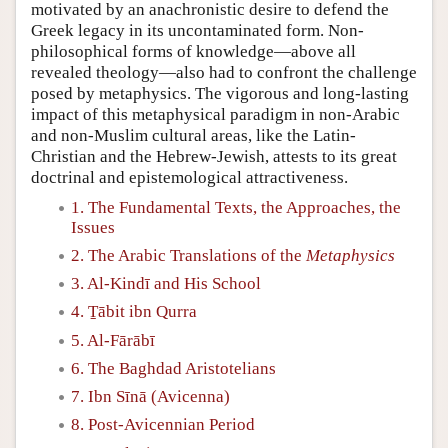
motivated by an anachronistic desire to defend the
Greek legacy in its uncontaminated form. Non-
philosophical forms of knowledge—above all
revealed theology—also had to confront the challenge
posed by metaphysics. The vigorous and long-lasting
impact of this metaphysical paradigm in non-Arabic
and non-Muslim cultural areas, like the Latin-
Christian and the Hebrew-Jewish, attests to its great
doctrinal and epistemological attractiveness.
1. The Fundamental Texts, the Approaches, the
Issues
2. The Arabic Translations of the
Metaphysics
3. Al-Kindī and His School
4. Ṯābit ibn Qurra
5. Al-Fārābī
6. The Baghdad Aristotelians
7. Ibn Sīnā (Avicenna)
8. Post-Avicennian Period