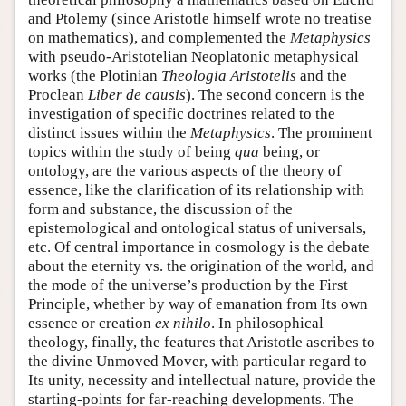
and Ptolemy (since Aristotle himself wrote no treatise
on mathematics), and complemented the
Metaphysics
with pseudo-Aristotelian Neoplatonic metaphysical
works (the Plotinian
Theologia Aristotelis
and the
Proclean
Liber de causis
). The second concern is the
investigation of specific doctrines related to the
distinct issues within the
Metaphysics
. The prominent
topics within the study of being
qua
being, or
ontology, are the various aspects of the theory of
essence, like the clarification of its relationship with
form and substance, the discussion of the
epistemological and ontological status of universals,
etc. Of central importance in cosmology is the debate
about the eternity vs. the origination of the world, and
the mode of the universe’s production by the First
Principle, whether by way of emanation from Its own
essence or creation
ex nihilo
. In philosophical
theology, finally, the features that Aristotle ascribes to
the divine Unmoved Mover, with particular regard to
Its unity, necessity and intellectual nature, provide the
starting-points for far-reaching developments. The