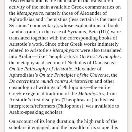
Also remarkable is the inclusion in the translation
activity of the main available Greek commentaries on
the
Metaphysics
, namely those of Alexander of
Aphrodisias and Themistius (less certain is the case of
Syrianus’ commentary), whose explanations of book
Lambda (and, in the case of Syrianus, Beta (III)) were
translated together with the corresponding books of
Aristotle’s work. Since other Greek works intimately
related to Aristotle’s
Metaphysics
were also translated
into Arabic—like Theophrastus’s
On First Principles
,
the metaphysical section of Nicholas of Damascus’s
On the Philosophy of Aristotle
, Alexander of
Aphrodisias’s
On the Principles of the Universe
, the
De aeternitate mundi contra Aristotelem
and other
cosmological writings of Philoponus—the entire
Greek exegetical tradition of the
Metaphysics
, from
Aristotle’s first disciples (Theophrastus) to his last
interpreters/reformers (Philoponus), was available to
Arabic-speaking scholars.
On account of its long duration, the high rank of the
scholars it engaged, and the breadth of its scope this