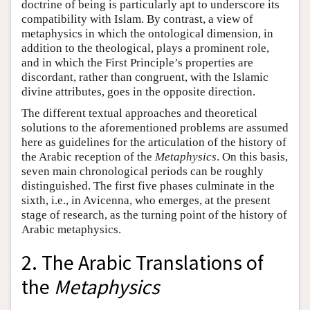
doctrine of being is particularly apt to underscore its
compatibility with Islam. By contrast, a view of
metaphysics in which the ontological dimension, in
addition to the theological, plays a prominent role,
and in which the First Principle’s properties are
discordant, rather than congruent, with the Islamic
divine attributes, goes in the opposite direction.
The different textual approaches and theoretical
solutions to the aforementioned problems are assumed
here as guidelines for the articulation of the history of
the Arabic reception of the
Metaphysics
. On this basis,
seven main chronological periods can be roughly
distinguished. The first five phases culminate in the
sixth, i.e., in Avicenna, who emerges, at the present
stage of research, as the turning point of the history of
Arabic metaphysics.
2. The Arabic Translations of
the
Metaphysics