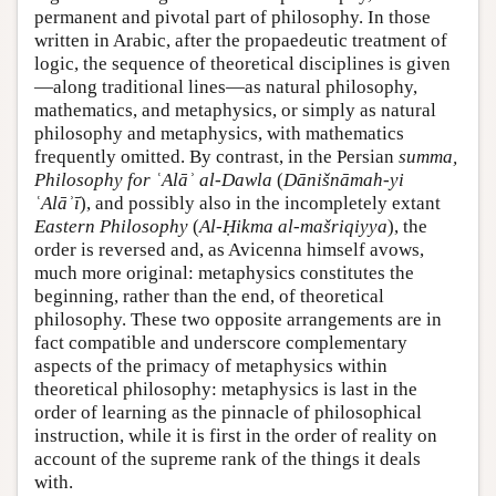
permanent and pivotal part of philosophy. In those
written in Arabic, after the propaedeutic treatment of
logic, the sequence of theoretical disciplines is given
—along traditional lines—as natural philosophy,
mathematics, and metaphysics, or simply as natural
philosophy and metaphysics, with mathematics
frequently omitted. By contrast, in the Persian
summa,
Philosophy for ʿAlāʾ al-Dawla
(
Dānišnāmah-yi
ʿAlāʾī
), and possibly also in the incompletely extant
Eastern Philosophy
(
Al-Ḥikma al-mašriqiyya
), the
order is reversed and, as Avicenna himself avows,
much more original: metaphysics constitutes the
beginning, rather than the end, of theoretical
philosophy. These two opposite arrangements are in
fact compatible and underscore complementary
aspects of the primacy of metaphysics within
theoretical philosophy: metaphysics is last in the
order of learning as the pinnacle of philosophical
instruction, while it is first in the order of reality on
account of the supreme rank of the things it deals
with.