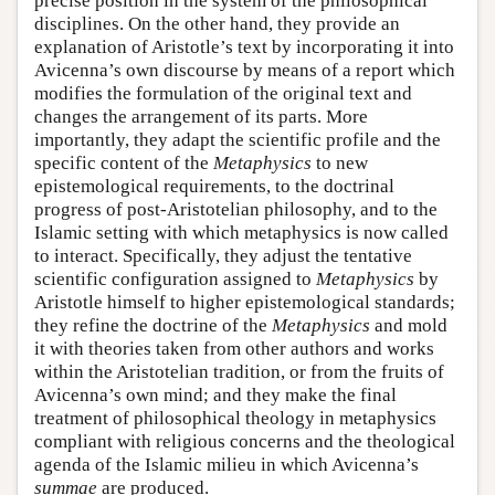
precise position in the system of the philosophical
disciplines. On the other hand, they provide an
explanation of Aristotle’s text by incorporating it into
Avicenna’s own discourse by means of a report which
modifies the formulation of the original text and
changes the arrangement of its parts. More
importantly, they adapt the scientific profile and the
specific content of the
Metaphysics
to new
epistemological requirements, to the doctrinal
progress of post-Aristotelian philosophy, and to the
Islamic setting with which metaphysics is now called
to interact. Specifically, they adjust the tentative
scientific configuration assigned to
Metaphysics
by
Aristotle himself to higher epistemological standards;
they refine the doctrine of the
Metaphysics
and mold
it with theories taken from other authors and works
within the Aristotelian tradition, or from the fruits of
Avicenna’s own mind; and they make the final
treatment of philosophical theology in metaphysics
compliant with religious concerns and the theological
agenda of the Islamic milieu in which Avicenna’s
summae
are produced.