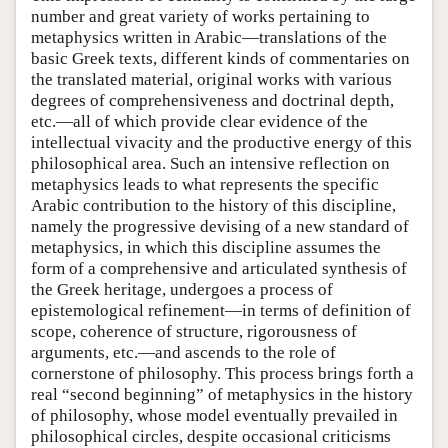
number and great variety of works pertaining to
metaphysics written in Arabic—translations of the
basic Greek texts, different kinds of commentaries on
the translated material, original works with various
degrees of comprehensiveness and doctrinal depth,
etc.—all of which provide clear evidence of the
intellectual vivacity and the productive energy of this
philosophical area. Such an intensive reflection on
metaphysics leads to what represents the specific
Arabic contribution to the history of this discipline,
namely the progressive devising of a new standard of
metaphysics, in which this discipline assumes the
form of a comprehensive and articulated synthesis of
the Greek heritage, undergoes a process of
epistemological refinement—in terms of definition of
scope, coherence of structure, rigorousness of
arguments, etc.—and ascends to the role of
cornerstone of philosophy. This process brings forth a
real “second beginning” of metaphysics in the history
of philosophy, whose model eventually prevailed in
philosophical circles, despite occasional criticisms