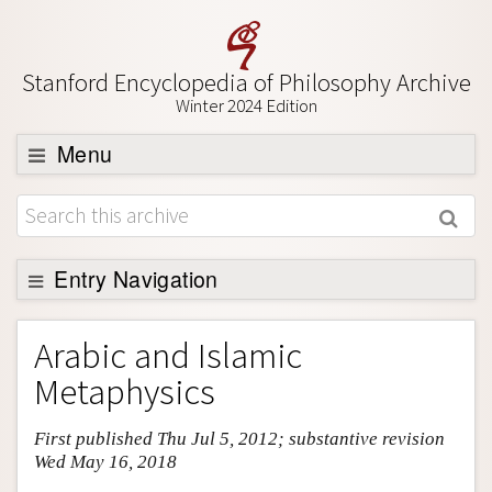
Stanford Encyclopedia of Philosophy Archive
Winter 2024 Edition
Menu
Browse
About
Support SEP
Entry Navigation
Entry Contents
Arabic and Islamic
Bibliography
Metaphysics
Academic Tools
First published Thu Jul 5, 2012; substantive revision
Friends PDF Preview
Wed May 16, 2018
Author and Citation Info