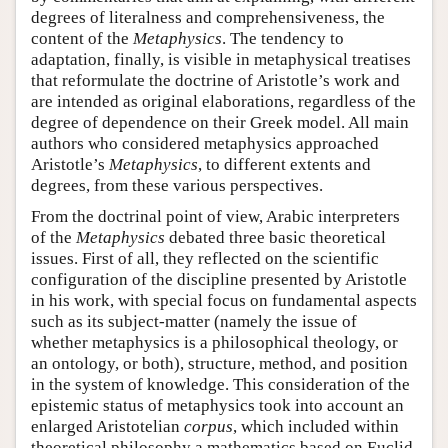
degrees of literalness and comprehensiveness, the
content of the
Metaphysics
. The tendency to
adaptation, finally, is visible in metaphysical treatises
that reformulate the doctrine of Aristotle’s work and
are intended as original elaborations, regardless of the
degree of dependence on their Greek model. All main
authors who considered metaphysics approached
Aristotle’s
Metaphysics
, to different extents and
degrees, from these various perspectives.
From the doctrinal point of view, Arabic interpreters
of the
Metaphysics
debated three basic theoretical
issues. First of all, they reflected on the scientific
configuration of the discipline presented by Aristotle
in his work, with special focus on fundamental aspects
such as its subject-matter (namely the issue of
whether metaphysics is a philosophical theology, or
an ontology, or both), structure, method, and position
in the system of knowledge. This consideration of the
epistemic status of metaphysics took into account an
enlarged Aristotelian
corpus
, which included within
theoretical philosophy a mathematics based on Euclid