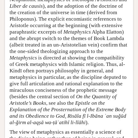
Liber de causis
), and the adoption of the doctrine of
the creation of the universe in time (derived from
Philoponus). The explicit encomiastic references to
Aristotle occurring at the beginning (with extensive
paraphrastic excerpts of
Metaphysics
Alpha Elatton)
and the abrupt switch to the themes of Book Lambda
(albeit treated in an un-Aristotelian vein) confirm that
the one-sided theologizing approach to the
Metaphysics
is directed at showing the compatibility
of Greek metaphysics with Islamic religion. Thus, al-
Kindī often portrays philosophy in general, and
metaphysics in particular, as the discipline deputed to
give full articulation and rational explanation to the
miraculous conciseness of the prophetic message
(besides the central section of
On the Quantity of
Aristotle’s Books
, see also the
Epistle on the
Explanation of the Prosternation of the Extreme Body
and its Obedience to God, Risāla fī l-Ibāna ʿan suǧūd
al-ǧirm al-aqṣā wa-ṭāʿatihī li-llāhi
).
The view of metaphysics as essentially a science of