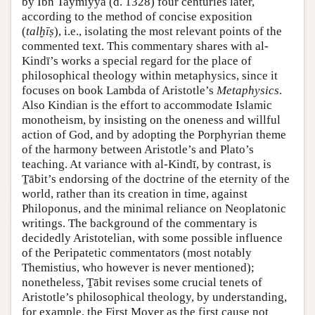
by Ibn Taymiyya (d. 1328) four centuries later,
according to the method of concise exposition
(
talḫīṣ
), i.e., isolating the most relevant points of the
commented text. This commentary shares with al-
Kindī’s works a special regard for the place of
philosophical theology within metaphysics, since it
focuses on book Lambda of Aristotle’s
Metaphysics
.
Also Kindian is the effort to accommodate Islamic
monotheism, by insisting on the oneness and willful
action of God, and by adopting the Porphyrian theme
of the harmony between Aristotle’s and Plato’s
teaching. At variance with al-Kindī, by contrast, is
Ṯābit’s endorsing of the doctrine of the eternity of the
world, rather than its creation in time, against
Philoponus, and the minimal reliance on Neoplatonic
writings. The background of the commentary is
decidedly Aristotelian, with some possible influence
of the Peripatetic commentators (most notably
Themistius, who however is never mentioned);
nonetheless, Ṯābit revises some crucial tenets of
Aristotle’s philosophical theology, by understanding,
for example, the First Mover as the first cause not