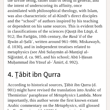
the divine being, rather than of being in general, and
the intent of underscoring its affinity, once
assimilated with philosophical theology, with Islam,
was also characteristic of al-Kindī’s direct disciples
and the “school” of authors inspired by his teaching
or dependent on his same sources. This is evident both
in classifications of the sciences (Qusṭā ibn Lūqā, d.
912; Ibn Farīġūn, 10th century, the
Rasāʾil
of the
Iḫwān al-Ṣafāʾ, written around 961–986; Miskawayh,
d. 1030), and in independent treatises related to
metaphysics (see Abū Sulaymān al-Manṭiqī al-
Siǧistānī, d. ca. 985, and his school; Abū l-Ḥasan
Muḥammad ibn Yūsuf al-ʿĀmirī, d. 992).
4. Ṯābit ibn Qurra
According to historical sources, Ṯābit ibn Qurra (d.
901) might have revised the translation into Arabic of
Themistius’ paraphrase of
Metaphysics
Lambda. More
importantly, this author wrote the first known extant
Arabic commentary on the
Metaphysics
, still glossed