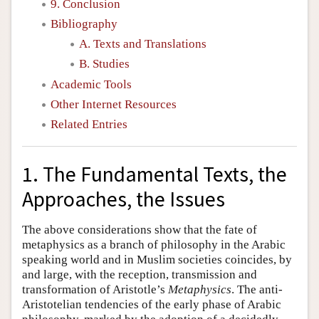
9. Conclusion
Bibliography
A. Texts and Translations
B. Studies
Academic Tools
Other Internet Resources
Related Entries
1. The Fundamental Texts, the
Approaches, the Issues
The above considerations show that the fate of
metaphysics as a branch of philosophy in the Arabic
speaking world and in Muslim societies coincides, by
and large, with the reception, transmission and
transformation of Aristotle’s
Metaphysics
. The anti-
Aristotelian tendencies of the early phase of Arabic