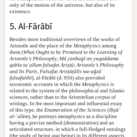
only of the motion of the universe, but also of its
existence.
5. Al-Fārābī
Besides more traditional overviews of the works of
Aristotle and the place of the
Metaphysics
among
them (
What Ought to be Premised to the Learning of
Aristotle’s Philosophy, Mā yanbaġī an yuqaddama
qabla taʿallum falsafat Ariṣṭū
;
Aristotle’s Philosophy
and Its Parts, Falsafat Arisṭūṭālīs wa-aǧzāʾ
falsafatihī
), al-Fārābī (d. 950) also provided
taxonomic accounts in which the
Metaphysics
is
related to the system of the philosophical and Islamic
sciences, rather than to the Aristotelian
corpus
of
writings. In the most important and influential essay
of this type, the
Enumeration of the Sciences
(
Iḥṣāʾ
al-ʿulūm
), he portrays metaphysics as a discipline
having a precise method (demonstration) and an
articulated structure, in which a full-fledged ontology
(the study of being
qua
being) in its different aspects