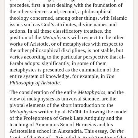
precedes, first, a part dealing with the foundation of
the other sciences and, second, a philosophical
theology concerned, among other things, with Islamic
issues such as God’s attributes, divine names and
actions. In all these classificatory treatises, the
position of the
Metaphysics
with respect to the other
works of Aristotle, or of metaphysics with respect to
the other philosophical disciplines, is not stable, but
varies according to the particular perspective that al-
Fārābī adopts: significantly, in some of them
metaphysics is presented as the culmination of the
entire system of knowledge, for example, in
The
Philosophy of Aristotle
.
The consideration of the entire
Metaphysics
, and the
view of metaphysics as universal science, are the
pivotal elements of the short introduction to the
Metaphysics
written by al-Fārābī, following the model
of the Prolegomena of Greek Late Antiquity and the
teaching of Ammonius Son of Hermeias and his
Aristotelian school in Alexandria. This essay,
On the
Goals of the Sage
[= Aristotle]
in Each Treatise of the