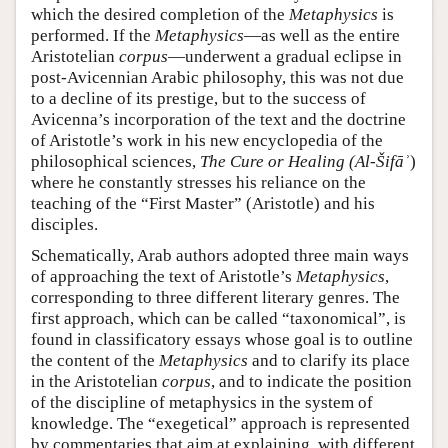
which the desired completion of the
Metaphysics
is
performed. If the
Metaphysics
—as well as the entire
Aristotelian
corpus
—underwent a gradual eclipse in
post-Avicennian Arabic philosophy, this was not due
to a decline of its prestige, but to the success of
Avicenna’s incorporation of the text and the doctrine
of Aristotle’s work in his new encyclopedia of the
philosophical sciences,
The Cure or Healing (Al-Šifāʾ
)
where he constantly stresses his reliance on the
teaching of the “First Master” (Aristotle) and his
disciples.
Schematically, Arab authors adopted three main ways
of approaching the text of Aristotle’s
Metaphysics
,
corresponding to three different literary genres. The
first approach, which can be called “taxonomical”, is
found in classificatory essays whose goal is to outline
the content of the
Metaphysics
and to clarify its place
in the Aristotelian
corpus
, and to indicate the position
of the discipline of metaphysics in the system of
knowledge. The “exegetical” approach is represented
by commentaries that aim at explaining, with different