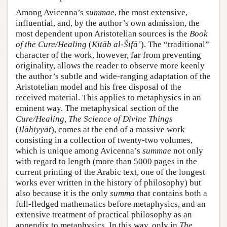
Among Avicenna’s
summae
, the most extensive,
influential, and, by the author’s own admission, the
most dependent upon Aristotelian sources is the
Book
of the Cure/Healing
(
Kitāb al-Šifāʾ
). The “traditional”
character of the work, however, far from preventing
originality, allows the reader to observe more keenly
the author’s subtle and wide-ranging adaptation of the
Aristotelian model and his free disposal of the
received material. This applies to metaphysics in an
eminent way. The metaphysical section of the
Cure/Healing, The Science of Divine Things
(
Ilāhiyyāt
), comes at the end of a massive work
consisting in a collection of twenty-two volumes,
which is unique among Avicenna’s
summae
not only
with regard to length (more than 5000 pages in the
current printing of the Arabic text, one of the longest
works ever written in the history of philosophy) but
also because it is the only
summa
that contains both a
full-fledged mathematics before metaphysics, and an
extensive treatment of practical philosophy as an
appendix to metaphysics. In this way, only in
The