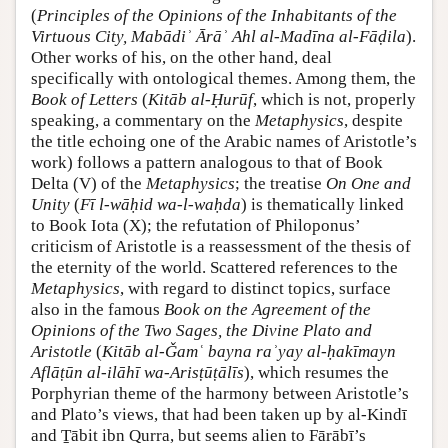
(
Principles of the Opinions of the Inhabitants of the
Virtuous City, Mabādiʾ Ārāʾ Ahl al-Madīna al-Fāḍila
).
Other works of his, on the other hand, deal
specifically with ontological themes. Among them, the
Book of Letters
(
Kitāb al-Ḥurūf
, which is not, properly
speaking, a commentary on the
Metaphysics
, despite
the title echoing one of the Arabic names of Aristotle’s
work) follows a pattern analogous to that of Book
Delta (V) of the
Metaphysics
; the treatise
On One and
Unity
(
Fī l-wāḥid wa-l-waḥda
) is thematically linked
to Book Iota (X); the refutation of Philoponus’
criticism of Aristotle is a reassessment of the thesis of
the eternity of the world. Scattered references to the
Metaphysics
, with regard to distinct topics, surface
also in the famous
Book on the Agreement of the
Opinions of the Two Sages, the Divine Plato and
Aristotle
(
Kitāb al-Ǧamʿ bayna raʾyay al-ḥakīmayn
Aflāṭūn al-ilāhī wa-Arisṭūṭālīs
), which resumes the
Porphyrian theme of the harmony between Aristotle’s
and Plato’s views, that had been taken up by al-Kindī
and Ṯābit ibn Qurra, but seems alien to Fārābī’s