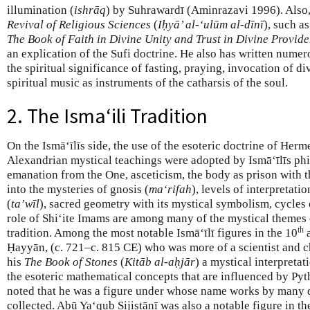
illumination (
ishrāq
) by Suhrawardī (Aminrazavi 1996). Also
Revival of Religious Sciences
(
Iḥyā’ al-‘ulūm al-dīnī
), such a
The Book of Faith in Divine Unity and Trust in Divine Provid
an explication of the Sufi doctrine. He also has written nume
the spiritual significance of fasting, praying, invocation of d
spiritual music as instruments of the catharsis of the soul.
2. The Isma‘ili Tradition
On the Ismā‘īlīs side, the use of the esoteric doctrine of Her
Alexandrian mystical teachings were adopted by Ismā‘īlīs ph
emanation from the One, asceticism, the body as prison with the
into the mysteries of gnosis (
ma‘rifah
), levels of interpretati
(
ta’wīl
), sacred geometry with its mystical symbolism, cycles o
role of Shi‘ite Imams are among many of the mystical themes 
th
tradition. Among the most notable Ismā‘īlī figures in the 10
a
Ḥayyān, (c. 721–c. 815 CE) who was more of a scientist and c
his
The Book of Stones
(
Kitāb al-aḥjār
) a mystical interpretat
the esoteric mathematical concepts that are influenced by Py
noted that he was a figure under whose name works by many 
collected. Abū Ya‘qub Sijistānī was also a notable figure in