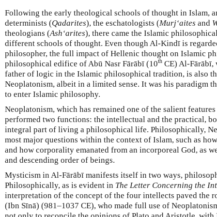
Following the early theological schools of thought in Islam,
determinists (
Qadarites
), the eschatologists (
Murj‘aites
and
W
theologians (
Ash‘arites
), there came the Islamic philosophica
different schools of thought. Even though Al-Kindī is regarde
philosopher, the full impact of Hellenic thought on Islamic ph
th
philosophical edifice of Abū Nasr Fārābī (10
CE) Al-Fārābī, 
father of logic in the Islamic philosophical tradition, is also 
Neoplatonism, albeit in a limited sense. It was his paradigm 
to enter Islamic philosophy.
Neoplatonism, which has remained one of the salient features
performed two functions: the intellectual and the practical, 
integral part of living a philosophical life. Philosophically,
most major questions within the context of Islam, such as how
and how corporality emanated from an incorporeal God, as we
and descending order of beings.
Mysticism in Al-Fārābī manifests itself in two ways, philosoph
Philosophically, as is evident in
The Letter Concerning the Int
interpretation of the concept of the four intellects paved the 
(Ibn Sīnā) (981–1037 CE), who made full use of Neoplatonism. 
not only to reconcile the opinions of Plato and Aristotle, wit