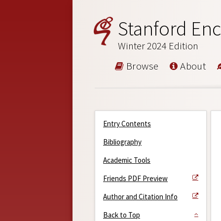
Stanford Enc
Winter 2024 Edition
Browse
About
Entry Contents
Bibliography
Academic Tools
Friends PDF Preview
Author and Citation Info
Back to Top