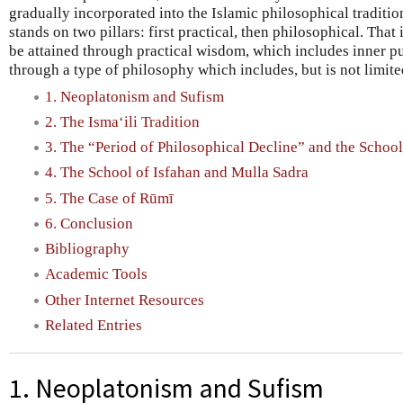
gradually incorporated into the Islamic philosophical traditio
stands on two pillars: first practical, then philosophical. That
be attained through practical wisdom, which includes inner pu
through a type of philosophy which includes, but is not limite
1. Neoplatonism and Sufism
2. The Isma‘ili Tradition
3. The “Period of Philosophical Decline” and the School
4. The School of Isfahan and Mulla Sadra
5. The Case of Rūmī
6. Conclusion
Bibliography
Academic Tools
Other Internet Resources
Related Entries
1. Neoplatonism and Sufism