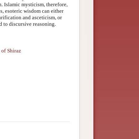
n. Islamic mysticism, therefore,
 is, esoteric wisdom can either
rification and asceticism, or
d to discursive reasoning.
 of Shiraz