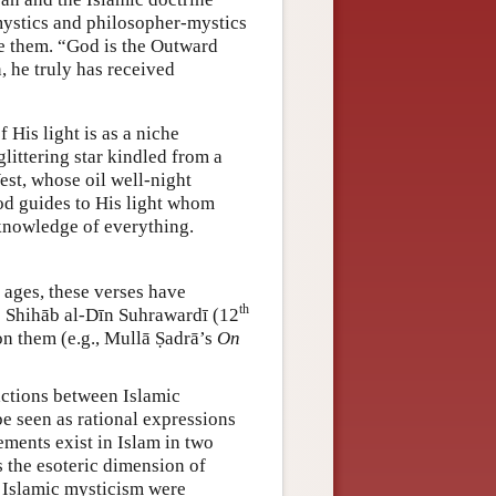
mystics and philosopher-mystics
ee them. “God is the Outward
 he truly has received
 His light is as a niche
glittering star kindled from a
West, whose oil well-night
God guides to His light whom
 knowledge of everything.
e ages, these verses have
th
s Shihāb al-Dīn Suhrawardī (12
n them (e.g., Mullā Ṣadrā’s
On
actions between Islamic
be seen as rational expressions
ements exist in Islam in two
s the esoteric dimension of
of Islamic mysticism were