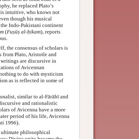
sophy, he replaced Plato’s
is intuitive, who knows not
 even though his musical
the Indo-Pakistani continent
om
(
Fuṣūṣ al-ḥikam
), reports
ous.
lf, the consensus of scholars is
 from Plato, Aristotle and
 writings are discursive in
etations of Avicennan
nothing to do with mysticism
sm as is reflected in some of
nalist, similar to al-Fārābī and
scursive and rationalistic
olars of Avicenna have a more
later period of his life, Avicenna
ti 1996).
 ultimate philosophical
 how Divine unity became the