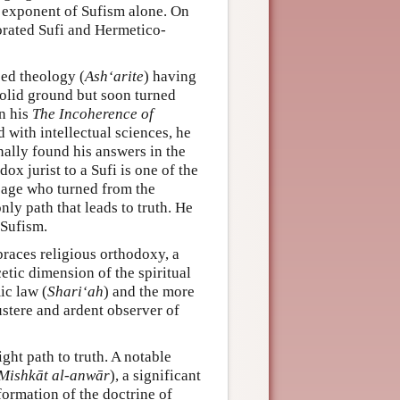
 exponent of Sufism alone. On
porated Sufi and Hermetico-
sed theology (
Ash‘arite
) having
solid ground but soon turned
in his
The Incoherence of
 with intellectual sciences, he
nally found his answers in the
ox jurist to a Sufi is one of the
sage who turned from the
nly path that leads to truth. He
 Sufism.
races religious orthodoxy, a
etic dimension of the spiritual
ic law (
Shari‘ah
) and the more
ustere and ardent observer of
ght path to truth. A notable
Mishkāt al-anwār
), a significant
formation of the doctrine of