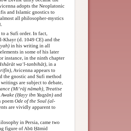
 Avicenna adopts the Neoplatonic
is and Islamic gnostics to
 almost all philosopher-mystics
.
o a Sufi order. In fact,
’l-Khayr (d. 1049 CE) and the
yyah)
in his writing in all
elements in some of his later
 instance, in the ninth chapter
Ishārāt wa’l-tanbihāt)
, in a
rifīn)
, Avicenna appears to
nd the gnostic and Sufi method
 writings are subject to debate,
ance (Mi‘rāj nāmah), Treatise
g Awake (Ḥayy ibn Yaqẓān)
and
us poem
Ode of the Soul (al-
ents are vividly apparent to
hilosophy in Persia, came two
ring figure of Abū Ḥāmid