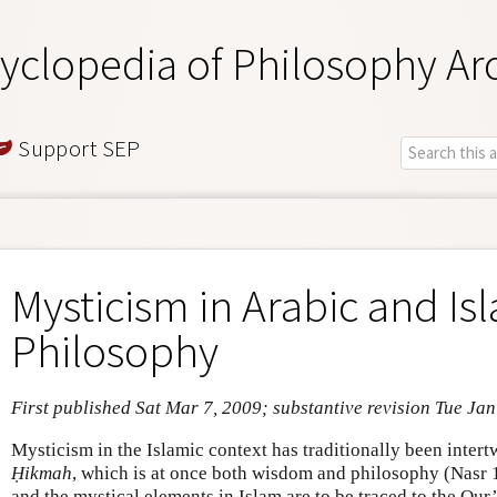
yclopedia of Philosophy Ar
Support SEP
Mysticism in Arabic and Is
Philosophy
First published Sat Mar 7, 2009; substantive revision Tue Ja
Mysticism in the Islamic context has traditionally been intert
Ḥikmah
, which is at once both wisdom and philosophy (Nasr 
and the mystical elements in Islam are to be traced to the Qur