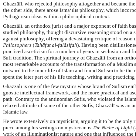
Ghazzālī, who rejected philosophy altogether and became the
the other side, there arose Ismā‘īlīs philosophy, which incor
Pythagorean ideas within a philosophical context.
Ghazzālī, an orthodox jurist and a major exponent of faith ba
studied philosophy, thought discursive reasoning stood on a 
against philosophy, offering a devastating critique of reason 
Philosophers
(
Tahāfut al-falāsifah
). Having been disillusioned
practiced asceticism for a number of years in seclusion and fi
Sufi tradition. The spiritual journey of Ghazzālī from an orthod
most remarkable accounts of the transformation of a Muslim 
outward to the inner life of Islam and found Sufism to be the o
spent the later part of his life teaching, writing and practicing
Ghazzālī is one of the few mystics whose brand of Sufism emb
gnostic intellectual framework, and the more practical and asc
path. Contrary to the antinomian Sufis, who violated the Islam
relaxed attitude of some of the other Sufis, Ghazzālī was an a
Islamic law.
He wrote extensively on mysticism, arguing it to be the only ri
piece among his writings on mysticism is
The Niche of Light
(
work of an illuminationist nature and one that influenced the 