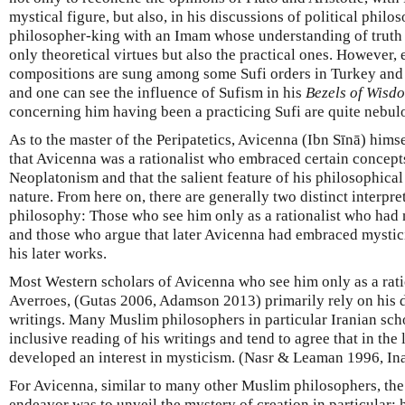
mystical figure, but also, in his discussions of political philo
philosopher-king with an Imam whose understanding of truth 
only theoretical virtues but also the practical ones. However,
compositions are sung among some Sufi orders in Turkey and 
and one can see the influence of Sufism in his
Bezels of Wisd
concerning him having been a practicing Sufi are quite nebul
As to the master of the Peripatetics, Avicenna (Ibn Sīnā) himse
that Avicenna was a rationalist who embraced certain concepts
Neoplatonism and that the salient feature of his philosophical
nature. From here on, there are generally two distinct interpr
philosophy: Those who see him only as a rationalist who had 
and those who argue that later Avicenna had embraced mystici
his later works.
Most Western scholars of Avicenna who see him only as a ratio
Averroes, (Gutas 2006, Adamson 2013) primarily rely on his di
writings. Many Muslim philosophers in particular Iranian sch
inclusive reading of his writings and tend to agree that in the 
developed an interest in mysticism. (Nasr & Leaman 1996, Ina
For Avicenna, similar to many other Muslim philosophers, the
endeavor was to unveil the mystery of creation in particular;