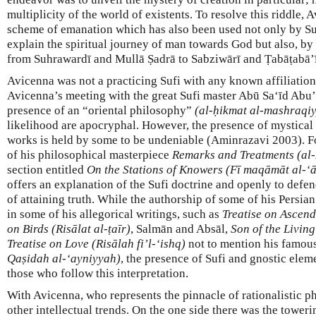
multiplicity of the world of existents. To resolve this riddle,
scheme of emanation which has also been used not only by Suf
explain the spiritual journey of man towards God but also, by
from Suhrawardī and Mullā Ṣadrā to Sabziwārī and Ṭabāṭabā’ī
Avicenna was not a practicing Sufi with any known affiliation t
Avicenna’s meeting with the great Sufi master Abū Sa‘īd Abu
presence of an “oriental philosophy”
(al-ḥikmat al-mashraqi
likelihood are apocryphal. However, the presence of mystical 
works is held by some to be undeniable (Aminrazavi 2003). For
of his philosophical masterpiece
Remarks and Treatments (al-
section entitled
On the Stations of Knowers (Fī maqāmāt al-‘ā
offers an explanation of the Sufi doctrine and openly to defe
of attaining truth. While the authorship of some of his Persian
in some of his allegorical writings, such as
Treatise on Ascend
on Birds (Risālat al-ṭaīr)
, Salmān and Absāl,
Son of the Livin
Treatise on Love (Risālah fi’l-‘ishq)
not to mention his famo
Qaṣidah al-‘ayniyyah)
, the presence of Sufi and gnostic elem
those who follow this interpretation.
With Avicenna, who represents the pinnacle of rationalistic p
other intellectual trends. On the one side there was the towe