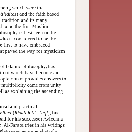
 among which were the
a‘idites
) and the faith based
l tradition and its many
d to be the first Muslim
ilosophy is best seen in the
who is considered to be the
the first to have embraced
that paved the way for mysticism
 of Islamic philosophy, has
both of which have become an
 Neoplatonism provides answers to
 multiplicity came from unity
ll as explaining the ascending
ical and practical.
ellect
(
Risālah fi’l-‘aql
), his
road for his successor Avicenna
Al-Fārābī tries in his writings
h Plato seen as somewhat of a