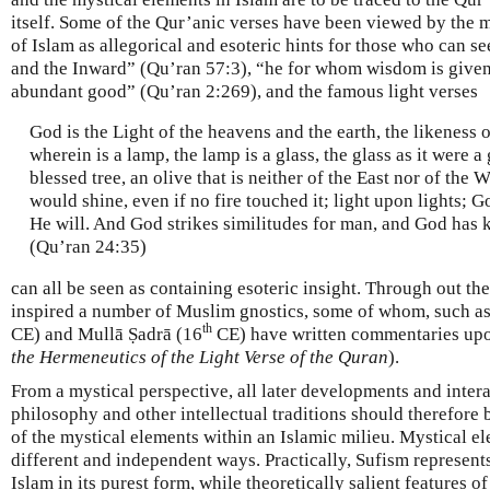
itself. Some of the Qur’anic verses have been viewed by the 
of Islam as allegorical and esoteric hints for those who can s
and the Inward” (Qu’ran 57:3), “he for whom wisdom is given,
abundant good” (Qu’ran 2:269), and the famous light verses
God is the Light of the heavens and the earth, the likeness of
wherein is a lamp, the lamp is a glass, the glass as it were a 
blessed tree, an olive that is neither of the East nor of the 
would shine, even if no fire touched it; light upon lights; 
He will. And God strikes similitudes for man, and God has
(Qu’ran 24:35)
can all be seen as containing esoteric insight. Through out th
inspired a number of Muslim gnostics, some of whom, such a
th
CE) and Mullā Ṣadrā (16
CE) have written commentaries upo
the Hermeneutics of the Light Verse of the Quran
).
From a mystical perspective, all later developments and inter
philosophy and other intellectual traditions should therefore 
of the mystical elements within an Islamic milieu. Mystical el
different and independent ways. Practically, Sufism represent
Islam in its purest form, while theoretically salient features 