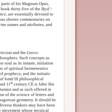
, parts of his Magnum Opus,
s book thirty-five of the
Iḥyā’:
ence
, are essentially devoted to
rous shorter commentaries on
ivine names and attributes, and
meticism and the Greco-
ilosophers. Such concepts as
 soul as its inmate, initiation
ons of spiritual hermeneutics
f prophecy, and the initiatic
of Ismā‘īlī philosophical
th
nd 11
century CE is Jabir Ibn
hemist and as such offered in
ion of the science of letters and
thagorean geometry. It should be
diverse thinkers may have been
 the movement whose mystical