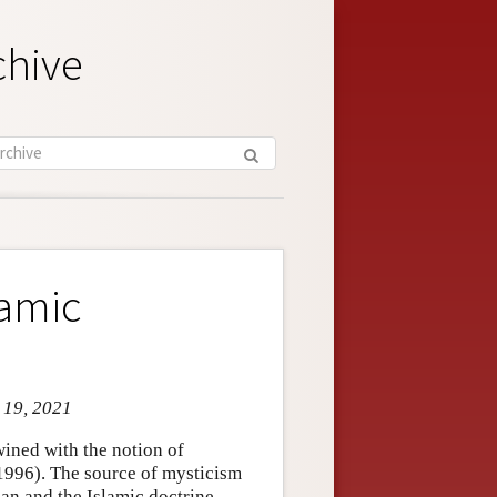
chive
lamic
n 19, 2021
wined with the notion of
1996). The source of mysticism
’an and the Islamic doctrine