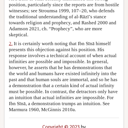
position, particularly since the reports are from hostile
Author and Citation Info
witnesses; see Stroumsa 1999, 107–20, who defends
the traditional understanding of al-Rāzī’s stance
towards religion and prophecy, and Rashed 2000 and
Adamson 2021, ch. “Prophecy”, who are more
skeptical.
2.
It is certainly worth noting that Ibn Sīnā himself
presents this objection against his position. His
response involves a technical account of when actual
infinities are possible and impossible. In general,
however, he asserts that he has demonstrations that
the world and humans have existed infinitely into the
past and that human souls are immortal, and so he has
a demonstration that a certain kind of actual infinity
must be possible. In contrast, the detractors only have
an intuition that actual infinities are impossible. For
Ibn Sīnā, a demonstration trumps an intuition. See
Marmura 1960, McGinnis 2010a.
Copyright © 2023
by