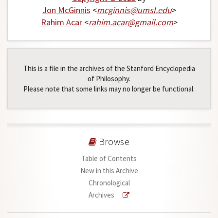
Jon McGinnis
<
mcginnis
@
umsl
.
edu
>
Rahim Acar
<
rahim
.
acar
@
gmail
.
com
>
This is a file in the archives of the Stanford Encyclopedia
of Philosophy.
Please note that some links may no longer be functional.
Browse
Table of Contents
New in this Archive
Chronological
Archives