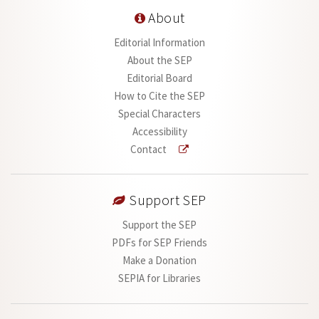
About
Editorial Information
About the SEP
Editorial Board
How to Cite the SEP
Special Characters
Accessibility
Contact
Support SEP
Support the SEP
PDFs for SEP Friends
Make a Donation
SEPIA for Libraries