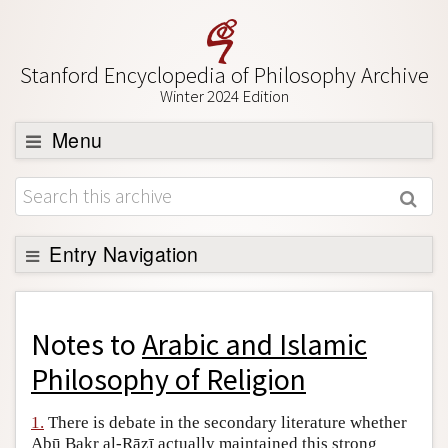
Stanford Encyclopedia of Philosophy Archive
Winter 2024 Edition
Menu
Browse
About
Support SEP
Entry Navigation
Back to Entry
Entry Contents
Notes to
Arabic and Islamic
Entry Bibliography
Philosophy of Religion
Academic Tools
1.
There is debate in the secondary literature whether
Friends PDF Preview
Abū Bakr al-Rāzī actually maintained this strong