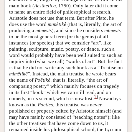
main book (
Aesthetica
, 1750). Only later did it come
to name an entire field of philosophical research.
Aristotle does not use that term. But after Plato, he
does use the word
mimêtikê
(that is, literally, the art of
producing a
mimesis
), and since he considers
mimesis
to be the most general term (or the genus) of all
instances (or species) that we consider “art”, like
painting, sculpture, music, poetry, or dance, such a
word would probably have been well suited to such an
inquiry into (what we call) “works of art”. But the fact
is that he did not write any such book as a “Treatise on
mimêtikê
”. Instead, the main treatise he wrote bears
the name of
Poêtikê
, that is, literally, “the art of
composing poetry” which mainly focuses on tragedy
in its first “book” which we can still read, and on
[
1
]
comedy, in its second, which is now lost.
Nowadays
known as the
Poetics
, this treatise was never
published or properly edited by Aristotle himself (and
may have mainly consisted of “teaching notes”); like
the other treatises that have come down to us, it
remained inside his philosophical school, the Lyceum