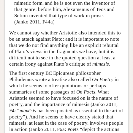
mimetic form, and he is not even the inventor of
that genre: before him, Alexamenus of Teos and
Sotion invented that type of work in prose.
(Janko 2011, F44a)
We cannot say whether Aristotle also intended this to
be an attack against Plato; and it is important to note
that we do not find anything like an explicit rebuttal
of Plato’s views in the fragments we have, but it is
difficult not to see in the quoted question at least a
certain irony against Plato’s critique of
mimesis
.
The first century BC Epicurean philosopher
Philodemus wrote a treatise also called
On Poetry
in
which he seems to offer quotations or perhaps
summaries of some passages of
On Poets
. What
Aristotle seemed to have focused on is the nature of
poetry, and the importance of mimesis (Janko 2011,
F4: “
mimêsis
has been posited as essential to the art of
poetry”). And he seems to have clearly stated that
mimesis, at least in the case of poetry, involves people
in action (Janko 2011, F6a: Poets “depict the actions