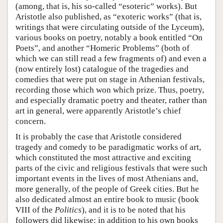
(among, that is, his so-called “esoteric” works). But
Aristotle also published, as “exoteric works” (that is,
writings that were circulating outside of the Lyceum),
various books on poetry, notably a book entitled “On
Poets”, and another “Homeric Problems” (both of
which we can still read a few fragments of) and even a
(now entirely lost) catalogue of the tragedies and
comedies that were put on stage in Athenian festivals,
recording those which won which prize. Thus, poetry,
and especially dramatic poetry and theater, rather than
art in general, were apparently Aristotle’s chief
concern.
It is probably the case that Aristotle considered
tragedy and comedy to be paradigmatic works of art,
which constituted the most attractive and exciting
parts of the civic and religious festivals that were such
important events in the lives of most Athenians and,
more generally, of the people of Greek cities. But he
also dedicated almost an entire book to music (book
VIII of the
Politics
), and it is to be noted that his
followers did likewise: in addition to his own books