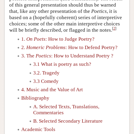
of this general presentation should thus be warned
that, like any other presentation of the
Poetics
, it is
based on a (hopefully coherent) series of interpretive
choices; some of the other main interpretive choices
[
2
]
will be briefly described, or flagged in the notes.
1.
On Poets
: How to Judge Poetry?
2.
Homeric Problems
: How to Defend Poetry?
3. The
Poetics
: How to Understand Poetry ?
3.1 What is poetry as such?
3.2. Tragedy
3.3 Comedy
4. Music and the Value of Art
Bibliography
A. Selected Texts, Translations,
Commentaries
B. Selected Secondary Literature
Academic Tools