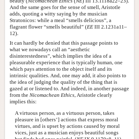
beauty (
Nicomachean Ethics
(
NE
) III 13.1118a22–23).
And the same goes for the sense of smell, Aristotle
adds, quoting a witty saying by the musician
Stratonicos: while a meal “smells delicious”, a
flagrant flower “smells beautiful” (
EE
III 2.1231a11–
12).
It can hardly be denied that this passage points to
what we nowadays call an “aesthetic
disinterestedness”, which implies the idea of a
pleasurable experience that is typically human, one
which pays attention to the object itself and its
intrinsic qualities. And, one may add, it also points to
the idea of judging the quality of the thing that is
gazed at or listened to. And indeed, in another passage
from the
Nicomachean Ethics
, Aristotle clearly
implies this:
A virtuous person, as a virtuous person, takes
pleasure in [others’] actions that express moral
virtues, and is upset by actions caused by moral
vices, just as a musician enjoys beautiful songs