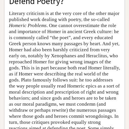
Defend Poetry?
Literary criticism is at the very core of the other major
published work dealing with poetry, the so-called
Homeric Problems
. One cannot overestimate the role
and importance of Homer in ancient Greek culture: he
is commonly called “the poet”, and every educated
Greek person knows many passages by heart. And yet,
Homer had also been harshly criticized from very
early on, notably by Xenophanes and Heraclitus, who
reproached Homer for giving wrong images of the
gods. This is in part because both read Homer literally,
as if Homer were describing the real world of the
gods. Plato famously follows suit: he too addresses
the way people usually read Homeric epics as a sort of
moral description and prescription of right and wrong
behaviors; and since gods and heroes are to be taken
as our moral paradigms, we must condemn (and
withdraw or perhaps rewrite) the numerous passages
where those gods and heroes commit wrongdoings. In
turn, those critiques provoked equally strong
reactions aimed at defending the poet. Some simply