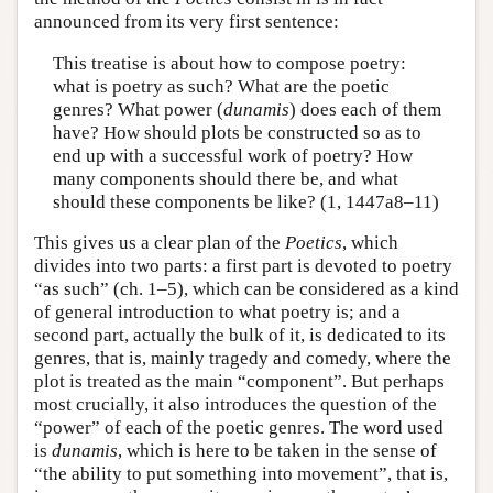
announced from its very first sentence:
This treatise is about how to compose poetry:
what is poetry as such? What are the poetic
genres? What power (
dunamis
) does each of them
have? How should plots be constructed so as to
end up with a successful work of poetry? How
many components should there be, and what
should these components be like? (1, 1447a8–11)
This gives us a clear plan of the
Poetics
, which
divides into two parts: a first part is devoted to poetry
“as such” (ch. 1–5), which can be considered as a kind
of general introduction to what poetry is; and a
second part, actually the bulk of it, is dedicated to its
genres, that is, mainly tragedy and comedy, where the
plot is treated as the main “component”. But perhaps
most crucially, it also introduces the question of the
“power” of each of the poetic genres. The word used
is
dunamis
, which is here to be taken in the sense of
“the ability to put something into movement”, that is,