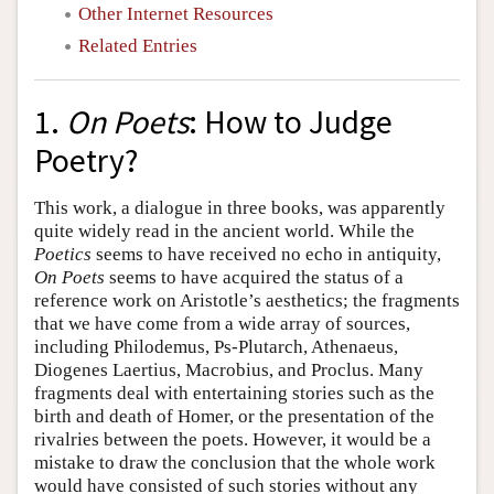
Other Internet Resources
Related Entries
1.
On Poets
: How to Judge
Poetry?
This work, a dialogue in three books, was apparently
quite widely read in the ancient world. While the
Poetics
seems to have received no echo in antiquity,
On Poets
seems to have acquired the status of a
reference work on Aristotle’s aesthetics; the fragments
that we have come from a wide array of sources,
including Philodemus, Ps-Plutarch, Athenaeus,
Diogenes Laertius, Macrobius, and Proclus. Many
fragments deal with entertaining stories such as the
birth and death of Homer, or the presentation of the
rivalries between the poets. However, it would be a
mistake to draw the conclusion that the whole work
would have consisted of such stories without any