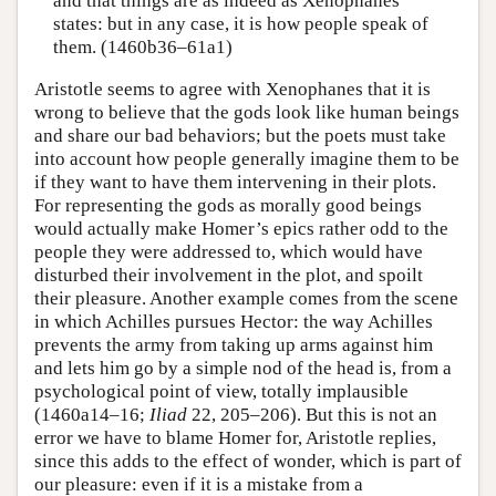
and that things are as indeed as Xenophanes
states: but in any case, it is how people speak of
them. (1460b36–61a1)
Aristotle seems to agree with Xenophanes that it is
wrong to believe that the gods look like human beings
and share our bad behaviors; but the poets must take
into account how people generally imagine them to be
if they want to have them intervening in their plots.
For representing the gods as morally good beings
would actually make Homer’s epics rather odd to the
people they were addressed to, which would have
disturbed their involvement in the plot, and spoilt
their pleasure. Another example comes from the scene
in which Achilles pursues Hector: the way Achilles
prevents the army from taking up arms against him
and lets him go by a simple nod of the head is, from a
psychological point of view, totally implausible
(1460a14–16;
Iliad
22, 205–206). But this is not an
error we have to blame Homer for, Aristotle replies,
since this adds to the effect of wonder, which is part of
our pleasure: even if it is a mistake from a