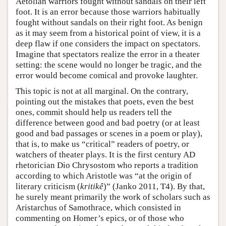
Aetolian warriors fought without sandals on their left
foot. It is an error because those warriors habitually
fought without sandals on their right foot. As benign
as it may seem from a historical point of view, it is a
deep flaw if one considers the impact on spectators.
Imagine that spectators realize the error in a theater
setting: the scene would no longer be tragic, and the
error would become comical and provoke laughter.
This topic is not at all marginal. On the contrary,
pointing out the mistakes that poets, even the best
ones, commit should help us readers tell the
difference between good and bad poetry (or at least
good and bad passages or scenes in a poem or play),
that is, to make us “critical” readers of poetry, or
watchers of theater plays. It is the first century AD
rhetorician Dio Chrysostom who reports a tradition
according to which Aristotle was “at the origin of
literary criticism (
kritikê
)” (Janko 2011, T4). By that,
he surely meant primarily the work of scholars such as
Aristarchus of Samothrace, which consisted in
commenting on Homer’s epics, or of those who