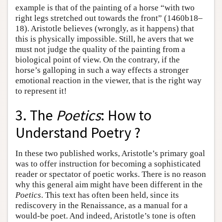
example is that of the painting of a horse “with two
right legs stretched out towards the front” (1460b18–
18). Aristotle believes (wrongly, as it happens) that
this is physically impossible. Still, he avers that we
must not judge the quality of the painting from a
biological point of view. On the contrary, if the
horse’s galloping in such a way effects a stronger
emotional reaction in the viewer, that is the right way
to represent it!
3. The
Poetics
: How to
Understand Poetry ?
In these two published works, Aristotle’s primary goal
was to offer instruction for becoming a sophisticated
reader or spectator of poetic works. There is no reason
why this general aim might have been different in the
Poetics
. This text has often been held, since its
rediscovery in the Renaissance, as a manual for a
would-be poet. And indeed, Aristotle’s tone is often