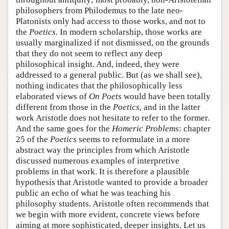
philosophers from Philodemus to the late neo-
Platonists only had access to those works, and not to
the
Poetics
. In modern scholarship, those works are
usually marginalized if not dismissed, on the grounds
that they do not seem to reflect any deep
philosophical insight. And, indeed, they were
addressed to a general public. But (as we shall see),
nothing indicates that the philosophically less
elaborated views of
On Poets
would have been totally
different from those in the
Poetics
, and in the latter
work Aristotle does not hesitate to refer to the former.
And the same goes for the
Homeric Problems
: chapter
25 of the
Poetics
seems to reformulate in a more
abstract way the principles from which Aristotle
discussed numerous examples of interpretive
problems in that work. It is therefore a plausible
hypothesis that Aristotle wanted to provide a broader
public an echo of what he was teaching his
philosophy students. Aristotle often recommends that
we begin with more evident, concrete views before
aiming at more sophisticated, deeper insights. Let us