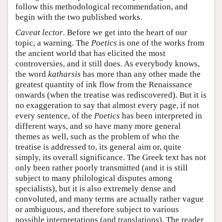
follow this methodological recommendation, and
begin with the two published works.
Caveat lector
. Before we get into the heart of our
topic, a warning. The
Poetics
is one of the works from
the ancient world that has elicited the most
controversies, and it still does. As everybody knows,
the word
katharsis
has more than any other made the
greatest quantity of ink flow from the Renaissance
onwards (when the treatise was rediscovered). But it is
no exaggeration to say that almost every page, if not
every sentence, of the
Poetics
has been interpreted in
different ways, and so have many more general
themes as well, such as the problem of who the
treatise is addressed to, its general aim or, quite
simply, its overall significance. The Greek text has not
only been rather poorly transmitted (and it is still
subject to many philological disputes among
specialists), but it is also extremely dense and
convoluted, and many terms are actually rather vague
or ambiguous, and therefore subject to various
possible interpretations (and translations). The reader