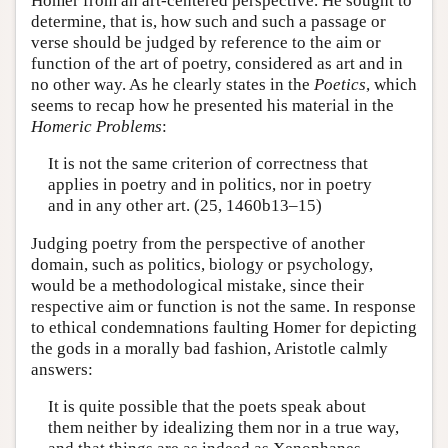
Homer from an art-centered perspective. He sought to
determine, that is, how such and such a passage or
verse should be judged by reference to the aim or
function of the art of poetry, considered as art and in
no other way. As he clearly states in the
Poetics
, which
seems to recap how he presented his material in the
Homeric Problems
:
It is not the same criterion of correctness that
applies in poetry and in politics, nor in poetry
and in any other art. (25, 1460b13–15)
Judging poetry from the perspective of another
domain, such as politics, biology or psychology,
would be a methodological mistake, since their
respective aim or function is not the same. In response
to ethical condemnations faulting Homer for depicting
the gods in a morally bad fashion, Aristotle calmly
answers:
It is quite possible that the poets speak about
them neither by idealizing them nor in a true way,