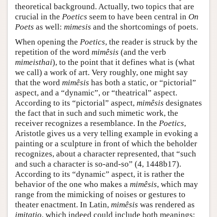
theoretical background. Actually, two topics that are
crucial in the
Poetics
seem to have been central in
On
Poets
as well:
mimesis
and the shortcomings of poets.
When opening the
Poetics
, the reader is struck by the
repetition of the word
mimêsis
(and the verb
mimeisthai
), to the point that it defines what is (what
we call) a work of art. Very roughly, one might say
that the word
mimêsis
has both a static, or “pictorial”
aspect, and a “dynamic”, or “theatrical” aspect.
According to its “pictorial” aspect,
mimêsis
designates
the fact that in such and such mimetic work, the
receiver recognizes a resemblance. In the
Poetics
,
Aristotle gives us a very telling example in evoking a
painting or a sculpture in front of which the beholder
recognizes, about a character represented, that “such
and such a character is so-and-so” (4, 1448b17).
According to its “dynamic” aspect, it is rather the
behavior of the one who makes a
mimêsis
, which may
range from the mimicking of noises or gestures to
theater enactment. In Latin,
mimêsis
was rendered as
imitatio
, which indeed could include both meanings;