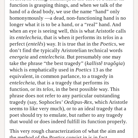
function is grasping things, and when we talk of the
hand of a dead body, we use the name “hand” only
homonymously —a dead, non-functioning hand is no
longer what it is to be a hand, or a “real” hand. And
when an eye is seeing well, this is what Aristotle calls
its
entelecheia
, that is when it performs its
telos
in a
perfect (
entelês
) way. It is true that in the
Poetics
, we
don’t find the typically Aristotelian technical words
energeia
and
entelecheia.
But presumably one may
take the phrase “the best tragedy” (
kallistê tragôgia
)
which is emphatically used in
Poetics
13 as the
equivalent, in common parlance, to a tragedy in
entelecheia
, that is a tragedy that performs its
function, or its
telos
, in the best possible way. This
phrase does not refer to any particular outstanding
tragedy (say, Sophocles’
Oedipus-Rex
, which Aristotle
seems to like very much), or to an ideal tragedy that a
poet should try to emulate, but rather to any tragedy
that would or does indeed fulfill its function properly.
This very rough characterization of what the aim and
the method of the
Poetics
consist in is in fact