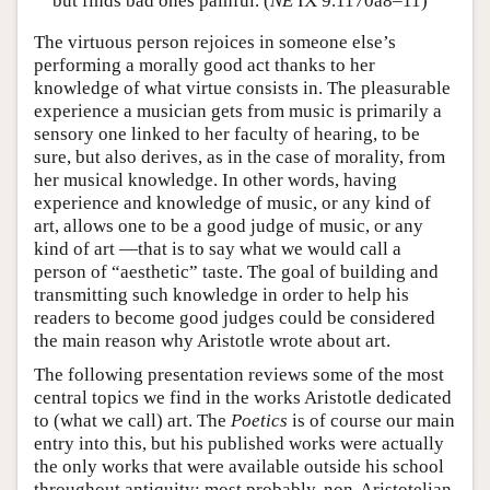
but finds bad ones painful. (
NE
IX 9.1170a8–11)
The virtuous person rejoices in someone else’s
performing a morally good act thanks to her
knowledge of what virtue consists in. The pleasurable
experience a musician gets from music is primarily a
sensory one linked to her faculty of hearing, to be
sure, but also derives, as in the case of morality, from
her musical knowledge. In other words, having
experience and knowledge of music, or any kind of
art, allows one to be a good judge of music, or any
kind of art —that is to say what we would call a
person of “aesthetic” taste. The goal of building and
transmitting such knowledge in order to help his
readers to become good judges could be considered
the main reason why Aristotle wrote about art.
The following presentation reviews some of the most
central topics we find in the works Aristotle dedicated
to (what we call) art. The
Poetics
is of course our main
entry into this, but his published works were actually
the only works that were available outside his school
throughout antiquity; most probably, non-Aristotelian