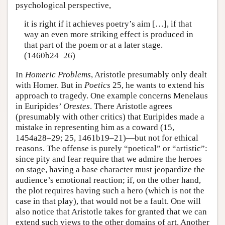
psychological perspective,
it is right if it achieves poetry’s aim […], if that
way an even more striking effect is produced in
that part of the poem or at a later stage.
(1460b24–26)
In
Homeric Problems
, Aristotle presumably only dealt
with Homer. But in
Poetics
25, he wants to extend his
approach to tragedy. One example concerns Menelaus
in Euripides’
Orestes
. There Aristotle agrees
(presumably with other critics) that Euripides made a
mistake in representing him as a coward (15,
1454a28–29; 25, 1461b19–21)—but not for ethical
reasons. The offense is purely “poetical” or “artistic”:
since pity and fear require that we admire the heroes
on stage, having a base character must jeopardize the
audience’s emotional reaction; if, on the other hand,
the plot requires having such a hero (which is not the
case in that play), that would not be a fault. One will
also notice that Aristotle takes for granted that we can
extend such views to the other domains of art. Another