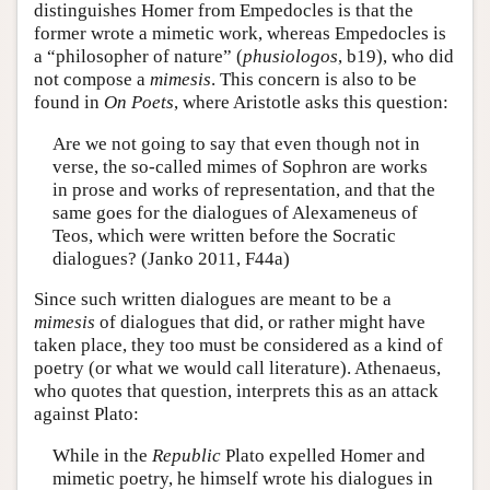
distinguishes Homer from Empedocles is that the
former wrote a mimetic work, whereas Empedocles is
a “philosopher of nature” (
phusiologos
, b19), who did
not compose a
mimesis
. This concern is also to be
found in
On Poets
, where Aristotle asks this question:
Are we not going to say that even though not in
verse, the so-called mimes of Sophron are works
in prose and works of representation, and that the
same goes for the dialogues of Alexameneus of
Teos, which were written before the Socratic
dialogues? (Janko 2011, F44a)
Since such written dialogues are meant to be a
mimesis
of dialogues that did, or rather might have
taken place, they too must be considered as a kind of
poetry (or what we would call literature). Athenaeus,
who quotes that question, interprets this as an attack
against Plato:
While in the
Republic
Plato expelled Homer and
mimetic poetry, he himself wrote his dialogues in