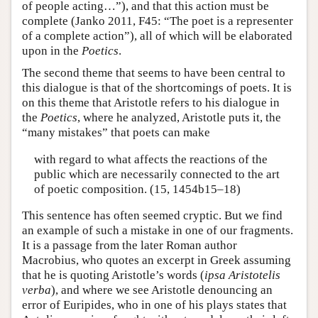
of people acting…”), and that this action must be
complete (Janko 2011, F45: “The poet is a representer
of a complete action”), all of which will be elaborated
upon in the
Poetics
.
The second theme that seems to have been central to
this dialogue is that of the shortcomings of poets. It is
on this theme that Aristotle refers to his dialogue in
the
Poetics
, where he analyzed, Aristotle puts it, the
“many mistakes” that poets can make
with regard to what affects the reactions of the
public which are necessarily connected to the art
of poetic composition. (15, 1454b15–18)
This sentence has often seemed cryptic. But we find
an example of such a mistake in one of our fragments.
It is a passage from the later Roman author
Macrobius, who quotes an excerpt in Greek assuming
that he is quoting Aristotle’s words (
ipsa Aristotelis
verba
), and where we see Aristotle denouncing an
error of Euripides, who in one of his plays states that