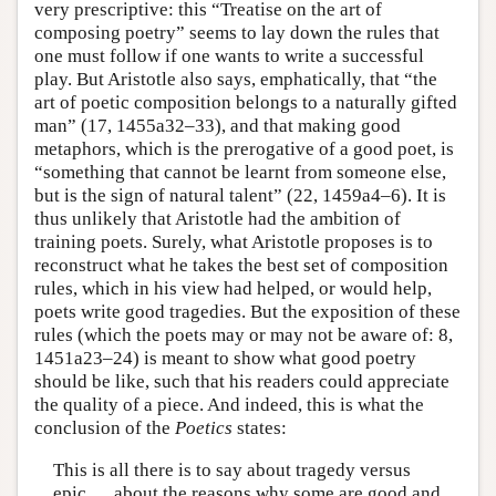
very prescriptive: this “Treatise on the art of
composing poetry” seems to lay down the rules that
one must follow if one wants to write a successful
play. But Aristotle also says, emphatically, that “the
art of poetic composition belongs to a naturally gifted
man” (17, 1455a32–33), and that making good
metaphors, which is the prerogative of a good poet, is
“something that cannot be learnt from someone else,
but is the sign of natural talent” (22, 1459a4–6). It is
thus unlikely that Aristotle had the ambition of
training poets. Surely, what Aristotle proposes is to
reconstruct what he takes the best set of composition
rules, which in his view had helped, or would help,
poets write good tragedies. But the exposition of these
rules (which the poets may or may not be aware of: 8,
1451a23–24) is meant to show what good poetry
should be like, such that his readers could appreciate
the quality of a piece. And indeed, this is what the
conclusion of the
Poetics
states:
This is all there is to say about tragedy versus
epic … about the reasons why some are good and