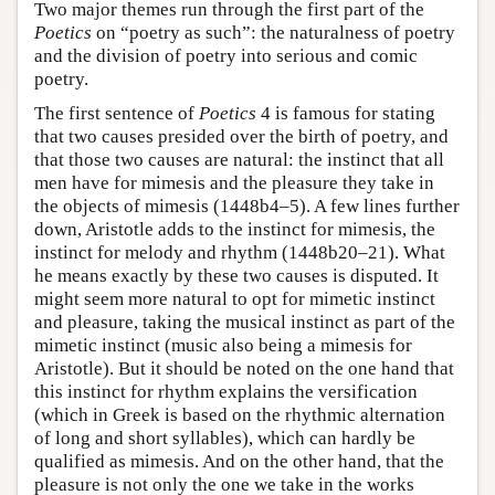
Two major themes run through the first part of the
Poetics
on “poetry as such”: the naturalness of poetry
and the division of poetry into serious and comic
poetry.
The first sentence of
Poetics
4 is famous for stating
that two causes presided over the birth of poetry, and
that those two causes are natural: the instinct that all
men have for mimesis and the pleasure they take in
the objects of mimesis (1448b4–5). A few lines further
down, Aristotle adds to the instinct for mimesis, the
instinct for melody and rhythm (1448b20–21). What
he means exactly by these two causes is disputed. It
might seem more natural to opt for mimetic instinct
and pleasure, taking the musical instinct as part of the
mimetic instinct (music also being a mimesis for
Aristotle). But it should be noted on the one hand that
this instinct for rhythm explains the versification
(which in Greek is based on the rhythmic alternation
of long and short syllables), which can hardly be
qualified as mimesis. And on the other hand, that the
pleasure is not only the one we take in the works