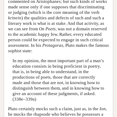
commented on Aristophanes; but such kinds of works
made sense only if one supposes that discriminating
or judging (which is the core meaning of the verb
krinein
) the qualities and defects of such and such a
literary work is what is at stake. And that activity, as
we can see from
On Poets
, was not a domain reserved
to the academic happy few. Rather, every educated
person could be expected to engage in such critical
assessment. In his
Protagoras
, Plato makes the famous
sophist state:
In my opinion, the most important part of a man’s
education consists in being proficient in poetry,
that is, in being able to understand, in the
productions of poets, those that are correctly
made and those that are not, in knowing how to
distinguish between them, and in knowing how to
give an account of these judgments, if asked.
(338e–339a)
Plato certainly mocks such a claim, just as, in the
Ion
,
he mocks the rhapsode who believes he possesses a