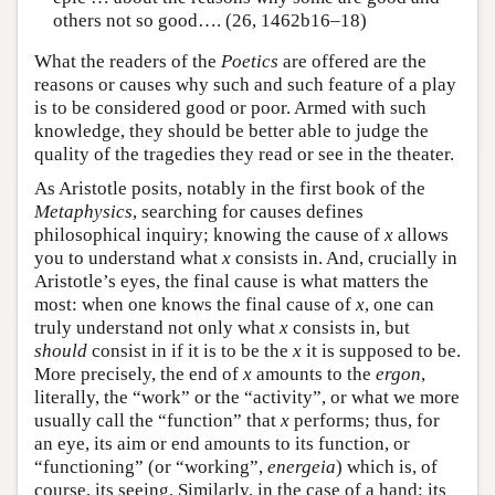
others not so good…. (26, 1462b16–18)
What the readers of the
Poetics
are offered are the
reasons or causes why such and such feature of a play
is to be considered good or poor. Armed with such
knowledge, they should be better able to judge the
quality of the tragedies they read or see in the theater.
As Aristotle posits, notably in the first book of the
Metaphysics
, searching for causes defines
philosophical inquiry; knowing the cause of
x
allows
you to understand what
x
consists in. And, crucially in
Aristotle’s eyes, the final cause is what matters the
most: when one knows the final cause of
x
, one can
truly understand not only what
x
consists in, but
should
consist in if it is to be the
x
it is supposed to be.
More precisely, the end of
x
amounts to the
ergon
,
literally, the “work” or the “activity”, or what we more
usually call the “function” that
x
performs; thus, for
an eye, its aim or end amounts to its function, or
“functioning” (or “working”,
energeia
) which is, of
course, its seeing. Similarly, in the case of a hand: its