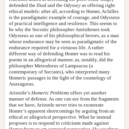
defended the
Iliad
and the
Odyssey
as offering right
ethical models: after all, according to Homer, Achilles
is the paradigmatic example of courage, and Odysseus
of practical intelligence and resilience. This seems to
be why the Socratic philosopher Antisthenes took
Odysseus as one of his philosophical heroes, as a man
whose endurance may be seen as paradigmatic of the
endurance required for a virtuous life. A rather
different way of defending Homer was to read his
poems in an allegorical manner, as, notably, did the
philosopher Metrodorus of Lampsacus (a
contemporary of Socrates), who interpreted many
Homeric passages in the light of the cosmology of
Anaxagoras.
Aristotle’s
Homeric Problems
offers yet another
manner of defense. As one can see from the fragments
that we have, Aristotle never tries to exonerate
Homer’s apparent shortcomings by arguing from an
ethical or allegorical perspective. What he instead
proposes is to respond to criticisms made against