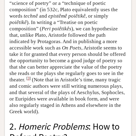
“science of poetry” or a “technique of poetic
composition” (in 532c, Plato equivalently uses the
words
technê
and
epistêmê poiêtikê
, or simply
poiêtikê
). In writing a “Treatise on poetic
composition” (
Peri poiêtikês
), we can hypothesize
that, unlike Plato, Aristotle followed the path
indicated by Protagoras. And in publishing a more
accessible work such as
On Poets
, Aristotle seems to
take it for granted that every person should be offered
the opportunity to become a good judge of poetry so
that she can better appreciate the value of the poetry
she reads or the plays she regularly goes to see in the
[
3
]
theater.
(Note that in Aristotle’s time, many tragic
and comic authors were still writing numerous plays,
and that several of the plays of Aeschylus, Sophocles,
or Euripides were available in book form, and were
also regularly staged in Athens and elsewhere in the
Greek world).
2.
Homeric Problems
: How to