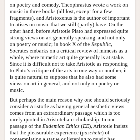
on poetry and comedy, Theophrastus wrote a work on
music in three books (all lost, except for a few
fragments), and Aristoxenus is the author of important
treatises on music that we still (partly) have. On the
other hand, before Aristotle Plato had expressed quite
strong views on art generally speaking, and not only
on poetry or music; in book X of the
Republic
,
Socrates embarks on a critical review of mimesis as a
whole, where mimetic art quite generally is at stake.
Since it is difficult not to take Aristotle as responding
to Plato’s critique of the arts in one way or another, it
is quite natural to suppose that he also had some
views on art in general, and not only on poetry or
music.
But perhaps the main reason why one should seriously
consider Aristotle as having general aesthetic views
comes from an extraordinary passage which is too
rarely quoted in Aristotelian scholarship. In one
passage of the
Eudemian Ethics
(
EE
), Aristotle insists
that the pleasurable experience (
paschein
) of
contemplating a statue or listening to music has