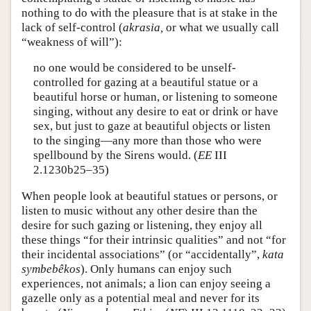
nothing to do with the pleasure that is at stake in the
lack of self-control (
akrasia,
or what we usually call
“weakness of will”):
no one would be considered to be unself-
controlled for gazing at a beautiful statue or a
beautiful horse or human, or listening to someone
singing, without any desire to eat or drink or have
sex, but just to gaze at beautiful objects or listen
to the singing—any more than those who were
spellbound by the Sirens would. (
EE
III
2.1230b25–35)
When people look at beautiful statues or persons, or
listen to music without any other desire than the
desire for such gazing or listening, they enjoy all
these things “for their intrinsic qualities” and not “for
their incidental associations” (or “accidentally”,
kata
symbebêkos
). Only humans can enjoy such
experiences, not animals; a lion can enjoy seeing a
gazelle only as a potential meal and never for its