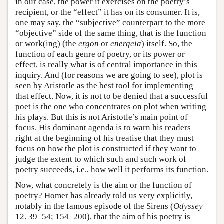
in our case, the power it exercises on the poetry’s
recipient, or the “effect” it has on its consumer. It is,
one may say, the “subjective” counterpart to the more
“objective” side of the same thing, that is the function
or work(ing) (the
ergon
or
energeia
) itself. So, the
function of each genre of poetry, or its power or
effect, is really what is of central importance in this
inquiry. And (for reasons we are going to see), plot is
seen by Aristotle as the best tool for implementing
that effect. Now, it is not to be denied that a successful
poet is the one who concentrates on plot when writing
his plays. But this is not Aristotle’s main point of
focus. His dominant agenda is to warn his readers
right at the beginning of his treatise that they must
focus on how the plot is constructed if they want to
judge the extent to which such and such work of
poetry succeeds, i.e., how well it performs its function.
Now, what concretely is the aim or the function of
poetry? Homer has already told us very explicitly,
notably in the famous episode of the Sirens (
Odyssey
12. 39–54; 154–200), that the aim of his poetry is