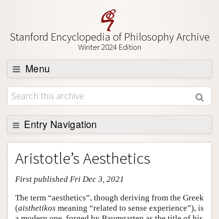
Stanford Encyclopedia of Philosophy Archive
Winter 2024 Edition
Menu
Browse
About
Support SEP
Entry Navigation
Entry Contents
Aristotle’s Aesthetics
Bibliography
First published Fri Dec 3, 2021
Academic Tools
Friends PDF Preview
The term “aesthetics”, though deriving from the Greek
(
aisthetikos
meaning “related to sense experience”), is
Author and Citation Info
a modern one, forged by Baumgarten as the title of his