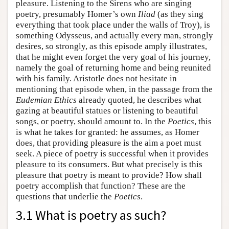
pleasure. Listening to the Sirens who are singing
poetry, presumably Homer’s own
Iliad
(as they sing
everything that took place under the walls of Troy), is
something Odysseus, and actually every man, strongly
desires, so strongly, as this episode amply illustrates,
that he might even forget the very goal of his journey,
namely the goal of returning home and being reunited
with his family. Aristotle does not hesitate in
mentioning that episode when, in the passage from the
Eudemian Ethics
already quoted, he describes what
gazing at beautiful statues or listening to beautiful
songs, or poetry, should amount to. In the
Poetics
, this
is what he takes for granted: he assumes, as Homer
does, that providing pleasure is the aim a poet must
seek. A piece of poetry is successful when it provides
pleasure to its consumers. But what precisely is this
pleasure that poetry is meant to provide? How shall
poetry accomplish that function? These are the
questions that underlie the
Poetics
.
3.1 What is poetry as such?