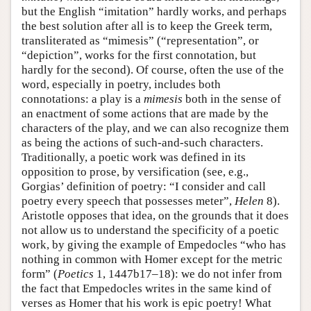
but the English “imitation” hardly works, and perhaps
the best solution after all is to keep the Greek term,
transliterated as “mimesis” (“representation”, or
“depiction”, works for the first connotation, but
hardly for the second). Of course, often the use of the
word, especially in poetry, includes both
connotations: a play is a
mimesis
both in the sense of
an enactment of some actions that are made by the
characters of the play, and we can also recognize them
as being the actions of such-and-such characters.
Traditionally, a poetic work was defined in its
opposition to prose, by versification (see, e.g.,
Gorgias’ definition of poetry: “I consider and call
poetry every speech that possesses meter”,
Helen
8).
Aristotle opposes that idea, on the grounds that it does
not allow us to understand the specificity of a poetic
work, by giving the example of Empedocles “who has
nothing in common with Homer except for the metric
form” (
Poetics
1, 1447b17–18): we do not infer from
the fact that Empedocles writes in the same kind of
verses as Homer that his work is epic poetry! What