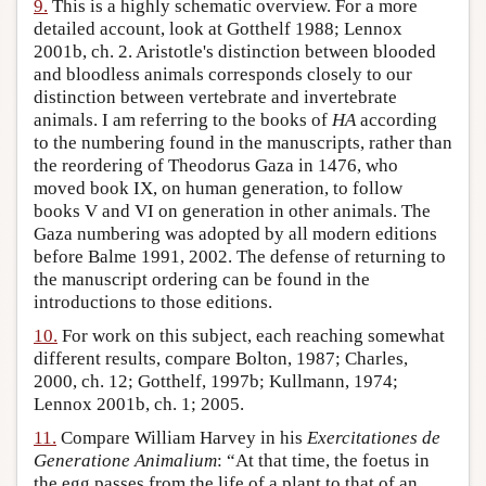
9.
This is a highly schematic overview. For a more
detailed account, look at Gotthelf 1988; Lennox
2001b, ch. 2. Aristotle's distinction between blooded
and bloodless animals corresponds closely to our
distinction between vertebrate and invertebrate
animals. I am referring to the books of
HA
according
to the numbering found in the manuscripts, rather than
the reordering of Theodorus Gaza in 1476, who
moved book IX, on human generation, to follow
books V and VI on generation in other animals. The
Gaza numbering was adopted by all modern editions
before Balme 1991, 2002. The defense of returning to
the manuscript ordering can be found in the
introductions to those editions.
10.
For work on this subject, each reaching somewhat
different results, compare Bolton, 1987; Charles,
2000, ch. 12; Gotthelf, 1997b; Kullmann, 1974;
Lennox 2001b, ch. 1; 2005.
11.
Compare William Harvey in his
Exercitationes de
Generatione Animalium
: “At that time, the foetus in
the egg passes from the life of a plant to that of an