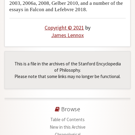
2003, 2006a, 2008, Gelber 2010, and a number of the
essays in Falcon and Lefebvre 2018.
Copyright © 2021
by
James Lennox
This is a file in the archives of the Stanford Encyclopedia
of Philosophy.
Please note that some links may no longer be functional.
Browse
Table of Contents
New in this Archive
Chronological