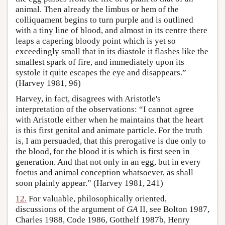
animal. Then already the limbus or hem of the
colliquament begins to turn purple and is outlined
with a tiny line of blood, and almost in its centre there
leaps a capering bloody point which is yet so
exceedingly small that in its diastole it flashes like the
smallest spark of fire, and immediately upon its
systole it quite escapes the eye and disappears.”
(Harvey 1981, 96)
Harvey, in fact, disagrees with Aristotle's
interpretation of the observations: “I cannot agree
with Aristotle either when he maintains that the heart
is this first genital and animate particle. For the truth
is, I am persuaded, that this prerogative is due only to
the blood, for the blood it is which is first seen in
generation. And that not only in an egg, but in every
foetus and animal conception whatsoever, as shall
soon plainly appear.” (Harvey 1981, 241)
12.
For valuable, philosophically oriented,
discussions of the argument of
GA
II, see Bolton 1987,
Charles 1988, Code 1986, Gotthelf 1987b, Henry