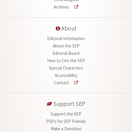
Archives
About
Editorial Information
About the SEP
Editorial Board
How to Cite the SEP
Special Characters
Accessibility
Contact
Support SEP
Support the SEP
PDFs for SEP Friends
Make a Donation