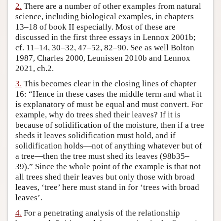
2.
There are a number of other examples from natural
Author and Citation Info
science, including biological examples, in chapters
13–18 of book II especially. Most of these are
discussed in the first three essays in Lennox 2001b;
cf. 11–14, 30–32, 47–52, 82–90. See as well Bolton
1987, Charles 2000, Leunissen 2010b and Lennox
2021, ch.2.
3.
This becomes clear in the closing lines of chapter
16: “Hence in these cases the middle term and what it
is explanatory of must be equal and must convert. For
example, why do trees shed their leaves? If it is
because of solidification of the moisture, then if a tree
sheds it leaves solidification must hold, and if
solidification holds—not of anything whatever but of
a tree—then the tree must shed its leaves (98b35–
39).” Since the whole point of the example is that not
all trees shed their leaves but only those with broad
leaves, ‘tree’ here must stand in for ‘trees with broad
leaves’.
4.
For a penetrating analysis of the relationship