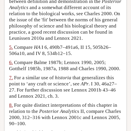
between definition and demonstration in the
Posterior
Analytics
and a somewhat different account of its
relation to the biological works, see Charles 2000. On
the issue of the 'fit' between the norms of his general
philosophy of science and his biological theory and
practice, a good recent discussion can be found in
Leunissen 2010a and Lennox 2021.
5.
Compare
HA
I 6, 490b7–491a6, II 15, 505b26–
506a10, and IV 8, 534b12–15.
6.
Compare Balme 1987b; Lennox 1990, 2005;
Gotthelf 1985b, 1987a, 1988 and Charles 1990, 2000.
7.
For a similar use of
historia
that generalizes this
point to ‘any craft or science’, see
APr
. I 30, 46a27–
27. For further discussion see Lennox 2001b 43–46
and Lennox 2021, ch. 3.
8.
For quite distinct interpretations of this chapter in
relation to the
Posterior Analyti
cs II, compare Charles
2000, 312–316 with Lennox 2001c and Lennox 2005,
90–100.