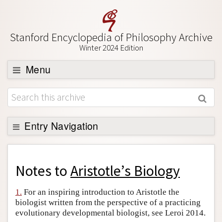
Stanford Encyclopedia of Philosophy Archive
Winter 2024 Edition
Menu
Browse
About
Support SEP
Entry Navigation
Back to Entry
Entry Contents
Notes to
Aristotle’s Biology
Entry Bibliography
1.
For an inspiring introduction to Aristotle the
Academic Tools
biologist written from the perspective of a practicing
evolutionary developmental biologist, see Leroi 2014.
Friends PDF Preview