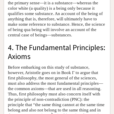
the primary sense—it is a substance—whereas the
color white (a quality) is a being only because it
qualifies some substance. An account of the being of
anything that is, therefore, will ultimately have to
make some reference to substance. Hence, the science
of being qua being will involve an account of the
central case of beings—substances.
4. The Fundamental Principles:
Axioms
Before embarking on this study of substance,
however, Aristotle goes on in Book Γ to argue that
first philosophy, the most general of the sciences,
must also address the most fundamental principles—
the common axioms—that are used in all reasoning.
Thus, first philosophy must also concern itself with
the principle of non-contradiction (PNC): the
principle that “the same thing cannot at the same time
belong and also not belong to the same thing and in