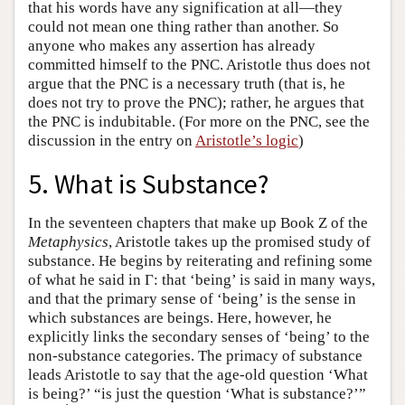
that his words have any signification at all—they
could not mean one thing rather than another. So
anyone who makes any assertion has already
committed himself to the PNC. Aristotle thus does not
argue that the PNC is a necessary truth (that is, he
does not try to prove the PNC); rather, he argues that
the PNC is indubitable. (For more on the PNC, see the
discussion in the entry on
Aristotle’s logic
)
5. What is Substance?
In the seventeen chapters that make up Book Ζ of the
Metaphysics
, Aristotle takes up the promised study of
substance. He begins by reiterating and refining some
of what he said in Γ: that ‘being’ is said in many ways,
and that the primary sense of ‘being’ is the sense in
which substances are beings. Here, however, he
explicitly links the secondary senses of ‘being’ to the
non-substance categories. The primacy of substance
leads Aristotle to say that the age-old question ‘What
is being?’ “is just the question ‘What is substance?’”