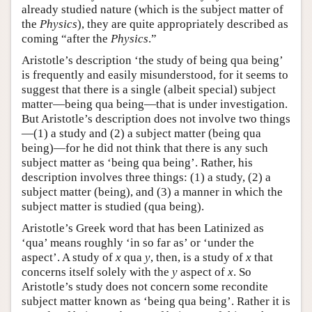
already studied nature (which is the subject matter of
the
Physics
), they are quite appropriately described as
coming “after the
Physics
.”
Aristotle’s description ‘the study of being qua being’
is frequently and easily misunderstood, for it seems to
suggest that there is a single (albeit special) subject
matter—being qua being—that is under investigation.
But Aristotle’s description does not involve two things
—(1) a study and (2) a subject matter (being qua
being)—for he did not think that there is any such
subject matter as ‘being qua being’. Rather, his
description involves three things: (1) a study, (2) a
subject matter (being), and (3) a manner in which the
subject matter is studied (qua being).
Aristotle’s Greek word that has been Latinized as
‘qua’ means roughly ‘in so far as’ or ‘under the
aspect’. A study of
x
qua
y
, then, is a study of
x
that
concerns itself solely with the
y
aspect of
x
. So
Aristotle’s study does not concern some recondite
subject matter known as ‘being qua being’. Rather it is