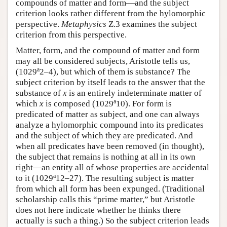
compounds of matter and form—and the subject
criterion looks rather different from the hylomorphic
perspective.
Metaphysics
Ζ.3 examines the subject
criterion from this perspective.
Matter, form, and the compound of matter and form
may all be considered subjects, Aristotle tells us,
a
(1029
2–4), but which of them is substance? The
subject criterion by itself leads to the answer that the
substance of
x
is an entirely indeterminate matter of
a
which
x
is composed (1029
10). For form is
predicated of matter as subject, and one can always
analyze a hylomorphic compound into its predicates
and the subject of which they are predicated. And
when all predicates have been removed (in thought),
the subject that remains is nothing at all in its own
right—an entity all of whose properties are accidental
a
to it (1029
12–27). The resulting subject is matter
from which all form has been expunged. (Traditional
scholarship calls this “prime matter,” but Aristotle
does not here indicate whether he thinks there
actually is such a thing.) So the subject criterion leads