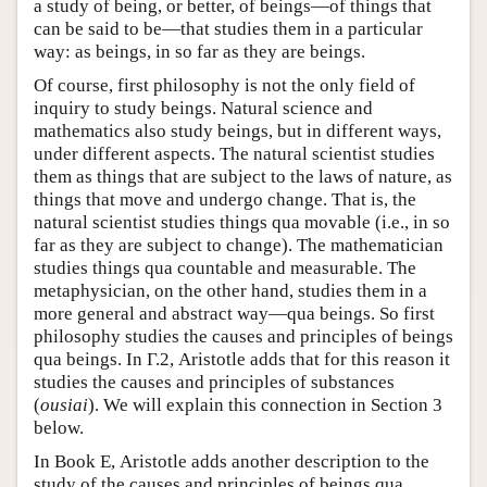
a study of being, or better, of beings—of things that
can be said to be—that studies them in a particular
way: as beings, in so far as they are beings.
Of course, first philosophy is not the only field of
inquiry to study beings. Natural science and
mathematics also study beings, but in different ways,
under different aspects. The natural scientist studies
them as things that are subject to the laws of nature, as
things that move and undergo change. That is, the
natural scientist studies things qua movable (i.e., in so
far as they are subject to change). The mathematician
studies things qua countable and measurable. The
metaphysician, on the other hand, studies them in a
more general and abstract way—qua beings. So first
philosophy studies the causes and principles of beings
qua beings. In Γ.2, Aristotle adds that for this reason it
studies the causes and principles of substances
(
ousiai
). We will explain this connection in Section 3
below.
In Book Ε, Aristotle adds another description to the
study of the causes and principles of beings qua