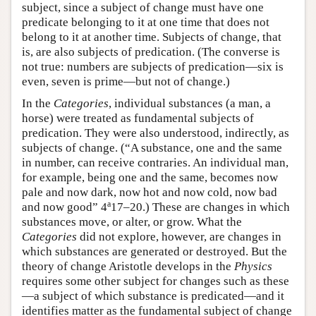
subject, since a subject of change must have one
predicate belonging to it at one time that does not
belong to it at another time. Subjects of change, that
is, are also subjects of predication. (The converse is
not true: numbers are subjects of predication—six is
even, seven is prime—but not of change.)
In the
Categories
, individual substances (a man, a
horse) were treated as fundamental subjects of
predication. They were also understood, indirectly, as
subjects of change. (“A substance, one and the same
in number, can receive contraries. An individual man,
for example, being one and the same, becomes now
pale and now dark, now hot and now cold, now bad
a
and now good” 4
17–20.) These are changes in which
substances move, or alter, or grow. What the
Categories
did not explore, however, are changes in
which substances are generated or destroyed. But the
theory of change Aristotle develops in the
Physics
requires some other subject for changes such as these
—a subject of which substance is predicated—and it
identifies matter as the fundamental subject of change