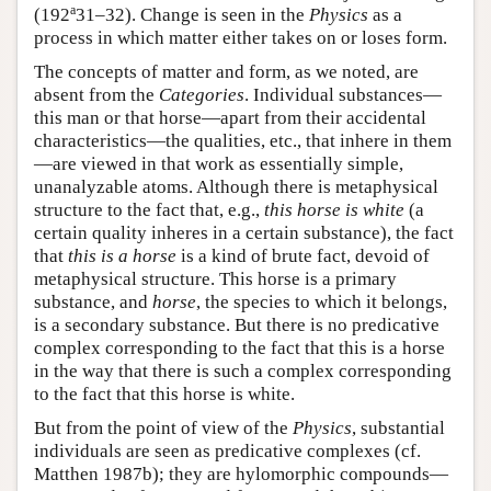
a
(192
31–32). Change is seen in the
Physics
as a
process in which matter either takes on or loses form.
The concepts of matter and form, as we noted, are
absent from the
Categories
. Individual substances—
this man or that horse—apart from their accidental
characteristics—the qualities, etc., that inhere in them
—are viewed in that work as essentially simple,
unanalyzable atoms. Although there is metaphysical
structure to the fact that, e.g.,
this horse is white
(a
certain quality inheres in a certain substance), the fact
that
this is a horse
is a kind of brute fact, devoid of
metaphysical structure. This horse is a primary
substance, and
horse
, the species to which it belongs,
is a secondary substance. But there is no predicative
complex corresponding to the fact that this is a horse
in the way that there is such a complex corresponding
to the fact that this horse is white.
But from the point of view of the
Physics
, substantial
individuals are seen as predicative complexes (cf.
Matthen 1987b); they are hylomorphic compounds—