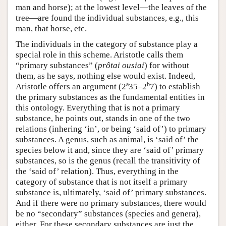
man and horse); at the lowest level—the leaves of the
tree—are found the individual substances, e.g., this
man, that horse, etc.
The individuals in the category of substance play a
special role in this scheme. Aristotle calls them
“primary substances” (
prôtai ousiai
) for without
them, as he says, nothing else would exist. Indeed,
a
b
Aristotle offers an argument (2
35–2
7) to establish
the primary substances as the fundamental entities in
this ontology. Everything that is not a primary
substance, he points out, stands in one of the two
relations (inhering ‘in’, or being ‘said of’) to primary
substances. A genus, such as animal, is ‘said of’ the
species below it and, since they are ‘said of’ primary
substances, so is the genus (recall the transitivity of
the ‘said of’ relation). Thus, everything in the
category of substance that is not itself a primary
substance is, ultimately, ‘said of’ primary substances.
And if there were no primary substances, there would
be no “secondary” substances (species and genera),
either. For these secondary substances are just the