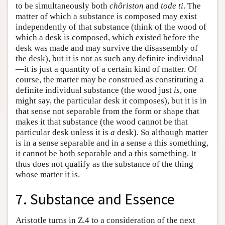
to be simultaneously both
chôriston
and
tode ti
. The
matter of which a substance is composed may exist
independently of that substance (think of the wood of
which a desk is composed, which existed before the
desk was made and may survive the disassembly of
the desk), but it is not as such any definite individual
—it is just a quantity of a certain kind of matter. Of
course, the matter may be construed as constituting a
definite individual substance (the wood just
is
, one
might say, the particular desk it composes), but it is in
that sense not separable from the form or shape that
makes it that substance (the wood cannot be that
particular desk unless it is
a
desk). So although matter
is in a sense separable and in a sense a this something,
it cannot be both separable and a this something. It
thus does not qualify as the substance of the thing
whose matter it is.
7. Substance and Essence
Aristotle turns in Ζ.4 to a consideration of the next