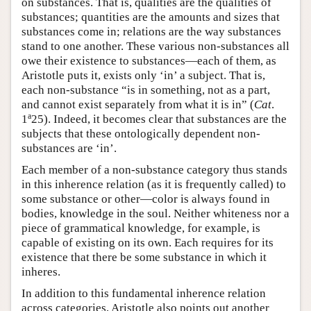
on substances. That is, qualities are the qualities of
substances; quantities are the amounts and sizes that
substances come in; relations are the way substances
stand to one another. These various non-substances all
owe their existence to substances—each of them, as
Aristotle puts it, exists only ‘in’ a subject. That is,
each non-substance “is in something, not as a part,
and cannot exist separately from what it is in” (
Cat
.
a
1
25). Indeed, it becomes clear that substances are the
subjects that these ontologically dependent non-
substances are ‘in’.
Each member of a non-substance category thus stands
in this inherence relation (as it is frequently called) to
some substance or other—color is always found in
bodies, knowledge in the soul. Neither whiteness nor a
piece of grammatical knowledge, for example, is
capable of existing on its own. Each requires for its
existence that there be some substance in which it
inheres.
In addition to this fundamental inherence relation
across categories, Aristotle also points out another