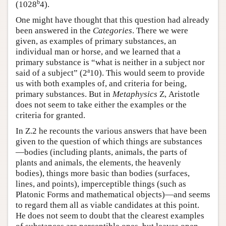
b
(1028
4).
One might have thought that this question had already
been answered in the
Categories
. There we were
given, as examples of primary substances, an
individual man or horse, and we learned that a
primary substance is “what is neither in a subject nor
a
said of a subject” (2
10). This would seem to provide
us with both examples of, and criteria for being,
primary substances. But in
Metaphysics
Ζ, Aristotle
does not seem to take either the examples or the
criteria for granted.
In Ζ.2 he recounts the various answers that have been
given to the question of which things are substances
—bodies (including plants, animals, the parts of
plants and animals, the elements, the heavenly
bodies), things more basic than bodies (surfaces,
lines, and points), imperceptible things (such as
Platonic Forms and mathematical objects)—and seems
to regard them all as viable candidates at this point.
He does not seem to doubt that the clearest examples