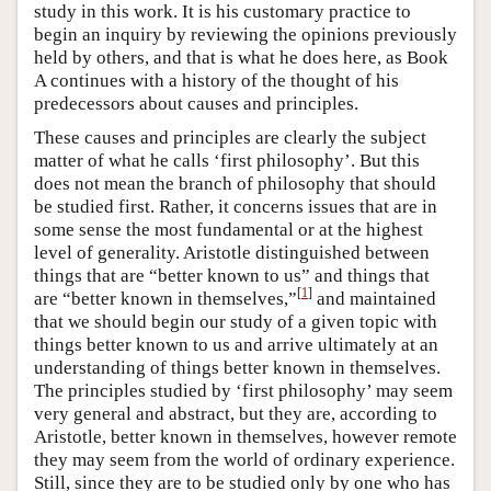
study in this work. It is his customary practice to
begin an inquiry by reviewing the opinions previously
held by others, and that is what he does here, as Book
Α continues with a history of the thought of his
predecessors about causes and principles.
These causes and principles are clearly the subject
matter of what he calls ‘first philosophy’. But this
does not mean the branch of philosophy that should
be studied first. Rather, it concerns issues that are in
some sense the most fundamental or at the highest
level of generality. Aristotle distinguished between
things that are “better known to us” and things that
[
1
]
are “better known in themselves,”
and maintained
that we should begin our study of a given topic with
things better known to us and arrive ultimately at an
understanding of things better known in themselves.
The principles studied by ‘first philosophy’ may seem
very general and abstract, but they are, according to
Aristotle, better known in themselves, however remote
they may seem from the world of ordinary experience.
Still, since they are to be studied only by one who has