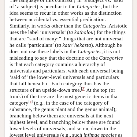
The language of this contrast (‘in’ a subject vs. ‘said
of’ a subject) is peculiar to the
Categories
, but the
idea seems to recur in other works as the distinction
between accidental vs. essential predication.
Similarly, in works other than the
Categories
, Aristotle
uses the label ‘universals’ (
ta katholou
) for the things
that are “said of many;” things that are not universal
he calls ‘particulars’ (
ta kath’ hekasta
). Although he
does not use these labels in the
Categories
, it is not
misleading to say that the doctrine of the
Categories
is that each category contains a hierarchy of
universals and particulars, with each universal being
‘said of’ the lower-level universals and particulars
that fall beneath it. Each category thus has the
[
2
]
structure of an upside-down tree.
At the top (or
trunk) of the tree are the most generic items in that
[
3
]
category
(e.g., in the case of the category of
substance, the genus plant and the genus animal);
branching below them are universals at the next
highest level, and branching below these are found
lower levels of universals, and so on, down to the
lowest level universals (e.g., such
infimae species
as