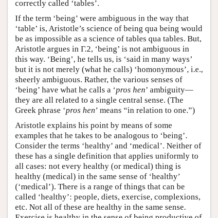
correctly called ‘tables’.
If the term ‘being’ were ambiguous in the way that
‘table’ is, Aristotle’s science of being qua being would
be as impossible as a science of tables qua tables. But,
Aristotle argues in Γ.2, ‘being’ is not ambiguous in
this way. ‘Being’, he tells us, is ‘said in many ways’
but it is not merely (what he calls) ‘homonymous’, i.e.,
sheerly ambiguous. Rather, the various senses of
‘being’ have what he calls a ‘
pros hen
’ ambiguity—
they are all related to a single central sense. (The
Greek phrase ‘
pros hen
’ means “in relation to one.”)
Aristotle explains his point by means of some
examples that he takes to be analogous to ‘being’.
Consider the terms ‘healthy’ and ‘medical’. Neither of
these has a single definition that applies uniformly to
all cases: not every healthy (or medical) thing is
healthy (medical) in the same sense of ‘healthy’
(‘medical’). There is a range of things that can be
called ‘healthy’: people, diets, exercise, complexions,
etc. Not all of these are healthy in the same sense.
Exercise is healthy in the sense of being productive of