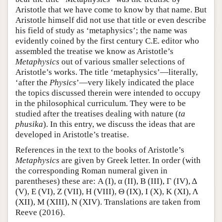
Aristotle that we have come to know by that name. But
Aristotle himself did not use that title or even describe
his field of study as ‘metaphysics’; the name was
evidently coined by the first century C.E. editor who
assembled the treatise we know as Aristotle’s
Metaphysics
out of various smaller selections of
Aristotle’s works. The title ‘metaphysics’—literally,
‘after the
Physics
’—very likely indicated the place
the topics discussed therein were intended to occupy
in the philosophical curriculum. They were to be
studied after the treatises dealing with nature (
ta
phusika
). In this entry, we discuss the ideas that are
developed in Aristotle’s treatise.
References in the text to the books of Aristotle’s
Metaphysics
are given by Greek letter. In order (with
the corresponding Roman numeral given in
parentheses) these are: Α (I), α (II), Β (III), Γ (IV), Δ
(V), Ε (VI), Ζ (VII), Η (VIII), Θ (IX), I (X), Κ (XI), Λ
(XII), Μ (XIII), Ν (XIV). Translations are taken from
Reeve (2016).