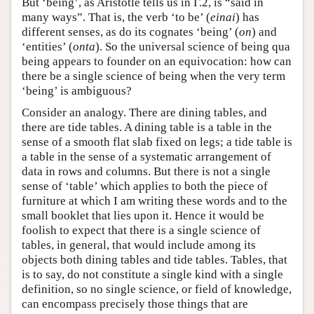
But ‘being’, as Aristotle tells us in Γ.2, is “said in
many ways”. That is, the verb ‘to be’ (
einai
) has
different senses, as do its cognates ‘being’ (
on
) and
‘entities’ (
onta
). So the universal science of being qua
being appears to founder on an equivocation: how can
there be a single science of being when the very term
‘being’ is ambiguous?
Consider an analogy. There are dining tables, and
there are tide tables. A dining table is a table in the
sense of a smooth flat slab fixed on legs; a tide table is
a table in the sense of a systematic arrangement of
data in rows and columns. But there is not a single
sense of ‘table’ which applies to both the piece of
furniture at which I am writing these words and to the
small booklet that lies upon it. Hence it would be
foolish to expect that there is a single science of
tables, in general, that would include among its
objects both dining tables and tide tables. Tables, that
is to say, do not constitute a single kind with a single
definition, so no single science, or field of knowledge,
can encompass precisely those things that are