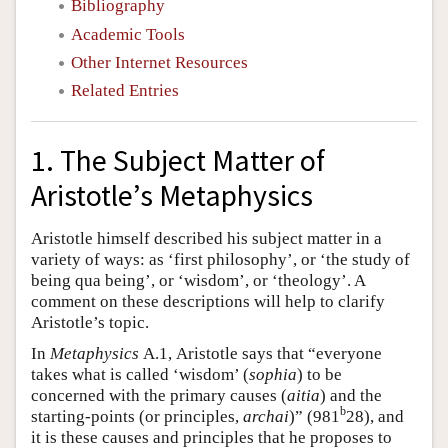
Bibliography
Academic Tools
Other Internet Resources
Related Entries
1. The Subject Matter of
Aristotle’s Metaphysics
Aristotle himself described his subject matter in a
variety of ways: as ‘first philosophy’, or ‘the study of
being qua being’, or ‘wisdom’, or ‘theology’. A
comment on these descriptions will help to clarify
Aristotle’s topic.
In
Metaphysics
Α.1, Aristotle says that “everyone
takes what is called ‘wisdom’ (
sophia
) to be
concerned with the primary causes (
aitia
) and the
b
starting-points (or principles,
archai
)” (981
28), and
it is these causes and principles that he proposes to