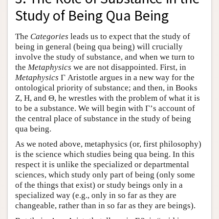
Study of Being Qua Being
The
Categories
leads us to expect that the study of
being in general (being qua being) will crucially
involve the study of substance, and when we turn to
the
Metaphysics
we are not disappointed. First, in
Metaphysics
Γ Aristotle argues in a new way for the
ontological priority of substance; and then, in Books
Ζ, Η, and Θ, he wrestles with the problem of what it is
to be a substance. We will begin with Γ’s account of
the central place of substance in the study of being
qua being.
As we noted above, metaphysics (or, first philosophy)
is the science which studies being qua being. In this
respect it is unlike the specialized or departmental
sciences, which study only part of being (only some
of the things that exist) or study beings only in a
specialized way (e.g., only in so far as they are
changeable, rather than in so far as they are beings).