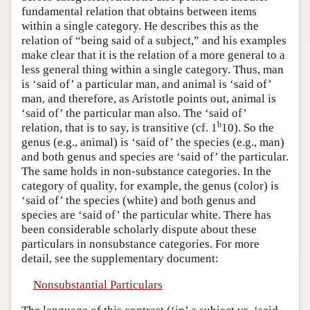
fundamental relation that obtains between items
within a single category. He describes this as the
relation of “being said of a subject,” and his examples
make clear that it is the relation of a more general to a
less general thing within a single category. Thus, man
is ‘said of’ a particular man, and animal is ‘said of’
man, and therefore, as Aristotle points out, animal is
‘said of’ the particular man also. The ‘said of’
b
relation, that is to say, is transitive (cf. 1
10). So the
genus (e.g., animal) is ‘said of’ the species (e.g., man)
and both genus and species are ‘said of’ the particular.
The same holds in non-substance categories. In the
category of quality, for example, the genus (color) is
‘said of’ the species (white) and both genus and
species are ‘said of’ the particular white. There has
been considerable scholarly dispute about these
particulars in nonsubstance categories. For more
detail, see the supplementary document:
Nonsubstantial Particulars