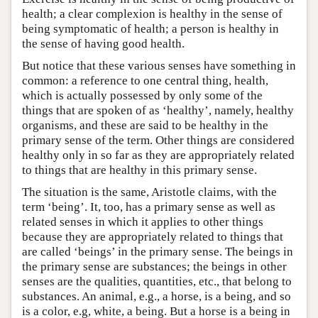
health; a clear complexion is healthy in the sense of
being symptomatic of health; a person is healthy in
the sense of having good health.
But notice that these various senses have something in
common: a reference to one central thing, health,
which is actually possessed by only some of the
things that are spoken of as ‘healthy’, namely, healthy
organisms, and these are said to be healthy in the
primary sense of the term. Other things are considered
healthy only in so far as they are appropriately related
to things that are healthy in this primary sense.
The situation is the same, Aristotle claims, with the
term ‘being’. It, too, has a primary sense as well as
related senses in which it applies to other things
because they are appropriately related to things that
are called ‘beings’ in the primary sense. The beings in
the primary sense are substances; the beings in other
senses are the qualities, quantities, etc., that belong to
substances. An animal, e.g., a horse, is a being, and so
is a color, e.g, white, a being. But a horse is a being in