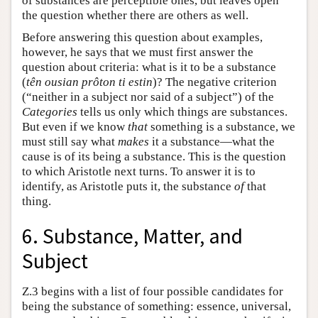
of substances are perceptible ones, but leaves open
the question whether there are others as well.
Before answering this question about examples,
however, he says that we must first answer the
question about criteria: what is it to be a substance
(
tên ousian prôton ti estin
)? The negative criterion
(“neither in a subject nor said of a subject”) of the
Categories
tells us only which things are substances.
But even if we know
that
something is a substance, we
must still say what
makes
it a substance—what the
cause is of its being a substance. This is the question
to which Aristotle next turns. To answer it is to
identify, as Aristotle puts it, the substance
of
that
thing.
6. Substance, Matter, and
Subject
Ζ.3 begins with a list of four possible candidates for
being the substance of something: essence, universal,