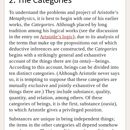
To understand the problems and project of Aristotle’s
Metaphysics
, it is best to begin with one of his earlier
works, the
Categories
. Although placed by long
tradition among his logical works (see the discussion
in the entry on
Aristotle’s logic
), due to its analysis of
the terms that make up the propositions out of which
deductive inferences are constructed, the
Categories
begins with a strikingly general and exhaustive
account of the things there are (
ta onta
)—beings.
According to this account, beings can be divided into
ten distinct categories. (Although Aristotle never says
so, it is tempting to suppose that these categories are
mutually exclusive and jointly exhaustive of the
things there are.) They include substance, quality,
quantity, and relation, among others. Of these
categories of beings, it is the first, substance (
ousia
),
to which Aristotle gives a privileged position.
Substances are unique in being independent things;
the items in the other categories all depend somehow