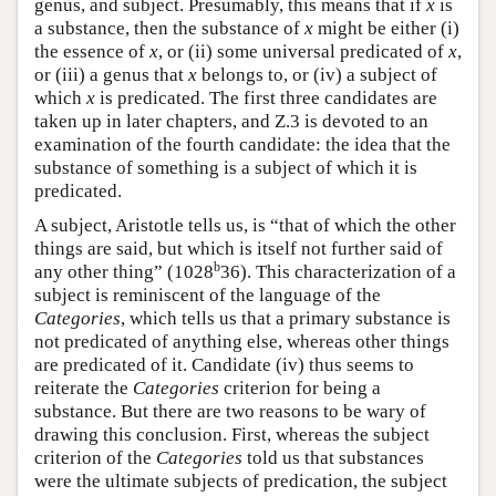
genus, and subject. Presumably, this means that if
x
is
a substance, then the substance of
x
might be either (i)
the essence of
x
, or (ii) some universal predicated of
x
,
or (iii) a genus that
x
belongs to, or (iv) a subject of
which
x
is predicated. The first three candidates are
taken up in later chapters, and Ζ.3 is devoted to an
examination of the fourth candidate: the idea that the
substance of something is a subject of which it is
predicated.
A subject, Aristotle tells us, is “that of which the other
things are said, but which is itself not further said of
b
any other thing” (1028
36). This characterization of a
subject is reminiscent of the language of the
Categories
, which tells us that a primary substance is
not predicated of anything else, whereas other things
are predicated of it. Candidate (iv) thus seems to
reiterate the
Categories
criterion for being a
substance. But there are two reasons to be wary of
drawing this conclusion. First, whereas the subject
criterion of the
Categories
told us that substances
were the ultimate subjects of predication, the subject