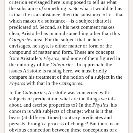
criterion envisaged here is supposed to tell us what
the substance
of
something is. So what it would tell us
is that if
x
is a substance, then the substance of
x
—that
which makes
x
a substance—is a subject that
x
is
predicated of. Second, as his next comment makes
clear, Aristotle has in mind something other than this
Categories
idea. For the subject that he here
envisages, he says, is either matter or form or the
compound of matter and form. These are concepts
from Aristotle’s
Physics
, and none of them figured in
the ontology of the
Categories
. To appreciate the
issues Aristotle is raising here, we must briefly
compare his treatment of the notion of a subject in the
Physics
with that in the
Categories
.
In the
Categories
, Aristotle was concerned with
subjects of predication: what are the things we talk
about, and ascribe properties to? In the
Physics
, his
concern is with subjects of change: what is it that
bears (at different times) contrary predicates and
persists through a process of change? But there is an
obvious connection between these conceptions of a