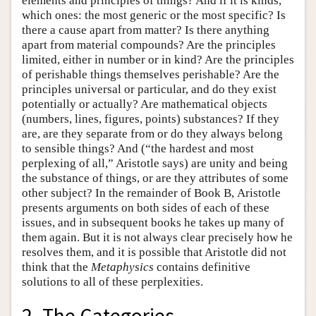
elements and principles of things? And if it is kinds,
which ones: the most generic or the most specific? Is
there a cause apart from matter? Is there anything
apart from material compounds? Are the principles
limited, either in number or in kind? Are the principles
of perishable things themselves perishable? Are the
principles universal or particular, and do they exist
potentially or actually? Are mathematical objects
(numbers, lines, figures, points) substances? If they
are, are they separate from or do they always belong
to sensible things? And (“the hardest and most
perplexing of all,” Aristotle says) are unity and being
the substance of things, or are they attributes of some
other subject? In the remainder of Book Β, Aristotle
presents arguments on both sides of each of these
issues, and in subsequent books he takes up many of
them again. But it is not always clear precisely how he
resolves them, and it is possible that Aristotle did not
think that the
Metaphysics
contains definitive
solutions to all of these perplexities.
2. The Categories