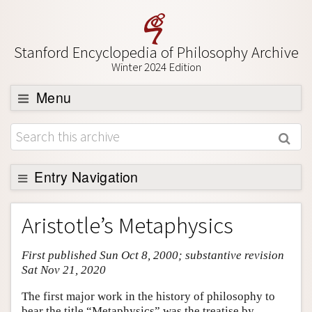
Stanford Encyclopedia of Philosophy Archive
Winter 2024 Edition
Menu
Browse
About
Support SEP
Entry Navigation
Entry Contents
Aristotle’s Metaphysics
Bibliography
First published Sun Oct 8, 2000; substantive revision
Academic Tools
Sat Nov 21, 2020
Friends PDF Preview
The first major work in the history of philosophy to
Author and Citation Info
bear the title “Metaphysics” was the treatise by