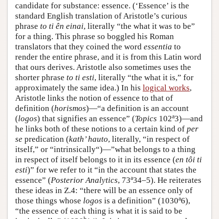
candidate for substance: essence. (‘Essence’ is the
standard English translation of Aristotle’s curious
phrase
to ti ên einai
, literally “the what it was to be”
for a thing. This phrase so boggled his Roman
translators that they coined the word
essentia
to
render the entire phrase, and it is from this Latin word
that ours derives. Aristotle also sometimes uses the
shorter phrase
to ti esti
, literally “the what it is,” for
approximately the same idea.) In his
logical works
,
Aristotle links the notion of essence to that of
definition (
horismos
)—“a definition is an account
a
(
logos
) that signifies an essence” (
Topics
102
3)—and
he links both of these notions to a certain kind of
per
se
predication (
kath’ hauto
, literally, “in respect of
itself,” or “intrinsically“)—”what belongs to a thing
in respect of itself belongs to it in its essence (
en tôi ti
esti
)” for we refer to it “in the account that states the
a
essence” (
Posterior
Analytics
, 73
34–5). He reiterates
these ideas in Ζ.4: “there will be an essence only of
a
those things whose
logos
is a definition” (1030
6),
“the essence of each thing is what it is said to be