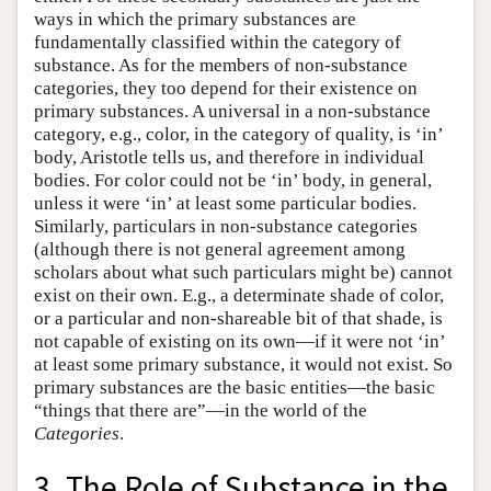
ways in which the primary substances are
fundamentally classified within the category of
substance. As for the members of non-substance
categories, they too depend for their existence on
primary substances. A universal in a non-substance
category, e.g., color, in the category of quality, is ‘in’
body, Aristotle tells us, and therefore in individual
bodies. For color could not be ‘in’ body, in general,
unless it were ‘in’ at least some particular bodies.
Similarly, particulars in non-substance categories
(although there is not general agreement among
scholars about what such particulars might be) cannot
exist on their own. E.g., a determinate shade of color,
or a particular and non-shareable bit of that shade, is
not capable of existing on its own—if it were not ‘in’
at least some primary substance, it would not exist. So
primary substances are the basic entities—the basic
“things that there are”—in the world of the
Categories
.
3. The Role of Substance in the