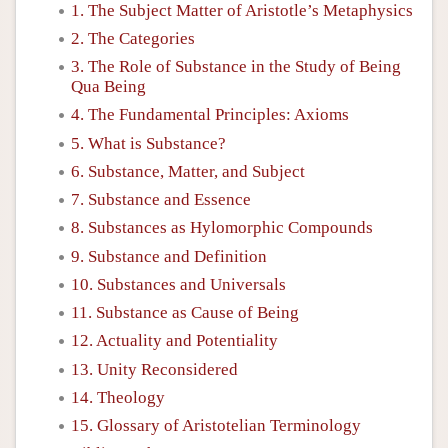
1. The Subject Matter of Aristotle’s Metaphysics
2. The Categories
3. The Role of Substance in the Study of Being
Qua Being
4. The Fundamental Principles: Axioms
5. What is Substance?
6. Substance, Matter, and Subject
7. Substance and Essence
8. Substances as Hylomorphic Compounds
9. Substance and Definition
10. Substances and Universals
11. Substance as Cause of Being
12. Actuality and Potentiality
13. Unity Reconsidered
14. Theology
15. Glossary of Aristotelian Terminology