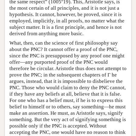
b
the same respect” (1005
19). This, Aristotle says, is
the most certain of all principles, and it is not just a
hypothesis. It cannot, however, be proved, since it is
employed, implicitly, in all proofs, no matter what the
subject matter. It is a first principle, and hence is not
derived from anything more basic.
What, then, can the science of first philosophy say
about the PNC? It cannot offer a proof of the PNC,
since the PNC is presupposed by any proof one might
offer—any purported proof of the PNC would
therefore be circular. Aristotle thus does not attempt to
prove the PNC; in the subsequent chapters of Γ he
argues, instead, that it is impossible to disbelieve the
PNC. Those who would claim to deny the PNC cannot,
if they have any beliefs at all, believe that it is false.
For one who has a belief must, if he is to express this
belief to himself or to others, say something—he must
make an assertion. He must, as Aristotle says, signify
something. But the very act of signifying something is
possible only if the PNC is accepted. Without
accepting the PNC, one would have no reason to think