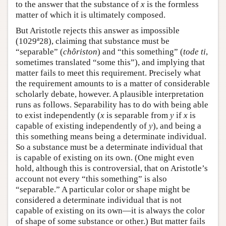
to the answer that the substance of
x
is the formless
matter of which it is ultimately composed.
But Aristotle rejects this answer as impossible
a
(1029
28), claiming that substance must be
“separable” (
chôriston
) and “this something” (
tode ti
,
sometimes translated “some this”), and implying that
matter fails to meet this requirement. Precisely what
the requirement amounts to is a matter of considerable
scholarly debate, however. A plausible interpretation
runs as follows. Separability has to do with being able
to exist independently (
x
is separable from
y
if
x
is
capable of existing independently of
y
), and being a
this something means being a determinate individual.
So a substance must be a determinate individual that
is capable of existing on its own. (One might even
hold, although this is controversial, that on Aristotle’s
account not every “this something” is also
“separable.” A particular color or shape might be
considered a determinate individual that is not
capable of existing on its own—it is always the color
of shape of some substance or other.) But matter fails