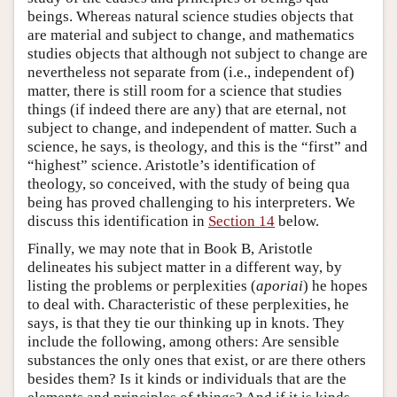
beings. Whereas natural science studies objects that
are material and subject to change, and mathematics
studies objects that although not subject to change are
nevertheless not separate from (i.e., independent of)
matter, there is still room for a science that studies
things (if indeed there are any) that are eternal, not
subject to change, and independent of matter. Such a
science, he says, is theology, and this is the “first” and
“highest” science. Aristotle’s identification of
theology, so conceived, with the study of being qua
being has proved challenging to his interpreters. We
discuss this identification in
Section 14
below.
Finally, we may note that in Book Β, Aristotle
delineates his subject matter in a different way, by
listing the problems or perplexities (
aporiai
) he hopes
to deal with. Characteristic of these perplexities, he
says, is that they tie our thinking up in knots. They
include the following, among others: Are sensible
substances the only ones that exist, or are there others
besides them? Is it kinds or individuals that are the