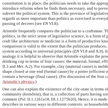
constitution is in place, the politician needs to take the appro
introduce reforms when he finds them necessary, and to pre
subvert the political system. This is the province of legislativ
regards as more important than politics as exercised in everyda
passing of decrees (see
EN
VI.8).
Aristotle frequently compares the politician to a craftsman. 
politics, in the strict sense of legislative science, is a form o
craft like architecture or medicine is a form of productive k
comparison is valid to the extent that the politician produces,
system according to universal principles (
EN
VI.8 and X.9). In
analogy it is helpful to observe that Aristotle explains the pro
drinking cup in terms of four causes: the material, formal, effi
II.3 and
Met
. A.2). For example, clay (material cause) is mold
shape closed at one end (formal cause) by a potter (efficient o
contain a beverage (final cause). (For discussion of the four c
Aristotle’s physics
.)
One can also explain the existence of the city-state in terms of 
community (
koinônia
), that is, a collection of parts having s
common (
Pol
. II.1.1261a18, III.1.1275b20). Hence, it is made
describes in various ways in different contexts: as households