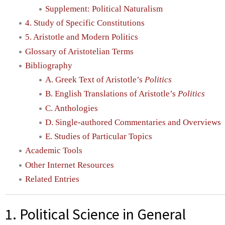
Supplement: Political Naturalism
4. Study of Specific Constitutions
5. Aristotle and Modern Politics
Glossary of Aristotelian Terms
Bibliography
A. Greek Text of Aristotle’s
Politics
B. English Translations of Aristotle’s
Politics
C. Anthologies
D. Single-authored Commentaries and Overviews
E. Studies of Particular Topics
Academic Tools
Other Internet Resources
Related Entries
1. Political Science in General