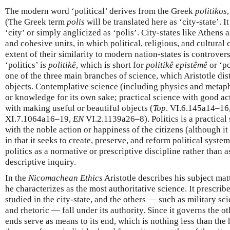
The modern word ‘political’ derives from the Greek
politikos
(The Greek term
polis
will be translated here as ‘city-state’. 
‘city’ or simply anglicized as ‘polis’. City-states like Athens 
and cohesive units, in which political, religious, and cultura
extent of their similarity to modern nation-states is controvers
‘politics’ is
politikê
, which is short for
politikê epistêmê
or ‘po
one of the three main branches of science, which Aristotle dis
objects. Contemplative science (including physics and metaph
or knowledge for its own sake; practical science with good ac
with making useful or beautiful objects (
Top
. VI.6.145a14–16
XI.7.1064a16–19,
EN
VI.2.1139a26–8). Politics is a practical 
with the noble action or happiness of the citizens (although i
in that it seeks to create, preserve, and reform political syste
politics as a normative or prescriptive discipline rather than a
descriptive inquiry.
In the
Nicomachean Ethics
Aristotle describes his subject matt
he characterizes as the most authoritative science. It prescrib
studied in the city-state, and the others — such as military 
and rhetoric — fall under its authority. Since it governs the ot
ends serve as means to its end, which is nothing less than the