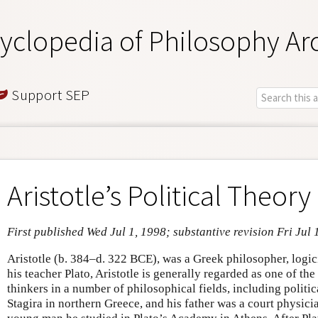
yclopedia of Philosophy Ar
Support SEP
Aristotle’s Political Theory
First published Wed Jul 1, 1998; substantive revision Fri Jul 
Aristotle (b. 384–d. 322 BCE), was a Greek philosopher, logici
his teacher Plato, Aristotle is generally regarded as one of the
thinkers in a number of philosophical fields, including politic
Stagira in northern Greece, and his father was a court physici