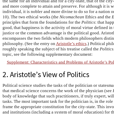
the same for an individual and for a city-state, that of the city
and more complete to attain and preserve. For although it is wo
individual, it is nobler and more divine to do so for a nation or
10). The two ethical works (the
Nicomachean
Ethics and the
E
principles that form the foundations for the
Politics
: that hap
good, that happiness is the activity of moral virtue defined in
justice or the common advantage is the political good. Aristotl
encompasses the two fields which modern philosophers disting
philosophy. (See the entry on
Aristotle’s ethics
.) Political ph
roughly speaking the subject of his treatise called the
Politics
topic, see the following supplementary document:
Supplement: Characteristics and Problems of Aristotle’s Pol
2. Aristotle’s View of Politics
Political science studies the tasks of the politician or statesma
that medical science concerns the work of the physician (see
body of knowledge that such practitioners, if truly expert, wil
tasks. The most important task for the politician is, in the role
frame the appropriate constitution for the city-state. This in
and institutions (including a system of moral education) for t