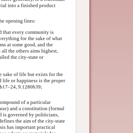
ial into a finished product
he opening lines:
nd that every community is
verything for the sake of what
aims at some good, and the
all the others aims highest,
alled the city-state or
 sake of life but exists for the
 life or happiness is the proper
8b17–24, 9.1280b39;
 compound of a particular
ause) and a constitution (formal
d is governed by politicians,
efines the aim of the city-state
sis has important practical