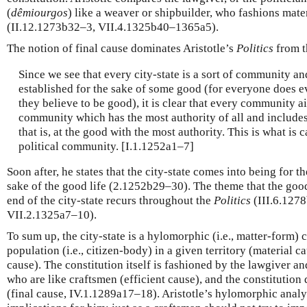
(
dêmiourgos
) like a weaver or shipbuilder, who fashions mater
(II.12.1273b32–3, VII.4.1325b40–1365a5).
The notion of final cause dominates Aristotle’s
Politics
from t
Since we see that every city-state is a sort of community a
established for the sake of some good (for everyone does e
they believe to be good), it is clear that every community 
community which has the most authority of all and includes 
that is, at the good with the most authority. This is what is c
political community. [I.1.1252a1–7]
Soon after, he states that the city-state comes into being for the
sake of the good life (2.1252b29–30). The theme that the good
end of the city-state recurs throughout the
Politics
(III.6.127
VII.2.1325a7–10).
To sum up, the city-state is a hylomorphic (i.e., matter-form)
population (i.e., citizen-body) in a given territory (material c
cause). The constitution itself is fashioned by the lawgiver an
who are like craftsmen (efficient cause), and the constitution d
(final cause, IV.1.1289a17–18). Aristotle’s hylomorphic analy