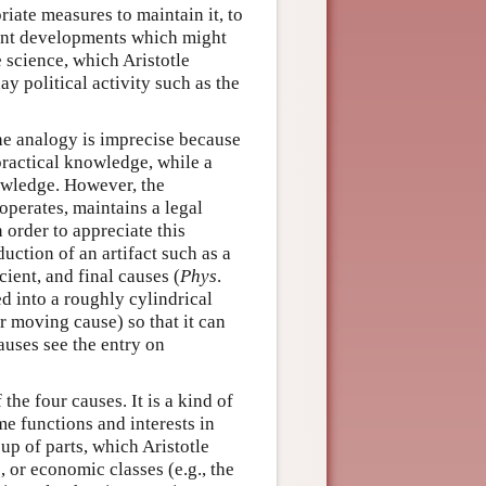
priate measures to maintain it, to
vent developments which might
e science, which Aristotle
y political activity such as the
The analogy is imprecise because
f practical knowledge, while a
nowledge. However, the
 operates, maintains a legal
 order to appreciate this
duction of an artifact such as a
cient, and final causes (
Phys
.
ed into a roughly cylindrical
r moving cause) so that it can
auses see the entry on
the four causes. It is a kind of
ome functions and interests in
 up of parts, which Aristotle
, or economic classes (e.g., the