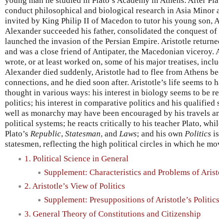
young man he studied in Plato’s Academy in Athens. After Plat
conduct philosophical and biological research in Asia Minor 
invited by King Philip II of Macedon to tutor his young son, 
Alexander succeeded his father, consolidated the conquest of 
launched the invasion of the Persian Empire. Aristotle returned
and was a close friend of Antipater, the Macedonian viceroy.
wrote, or at least worked on, some of his major treatises, incl
Alexander died suddenly, Aristotle had to flee from Athens b
connections, and he died soon after. Aristotle’s life seems to 
thought in various ways: his interest in biology seems to be re
politics; his interest in comparative politics and his qualifi
well as monarchy may have been encouraged by his travels an
political systems; he reacts critically to his teacher Plato, wh
Plato’s
Republic
,
Statesman
, and
Laws
; and his own
Politics
is
statesmen, reflecting the high political circles in which he mo
1. Political Science in General
Supplement: Characteristics and Problems of Aristo
2. Aristotle’s View of Politics
Supplement: Presuppositions of Aristotle’s Politic
3. General Theory of Constitutions and Citizenship