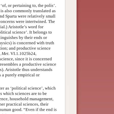
, ‘of, or pertaining to, the polis’.
It is also commonly translated as
and Sparta were relatively small
l concerns were intertwined. The
ial.) Aristotle’s word for
litical science’. It belongs to
tinguishes by their ends or
ysics) is concerned with truth
tion; and productive science
,
Met
. VI.1.1025b24,
science, since it is concerned
t resembles a productive science
ms). Aristotle thus understands
s a purely empirical or
er as ‘political science’, which
es which sciences are to be
science, household management,
her practical sciences, their
 human good. “Even if the end is