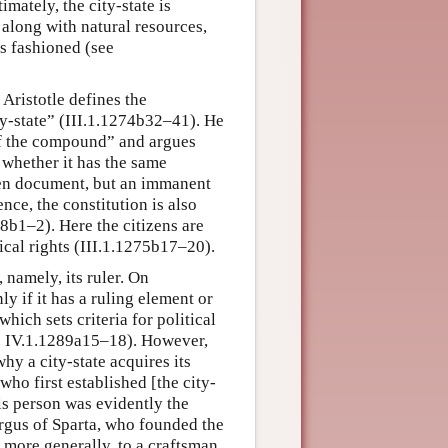
timately, the city-state is
along with natural resources,
is fashioned (see
. Aristotle defines the
ity-state” (III.1.1274b32–41). He
of the compound” and argues
whether it has the same
tten document, but an immanent
nce, the constitution is also
8b1–2). Here the citizens are
ical rights (III.1.1275b17–20).
, namely, its ruler. On
y if it has a ruling element or
which sets criteria for political
cf. IV.1.1289a15–18). However,
hy a city-state acquires its
 who first established [the city-
his person was evidently the
rgus of Sparta, who founded the
n more generally, to a craftsman