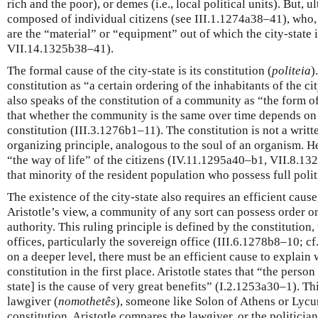
rich and the poor), or demes (i.e., local political units). But, ul
composed of individual citizens (see III.1.1274a38–41), who, 
are the “material” or “equipment” out of which the city-state 
VII.14.1325b38–41).
The formal cause of the city-state is its constitution (
politeia
)
constitution as “a certain ordering of the inhabitants of the c
also speaks of the constitution of a community as “the form 
that whether the community is the same over time depends on 
constitution (III.3.1276b1–11). The constitution is not a wri
organizing principle, analogous to the soul of an organism. He
“the way of life” of the citizens (IV.11.1295a40–b1, VII.8.132
that minority of the resident population who possess full polit
The existence of the city-state also requires an efficient cause
Aristotle’s view, a community of any sort can possess order onl
authority. This ruling principle is defined by the constitution, 
offices, particularly the sovereign office (III.6.1278b8–10; 
on a deeper level, there must be an efficient cause to explain w
constitution in the first place. Aristotle states that “the person
state] is the cause of very great benefits” (I.2.1253a30–1). T
lawgiver (
nomothetês
), someone like Solon of Athens or Lycu
constitution. Aristotle compares the lawgiver, or the politicia