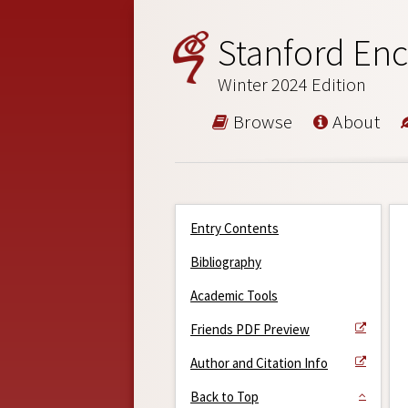
Stanford Enc
Winter 2024 Edition
Browse
About
Entry Contents
Bibliography
Academic Tools
Friends PDF Preview
Author and Citation Info
Back to Top