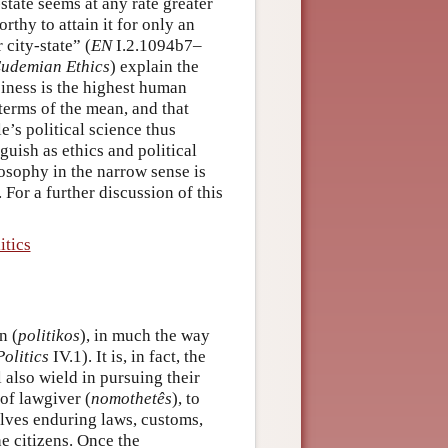
-state seems at any rate greater
rthy to attain it for only an
 city-state” (
EN
I.2.1094b7–
udemian Ethics
) explain the
piness is the highest human
 terms of the mean, and that
e’s political science thus
uish as ethics and political
ilosophy in the narrow sense is
. For a further discussion of this
itics
n (
politikos
), in much the way
Politics
IV.1). It is, in fact, the
l also wield in pursuing their
 of lawgiver (
nomothetês
), to
volves enduring laws, customs,
he citizens. Once the