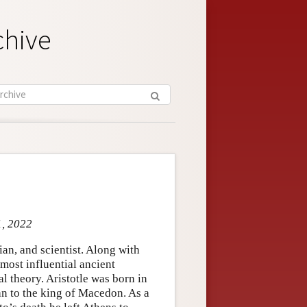
chive
1, 2022
an, and scientist. Along with
 most influential ancient
al theory. Aristotle was born in
an to the king of Macedon. As a