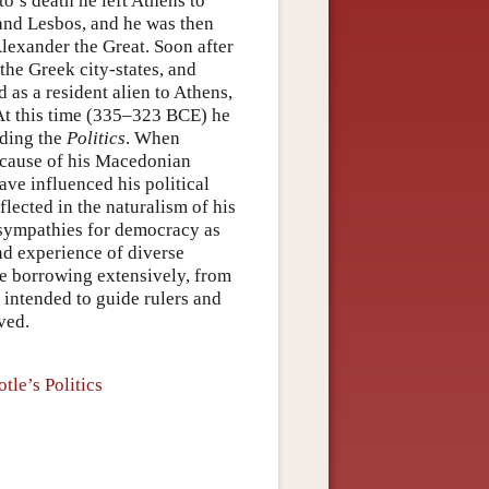
o’s death he left Athens to
and Lesbos, and he was then
Alexander the Great. Soon after
the Greek city-states, and
 as a resident alien to Athens,
 At this time (335–323 BCE) he
uding the
Politics
. When
ecause of his Macedonian
have influenced his political
flected in the naturalism of his
ed sympathies for democracy as
d experience of diverse
ile borrowing extensively, from
 intended to guide rulers and
ved.
tle’s Politics
s