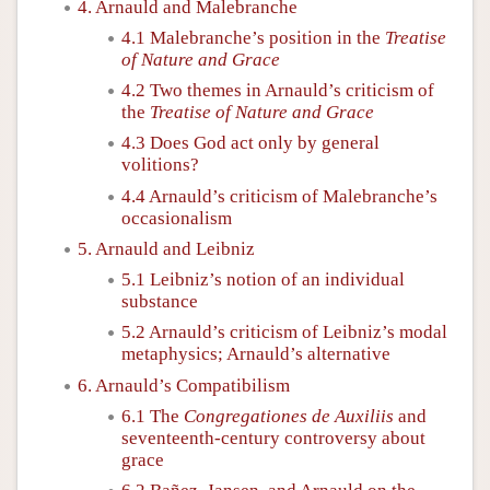
4. Arnauld and Malebranche
4.1 Malebranche’s position in the
Treatise
of Nature and Grace
4.2 Two themes in Arnauld’s criticism of
the
Treatise of Nature and Grace
4.3 Does God act only by general
volitions?
4.4 Arnauld’s criticism of Malebranche’s
occasionalism
5. Arnauld and Leibniz
5.1 Leibniz’s notion of an individual
substance
5.2 Arnauld’s criticism of Leibniz’s modal
metaphysics; Arnauld’s alternative
6. Arnauld’s Compatibilism
6.1 The
Congregationes de Auxiliis
and
seventeenth-century controversy about
grace