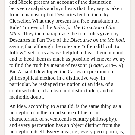
and Nicole present an account of the distinction
between analysis and synthesis that they say is taken
from a manuscript of Descartes lent to them by
Clerselier. What they present is a free translation of
Rule Thirteen of the
Rules for the Direction of the
Mind
. They then paraphrase the four rules given by
Descartes in Part Two of the
Discourse on the Method
,
saying that although the rules are “often difficult to
follow,” yet “it is always helpful to bear them in mind,
and to heed them as much as possible whenever we try
to find the truth by means of reason” (
Logic
, 234–39).
But Arnauld developed the Cartesian position on
philosophical method in a distinctive way. In
particular, he reshaped the notion of an idea, of a
confused idea, of a clear and distinct idea, and of
methodic doubt.
An idea, according to Arnauld, is the same thing as a
perception (in the broad sense of the term
characteristic of seventeenth-century philosophy),
and every perception has an object distinct from the
perception itself. Every idea, i.e., every perception, is,