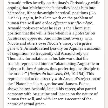
Arnauld relies heavily on Aquinas’s Christology while
arguing that Malebranche’s theodicy leads him into
heterodox, if not downright heretical, positions (
OA
39:777). Again, in his late work on the problem of
human free will and
grâce efficace par elle-même
,
Arnauld took over what he says is the Thomistic
position that the will is free when it is a
potestas ou
facultas ad opposita.
And in the controversy with
Nicole and others over Nicole’s theory of a
grâce
générale
, Arnauld relied heavily on Aquinas’s account
of cognition. So frequently did Arnauld rely on
Thomistic formulations in his late work that his
friends reproached him for “abandoning Augustine in
order to follow Aquinas, thus preferring the disciple to
the master” (
Règles du bon sens
,
OA
, 10:154). This
reproach had to do directly with Arnauld’s rejection of
the “Platonism” in Augustine and Jansen. But as
shown below, Arnauld, late in his career, also parted
company with Augustine and Jansen on the nature of
human free will, and with Jansen’s account of the
nature of actual grace.