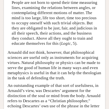
People are not born to spend their time measuring
lines, examining the relations between angles, or
contemplating different motions of matter. The
mind is too large, life too short, time too precious
to occupy oneself with such trivial objects. But
they are obligated to be just, fair, and judicious in
all their speech, their actions, and the business
they conduct. Above all they ought to train and
educate themselves for this (
Logic
, 5).
Arnauld did not think, however, that philosophical
sciences are useful only as instruments for acquiring
virtues. Natural philosophy or physics can be made to
serve the good of human life in many ways and even
metaphysics is useful in that it can help the theologian
in the task of defending the truth.
An outstanding example of that sort of usefulness, in
Arnauld’s view, was Descartes’ argument for the
distinction of the soul or mind from the body. Arnauld
refers to Descartes as a “Christian philosopher,”
echoing Descartes’ own use of the phrase in the letter