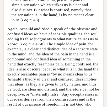
simple sensation which strikes us is clear and
also distinct. But what is confused, namely that
the sensation is in the hand, is by no means clear
in us (
Logic
, 48).
Again, Arnauld and Nicole speak of “the obscure and
confused ideas we have of sensible qualities, the soul
adding its false judgments to what nature causes us to
know” (
Logic
, 49–50). The simple idea of pain, for
example, is a clear and distinct idea of a sensory state
in the mind, and the idea of the pain in the hand is a
compound and confused idea of something in the
hand that exactly resembles pain. Being confused, the
idea is also obscure, because what it is in the hand that
exactly resembles pain is “by no means clear to us.”
Arnauld’s theory of clear and confused ideas implies
that ideas, as they are given to us by nature, and thus
by God, are clear and distinct, and therefore cannot be
deceptive, or “materially false.” Any deceptiveness in
our ideas derives from their confusedness and is the
result of our misuse of freedom. It is not God who