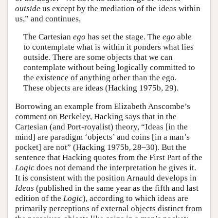
outside
us except by the mediation of the ideas within
us,” and continues,
The Cartesian
ego
has set the stage. The
ego
able
to contemplate what is within it ponders what lies
outside. There are some objects that we can
contemplate without being logically committed to
the existence of anything other than the ego.
These objects are ideas (Hacking 1975b, 29).
Borrowing an example from Elizabeth Anscombe’s
comment on Berkeley, Hacking says that in the
Cartesian (and Port-royalist) theory, “Ideas [in the
mind] are paradigm ‘objects’ and coins [in a man’s
pocket] are not” (Hacking 1975b, 28–30). But the
sentence that Hacking quotes from the First Part of the
Logic
does not demand the interpretation he gives it.
It is consistent with the position Arnauld develops in
Ideas
(published in the same year as the fifth and last
edition of the
Logic
), according to which ideas are
primarily perceptions of external objects distinct from