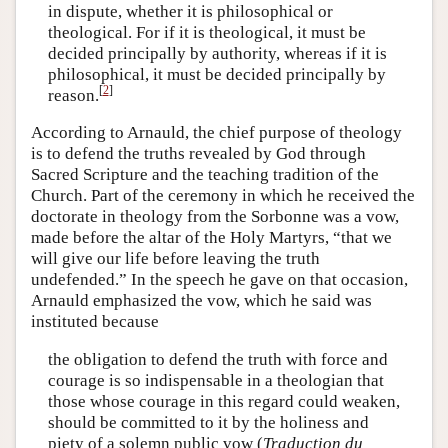
in dispute, whether it is philosophical or
theological. For if it is theological, it must be
decided principally by authority, whereas if it is
philosophical, it must be decided principally by
[
2
]
reason.
According to Arnauld, the chief purpose of theology
is to defend the truths revealed by God through
Sacred Scripture and the teaching tradition of the
Church. Part of the ceremony in which he received the
doctorate in theology from the Sorbonne was a vow,
made before the altar of the Holy Martyrs, “that we
will give our life before leaving the truth
undefended.” In the speech he gave on that occasion,
Arnauld emphasized the vow, which he said was
instituted because
the obligation to defend the truth with force and
courage is so indispensable in a theologian that
those whose courage in this regard could weaken,
should be committed to it by the holiness and
piety of a solemn public vow (
Traduction du