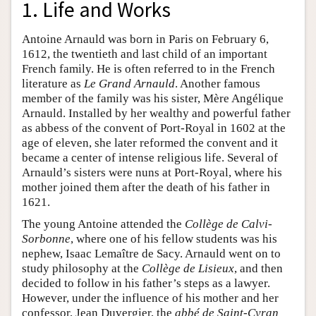
1. Life and Works
Antoine Arnauld was born in Paris on February 6,
1612, the twentieth and last child of an important
French family. He is often referred to in the French
literature as
Le Grand Arnauld
. Another famous
member of the family was his sister, Mère Angélique
Arnauld. Installed by her wealthy and powerful father
as abbess of the convent of Port-Royal in 1602 at the
age of eleven, she later reformed the convent and it
became a center of intense religious life. Several of
Arnauld’s sisters were nuns at Port-Royal, where his
mother joined them after the death of his father in
1621.
The young Antoine attended the
Collège de Calvi-
Sorbonne
, where one of his fellow students was his
nephew, Isaac Lemaître de Sacy. Arnauld went on to
study philosophy at the
Collège de Lisieux
, and then
decided to follow in his father’s steps as a lawyer.
However, under the influence of his mother and her
confessor, Jean Duvergier, the
abbé de Saint-Cyran¸