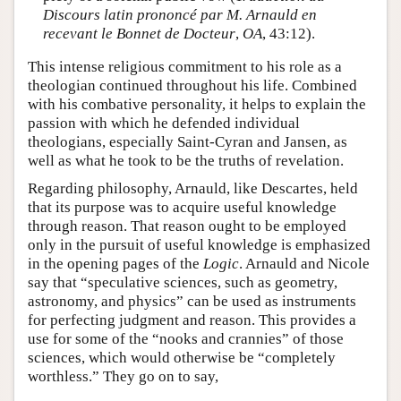
Discours latin prononcé par M. Arnauld en
recevant le Bonnet de Docteur
,
OA
, 43:12).
This intense religious commitment to his role as a
theologian continued throughout his life. Combined
with his combative personality, it helps to explain the
passion with which he defended individual
theologians, especially Saint-Cyran and Jansen, as
well as what he took to be the truths of revelation.
Regarding philosophy, Arnauld, like Descartes, held
that its purpose was to acquire useful knowledge
through reason. That reason ought to be employed
only in the pursuit of useful knowledge is emphasized
in the opening pages of the
Logic
. Arnauld and Nicole
say that “speculative sciences, such as geometry,
astronomy, and physics” can be used as instruments
for perfecting judgment and reason. This provides a
use for some of the “nooks and crannies” of those
sciences, which would otherwise be “completely
worthless.” They go on to say,