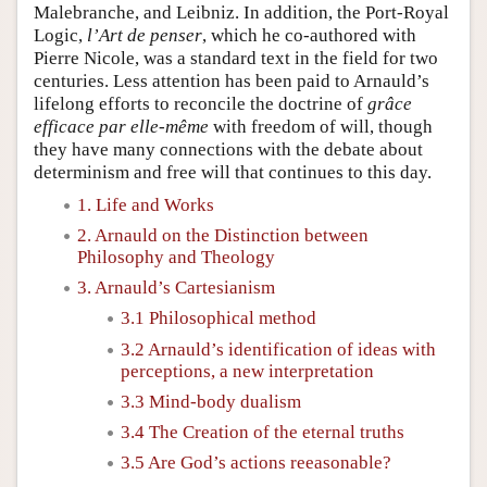
Malebranche, and Leibniz. In addition, the Port-Royal
Logic,
l’Art de penser
, which he co-authored with
Pierre Nicole, was a standard text in the field for two
centuries. Less attention has been paid to Arnauld’s
lifelong efforts to reconcile the doctrine of
grâce
efficace par elle-même
with freedom of will, though
they have many connections with the debate about
determinism and free will that continues to this day.
1. Life and Works
2. Arnauld on the Distinction between
Philosophy and Theology
3. Arnauld’s Cartesianism
3.1 Philosophical method
3.2 Arnauld’s identification of ideas with
perceptions, a new interpretation
3.3 Mind-body dualism
3.4 The Creation of the eternal truths
3.5 Are God’s actions reeasonable?