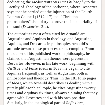
dedicating the
Meditations on First Philosophy
to the
Faculty of Theology of the Sorbonne, where Descartes
says that he carried out the injunction of the Fourth
Lateran Council (1512–17) that “Christian
philosophers” should try to prove the immateriality of
the soul (
Descartes
, 2:4).
The authorities most often cited by Arnauld are
Augustine and Aquinas in theology, and Augustine,
Aquinas, and Descartes in philosophy. Arnauld’s
attitude toward these predecessors is complex. From
the outset of his published work in philosophy, he
claimed that Augustinian themes were present in
Descartes. However, in his late work, beginning with
On True and False Ideas
in 1683, he began to cite
Aquinas frequently, as well as Augustine, both in
philosophy and theology. Thus, in the 181 folio pages
of
Ideas
, which Arnauld describes as dealing with a
purely philosophical topic, he cites Augustine twenty
times and Aquinas six times, always claiming that they
agree with Descartes and with his own position.
Similarly, in the theological part of
Réflexions
,