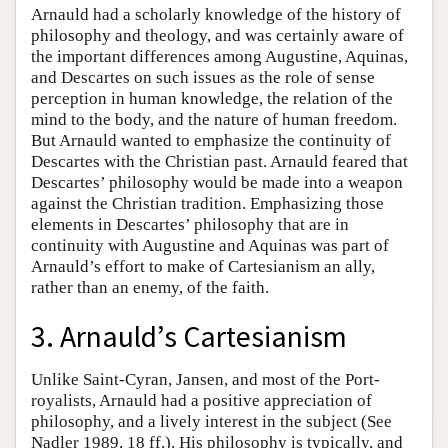
Arnauld had a scholarly knowledge of the history of
philosophy and theology, and was certainly aware of
the important differences among Augustine, Aquinas,
and Descartes on such issues as the role of sense
perception in human knowledge, the relation of the
mind to the body, and the nature of human freedom.
But Arnauld wanted to emphasize the continuity of
Descartes with the Christian past. Arnauld feared that
Descartes’ philosophy would be made into a weapon
against the Christian tradition. Emphasizing those
elements in Descartes’ philosophy that are in
continuity with Augustine and Aquinas was part of
Arnauld’s effort to make of Cartesianism an ally,
rather than an enemy, of the faith.
3. Arnauld’s Cartesianism
Unlike Saint-Cyran, Jansen, and most of the Port-
royalists, Arnauld had a positive appreciation of
philosophy, and a lively interest in the subject (See
Nadler 1989, 18 ff.). His philosophy is typically, and