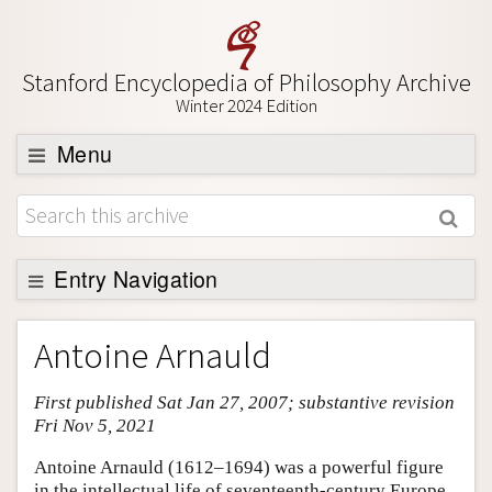
Stanford Encyclopedia of Philosophy Archive
Winter 2024 Edition
Menu
Browse
About
Support SEP
Entry Navigation
Entry Contents
Antoine Arnauld
Bibliography
First published Sat Jan 27, 2007; substantive revision
Academic Tools
Fri Nov 5, 2021
Friends PDF Preview
Antoine Arnauld (1612–1694) was a powerful figure
Author and Citation Info
in the intellectual life of seventeenth-century Europe.