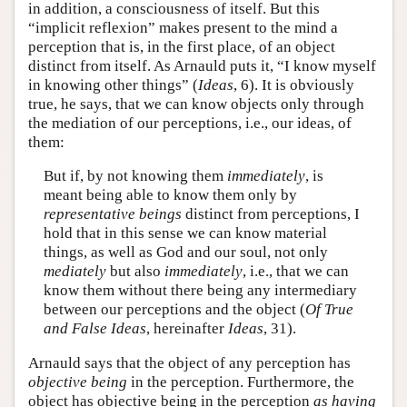
in addition, a consciousness of itself. But this
“implicit reflexion” makes present to the mind a
perception that is, in the first place, of an object
distinct from itself. As Arnauld puts it, “I know myself
in knowing other things” (
Ideas
, 6). It is obviously
true, he says, that we can know objects only through
the mediation of our perceptions, i.e., our ideas, of
them:
But if, by not knowing them
immediately
, is
meant being able to know them only by
representative beings
distinct from perceptions, I
hold that in this sense we can know material
things, as well as God and our soul, not only
mediately
but also
immediately
, i.e., that we can
know them without there being any intermediary
between our perceptions and the object (
Of True
and False Ideas
, hereinafter
Ideas
, 31).
Arnauld says that the object of any perception has
objective being
in the perception. Furthermore, the
object has objective being in the perception
as having