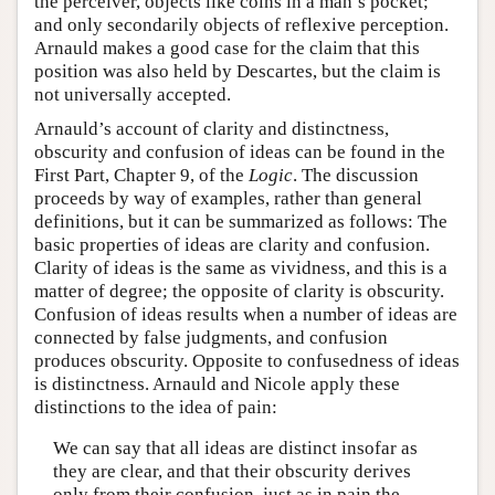
the perceiver, objects like coins in a man’s pocket;
and only secondarily objects of reflexive perception.
Arnauld makes a good case for the claim that this
position was also held by Descartes, but the claim is
not universally accepted.
Arnauld’s account of clarity and distinctness,
obscurity and confusion of ideas can be found in the
First Part, Chapter 9, of the
Logic
. The discussion
proceeds by way of examples, rather than general
definitions, but it can be summarized as follows: The
basic properties of ideas are clarity and confusion.
Clarity of ideas is the same as vividness, and this is a
matter of degree; the opposite of clarity is obscurity.
Confusion of ideas results when a number of ideas are
connected by false judgments, and confusion
produces obscurity. Opposite to confusedness of ideas
is distinctness. Arnauld and Nicole apply these
distinctions to the idea of pain:
We can say that all ideas are distinct insofar as
they are clear, and that their obscurity derives
only from their confusion, just as in pain the