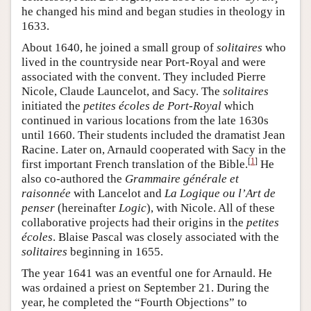
he changed his mind and began studies in theology in
1633.
About 1640, he joined a small group of
solitaires
who
lived in the countryside near Port-Royal and were
associated with the convent. They included Pierre
Nicole, Claude Launcelot, and Sacy. The
solitaires
initiated the
petites écoles de Port-Royal
which
continued in various locations from the late 1630s
until 1660. Their students included the dramatist Jean
Racine. Later on, Arnauld cooperated with Sacy in the
[
1
]
first important French translation of the Bible.
He
also co-authored the
Grammaire générale et
raisonnée
with Lancelot and
La Logique ou l’Art de
penser
(hereinafter
Logic
), with Nicole. All of these
collaborative projects had their origins in the
petites
écoles
. Blaise Pascal was closely associated with the
solitaires
beginning in 1655.
The year 1641 was an eventful one for Arnauld. He
was ordained a priest on September 21. During the
year, he completed the “Fourth Objections” to