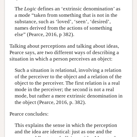
The
Logic
defines an ‘extrinsic denomination’ as
a mode “taken from something that is not in the
substance, such as ‘loved’, ‘seen’, ‘desired’,
names derived from the actions of something
else” (Pearce, 2016, p 382).
Talking about perceptions and talking about ideas,
Pearce says, are two different ways of describing a
situation in which a person perceives an object:
Such a situation is relational, involving a relation
of the perceiver to the object and a relation of the
object to the perceiver. The first relation is a real
mode in the perceiver; the second is not a real
mode, but rather a mere extrinsic denomination in
the object (Pearce, 2016, p. 382).
Pearce concludes:
This explains the sense in which the perception
and the idea are identical: just as one and the