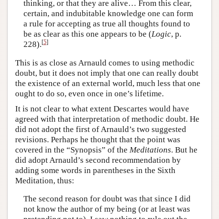
thinking, or that they are alive… From this clear,
certain, and indubitable knowledge one can form
a rule for accepting as true all thoughts found to
be as clear as this one appears to be (
Logic
, p.
[
5
]
228).
This is as close as Arnauld comes to using methodic
doubt, but it does not imply that one can really doubt
the existence of an external world, much less that one
ought to do so, even once in one’s lifetime.
It is not clear to what extent Descartes would have
agreed with that interpretation of methodic doubt. He
did not adopt the first of Arnauld’s two suggested
revisions. Perhaps he thought that the point was
covered in the “Synopsis” of the
Meditations
. But he
did adopt Arnauld’s second recommendation by
adding some words in parentheses in the Sixth
Meditation, thus:
The second reason for doubt was that since I did
not know the author of my being (or at least was