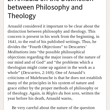
between Philosophy and
Theology
Arnauld considered it important to be clear about the
distinction between philosophy and theology. This
concern is present in his work from the beginning, in
1641, to the end of his published writings. Thus, he
divides the “Fourth Objections” to Descartes’
Meditations
into “the possible philosophical
objections regarding the major issues of the nature of
our mind and of God” and “the problems which a
theologian might come up against in the work as a
whole” (
Descartes
, 2:169). One of Arnauld’s
criticisms of Malebranche is that he does not establish
many of the principles in his system of nature and
grace either by the proper methods of philosophy or
of theology. Again, in
Règles du bon sens
, written the
year before his death, Arnauld warns,
Be very careful about the nature of the question