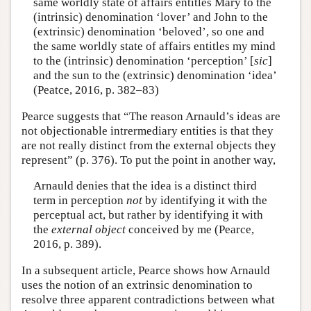
same worldly state of affairs entitles Mary to the
(intrinsic) denomination ‘lover’ and John to the
(extrinsic) denomination ‘beloved’, so one and
the same worldly state of affairs entitles my mind
to the (intrinsic) denomination ‘perception’ [
sic
]
and the sun to the (extrinsic) denomination ‘idea’
(Peatce, 2016, p. 382–83)
Pearce suggests that “The reason Arnauld’s ideas are
not objectionable intrermediary entities is that they
are not really distinct from the external objects they
represent” (p. 376). To put the point in another way,
Arnauld denies that the idea is a distinct third
term in perception
not
by identifying it with the
perceptual act, but rather by identifying it with
the
external object
conceived by me (Pearce,
2016, p. 389).
In a subsequent article, Pearce shows how Arnauld
uses the notion of an extrinsic denomination to
resolve three apparent contradictions between what