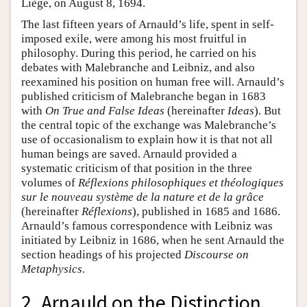
Liège, on August 8, 1694.
The last fifteen years of Arnauld’s life, spent in self-
imposed exile, were among his most fruitful in
philosophy. During this period, he carried on his
debates with Malebranche and Leibniz, and also
reexamined his position on human free will. Arnauld’s
published criticism of Malebranche began in 1683
with
On True and False Ideas
(hereinafter
Ideas
). But
the central topic of the exchange was Malebranche’s
use of occasionalism to explain how it is that not all
human beings are saved. Arnauld provided a
systematic criticism of that position in the three
volumes of
Réflexions philosophiques et théologiques
sur le nouveau système de la nature et de la grâce
(hereinafter
Réflexions
), published in 1685 and 1686.
Arnauld’s famous correspondence with Leibniz was
initiated by Leibniz in 1686, when he sent Arnauld the
section headings of his projected
Discourse on
Metaphysics
.
2. Arnauld on the Distinction