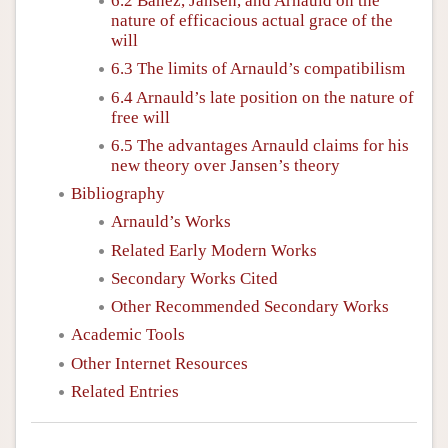
6.2 Bañez, Jansen, and Arnauld on the
nature of efficacious actual grace of the
will
6.3 The limits of Arnauld’s compatibilism
6.4 Arnauld’s late position on the nature of
free will
6.5 The advantages Arnauld claims for his
new theory over Jansen’s theory
Bibliography
Arnauld’s Works
Related Early Modern Works
Secondary Works Cited
Other Recommended Secondary Works
Academic Tools
Other Internet Resources
Related Entries