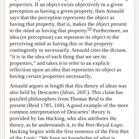
properties.
If an object exists objectively in a given
perception as having a given property, then Arnauld
says that the perception
represents
the object as
having that property, that is, makes the object present
[
4
]
to the mind as having that property.
Furthermore, an
idea (or perception) can represent its object to the
perceiving mind as having this or that property
contingently or necessarily. Arnauld cites the dictum,
“it is in the idea of each thing that we see its
properties,” and takes it to refer to an explicit
reflection upon an idea that represents its object as
having certain properties necessarily.
Arnauld argues at length that this theory of ideas was
also held by Descartes (
Ideas
, 26ff.). This claim has
puzzled philosophers from Thomas Reid to the
present (Reid 1785, 169). A good example of the more
common interpretation of Descartes’ theory is
provided by Ian Hacking, who also attributes the
theory, as he understands it, to the Port-Royal
Logic
.
Hacking begins with the first sentence of the First Part
of the
Logic
: “We have no knowledge of what is