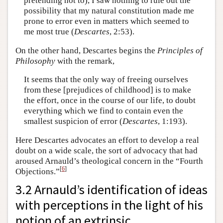
pretending not to), I saw nothing to rule out the
possibility that my natural constitution made me
prone to error even in matters which seemed to
me most true (
Descartes
, 2:53).
On the other hand, Descartes begins the
Principles of
Philosophy
with the remark,
It seems that the only way of freeing ourselves
from these [prejudices of childhood] is to make
the effort, once in the course of our life, to doubt
everything which we find to contain even the
smallest suspicion of error (
Descartes
, 1:193).
Here Descartes advocates an effort to develop a real
doubt on a wide scale, the sort of advocacy that had
aroused Arnauld’s theological concern in the “Fourth
[
6
]
Objections.”
3.2 Arnauld’s identification of ideas
with perceptions in the light of his
notion of an extrinsic