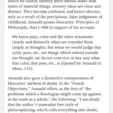
which we falsely identify these mental states with
states of material things, sensory ideas are clear and
distinct. They become confused, and hence obscure,
only as a result of the precipitous, false judgments of
childhood. Arnauld quotes Descartes’
Principles of
Philosophy
, Part I, #68 in support of his account:
We know pain, color and the other sensations
clearly and distinctly when we consider them
simply as thoughts, but when we would judge that
color, pain, etc., are things which subsist outside
our thought, we do not conceive in any way what
that color, that pain, etc., is (Quoted by Arnauld in
Ideas
, 132).
Arnauld also gave a distinctive interpretation of
Descartes’ method of doubt. In the “Fourth
Objections,” Arnauld offers, as the first of “the
problems which a theologian might come up against
in the work as a whole,” the following: “I am afraid
that the author’s somewhat free style of
philosophizing, which calls everything into doubt,