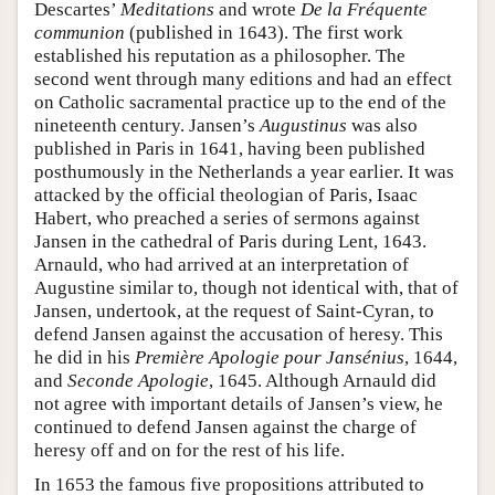
Descartes’
Meditations
and wrote
De la Fréquente
communion
(published in 1643). The first work
established his reputation as a philosopher. The
second went through many editions and had an effect
on Catholic sacramental practice up to the end of the
nineteenth century. Jansen’s
Augustinus
was also
published in Paris in 1641, having been published
posthumously in the Netherlands a year earlier. It was
attacked by the official theologian of Paris, Isaac
Habert, who preached a series of sermons against
Jansen in the cathedral of Paris during Lent, 1643.
Arnauld, who had arrived at an interpretation of
Augustine similar to, though not identical with, that of
Jansen, undertook, at the request of Saint-Cyran, to
defend Jansen against the accusation of heresy. This
he did in his
Première Apologie pour Jansénius
, 1644,
and
Seconde Apologie
, 1645. Although Arnauld did
not agree with important details of Jansen’s view, he
continued to defend Jansen against the charge of
heresy off and on for the rest of his life.
In 1653 the famous five propositions attributed to