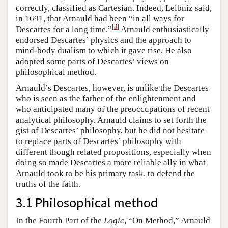
correctly, classified as Cartesian. Indeed, Leibniz said,
in 1691, that Arnauld had been “in all ways for
[
3
]
Descartes for a long time.”
Arnauld enthusiastically
endorsed Descartes’ physics and the approach to
mind-body dualism to which it gave rise. He also
adopted some parts of Descartes’ views on
philosophical method.
Arnauld’s Descartes, however, is unlike the Descartes
who is seen as the father of the enlightenment and
who anticipated many of the preoccupations of recent
analytical philosophy. Arnauld claims to set forth the
gist of Descartes’ philosophy, but he did not hesitate
to replace parts of Descartes’ philosophy with
different though related propositions, especially when
doing so made Descartes a more reliable ally in what
Arnauld took to be his primary task, to defend the
truths of the faith.
3.1 Philosophical method
In the Fourth Part of the
Logic
, “On Method,” Arnauld