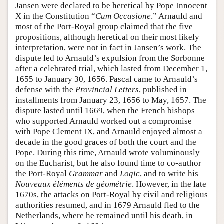
Jansen were declared to be heretical by Pope Innocent
X in the Constitution “
Cum Occasione
.” Arnauld and
most of the Port-Royal group claimed that the five
propositions, although heretical on their most likely
interpretation, were not in fact in Jansen’s work. The
dispute led to Arnauld’s expulsion from the Sorbonne
after a celebrated trial, which lasted from December 1,
1655 to January 30, 1656. Pascal came to Arnauld’s
defense with the
Provincial Letters
, published in
installments from January 23, 1656 to May, 1657. The
dispute lasted until 1669, when the French bishops
who supported Arnauld worked out a compromise
with Pope Clement IX, and Arnauld enjoyed almost a
decade in the good graces of both the court and the
Pope. During this time, Arnauld wrote voluminously
on the Eucharist, but he also found time to co-author
the Port-Royal
Grammar
and
Logic
, and to write his
Nouveaux éléments de géométrie
. However, in the late
1670s, the attacks on Port-Royal by civil and religious
authorities resumed, and in 1679 Arnauld fled to the
Netherlands, where he remained until his death, in