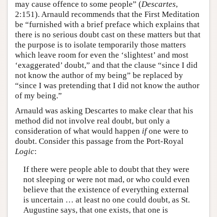
may cause offence to some people” (
Descartes
,
2:151). Arnauld recommends that the First Meditation
be “furnished with a brief preface which explains that
there is no serious doubt cast on these matters but that
the purpose is to isolate temporarily those matters
which leave room for even the ‘slightest’ and most
‘exaggerated’ doubt,” and that the clause “since I did
not know the author of my being” be replaced by
“since I was pretending that I did not know the author
of my being.”
Arnauld was asking Descartes to make clear that his
method did not involve real doubt, but only a
consideration of what would happen
if
one were to
doubt. Consider this passage from the Port-Royal
Logic
:
If there were people able to doubt that they were
not sleeping or were not mad, or who could even
believe that the existence of everything external
is uncertain … at least no one could doubt, as St.
Augustine says, that one exists, that one is