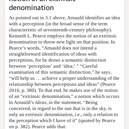
denomination
As pointed out in 3.1 above, Arnauld identifies an idea
with a perception (in the broad sense of the term
characteristic of seventeenth-century philosophy).
Kenneth L. Pearce employs the notion of an extrinsic
denomination to throw new light on that position. In
Pearce’s words, “Arnauld does not intend a
straightforward identification of ideas with
perceptions, for he draws a semantic distinction
between ‘perception’ and ‘idea;’.” “Careful
examination of this semantic distinction,” he says,
“will help us … achieve a proper understanding of the
relationship between perceptions and ideas” (Pearce
2016, p. 380). To that end, he makes use of the notion
of an “extrinsic denomination,” a notion which occurs
in Arnauld’s
Ideas
, in the statement, “Being
conceived, in regard to the sun that is in the sky, is
only an extrinsic denomination, i.e., only a relation to
the perception which I have of it” (quoted by Pearce
on p. 382). Pearce adds that: