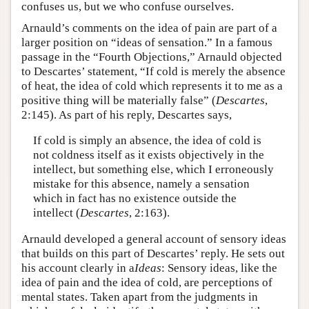
confuses us, but we who confuse ourselves.
Arnauld’s comments on the idea of pain are part of a
larger position on “ideas of sensation.” In a famous
passage in the “Fourth Objections,” Arnauld objected
to Descartes’ statement, “If cold is merely the absence
of heat, the idea of cold which represents it to me as a
positive thing will be materially false” (
Descartes
,
2:145). As part of his reply, Descartes says,
If cold is simply an absence, the idea of cold is
not coldness itself as it exists objectively in the
intellect, but something else, which I erroneously
mistake for this absence, namely a sensation
which in fact has no existence outside the
intellect (
Descartes
, 2:163).
Arnauld developed a general account of sensory ideas
that builds on this part of Descartes’ reply. He sets out
his account clearly in a
Ideas
: Sensory ideas, like the
idea of pain and the idea of cold, are perceptions of
mental states. Taken apart from the judgments in