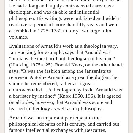
He had a long and highly controversial career as a
theologian, and was an able and influential
philosopher. His writings were published and widely
read over a period of more than fifty years and were
assembled in 1775–1782 in forty-two large folio
volumes.
Evaluations of Arnauld’s work as a theologian vary.
Ian Hacking, for example, says that Arnauld was
“perhaps the most brilliant theologian of his time”
(Hacking 1975a, 25). Ronald Knox, on the other hand,
says, “It was the fashion among the Jansenists to
represent Antoine Arnauld as a great theologian; he
should be remembered, rather as a great
controversialist… A theologian by trade, Arnauld was
a barrister by instinct” (Knox 1950, 196). It is agreed
on all sides, however, that Arnauld was acute and
learned in theology as well as in philosophy.
Arnauld was an important participant in the
philosophical debates of his century, and carried out
famous intellectual exchanges with Descartes,