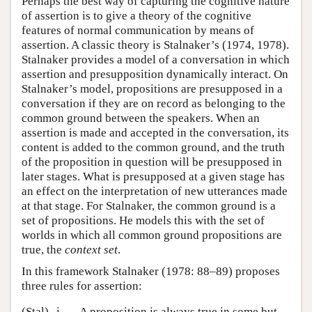
Perhaps the best way of capturing the cognitive nature
of assertion is to give a theory of the cognitive
features of normal communication by means of
assertion. A classic theory is Stalnaker’s (1974, 1978).
Stalnaker provides a model of a conversation in which
assertion and presupposition dynamically interact. On
Stalnaker’s model, propositions are presupposed in a
conversation if they are on record as belonging to the
common ground between the speakers. When an
assertion is made and accepted in the conversation, its
content is added to the common ground, and the truth
of the proposition in question will be presupposed in
later stages. What is presupposed at a given stage has
an effect on the interpretation of new utterances made
at that stage. For Stalnaker, the common ground is a
set of propositions. He models this with the set of
worlds in which all common ground propositions are
true, the
context set
.
In this framework Stalnaker (1978: 88–89) proposes
three rules for assertion:
(Stal)
i.
A proposition is always true in some but