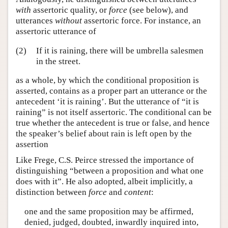
with
assertoric quality, or
force
(see below), and
utterances
without
assertoric force. For instance, an
assertoric utterance of
(2)
If it is raining, there will be umbrella salesmen
in the street.
as a whole, by which the conditional proposition is
asserted, contains as a proper part an utterance or the
antecedent ‘it is raining’. But the utterance of “it is
raining” is not itself assertoric. The conditional can be
true whether the antecedent is true or false, and hence
the speaker’s belief about rain is left open by the
assertion
Like Frege, C.S. Peirce stressed the importance of
distinguishing “between a proposition and what one
does with it”. He also adopted, albeit implicitly, a
distinction between
force
and
content
:
one and the same proposition may be affirmed,
denied, judged, doubted, inwardly inquired into,