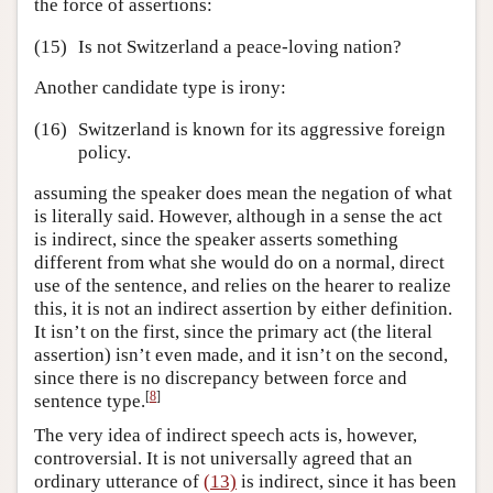
the force of assertions:
(15)
Is not Switzerland a peace-loving nation?
Another candidate type is irony:
(16)
Switzerland is known for its aggressive foreign
policy.
assuming the speaker does mean the negation of what
is literally said. However, although in a sense the act
is indirect, since the speaker asserts something
different from what she would do on a normal, direct
use of the sentence, and relies on the hearer to realize
this, it is not an indirect assertion by either definition.
It isn’t on the first, since the primary act (the literal
assertion) isn’t even made, and it isn’t on the second,
since there is no discrepancy between force and
[
8
]
sentence type.
The very idea of indirect speech acts is, however,
controversial. It is not universally agreed that an
ordinary utterance of
(13)
is indirect, since it has been