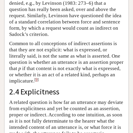
denied, e.g., by Levinson (1983: 273–6) that a
question has really been asked, over and above the
request. Similarly, Levinson have questioned the idea
of a standard correlation between force and sentence
form, by which a request would count as indirect on
Sadock’s criterion.
Common to all conceptions of indirect assertions is
that they are not explicit: what is expressed, or
literally said, is not the same as what is asserted. One
question is whether an utterance is an assertion proper
that
p
if that content is not exactly what is expressed,
or whether it is an act of a related kind, perhaps an
[
9
]
implicature.
2.4 Explicitness
A related question is how far an utterance may deviate
from explicitness and yet be counted as an assertion,
proper or indirect. According to one intuition, as soon
as it is not fully determinate to the hearer what the
intended content of an utterance is, or what force it is