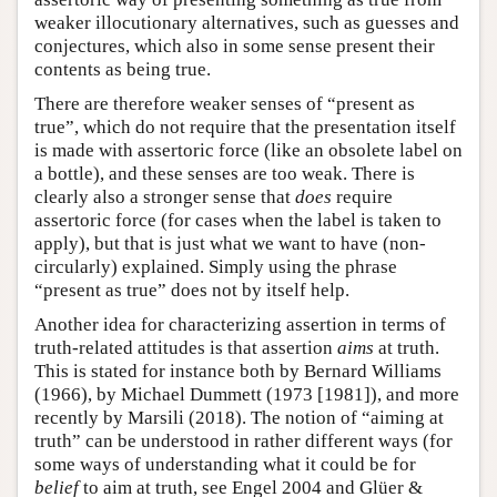
weaker illocutionary alternatives, such as guesses and
conjectures, which also in some sense present their
contents as being true.
There are therefore weaker senses of “present as
true”, which do not require that the presentation itself
is made with assertoric force (like an obsolete label on
a bottle), and these senses are too weak. There is
clearly also a stronger sense that
does
require
assertoric force (for cases when the label is taken to
apply), but that is just what we want to have (non-
circularly) explained. Simply using the phrase
“present as true” does not by itself help.
Another idea for characterizing assertion in terms of
truth-related attitudes is that assertion
aims
at truth.
This is stated for instance both by Bernard Williams
(1966), by Michael Dummett (1973 [1981]), and more
recently by Marsili (2018). The notion of “aiming at
truth” can be understood in rather different ways (for
some ways of understanding what it could be for
belief
to aim at truth, see Engel 2004 and Glüer &