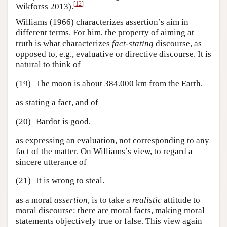
[
12
]
Wikforss 2013).
Williams (1966) characterizes assertion’s aim in
different terms. For him, the property of aiming at
truth is what characterizes
fact-stating
discourse, as
opposed to, e.g., evaluative or directive discourse. It is
natural to think of
(19)
The moon is about 384.000 km from the Earth.
as stating a fact, and of
(20)
Bardot is good.
as expressing an evaluation, not corresponding to any
fact of the matter. On Williams’s view, to regard a
sincere utterance of
(21)
It is wrong to steal.
as a moral
assertion
, is to take a
realistic
attitude to
moral discourse: there are moral facts, making moral
statements objectively true or false. This view again