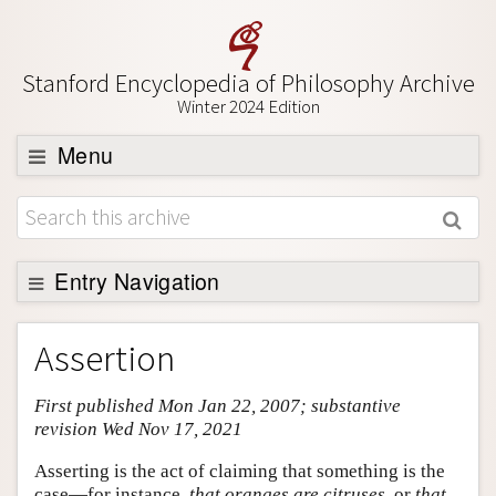
Stanford Encyclopedia of Philosophy Archive
Winter 2024 Edition
Menu
Browse
About
Support SEP
Entry Navigation
Entry Contents
Assertion
Bibliography
First published Mon Jan 22, 2007; substantive
Academic Tools
revision Wed Nov 17, 2021
Friends PDF Preview
Asserting is the act of claiming that something is the
Author and Citation Info
case—for instance,
that oranges are citruses
, or
that