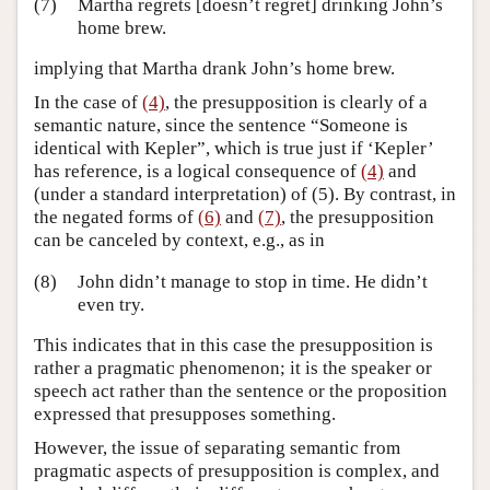
(7)
Martha regrets [doesn’t regret] drinking John’s
home brew.
implying that Martha drank John’s home brew.
In the case of
(4)
, the presupposition is clearly of a
semantic nature, since the sentence “Someone is
identical with Kepler”, which is true just if ‘Kepler’
has reference, is a logical consequence of
(4)
and
(under a standard interpretation) of (5). By contrast, in
the negated forms of
(6)
and
(7)
, the presupposition
can be canceled by context, e.g., as in
(8)
John didn’t manage to stop in time. He didn’t
even try.
This indicates that in this case the presupposition is
rather a pragmatic phenomenon; it is the speaker or
speech act rather than the sentence or the proposition
expressed that presupposes something.
However, the issue of separating semantic from
pragmatic aspects of presupposition is complex, and