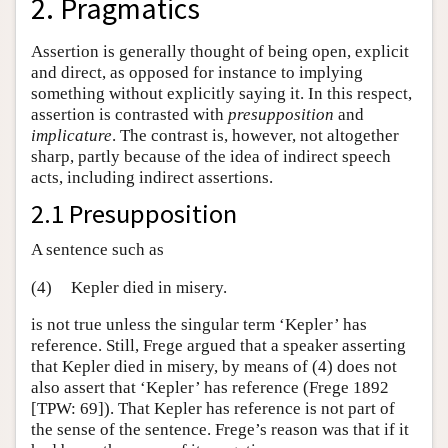
2. Pragmatics
Assertion is generally thought of being open, explicit
and direct, as opposed for instance to implying
something without explicitly saying it. In this respect,
assertion is contrasted with
presupposition
and
implicature
. The contrast is, however, not altogether
sharp, partly because of the idea of indirect speech
acts, including indirect assertions.
2.1 Presupposition
A sentence such as
(4)
Kepler died in misery.
is not true unless the singular term ‘Kepler’ has
reference. Still, Frege argued that a speaker asserting
that Kepler died in misery, by means of (4) does not
also assert that ‘Kepler’ has reference (Frege 1892
[TPW: 69]). That Kepler has reference is not part of
the sense of the sentence. Frege’s reason was that if it