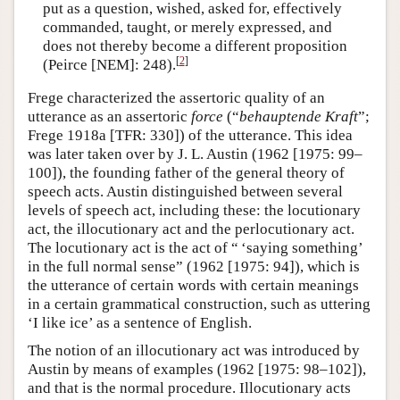
put as a question, wished, asked for, effectively
commanded, taught, or merely expressed, and
does not thereby become a different proposition
[
2
]
(Peirce [NEM]: 248).
Frege characterized the assertoric quality of an
utterance as an assertoric
force
(“
behauptende Kraft
”;
Frege 1918a [TFR: 330]) of the utterance. This idea
was later taken over by J. L. Austin (1962 [1975: 99–
100]), the founding father of the general theory of
speech acts. Austin distinguished between several
levels of speech act, including these: the locutionary
act, the illocutionary act and the perlocutionary act.
The locutionary act is the act of “ ‘saying something’
in the full normal sense” (1962 [1975: 94]), which is
the utterance of certain words with certain meanings
in a certain grammatical construction, such as uttering
‘I like ice’ as a sentence of English.
The notion of an illocutionary act was introduced by
Austin by means of examples (1962 [1975: 98–102]),
and that is the normal procedure. Illocutionary acts