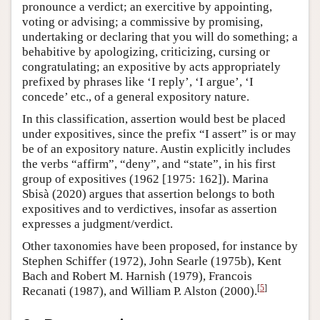
pronounce a verdict; an exercitive by appointing,
voting or advising; a commissive by promising,
undertaking or declaring that you will do something; a
behabitive by apologizing, criticizing, cursing or
congratulating; an expositive by acts appropriately
prefixed by phrases like ‘I reply’, ‘I argue’, ‘I
concede’ etc., of a general expository nature.
In this classification, assertion would best be placed
under expositives, since the prefix “I assert” is or may
be of an expository nature. Austin explicitly includes
the verbs “affirm”, “deny”, and “state”, in his first
group of expositives (1962 [1975: 162]). Marina
Sbisà (2020) argues that assertion belongs to both
expositives and to verdictives, insofar as assertion
expresses a judgment/verdict.
Other taxonomies have been proposed, for instance by
Stephen Schiffer (1972), John Searle (1975b), Kent
Bach and Robert M. Harnish (1979), Francois
[
5
]
Recanati (1987), and William P. Alston (2000).