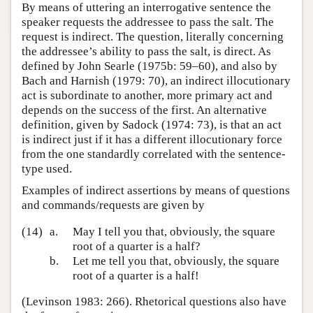
By means of uttering an interrogative sentence the
speaker requests the addressee to pass the salt. The
request is indirect. The question, literally concerning
the addressee’s ability to pass the salt, is direct. As
defined by John Searle (1975b: 59–60), and also by
Bach and Harnish (1979: 70), an indirect illocutionary
act is subordinate to another, more primary act and
depends on the success of the first. An alternative
definition, given by Sadock (1974: 73), is that an act
is indirect just if it has a different illocutionary force
from the one standardly correlated with the sentence-
type used.
Examples of indirect assertions by means of questions
and commands/requests are given by
(14)
a.
May I tell you that, obviously, the square
root of a quarter is a half?
b.
Let me tell you that, obviously, the square
root of a quarter is a half!
(Levinson 1983: 266). Rhetorical questions also have