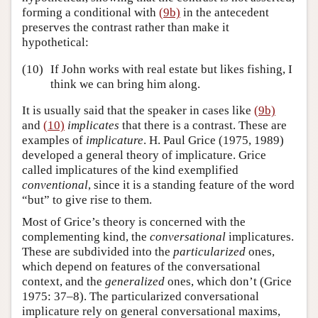
forming a conditional with
(9b)
in the antecedent
preserves the contrast rather than make it
hypothetical:
(10)
If John works with real estate but likes fishing, I
think we can bring him along.
It is usually said that the speaker in cases like
(9b)
and
(10)
implicates
that there is a contrast. These are
examples of
implicature
. H. Paul Grice (1975, 1989)
developed a general theory of implicature. Grice
called implicatures of the kind exemplified
conventional
, since it is a standing feature of the word
“but” to give rise to them.
Most of Grice’s theory is concerned with the
complementing kind, the
conversational
implicatures.
These are subdivided into the
particularized
ones,
which depend on features of the conversational
context, and the
generalized
ones, which don’t (Grice
1975: 37–8). The particularized conversational
implicature rely on general conversational maxims,