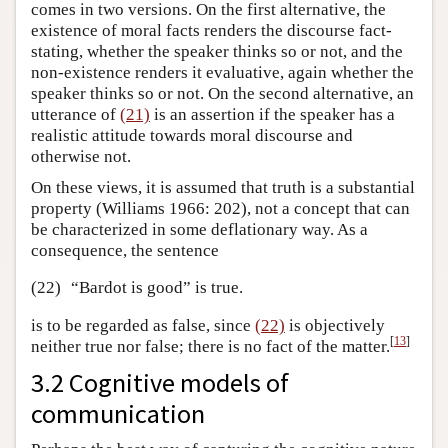
comes in two versions. On the first alternative, the
existence of moral facts renders the discourse fact-
stating, whether the speaker thinks so or not, and the
non-existence renders it evaluative, again whether the
speaker thinks so or not. On the second alternative, an
utterance of
(21)
is an assertion if the speaker has a
realistic attitude towards moral discourse and
otherwise not.
On these views, it is assumed that truth is a substantial
property (Williams 1966: 202), not a concept that can
be characterized in some deflationary way. As a
consequence, the sentence
(22)
“Bardot is good” is true.
is to be regarded as false, since
(22)
is objectively
[
13
]
neither true nor false; there is no fact of the matter.
3.2 Cognitive models of
communication