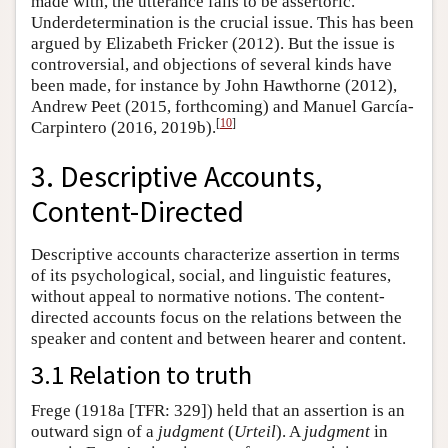
made with, the utterance fails to be assertoric.
Underdetermination is the crucial issue. This has been
argued by Elizabeth Fricker (2012). But the issue is
controversial, and objections of several kinds have
been made, for instance by John Hawthorne (2012),
Andrew Peet (2015, forthcoming) and Manuel García-
[
10
]
Carpintero (2016, 2019b).
3. Descriptive Accounts,
Content-Directed
Descriptive accounts characterize assertion in terms
of its psychological, social, and linguistic features,
without appeal to normative notions. The content-
directed accounts focus on the relations between the
speaker and content and between hearer and content.
3.1 Relation to truth
Frege (1918a [TFR: 329]) held that an assertion is an
outward sign of a
judgment
(
Urteil
). A
judgment
in