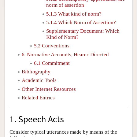
norm of assertion
5.1.3 What kind of norm?
5.1.4 Which Norm of Assertion?
Supplementary Document: Which
Kind of Norm?
5.2 Conventions
6. Normative Accounts, Hearer-Directed
6.1 Commitment
Bibliography
Academic Tools
Other Internet Resources
Related Entries
1. Speech Acts
Consider typical utterances made by means of the