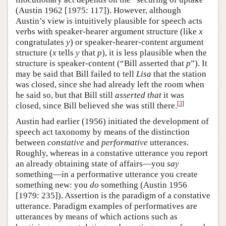
(Austin 1962 [1975: 117]). However, although
Austin’s view is intuitively plausible for speech acts
verbs with speaker-hearer argument structure (like
x
congratulates
y
) or speaker-hearer-content argument
structure (
x
tells
y
that
p
), it is less plausible when the
structure is speaker-content (“Bill asserted that
p
”). It
may be said that Bill failed to tell
Lisa
that the station
was closed, since she had already left the room when
he said so, but that Bill still
asserted that
it was
[
3
]
closed, since Bill believed she was still there.
Austin had earlier (1956) initiated the development of
speech act taxonomy by means of the distinction
between
constative
and
performative
utterances.
Roughly, whereas in a constative utterance you report
an already obtaining state of affairs—you
say
something—in a performative utterance you create
something new: you
do
something (Austin 1956
[1979: 235]). Assertion is the paradigm of a constative
utterance. Paradigm examples of performatives are
utterances by means of which actions such as