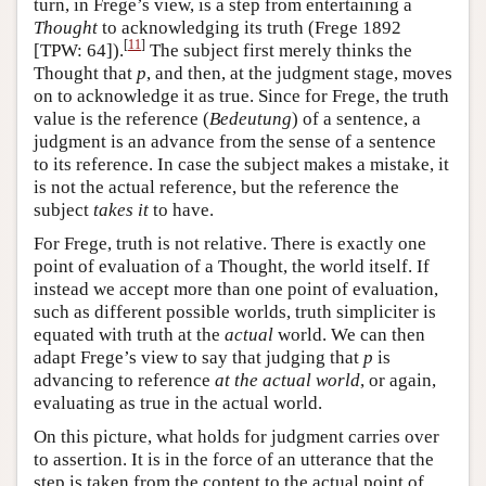
turn, in Frege’s view, is a step from entertaining a
Thought
to acknowledging its truth (Frege 1892
[
11
]
[TPW: 64]).
The subject first merely thinks the
Thought that
p
, and then, at the judgment stage, moves
on to acknowledge it as true. Since for Frege, the truth
value is the reference (
Bedeutung
) of a sentence, a
judgment is an advance from the sense of a sentence
to its reference. In case the subject makes a mistake, it
is not the actual reference, but the reference the
subject
takes it
to have.
For Frege, truth is not relative. There is exactly one
point of evaluation of a Thought, the world itself. If
instead we accept more than one point of evaluation,
such as different possible worlds, truth simpliciter is
equated with truth at the
actual
world. We can then
adapt Frege’s view to say that judging that
p
is
advancing to reference
at the actual world
, or again,
evaluating as true in the actual world.
On this picture, what holds for judgment carries over
to assertion. It is in the force of an utterance that the
step is taken from the content to the actual point of