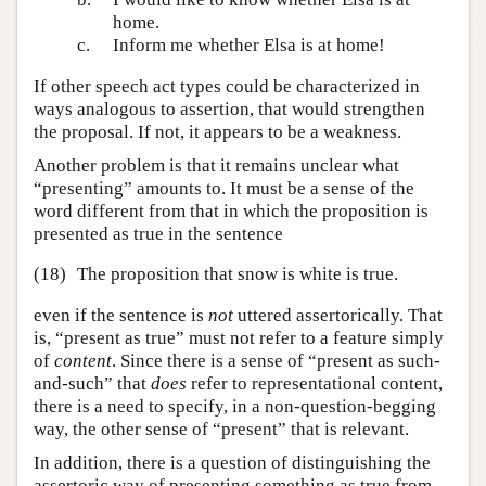
home.
c.
Inform me whether Elsa is at home!
If other speech act types could be characterized in
ways analogous to assertion, that would strengthen
the proposal. If not, it appears to be a weakness.
Another problem is that it remains unclear what
“presenting” amounts to. It must be a sense of the
word different from that in which the proposition is
presented as true in the sentence
(18)
The proposition that snow is white is true.
even if the sentence is
not
uttered assertorically. That
is, “present as true” must not refer to a feature simply
of
content
. Since there is a sense of “present as such-
and-such” that
does
refer to representational content,
there is a need to specify, in a non-question-begging
way, the other sense of “present” that is relevant.
In addition, there is a question of distinguishing the
assertoric way of presenting something as true from