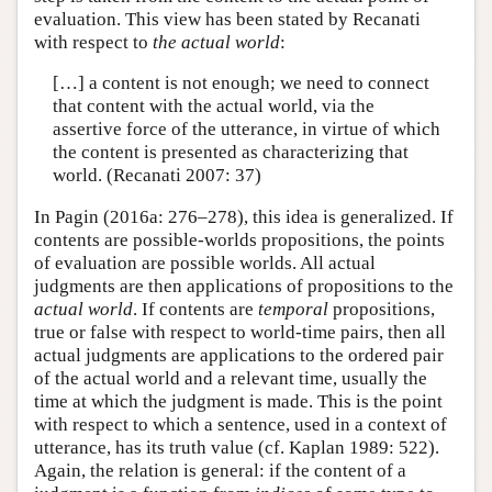
evaluation. This view has been stated by Recanati
with respect to
the actual world
:
[…] a content is not enough; we need to connect
that content with the actual world, via the
assertive force of the utterance, in virtue of which
the content is presented as characterizing that
world. (Recanati 2007: 37)
In Pagin (2016a: 276–278), this idea is generalized. If
contents are possible-worlds propositions, the points
of evaluation are possible worlds. All actual
judgments are then applications of propositions to the
actual world
. If contents are
temporal
propositions,
true or false with respect to world-time pairs, then all
actual judgments are applications to the ordered pair
of the actual world and a relevant time, usually the
time at which the judgment is made. This is the point
with respect to which a sentence, used in a context of
utterance, has its truth value (cf. Kaplan 1989: 522).
Again, the relation is general: if the content of a