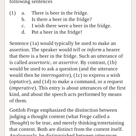
following sentences
(1)
a.
There is beer in the fridge.
b.
Is there a beer in the fridge?
c.
I wish there were a beer in the fridge.
d.
Put a beer in the fridge!
Sentence (1a) would typically be used to make an
assertion. The speaker would
tell
or
inform
a hearer
that there is a beer in the fridge. Such an utterance of
is called
assertoric
, or
assertive
. By contrast, (1b)
would be used to ask a question (and the utterance
would then be
interrogative
), (1c) to express a wish
(
optative
), and (1d) to make a command, or a request
(
imperative
). This entry is about utterances of the first
kind, and about the speech acts performed by means
of them.
Gottlob Frege emphasized the distinction between
judging a thought content (what Frege called a
Thought
) to be true, and merely thinking/entertaining
that content. Both are distinct from the content itself.
Analogously, he distinguished between utterances