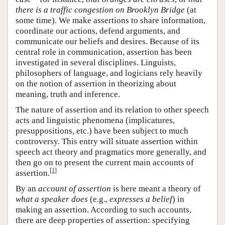
there is a traffic congestion on Brooklyn Bridge
(at
some time). We make assertions to share information,
coordinate our actions, defend arguments, and
communicate our beliefs and desires. Because of its
central role in communication, assertion has been
investigated in several disciplines. Linguists,
philosophers of language, and logicians rely heavily
on the notion of assertion in theorizing about
meaning, truth and inference.
The nature of assertion and its relation to other speech
acts and linguistic phenomena (implicatures,
presuppositions, etc.) have been subject to much
controversy. This entry will situate assertion within
speech act theory and pragmatics more generally, and
then go on to present the current main accounts of
[
1
]
assertion.
By an
account of assertion
is here meant a theory of
what a speaker does
(e.g.,
expresses a belief
) in
making an assertion. According to such accounts,
there are deep properties of assertion: specifying