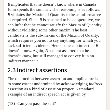
B
implicates that he doesn’t know where in Canada
John spends the summer. The reasoning is as follows:
B
violates the Maxim of Quantity to be as informative
as required. Since
B
is assumed to be cooperative, we
can infer that he cannot satisfy the Maxim of Quantity
without violating some other maxim. The best
candidate is the sub-maxim of the Maxim of Quality,
which requires you not to say anything for which you
lack sufficient evidence. Hence, one can infer that
B
doesn’t know. Again,
B
has not asserted that he
doesn’t know, but still managed to convey it in an
[
7
]
indirect manner.
2.3 Indirect assertions
The distinction between assertion and implicature is
to some extent undermined by acknowledging
indirect
assertion as a kind of assertion proper. A standard
example of an indirect speech act is given by
(13)
Can you pass the salt?