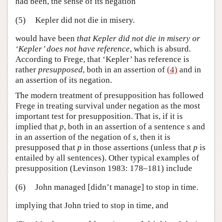
had been, the sense of its negation
(5)
Kepler did not die in misery.
would have been
that Kepler did not die in misery or
‘Kepler’ does not have reference
, which is absurd.
According to Frege, that ‘Kepler’ has reference is
rather
presupposed
, both in an assertion of
(4)
and in
an assertion of its negation.
The modern treatment of presupposition has followed
Frege in treating survival under negation as the most
important test for presupposition. That is, if it is
implied that
p
, both in an assertion of a sentence
s
and
in an assertion of the negation of
s
, then it is
presupposed that
p
in those assertions (unless that
p
is
entailed by all sentences). Other typical examples of
presupposition (Levinson 1983: 178–181) include
(6)
John managed [didn’t manage] to stop in time.
implying that John tried to stop in time, and