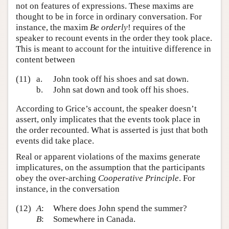
not on features of expressions. These maxims are
thought to be in force in ordinary conversation. For
instance, the maxim
Be orderly
! requires of the
speaker to recount events in the order they took place.
This is meant to account for the intuitive difference in
content between
(11)
a.
John took off his shoes and sat down.
b.
John sat down and took off his shoes.
According to Grice’s account, the speaker doesn’t
assert, only implicates that the events took place in
the order recounted. What is asserted is just that both
events did take place.
Real or apparent violations of the maxims generate
implicatures, on the assumption that the participants
obey the over-arching
Cooperative Principle
. For
instance, in the conversation
(12)
A
:
Where does John spend the summer?
B
:
Somewhere in Canada.