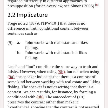
regarded differently in different approaches to
[
6
]
presupposition (for an overview, see Simons 2006).
2.2 Implicature
Frege noted (1879: [TPW:10]) that there is no
difference in truth conditional content between
sentences such as
(9)
a.
John works with real estate and likes
fishing.
b.
John works with real estate but likes
fishing.
“and” and “but” contribute the same way to truth and
falsity. However, when using
(9b)
, but not when using
(9a)
, the speaker indicates that there is a contrast of
some kind between working with real estate and liking
fishing. The speaker is not
asserting
that there is a
contrast. We can test this, for instance, by forming a
conditional with
(9b)
. The antecedent of (10)
preserves the contrast rather than make it
hypothetical, showing that the contrast is not asserted,