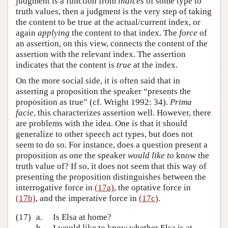
judgment is a function from
indices
of some type to
truth values, then a judgment is the very step of taking
the content to be true at the actual/current index, or
again
applying
the content to that index. The
force
of
an assertion, on this view, connects the content of the
assertion with the relevant index. The assertion
indicates that the content is
true
at the index.
On the more social side, it is often said that in
asserting a proposition the speaker “presents the
proposition as true” (cf. Wright 1992: 34).
Prima
facie
, this characterizes assertion well. However, there
are problems with the idea. One is that it should
generalize to other speech act types, but does not
seem to do so. For instance, does a question present a
proposition as one the speaker
would like to
know the
truth value of? If so, it does not seem that this way of
presenting the proposition distinguishes between the
interrogative force in
(17a)
, the optative force in
(17b)
, and the imperative force in
(17c)
.
(17)
a.
Is Elsa at home?
b.
I would like to know whether Elsa is at