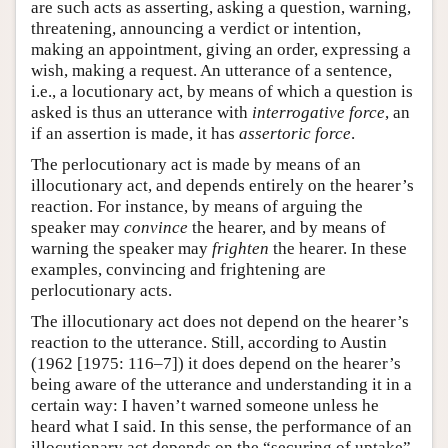
are such acts as asserting, asking a question, warning,
threatening, announcing a verdict or intention,
making an appointment, giving an order, expressing a
wish, making a request. An utterance of a sentence,
i.e., a locutionary act, by means of which a question is
asked is thus an utterance with
interrogative force
, an
if an assertion is made, it has
assertoric force
.
The perlocutionary act is made by means of an
illocutionary act, and depends entirely on the hearer’s
reaction. For instance, by means of arguing the
speaker may
convince
the hearer, and by means of
warning the speaker may
frighten
the hearer. In these
examples, convincing and frightening are
perlocutionary acts.
The illocutionary act does not depend on the hearer’s
reaction to the utterance. Still, according to Austin
(1962 [1975: 116–7]) it does depend on the hearer’s
being aware of the utterance and understanding it in a
certain way: I haven’t warned someone unless he
heard what I said. In this sense, the performance of an
illocutionary act depends on the “securing of uptake”