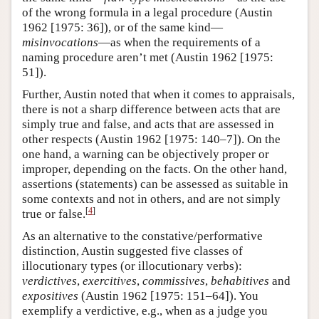
of the wrong formula in a legal procedure (Austin
1962 [1975: 36]), or of the same kind—
misinvocations
—as when the requirements of a
naming procedure aren’t met (Austin 1962 [1975:
51]).
Further, Austin noted that when it comes to appraisals,
there is not a sharp difference between acts that are
simply true and false, and acts that are assessed in
other respects (Austin 1962 [1975: 140–7]). On the
one hand, a warning can be objectively proper or
improper, depending on the facts. On the other hand,
assertions (statements) can be assessed as suitable in
some contexts and not in others, and are not simply
[
4
]
true or false.
As an alternative to the constative/performative
distinction, Austin suggested five classes of
illocutionary types (or illocutionary verbs):
verdictives
,
exercitives
,
commissives
,
behabitives
and
expositives
(Austin 1962 [1975: 151–64]). You
exemplify a verdictive, e.g., when as a judge you