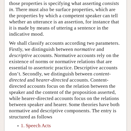
those properties is specifying what asserting
consists
in
. There must also be surface properties, which are
the properties by which a competent speaker can tell
whether an utterance is an assertion, for instance that
it is made by means of uttering a sentence in the
indicative mood.
We shall classify accounts according two parameters.
Firstly, we distinguish between
normative
and
descriptive
accounts. Normative accounts rely on the
existence of norms or normative relations that are
essential to assertoric practice. Descriptive accounts
don’t. Secondly, we distinguish between
content-
directed
and
hearer-directed
accounts. Content-
directed accounts focus on the relation between the
speaker and the content of the proposition asserted,
while hearer-directed accounts focus on the relations
between speaker and hearer. Some theories have both
normative and descriptive components. The entry is
structured as follows
1. Speech Acts