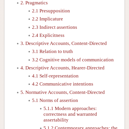
2. Pragmatics
2.1 Presupposition
2.2 Implicature
2.3 Indirect assertions
2.4 Explicitness
3. Descriptive Accounts, Content-Directed
3.1 Relation to truth
3.2 Cognitive models of communication
4. Descriptive Accounts, Hearer-Directed
4.1 Self-representation
4.2 Communicative intentions
5. Normative Accounts, Content-Directed
5.1 Norms of assertion
5.1.1 Modern approaches:
correctness and warranted
assertability
5.1.2 Contemporary approaches: the