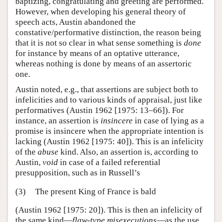
baptizing, congratulating and greeting are performed.
However, when developing his general theory of
speech acts, Austin abandoned the
constative/performative distinction, the reason being
that it is not so clear in what sense something is
done
for instance by means of an optative utterance,
whereas nothing is done by means of an assertoric
one.
Austin noted, e.g., that assertions are subject both to
infelicities and to various kinds of appraisal, just like
performatives (Austin 1962 [1975: 13–66]). For
instance, an assertion is
insincere
in case of lying as a
promise is insincere when the appropriate intention is
lacking (Austin 1962 [1975: 40]). This is an infelicity
of the
abuse
kind. Also, an assertion is, according to
Austin,
void
in case of a failed referential
presupposition, such as in Russell’s
(3)
The present King of France is bald
(Austin 1962 [1975: 20]). This is then an infelicity of
the same kind—
flaw-type misexecutions
—as the use