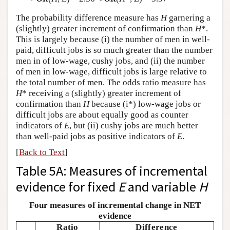
The probability difference measure has
H
garnering a
(slightly) greater increment of confirmation than
H
*.
This is largely because (i) the number of men in well-
paid, difficult jobs is so much greater than the number
men in of low-wage, cushy jobs, and (ii) the number
of men in low-wage, difficult jobs is large relative to
the total number of men. The odds ratio measure has
H
* receiving a (slightly) greater increment of
confirmation than
H
because (i*) low-wage jobs or
difficult jobs are about equally good as counter
indicators of
E
, but (ii) cushy jobs are much better
than well-paid jobs as positive indicators of
E
.
[
Back to Text
]
Table 5A: Measures of incremental
evidence for fixed
E
and variable
H
Four measures of incremental change in NET
evidence
Ratio
Difference