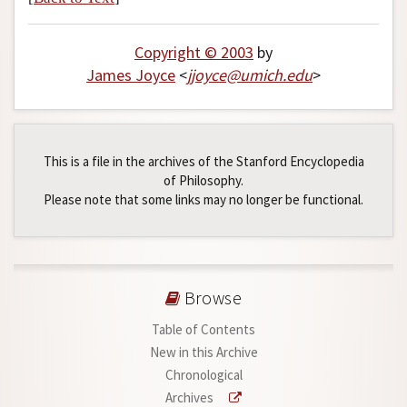
Copyright © 2003
by
James Joyce
<
jjoyce
@
umich
.
edu
>
This is a file in the archives of the Stanford Encyclopedia
of Philosophy.
Please note that some links may no longer be functional.
Browse
Table of Contents
New in this Archive
Chronological
Archives