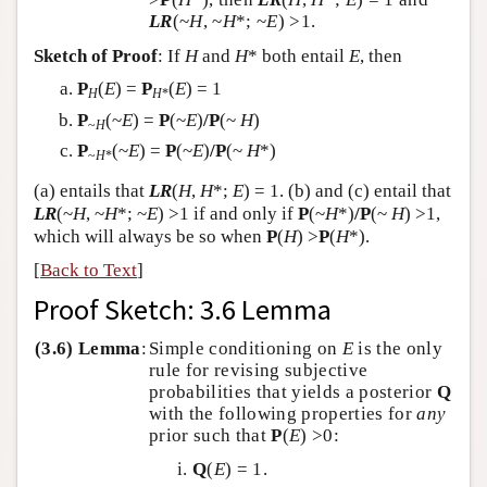
LR
(~
H
, ~
H
*; ~
E
) >1.
Sketch of Proof
: If
H
and
H
* both entail
E
, then
P
(
E
) =
P
(
E
) = 1
H
H
*
P
(~
E
) =
P
(~
E
)
/
P
(~
H
)
~
H
P
(~
E
) =
P
(~
E
)
/
P
(~
H
*)
~
H
*
(a) entails that
LR
(
H
,
H
*;
E
) = 1. (b) and (c) entail that
LR
(~
H
, ~
H
*; ~
E
) >1 if and only if
P
(~
H
*)
/
P
(~
H
) >1,
which will always be so when
P
(
H
) >
P
(
H
*).
[
Back to Text
]
Proof Sketch: 3.6 Lemma
(3.6) Lemma
:
Simple conditioning on
E
is the only
rule for revising subjective
probabilities that yields a posterior
Q
with the following properties for
any
prior such that
P
(
E
) >0:
Q
(
E
) = 1.