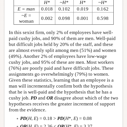
H
*
~
H
*
H
*
~
H
*
E = man
0.018
0.102
0.019
0.162
~
E
=
0.002
0.098
0.001
0.598
woman
In this sexist firm, only 2% of employees have well-
paid cushy jobs, and 90% of them are men. Well-paid
but difficult jobs held by 20% of the staff, and these
are almost evenly split among men (51%) and women
(49%). Another 2% of employees have low-wage
cushy jobs, and 95% of these are men. Most workers
(76%) are poorly paid and have difficult jobs. These
assignments go overwhelmingly (79%) to women.
Given these statistics, learning that an employee is a
man will incrementally confirm both the hypothesis
that he is well-paid and the hypothesis that he has a
cushy job.
PD
and
OR
disagree about which of the two
hypotheses receives the greater increment of support
from the evidence.
PD
(
H
,
E
) = 0.18 >
PD
(
H
*,
E
) = 0.08
OR
(
H
,
E
) = 2.36 <
OR
(
H
*,
E
) = 3.37