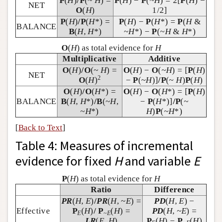
P
(
H
)
/
P
(~
H
) =
P
(
H
) −
P
(~
H
) = 2[
P
(
H
) −
NET
O
(
H
)
1/2]
P
(
H
)
/
P
(
H
*) =
P
(
H
) −
P
(
H
*) =
P
(
H
&
BALANCE
B
(
H
,
H
*)
~
H
*) −
P
(~
H
&
H
*)
O
(
H
) as total evidence for
H
Multiplicative
Additive
O
(
H
)
/
O
(~
H
) =
O
(
H
) −
O
(~
H
) = [
P
(
H
)
NET
2
O
(
H
)
−
P
(~
H
)]
/
P
(~
H
)
P
(
H
)
O
(
H
)
/
O
(
H
*) =
O
(
H
) −
O
(
H
*) = [
P
(
H
)
BALANCE
B
(
H
,
H
*)
/
B
(~
H
,
−
P
(
H
*)]
/
P
(~
~
H
*)
H
)
P
(~
H
*)
[
Back to Text
]
Table 4: Measures of incremental
evidence for fixed
H
and variable
E
P
(
H
) as total evidence for
H
Ratio
Difference
PR
(
H
,
E
)
/
PR
(
H
, ~
E
) =
PD
(
H
,
E
) −
Effective
P
(
H
)
/
P
(
H
) =
PD
(
H
, ~
E
) =
E
~
E
LR
(
E
,
H
)
P
(
H
) −
P
(
H
)