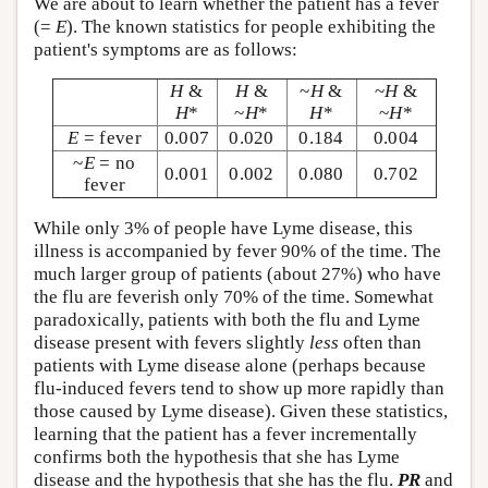
We are about to learn whether the patient has a fever
(=
E
). The known statistics for people exhibiting the
patient's symptoms are as follows:
H
&
H
&
~
H
&
~
H
&
H
*
~
H
*
H
*
~
H
*
E
= fever
0.007
0.020
0.184
0.004
~
E
= no
0.001
0.002
0.080
0.702
fever
While only 3% of people have Lyme disease, this
illness is accompanied by fever 90% of the time. The
much larger group of patients (about 27%) who have
the flu are feverish only 70% of the time. Somewhat
paradoxically, patients with both the flu and Lyme
disease present with fevers slightly
less
often than
patients with Lyme disease alone (perhaps because
flu-induced fevers tend to show up more rapidly than
those caused by Lyme disease). Given these statistics,
learning that the patient has a fever incrementally
confirms both the hypothesis that she has Lyme
disease and the hypothesis that she has the flu.
PR
and