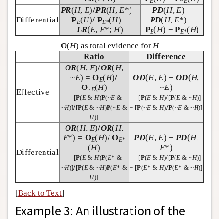
E
~
E
PR
(
H
,
E
)
/
PR
(
H
,
E
*) =
PD
(
H
,
E
) −
Differential
P
(
H
)
/
P
(
H
) =
PD
(
H
,
E
*) =
E
E
*
LR
(
E
,
E
*;
H
)
P
(
H
) −
P
(
H
)
E
E
*
O
(
H
) as total evidence for
H
Ratio
Difference
OR
(
H
,
E
)
/
OR
(
H
,
~
E
) =
O
(
H
)
/
OD
(
H
,
E
) −
OD
(
H
,
E
O
(
H
)
~
E
)
~
E
Effective
=
=
[
P
(
E
&
H
)
P
(~
E
&
[
P
(
E
&
H
)
/
[
P
(
E
& ~
H
)]
~
H
)]
/
[
P
(
E
& ~
H
)
P
(~
E
&
− [
P
(~
E
&
H
)
/
P
(~
E
& ~
H
)]
H
)]
OR
(
H
,
E
)
/
OR
(
H
,
E
*) =
O
(
H
)
/
O
PD
(
H
,
E
) −
PD
(
H
,
E
E
*
(
H
)
E
*)
Differential
=
=
[
P
(
E
&
H
)
P
(
E
* &
[
P
(
E
&
H
)
/
[
P
(
E
& ~
H
)]
~
H
)]
/
[
P
(
E
& ~
H
)
P
(
E
* &
− [
P
(
E
* &
H
)
/
P
(
E
* & ~
H
)]
H
)]
[
Back to Text
]
Example 3: An illustration of the