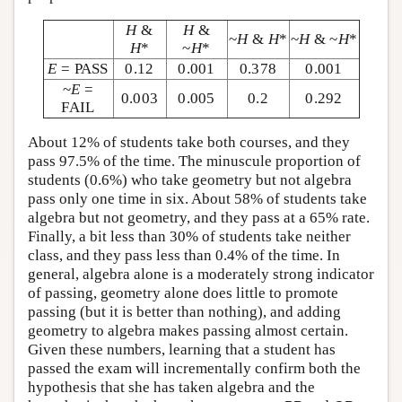
H
&
H
&
~
H
&
H
*
~
H
& ~
H
*
H
*
~
H
*
E
= PASS
0.12
0.001
0.378
0.001
~
E
=
0.003
0.005
0.2
0.292
FAIL
About 12% of students take both courses, and they
pass 97.5% of the time. The minuscule proportion of
students (0.6%) who take geometry but not algebra
pass only one time in six. About 58% of students take
algebra but not geometry, and they pass at a 65% rate.
Finally, a bit less than 30% of students take neither
class, and they pass less than 0.4% of the time. In
general, algebra alone is a moderately strong indicator
of passing, geometry alone does little to promote
passing (but it is better than nothing), and adding
geometry to algebra makes passing almost certain.
Given these numbers, learning that a student has
passed the exam will incrementally confirm both the
hypothesis that she has taken algebra and the