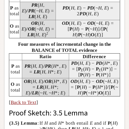
PR
(
H
,
P
as
PD
(
H
,
E
) −
PD
(~
H
,
E
) =
E
)
/
PR
(~
H
,
E
) =
total
2
PD
(
H
,
E
)
LR
(
H
,
E
)
OR
(
H
,
OD
(
H
,
E
) −
OD
(~
H
,
E
) =
O
as
E
)
/
OR
(~
H
,
E
) =
[
P
(
H
) −
P
(~
H
)]
/
[
P
(
total
2
LR
(
H
,
E
)
H
)
P
(~
H
)
O
(
E
)]
Four measures of incremental change in the
BALANCE of TOTAL evidence
Ratio
Difference
PD
(
H
,
E
) −
PD
(
H
*,
E
)
P
as
PR
(
H
,
E
)
/
PR
(
H
*,
E
)
= [
P
(
H
) −
P
(
H
*)] −
E
E
total
=
LR
(
H
,
H
*;
E
)
[
P
(
H
) −
P
(
H
*)]
OR
(
H
,
E
)
/
OR
(
H
*,
E
)
OD
(
H
,
E
) −
OD
(~
H
,
E
)
O
as
=
LR
(
H
,
H
*;
= [
P
(
H
) −
P
(
H
*)]
/
[
P
(~
total
E
)
/
LR
(~
H
, ~
H
*;
E
)
H
)
P
(~
H
*)
O
(
E
)]
[
Back to Text
]
Proof Sketch: 3.5 Lemma
(3.5) Lemma
:
If
H
and
H
* both entail
E
and if
P
(
H
)
>
P
(
H
*), then
LR
(
H
,
H
*;
E
) = 1 and