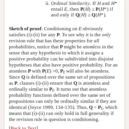
Ordinal Similarity
. If
H
and
H
*
entail
E
, then
P
(
H
) ≥
P
(
H
*) if
and only if
Q
(
H
) ≥
Q
(
H
*).
Sketch of proof
: Conditioning on
E
obviously
satisfies (i)-(ii) for any
P
. To see why it is the
only
revision rule that has these properties for
all
probabilities, notice that
P
might be
atomless
in the
sense that any hypothesis to which it assigns a
positive probability can be subdivided into disjoint
hypotheses that also have positive probability. For an
atomless
P
with
P
(
E
) >0,
P
will also be atomless.
E
Since
Q
is defined over the same set of propositions
as
P
, clauses (i)-(ii) ensure that
Q
is atomless and
ordinally similar to
P
. It turns out that atomless
E
probability functions defined over the same set of
propositions can only be ordinally similar if they are
identical (Joyce 1999, 134-135). Thus,
Q
=
P
, which
E
means that (i)-(ii) can only hold in full generality if
the revision rule in question is conditioning.
[
Back to Text
]