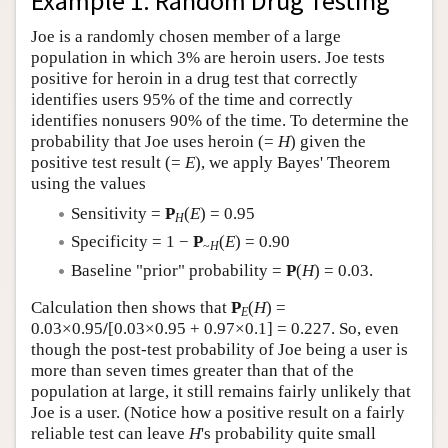
Example 1: Random Drug Testing
Author and Citation Info
Joe is a randomly chosen member of a large
population in which 3% are heroin users. Joe tests
positive for heroin in a drug test that correctly
identifies users 95% of the time and correctly
identifies nonusers 90% of the time. To determine the
probability that Joe uses heroin (=
H
) given the
positive test result (=
E
), we apply Bayes' Theorem
using the values
Sensitivity =
P
(
E
) = 0.95
H
Specificity = 1 −
P
(
E
) = 0.90
~
H
Baseline "prior" probability =
P
(
H
) = 0.03.
Calculation then shows that
P
(
H
) =
E
0.03×0.95
/
[0.03×0.95 + 0.97×0.1] = 0.227. So, even
though the post-test probability of Joe being a user is
more than seven times greater than that of the
population at large, it still remains fairly unlikely that
Joe is a user. (Notice how a positive result on a fairly
reliable test can leave
H
's probability quite small