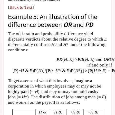
[
Back to Text
]
Example 5: An illustration of the
difference between
OR
and
PD
The odds ratio and probability difference yield
disparate verdicts about the relative degree to which
E
incrementally confirms
H
and
H
* under the following
conditions:
PD
(
H
,
E
) >
PD
(
H
,
E
) and
OR
(
H
if and only if
[
P
(~
H
&
E
)
P
(
H
)]
/
[
P
(~
H
* &
E
)
P
(
H
*)] >[
P
(
H
&
E
) −
P
To get a sense of what this involves, imagine a
corporation in which employees may or may not be
highly paid (=
H
), and may or may not hold cushy
jobs (=
H
*). The distribution of jobs among men (=
E
)
and women on the payroll is as follows:
H
&
H
&
~
H
&
~
H
&