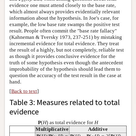
E
evidence one must attend closely to the base rate,
which almost always provides evidentially relevant
information about the hypothesis. In Joe's case, for
example, the low base rate swamps the positive test
result. People often commit the "base rate fallacy"
(Kahneman & Tversky 1973, 237-251) by mistaking
incremental evidence for total evidence. They treat
the result of a highly, but not completely, reliable test
as though it provides conclusive evidence for the
truth of some hypothesis even though the antecedent
improbability of the hypothesis should lead them to
question the accuracy of the test result in the case at
hand.
[
Back to text
]
Table 3: Measures related to total
evidence
P
(
H
) as total evidence for
H
Multiplicative
Additive