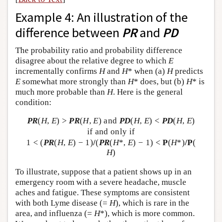
Example 4: An illustration of the
difference between
PR
and
PD
The probability ratio and probability difference
disagree about the relative degree to which
E
incrementally confirms
H
and
H
* when (a)
H
predicts
E
somewhat more strongly than
H
* does, but (b)
H
* is
much more probable than
H
. Here is the general
condition:
PR
(
H
,
E
) >
PR
(
H
,
E
) and
PD
(
H
,
E
) <
PD
(
H
,
E
)
if and only if
1 < (
PR
(
H
,
E
) − 1)
/
(
PR
(
H
*,
E
) − 1) <
P
(
H
*)
/
P
(
H
)
To illustrate, suppose that a patient shows up in an
emergency room with a severe headache, muscle
aches and fatigue. These symptoms are consistent
with both Lyme disease (=
H
), which is rare in the
area, and influenza (=
H
*), which is more common.