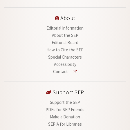
About
Editorial Information
About the SEP
Editorial Board
How to Cite the SEP
Special Characters
Accessibility
Contact
Support SEP
Support the SEP
PDFs for SEP Friends
Make a Donation
SEPIA for Libraries