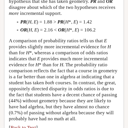
hypothesis that she has taken geometry.
PR
and
OR
disagree about which of the two hypotheses receives
more
incremental support.
PR
(
H
,
E
) = 1.88 >
PR
(
H
*,
E
) = 1.42
OR
(
H
,
E
) = 2.16 <
OR
(
H
*,
E
) = 106.2
A comparison of probability ratios tells us that
E
provides slightly more incremental evidence for
H
than for
H
*, whereas a comparison of odds ratios
indicates that
E
provides much more incremental
evidence for
H
* than for
H
. The probability ratio
comparison reflects the fact that a course in geometry
is a far better than one in algebra at indicating that a
student has taken
both
courses. In contrast, the great,
oppositely directed disparity in odds ratios is due to
the fact that students have a decent chance of passing
(44%) without geometry because they are likely to
have had algebra, but they have almost no chance
(0.7%) of passing without algebra because they will
probably have had no math at all.
[
Back to Text
]