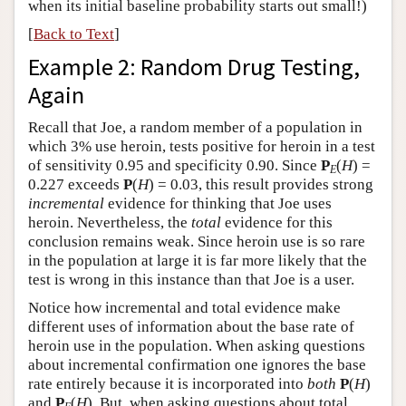
when its initial baseline probability starts out small!)
[
Back to Text
]
Example 2: Random Drug Testing,
Again
Recall that Joe, a random member of a population in
which 3% use heroin, tests positive for heroin in a test
of sensitivity 0.95 and specificity 0.90. Since
P
(
H
) =
E
0.227 exceeds
P
(
H
) = 0.03, this result provides strong
incremental
evidence for thinking that Joe uses
heroin. Nevertheless, the
total
evidence for this
conclusion remains weak. Since heroin use is so rare
in the population at large it is far more likely that the
test is wrong in this instance than that Joe is a user.
Notice how incremental and total evidence make
different uses of information about the base rate of
heroin use in the population. When asking questions
about incremental confirmation one ignores the base
rate entirely because it is incorporated into
both
P
(
H
)
and
P
(
H
). But, when asking questions about total