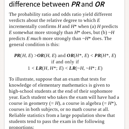
difference between
PR
and
OR
The probability ratio and odds ratio yield different
verdicts about the relative degree to which
E
incrementally confirms
H
and
H
* when (a)
H
predicts
E
somewhat more strongly than
H
* does, but (b) ~
H
predicts
E
much
more strongly than ~
H
* does. The
general condition is this:
PR
(
H
,
E
) >
OR
(
H
,
E
) and
OR
(
H
*,
E
) <
PR
(
H
*,
E
)
if and only if
1 <
LR
(
H
,
H
*;
E
) <
LR
(~
H
, ~
H
*;
E
)
To illustrate, suppose that an exam that tests for
knowledge of elementary mathematics is given to
high-school students at the end of their sophomore
year. Each student who takes the exam will have had a
course in geometry (=
H
), a course in algebra (=
H
*),
courses in both subjects, or no math course at all.
Reliable statistics from a large population show that
students tend to pass the exam in the following
proportions: