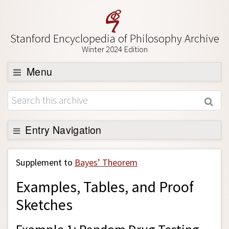
Stanford Encyclopedia of Philosophy Archive
Winter 2024 Edition
Menu
Browse
About
Support SEP
Entry Navigation
Back to Entry
Supplement to
Bayes’ Theorem
Entry Contents
Examples, Tables, and Proof
Entry Bibliography
Sketches
Academic Tools
Friends PDF Preview