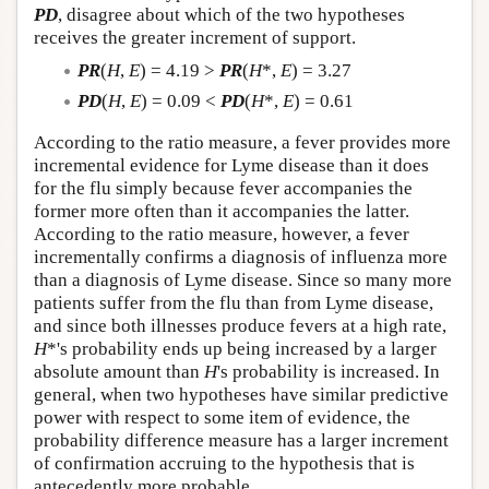
PD
, disagree about which of the two hypotheses
receives the greater increment of support.
PR
(
H
,
E
) = 4.19 >
PR
(
H
*,
E
) = 3.27
PD
(
H
,
E
) = 0.09 <
PD
(
H
*,
E
) = 0.61
According to the ratio measure, a fever provides more
incremental evidence for Lyme disease than it does
for the flu simply because fever accompanies the
former more often than it accompanies the latter.
According to the ratio measure, however, a fever
incrementally confirms a diagnosis of influenza more
than a diagnosis of Lyme disease. Since so many more
patients suffer from the flu than from Lyme disease,
and since both illnesses produce fevers at a high rate,
H
*'s probability ends up being increased by a larger
absolute amount than
H
's probability is increased. In
general, when two hypotheses have similar predictive
power with respect to some item of evidence, the
probability difference measure has a larger increment
of confirmation accruing to the hypothesis that is
antecedently more probable.