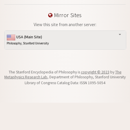
Mirror Sites
View this site from another server:
USA (Main Site)
Philosophy, Stanford University
The Stanford Encyclopedia of Philosophy is
copyright © 2023
by
The
Metaphysics Research Lab
, Department of Philosophy, Stanford University
Library of Congress Catalog Data: ISSN 1095-5054