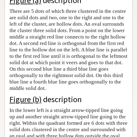
Figure (a)
description
Author and Citation Info
There are 5 dots of which three clustered in the centre
are solid dots and two, one to the right and one to the
left of the cluster, are hollow dots. An oval surrounds
the cluster three solid dots. From a point on the lower
middle a straight red line connects to the right hollow
dot. A second red line is orthogonal from the first red
line to the hollow dot on the left. A blue line is parallel
to the first red line until it is orthogonal to the leftmost
solid dot at which point it veers and goes to that dot.
On this second blue line a third blue line goes
orthogonally to the rightmost solid dot. On this third
blue line a fourth blue line goes orthogonally to the
middle solid dot.
Figure (b)
description
In the lower left is a straight arrow-tipped line going
up and another straight arrow-tipped line going to the
right. Within the quadrant formed are 6 dots with three
solid dots clustered in the centre and surrounded with
an oval and with three hollow dots outside the oval.