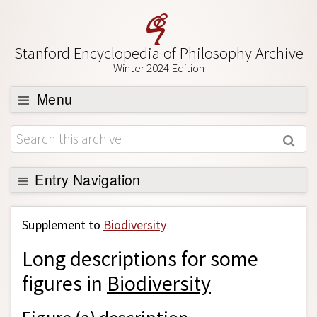
Stanford Encyclopedia of Philosophy Archive
Winter 2024 Edition
Menu
Browse
About
Support SEP
Entry Navigation
Back to Entry
Supplement to
Biodiversity
Entry Contents
Long descriptions for some
Entry Bibliography
figures in
Biodiversity
Academic Tools
Friends PDF Preview