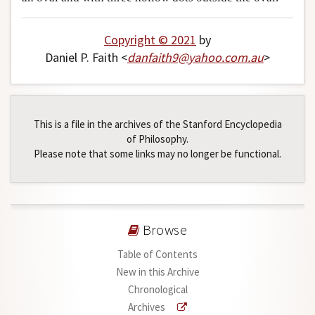
Copyright © 2021
by
Daniel P. Faith <
danfaith9
@
yahoo
.
com
.
au
>
This is a file in the archives of the Stanford Encyclopedia
of Philosophy.
Please note that some links may no longer be functional.
Browse
Table of Contents
New in this Archive
Chronological
Archives