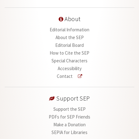
About
Editorial Information
About the SEP
Editorial Board
How to Cite the SEP
Special Characters
Accessibility
Contact
Support SEP
Support the SEP
PDFs for SEP Friends
Make a Donation
SEPIA for Libraries