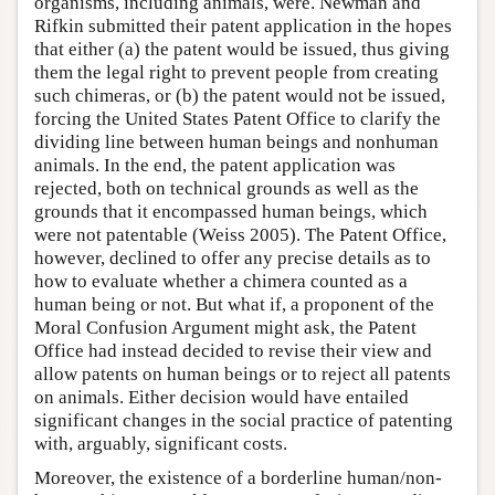
organisms, including animals, were. Newman and
Rifkin submitted their patent application in the hopes
that either (a) the patent would be issued, thus giving
them the legal right to prevent people from creating
such chimeras, or (b) the patent would not be issued,
forcing the United States Patent Office to clarify the
dividing line between human beings and nonhuman
animals. In the end, the patent application was
rejected, both on technical grounds as well as the
grounds that it encompassed human beings, which
were not patentable (Weiss 2005). The Patent Office,
however, declined to offer any precise details as to
how to evaluate whether a chimera counted as a
human being or not. But what if, a proponent of the
Moral Confusion Argument might ask, the Patent
Office had instead decided to revise their view and
allow patents on human beings or to reject all patents
on animals. Either decision would have entailed
significant changes in the social practice of patenting
with, arguably, significant costs.
Moreover, the existence of a borderline human/non-