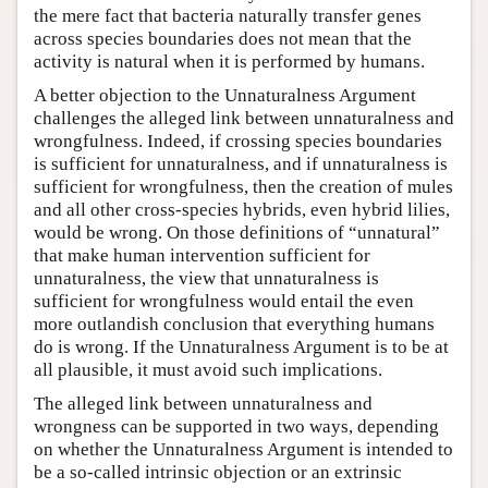
the mere fact that bacteria naturally transfer genes
across species boundaries does not mean that the
activity is natural when it is performed by humans.
A better objection to the Unnaturalness Argument
challenges the alleged link between unnaturalness and
wrongfulness. Indeed, if crossing species boundaries
is sufficient for unnaturalness, and if unnaturalness is
sufficient for wrongfulness, then the creation of mules
and all other cross-species hybrids, even hybrid lilies,
would be wrong. On those definitions of “unnatural”
that make human intervention sufficient for
unnaturalness, the view that unnaturalness is
sufficient for wrongfulness would entail the even
more outlandish conclusion that everything humans
do is wrong. If the Unnaturalness Argument is to be at
all plausible, it must avoid such implications.
The alleged link between unnaturalness and
wrongness can be supported in two ways, depending
on whether the Unnaturalness Argument is intended to
be a so-called intrinsic objection or an extrinsic