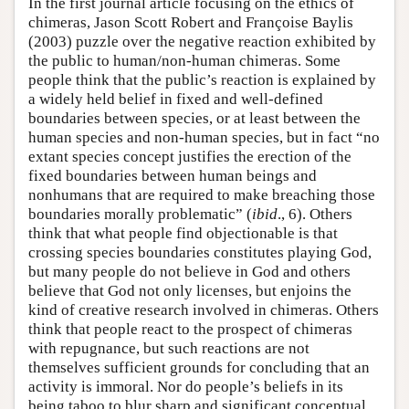
In the first journal article focusing on the ethics of
chimeras, Jason Scott Robert and Françoise Baylis
(2003) puzzle over the negative reaction exhibited by
the public to human/non-human chimeras. Some
people think that the public’s reaction is explained by
a widely held belief in fixed and well-defined
boundaries between species, or at least between the
human species and non-human species, but in fact “no
extant species concept justifies the erection of the
fixed boundaries between human beings and
nonhumans that are required to make breaching those
boundaries morally problematic” (
ibid
., 6). Others
think that what people find objectionable is that
crossing species boundaries constitutes playing God,
but many people do not believe in God and others
believe that God not only licenses, but enjoins the
kind of creative research involved in chimeras. Others
think that people react to the prospect of chimeras
with repugnance, but such reactions are not
themselves sufficient grounds for concluding that an
activity is immoral. Nor do people’s beliefs in its
being taboo to blur sharp and significant conceptual