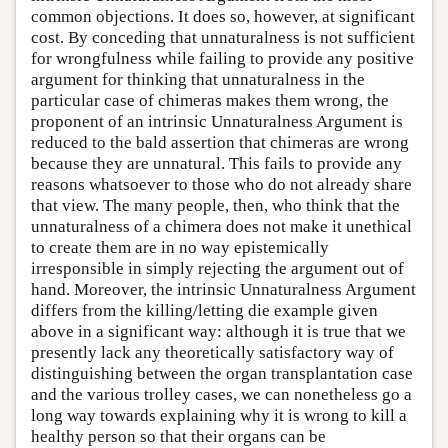
common objections. It does so, however, at significant
cost. By conceding that unnaturalness is not sufficient
for wrongfulness while failing to provide any positive
argument for thinking that unnaturalness in the
particular case of chimeras makes them wrong, the
proponent of an intrinsic Unnaturalness Argument is
reduced to the bald assertion that chimeras are wrong
because they are unnatural. This fails to provide any
reasons whatsoever to those who do not already share
that view. The many people, then, who think that the
unnaturalness of a chimera does not make it unethical
to create them are in no way epistemically
irresponsible in simply rejecting the argument out of
hand. Moreover, the intrinsic Unnaturalness Argument
differs from the killing/letting die example given
above in a significant way: although it is true that we
presently lack any theoretically satisfactory way of
distinguishing between the organ transplantation case
and the various trolley cases, we can nonetheless go a
long way towards explaining why it is wrong to kill a
healthy person so that their organs can be