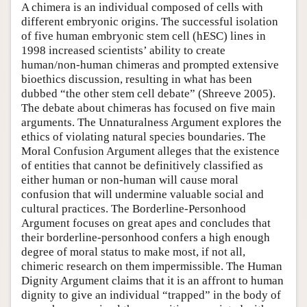
A chimera is an individual composed of cells with
different embryonic origins. The successful isolation
of five human embryonic stem cell (hESC) lines in
1998 increased scientists’ ability to create
human/non-human chimeras and prompted extensive
bioethics discussion, resulting in what has been
dubbed “the other stem cell debate” (Shreeve 2005).
The debate about chimeras has focused on five main
arguments. The Unnaturalness Argument explores the
ethics of violating natural species boundaries. The
Moral Confusion Argument alleges that the existence
of entities that cannot be definitively classified as
either human or non-human will cause moral
confusion that will undermine valuable social and
cultural practices. The Borderline-Personhood
Argument focuses on great apes and concludes that
their borderline-personhood confers a high enough
degree of moral status to make most, if not all,
chimeric research on them impermissible. The Human
Dignity Argument claims that it is an affront to human
dignity to give an individual “trapped” in the body of