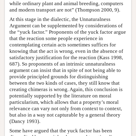
while ordinary plant and animal breeding, computers
and modern transport are not” (Thompson 2000, 9).
At this stage in the dialectic, the Unnaturalness
Argument can be supplemented by considerations of
the “yuck factor.” Proponents of the yuck factor argue
that the reaction some people experience in
contemplating certain acts sometimes suffices for
knowing that the act is wrong, even in the absence of
satisfactory justification for the reaction (Kass 1998,
687). So proponents of an intrinsic unnaturalness
argument can insist that in spite of not being able to
provide principled grounds for distinguishing
between the two kinds of cases, they still know that
creating chimeras is wrong. Again, this conclusion is
potentially supported by the literature on moral
particularism, which allows that a property’s moral
relevance can vary not only from context to context,
but also in a way not capturable by a general theory
(Dancy 1993).
Some have argued that the yuck factor has been