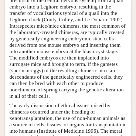
precursor of the central nervous system) from a quail
embryo into a Leghorn embryo, resulting in the
transfer of vocalizations typical of a quail into the
Leghorn chick (Couly, Coltey, and Le Douarin 1992).
Intraspecies mice/mice chimeras, the most common of
the laboratory-created chimeras, are typically created
by genetically engineering embryonic stem cells
derived from one mouse embryo and inserting them
into another mouse embryo at the blastocyst stage.
The modified embryos are then implanted into
surrogate mice and brought to term. If the gametes
(sperm or eggs) of the resulting chimeric mice are
descendants of the genetically engineered cells, they
can then be bred with each other to produce
nonchimeric offspring carrying the genetic alteration
in all of their cells.
The early discussion of ethical issues raised by
chimeras occurred under the heading of
xenotransplantation, the use of non-human animals as
a source of cells, tissues, or organs for transplantation
into humans (Institute of Medicine 1996). The moral