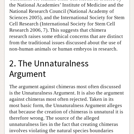
the National Academies’ Institute of Medicine and the
National Research Council (National Academy of
Sciences 2005), and the International Society for Stem
Cell Research (International Society for Stem Cell
Research 2006, 7). This suggests that chimera
research raises some ethical concerns that are distinct
from the traditional issues discussed about the use of
non-human animals or human embryos in research.
2. The Unnaturalness
Argument
The argument against chimeras most often discussed
is the Unnaturalness Argument. It is also the argument
against chimeras most often rejected. Taken in its
most basic form, the Unnaturalness Argument alleges
that because the creation of chimeras is unnatural it is
therefore wrong. The source of the alleged
unnaturalness lies in the fact that creating chimeras
involves violating the natural species boundaries