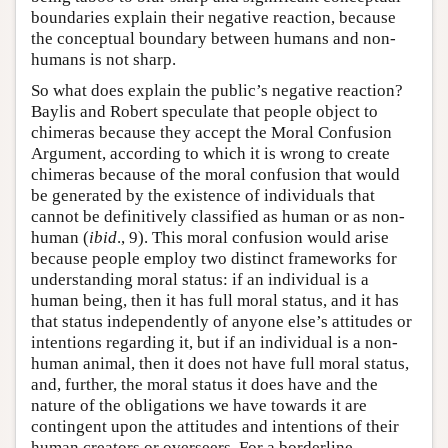
boundaries explain their negative reaction, because
the conceptual boundary between humans and non-
humans is not sharp.
So what does explain the public’s negative reaction?
Baylis and Robert speculate that people object to
chimeras because they accept the Moral Confusion
Argument, according to which it is wrong to create
chimeras because of the moral confusion that would
be generated by the existence of individuals that
cannot be definitively classified as human or as non-
human (
ibid
., 9). This moral confusion would arise
because people employ two distinct frameworks for
understanding moral status: if an individual is a
human being, then it has full moral status, and it has
that status independently of anyone else’s attitudes or
intentions regarding it, but if an individual is a non-
human animal, then it does not have full moral status,
and, further, the moral status it does have and the
nature of the obligations we have towards it are
contingent upon the attitudes and intentions of their
human creators or overseers. For a borderline