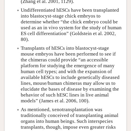
(Zhang et al. 2001, 1129).
Undifferentiated hESCs have been transplanted
into blastocyst-stage chick embryos to
determine whether “the chick embryo could be
used as an in vivo system for the study of human
ES cell differentiation” (Goldstein et al. 2002,
80).
Transplants of hESCs into blastocyst-stage
mouse embryos have been performed to see if
the chimeras could provide “an accessible
platform for studying the emergence of many
human cell types; and with the expansion of
available hESCs to include genetically diseased
lines, mouse/human chimeras may allow us to
elucidate the bases of disease by examining the
behavior of such hESC lines in live animal
models” (James et al. 2006, 100).
As mentioned, xenotransplantation was
traditionally conceived of transplanting animal
organs into human beings. Such interspecies
transplants, though, impose even greater risks