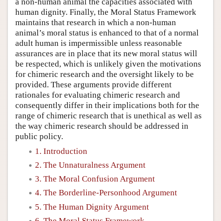
a non-human animal the capacities associated with
human dignity. Finally, the Moral Status Framework
maintains that research in which a non-human
animal’s moral status is enhanced to that of a normal
adult human is impermissible unless reasonable
assurances are in place that its new moral status will
be respected, which is unlikely given the motivations
for chimeric research and the oversight likely to be
provided. These arguments provide different
rationales for evaluating chimeric research and
consequently differ in their implications both for the
range of chimeric research that is unethical as well as
the way chimeric research should be addressed in
public policy.
1. Introduction
2. The Unnaturalness Argument
3. The Moral Confusion Argument
4. The Borderline-Personhood Argument
5. The Human Dignity Argument
6. The Moral Status Framework