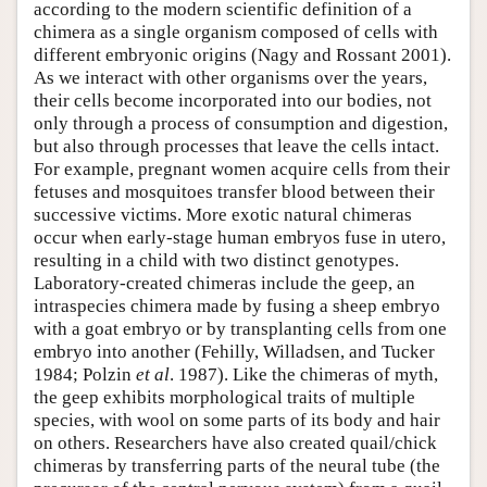
according to the modern scientific definition of a
chimera as a single organism composed of cells with
different embryonic origins (Nagy and Rossant 2001).
As we interact with other organisms over the years,
their cells become incorporated into our bodies, not
only through a process of consumption and digestion,
but also through processes that leave the cells intact.
For example, pregnant women acquire cells from their
fetuses and mosquitoes transfer blood between their
successive victims. More exotic natural chimeras
occur when early-stage human embryos fuse in utero,
resulting in a child with two distinct genotypes.
Laboratory-created chimeras include the geep, an
intraspecies chimera made by fusing a sheep embryo
with a goat embryo or by transplanting cells from one
embryo into another (Fehilly, Willadsen, and Tucker
1984; Polzin
et al
. 1987). Like the chimeras of myth,
the geep exhibits morphological traits of multiple
species, with wool on some parts of its body and hair
on others. Researchers have also created quail/chick
chimeras by transferring parts of the neural tube (the