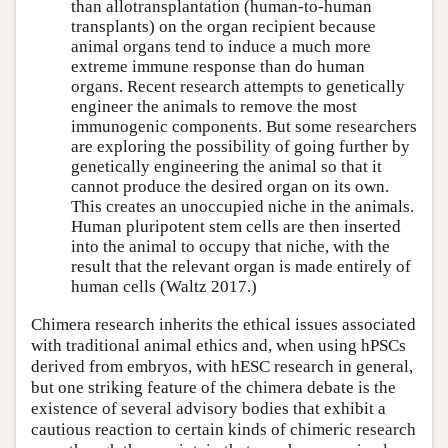
than allotransplantation (human-to-human
transplants) on the organ recipient because
animal organs tend to induce a much more
extreme immune response than do human
organs. Recent research attempts to genetically
engineer the animals to remove the most
immunogenic components. But some researchers
are exploring the possibility of going further by
genetically engineering the animal so that it
cannot produce the desired organ on its own.
This creates an unoccupied niche in the animals.
Human pluripotent stem cells are then inserted
into the animal to occupy that niche, with the
result that the relevant organ is made entirely of
human cells (Waltz 2017.)
Chimera research inherits the ethical issues associated
with traditional animal ethics and, when using hPSCs
derived from embryos, with hESC research in general,
but one striking feature of the chimera debate is the
existence of several advisory bodies that exhibit a
cautious reaction to certain kinds of chimeric research