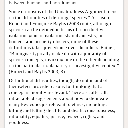
between humans and non-humans.
Some criticisms of the Unnaturalness Argument focus
on the difficulties of defining “species.” As Jason
Robert and Françoise Baylis (2003) note, although
species can be defined in terms of reproductive
isolation, genetic isolation, shared ancestry, or
homeostatic property clusters, none of these
definitions takes precedence over the others. Rather,
“Biologists typically make do with a plurality of
species concepts, invoking one or the other depending
on the particular explanatory or investigative context”
(Robert and Baylis 2003, 3).
Definitional difficulties, though, do not in and of
themselves provide reasons for thinking that a
concept is morally irrelevant. There are, after all,
intractable disagreements about how to delineate
many key concepts relevant to ethics, including:
killing and letting die, life and death, consciousness,
rationality, equality, justice, respect, rights, and
goodness.