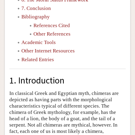
7. Conclusion
Bibliography
References Cited
Other References
Academic Tools
Other Internet Resources
Related Entries
1. Introduction
In classical Greek and Egyptian myth, chimeras are
depicted as having parts with the morphological
characteristics typical of different species. The
chimera of Greek mythology, for example, has the
head of a lion, the body of a goat, and the tail of a
serpent. Not all chimeras are mythical, however. In
fact, each one of us is most likely a chimera,