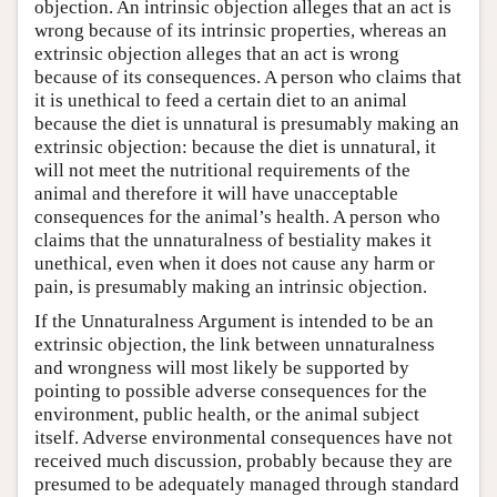
objection. An intrinsic objection alleges that an act is
wrong because of its intrinsic properties, whereas an
extrinsic objection alleges that an act is wrong
because of its consequences. A person who claims that
it is unethical to feed a certain diet to an animal
because the diet is unnatural is presumably making an
extrinsic objection: because the diet is unnatural, it
will not meet the nutritional requirements of the
animal and therefore it will have unacceptable
consequences for the animal’s health. A person who
claims that the unnaturalness of bestiality makes it
unethical, even when it does not cause any harm or
pain, is presumably making an intrinsic objection.
If the Unnaturalness Argument is intended to be an
extrinsic objection, the link between unnaturalness
and wrongness will most likely be supported by
pointing to possible adverse consequences for the
environment, public health, or the animal subject
itself. Adverse environmental consequences have not
received much discussion, probably because they are
presumed to be adequately managed through standard