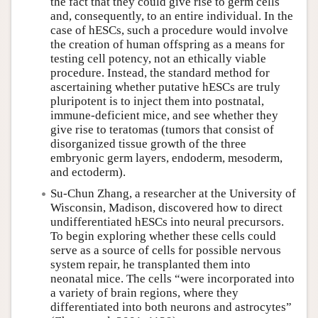
the fact that they could give rise to germ cells
and, consequently, to an entire individual. In the
case of hESCs, such a procedure would involve
the creation of human offspring as a means for
testing cell potency, not an ethically viable
procedure. Instead, the standard method for
ascertaining whether putative hESCs are truly
pluripotent is to inject them into postnatal,
immune-deficient mice, and see whether they
give rise to teratomas (tumors that consist of
disorganized tissue growth of the three
embryonic germ layers, endoderm, mesoderm,
and ectoderm).
Su-Chun Zhang, a researcher at the University of
Wisconsin, Madison, discovered how to direct
undifferentiated hESCs into neural precursors.
To begin exploring whether these cells could
serve as a source of cells for possible nervous
system repair, he transplanted them into
neonatal mice. The cells “were incorporated into
a variety of brain regions, where they
differentiated into both neurons and astrocytes”