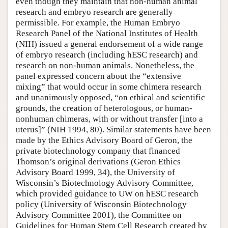
even though they maintain that non-human animal
research and embryo research are generally
permissible. For example, the Human Embryo
Research Panel of the National Institutes of Health
(NIH) issued a general endorsement of a wide range
of embryo research (including hESC research) and
research on non-human animals. Nonetheless, the
panel expressed concern about the “extensive
mixing” that would occur in some chimera research
and unanimously opposed, “on ethical and scientific
grounds, the creation of heterologous, or human-
nonhuman chimeras, with or without transfer [into a
uterus]” (NIH 1994, 80). Similar statements have been
made by the Ethics Advisory Board of Geron, the
private biotechnology company that financed
Thomson’s original derivations (Geron Ethics
Advisory Board 1999, 34), the University of
Wisconsin’s Biotechnology Advisory Committee,
which provided guidance to UW on hESC research
policy (University of Wisconsin Biotechnology
Advisory Committee 2001), the Committee on
Guidelines for Human Stem Cell Research created by