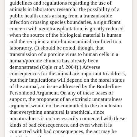
guidelines and regulations regarding the use of
animals in laboratory research. The possibility of a
public health crisis arising from a transmissible
infection crossing species boundaries, a significant
concern with xenotransplantation, is greatly reduced
when the source of the biological material is human
and the recipient a non-human animal confined to a
laboratory. (It should be noted, though, that
transmission of a porcine virus to human cells in a
human/porcine chimera has already been
demonstrated (Ogle
et al
. 2004).) Adverse
consequences for the animal are important to address,
but their implications will depend on the moral status
of the animal, an issue addressed by the Borderline-
Personhood Argument. On any of these bases of
support, the proponent of an extrinsic unnaturalness
argument would not be committed to the conclusion
that everything unnatural is unethical, since
unnaturalness is not necessarily connected with these
kinds of bad consequences, and even when it is
connected with bad consequences, the act may be