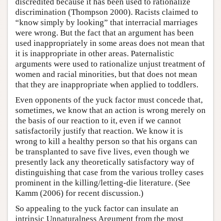
discredited because it has been used to rationalize
discrimination (Thompson 2000). Racists claimed to
“know simply by looking” that interracial marriages
were wrong. But the fact that an argument has been
used inappropriately in some areas does not mean that
it is inappropriate in other areas. Paternalistic
arguments were used to rationalize unjust treatment of
women and racial minorities, but that does not mean
that they are inappropriate when applied to toddlers.
Even opponents of the yuck factor must concede that,
sometimes, we know that an action is wrong merely on
the basis of our reaction to it, even if we cannot
satisfactorily justify that reaction. We know it is
wrong to kill a healthy person so that his organs can
be transplanted to save five lives, even though we
presently lack any theoretically satisfactory way of
distinguishing that case from the various trolley cases
prominent in the killing/letting-die literature. (See
Kamm (2006) for recent discussion.)
So appealing to the yuck factor can insulate an
intrinsic Unnaturalness Argument from the most