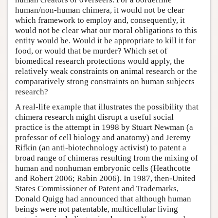
human/non-human chimera, it would not be clear
which framework to employ and, consequently, it
would not be clear what our moral obligations to this
entity would be. Would it be appropriate to kill it for
food, or would that be murder? Which set of
biomedical research protections would apply, the
relatively weak constraints on animal research or the
comparatively strong constraints on human subjects
research?
A real-life example that illustrates the possibility that
chimera research might disrupt a useful social
practice is the attempt in 1998 by Stuart Newman (a
professor of cell biology and anatomy) and Jeremy
Rifkin (an anti-biotechnology activist) to patent a
broad range of chimeras resulting from the mixing of
human and nonhuman embryonic cells (Heathcotte
and Robert 2006; Rabin 2006). In 1987, then-United
States Commissioner of Patent and Trademarks,
Donald Quigg had announced that although human
beings were not patentable, multicellular living