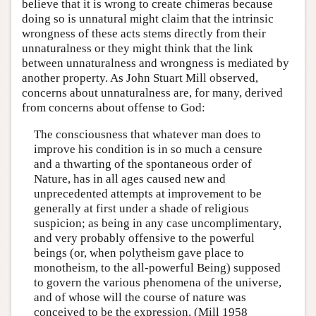
believe that it is wrong to create chimeras because
doing so is unnatural might claim that the intrinsic
wrongness of these acts stems directly from their
unnaturalness or they might think that the link
between unnaturalness and wrongness is mediated by
another property. As John Stuart Mill observed,
concerns about unnaturalness are, for many, derived
from concerns about offense to God:
The consciousness that whatever man does to
improve his condition is in so much a censure
and a thwarting of the spontaneous order of
Nature, has in all ages caused new and
unprecedented attempts at improvement to be
generally at first under a shade of religious
suspicion; as being in any case uncomplimentary,
and very probably offensive to the powerful
beings (or, when polytheism gave place to
monotheism, to the all-powerful Being) supposed
to govern the various phenomena of the universe,
and of whose will the course of nature was
conceived to be the expression. (Mill 1958