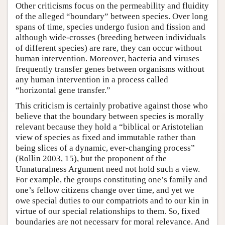
Other criticisms focus on the permeability and fluidity
of the alleged “boundary” between species. Over long
spans of time, species undergo fusion and fission and
although wide-crosses (breeding between individuals
of different species) are rare, they can occur without
human intervention. Moreover, bacteria and viruses
frequently transfer genes between organisms without
any human intervention in a process called
“horizontal gene transfer.”
This criticism is certainly probative against those who
believe that the boundary between species is morally
relevant because they hold a “biblical or Aristotelian
view of species as fixed and immutable rather than
being slices of a dynamic, ever-changing process”
(Rollin 2003, 15), but the proponent of the
Unnaturalness Argument need not hold such a view.
For example, the groups constituting one’s family and
one’s fellow citizens change over time, and yet we
owe special duties to our compatriots and to our kin in
virtue of our special relationships to them. So, fixed
boundaries are not necessary for moral relevance. And