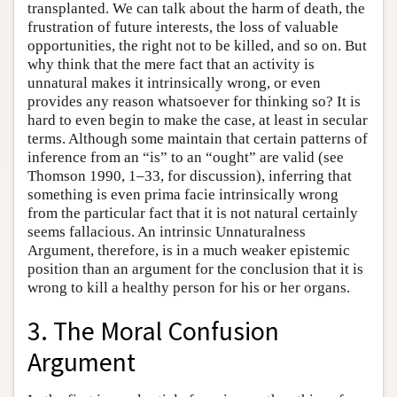
transplanted. We can talk about the harm of death, the
frustration of future interests, the loss of valuable
opportunities, the right not to be killed, and so on. But
why think that the mere fact that an activity is
unnatural makes it intrinsically wrong, or even
provides any reason whatsoever for thinking so? It is
hard to even begin to make the case, at least in secular
terms. Although some maintain that certain patterns of
inference from an “is” to an “ought” are valid (see
Thomson 1990, 1–33, for discussion), inferring that
something is even prima facie intrinsically wrong
from the particular fact that it is not natural certainly
seems fallacious. An intrinsic Unnaturalness
Argument, therefore, is in a much weaker epistemic
position than an argument for the conclusion that it is
wrong to kill a healthy person for his or her organs.
3. The Moral Confusion
Argument