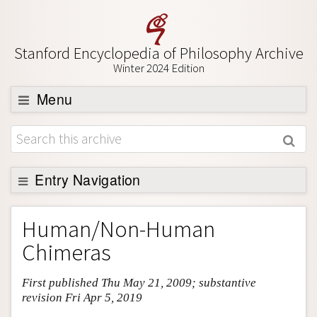
Stanford Encyclopedia of Philosophy Archive
Winter 2024 Edition
Menu
Browse
About
Support SEP
Entry Navigation
Entry Contents
Human/Non-Human
Bibliography
Chimeras
Academic Tools
First published Thu May 21, 2009; substantive
Friends PDF Preview
revision Fri Apr 5, 2019
Author and Citation Info