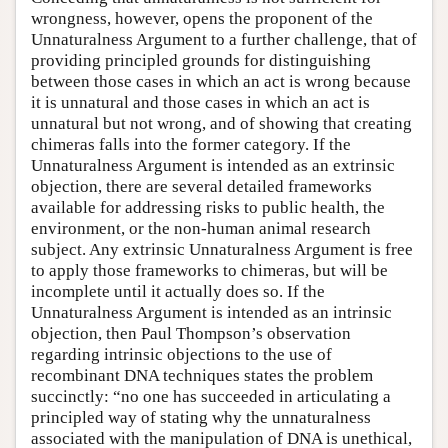
wrongness, however, opens the proponent of the
Unnaturalness Argument to a further challenge, that of
providing principled grounds for distinguishing
between those cases in which an act is wrong because
it is unnatural and those cases in which an act is
unnatural but not wrong, and of showing that creating
chimeras falls into the former category. If the
Unnaturalness Argument is intended as an extrinsic
objection, there are several detailed frameworks
available for addressing risks to public health, the
environment, or the non-human animal research
subject. Any extrinsic Unnaturalness Argument is free
to apply those frameworks to chimeras, but will be
incomplete until it actually does so. If the
Unnaturalness Argument is intended as an intrinsic
objection, then Paul Thompson’s observation
regarding intrinsic objections to the use of
recombinant DNA techniques states the problem
succinctly: “no one has succeeded in articulating a
principled way of stating why the unnaturalness
associated with the manipulation of DNA is unethical,