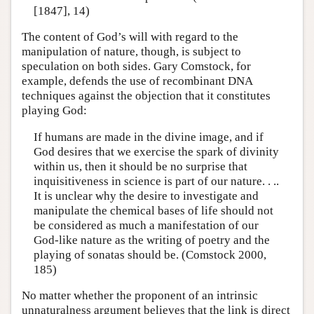
[1847], 14)
The content of God’s will with regard to the
manipulation of nature, though, is subject to
speculation on both sides. Gary Comstock, for
example, defends the use of recombinant DNA
techniques against the objection that it constitutes
playing God:
If humans are made in the divine image, and if
God desires that we exercise the spark of divinity
within us, then it should be no surprise that
inquisitiveness in science is part of our nature. . ..
It is unclear why the desire to investigate and
manipulate the chemical bases of life should not
be considered as much a manifestation of our
God-like nature as the writing of poetry and the
playing of sonatas should be. (Comstock 2000,
185)
No matter whether the proponent of an intrinsic
unnaturalness argument believes that the link is direct