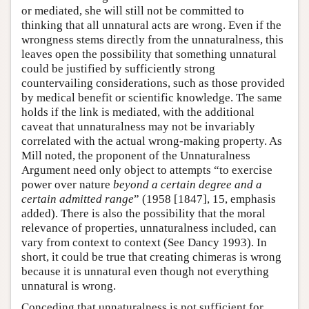
or mediated, she will still not be committed to
thinking that all unnatural acts are wrong. Even if the
wrongness stems directly from the unnaturalness, this
leaves open the possibility that something unnatural
could be justified by sufficiently strong
countervailing considerations, such as those provided
by medical benefit or scientific knowledge. The same
holds if the link is mediated, with the additional
caveat that unnaturalness may not be invariably
correlated with the actual wrong-making property. As
Mill noted, the proponent of the Unnaturalness
Argument need only object to attempts “to exercise
power over nature
beyond a certain degree and a
certain admitted range
” (1958 [1847], 15, emphasis
added). There is also the possibility that the moral
relevance of properties, unnaturalness included, can
vary from context to context (See Dancy 1993). In
short, it could be true that creating chimeras is wrong
because it is unnatural even though not everything
unnatural is wrong.
Conceding that unnaturalness is not sufficient for