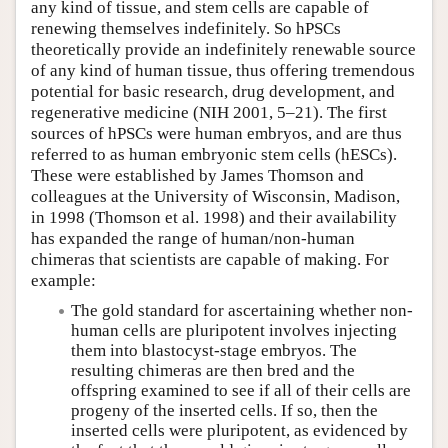
any kind of tissue, and stem cells are capable of
renewing themselves indefinitely. So hPSCs
theoretically provide an indefinitely renewable source
of any kind of human tissue, thus offering tremendous
potential for basic research, drug development, and
regenerative medicine (NIH 2001, 5–21). The first
sources of hPSCs were human embryos, and are thus
referred to as human embryonic stem cells (hESCs).
These were established by James Thomson and
colleagues at the University of Wisconsin, Madison,
in 1998 (Thomson et al. 1998) and their availability
has expanded the range of human/non-human
chimeras that scientists are capable of making. For
example:
The gold standard for ascertaining whether non-
human cells are pluripotent involves injecting
them into blastocyst-stage embryos. The
resulting chimeras are then bred and the
offspring examined to see if all of their cells are
progeny of the inserted cells. If so, then the
inserted cells were pluripotent, as evidenced by