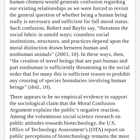
human chimera would generate confusion regarding
our existing relationships as we were forced to revisit
the general question of whether being a human being
really is necessary and sufficient for full moral status.
Such confusion, Robert and Baylis say, “threatens the
social fabric in untold ways; countless social
institutions, structures, and practices depend upon the
moral distinction drawn between human and
nonhuman animals” (2003, 10). In these ways, then,
“the creation of novel beings that are part human and
part nonhuman is sufficiently threatening to the social
order that for many this is sufficient reason to prohibit
any crossing of species boundaries involving human
beings” (
ibid
., 10).
There appears to be no empirical evidence to support
the sociological claim that the Moral Confusion
Argument explains the public’s negative reaction.
Among the voluminous social science research on
public attitudes towards biotechnology, the U.S.
Office of Technology Assessment’s (OTA) report on
public perceptions of biotechnology remains the most