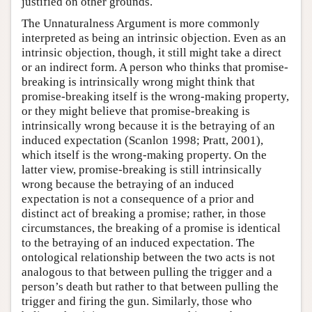
justified on other grounds.
The Unnaturalness Argument is more commonly
interpreted as being an intrinsic objection. Even as an
intrinsic objection, though, it still might take a direct
or an indirect form. A person who thinks that promise-
breaking is intrinsically wrong might think that
promise-breaking itself is the wrong-making property,
or they might believe that promise-breaking is
intrinsically wrong because it is the betraying of an
induced expectation (Scanlon 1998; Pratt, 2001),
which itself is the wrong-making property. On the
latter view, promise-breaking is still intrinsically
wrong because the betraying of an induced
expectation is not a consequence of a prior and
distinct act of breaking a promise; rather, in those
circumstances, the breaking of a promise is identical
to the betraying of an induced expectation. The
ontological relationship between the two acts is not
analogous to that between pulling the trigger and a
person’s death but rather to that between pulling the
trigger and firing the gun. Similarly, those who