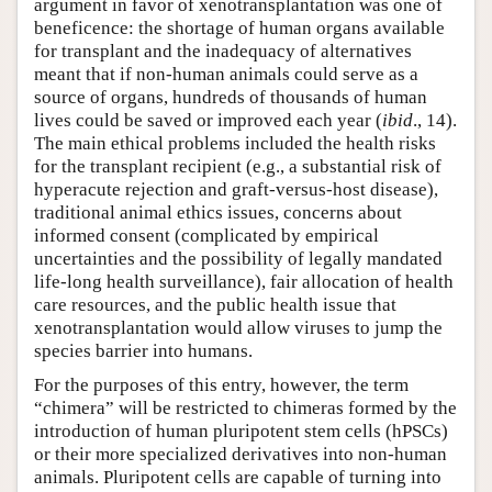
argument in favor of xenotransplantation was one of
beneficence: the shortage of human organs available
for transplant and the inadequacy of alternatives
meant that if non-human animals could serve as a
source of organs, hundreds of thousands of human
lives could be saved or improved each year (
ibid
., 14).
The main ethical problems included the health risks
for the transplant recipient (e.g., a substantial risk of
hyperacute rejection and graft-versus-host disease),
traditional animal ethics issues, concerns about
informed consent (complicated by empirical
uncertainties and the possibility of legally mandated
life-long health surveillance), fair allocation of health
care resources, and the public health issue that
xenotransplantation would allow viruses to jump the
species barrier into humans.
For the purposes of this entry, however, the term
“chimera” will be restricted to chimeras formed by the
introduction of human pluripotent stem cells (hPSCs)
or their more specialized derivatives into non-human
animals. Pluripotent cells are capable of turning into