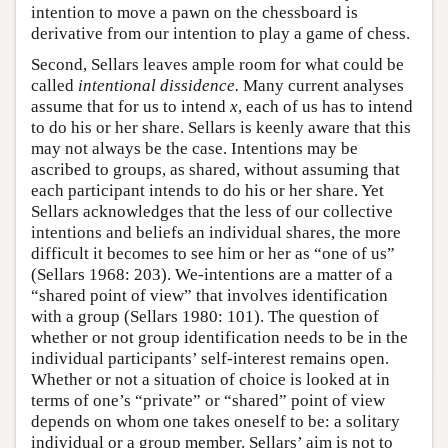
intention to move a pawn on the chessboard is
derivative from our intention to play a game of chess.
Second, Sellars leaves ample room for what could be
called
intentional dissidence.
Many current analyses
assume that for us to intend
x
, each of us has to intend
to do his or her share. Sellars is keenly aware that this
may not always be the case. Intentions may be
ascribed to groups, as shared, without assuming that
each participant intends to do his or her share. Yet
Sellars acknowledges that the less of our collective
intentions and beliefs an individual shares, the more
difficult it becomes to see him or her as “one of us”
(Sellars 1968: 203). We-intentions are a matter of a
“shared point of view” that involves identification
with a group (Sellars 1980: 101). The question of
whether or not group identification needs to be in the
individual participants’ self-interest remains open.
Whether or not a situation of choice is looked at in
terms of one’s “private” or “shared” point of view
depends on whom one takes oneself to be: a solitary
individual or a group member. Sellars’ aim is not to