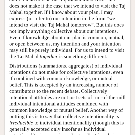
does not make it the case that we intend to visit the Taj
Mahal together. If I know about your plan, I may
express (or refer to) our intention in the form “we
intend to visit the Taj Mahal tomorrow”. But this does
not imply anything collective about our intentions.
Even if knowledge about our plan is common, mutual,
or open between us, my intention and your intention
may still be purely individual. For us to intend to visit
the Taj Mahal
together
is something different.
Distributions (summations, aggregates) of individual
intentions do not make for collective intentions, even
if combined with common knowledge, or mutual
belief. This is accepted by an increasing number of
contributors to the recent debate. Collectively
intentional attitudes are not just sets of run-of-the-mill
individual intentional attitudes combined with
common knowledge or mutual belief. Another way of
putting this is to say that collective intentionality is
irreducible
to individual intentionality (though this is
generally accepted only insofar as individual