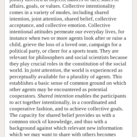
affairs, goals, or values. Collective intentionality
comes in a variety of modes, including shared
intention, joint attention, shared belief, collective
acceptance, and collective emotion. Collective
intentional attitudes permeate our everyday lives, for
instance when two or more agents look after or raise a
child, grieve the loss of a loved one, campaign for a
political party, or cheer for a sports team. They are
relevant for philosophers and social scientists because
they play crucial roles in the constitution of the social
world. In
joint attention
, the world is experienced as
perceptually available for a plurality of agents. This
establishes a basic sense of common ground on which
other agents may be encountered as potential
cooperators.
Shared intention
enables the participants
to act together intentionally, in a coordinated and
cooperative fashion, and to achieve collective goals.
The capacity for shared belief provides us with a
common stock of knowledge, and thus with a
background against which relevant new information
which we may want to share with others becomes