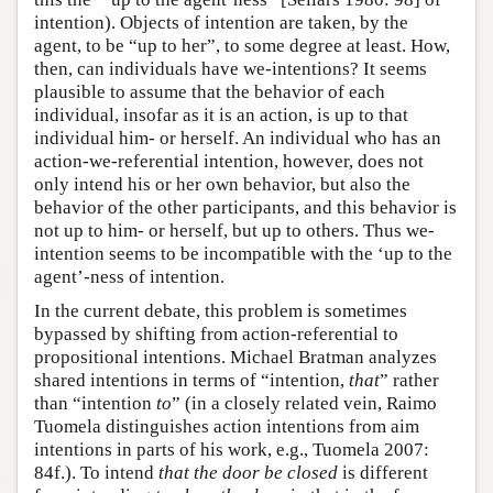
intention). Objects of intention are taken, by the
agent, to be “up to her”, to some degree at least. How,
then, can individuals have we-intentions? It seems
plausible to assume that the behavior of each
individual, insofar as it is an action, is up to that
individual him- or herself. An individual who has an
action-we-referential intention, however, does not
only intend his or her own behavior, but also the
behavior of the other participants, and this behavior is
not up to him- or herself, but up to others. Thus we-
intention seems to be incompatible with the ‘up to the
agent’-ness of intention.
In the current debate, this problem is sometimes
bypassed by shifting from action-referential to
propositional intentions. Michael Bratman analyzes
shared intentions in terms of “intention,
that
” rather
than “intention
to
” (in a closely related vein, Raimo
Tuomela distinguishes action intentions from aim
intentions in parts of his work, e.g., Tuomela 2007:
84f.). To intend
that the door be closed
is different