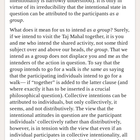
intentionality is narrowly understood). It is only in
virtue of its irreducibility that the intentional state in
question can be attributed to the participants
as a
group
.
What does it mean for us to intend
as a group
? Surely,
if we intend to visit the Taj Mahal together, it is you
and me who intend the shared activity, not some third
subject over and above our heads,
the group
. That we
intend as a group does not displace you and me as the
intenders of the action in question. To say that the
group intends to go for a walk is
the same as
saying
that the participating individuals intend to go for a
walk— if “together” is added to the latter clause (and
where exactly it has to be inserted is a crucial
philosophical question). Collective intentions can be
attributed to individuals, but only collectively, it
seems, and not distributively. The view that the
intentional attitudes in question are the participant
individuals’ collectively rather than distributively,
however, is in tension with the view that even if an
individual participates in collective intentionality, all