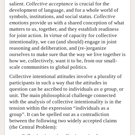
salient.
Collective acceptance
is crucial for the
development of language, and for a whole world of
symbols, institutions, and social status.
Collective
emotions
provide us with a shared conception of what
matters to us, together, and they establish readiness
for joint action. In virtue of capacity for collective
intentionality, we can (and should) engage in joint
reasoning and deliberation, and (re-)organize
ourselves to make sure that the way we live together is
how we, collectively, want it to be, from our small-
scale communities to global politics.
Collective intentional attitudes involve a plurality of
participants in such a way that the attitudes in
question can be ascribed to individuals
as a group,
or
unit. The main philosophical challenge connected
with the analysis of collective intentionality is in the
tension within the expression “individuals as a
group”. It can be spelled out as a contradiction
between the following two widely accepted claims
(the Central Problem):