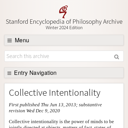
Stanford Encyclopedia of Philosophy Archive
Winter 2024 Edition
Menu
Browse
About
Support SEP
Entry Navigation
Entry Contents
Collective Intentionality
Bibliography
First published Thu Jun 13, 2013; substantive
Academic Tools
revision Wed Dec 9, 2020
Friends PDF Preview
Collective intentionality is the power of minds to be
Author and Citation Info
jointly directed at objects, matters of fact, states of