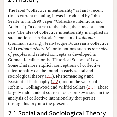
The label “collective intentionality” is fairly recent
(in its current meaning, it was introduced by John
Searle in his 1990 paper “Collective Intentions and
Actions”). In contrast to the label, the concept is not
new. The idea of collective intentionality is implied in
such notions as Aristotle’s concept of
koinonía
(common striving), Jean-Jacque Rousseau’s collective
will (
volonté
générale
), or in notions such as
the spirit
of peoples
and related concepts as developed in
German Idealism or the Historical School of Law.
Somewhat more explicit conceptions of collective
intentionality can be found in early social and
sociological theory (
2.1
), Phenomenology and
Existential Philosophy (
2.2
), and in the works of
Robin G. Collingwood and Wilfrid Sellars (
2.3
). These
largely independent sources focus on key issues in the
analysis of collective intentionality that persist
through history into the present.
2.1 Social and Sociological Theory