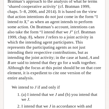
Bratman’s approach to the analysis of what he terms
‘shared cooperative activity’ (cf. Bratman 1999,
chaps. 5–8, 2006, and 2014). It is based on the view
that action intentions do not just come in the form “I
intend
to
X
,” as when an agent intends to perform
some action. On Bratman’s account, intentions can
also take the form “I intend
that
we
J
” (cf. Bratman
1999, chap. 8), where
J
refers to a joint activity in
which the intending agent participates. This
represents the participating agents as not just
intending their respective contributions, but as
intending the joint activity; in the case at hand,
A
and
B
are said to intend that they go for a walk together.
Although the focus at this point should be on that core
element, it is expedient to cite one version of the
entire analysis.
We intend to
J
if and only if
(a) I intend that we
J
and (b) you intend that
we
J
.
I intend that we
J
in accordance with and