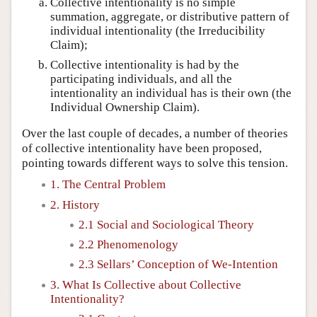
Collective intentionality is no simple
summation, aggregate, or distributive pattern of
individual intentionality (the Irreducibility
Claim);
Collective intentionality is had by the
participating individuals, and all the
intentionality an individual has is their own (the
Individual Ownership Claim).
Over the last couple of decades, a number of theories
of collective intentionality have been proposed,
pointing towards different ways to solve this tension.
1. The Central Problem
2. History
2.1 Social and Sociological Theory
2.2 Phenomenology
2.3 Sellars’ Conception of We-Intention
3. What Is Collective about Collective
Intentionality?