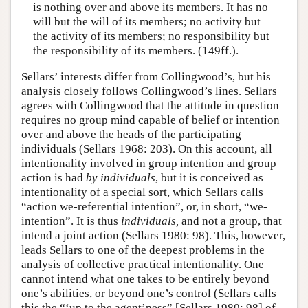
is nothing over and above its members. It has no
will but the will of its members; no activity but
the activity of its members; no responsibility but
the responsibility of its members. (149ff.).
Sellars’ interests differ from Collingwood’s, but his
analysis closely follows Collingwood’s lines. Sellars
agrees with Collingwood that the attitude in question
requires no group mind capable of belief or intention
over and above the heads of the participating
individuals (Sellars 1968: 203). On this account, all
intentionality involved in group intention and group
action is had
by individuals
, but it is conceived as
intentionality of a special sort, which Sellars calls
“action we-referential intention”, or, in short, “we-
intention”. It is thus
individuals,
and not a group, that
intend a joint action (Sellars 1980: 98). This, however,
leads Sellars to one of the deepest problems in the
analysis of collective practical intentionality. One
cannot intend what one takes to be entirely beyond
one’s abilities, or beyond one’s control (Sellars calls
this the “‘up to the agent’ness” [Sellars 1980: 98] of