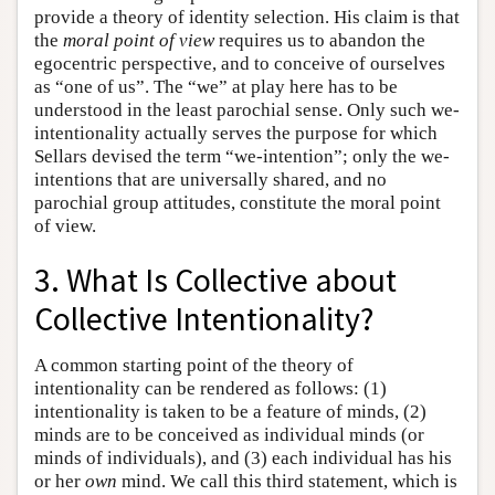
provide a theory of identity selection. His claim is that
the
moral point of view
requires us to abandon the
egocentric perspective, and to conceive of ourselves
as “one of us”. The “we” at play here has to be
understood in the least parochial sense. Only such we-
intentionality actually serves the purpose for which
Sellars devised the term “we-intention”; only the we-
intentions that are universally shared, and no
parochial group attitudes, constitute the moral point
of view.
3. What Is Collective about
Collective Intentionality?
A common starting point of the theory of
intentionality can be rendered as follows: (1)
intentionality is taken to be a feature of minds, (2)
minds are to be conceived as individual minds (or
minds of individuals), and (3) each individual has his
or her
own
mind. We call this third statement, which is