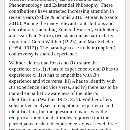
Phenomenology and Existential Philosophy. These
contributions have attracted increasing attention in
recent years (Salice & Schmid 2016; Moran & Szanto
2016). Among the many relevant contributions and
contributors (including Edmund Husserl, Edith Stein,
and Jean-Paul Sartre), two stand out as particularly
important: Gerda Walther (1923), and Max Scheler
(1954 [1912]). The paradigm case in their (implicit)
controversy is shared experience.
Walther claims that for
A
and
B
to share the
experience of
x
, i)
A
has to experience
x
, and
B
has to
experience
x
, ii)
A
has to empathize with
B
’s
experience and vice versa, iii)
A
has to identify with
B
’s experience and vice versa, and iv) there has to be
mutual empathetic awareness of the other’s
identification (Walther 1923: 85f.). Walther offers
substantive analyses of empathetic experience and
identification, but the question remains why the
reciprocal intentional attitudes required from the
participants in shared experience stops at level three
(current accounts that follow similar lines usually