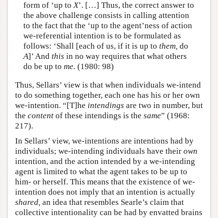
form of ‘up to
X
’. […] Thus, the correct answer to
the above challenge consists in calling attention
to the fact that the ‘up to the agent’ness of action
we-referential intention is to be formulated as
follows: ‘Shall [each of us, if it is up to
them,
do
A
]’ And
this
in no way requires that what others
do be up to
me.
(1980: 98)
Thus, Sellars’ view is that when individuals we-intend
to do something together, each one has his or her own
we-intention. “[T]he
intendings
are two in number, but
the
content
of these intendings is the
same
” (1968:
217).
In Sellars’ view, we-intentions are intentions had by
individuals; we-intending individuals have their
own
intention, and the action intended by a we-intending
agent is limited to what the agent takes to be up to
him- or herself. This means that the existence of we-
intention does not imply that an intention is actually
shared,
an idea that resembles Searle’s claim that
collective intentionality can be had by envatted brains