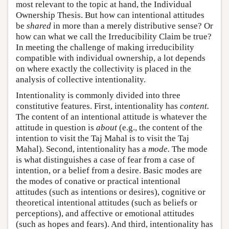
most relevant to the topic at hand, the Individual
Ownership Thesis. But how can intentional attitudes
be
shared
in more than a merely distributive sense? Or
how can what we call the Irreducibility Claim be true?
In meeting the challenge of making irreducibility
compatible with individual ownership, a lot depends
on where exactly the collectivity is placed in the
analysis of collective intentionality.
Intentionality is commonly divided into three
constitutive features. First, intentionality has
content.
The content of an intentional attitude is whatever the
attitude in question is
about
(e.g., the content of the
intention to visit the Taj Mahal is to visit the Taj
Mahal)
.
Second, intentionality has a
mode.
The mode
is what distinguishes a case of fear from a case of
intention, or a belief from a desire. Basic modes are
the modes of conative or practical intentional
attitudes (such as intentions or desires), cognitive or
theoretical intentional attitudes (such as beliefs or
perceptions), and affective or emotional attitudes
(such as hopes and fears). And third, intentionality has