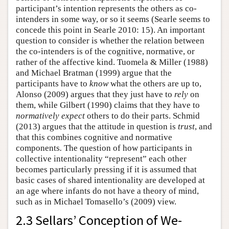
participant’s intention represents the others as co-
intenders in some way, or so it seems (Searle seems to
concede this point in Searle 2010: 15). An important
question to consider is whether the relation between
the co-intenders is of the cognitive, normative, or
rather of the affective kind. Tuomela & Miller (1988)
and Michael Bratman (1999) argue that the
participants have to
know
what the others are up to,
Alonso (2009) argues that they just have to
rely
on
them, while Gilbert (1990) claims that they have to
normatively expect
others to do their parts. Schmid
(2013) argues that the attitude in question is
trust
, and
that this combines cognitive and normative
components
.
The question of how participants in
collective intentionality “represent” each other
becomes particularly pressing if it is assumed that
basic cases of shared intentionality are developed at
an age where infants do not have a theory of mind,
such as in Michael Tomasello’s (2009) view.
2.3 Sellars’ Conception of We-