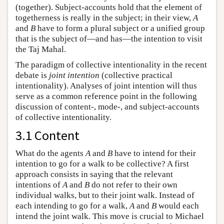
(together). Subject-accounts hold that the element of
togetherness is really in the subject; in their view,
A
and
B
have to form a plural subject or a unified group
that is the subject of—and has—the intention to visit
the Taj Mahal.
The paradigm of collective intentionality in the recent
debate is
joint intention
(collective practical
intentionality). Analyses of joint intention will thus
serve as a common reference point in the following
discussion of content-, mode-, and subject-accounts
of collective intentionality.
3.1 Content
What do the agents
A
and
B
have to intend for their
intention to go for a walk to be collective? A first
approach consists in saying that the relevant
intentions of
A
and
B
do not refer to their own
individual walks, but to their joint walk. Instead of
each intending to go for a walk,
A
and
B
would each
intend the joint walk. This move is crucial to Michael