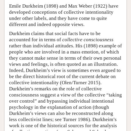
Emile Durkheim (1898) and Max Weber (1922) have
developed conceptions of collective intentionality
under other labels, and they have come to quite
different and indeed opposite views.
Durkheim claims that social facts have to be
accounted for in terms of
collective consciousness
rather than individual attitudes. His (1898) example of
people who are involved in a mass emotion, of which
they cannot make sense in terms of their own personal
views and feelings, is often quoted as an illustration.
Indeed, Durkheim’s view is sometimes even argued to
be the direct historical root of the current debate on
collective intentionality (Olen/Turner 2015).
Durkheim’s remarks on the role of collective
consciousness suggest a view of the collective “taking
over control” and bypassing individual intentional
psychology in the explanation of action (though
Durkheim’s views can also be reconstructed along
less collectivist lines; see Turner 1986). Durkheim’s
work is one of the historical sources for the analysis