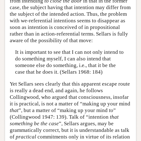
from intending
to close the door
in that in the former
case, the subject having that intention may differ from
the subject of the intended action. Thus, the problem
with we-referential intentions seems to disappear as
soon as intention is conceived of in propositional
rather than in action-referential terms. Sellars is fully
aware of the possibility of that move:
It is important to see that I can not only intend to
do something myself, I can also intend that
someone else do something, i.e., that it be the
case that he does it. (Sellars 1968: 184)
Yet Sellars sees clearly that this apparent escape route
is really a dead end, and again, he follows
Collingwood, who argued that consciousness, insofar
it is practical, is not a matter of “making up your mind
that
”, but a matter of “making up your mind
to
”
(Collingwood 1947: 139). Talk of “intention
that
something be the case
”, Sellars argues, may be
grammatically correct, but it is understandable as talk
of
practical
commitments only in virtue of its relation