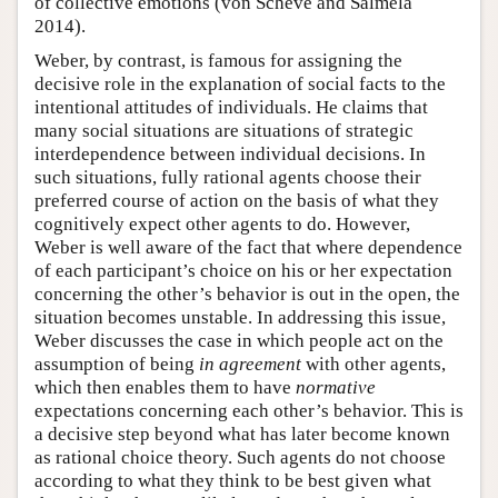
of collective emotions (von Scheve and Salmela
2014).
Weber, by contrast, is famous for assigning the
decisive role in the explanation of social facts to the
intentional attitudes of individuals. He claims that
many social situations are situations of strategic
interdependence between individual decisions. In
such situations, fully rational agents choose their
preferred course of action on the basis of what they
cognitively expect other agents to do. However,
Weber is well aware of the fact that where dependence
of each participant’s choice on his or her expectation
concerning the other’s behavior is out in the open, the
situation becomes unstable. In addressing this issue,
Weber discusses the case in which people act on the
assumption of being
in agreement
with other agents,
which then enables them to have
normative
expectations concerning each other’s behavior. This is
a decisive step beyond what has later become known
as rational choice theory. Such agents do not choose
according to what they think to be best given what