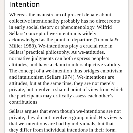
Intention
Whereas the mainstream of present debate about
collective intentionality probably has no direct roots
in early social theory or phenomenology, Wilfrid
Sellars’ concept of we-intention is widely
acknowledged as the point of departure (Tuomela &
Miller 1988). We-intentions play a crucial role in
Sellars’ practical philosophy. As we-attitudes,
normative judgments can both express people’s
attitudes, and have a claim to intersubjective validity.
The concept of a we-intention thus bridges emotivism
and intuitionism (Sellars 1974). We-intentions are
attitudes, but at the same time, they are not merely
private, but involve a shared point of view from which
the participants may critically assess each other’s
contributions.
Sellars argues that even though we-intentions are not
private, they do not involve a group mind. His view is
that we-intentions are had by individuals, but that
they differ from individual intentions in their form.