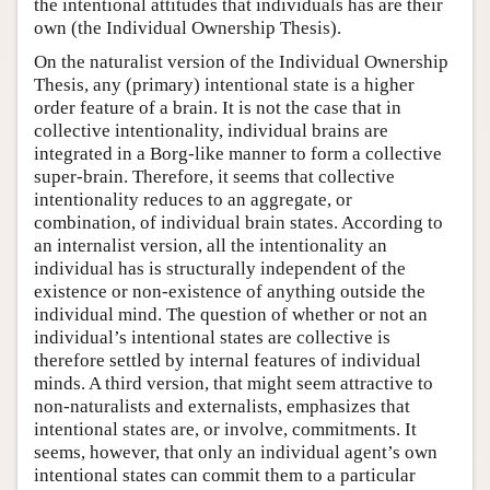
the intentional attitudes that individuals has are their
own (the Individual Ownership Thesis).
On the naturalist version of the Individual Ownership
Thesis, any (primary) intentional state is a higher
order feature of a brain. It is not the case that in
collective intentionality, individual brains are
integrated in a Borg-like manner to form a collective
super-brain. Therefore, it seems that collective
intentionality reduces to an aggregate, or
combination, of individual brain states. According to
an internalist version, all the intentionality an
individual has is structurally independent of the
existence or non-existence of anything outside the
individual mind. The question of whether or not an
individual’s intentional states are collective is
therefore settled by internal features of individual
minds. A third version, that might seem attractive to
non-naturalists and externalists, emphasizes that
intentional states are, or involve, commitments. It
seems, however, that only an individual agent’s own
intentional states can commit them to a particular