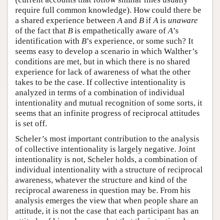
require full common knowledge). How could there be
a shared experience between
A
and
B
if
A
is
unaware
of the fact that
B
is empathetically aware of
A
’s
identification with
B
’s experience, or some such? It
seems easy to develop a scenario in which Walther’s
conditions are met, but in which there is no shared
experience for lack of awareness of what the other
takes to be the case. If collective intentionality is
analyzed in terms of a combination of individual
intentionality and mutual recognition of some sorts, it
seems that an infinite progress of reciprocal attitudes
is set off.
Scheler’s most important contribution to the analysis
of collective intentionality is largely negative. Joint
intentionality is not, Scheler holds, a combination of
individual intentionality with a structure of reciprocal
awareness, whatever the structure and kind of the
reciprocal awareness in question may be. From his
analysis emerges the view that when people share an
attitude, it is not the case that each participant has an