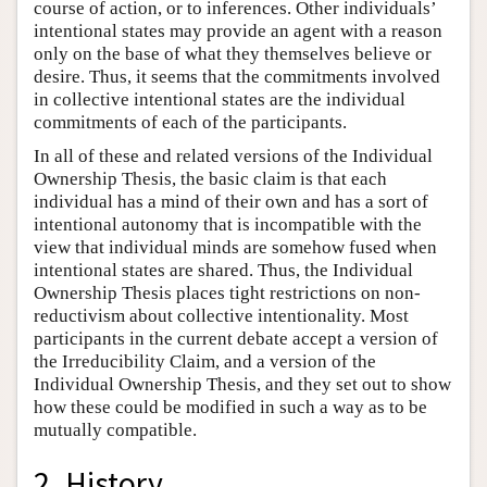
course of action, or to inferences. Other individuals’
intentional states may provide an agent with a reason
only on the base of what they themselves believe or
desire. Thus, it seems that the commitments involved
in collective intentional states are the individual
commitments of each of the participants.
In all of these and related versions of the Individual
Ownership Thesis, the basic claim is that each
individual has a mind of their own and has a sort of
intentional autonomy that is incompatible with the
view that individual minds are somehow fused when
intentional states are shared. Thus, the Individual
Ownership Thesis places tight restrictions on non-
reductivism about collective intentionality. Most
participants in the current debate accept a version of
the Irreducibility Claim, and a version of the
Individual Ownership Thesis, and they set out to show
how these could be modified in such a way as to be
mutually compatible.
2. History