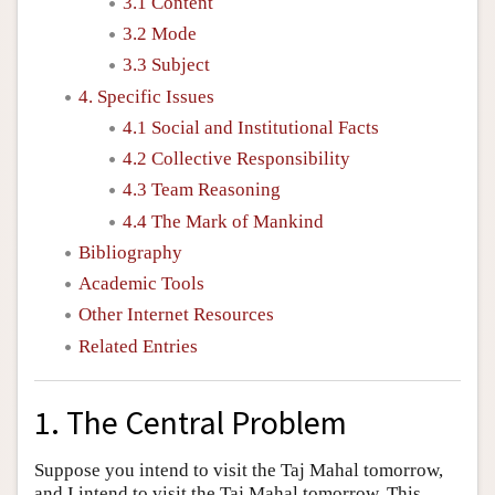
3.1 Content
3.2 Mode
3.3 Subject
4. Specific Issues
4.1 Social and Institutional Facts
4.2 Collective Responsibility
4.3 Team Reasoning
4.4 The Mark of Mankind
Bibliography
Academic Tools
Other Internet Resources
Related Entries
1. The Central Problem
Suppose you intend to visit the Taj Mahal tomorrow,
and I intend to visit the Taj Mahal tomorrow. This