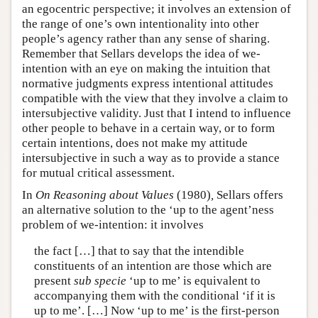
an egocentric perspective; it involves an extension of
the range of one’s own intentionality into other
people’s agency rather than any sense of sharing.
Remember that Sellars develops the idea of we-
intention with an eye on making the intuition that
normative judgments express intentional attitudes
compatible with the view that they involve a claim to
intersubjective validity. Just that I intend to influence
other people to behave in a certain way, or to form
certain intentions, does not make my attitude
intersubjective in such a way as to provide a stance
for mutual critical assessment.
In
On Reasoning about Values
(1980)
,
Sellars offers
an alternative solution to the ‘up to the agent’ness
problem of we-intention: it involves
the fact […] that to say that the intendible
constituents of an intention are those which are
present
sub specie
‘up to me’ is equivalent to
accompanying them with the conditional ‘if it is
up to me’. […] Now ‘up to me’ is the first-person