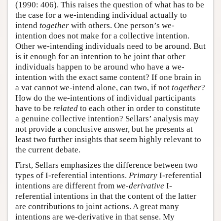
(1990: 406). This raises the question of what has to be
the case for a we-intending individual actually to
intend
together
with others. One person’s we-
intention does not make for a collective intention.
Other we-intending individuals need to be around. But
is it enough for an intention to be joint that other
individuals happen to be around who have a we-
intention with the exact same content? If one brain in
a vat cannot we-intend alone, can two, if not
together
?
How do the we-intentions of individual participants
have to be
related
to each other in order to constitute
a genuine collective intention? Sellars’ analysis may
not provide a conclusive answer, but he presents at
least two further insights that seem highly relevant to
the current debate.
First, Sellars emphasizes the difference between two
types of I-referential intentions.
Primary
I-referential
intentions are different from
we-derivative
I-
referential intentions in that the content of the latter
are contributions to joint actions. A great many
intentions are we-derivative in that sense. My