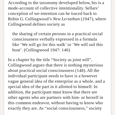
According to the taxonomy developed below, his is a
mode-account of collective intentionality. Sellars’
conception of we-intention can be traced back to
Robin G. Collingwood’s
New Leviathan
(1947), where
Collingwood defines society as
the sharing of certain persons in a practical social
consciousness verbally expressed in a formula
like ‘We will go for this walk’ or ‘We will sail this
boat’. (Collingwood 1947: 146)
In a chapter by the title “Society as joint will”,
Collingwood argues that there is nothing mysterious
about practical social consciousness (148). All the
individual participant needs to have is a however
vague general idea of the enterprise as a whole, and a
special idea of the part in it allotted to himself. In
addition, the participant must know that there are
other agents who are partners with him- or herself in
this common endeavor, without having to know who
exactly they are. As “social consciousness,” society