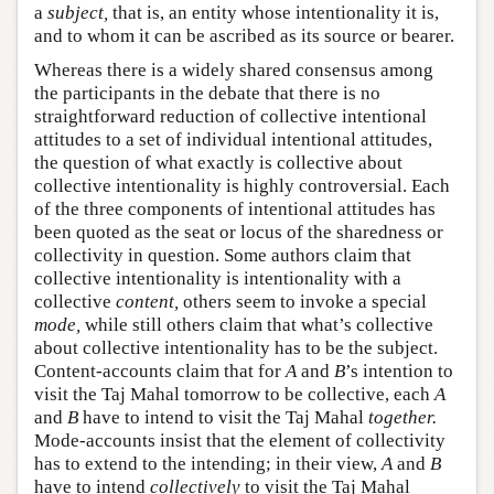
a
subject,
that is, an entity whose intentionality it is,
and to whom it can be ascribed as its source or bearer.
Whereas there is a widely shared consensus among
the participants in the debate that there is no
straightforward reduction of collective intentional
attitudes to a set of individual intentional attitudes,
the question of what exactly is collective about
collective intentionality is highly controversial. Each
of the three components of intentional attitudes has
been quoted as the seat or locus of the sharedness or
collectivity in question. Some authors claim that
collective intentionality is intentionality with a
collective
content,
others seem to invoke a special
mode,
while still others claim that what’s collective
about collective intentionality has to be the subject.
Content-accounts claim that for
A
and
B
’s intention to
visit the Taj Mahal tomorrow to be collective, each
A
and
B
have to intend to visit the Taj Mahal
together.
Mode-accounts insist that the element of collectivity
has to extend to the intending; in their view,
A
and
B
have to intend
collectively
to visit the Taj Mahal