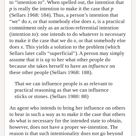
to “intention
to
”. When spelled out, the intention that
p
is really the intention to make it the case that
p
(Sellars 1968: 184). Thus, a person’s intention that
“we” do
x
, or that somebody else does
x
, is a practical
commitment only as an action-referential intention
(intention
to
): one intends to do whatever is necessary
to make it the case that we do
x
, or that somebody else
does
x
. This yields a solution to the problem (which
Sellars later calls “superficial”). A person may simply
assume that it is up to her what other people do
because she takes herself to have an
influence
on
these other people (Sellars 1968: 188).
That we can influence people is as relevant to
practical reasoning as that we can influence
sticks or stones. (Sellars 1980: 88)
An agent who intends to bring her influence on others
to bear in such a way as to make it the case that others
do what is necessary for the intended state to obtain,
however, does not have a proper we-intention. The
reason is that such intentionality does not go beyond