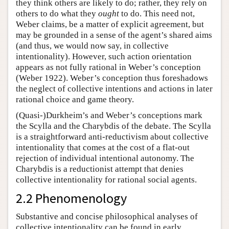
they think others are likely to do; rather, they rely on
others to do what they
ought
to do. This need not,
Weber claims, be a matter of explicit agreement, but
may be grounded in a sense of the agent’s shared aims
(and thus, we would now say, in collective
intentionality). However, such action orientation
appears as not fully rational in Weber’s conception
(Weber 1922). Weber’s conception thus foreshadows
the neglect of collective intentions and actions in later
rational choice and game theory.
(Quasi-)Durkheim’s and Weber’s conceptions mark
the Scylla and the Charybdis of the debate. The Scylla
is a straightforward anti-reductivism about collective
intentionality that comes at the cost of a flat-out
rejection of individual intentional autonomy. The
Charybdis is a reductionist attempt that denies
collective intentionality for rational social agents.
2.2 Phenomenology
Substantive and concise philosophical analyses of
collective intentionality can be found in early