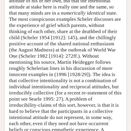
attitude of his or her own, but that the intentional
attitude at stake here is really one and the same, so
that many minds are in a
numerically identical
state.
The most conspicuous examples Scheler discusses are
the experience of grief which parents, without
thinking of each other, share at the deathbed of their
child (Scheler 1954 [1912]: 145), and the chillingly
positive account of the shared national enthusiasm
(the August Madness) at the outbreak of World War
One (Scheler 1982 [1914]: 272ff.). Without
mentioning his source, Martin Heidegger follows
roughly Schelerian lines in his discussion of more
innocent examples in (1996 [1928/29]). The idea is
that collective intentionality is not a combination of
individual intentionality and reciprocal attitudes, but
irreducibly collective (for a recent re-statement of this
point see Searle 1995: 27). A problem of
irreducibility-claims of this sort, however, is that it is
hard to believe that the participants in a collective
intentional attitude do not represent, in some way,
each other, even if they need not have occurrent
beliefs or conscious empathetic experience. A