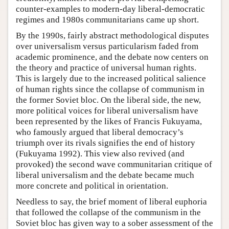
counter-examples to modern-day liberal-democratic
regimes and 1980s communitarians came up short.
By the 1990s, fairly abstract methodological disputes
over universalism versus particularism faded from
academic prominence, and the debate now centers on
the theory and practice of universal human rights.
This is largely due to the increased political salience
of human rights since the collapse of communism in
the former Soviet bloc. On the liberal side, the new,
more political voices for liberal universalism have
been represented by the likes of Francis Fukuyama,
who famously argued that liberal democracy’s
triumph over its rivals signifies the end of history
(Fukuyama 1992). This view also revived (and
provoked) the second wave communitarian critique of
liberal universalism and the debate became much
more concrete and political in orientation.
Needless to say, the brief moment of liberal euphoria
that followed the collapse of the communism in the
Soviet bloc has given way to a sober assessment of the