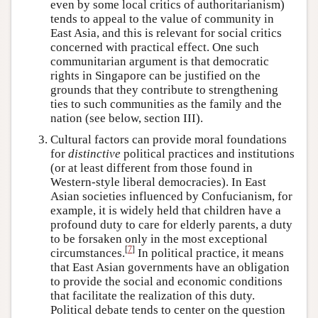
even by some local critics of authoritarianism)
tends to appeal to the value of community in
East Asia, and this is relevant for social critics
concerned with practical effect. One such
communitarian argument is that democratic
rights in Singapore can be justified on the
grounds that they contribute to strengthening
ties to such communities as the family and the
nation (see below, section III).
Cultural factors can provide moral foundations
for
distinctive
political practices and institutions
(or at least different from those found in
Western-style liberal democracies). In East
Asian societies influenced by Confucianism, for
example, it is widely held that children have a
profound duty to care for elderly parents, a duty
to be forsaken only in the most exceptional
[
7
]
circumstances.
In political practice, it means
that East Asian governments have an obligation
to provide the social and economic conditions
that facilitate the realization of this duty.
Political debate tends to center on the question