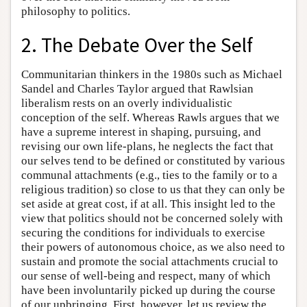
philosophy to politics.
2. The Debate Over the Self
Communitarian thinkers in the 1980s such as Michael
Sandel and Charles Taylor argued that Rawlsian
liberalism rests on an overly individualistic
conception of the self. Whereas Rawls argues that we
have a supreme interest in shaping, pursuing, and
revising our own life-plans, he neglects the fact that
our selves tend to be defined or constituted by various
communal attachments (e.g., ties to the family or to a
religious tradition) so close to us that they can only be
set aside at great cost, if at all. This insight led to the
view that politics should not be concerned solely with
securing the conditions for individuals to exercise
their powers of autonomous choice, as we also need to
sustain and promote the social attachments crucial to
our sense of well-being and respect, many of which
have been involuntarily picked up during the course
of our upbringing. First, however, let us review the