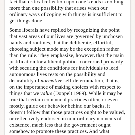
fact that critical reflection upon one’s ends is nothing
more than one possibility that arises when our
ordinary ways of coping with things is insufficient to
get things done.
Some liberals have replied by recognizing the point
that vast areas of our lives are governed by unchosen
habits and routines, that the deliberate, effortful,
choosing subject mode may be the exception rather
than the rule. They emphasize, however, that the main
justification for a liberal politics concerned primarily
with securing the conditions for individuals to lead
autonomous lives rests on the possibility and
desirability of
normative
self-determination, that is,
on the importance of making choices with respect to
things that we
value
(Doppelt 1989). While it may be
true that certain communal practices often, or even
mostly, guide our behavior behind our backs, it
doesn’t follow that those practices ought to be valued,
or reflectively endorsed in non-ordinary moments of
existence, much less that the government ought
somehow to promote these practices. And what