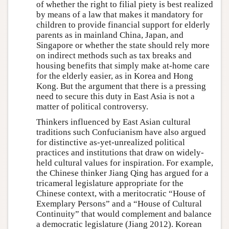
of whether the right to filial piety is best realized
by means of a law that makes it mandatory for
children to provide financial support for elderly
parents as in mainland China, Japan, and
Singapore or whether the state should rely more
on indirect methods such as tax breaks and
housing benefits that simply make at-home care
for the elderly easier, as in Korea and Hong
Kong. But the argument that there is a pressing
need to secure this duty in East Asia is not a
matter of political controversy.
Thinkers influenced by East Asian cultural
traditions such Confucianism have also argued
for distinctive as-yet-unrealized political
practices and institutions that draw on widely-
held cultural values for inspiration. For example,
the Chinese thinker Jiang Qing has argued for a
tricameral legislature appropriate for the
Chinese context, with a meritocratic “House of
Exemplary Persons” and a “House of Cultural
Continuity” that would complement and balance
a democratic legislature (Jiang 2012). Korean