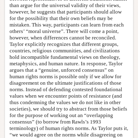
than argue for the universal validity of their views,
however, he suggests that participants should allow
for the possibility that their own beliefs may be
mistaken. This way, participants can learn from each
others’ “moral universe”. There will come a point,
however, when differences cannot be reconciled.
Taylor explicitly recognizes that different groups,
countries, religious communities, and civilizations
hold incompatible fundamental views on theology,
metaphysics, and human nature. In response, Taylor
argues that a “genuine, unforced consensus” on
human rights norms is possible only if we allow for
disagreement on the ultimate justifications of those
norms. Instead of defending contested foundational
values when we encounter points of resistance (and
thus condemning the values we do not like in other
societies), we should try to abstract from those beliefs
for the purpose of working out an “overlapping
consensus” (to borrow from Rawls’s 1993
terminology) of human rights norms. As Taylor puts it,
“we would agree on the norms while disagreeing on