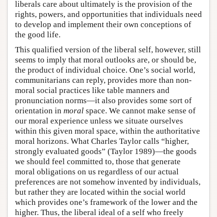
liberals care about ultimately is the provision of the
rights, powers, and opportunities that individuals need
to develop and implement their own conceptions of
the good life.
This qualified version of the liberal self, however, still
seems to imply that moral outlooks are, or should be,
the product of individual choice. One’s social world,
communitarians can reply, provides more than non-
moral social practices like table manners and
pronunciation norms—it also provides some sort of
orientation in
moral
space. We cannot make sense of
our moral experience unless we situate ourselves
within this given moral space, within the authoritative
moral horizons. What Charles Taylor calls “higher,
strongly evaluated goods” (Taylor 1989)—the goods
we should feel committed to, those that generate
moral obligations on us regardless of our actual
preferences are not somehow invented by individuals,
but rather they are located within the social world
which provides one’s framework of the lower and the
higher. Thus, the liberal ideal of a self who freely