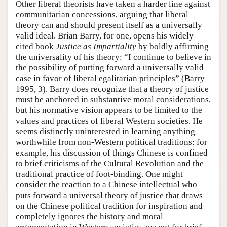
Other liberal theorists have taken a harder line against
communitarian concessions, arguing that liberal
theory can and should present itself as a universally
valid ideal. Brian Barry, for one, opens his widely
cited book
Justice as Impartiality
by boldly affirming
the universality of his theory: “I continue to believe in
the possibility of putting forward a universally valid
case in favor of liberal egalitarian principles” (Barry
1995, 3). Barry does recognize that a theory of justice
must be anchored in substantive moral considerations,
but his normative vision appears to be limited to the
values and practices of liberal Western societies. He
seems distinctly uninterested in learning anything
worthwhile from non-Western political traditions: for
example, his discussion of things Chinese is confined
to brief criticisms of the Cultural Revolution and the
traditional practice of foot-binding. One might
consider the reaction to a Chinese intellectual who
puts forward a universal theory of justice that draws
on the Chinese political tradition for inspiration and
completely ignores the history and moral