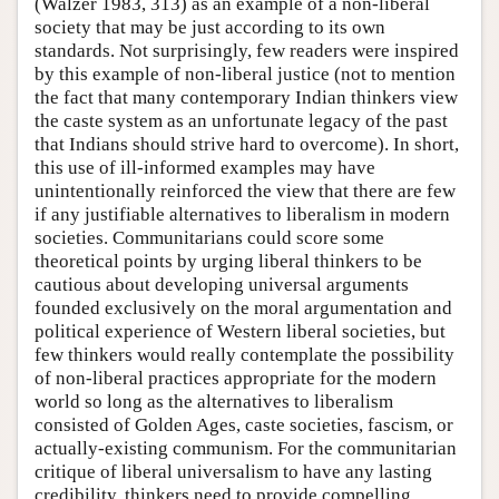
(Walzer 1983, 313) as an example of a non-liberal
society that may be just according to its own
standards. Not surprisingly, few readers were inspired
by this example of non-liberal justice (not to mention
the fact that many contemporary Indian thinkers view
the caste system as an unfortunate legacy of the past
that Indians should strive hard to overcome). In short,
this use of ill-informed examples may have
unintentionally reinforced the view that there are few
if any justifiable alternatives to liberalism in modern
societies. Communitarians could score some
theoretical points by urging liberal thinkers to be
cautious about developing universal arguments
founded exclusively on the moral argumentation and
political experience of Western liberal societies, but
few thinkers would really contemplate the possibility
of non-liberal practices appropriate for the modern
world so long as the alternatives to liberalism
consisted of Golden Ages, caste societies, fascism, or
actually-existing communism. For the communitarian
critique of liberal universalism to have any lasting
credibility, thinkers need to provide compelling