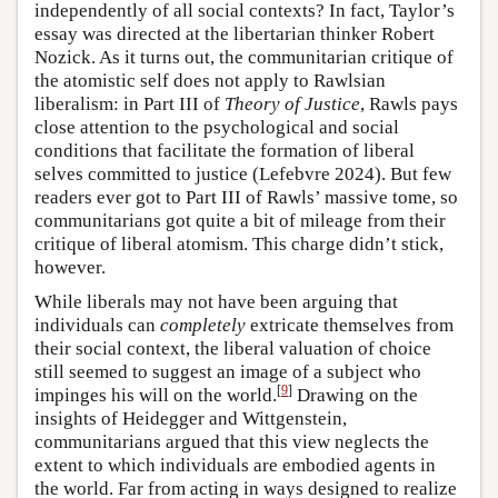
independently of all social contexts? In fact, Taylor’s
essay was directed at the libertarian thinker Robert
Nozick. As it turns out, the communitarian critique of
the atomistic self does not apply to Rawlsian
liberalism: in Part III of
Theory of Justice
, Rawls pays
close attention to the psychological and social
conditions that facilitate the formation of liberal
selves committed to justice (Lefebvre 2024). But few
readers ever got to Part III of Rawls’ massive tome, so
communitarians got quite a bit of mileage from their
critique of liberal atomism. This charge didn’t stick,
however.
While liberals may not have been arguing that
individuals can
completely
extricate themselves from
their social context, the liberal valuation of choice
still seemed to suggest an image of a subject who
[
9
]
impinges his will on the world.
Drawing on the
insights of Heidegger and Wittgenstein,
communitarians argued that this view neglects the
extent to which individuals are embodied agents in
the world. Far from acting in ways designed to realize