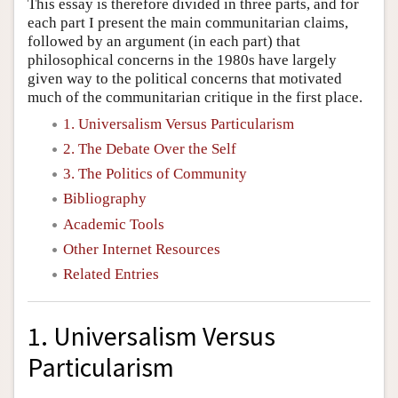
This essay is therefore divided in three parts, and for
each part I present the main communitarian claims,
followed by an argument (in each part) that
philosophical concerns in the 1980s have largely
given way to the political concerns that motivated
much of the communitarian critique in the first place.
1. Universalism Versus Particularism
2. The Debate Over the Self
3. The Politics of Community
Bibliography
Academic Tools
Other Internet Resources
Related Entries
1. Universalism Versus
Particularism