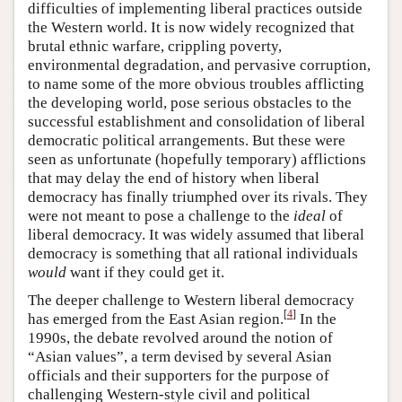
difficulties of implementing liberal practices outside
the Western world. It is now widely recognized that
brutal ethnic warfare, crippling poverty,
environmental degradation, and pervasive corruption,
to name some of the more obvious troubles afflicting
the developing world, pose serious obstacles to the
successful establishment and consolidation of liberal
democratic political arrangements. But these were
seen as unfortunate (hopefully temporary) afflictions
that may delay the end of history when liberal
democracy has finally triumphed over its rivals. They
were not meant to pose a challenge to the
ideal
of
liberal democracy. It was widely assumed that liberal
democracy is something that all rational individuals
would
want if they could get it.
The deeper challenge to Western liberal democracy
[
4
]
has emerged from the East Asian region.
In the
1990s, the debate revolved around the notion of
“Asian values”, a term devised by several Asian
officials and their supporters for the purpose of
challenging Western-style civil and political