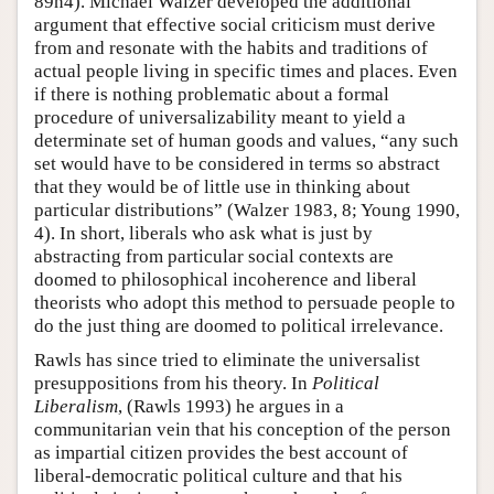
89n4). Michael Walzer developed the additional
argument that effective social criticism must derive
from and resonate with the habits and traditions of
actual people living in specific times and places. Even
if there is nothing problematic about a formal
procedure of universalizability meant to yield a
determinate set of human goods and values, “any such
set would have to be considered in terms so abstract
that they would be of little use in thinking about
particular distributions” (Walzer 1983, 8; Young 1990,
4). In short, liberals who ask what is just by
abstracting from particular social contexts are
doomed to philosophical incoherence and liberal
theorists who adopt this method to persuade people to
do the just thing are doomed to political irrelevance.
Rawls has since tried to eliminate the universalist
presuppositions from his theory. In
Political
Liberalism
, (Rawls 1993) he argues in a
communitarian vein that his conception of the person
as impartial citizen provides the best account of
liberal-democratic political culture and that his