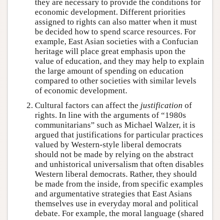
they are necessary to provide the conditions for
economic development. Different priorities
assigned to rights can also matter when it must
be decided how to spend scarce resources. For
example, East Asian societies with a Confucian
heritage will place great emphasis upon the
value of education, and they may help to explain
the large amount of spending on education
compared to other societies with similar levels
of economic development.
Cultural factors can affect the
justification
of
rights. In line with the arguments of “1980s
communitarians” such as Michael Walzer, it is
argued that justifications for particular practices
valued by Western-style liberal democrats
should not be made by relying on the abstract
and unhistorical universalism that often disables
Western liberal democrats. Rather, they should
be made from the inside, from specific examples
and argumentative strategies that East Asians
themselves use in everyday moral and political
debate. For example, the moral language (shared