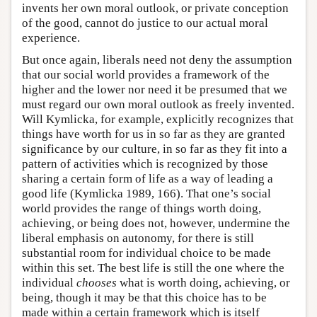
invents her own moral outlook, or private conception
of the good, cannot do justice to our actual moral
experience.
But once again, liberals need not deny the assumption
that our social world provides a framework of the
higher and the lower nor need it be presumed that we
must regard our own moral outlook as freely invented.
Will Kymlicka, for example, explicitly recognizes that
things have worth for us in so far as they are granted
significance by our culture, in so far as they fit into a
pattern of activities which is recognized by those
sharing a certain form of life as a way of leading a
good life (Kymlicka 1989, 166). That one’s social
world provides the range of things worth doing,
achieving, or being does not, however, undermine the
liberal emphasis on autonomy, for there is still
substantial room for individual choice to be made
within this set. The best life is still the one where the
individual
chooses
what is worth doing, achieving, or
being, though it may be that this choice has to be
made within a certain framework which is itself