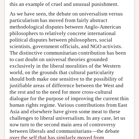
this an example of cruel and unusual punishment.
As we have seen, the debate on universalism versus
particularism has moved from fairly abstract
methodological disputes between Anglo-American
philosophers to relatively concrete international
political disputes between philosophers, social
scientists, government officials, and NGO activists.
The distinctive communitarian contribution has been
to cast doubt on universal theories grounded
exclusively in the liberal moralities of the Western
world, on the grounds that cultural particularity
should both make one sensitive to the possibility of
justifiable areas of difference between the West and
the rest and to the need for more cross-cultural
dialogue for the purpose of improving the current thin
human rights regime. Various contributions from East
Asia and elsewhere have given some meat to these
challenges to liberal universalism. In any case, let us
now turn to the second main area of controversy
between liberals and communitarians—the debate
over the self that has similarly moved from