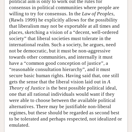
political aim is only to work out the rules for
consensus in political communities where people are
willing to try for consensus. In the
Law of Peoples
,
(Rawls 1999) he explicitly allows for the possibility
that liberalism may not be exportable at all times and
places, sketching a vision of a “decent, well-ordered
society” that liberal societies must tolerate in the
international realm. Such a society, he argues, need
not be democratic, but it must be non-aggressive
towards other communities, and internally it must
have a “common good conception of justice”, a
“reasonable consultation hierarchy”, and it must
secure basic human rights. Having said that, one still
gets the sense that the liberal vision laid out in
A
Theory of Justice
is the best possible political ideal,
one that all rational individuals would want if they
were able to choose between the available political
alternatives. There may be justifiable non-liberal
regimes, but these should be regarded as second best
to be tolerated and perhaps respected, not idealized or
emulated.