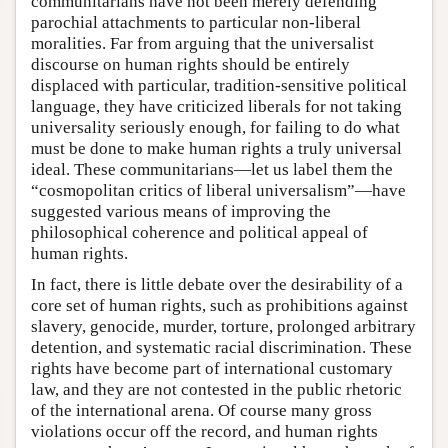
communitarians have not been merely defending
parochial attachments to particular non-liberal
moralities. Far from arguing that the universalist
discourse on human rights should be entirely
displaced with particular, tradition-sensitive political
language, they have criticized liberals for not taking
universality seriously enough, for failing to do what
must be done to make human rights a truly universal
ideal. These communitarians—let us label them the
“cosmopolitan critics of liberal universalism”—have
suggested various means of improving the
philosophical coherence and political appeal of
human rights.
In fact, there is little debate over the desirability of a
core set of human rights, such as prohibitions against
slavery, genocide, murder, torture, prolonged arbitrary
detention, and systematic racial discrimination. These
rights have become part of international customary
law, and they are not contested in the public rhetoric
of the international arena. Of course many gross
violations occur off the record, and human rights