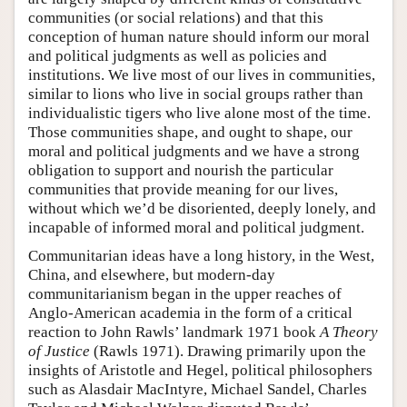
communities (or social relations) and that this
conception of human nature should inform our moral
and political judgments as well as policies and
institutions. We live most of our lives in communities,
similar to lions who live in social groups rather than
individualistic tigers who live alone most of the time.
Those communities shape, and ought to shape, our
moral and political judgments and we have a strong
obligation to support and nourish the particular
communities that provide meaning for our lives,
without which we’d be disoriented, deeply lonely, and
incapable of informed moral and political judgment.
Communitarian ideas have a long history, in the West,
China, and elsewhere, but modern-day
communitarianism began in the upper reaches of
Anglo-American academia in the form of a critical
reaction to John Rawls’ landmark 1971 book
A Theory
of Justice
(Rawls 1971). Drawing primarily upon the
insights of Aristotle and Hegel, political philosophers
such as Alasdair MacIntyre, Michael Sandel, Charles