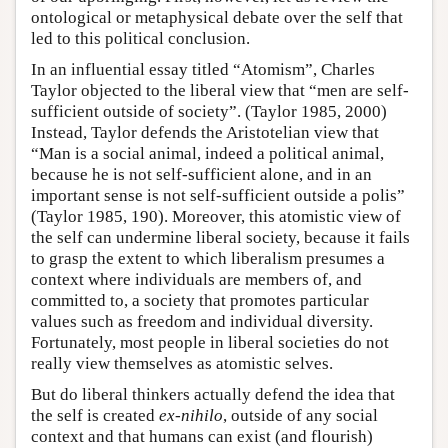
ontological or metaphysical debate over the self that
led to this political conclusion.
In an influential essay titled “Atomism”, Charles
Taylor objected to the liberal view that “men are self-
sufficient outside of society”. (Taylor 1985, 2000)
Instead, Taylor defends the Aristotelian view that
“Man is a social animal, indeed a political animal,
because he is not self-sufficient alone, and in an
important sense is not self-sufficient outside a polis”
(Taylor 1985, 190). Moreover, this atomistic view of
the self can undermine liberal society, because it fails
to grasp the extent to which liberalism presumes a
context where individuals are members of, and
committed to, a society that promotes particular
values such as freedom and individual diversity.
Fortunately, most people in liberal societies do not
really view themselves as atomistic selves.
But do liberal thinkers actually defend the idea that
the self is created
ex-nihilo
, outside of any social
context and that humans can exist (and flourish)