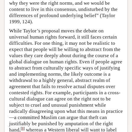
why they were the right norms, and we would be
content to live in this consensus, undisturbed by the
differences of profound underlying belief” (Taylor
1999, 124).
While Taylor’s proposal moves the debate on
universal human rights forward, it still faces certain
difficulties. For one thing, it may not be realistic to
expect that people will be willing to abstract from the
values they care deeply about during the course of a
global dialogue on human rights. Even if people agree
to abstract from culturally specific ways of justifying
and implementing norms, the likely outcome is a
withdrawal to a highly general, abstract realm of
agreement that fails to resolve actual disputes over
contested rights. For example, participants in a cross-
cultural dialogue can agree on the right not to be
subject to cruel and unusual punishment while
radically disagreeing upon what this means in practice
—a committed Muslim can argue that theft can
justifiably be punished by amputation of the right
[
8
]
hand,
whereas a Western liberal will want to label