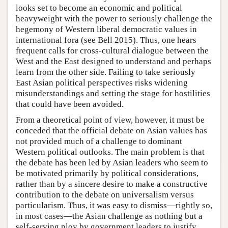
looks set to become an economic and political
heavyweight with the power to seriously challenge the
hegemony of Western liberal democratic values in
international fora (see Bell 2015). Thus, one hears
frequent calls for cross-cultural dialogue between the
West and the East designed to understand and perhaps
learn from the other side. Failing to take seriously
East Asian political perspectives risks widening
misunderstandings and setting the stage for hostilities
that could have been avoided.
From a theoretical point of view, however, it must be
conceded that the official debate on Asian values has
not provided much of a challenge to dominant
Western political outlooks. The main problem is that
the debate has been led by Asian leaders who seem to
be motivated primarily by political considerations,
rather than by a sincere desire to make a constructive
contribution to the debate on universalism versus
particularism. Thus, it was easy to dismiss—rightly so,
in most cases—the Asian challenge as nothing but a
self-serving ploy by government leaders to justify