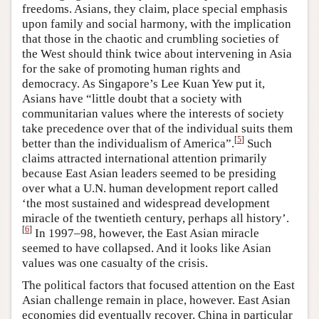
freedoms. Asians, they claim, place special emphasis
upon family and social harmony, with the implication
that those in the chaotic and crumbling societies of
the West should think twice about intervening in Asia
for the sake of promoting human rights and
democracy. As Singapore’s Lee Kuan Yew put it,
Asians have “little doubt that a society with
communitarian values where the interests of society
take precedence over that of the individual suits them
[
5
]
better than the individualism of America”.
Such
claims attracted international attention primarily
because East Asian leaders seemed to be presiding
over what a U.N. human development report called
‘the most sustained and widespread development
miracle of the twentieth century, perhaps all history’.
[
6
]
In 1997–98, however, the East Asian miracle
seemed to have collapsed. And it looks like Asian
values was one casualty of the crisis.
The political factors that focused attention on the East
Asian challenge remain in place, however. East Asian
economies did eventually recover. China in particular