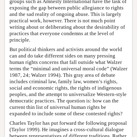
groups such as Amnesty International have the task of
exposing the gap between public allegiance to rights
and the sad reality of ongoing abuse. This is largely
practical work, however. There is not much point
writing about or deliberating about the desirability of
practices that everyone condemns at the level of
principle.
But political thinkers and activists around the world
can and do take different sides on many pressing
human rights concerns that fall outside what Walzer
terms the “minimal and universal moral code” (Walzer
1987, 24; Walzer 1994). This gray area of debate
includes criminal law, family law, women’s rights,
social and economic rights, the rights of indigenous
peoples, and the attempt to universalize Western-style
democratic practices. The question is: how can the
current thin list of universal human rights be
expanded to include some of these contested rights?
Charles Taylor has put forward the following proposal
(Taylor 1999). He imagines a cross-cultural dialogue
between representatives of different traditions. Rather