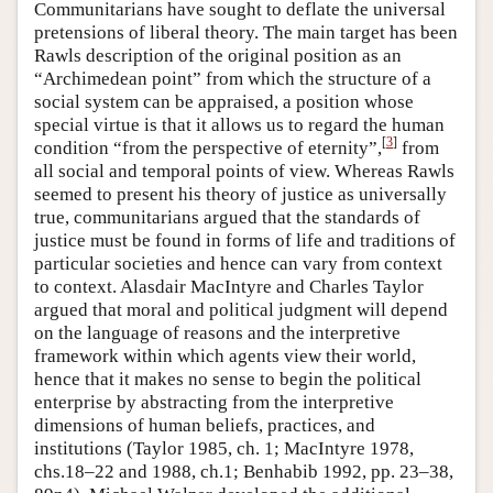
Communitarians have sought to deflate the universal
pretensions of liberal theory. The main target has been
Rawls description of the original position as an
“Archimedean point” from which the structure of a
social system can be appraised, a position whose
special virtue is that it allows us to regard the human
[
3
]
condition “from the perspective of eternity”,
from
all social and temporal points of view. Whereas Rawls
seemed to present his theory of justice as universally
true, communitarians argued that the standards of
justice must be found in forms of life and traditions of
particular societies and hence can vary from context
to context. Alasdair MacIntyre and Charles Taylor
argued that moral and political judgment will depend
on the language of reasons and the interpretive
framework within which agents view their world,
hence that it makes no sense to begin the political
enterprise by abstracting from the interpretive
dimensions of human beliefs, practices, and
institutions (Taylor 1985, ch. 1; MacIntyre 1978,
chs.18–22 and 1988, ch.1; Benhabib 1992, pp. 23–38,