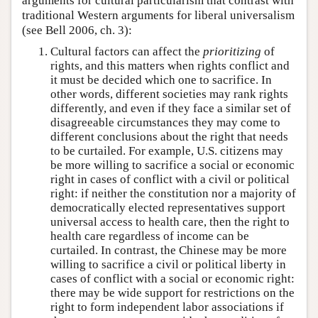
arguments for cultural particularism that contrast with
traditional Western arguments for liberal universalism
(see Bell 2006, ch. 3):
Cultural factors can affect the
prioritizing
of
rights, and this matters when rights conflict and
it must be decided which one to sacrifice. In
other words, different societies may rank rights
differently, and even if they face a similar set of
disagreeable circumstances they may come to
different conclusions about the right that needs
to be curtailed. For example, U.S. citizens may
be more willing to sacrifice a social or economic
right in cases of conflict with a civil or political
right: if neither the constitution nor a majority of
democratically elected representatives support
universal access to health care, then the right to
health care regardless of income can be
curtailed. In contrast, the Chinese may be more
willing to sacrifice a civil or political liberty in
cases of conflict with a social or economic right:
there may be wide support for restrictions on the
right to form independent labor associations if