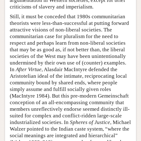
argumentation in Western societies, except for brief
criticisms of slavery and imperialism.
Still, it must be conceded that 1980s communitarian
theorists were less-than-successful at putting forward
attractive visions of non-liberal societies. The
communitarian case for pluralism for the need to
respect and perhaps learn from non-liberal societies
that may be as good as, if not better than, the liberal
societies of the West may have been unintentionally
undermined by their own use of (counter) examples.
In
After Virtue
, Alasdair MacIntyre defended the
Aristotelian ideal of the intimate, reciprocating local
community bound by shared ends, where people
simply assume and fulfill socially given roles
(MacIntyre 1984). But this pre-modern Gemeinschaft
conception of an all-encompassing community that
members unreflectively endorse seemed distinctly ill-
suited for complex and conflict-ridden large-scale
industrialized societies. In
Spheres of Justice
, Michael
Walzer pointed to the Indian caste system, “where the
social meanings are integrated and hierarchical”