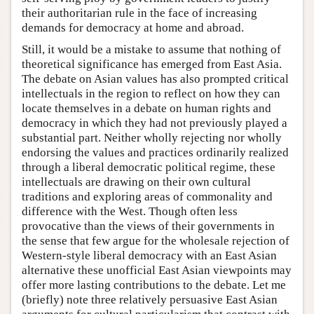
their authoritarian rule in the face of increasing
demands for democracy at home and abroad.
Still, it would be a mistake to assume that nothing of
theoretical significance has emerged from East Asia.
The debate on Asian values has also prompted critical
intellectuals in the region to reflect on how they can
locate themselves in a debate on human rights and
democracy in which they had not previously played a
substantial part. Neither wholly rejecting nor wholly
endorsing the values and practices ordinarily realized
through a liberal democratic political regime, these
intellectuals are drawing on their own cultural
traditions and exploring areas of commonality and
difference with the West. Though often less
provocative than the views of their governments in
the sense that few argue for the wholesale rejection of
Western-style liberal democracy with an East Asian
alternative these unofficial East Asian viewpoints may
offer more lasting contributions to the debate. Let me
(briefly) note three relatively persuasive East Asian