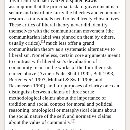
Taylor and Michael Walzer disputed Rawls’
assumption that the principal task of government is to
secure and distribute fairly the liberties and economic
resources individuals need to lead freely chosen lives.
These critics of liberal theory never did identify
themselves with the communitarian movement (the
communitarian label was pinned on them by others,
[
1
]
usually critics),
much less offer a grand
communitarian theory as a systematic alternative to
liberalism. Nonetheless, certain core arguments meant
to contrast with liberalism’s devaluation of
community recur in the works of the four theorists
named above (Avineri & de-Shalit 1992, Bell 1993,
Berten
et al
. 1997, Mulhall & Swift 1996, and
Rasmussen 1990), and for purposes of clarity one can
distinguish between claims of three sorts:
methodological claims about the importance of
tradition and social context for moral and political
reasoning, ontological or metaphysical claims about
the social nature of the self, and normative claims
[
2
]
about the value of community.