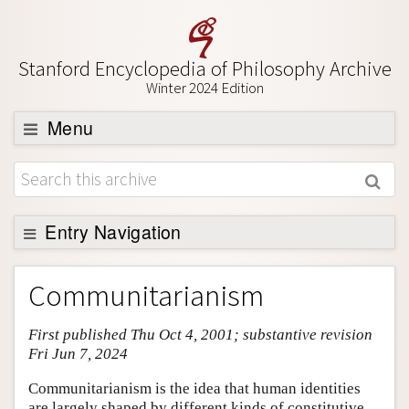
Stanford Encyclopedia of Philosophy Archive
Winter 2024 Edition
Menu
Browse
About
Support SEP
Entry Navigation
Entry Contents
Communitarianism
Bibliography
First published Thu Oct 4, 2001; substantive revision
Academic Tools
Fri Jun 7, 2024
Friends PDF Preview
Communitarianism is the idea that human identities
Author and Citation Info
are largely shaped by different kinds of constitutive