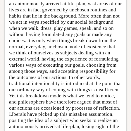
an autonomously arrived-at life-plan, vast areas of our
lives are in fact governed by unchosen routines and
habits that lie in the background. More often than not
we act in ways specified by our social background
when we walk, dress, play games, speak, and so on
without having formulated any goals or made any
choices. It is only when things break down from the
normal, everyday, unchosen mode of existence that
we think of ourselves as subjects dealing with an
external world, having the experience of formulating
various ways of executing our goals, choosing from
among those ways, and accepting responsibility for
the outcomes of our actions. In other words,
traditional intentionality is introduced at the point that
our ordinary way of coping with things is insufficient.
Yet this breakdown mode is what we tend to notice,
and philosophers have therefore argued that most of
our actions are occasioned by processes of reflection.
Liberals have picked up this mistaken assumption,
positing the idea of a subject who seeks to realize an
autonomously arrived-at life-plan, losing sight of the