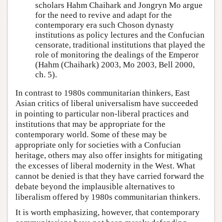
scholars Hahm Chaihark and Jongryn Mo argue
for the need to revive and adapt for the
contemporary era such Choson dynasty
institutions as policy lectures and the Confucian
censorate, traditional institutions that played the
role of monitoring the dealings of the Emperor
(Hahm (Chaihark) 2003, Mo 2003, Bell 2000,
ch. 5).
In contrast to 1980s communitarian thinkers, East
Asian critics of liberal universalism have succeeded
in pointing to particular non-liberal practices and
institutions that may be appropriate for the
contemporary world. Some of these may be
appropriate only for societies with a Confucian
heritage, others may also offer insights for mitigating
the excesses of liberal modernity in the West. What
cannot be denied is that they have carried forward the
debate beyond the implausible alternatives to
liberalism offered by 1980s communitarian thinkers.
It is worth emphasizing, however, that contemporary