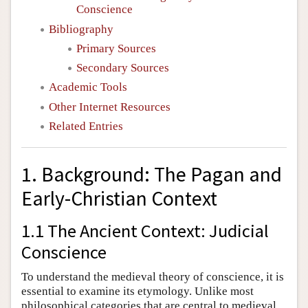
Conscience
Bibliography
Primary Sources
Secondary Sources
Academic Tools
Other Internet Resources
Related Entries
1. Background: The Pagan and
Early-Christian Context
1.1 The Ancient Context: Judicial
Conscience
To understand the medieval theory of conscience, it is
essential to examine its etymology. Unlike most
philosophical categories that are central to medieval