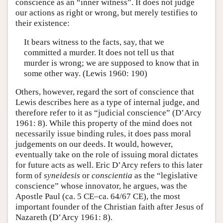
conscience as an “inner witness”. It does not judge
our actions as right or wrong, but merely testifies to
their existence:
It bears witness to the facts, say, that we
committed a murder. It does not tell us that
murder is wrong; we are supposed to know that in
some other way. (Lewis 1960: 190)
Others, however, regard the sort of conscience that
Lewis describes here as a type of internal judge, and
therefore refer to it as “judicial conscience” (D’Arcy
1961: 8). While this property of the mind does not
necessarily issue binding rules, it does pass moral
judgements on our deeds. It would, however,
eventually take on the role of issuing moral dictates
for future acts as well. Eric D’Arcy refers to this later
form of
syneidesis
or
conscientia
as the “legislative
conscience” whose innovator, he argues, was the
Apostle Paul (ca. 5 CE–ca. 64/67 CE), the most
important founder of the Christian faith after Jesus of
Nazareth (D’Arcy 1961: 8).