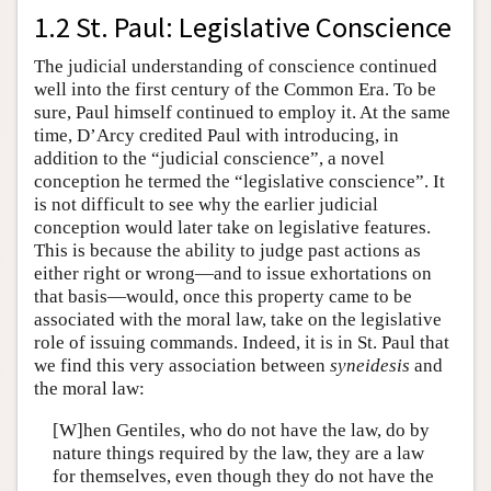
1.2 St. Paul: Legislative Conscience
The judicial understanding of conscience continued
well into the first century of the Common Era. To be
sure, Paul himself continued to employ it. At the same
time, D’Arcy credited Paul with introducing, in
addition to the “judicial conscience”, a novel
conception he termed the “legislative conscience”. It
is not difficult to see why the earlier judicial
conception would later take on legislative features.
This is because the ability to judge past actions as
either right or wrong—and to issue exhortations on
that basis—would, once this property came to be
associated with the moral law, take on the legislative
role of issuing commands. Indeed, it is in St. Paul that
we find this very association between
syneidesis
and
the moral law:
[W]hen Gentiles, who do not have the law, do by
nature things required by the law, they are a law
for themselves, even though they do not have the