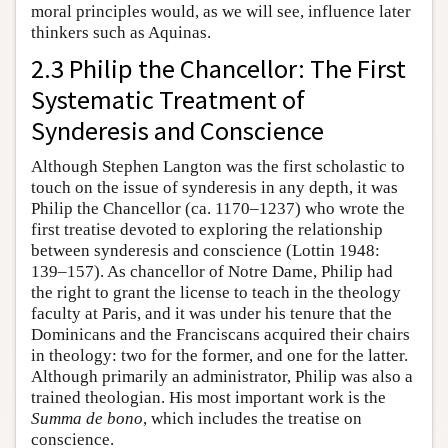
moral principles would, as we will see, influence later
thinkers such as Aquinas.
2.3 Philip the Chancellor: The First
Systematic Treatment of
Synderesis and Conscience
Although Stephen Langton was the first scholastic to
touch on the issue of synderesis in any depth, it was
Philip the Chancellor (ca. 1170–1237) who wrote the
first treatise devoted to exploring the relationship
between synderesis and conscience (Lottin 1948:
139–157). As chancellor of Notre Dame, Philip had
the right to grant the license to teach in the theology
faculty at Paris, and it was under his tenure that the
Dominicans and the Franciscans acquired their chairs
in theology: two for the former, and one for the latter.
Although primarily an administrator, Philip was also a
trained theologian. His most important work is the
Summa de bono
, which includes the treatise on
conscience.