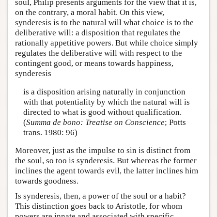
soul, Philip presents arguments for the view that it is,
on the contrary, a moral habit. On this view,
synderesis is to the natural will what choice is to the
deliberative will: a disposition that regulates the
rationally appetitive powers. But while choice simply
regulates the deliberative will with respect to the
contingent good, or means towards happiness,
synderesis
is a disposition arising naturally in conjunction
with that potentiality by which the natural will is
directed to what is good without qualification.
(
Summa de bono: Treatise on Conscience
; Potts
trans. 1980: 96)
Moreover, just as the impulse to sin is distinct from
the soul, so too is synderesis. But whereas the former
inclines the agent towards evil, the latter inclines him
towards goodness.
Is synderesis, then, a power of the soul or a habit?
This distinction goes back to Aristotle, for whom
powers are innate and associated with specific