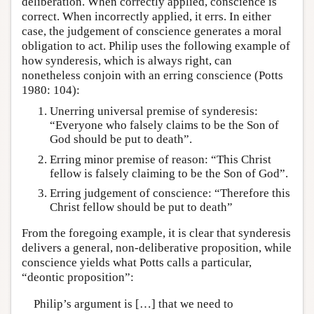
deliberation. When correctly applied, conscience is
correct. When incorrectly applied, it errs. In either
case, the judgement of conscience generates a moral
obligation to act. Philip uses the following example of
how synderesis, which is always right, can
nonetheless conjoin with an erring conscience (Potts
1980: 104):
Unerring universal premise of synderesis:
“Everyone who falsely claims to be the Son of
God should be put to death”.
Erring minor premise of reason: “This Christ
fellow is falsely claiming to be the Son of God”.
Erring judgement of conscience: “Therefore this
Christ fellow should be put to death”
From the foregoing example, it is clear that synderesis
delivers a general, non-deliberative proposition, while
conscience yields what Potts calls a particular,
“deontic proposition”:
Philip’s argument is […] that we need to