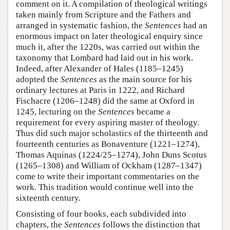
comment on it. A compilation of theological writings
taken mainly from Scripture and the Fathers and
arranged in systematic fashion, the
Sentences
had an
enormous impact on later theological enquiry since
much it, after the 1220s, was carried out within the
taxonomy that Lombard had laid out in his work.
Indeed, after Alexander of Hales (1185–1245)
adopted the
Sentences
as the main source for his
ordinary lectures at Paris in 1222, and Richard
Fischacre (1206–1248) did the same at Oxford in
1245, lecturing on the
Sentences
became a
requirement for every aspiring master of theology.
Thus did such major scholastics of the thirteenth and
fourteenth centuries as Bonaventure (1221–1274),
Thomas Aquinas (1224/25–1274), John Duns Scotus
(1265–1308) and William of Ockham (1287–1347)
come to write their important commentaries on the
work. This tradition would continue well into the
sixteenth century.
Consisting of four books, each subdivided into
chapters, the
Sentences
follows the distinction that