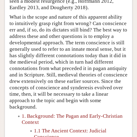
seen a modest resurgence (e.g., Hoffmann 2012,
Eardley 2013, and Dougherty 2018).
What is the scope and nature of this apparent ability
to intuitively grasp right from wrong? Can conscience
err and, if so, do its dictates still bind? The best way to
address these and other questions is to employ a
developmental approach. The term conscience is still
generally used to refer to an innate moral sense, but it
has slightly different connotations today than it did in
the medieval period, which in turn had different
connotations from what preceded it in pagan antiquity
and in Scripture. Still, medieval theories of conscience
drew extensively on these earlier sources. Since the
concepts of conscience and synderesis evolved over
time, then, it will be necessary to take a linear
approach to the topic and begin with some
background.
1. Background: The Pagan and Early-Christian
Context
1.1 The Ancient Context: Judicial
Conscience