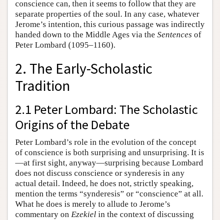
conscience can, then it seems to follow that they are
separate properties of the soul. In any case, whatever
Jerome’s intention, this curious passage was indirectly
handed down to the Middle Ages via the
Sentences
of
Peter Lombard (1095–1160).
2. The Early-Scholastic
Tradition
2.1 Peter Lombard: The Scholastic
Origins of the Debate
Peter Lombard’s role in the evolution of the concept
of conscience is both surprising and unsurprising. It is
—at first sight, anyway—surprising because Lombard
does not discuss conscience or synderesis in any
actual detail. Indeed, he does not, strictly speaking,
mention the terms “synderesis” or “conscience” at all.
What he does is merely to allude to Jerome’s
commentary on
Ezekiel
in the context of discussing