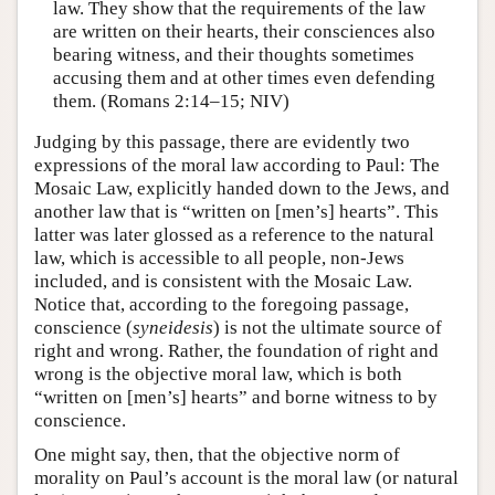
law. They show that the requirements of the law
are written on their hearts, their consciences also
bearing witness, and their thoughts sometimes
accusing them and at other times even defending
them. (Romans 2:14–15; NIV)
Judging by this passage, there are evidently two
expressions of the moral law according to Paul: The
Mosaic Law, explicitly handed down to the Jews, and
another law that is “written on [men’s] hearts”. This
latter was later glossed as a reference to the natural
law, which is accessible to all people, non-Jews
included, and is consistent with the Mosaic Law.
Notice that, according to the foregoing passage,
conscience (
syneidesis
) is not the ultimate source of
right and wrong. Rather, the foundation of right and
wrong is the objective moral law, which is both
“written on [men’s] hearts” and borne witness to by
conscience.
One might say, then, that the objective norm of
morality on Paul’s account is the moral law (or natural