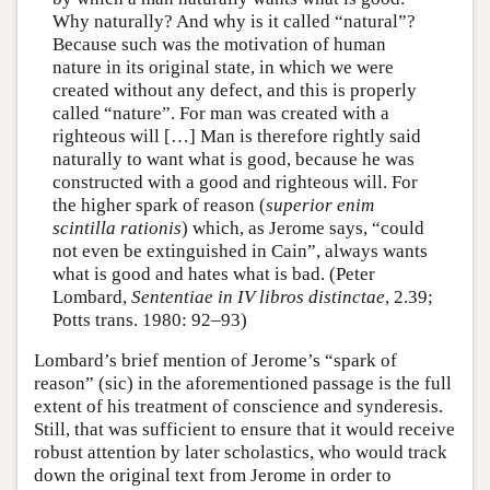
Why naturally? And why is it called “natural”?
Because such was the motivation of human
nature in its original state, in which we were
created without any defect, and this is properly
called “nature”. For man was created with a
righteous will […] Man is therefore rightly said
naturally to want what is good, because he was
constructed with a good and righteous will. For
the higher spark of reason (
superior enim
scintilla rationis
) which, as Jerome says, “could
not even be extinguished in Cain”, always wants
what is good and hates what is bad. (Peter
Lombard,
Sententiae in IV libros distinctae
, 2.39;
Potts trans. 1980: 92–93)
Lombard’s brief mention of Jerome’s “spark of
reason” (sic) in the aforementioned passage is the full
extent of his treatment of conscience and synderesis.
Still, that was sufficient to ensure that it would receive
robust attention by later scholastics, who would track
down the original text from Jerome in order to