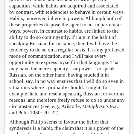
capacities, while habits are acquired and associated,
by contrast, with tendencies to behave in certain ways.
Habits, moreover, inhere in powers. Although both of
these properties dispose the agent to act in particular
ways, powers, in contrast to habits, are linked to the
ability to do so contingently. If I am in the habit of
speaking Russian, for instance, then I will have the
tendency to do so on a regular basis. It is my preferred
mode of communication, and I will take every
opportunity to express myself in that language. That I
may have the mere capacity—or power—to speak
Russian, on the other hand, having studied it in
school, say, in no way ensures that I will do so even in
situations where I probably should. I might, for
example, hate and resent speaking Russian for various
reasons, and therefore freely refuse to do so under any
circumstances (see, e.g., Aristotle,
Metaphysics
9.2,
and Potts 1980: 20–22).
Although Philip seems to favour the belief that
synderesis is a habit, the claim that it is a power of the