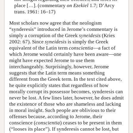
place […]. (commentary
on Ezekiel
1.7; D’Arcy
trans. 1961: 16–17)
Most scholars now agree that the neologism
“synderesis” introduced in Jerome’s commentary is
simply a corruption of the Greek
syneidesis
(Kries
2002: 67). Since
syneidesis
is simply the Greek
equivalent of the Latin term
conscientia
—a fact of
which Jerome would certainly have been aware—one
might have expected Jerome to use them
interchangeably. Surprisingly, however, Jerome
suggests that the Latin term means something
different from the Greek term. In the text cited above,
he quite explicitly states that regardless of how
morally corrupt its possessor becomes, synderesis can
never be lost. A few lines later, however, he does admit
the existence of those who are shameless and lacking
in moral insight. Such people are oblivious to their
offenses because, according to Jerome, their
conscience (
conscientia
) ceases to be present in them
(“looses its place”). If synderesis cannot be lost, but