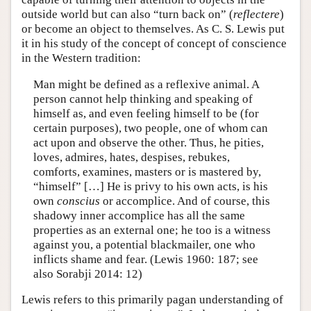
outside world but can also “turn back on” (
reflectere
)
or become an object to themselves. As C. S. Lewis put
it in his study of the concept of concept of conscience
in the Western tradition:
Man might be defined as a reflexive animal. A
person cannot help thinking and speaking of
himself as, and even feeling himself to be (for
certain purposes), two people, one of whom can
act upon and observe the other. Thus, he pities,
loves, admires, hates, despises, rebukes,
comforts, examines, masters or is mastered by,
“himself” […] He is privy to his own acts, is his
own
conscius
or accomplice. And of course, this
shadowy inner accomplice has all the same
properties as an external one; he too is a witness
against you, a potential blackmailer, one who
inflicts shame and fear. (Lewis 1960: 187; see
also Sorabji 2014: 12)
Lewis refers to this primarily pagan understanding of