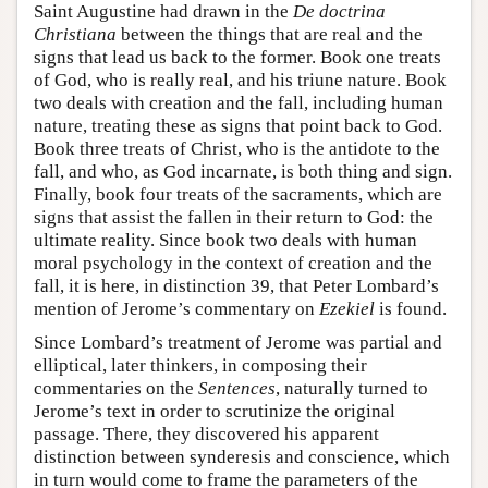
Saint Augustine had drawn in the
De doctrina
Christiana
between the things that are real and the
signs that lead us back to the former. Book one treats
of God, who is really real, and his triune nature. Book
two deals with creation and the fall, including human
nature, treating these as signs that point back to God.
Book three treats of Christ, who is the antidote to the
fall, and who, as God incarnate, is both thing and sign.
Finally, book four treats of the sacraments, which are
signs that assist the fallen in their return to God: the
ultimate reality. Since book two deals with human
moral psychology in the context of creation and the
fall, it is here, in distinction 39, that Peter Lombard’s
mention of Jerome’s commentary on
Ezekiel
is found.
Since Lombard’s treatment of Jerome was partial and
elliptical, later thinkers, in composing their
commentaries on the
Sentences
, naturally turned to
Jerome’s text in order to scrutinize the original
passage. There, they discovered his apparent
distinction between synderesis and conscience, which
in turn would come to frame the parameters of the