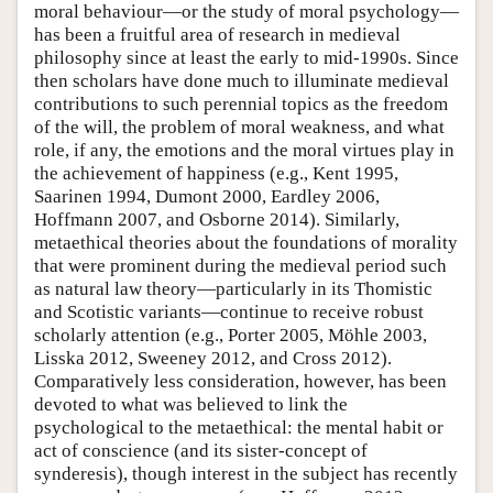
moral behaviour—or the study of moral psychology—
has been a fruitful area of research in medieval
philosophy since at least the early to mid-1990s. Since
then scholars have done much to illuminate medieval
contributions to such perennial topics as the freedom
of the will, the problem of moral weakness, and what
role, if any, the emotions and the moral virtues play in
the achievement of happiness (e.g., Kent 1995,
Saarinen 1994, Dumont 2000, Eardley 2006,
Hoffmann 2007, and Osborne 2014). Similarly,
metaethical theories about the foundations of morality
that were prominent during the medieval period such
as natural law theory—particularly in its Thomistic
and Scotistic variants—continue to receive robust
scholarly attention (e.g., Porter 2005, Möhle 2003,
Lisska 2012, Sweeney 2012, and Cross 2012).
Comparatively less consideration, however, has been
devoted to what was believed to link the
psychological to the metaethical: the mental habit or
act of conscience (and its sister-concept of
synderesis), though interest in the subject has recently