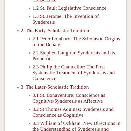
1.2 St. Paul: Legislative Conscience
1.3 St. Jerome: The Invention of
Synderesis
2. The Early-Scholastic Tradition
2.1 Peter Lombard: The Scholastic Origins
of the Debate
2.2 Stephen Langton: Synderesis and its
Properties
2.3 Philip the Chancellor: The First
Systematic Treatment of Synderesis and
Conscience
3. The Later-Scholastic Tradition
3.1 St. Bonaventure: Conscience as
Cognitive/Synderesis as Affective
3.2 St Thomas Aquinas: Synderesis and
Conscience as Cognitive
3.3 William of Ockham: New Directions in
the Understanding of Synderesis and