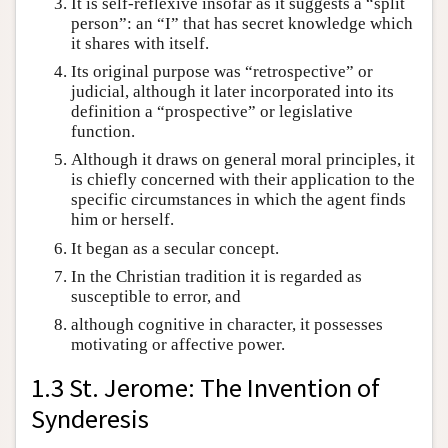
It is self-reflexive insofar as it suggests a “split
person”: an “I” that has secret knowledge which
it shares with itself.
Its original purpose was “retrospective” or
judicial, although it later incorporated into its
definition a “prospective” or legislative
function.
Although it draws on general moral principles, it
is chiefly concerned with their application to the
specific circumstances in which the agent finds
him or herself.
It began as a secular concept.
In the Christian tradition it is regarded as
susceptible to error, and
although cognitive in character, it possesses
motivating or affective power.
1.3 St. Jerome: The Invention of
Synderesis