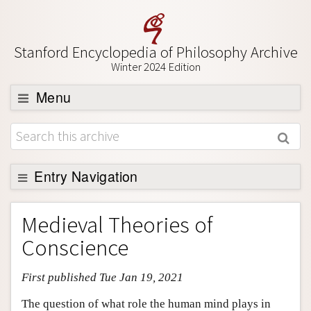
Stanford Encyclopedia of Philosophy Archive
Winter 2024 Edition
Menu
Browse
About
Support SEP
Entry Navigation
Entry Contents
Medieval Theories of
Bibliography
Conscience
Academic Tools
First published Tue Jan 19, 2021
Friends PDF Preview
Author and Citation Info
The question of what role the human mind plays in