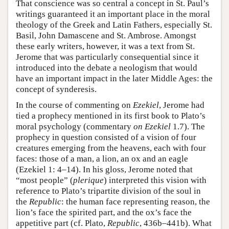
That conscience was so central a concept in St. Paul’s
writings guaranteed it an important place in the moral
theology of the Greek and Latin Fathers, especially St.
Basil, John Damascene and St. Ambrose. Amongst
these early writers, however, it was a text from St.
Jerome that was particularly consequential since it
introduced into the debate a neologism that would
have an important impact in the later Middle Ages: the
concept of synderesis.
In the course of commenting on
Ezekiel
, Jerome had
tied a prophecy mentioned in its first book to Plato’s
moral psychology (commentary
on Ezekiel
1.7). The
prophecy in question consisted of a vision of four
creatures emerging from the heavens, each with four
faces: those of a man, a lion, an ox and an eagle
(Ezekiel 1: 4–14). In his gloss, Jerome noted that
“most people” (
plerique
) interpreted this vision with
reference to Plato’s tripartite division of the soul in
the
Republic
: the human face representing reason, the
lion’s face the spirited part, and the ox’s face the
appetitive part (cf. Plato,
Republic
, 436b–441b). What