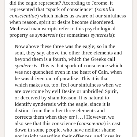
did the eagle represent? According to Jerome, it
represented that “spark of conscience” (
scintilla
conscientiae
) which makes us aware of our sinfulness
when reason, spirit or desire become disordered.
Medieval manuscripts refer to this psychological
property as
synderesis
(or sometimes
synteresis
):
Now above these three was the eagle; so in the
soul, they say, above the other three elements and
beyond them is a fourth, which the Greeks call
synderesis
. This is that spark of conscience which
was not quenched even in the heart of Cain, when
he was driven out of paradise. This it is that
which makes us, too, feel our sinfulness when we
are overcome by evil Desire or unbridled Spirit,
or deceived by sham Reason. It is natural to
identify synderesis with the eagle, since it is
distinct from the other three elements and
corrects them when they err […] However, we
also see that this conscience (
conscientia
) is cast
down in some people, who have neither shame
nor insight regarding their offences, and loses its