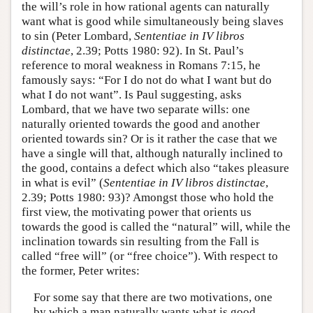
the will’s role in how rational agents can naturally
want what is good while simultaneously being slaves
to sin (Peter Lombard,
Sententiae in IV libros
distinctae
, 2.39; Potts 1980: 92). In St. Paul’s
reference to moral weakness in Romans 7:15, he
famously says: “For I do not do what I want but do
what I do not want”. Is Paul suggesting, asks
Lombard, that we have two separate wills: one
naturally oriented towards the good and another
oriented towards sin? Or is it rather the case that we
have a single will that, although naturally inclined to
the good, contains a defect which also “takes pleasure
in what is evil” (
Sententiae in IV libros distinctae
,
2.39; Potts 1980: 93)? Amongst those who hold the
first view, the motivating power that orients us
towards the good is called the “natural” will, while the
inclination towards sin resulting from the Fall is
called “free will” (or “free choice”). With respect to
the former, Peter writes:
For some say that there are two motivations, one
by which a man naturally wants what is good.