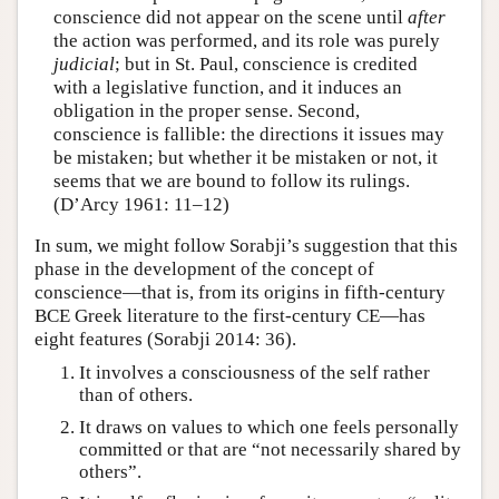
conscience did not appear on the scene until
after
the action was performed, and its role was purely
judicial
; but in St. Paul, conscience is credited
with a legislative function, and it induces an
obligation in the proper sense. Second,
conscience is fallible: the directions it issues may
be mistaken; but whether it be mistaken or not, it
seems that we are bound to follow its rulings.
(D’Arcy 1961: 11–12)
In sum, we might follow Sorabji’s suggestion that this
phase in the development of the concept of
conscience—that is, from its origins in fifth-century
BCE Greek literature to the first-century CE—has
eight features (Sorabji 2014: 36).
It involves a consciousness of the self rather
than of others.
It draws on values to which one feels personally
committed or that are “not necessarily shared by
others”.