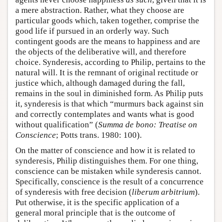
a mere abstraction. Rather, what they choose are
particular goods which, taken together, comprise the
good life if pursued in an orderly way. Such
contingent goods are the means to happiness and are
the objects of the deliberative will, and therefore
choice. Synderesis, according to Philip, pertains to the
natural will. It is the remnant of original rectitude or
justice which, although damaged during the fall,
remains in the soul in diminished form. As Philip puts
it, synderesis is that which “murmurs back against sin
and correctly contemplates and wants what is good
without qualification” (
Summa de bono: Treatise on
Conscience
; Potts trans. 1980: 100).
On the matter of conscience and how it is related to
synderesis, Philip distinguishes them. For one thing,
conscience can be mistaken while synderesis cannot.
Specifically, conscience is the result of a concurrence
of synderesis with free decision (
liberum arbitrium
).
Put otherwise, it is the specific application of a
general moral principle that is the outcome of