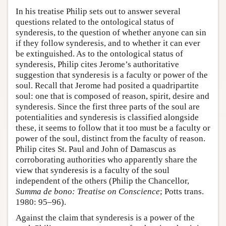
In his treatise Philip sets out to answer several
questions related to the ontological status of
synderesis, to the question of whether anyone can sin
if they follow synderesis, and to whether it can ever
be extinguished. As to the ontological status of
synderesis, Philip cites Jerome’s authoritative
suggestion that synderesis is a faculty or power of the
soul. Recall that Jerome had posited a quadripartite
soul: one that is composed of reason, spirit, desire and
synderesis. Since the first three parts of the soul are
potentialities and synderesis is classified alongside
these, it seems to follow that it too must be a faculty or
power of the soul, distinct from the faculty of reason.
Philip cites St. Paul and John of Damascus as
corroborating authorities who apparently share the
view that synderesis is a faculty of the soul
independent of the others (Philip the Chancellor,
Summa de bono: Treatise on Conscience
; Potts trans.
1980: 95–96).
Against the claim that synderesis is a power of the