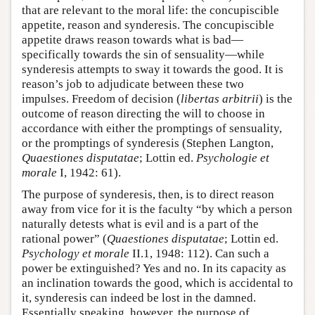
that are relevant to the moral life: the concupiscible
appetite, reason and synderesis. The concupiscible
appetite draws reason towards what is bad—
specifically towards the sin of sensuality—while
synderesis attempts to sway it towards the good. It is
reason’s job to adjudicate between these two
impulses. Freedom of decision (
libertas arbitrii
) is the
outcome of reason directing the will to choose in
accordance with either the promptings of sensuality,
or the promptings of synderesis (Stephen Langton,
Quaestiones disputatae
; Lottin ed.
Psychologie et
morale
I, 1942: 61).
The purpose of synderesis, then, is to direct reason
away from vice for it is the faculty “by which a person
naturally detests what is evil and is a part of the
rational power” (
Quaestiones disputatae
; Lottin ed.
Psychology et morale
II.1, 1948: 112). Can such a
power be extinguished? Yes and no. In its capacity as
an inclination towards the good, which is accidental to
it, synderesis can indeed be lost in the damned.
Essentially speaking, however, the purpose of