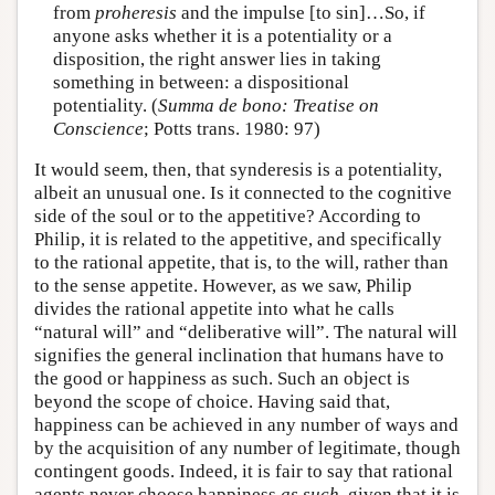
from
proheresis
and the impulse [to sin]…So, if
anyone asks whether it is a potentiality or a
disposition, the right answer lies in taking
something in between: a dispositional
potentiality. (
Summa de bono: Treatise on
Conscience
; Potts trans. 1980: 97)
It would seem, then, that synderesis is a potentiality,
albeit an unusual one. Is it connected to the cognitive
side of the soul or to the appetitive? According to
Philip, it is related to the appetitive, and specifically
to the rational appetite, that is, to the will, rather than
to the sense appetite. However, as we saw, Philip
divides the rational appetite into what he calls
“natural will” and “deliberative will”. The natural will
signifies the general inclination that humans have to
the good or happiness as such. Such an object is
beyond the scope of choice. Having said that,
happiness can be achieved in any number of ways and
by the acquisition of any number of legitimate, though
contingent goods. Indeed, it is fair to say that rational
agents never choose happiness
as such
, given that it is