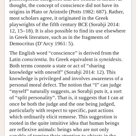
thought, the concept of conscience did not have its
origins in Plato or Aristotle (Potts 1982: 687). Rather,
most scholars agree, it originated in the Greek
playwrights of the fifth century BCE (Sorabji 2014:
12, 15–18). It is also possible to find its use elsewhere
in Greek literature, such as in the fragments of
Democritus (D’Arcy 1961: 5).
The English word “conscience” is derived from the
Latin
conscientia
. Its Greek equivalent is
syneidesis
.
Both terms connote a state or act of “sharing
knowledge with oneself” (Sorabji 2014: 12). This
knowledge is privileged and involves awareness of a
personal moral defect. The notion that “I” can judge
“myself” naturally suggests, as Sorabji puts it, a sort
of “split personality”. That is, it suggests that I can at
once be both the judge and the one being judged,
particularly with respect to specific, past actions
which ordinarily elicit remorse. This suggestion is
rooted in the quite intuitive idea that human beings
are reflexive animals: beings who are not only
capable of turning their attention to objects in the