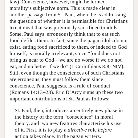
law). Conscience, however, might be termed
morality’s subjective norm. This is made clear in
another passage from St. Paul, where he is addressing
the question of whether it is permissible for Christians
to eat meat that was previously sacrificed to idols.
Some, Paul says, erroneously think that to eat such
food defiles them. In fact, since the pagan idols do not
exist, eating food sacrificed to them, or indeed to God
himself, is morally irrelevant, since “food does not
bring us near to God—we are no worse if we do not
eat, and no better if we do” (1 Corinthians 8:8; NIV).
Still, even though the consciences of such Christians
are erroneous, they must follow them since
conscience, Paul suggests, is a rule of conduct
(Romans 14:13–23). Eric D’Arcy sums up these two
important contributions of St. Paul as follows:
St. Paul, then, introduces an entirely new phase in
the history of the term “conscience” in moral
theory, and two new features characterize his use
of it. First, it is to play a
directive
role
before
action takes place. In the pagan writers,