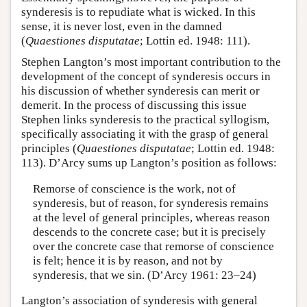
synderesis is to repudiate what is wicked. In this
sense, it is never lost, even in the damned
(
Quaestiones disputatae
; Lottin ed. 1948: 111).
Stephen Langton’s most important contribution to the
development of the concept of synderesis occurs in
his discussion of whether synderesis can merit or
demerit. In the process of discussing this issue
Stephen links synderesis to the practical syllogism,
specifically associating it with the grasp of general
principles (
Quaestiones disputatae
; Lottin ed. 1948:
113). D’Arcy sums up Langton’s position as follows:
Remorse of conscience is the work, not of
synderesis, but of reason, for synderesis remains
at the level of general principles, whereas reason
descends to the concrete case; but it is precisely
over the concrete case that remorse of conscience
is felt; hence it is by reason, and not by
synderesis, that we sin. (D’Arcy 1961: 23–24)
Langton’s association of synderesis with general