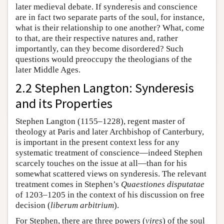
later medieval debate. If synderesis and conscience
are in fact two separate parts of the soul, for instance,
what is their relationship to one another? What, come
to that, are their respective natures and, rather
importantly, can they become disordered? Such
questions would preoccupy the theologians of the
later Middle Ages.
2.2 Stephen Langton: Synderesis
and its Properties
Stephen Langton (1155–1228), regent master of
theology at Paris and later Archbishop of Canterbury,
is important in the present context less for any
systematic treatment of conscience—indeed Stephen
scarcely touches on the issue at all—than for his
somewhat scattered views on synderesis. The relevant
treatment comes in Stephen’s
Quaestiones disputatae
of 1203–1205 in the context of his discussion on free
decision (
liberum arbitrium
).
For Stephen, there are three powers (
vires
) of the soul