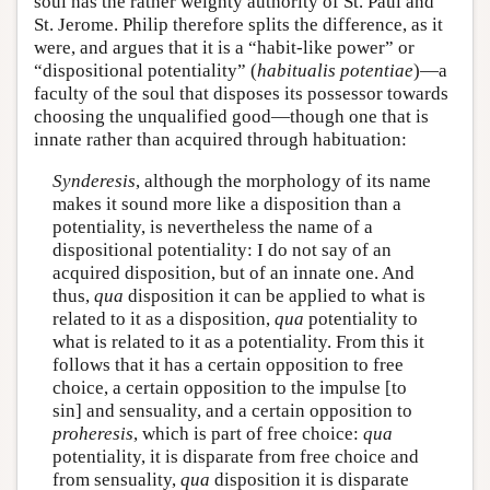
soul has the rather weighty authority of St. Paul and
St. Jerome. Philip therefore splits the difference, as it
were, and argues that it is a “habit-like power” or
“dispositional potentiality” (
habitualis potentiae
)—a
faculty of the soul that disposes its possessor towards
choosing the unqualified good—though one that is
innate rather than acquired through habituation:
Synderesis
, although the morphology of its name
makes it sound more like a disposition than a
potentiality, is nevertheless the name of a
dispositional potentiality: I do not say of an
acquired disposition, but of an innate one. And
thus,
qua
disposition it can be applied to what is
related to it as a disposition,
qua
potentiality to
what is related to it as a potentiality. From this it
follows that it has a certain opposition to free
choice, a certain opposition to the impulse [to
sin] and sensuality, and a certain opposition to
proheresis
, which is part of free choice:
qua
potentiality, it is disparate from free choice and
from sensuality,
qua
disposition it is disparate