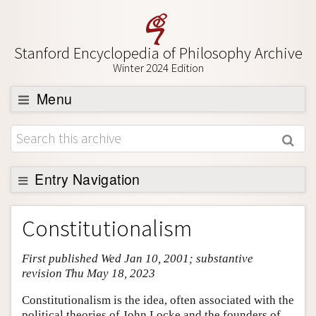
Stanford Encyclopedia of Philosophy Archive
Winter 2024 Edition
Menu
Browse
About
Support SEP
Entry Navigation
Entry Contents
Constitutionalism
Bibliography
First published Wed Jan 10, 2001; substantive
Academic Tools
revision Thu May 18, 2023
Friends PDF Preview
Constitutionalism is the idea, often associated with the
Author and Citation Info
political theories of John Locke and the founders of