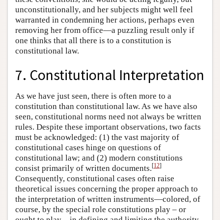
unconstitutionally, and her subjects might well feel
warranted in condemning her actions, perhaps even
removing her from office—a puzzling result only if
one thinks that all there is to a constitution is
constitutional law.
7. Constitutional Interpretation
As we have just seen, there is often more to a
constitution than constitutional law. As we have also
seen, constitutional norms need not always be written
rules. Despite these important observations, two facts
must be acknowledged: (1) the vast majority of
constitutional cases hinge on questions of
constitutional law; and (2) modern constitutions
[
12
]
consist primarily of written documents.
Consequently, constitutional cases often raise
theoretical issues concerning the proper approach to
the interpretation of written instruments—colored, of
course, by the special role constitutions play – or
ought to play – in defining and limiting the authority