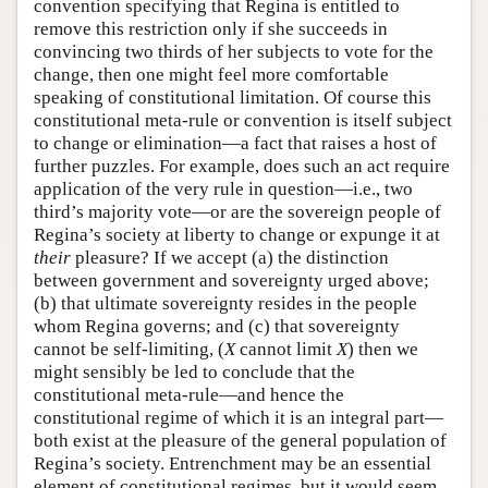
convention specifying that Regina is entitled to
remove this restriction only if she succeeds in
convincing two thirds of her subjects to vote for the
change, then one might feel more comfortable
speaking of constitutional limitation. Of course this
constitutional meta-rule or convention is itself subject
to change or elimination—a fact that raises a host of
further puzzles. For example, does such an act require
application of the very rule in question—i.e., two
third’s majority vote—or are the sovereign people of
Regina’s society at liberty to change or expunge it at
their
pleasure? If we accept (a) the distinction
between government and sovereignty urged above;
(b) that ultimate sovereignty resides in the people
whom Regina governs; and (c) that sovereignty
cannot be self-limiting, (
X
cannot limit
X
) then we
might sensibly be led to conclude that the
constitutional meta-rule—and hence the
constitutional regime of which it is an integral part—
both exist at the pleasure of the general population of
Regina’s society. Entrenchment may be an essential
element of constitutional regimes, but it would seem