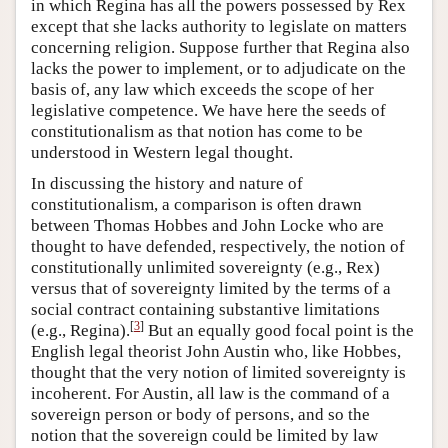
in which Regina has all the powers possessed by Rex
except that she lacks authority to legislate on matters
concerning religion. Suppose further that Regina also
lacks the power to implement, or to adjudicate on the
basis of, any law which exceeds the scope of her
legislative competence. We have here the seeds of
constitutionalism as that notion has come to be
understood in Western legal thought.
In discussing the history and nature of
constitutionalism, a comparison is often drawn
between Thomas Hobbes and John Locke who are
thought to have defended, respectively, the notion of
constitutionally unlimited sovereignty (e.g., Rex)
versus that of sovereignty limited by the terms of a
social contract containing substantive limitations
[
3
]
(e.g., Regina).
But an equally good focal point is the
English legal theorist John Austin who, like Hobbes,
thought that the very notion of limited sovereignty is
incoherent. For Austin, all law is the command of a
sovereign person or body of persons, and so the
notion that the sovereign could be limited by law