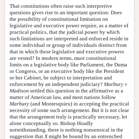
That constitutions often raise such interpretive
questions gives rise to an important question: Does
the possibility of constitutional limitation on
legislative and executive power require, as a matter of
practical politics, that the judicial power by which
such limitations are interpreted and enforced reside in
some individual or group of individuals distinct from
that in which these legislative and executive powers
are vested? In modern terms, must constitutional
limits on a legislative body like Parliament, the Duma
or Congress, or an executive body like the President
or her Cabinet, be subject to interpretation and
enforcement by an independent judiciary?
Marbury v
Madison
settled this question in the affirmative as a
matter of American law, and most nations follow
Marbury
(and Montesquieu) in accepting the practical
necessity of some such arrangement. But it is not clear
that the arrangement truly is practically necessary, let
alone conceptually so. Bishop Hoadly
notwithstanding, there is nothing nonsensical in the
suggestion that
X
might be bound by an entrenched