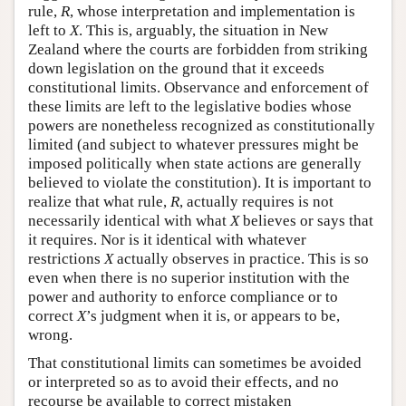
rule,
R
, whose interpretation and implementation is
left to
X
. This is, arguably, the situation in New
Zealand where the courts are forbidden from striking
down legislation on the ground that it exceeds
constitutional limits. Observance and enforcement of
these limits are left to the legislative bodies whose
powers are nonetheless recognized as constitutionally
limited (and subject to whatever pressures might be
imposed politically when state actions are generally
believed to violate the constitution). It is important to
realize that what rule,
R
, actually requires is not
necessarily identical with what
X
believes or says that
it requires. Nor is it identical with whatever
restrictions
X
actually observes in practice. This is so
even when there is no superior institution with the
power and authority to enforce compliance or to
correct
X
’s judgment when it is, or appears to be,
wrong.
That constitutional limits can sometimes be avoided
or interpreted so as to avoid their effects, and no
recourse be available to correct mistaken