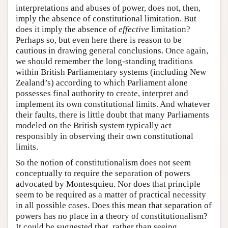
interpretations and abuses of power, does not, then,
imply the absence of constitutional limitation. But
does it imply the absence of
effective
limitation?
Perhaps so, but even here there is reason to be
cautious in drawing general conclusions. Once again,
we should remember the long-standing traditions
within British Parliamentary systems (including New
Zealand’s) according to which Parliament alone
possesses final authority to create, interpret and
implement its own constitutional limits. And whatever
their faults, there is little doubt that many Parliaments
modeled on the British system typically act
responsibly in observing their own constitutional
limits.
So the notion of constitutionalism does not seem
conceptually to require the separation of powers
advocated by Montesquieu. Nor does that principle
seem to be required as a matter of practical necessity
in all possible cases. Does this mean that separation of
powers has no place in a theory of constitutionalism?
It could be suggested that, rather than seeing