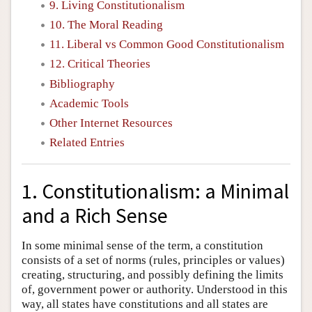
9. Living Constitutionalism
10. The Moral Reading
11. Liberal vs Common Good Constitutionalism
12. Critical Theories
Bibliography
Academic Tools
Other Internet Resources
Related Entries
1. Constitutionalism: a Minimal
and a Rich Sense
In some minimal sense of the term, a constitution
consists of a set of norms (rules, principles or values)
creating, structuring, and possibly defining the limits
of, government power or authority. Understood in this
way, all states have constitutions and all states are