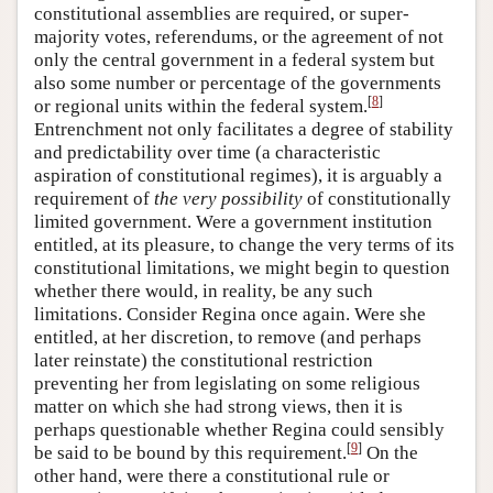
constitutional assemblies are required, or super-
majority votes, referendums, or the agreement of not
only the central government in a federal system but
also some number or percentage of the governments
[
8
]
or regional units within the federal system.
Entrenchment not only facilitates a degree of stability
and predictability over time (a characteristic
aspiration of constitutional regimes), it is arguably a
requirement of
the very possibility
of constitutionally
limited government. Were a government institution
entitled, at its pleasure, to change the very terms of its
constitutional limitations, we might begin to question
whether there would, in reality, be any such
limitations. Consider Regina once again. Were she
entitled, at her discretion, to remove (and perhaps
later reinstate) the constitutional restriction
preventing her from legislating on some religious
matter on which she had strong views, then it is
perhaps questionable whether Regina could sensibly
[
9
]
be said to be bound by this requirement.
On the
other hand, were there a constitutional rule or