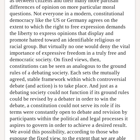
as between citizens and their many more partisan
differences of opinion on more particular moral
questions. Not everyone in a modern, constitutional
democracy like the US or Germany agrees on the
extent to which the right to free expression demands
the liberty to express opinions that display and
promote hatred toward an identifiable religious or
racial group. But virtually no one would deny the vital
importance of expressive freedom in a truly free and
democratic society. On fixed views, then,
constitutions can be seen as analogous to the ground
rules of a debating society. Each sets the mutually
agreed, stable framework within which controversial
debate (and action) is to take place. And just as a
debating society could not function if its ground rules
could be revised by a debater in order to win the
debate, a constitution could not serve its role if its
terms were constantly open to debate and revision by
participants within the political and legal processes it
aspires to govern in order to achieve a desired result.
We avoid this possibility, according to those who
espouse the fixed view, to the extent that we are able