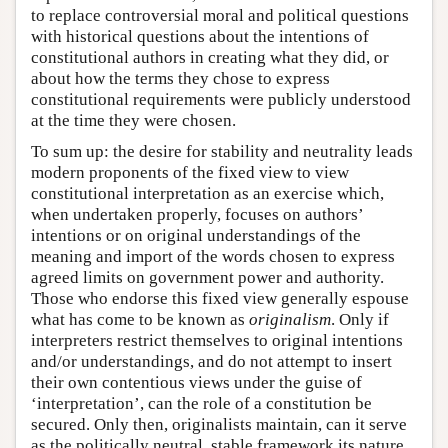
to replace controversial moral and political questions
with historical questions about the intentions of
constitutional authors in creating what they did, or
about how the terms they chose to express
constitutional requirements were publicly understood
at the time they were chosen.
To sum up: the desire for stability and neutrality leads
modern proponents of the fixed view to view
constitutional interpretation as an exercise which,
when undertaken properly, focuses on authors’
intentions or on original understandings of the
meaning and import of the words chosen to express
agreed limits on government power and authority.
Those who endorse this fixed view generally espouse
what has come to be known as
originalism
. Only if
interpreters restrict themselves to original intentions
and/or understandings, and do not attempt to insert
their own contentious views under the guise of
‘interpretation’, can the role of a constitution be
secured. Only then, originalists maintain, can it serve
as the politically neutral, stable framework its nature