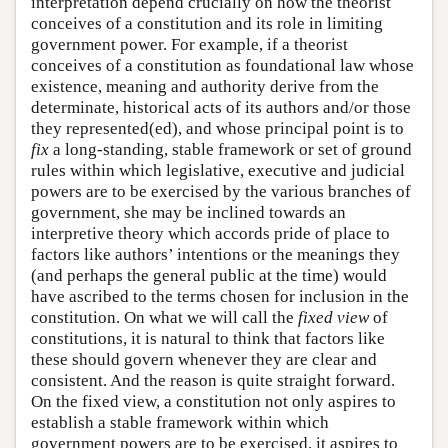
interpretation depend crucially on how the theorist
conceives of a constitution and its role in limiting
government power. For example, if a theorist
conceives of a constitution as foundational law whose
existence, meaning and authority derive from the
determinate, historical acts of its authors and/or those
they represented(ed), and whose principal point is to
fix
a long-standing, stable framework or set of ground
rules within which legislative, executive and judicial
powers are to be exercised by the various branches of
government, she may be inclined towards an
interpretive theory which accords pride of place to
factors like authors’ intentions or the meanings they
(and perhaps the general public at the time) would
have ascribed to the terms chosen for inclusion in the
constitution. On what we will call the
fixed view
of
constitutions, it is natural to think that factors like
these should govern whenever they are clear and
consistent. And the reason is quite straight forward.
On the fixed view, a constitution not only aspires to
establish a stable framework within which
government powers are to be exercised, it aspires to