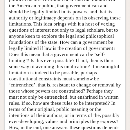
the American republic, that government can and
should be legally limited in its powers, and that its
authority or legitimacy depends on its observing these
limitations. This idea brings with it a host of vexing
questions of interest not only to legal scholars, but to
anyone keen to explore the legal and philosophical
foundations of the state. How can a government be
legally limited if law is the creation of government?
Does this mean that a government can be ‘self-
limiting’? Is this even possible? If not, then is there
some way of avoiding this implication? If meaningful
limitation is indeed to be possible, perhaps
constitutional constraints must somehow be
‘entrenched’, that is, resistant to change or removal by
those whose powers are constrained? Perhaps they
must not only be entrenched, but enshrined in written
rules. If so, how are these rules to be interpreted? In
terms of their original, public meaning or the
intentions of their authors, or in terms of the, possibly
ever-developing, values and principles they express?
How, in the end, one answers these questions depends