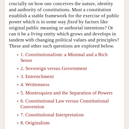
crucially on how one conceives the nature, identity
and authority of constitutions. Must a constitution
establish a stable framework for the exercise of public
power which is in some way
fixed
by factors like
original public meaning or authorial intentions? Or
can it be a
living
entity which grows and develops in
tandem with changing political values and principles?
These and other such questions are explored below.
1. Constitutionalism: a Minimal and a Rich
Sense
2. Sovereign versus Government
3. Entrenchment
4. Writtenness
5. Montesquieu and the Separation of Powers
6. Constitutional Law versus Constitutional
Convention
7. Constitutional Interpretation
8. Originalism