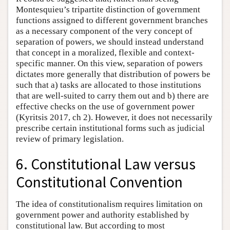
Montesquieu’s tripartite distinction of government
functions assigned to different government branches
as a necessary component of the very concept of
separation of powers, we should instead understand
that concept in a moralized, flexible and context-
specific manner. On this view, separation of powers
dictates more generally that distribution of powers be
such that a) tasks are allocated to those institutions
that are well-suited to carry them out and b) there are
effective checks on the use of government power
(Kyritsis 2017, ch 2). However, it does not necessarily
prescribe certain institutional forms such as judicial
review of primary legislation.
6. Constitutional Law versus
Constitutional Convention
The idea of constitutionalism requires limitation on
government power and authority established by
constitutional law. But according to most