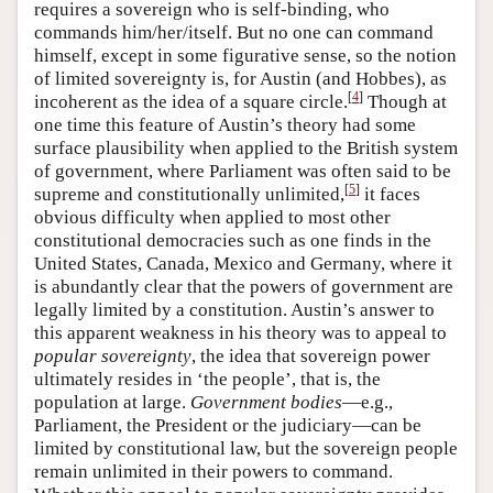
requires a sovereign who is self-binding, who
commands him/her/itself. But no one can command
himself, except in some figurative sense, so the notion
of limited sovereignty is, for Austin (and Hobbes), as
[
4
]
incoherent as the idea of a square circle.
Though at
one time this feature of Austin’s theory had some
surface plausibility when applied to the British system
of government, where Parliament was often said to be
[
5
]
supreme and constitutionally unlimited,
it faces
obvious difficulty when applied to most other
constitutional democracies such as one finds in the
United States, Canada, Mexico and Germany, where it
is abundantly clear that the powers of government are
legally limited by a constitution. Austin’s answer to
this apparent weakness in his theory was to appeal to
popular sovereignty
, the idea that sovereign power
ultimately resides in ‘the people’, that is, the
population at large.
Government bodies
—e.g.,
Parliament, the President or the judiciary—can be
limited by constitutional law, but the sovereign people
remain unlimited in their powers to command.