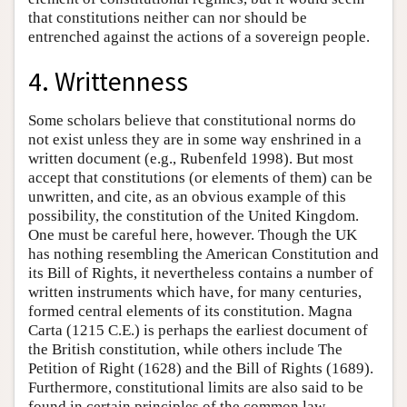
that constitutions neither can nor should be
entrenched against the actions of a sovereign people.
4. Writtenness
Some scholars believe that constitutional norms do
not exist unless they are in some way enshrined in a
written document (e.g., Rubenfeld 1998). But most
accept that constitutions (or elements of them) can be
unwritten, and cite, as an obvious example of this
possibility, the constitution of the United Kingdom.
One must be careful here, however. Though the UK
has nothing resembling the American Constitution and
its Bill of Rights, it nevertheless contains a number of
written instruments which have, for many centuries,
formed central elements of its constitution. Magna
Carta (1215 C.E.) is perhaps the earliest document of
the British constitution, while others include The
Petition of Right (1628) and the Bill of Rights (1689).
Furthermore, constitutional limits are also said to be
found in certain principles of the common law,