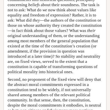
concerning
beliefs
about their soundness. The task is
not to ask: What do
we
now think about values like
equality and freedom of expression? Rather, it is to
ask: What did
they
—the authors of the constitution or
those on whose authority they created the constitution
—in fact think about those values? What was
their
original understanding of them, or the understanding
among most members of the general population that
existed at the time of the constitution’s creation (or
amendment, if the provision in question was
introduced at a later time)? So stability and neutrality
are, on fixed views, served to the extent that a
constitution is capable of transforming questions of
political morality into historical ones.
Second, no proponent of the fixed view will deny that
the abstract moral commitments expressed in a
constitution tend to be widely, if not universally
shared among members of the relevant political
community. In that sense, then, the constitution,
despite the moral commitments it embodies, is neutral