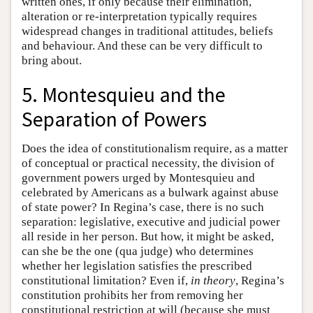
written ones, if only because their elimination,
alteration or re-interpretation typically requires
widespread changes in traditional attitudes, beliefs
and behaviour. And these can be very difficult to
bring about.
5. Montesquieu and the
Separation of Powers
Does the idea of constitutionalism require, as a matter
of conceptual or practical necessity, the division of
government powers urged by Montesquieu and
celebrated by Americans as a bulwark against abuse
of state power? In Regina’s case, there is no such
separation: legislative, executive and judicial power
all reside in her person. But how, it might be asked,
can she be the one (qua judge) who determines
whether her legislation satisfies the prescribed
constitutional limitation? Even if,
in theory
, Regina’s
constitution prohibits her from removing her
constitutional restriction at will (because she must