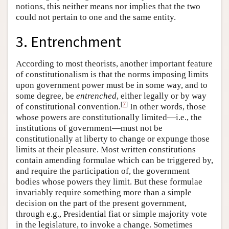
notions, this neither means nor implies that the two
could not pertain to one and the same entity.
3. Entrenchment
According to most theorists, another important feature
of constitutionalism is that the norms imposing limits
upon government power must be in some way, and to
some degree, be
entrenched
, either legally or by way
[
7
]
of constitutional convention.
In other words, those
whose powers are constitutionally limited—i.e., the
institutions of government—must not be
constitutionally at liberty to change or expunge those
limits at their pleasure. Most written constitutions
contain amending formulae which can be triggered by,
and require the participation of, the government
bodies whose powers they limit. But these formulae
invariably require something more than a simple
decision on the part of the present government,
through e.g., Presidential fiat or simple majority vote
in the legislature, to invoke a change. Sometimes