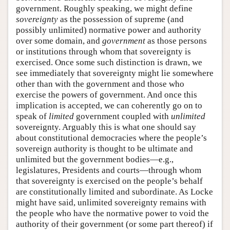
government. Roughly speaking, we might define
sovereignty
as the possession of supreme (and
possibly unlimited) normative power and authority
over some domain, and
government
as those persons
or institutions through whom that sovereignty is
exercised. Once some such distinction is drawn, we
see immediately that sovereignty might lie somewhere
other than with the government and those who
exercise the powers of government. And once this
implication is accepted, we can coherently go on to
speak of
limited
government coupled with
unlimited
sovereignty. Arguably this is what one should say
about constitutional democracies where the people’s
sovereign authority is thought to be ultimate and
unlimited but the government bodies—e.g.,
legislatures, Presidents and courts—through whom
that sovereignty is exercised on the people’s behalf
are constitutionally limited and subordinate. As Locke
might have said, unlimited sovereignty remains with
the people who have the normative power to void the
authority of their government (or some part thereof) if