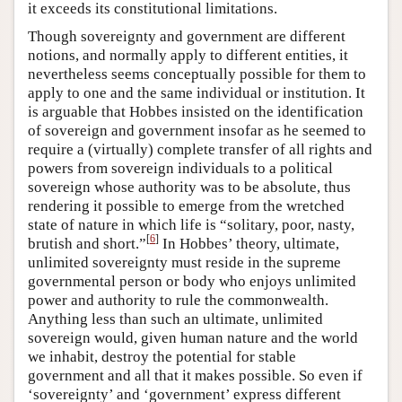
it exceeds its constitutional limitations.
Though sovereignty and government are different
notions, and normally apply to different entities, it
nevertheless seems conceptually possible for them to
apply to one and the same individual or institution. It
is arguable that Hobbes insisted on the identification
of sovereign and government insofar as he seemed to
require a (virtually) complete transfer of all rights and
powers from sovereign individuals to a political
sovereign whose authority was to be absolute, thus
rendering it possible to emerge from the wretched
state of nature in which life is “solitary, poor, nasty,
[
6
]
brutish and short.”
In Hobbes’ theory, ultimate,
unlimited sovereignty must reside in the supreme
governmental person or body who enjoys unlimited
power and authority to rule the commonwealth.
Anything less than such an ultimate, unlimited
sovereign would, given human nature and the world
we inhabit, destroy the potential for stable
government and all that it makes possible. So even if
‘sovereignty’ and ‘government’ express different