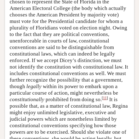
chosen to represent the State of Florida in the
American Electoral College (the body which actually
chooses the American President by majority vote)
must vote for the Presidential candidate for whom a
plurality of Floridians voted on election night. Owing
to the fact that they are political conventions,
unenforceable in courts of law, constitutional
conventions are said to be distinguishable from
constitutional laws, which can indeed be legally
enforced. If we accept Dicey’s distinction, we must
not identify the constitution with constitutional law. It
includes constitutional conventions as well. We must
further recognize the possibility that a government,
though
legally
within its power to embark upon a
particular course of action, might nevertheless be
[
11
]
constitutionally
prohibited from doing so.
It is
possible that, as a matter of constitutional law, Regina
might enjoy unlimited legislative, executive and
judicial powers which are nonetheless limited by
constitutional conventions specifying how those
powers are to be exercised. Should she violate one of
these conventions, she would be acting legally, but