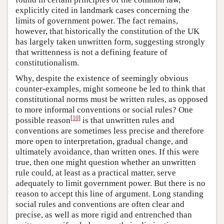
explicitly cited in landmark cases concerning the
limits of government power. The fact remains,
however, that historically the constitution of the UK
has largely taken unwritten form, suggesting strongly
that writtenness is not a defining feature of
constitutionalism.
Why, despite the existence of seemingly obvious
counter-examples, might someone be led to think that
constitutional norms must be written rules, as opposed
to more informal conventions or social rules? One
[
10
]
possible reason
is that unwritten rules and
conventions are sometimes less precise and therefore
more open to interpretation, gradual change, and
ultimately avoidance, than written ones. If this were
true, then one might question whether an unwritten
rule could, at least as a practical matter, serve
adequately to limit government power. But there is no
reason to accept this line of argument. Long standing
social rules and conventions are often clear and
precise, as well as more rigid and entrenched than