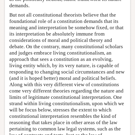
demands.
But not all constitutional theorists believe that the
foundational role of a constitution demands that its
meaning and interpretation be somehow fixed, or that
its interpretation be absolutely immune from
considerations of moral and political theory and
debate. On the contrary, many constitutional scholars
and judges embrace living constitutionalism, an
approach that sees a constitution as an evolving,
living entity which, by its very nature, is capable of
responding to changing social circumstances and new
(and it is hoped better) moral and political beliefs.
Along with this very different view of constitutions
come very different theories regarding the nature and
limits of legitimate constitutional interpretation. One
strand within living constitutionalism, upon which we
will be focus below, stresses the extent to which
constitutional interpretation resembles the kind of
reasoning that takes place in other areas of the law
pertaining to common law legal systems, such as the