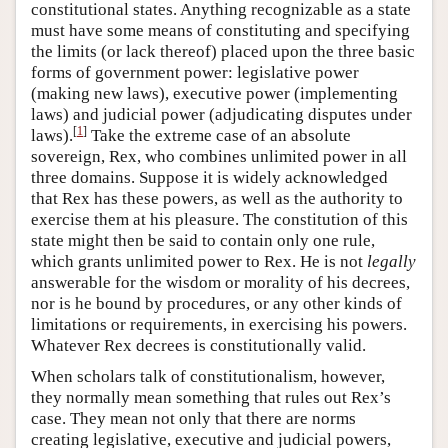
constitutional states. Anything recognizable as a state
must have some means of constituting and specifying
the limits (or lack thereof) placed upon the three basic
forms of government power: legislative power
(making new laws), executive power (implementing
laws) and judicial power (adjudicating disputes under
[
1
]
laws).
Take the extreme case of an absolute
sovereign, Rex, who combines unlimited power in all
three domains. Suppose it is widely acknowledged
that Rex has these powers, as well as the authority to
exercise them at his pleasure. The constitution of this
state might then be said to contain only one rule,
which grants unlimited power to Rex. He is not
legally
answerable for the wisdom or morality of his decrees,
nor is he bound by procedures, or any other kinds of
limitations or requirements, in exercising his powers.
Whatever Rex decrees is constitutionally valid.
When scholars talk of constitutionalism, however,
they normally mean something that rules out Rex’s
case. They mean not only that there are norms
creating legislative, executive and judicial powers,