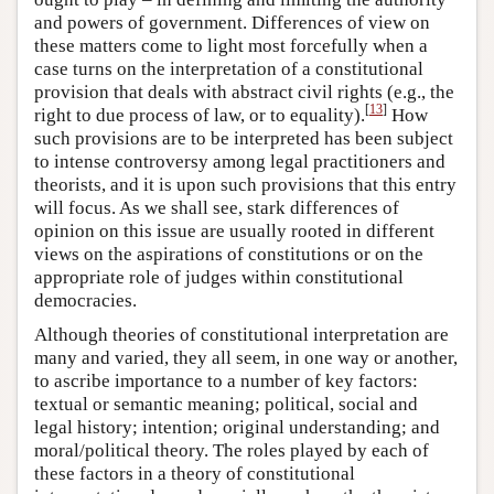
and powers of government. Differences of view on
these matters come to light most forcefully when a
case turns on the interpretation of a constitutional
provision that deals with abstract civil rights (e.g., the
[
13
]
right to due process of law, or to equality).
How
such provisions are to be interpreted has been subject
to intense controversy among legal practitioners and
theorists, and it is upon such provisions that this entry
will focus. As we shall see, stark differences of
opinion on this issue are usually rooted in different
views on the aspirations of constitutions or on the
appropriate role of judges within constitutional
democracies.
Although theories of constitutional interpretation are
many and varied, they all seem, in one way or another,
to ascribe importance to a number of key factors:
textual or semantic meaning; political, social and
legal history; intention; original understanding; and
moral/political theory. The roles played by each of
these factors in a theory of constitutional