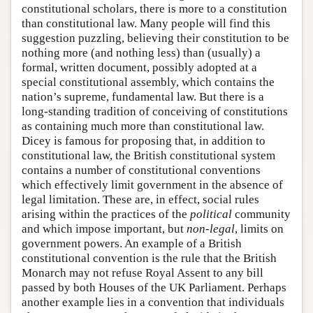
constitutional scholars, there is more to a constitution
than constitutional law. Many people will find this
suggestion puzzling, believing their constitution to be
nothing more (and nothing less) than (usually) a
formal, written document, possibly adopted at a
special constitutional assembly, which contains the
nation’s supreme, fundamental law. But there is a
long-standing tradition of conceiving of constitutions
as containing much more than constitutional law.
Dicey is famous for proposing that, in addition to
constitutional law, the British constitutional system
contains a number of constitutional conventions
which effectively limit government in the absence of
legal limitation. These are, in effect, social rules
arising within the practices of the
political
community
and which impose important, but
non-legal
, limits on
government powers. An example of a British
constitutional convention is the rule that the British
Monarch may not refuse Royal Assent to any bill
passed by both Houses of the UK Parliament. Perhaps
another example lies in a convention that individuals