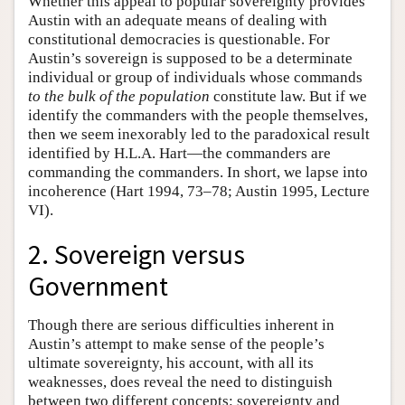
Whether this appeal to popular sovereignty provides
Austin with an adequate means of dealing with
constitutional democracies is questionable. For
Austin’s sovereign is supposed to be a determinate
individual or group of individuals whose commands
to the bulk of the population
constitute law. But if we
identify the commanders with the people themselves,
then we seem inexorably led to the paradoxical result
identified by H.L.A. Hart—the commanders are
commanding the commanders. In short, we lapse into
incoherence (Hart 1994, 73–78; Austin 1995, Lecture
VI).
2. Sovereign versus
Government
Though there are serious difficulties inherent in
Austin’s attempt to make sense of the people’s
ultimate sovereignty, his account, with all its
weaknesses, does reveal the need to distinguish
between two different concepts: sovereignty and