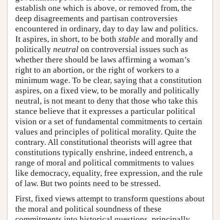
establish one which is above, or removed from, the
deep disagreements and partisan controversies
encountered in ordinary, day to day law and politics.
It aspires, in short, to be both
stable
and morally and
politically
neutral
on controversial issues such as
whether there should be laws affirming a woman’s
right to an abortion, or the right of workers to a
minimum wage. To be clear, saying that a constitution
aspires, on a fixed view, to be morally and politically
neutral, is not meant to deny that those who take this
stance believe that it expresses a particular political
vision or a set of fundamental commitments to certain
values and principles of political morality. Quite the
contrary. All constitutional theorists will agree that
constitutions typically enshrine, indeed entrench, a
range of moral and political commitments to values
like democracy, equality, free expression, and the rule
of law. But two points need to be stressed.
First, fixed views attempt to transform questions about
the moral and political soundness of these
commitments into historical questions, principally