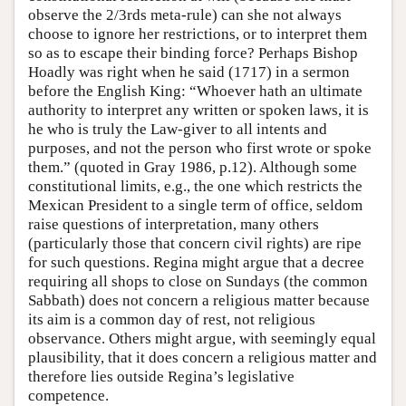
observe the 2/3rds meta-rule) can she not always
choose to ignore her restrictions, or to interpret them
so as to escape their binding force? Perhaps Bishop
Hoadly was right when he said (1717) in a sermon
before the English King: “Whoever hath an ultimate
authority to interpret any written or spoken laws, it is
he who is truly the Law-giver to all intents and
purposes, and not the person who first wrote or spoke
them.” (quoted in Gray 1986, p.12). Although some
constitutional limits, e.g., the one which restricts the
Mexican President to a single term of office, seldom
raise questions of interpretation, many others
(particularly those that concern civil rights) are ripe
for such questions. Regina might argue that a decree
requiring all shops to close on Sundays (the common
Sabbath) does not concern a religious matter because
its aim is a common day of rest, not religious
observance. Others might argue, with seemingly equal
plausibility, that it does concern a religious matter and
therefore lies outside Regina’s legislative
competence.