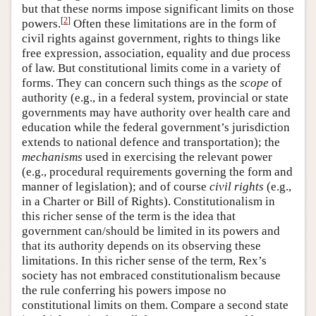
but that these norms impose significant limits on those
[
2
]
powers.
Often these limitations are in the form of
civil rights against government, rights to things like
free expression, association, equality and due process
of law. But constitutional limits come in a variety of
forms. They can concern such things as the
scope
of
authority (e.g., in a federal system, provincial or state
governments may have authority over health care and
education while the federal government’s jurisdiction
extends to national defence and transportation); the
mechanisms
used in exercising the relevant power
(e.g., procedural requirements governing the form and
manner of legislation); and of course
civil rights
(e.g.,
in a Charter or Bill of Rights). Constitutionalism in
this richer sense of the term is the idea that
government can/should be limited in its powers and
that its authority depends on its observing these
limitations. In this richer sense of the term, Rex’s
society has not embraced constitutionalism because
the rule conferring his powers impose no
constitutional limits on them. Compare a second state