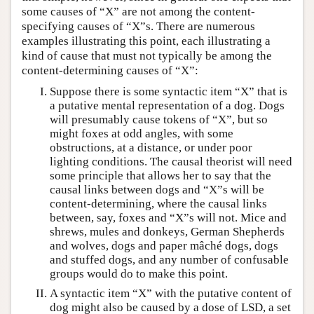
some causes of “X” are not among the content-
specifying causes of “X”s. There are numerous
examples illustrating this point, each illustrating a
kind of cause that must not typically be among the
content-determining causes of “X”:
Suppose there is some syntactic item “X” that is
a putative mental representation of a dog. Dogs
will presumably cause tokens of “X”, but so
might foxes at odd angles, with some
obstructions, at a distance, or under poor
lighting conditions. The causal theorist will need
some principle that allows her to say that the
causal links between dogs and “X”s will be
content-determining, where the causal links
between, say, foxes and “X”s will not. Mice and
shrews, mules and donkeys, German Shepherds
and wolves, dogs and paper mâché dogs, dogs
and stuffed dogs, and any number of confusable
groups would do to make this point.
A syntactic item “X” with the putative content of
dog might also be caused by a dose of LSD, a set