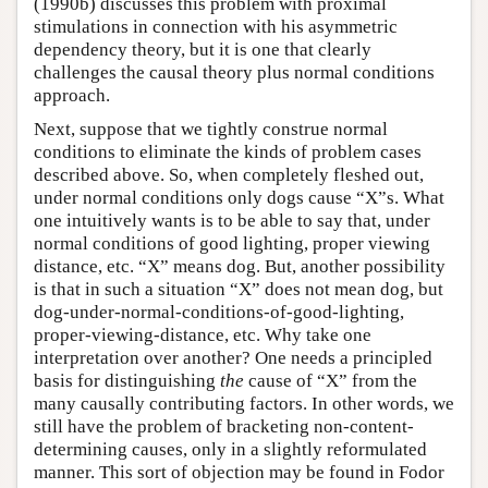
(1990b) discusses this problem with proximal
stimulations in connection with his asymmetric
dependency theory, but it is one that clearly
challenges the causal theory plus normal conditions
approach.
Next, suppose that we tightly construe normal
conditions to eliminate the kinds of problem cases
described above. So, when completely fleshed out,
under normal conditions only dogs cause “X”s. What
one intuitively wants is to be able to say that, under
normal conditions of good lighting, proper viewing
distance, etc. “X” means dog. But, another possibility
is that in such a situation “X” does not mean dog, but
dog-under-normal-conditions-of-good-lighting,
proper-viewing-distance, etc. Why take one
interpretation over another? One needs a principled
basis for distinguishing
the
cause of “X” from the
many causally contributing factors. In other words, we
still have the problem of bracketing non-content-
determining causes, only in a slightly reformulated
manner. This sort of objection may be found in Fodor