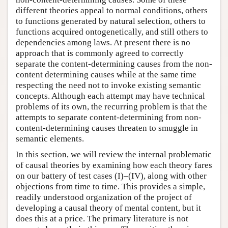
different theories appeal to normal conditions, others
to functions generated by natural selection, others to
functions acquired ontogenetically, and still others to
dependencies among laws. At present there is no
approach that is commonly agreed to correctly
separate the content-determining causes from the non-
content determining causes while at the same time
respecting the need not to invoke existing semantic
concepts. Although each attempt may have technical
problems of its own, the recurring problem is that the
attempts to separate content-determining from non-
content-determining causes threaten to smuggle in
semantic elements.
In this section, we will review the internal problematic
of causal theories by examining how each theory fares
on our battery of test cases (I)–(IV), along with other
objections from time to time. This provides a simple,
readily understood organization of the project of
developing a causal theory of mental content, but it
does this at a price. The primary literature is not