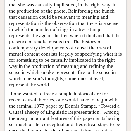
that she was causally implicated, in the right way, in
the production of the photo. Reinforcing the hunch
that causation could be relevant to meaning and
representation is the observation that there is a sense
in which the number of rings in a tree stump
represents the age of the tree when it died and that the
presence of smoke means fire. The history of
contemporary developments of causal theories of
mental content consists largely of specifying what it is
for something to be causally implicated in the right
way in the production of meaning and refining the
sense in which smoke represents fire to the sense in
which a person’s thoughts, sometimes at least,
represent the world.
If one wanted to trace a simple historical arc for
recent causal theories, one would have to begin with
the seminal 1977 paper by Dennis Stampe, “Toward a
Causal Theory of Linguistic Representation.” Among
the many important features of this paper is its having
set much of the conceptual and theoretical stage to be
described in greater detail below. It drew a contrast