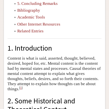
5. Concluding Remarks
Bibliography
Academic Tools
Other Internet Resources
Related Entries
1. Introduction
Content is what is said, asserted, thought, believed,
desired, hoped for, etc. Mental content is the content
had by mental states and processes. Causal theories of
mental content attempt to explain what gives
thoughts, beliefs, desires, and so forth their contents.
They attempt to explain how thoughts can be about
[
1
]
things.
2. Some Historical and