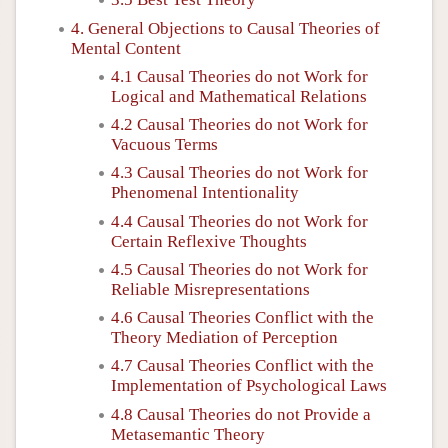
4. General Objections to Causal Theories of
Mental Content
4.1 Causal Theories do not Work for
Logical and Mathematical Relations
4.2 Causal Theories do not Work for
Vacuous Terms
4.3 Causal Theories do not Work for
Phenomenal Intentionality
4.4 Causal Theories do not Work for
Certain Reflexive Thoughts
4.5 Causal Theories do not Work for
Reliable Misrepresentations
4.6 Causal Theories Conflict with the
Theory Mediation of Perception
4.7 Causal Theories Conflict with the
Implementation of Psychological Laws
4.8 Causal Theories do not Provide a
Metasemantic Theory