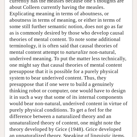
currently has the measles because one’s thoughts are
about Colleen currently having the measles.
Explicating meaning in terms of aboutness, or
aboutness in terms of meaning, or either in terms of
some still further semantic notion, does not go as far
as is commonly desired by those who develop causal
theories of mental content. To note some additional
terminology, it is often said that causal theories of
mental content attempt to
naturalize
non-natural,
underived meaning. To put the matter less technically,
one might say that causal theories of mental content
presuppose that it is possible for a purely physical
system to bear underived content. Thus, they
presuppose that if one were to build a genuinely
thinking robot or computer, one would have to design
it in such a way that some of its internal components
would bear non-natural, underived content in virtue of
purely physical conditions. To get a feel for the
difference between a naturalized theory and an
unnaturalized theory of content, one might note the
theory developed by Grice (1948). Grice developed
an unnaturalized theory. Speaking of linguistic items,