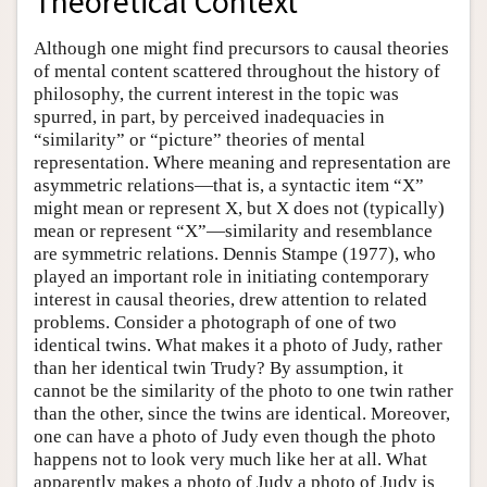
Theoretical Context
Although one might find precursors to causal theories
of mental content scattered throughout the history of
philosophy, the current interest in the topic was
spurred, in part, by perceived inadequacies in
“similarity” or “picture” theories of mental
representation. Where meaning and representation are
asymmetric relations—that is, a syntactic item “X”
might mean or represent X, but X does not (typically)
mean or represent “X”—similarity and resemblance
are symmetric relations. Dennis Stampe (1977), who
played an important role in initiating contemporary
interest in causal theories, drew attention to related
problems. Consider a photograph of one of two
identical twins. What makes it a photo of Judy, rather
than her identical twin Trudy? By assumption, it
cannot be the similarity of the photo to one twin rather
than the other, since the twins are identical. Moreover,
one can have a photo of Judy even though the photo
happens not to look very much like her at all. What
apparently makes a photo of Judy a photo of Judy is