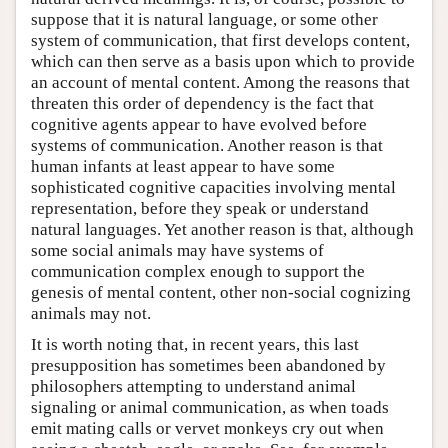
suppose that it is natural language, or some other
system of communication, that first develops content,
which can then serve as a basis upon which to provide
an account of mental content. Among the reasons that
threaten this order of dependency is the fact that
cognitive agents appear to have evolved before
systems of communication. Another reason is that
human infants at least appear to have some
sophisticated cognitive capacities involving mental
representation, before they speak or understand
natural languages. Yet another reason is that, although
some social animals may have systems of
communication complex enough to support the
genesis of mental content, other non-social cognizing
animals may not.
It is worth noting that, in recent years, this last
presupposition has sometimes been abandoned by
philosophers attempting to understand animal
signaling or animal communication, as when toads
emit mating calls or vervet monkeys cry out when