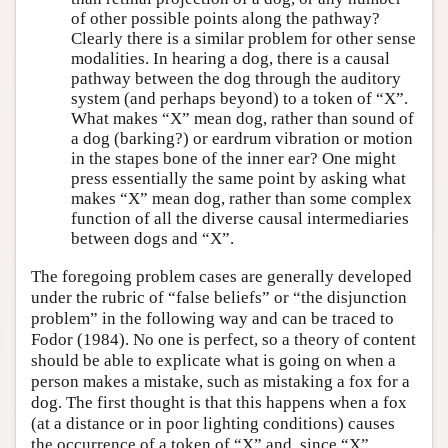
of other possible points along the pathway?
Clearly there is a similar problem for other sense
modalities. In hearing a dog, there is a causal
pathway between the dog through the auditory
system (and perhaps beyond) to a token of “X”.
What makes “X” mean dog, rather than sound of
a dog (barking?) or eardrum vibration or motion
in the stapes bone of the inner ear? One might
press essentially the same point by asking what
makes “X” mean dog, rather than some complex
function of all the diverse causal intermediaries
between dogs and “X”.
The foregoing problem cases are generally developed
under the rubric of “false beliefs” or “the disjunction
problem” in the following way and can be traced to
Fodor (1984). No one is perfect, so a theory of content
should be able to explicate what is going on when a
person makes a mistake, such as mistaking a fox for a
dog. The first thought is that this happens when a fox
(at a distance or in poor lighting conditions) causes
the occurrence of a token of “X” and, since “X”