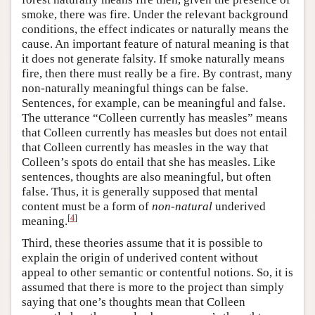
smoke, there was fire. Under the relevant background
conditions, the effect indicates or naturally means the
cause. An important feature of natural meaning is that
it does not generate falsity. If smoke naturally means
fire, then there must really be a fire. By contrast, many
non-naturally meaningful things can be false.
Sentences, for example, can be meaningful and false.
The utterance “Colleen currently has measles” means
that Colleen currently has measles but does not entail
that Colleen currently has measles in the way that
Colleen’s spots do entail that she has measles. Like
sentences, thoughts are also meaningful, but often
false. Thus, it is generally supposed that mental
content must be a form of
non-natural
underived
[
4
]
meaning.
Third, these theories assume that it is possible to
explain the origin of underived content without
appeal to other semantic or contentful notions. So, it is
assumed that there is more to the project than simply
saying that one’s thoughts mean that Colleen