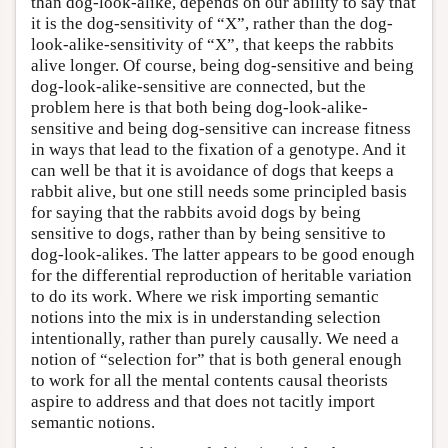
than dog-look-alike, depends on our ability to say that
it is the dog-sensitivity of “X”, rather than the dog-
look-alike-sensitivity of “X”, that keeps the rabbits
alive longer. Of course, being dog-sensitive and being
dog-look-alike-sensitive are connected, but the
problem here is that both being dog-look-alike-
sensitive and being dog-sensitive can increase fitness
in ways that lead to the fixation of a genotype. And it
can well be that it is avoidance of dogs that keeps a
rabbit alive, but one still needs some principled basis
for saying that the rabbits avoid dogs by being
sensitive to dogs, rather than by being sensitive to
dog-look-alikes. The latter appears to be good enough
for the differential reproduction of heritable variation
to do its work. Where we risk importing semantic
notions into the mix is in understanding selection
intentionally, rather than purely causally. We need a
notion of “selection for” that is both general enough
to work for all the mental contents causal theorists
aspire to address and that does not tacitly import
semantic notions.