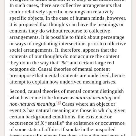
In such cases, there are collective arrangements that
confer relatively specific meanings on relatively
specific objects. In the case of human minds, however,
it is proposed that thoughts can have the meanings or
contents they do without recourse to collective
arrangements. It is possible to think about percentage
or ways of negotiating intersections prior to collective
social arrangements. It, therefore, appears that the
contents of our thoughts do not acquire the content
they do in the way that “%” and certain large red
octagons do. Causal theories of mental content
presuppose that mental contents are underived, hence
attempt to explain how underived meaning arises.
Second, causal theories of mental content distinguish
what has come to be known as
natural meaning
and
[
3
]
non-natural meaning
.
Cases where an object or
event X has natural meaning are those in which, given
certain background conditions, the existence or
occurrence of X “entails” the existence or occurrence
of some state of affairs. If smoke in the unspoiled
forest naturally means fire then, given the presence of