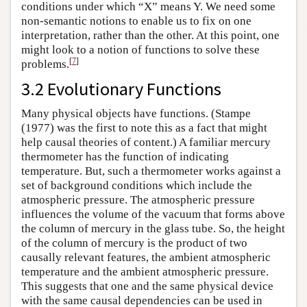
conditions under which “X” means Y. We need some
non-semantic notions to enable us to fix on one
interpretation, rather than the other. At this point, one
might look to a notion of functions to solve these
[
7
]
problems.
3.2 Evolutionary Functions
Many physical objects have functions. (Stampe
(1977) was the first to note this as a fact that might
help causal theories of content.) A familiar mercury
thermometer has the function of indicating
temperature. But, such a thermometer works against a
set of background conditions which include the
atmospheric pressure. The atmospheric pressure
influences the volume of the vacuum that forms above
the column of mercury in the glass tube. So, the height
of the column of mercury is the product of two
causally relevant features, the ambient atmospheric
temperature and the ambient atmospheric pressure.
This suggests that one and the same physical device
with the same causal dependencies can be used in