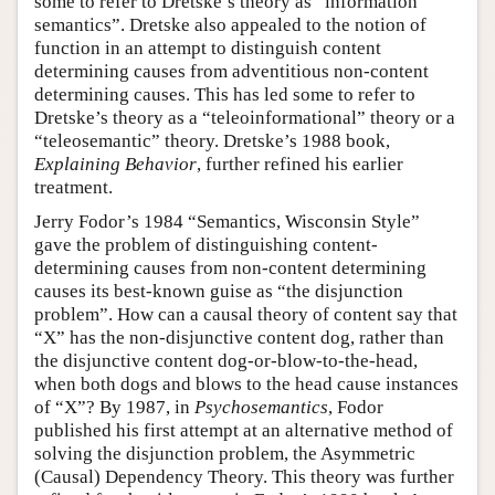
some to refer to Dretske’s theory as “information
semantics”. Dretske also appealed to the notion of
function in an attempt to distinguish content
determining causes from adventitious non-content
determining causes. This has led some to refer to
Dretske’s theory as a “teleoinformational” theory or a
“teleosemantic” theory. Dretske’s 1988 book,
Explaining Behavior
, further refined his earlier
treatment.
Jerry Fodor’s 1984 “Semantics, Wisconsin Style”
gave the problem of distinguishing content-
determining causes from non-content determining
causes its best-known guise as “the disjunction
problem”. How can a causal theory of content say that
“X” has the non-disjunctive content dog, rather than
the disjunctive content dog-or-blow-to-the-head,
when both dogs and blows to the head cause instances
of “X”? By 1987, in
Psychosemantics
, Fodor
published his first attempt at an alternative method of
solving the disjunction problem, the Asymmetric
(Causal) Dependency Theory. This theory was further