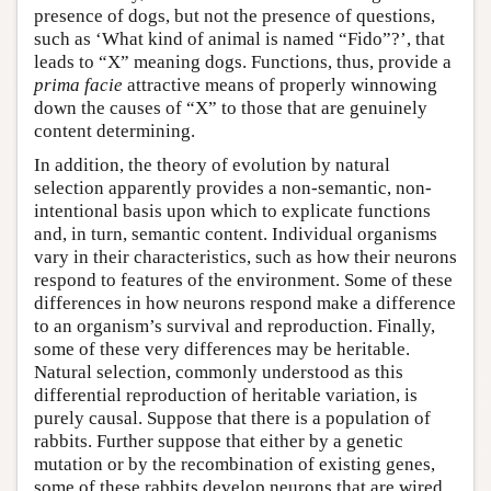
presence of dogs, but not the presence of questions,
such as ‘What kind of animal is named
“Fido”?’,
that
leads to “X” meaning dogs. Functions, thus, provide a
prima facie
attractive means of properly winnowing
down the causes of “X” to those that are genuinely
content determining.
In addition, the theory of evolution by natural
selection apparently provides a non-semantic, non-
intentional basis upon which to explicate functions
and, in turn, semantic content. Individual organisms
vary in their characteristics, such as how their neurons
respond to features of the environment. Some of these
differences in how neurons respond make a difference
to an organism’s survival and reproduction. Finally,
some of these very differences may be heritable.
Natural selection, commonly understood as this
differential reproduction of heritable variation, is
purely causal. Suppose that there is a population of
rabbits. Further suppose that either by a genetic
mutation or by the recombination of existing genes,
some of these rabbits develop neurons that are wired