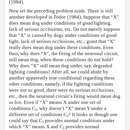
(1984).
Now set the preceding problem aside. There is still
another developed in Fodor (1984). Suppose that “X”
does mean dog under conditions of good lighting,
lack of serious occlusions, etc. Do not merely suppose
that “X” is caused by dogs under conditions of good
light, lack of serious occlusions, etc.; grant that “X”
really does mean dog under these conditions. Even
then, why does “X”, the firing of the neuronal circuit,
still mean dog, when those conditions do not hold?
Why does “X” still mean dog under, say, degraded
lighting conditions? After all, we could abide by
another apparently true conditional regarding these
other conditions, namely, if the lighting conditions
were not so good, there were no serious occlusions,
etc., then the neuronal circuit’s firing would mean dog
or fox. Even if “X” means X under one set of
conditions C
, why doesn’t “X” mean Y under a
1
different set of conditions C
? It looks as though one
2
could say that C
provides normal conditions under
1
which “X” means X and C
provides normal
2