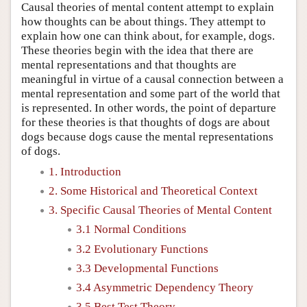
Causal theories of mental content attempt to explain
how thoughts can be about things. They attempt to
explain how one can think about, for example, dogs.
These theories begin with the idea that there are
mental representations and that thoughts are
meaningful in virtue of a causal connection between a
mental representation and some part of the world that
is represented. In other words, the point of departure
for these theories is that thoughts of dogs are about
dogs because dogs cause the mental representations
of dogs.
1. Introduction
2. Some Historical and Theoretical Context
3. Specific Causal Theories of Mental Content
3.1 Normal Conditions
3.2 Evolutionary Functions
3.3 Developmental Functions
3.4 Asymmetric Dependency Theory
3.5 Best Test Theory