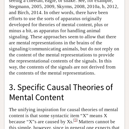
seeing a cheetah, eagle, or snake. See, for example,
Stegmann, 2005, 2009, Skyrms, 2008, 2010a, b, 2012,
and Birch, 2014. In other words, there have been
efforts to use the sorts of apparatus originally
developed for theories of mental content, plus or
minus a bit, as apparatus for handling animal
signaling. These approaches seem to allow that there
are mental representations in the brains of the
signaling/communicating animals, but do not reply on
the content of the mental representations to provide
the representational contents of the signals. In this
way, the contents of the signals are not derived from
the contents of the mental representations.
3. Specific Causal Theories of
Mental Content
The unifying inspiration for causal theories of mental
content is that some syntactic item “X” means X
[
5
]
because “X”s are caused by Xs.
Matters cannot be
this simple, however, since in general one expects that