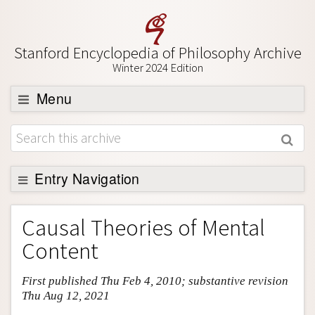
Stanford Encyclopedia of Philosophy Archive
Winter 2024 Edition
Menu
Browse
About
Support SEP
Entry Navigation
Entry Contents
Causal Theories of Mental
Bibliography
Content
Academic Tools
First published Thu Feb 4, 2010; substantive revision
Friends PDF Preview
Thu Aug 12, 2021
Author and Citation Info