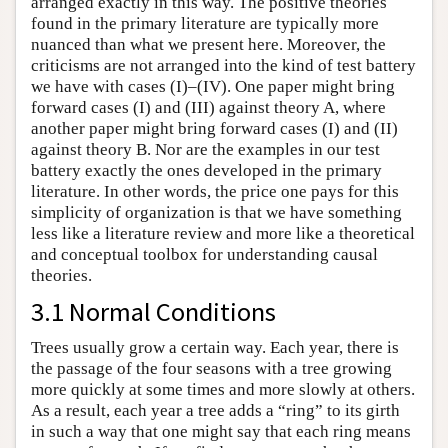
arranged exactly in this way. The positive theories
found in the primary literature are typically more
nuanced than what we present here. Moreover, the
criticisms are not arranged into the kind of test battery
we have with cases (I)–(IV). One paper might bring
forward cases (I) and (III) against theory A, where
another paper might bring forward cases (I) and (II)
against theory B. Nor are the examples in our test
battery exactly the ones developed in the primary
literature. In other words, the price one pays for this
simplicity of organization is that we have something
less like a literature review and more like a theoretical
and conceptual toolbox for understanding causal
theories.
3.1 Normal Conditions
Trees usually grow a certain way. Each year, there is
the passage of the four seasons with a tree growing
more quickly at some times and more slowly at others.
As a result, each year a tree adds a “ring” to its girth
in such a way that one might say that each ring means