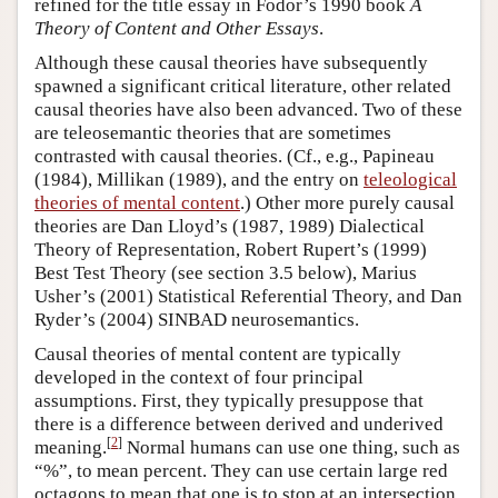
refined for the title essay in Fodor’s 1990 book
A
Theory of Content and Other Essays
.
Although these causal theories have subsequently
spawned a significant critical literature, other related
causal theories have also been advanced. Two of these
are teleosemantic theories that are sometimes
contrasted with causal theories. (Cf., e.g., Papineau
(1984), Millikan (1989), and the entry on
teleological
theories of mental content
.) Other more purely causal
theories are Dan Lloyd’s (1987, 1989) Dialectical
Theory of Representation, Robert Rupert’s (1999)
Best Test Theory (see section 3.5 below), Marius
Usher’s (2001) Statistical Referential Theory, and Dan
Ryder’s (2004) SINBAD neurosemantics.
Causal theories of mental content are typically
developed in the context of four principal
assumptions. First, they typically presuppose that
there is a difference between derived and underived
[
2
]
meaning.
Normal humans can use one thing, such as
“%”, to mean percent. They can use certain large red
octagons to mean that one is to stop at an intersection.