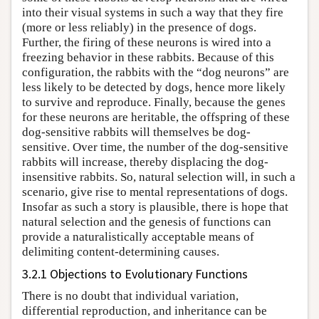
into their visual systems in such a way that they fire
(more or less reliably) in the presence of dogs.
Further, the firing of these neurons is wired into a
freezing behavior in these rabbits. Because of this
configuration, the rabbits with the “dog neurons” are
less likely to be detected by dogs, hence more likely
to survive and reproduce. Finally, because the genes
for these neurons are heritable, the offspring of these
dog-sensitive rabbits will themselves be dog-
sensitive. Over time, the number of the dog-sensitive
rabbits will increase, thereby displacing the dog-
insensitive rabbits. So, natural selection will, in such a
scenario, give rise to mental representations of dogs.
Insofar as such a story is plausible, there is hope that
natural selection and the genesis of functions can
provide a naturalistically acceptable means of
delimiting content-determining causes.
3.2.1 Objections to Evolutionary Functions
There is no doubt that individual variation,
differential reproduction, and inheritance can be