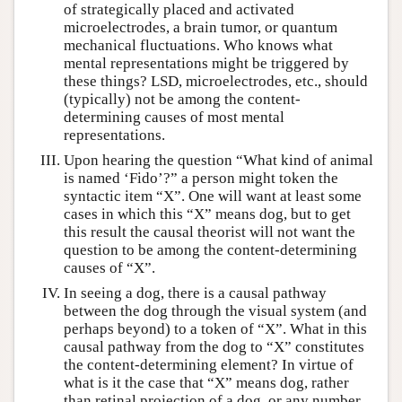
of strategically placed and activated
microelectrodes, a brain tumor, or quantum
mechanical fluctuations. Who knows what
mental representations might be triggered by
these things? LSD, microelectrodes, etc., should
(typically) not be among the content-
determining causes of most mental
representations.
Upon hearing the question “What kind of animal
is named ‘Fido’?” a person might token the
syntactic item “X”. One will want at least some
cases in which this “X” means dog, but to get
this result the causal theorist will not want the
question to be among the content-determining
causes of “X”.
In seeing a dog, there is a causal pathway
between the dog through the visual system (and
perhaps beyond) to a token of “X”. What in this
causal pathway from the dog to “X” constitutes
the content-determining element? In virtue of
what is it the case that “X” means dog, rather
than retinal projection of a dog, or any number