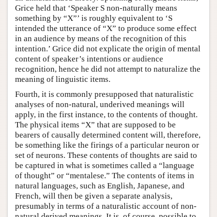
Grice held that ‘Speaker S non-naturally means
something by “X”’ is roughly equivalent to ‘S
intended the utterance of “X” to produce some effect
in an audience by means of the recognition of this
intention.’ Grice did not explicate the origin of mental
content of speaker’s intentions or audience
recognition, hence he did not attempt to naturalize the
meaning of linguistic items.
Fourth, it is commonly presupposed that naturalistic
analyses of non-natural, underived meanings will
apply, in the first instance, to the contents of thought.
The physical items “X” that are supposed to be
bearers of causally determined content will, therefore,
be something like the firings of a particular neuron or
set of neurons. These contents of thoughts are said to
be captured in what is sometimes called a “language
of thought” or “mentalese.” The contents of items in
natural languages, such as English, Japanese, and
French, will then be given a separate analysis,
presumably in terms of a naturalistic account of non-
natural derived meanings. It is, of course, possible to