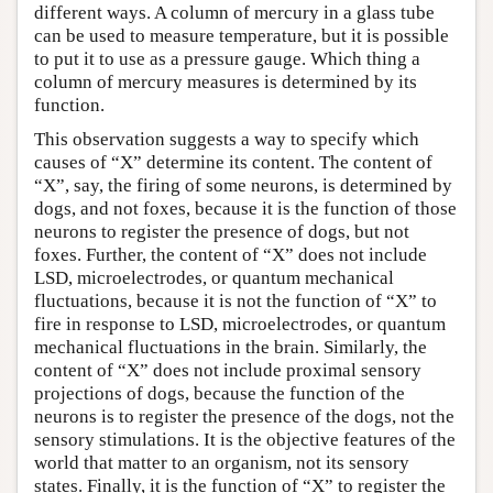
different ways. A column of mercury in a glass tube
can be used to measure temperature, but it is possible
to put it to use as a pressure gauge. Which thing a
column of mercury measures is determined by its
function.
This observation suggests a way to specify which
causes of “X” determine its content. The content of
“X”, say, the firing of some neurons, is determined by
dogs, and not foxes, because it is the function of those
neurons to register the presence of dogs, but not
foxes. Further, the content of “X” does not include
LSD, microelectrodes, or quantum mechanical
fluctuations, because it is not the function of “X” to
fire in response to LSD, microelectrodes, or quantum
mechanical fluctuations in the brain. Similarly, the
content of “X” does not include proximal sensory
projections of dogs, because the function of the
neurons is to register the presence of the dogs, not the
sensory stimulations. It is the objective features of the
world that matter to an organism, not its sensory
states. Finally, it is the function of “X” to register the