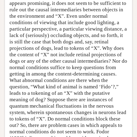
appears promising, it does not seem to be sufficient to
rule out the causal intermediaries between objects in
the environment and “X”. Even under normal
conditions of viewing that include good lighting, a
particular perspective, a particular viewing distance, a
lack of (seriously) occluding objects, and so forth, it
is still the case that both dogs and, say, retinal
projections of dogs, lead to tokens of “X”. Why does
the content of “X” not include retinal projections of
dogs or any of the other causal intermediaries? Nor do
normal conditions suffice to keep questions from
getting in among the content-determining causes.
What abnormal conditions are there when the
question, “What kind of animal is named ‘Fido’?,”
leads to a tokening of an “X” with the putative
meaning of dog? Suppose there are instances of
quantum mechanical fluctuations in the nervous
system, wherein spontaneous changes in neurons lead
to tokens of “X”. Do normal conditions block these
out? So, there are problem cases in which appeals to
normal conditions do not seem to work. Fodor