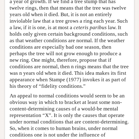
a year of growth. If we find a tree stump that has
twelve rings, then that means that the tree was twelve
years old when it died. But, it is not an entirely
inviolable law that a tree grows a ring each year. Such
a law, if it is one, is at most a
ceteris paribus
law. It
holds only given certain background conditions, such
as that weather conditions are normal. If the weather
conditions are especially bad one season, then
perhaps the tree will not grow enough to produce a
new ring. One might, therefore, propose that if
conditions are normal, then n rings means that the tree
was n years old when it died. This idea makes its first
appearance when Stampe (1977) invokes it as part of
his theory of “fidelity conditions.”
An appeal to normal conditions would seem to be an
obvious way in which to bracket at least some non-
content-determining causes of a would-be mental
representation “X”. It is only the causes that operate
under normal conditions that are content-determining.
So, when it comes to human brains, under normal
conditions one is not under the influence of