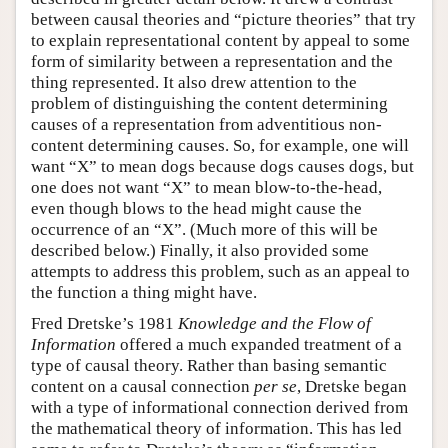
between causal theories and “picture theories” that try
to explain representational content by appeal to some
form of similarity between a representation and the
thing represented. It also drew attention to the
problem of distinguishing the content determining
causes of a representation from adventitious non-
content determining causes. So, for example, one will
want “X” to mean dogs because dogs causes dogs, but
one does not want “X” to mean blow-to-the-head,
even though blows to the head might cause the
occurrence of an “X”. (Much more of this will be
described below.) Finally, it also provided some
attempts to address this problem, such as an appeal to
the function a thing might have.
Fred Dretske’s 1981
Knowledge and the Flow of
Information
offered a much expanded treatment of a
type of causal theory. Rather than basing semantic
content on a causal connection
per se
, Dretske began
with a type of informational connection derived from
the mathematical theory of information. This has led