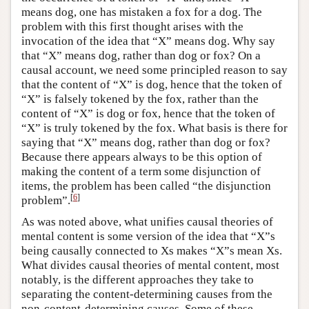
means dog, one has mistaken a fox for a dog. The
problem with this first thought arises with the
invocation of the idea that “X” means dog. Why say
that “X” means dog, rather than dog or fox? On a
causal account, we need some principled reason to say
that the content of “X” is dog, hence that the token of
“X” is falsely tokened by the fox, rather than the
content of “X” is dog or fox, hence that the token of
“X” is truly tokened by the fox. What basis is there for
saying that “X” means dog, rather than dog or fox?
Because there appears always to be this option of
making the content of a term some disjunction of
items, the problem has been called “the disjunction
[
6
]
problem”.
As was noted above, what unifies causal theories of
mental content is some version of the idea that “X”s
being causally connected to Xs makes “X”s mean Xs.
What divides causal theories of mental content, most
notably, is the different approaches they take to
separating the content-determining causes from the
non-content-determining causes. Some of these