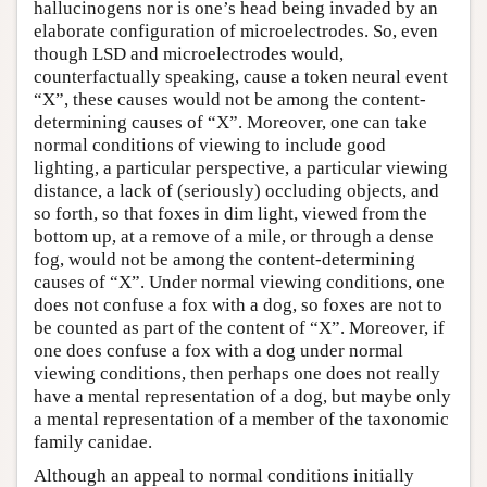
hallucinogens nor is one’s head being invaded by an
elaborate configuration of microelectrodes. So, even
though LSD and microelectrodes would,
counterfactually speaking, cause a token neural event
“X”, these causes would not be among the content-
determining causes of “X”. Moreover, one can take
normal conditions of viewing to include good
lighting, a particular perspective, a particular viewing
distance, a lack of (seriously) occluding objects, and
so forth, so that foxes in dim light, viewed from the
bottom up, at a remove of a mile, or through a dense
fog, would not be among the content-determining
causes of “X”. Under normal viewing conditions, one
does not confuse a fox with a dog, so foxes are not to
be counted as part of the content of “X”. Moreover, if
one does confuse a fox with a dog under normal
viewing conditions, then perhaps one does not really
have a mental representation of a dog, but maybe only
a mental representation of a member of the taxonomic
family canidae.
Although an appeal to normal conditions initially