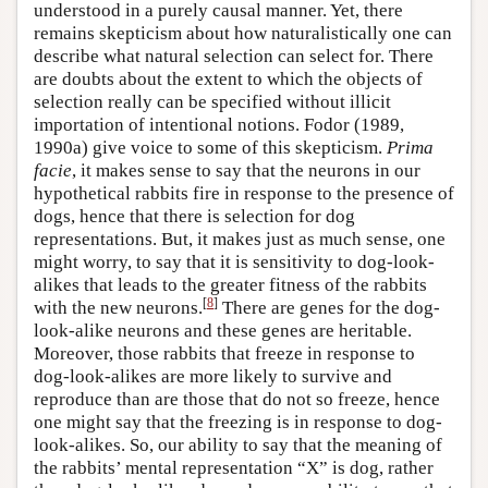
understood in a purely causal manner. Yet, there
remains skepticism about how naturalistically one can
describe what natural selection can select for. There
are doubts about the extent to which the objects of
selection really can be specified without illicit
importation of intentional notions. Fodor (1989,
1990a) give voice to some of this skepticism.
Prima
facie
, it makes sense to say that the neurons in our
hypothetical rabbits fire in response to the presence of
dogs, hence that there is selection for dog
representations. But, it makes just as much sense, one
might worry, to say that it is sensitivity to dog-look-
alikes that leads to the greater fitness of the rabbits
[
8
]
with the new neurons.
There are genes for the dog-
look-alike neurons and these genes are heritable.
Moreover, those rabbits that freeze in response to
dog-look-alikes are more likely to survive and
reproduce than are those that do not so freeze, hence
one might say that the freezing is in response to dog-
look-alikes. So, our ability to say that the meaning of
the rabbits’ mental representation “X” is dog, rather