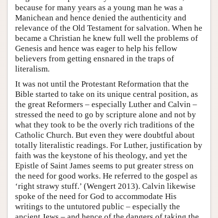
because for many years as a young man he was a
Manichean and hence denied the authenticity and
relevance of the Old Testament for salvation. When he
became a Christian he knew full well the problems of
Genesis and hence was eager to help his fellow
believers from getting ensnared in the traps of
literalism.
It was not until the Protestant Reformation that the
Bible started to take on its unique central position, as
the great Reformers – especially Luther and Calvin –
stressed the need to go by scripture alone and not by
what they took to be the overly rich traditions of the
Catholic Church. But even they were doubtful about
totally literalistic readings. For Luther, justification by
faith was the keystone of his theology, and yet the
Epistle of Saint James seems to put greater stress on
the need for good works. He referred to the gospel as
‘right strawy stuff.’ (Wengert 2013). Calvin likewise
spoke of the need for God to accommodate His
writings to the untutored public – especially the
ancient Jews – and hence of the dangers of taking the