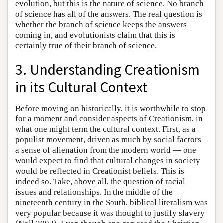
evolution, but this is the nature of science. No branch
of science has all of the answers. The real question is
whether the branch of science keeps the answers
coming in, and evolutionists claim that this is
certainly true of their branch of science.
3. Understanding Creationism
in its Cultural Context
Before moving on historically, it is worthwhile to stop
for a moment and consider aspects of Creationism, in
what one might term the cultural context. First, as a
populist movement, driven as much by social factors –
a sense of alienation from the modern world — one
would expect to find that cultural changes in society
would be reflected in Creationist beliefs. This is
indeed so. Take, above all, the question of racial
issues and relationships. In the middle of the
nineteenth century in the South, biblical literalism was
very popular because it was thought to justify slavery