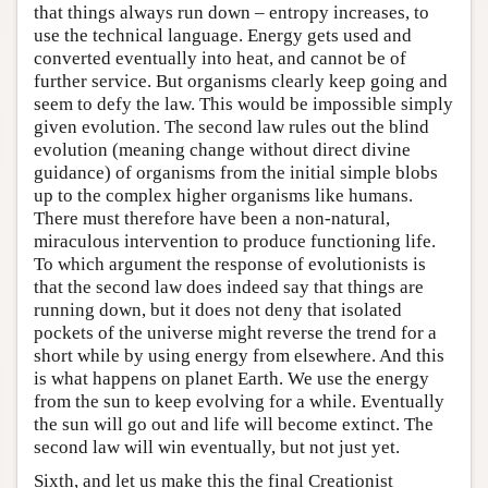
that things always run down – entropy increases, to
use the technical language. Energy gets used and
converted eventually into heat, and cannot be of
further service. But organisms clearly keep going and
seem to defy the law. This would be impossible simply
given evolution. The second law rules out the blind
evolution (meaning change without direct divine
guidance) of organisms from the initial simple blobs
up to the complex higher organisms like humans.
There must therefore have been a non-natural,
miraculous intervention to produce functioning life.
To which argument the response of evolutionists is
that the second law does indeed say that things are
running down, but it does not deny that isolated
pockets of the universe might reverse the trend for a
short while by using energy from elsewhere. And this
is what happens on planet Earth. We use the energy
from the sun to keep evolving for a while. Eventually
the sun will go out and life will become extinct. The
second law will win eventually, but not just yet.
Sixth, and let us make this the final Creationist