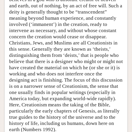
and earth, out of nothing, by an act of free will. Such a
deity is generally thought to be “transcendent”
meaning beyond human experience, and constantly
involved (‘immanent’) in the creation, ready to
intervene as necessary, and without whose constant
concern the creation would cease or disappear.
Christians, Jews, and Muslims are all Creationists in
this sense. Generally they are known as ‘theists,’
distinguishing them from ‘deists,’ that is people who
believe that there is a designer who might or might not
have created the material on which he (or she or it) is
working and who does not interfere once the
designing act is finishing. The focus of this discussion
is on a narrower sense of Creationism, the sense that
one usually finds in popular writings (especially in
America today, but expanding world-wide rapidly).
Here, Creationism means the taking of the Bible,
particularly the early chapters of Genesis, as literally
true guides to the history of the universe and to the
history of life, including us humans, down here on
earth (Numbers 1992).