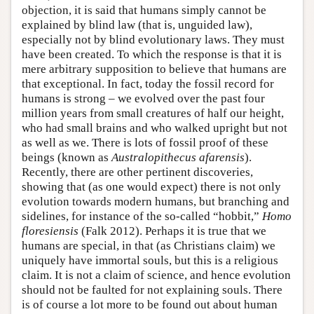
objection, it is said that humans simply cannot be
explained by blind law (that is, unguided law),
especially not by blind evolutionary laws. They must
have been created. To which the response is that it is
mere arbitrary supposition to believe that humans are
that exceptional. In fact, today the fossil record for
humans is strong – we evolved over the past four
million years from small creatures of half our height,
who had small brains and who walked upright but not
as well as we. There is lots of fossil proof of these
beings (known as
Australopithecus afarensis
).
Recently, there are other pertinent discoveries,
showing that (as one would expect) there is not only
evolution towards modern humans, but branching and
sidelines, for instance of the so-called “hobbit,”
Homo
floresiensis
(Falk 2012). Perhaps it is true that we
humans are special, in that (as Christians claim) we
uniquely have immortal souls, but this is a religious
claim. It is not a claim of science, and hence evolution
should not be faulted for not explaining souls. There
is of course a lot more to be found out about human