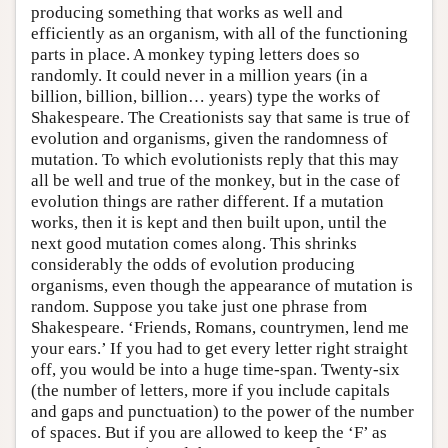
producing something that works as well and
efficiently as an organism, with all of the functioning
parts in place. A monkey typing letters does so
randomly. It could never in a million years (in a
billion, billion, billion… years) type the works of
Shakespeare. The Creationists say that same is true of
evolution and organisms, given the randomness of
mutation. To which evolutionists reply that this may
all be well and true of the monkey, but in the case of
evolution things are rather different. If a mutation
works, then it is kept and then built upon, until the
next good mutation comes along. This shrinks
considerably the odds of evolution producing
organisms, even though the appearance of mutation is
random. Suppose you take just one phrase from
Shakespeare. ‘Friends, Romans, countrymen, lend me
your ears.’ If you had to get every letter right straight
off, you would be into a huge time-span. Twenty-six
(the number of letters, more if you include capitals
and gaps and punctuation) to the power of the number
of spaces. But if you are allowed to keep the ‘F’ as