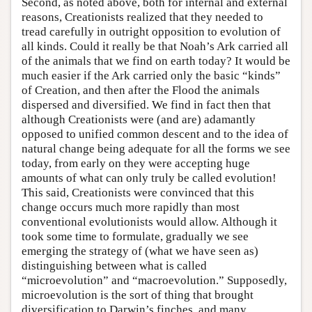
Second, as noted above, both for internal and external
reasons, Creationists realized that they needed to
tread carefully in outright opposition to evolution of
all kinds. Could it really be that Noah’s Ark carried all
of the animals that we find on earth today? It would be
much easier if the Ark carried only the basic “kinds”
of Creation, and then after the Flood the animals
dispersed and diversified. We find in fact then that
although Creationists were (and are) adamantly
opposed to unified common descent and to the idea of
natural change being adequate for all the forms we see
today, from early on they were accepting huge
amounts of what can only truly be called evolution!
This said, Creationists were convinced that this
change occurs much more rapidly than most
conventional evolutionists would allow. Although it
took some time to formulate, gradually we see
emerging the strategy of (what we have seen as)
distinguishing between what is called
“microevolution” and “macroevolution.” Supposedly,
microevolution is the sort of thing that brought
diversification to Darwin’s finches, and many