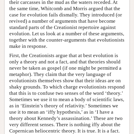
their carcasses in the mud as the waters receded. At
the same time, Whitcomb and Morris argued that the
case for evolution fails dismally. They introduced (or
revived) a number of arguments that have become
standard parts of the Creationist repertoire against
evolution. Let us look at a number of these arguments,
together with the counter-arguments that evolutionists
make in response.
First, the Creationists argue that at best evolution is
only a theory and not a fact, and that theories should
never be taken as gospel (if one might be permitted a
metaphor). They claim that the very language of
evolutionists themselves show that their ideas are on
shaky grounds. To which charge evolutionists respond
that this is to confuse two senses of the word ‘theory.’
Sometimes we use it to mean a body of scientific laws,
as in ‘Einstein’s theory of relativity.’ Sometimes we
use it to mean an ‘iffy hypothesis,’ as in ‘I have a
theory about Kennedy’s assassination.’ These are two
very different senses. There is nothing iffy about the
Copernican heliocentric theory. It is true. It is a fact.