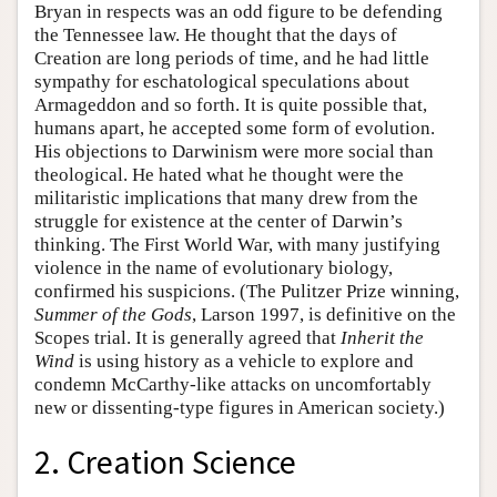
Bryan in respects was an odd figure to be defending
the Tennessee law. He thought that the days of
Creation are long periods of time, and he had little
sympathy for eschatological speculations about
Armageddon and so forth. It is quite possible that,
humans apart, he accepted some form of evolution.
His objections to Darwinism were more social than
theological. He hated what he thought were the
militaristic implications that many drew from the
struggle for existence at the center of Darwin’s
thinking. The First World War, with many justifying
violence in the name of evolutionary biology,
confirmed his suspicions. (The Pulitzer Prize winning,
Summer of the Gods
, Larson 1997, is definitive on the
Scopes trial. It is generally agreed that
Inherit the
Wind
is using history as a vehicle to explore and
condemn McCarthy-like attacks on uncomfortably
new or dissenting-type figures in American society.)
2. Creation Science