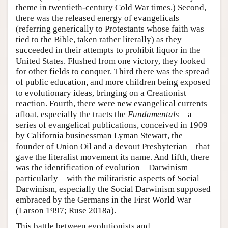
theme in twentieth-century Cold War times.) Second,
there was the released energy of evangelicals
(referring generically to Protestants whose faith was
tied to the Bible, taken rather literally) as they
succeeded in their attempts to prohibit liquor in the
United States. Flushed from one victory, they looked
for other fields to conquer. Third there was the spread
of public education, and more children being exposed
to evolutionary ideas, bringing on a Creationist
reaction. Fourth, there were new evangelical currents
afloat, especially the tracts the
Fundamentals
– a
series of evangelical publications, conceived in 1909
by California businessman Lyman Stewart, the
founder of Union Oil and a devout Presbyterian – that
gave the literalist movement its name. And fifth, there
was the identification of evolution – Darwinism
particularly – with the militaristic aspects of Social
Darwinism, especially the Social Darwinism supposed
embraced by the Germans in the First World War
(Larson 1997; Ruse 2018a).
This battle between evolutionists and