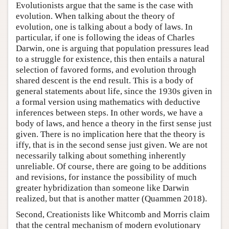
Evolutionists argue that the same is the case with
evolution. When talking about the theory of
evolution, one is talking about a body of laws. In
particular, if one is following the ideas of Charles
Darwin, one is arguing that population pressures lead
to a struggle for existence, this then entails a natural
selection of favored forms, and evolution through
shared descent is the end result. This is a body of
general statements about life, since the 1930s given in
a formal version using mathematics with deductive
inferences between steps. In other words, we have a
body of laws, and hence a theory in the first sense just
given. There is no implication here that the theory is
iffy, that is in the second sense just given. We are not
necessarily talking about something inherently
unreliable. Of course, there are going to be additions
and revisions, for instance the possibility of much
greater hybridization than someone like Darwin
realized, but that is another matter (Quammen 2018).
Second, Creationists like Whitcomb and Morris claim
that the central mechanism of modern evolutionary