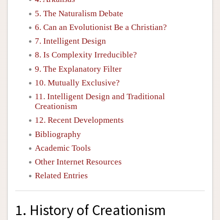
5. The Naturalism Debate
6. Can an Evolutionist Be a Christian?
7. Intelligent Design
8. Is Complexity Irreducible?
9. The Explanatory Filter
10. Mutually Exclusive?
11. Intelligent Design and Traditional
Creationism
12. Recent Developments
Bibliography
Academic Tools
Other Internet Resources
Related Entries
1. History of Creationism