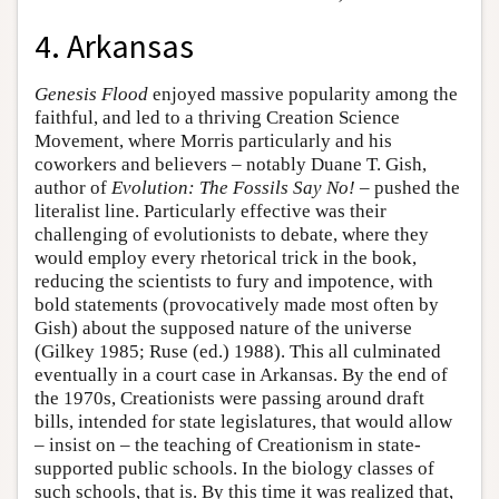
4. Arkansas
Genesis Flood
enjoyed massive popularity among the
faithful, and led to a thriving Creation Science
Movement, where Morris particularly and his
coworkers and believers – notably Duane T. Gish,
author of
Evolution: The Fossils Say No!
– pushed the
literalist line. Particularly effective was their
challenging of evolutionists to debate, where they
would employ every rhetorical trick in the book,
reducing the scientists to fury and impotence, with
bold statements (provocatively made most often by
Gish) about the supposed nature of the universe
(Gilkey 1985; Ruse (ed.) 1988). This all culminated
eventually in a court case in Arkansas. By the end of
the 1970s, Creationists were passing around draft
bills, intended for state legislatures, that would allow
– insist on – the teaching of Creationism in state-
supported public schools. In the biology classes of
such schools, that is. By this time it was realized that,