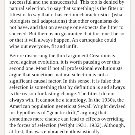
successful and the unsuccessful. This too is denied by
natural selection. To say that something is the fitter or
fittest is to say that it has certain characteristics (what
biologists call adaptations) that other organisms do
not have, and that on average one expects the fitter to
succeed. But there is no guarantee that this must be so
or that it will always happen. An earthquake could
wipe out everyone, fit and unfit.
Before discussing the third argument Creationists
level against evolution, it is worth pausing over this
second one. Most if not all professional evolutionists
argue that sometimes natural selection is not a
significant causal factor. In this sense, it is false that
selection is something that by definition is and always
is the reason for lasting change. The fittest do not
always win. It cannot be a tautology. In the 1930s, the
American population geneticist Sewall Wright devised
his hypothesis of “genetic drift,” arguing that
sometimes mere chance can lead to effects overriding
the forces of selection (Wright 1931, 1932). Although,
at first, this was embraced enthusiastically