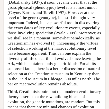
(Dobzhansky 1937), it soon became clear that at the
gross physical (phenotypic) level it is at most minor
(Coyne, Barton, and Turelli 1997). However at the
level of the gene (genotype), it is still thought very
important. Indeed, it is a powerful tool in discovering
the exact dates of key evolutionary events, especially
those involving speciation (Ayala 2009). Moreover, as
we shall see in a moment, somewhat paradoxically, as
Creationism has evolved (!), increasingly the virtues
of selection working at the microevolutionary level
have become apparent. Thus can one explain the
diversity of life on earth – it evolved since leaving the
Ark, which contained only generic kinds. For all its
supposed faults, there is a better discussion of natural
selection at the Creationist museum in Kentucky than
in the Field Museum in Chicago, 300 miles north. The
bar on macroevolution remains absolute.
Third, Creationists point out that modern evolutionary
theory asserts that the raw building blocks of
evolution, the genetic mutations, are random. But this
means that there are minimal chances of evolution