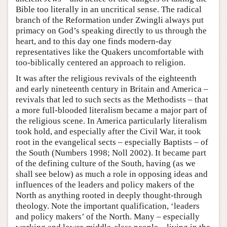
Bible too literally in an uncritical sense. The radical
branch of the Reformation under Zwingli always put
primacy on God’s speaking directly to us through the
heart, and to this day one finds modern-day
representatives like the Quakers uncomfortable with
too-biblically centered an approach to religion.
It was after the religious revivals of the eighteenth
and early nineteenth century in Britain and America –
revivals that led to such sects as the Methodists – that
a more full-blooded literalism became a major part of
the religious scene. In America particularly literalism
took hold, and especially after the Civil War, it took
root in the evangelical sects – especially Baptists – of
the South (Numbers 1998; Noll 2002). It became part
of the defining culture of the South, having (as we
shall see below) as much a role in opposing ideas and
influences of the leaders and policy makers of the
North as anything rooted in deeply thought-through
theology. Note the important qualification, ‘leaders
and policy makers’ of the North. Many – especially