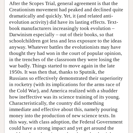
After the Scopes Trial, general agreement is that the
Creationism movement had peaked and declined quite
dramatically and quickly. Yet, it (and related anti-
evolution activity) did have its lasting effects. Text-
book manufacturers increasingly took evolution –
Darwinism especially – out of their books, so that
schoolchildren got less and less exposure to the ideas
anyway. Whatever battles the evolutionists may have
thought they had won in the court of popular opinion,
in the trenches of the classroom they were losing the
war badly. Things started to move again in the late
1950s. It was then that, thanks to Sputnik, the
Russians so effectively demonstrated their superiority
in rocketry (with its implications for the arms race of
the Cold War), and America realized with a shudder
how ineffective was its science training of its young.
Characteristically, the country did something
immediate and effective about this, namely pouring
money into the production of new science texts. In
this way, with class adoption, the Federal Government
could have a strong impact and yet get around the