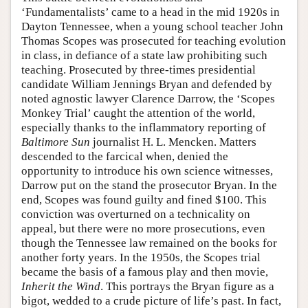
‘Fundamentalists’ came to a head in the mid 1920s in
Dayton Tennessee, when a young school teacher John
Thomas Scopes was prosecuted for teaching evolution
in class, in defiance of a state law prohibiting such
teaching. Prosecuted by three-times presidential
candidate William Jennings Bryan and defended by
noted agnostic lawyer Clarence Darrow, the ‘Scopes
Monkey Trial’ caught the attention of the world,
especially thanks to the inflammatory reporting of
Baltimore Sun
journalist H. L. Mencken. Matters
descended to the farcical when, denied the
opportunity to introduce his own science witnesses,
Darrow put on the stand the prosecutor Bryan. In the
end, Scopes was found guilty and fined $100. This
conviction was overturned on a technicality on
appeal, but there were no more prosecutions, even
though the Tennessee law remained on the books for
another forty years. In the 1950s, the Scopes trial
became the basis of a famous play and then movie,
Inherit the Wind
. This portrays the Bryan figure as a
bigot, wedded to a crude picture of life’s past. In fact,