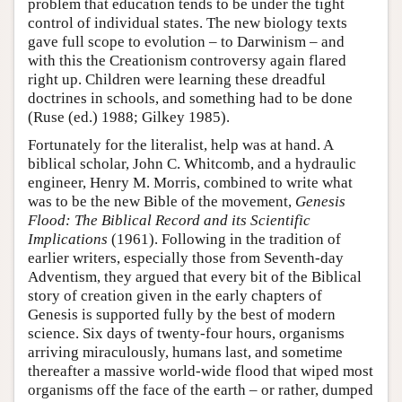
problem that education tends to be under the tight
control of individual states. The new biology texts
gave full scope to evolution – to Darwinism – and
with this the Creationism controversy again flared
right up. Children were learning these dreadful
doctrines in schools, and something had to be done
(Ruse (ed.) 1988; Gilkey 1985).
Fortunately for the literalist, help was at hand. A
biblical scholar, John C. Whitcomb, and a hydraulic
engineer, Henry M. Morris, combined to write what
was to be the new Bible of the movement,
Genesis
Flood: The Biblical Record and its Scientific
Implications
(1961). Following in the tradition of
earlier writers, especially those from Seventh-day
Adventism, they argued that every bit of the Biblical
story of creation given in the early chapters of
Genesis is supported fully by the best of modern
science. Six days of twenty-four hours, organisms
arriving miraculously, humans last, and sometime
thereafter a massive world-wide flood that wiped most
organisms off the face of the earth – or rather, dumped