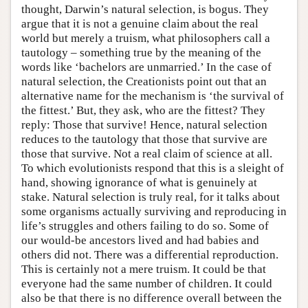
thought, Darwin’s natural selection, is bogus. They
argue that it is not a genuine claim about the real
world but merely a truism, what philosophers call a
tautology – something true by the meaning of the
words like ‘bachelors are unmarried.’ In the case of
natural selection, the Creationists point out that an
alternative name for the mechanism is ‘the survival of
the fittest.’ But, they ask, who are the fittest? They
reply: Those that survive! Hence, natural selection
reduces to the tautology that those that survive are
those that survive. Not a real claim of science at all.
To which evolutionists respond that this is a sleight of
hand, showing ignorance of what is genuinely at
stake. Natural selection is truly real, for it talks about
some organisms actually surviving and reproducing in
life’s struggles and others failing to do so. Some of
our would-be ancestors lived and had babies and
others did not. There was a differential reproduction.
This is certainly not a mere truism. It could be that
everyone had the same number of children. It could
also be that there is no difference overall between the