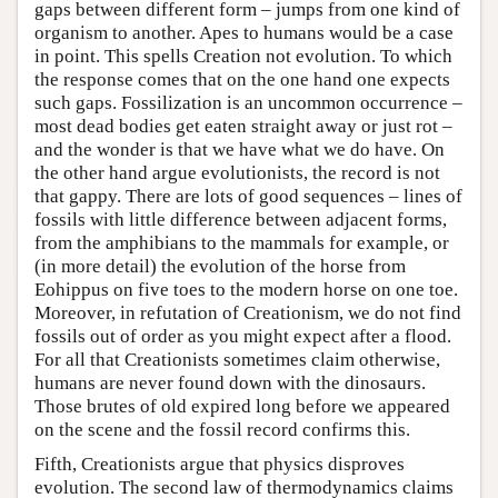
gaps between different form – jumps from one kind of
organism to another. Apes to humans would be a case
in point. This spells Creation not evolution. To which
the response comes that on the one hand one expects
such gaps. Fossilization is an uncommon occurrence –
most dead bodies get eaten straight away or just rot –
and the wonder is that we have what we do have. On
the other hand argue evolutionists, the record is not
that gappy. There are lots of good sequences – lines of
fossils with little difference between adjacent forms,
from the amphibians to the mammals for example, or
(in more detail) the evolution of the horse from
Eohippus on five toes to the modern horse on one toe.
Moreover, in refutation of Creationism, we do not find
fossils out of order as you might expect after a flood.
For all that Creationists sometimes claim otherwise,
humans are never found down with the dinosaurs.
Those brutes of old expired long before we appeared
on the scene and the fossil record confirms this.
Fifth, Creationists argue that physics disproves
evolution. The second law of thermodynamics claims