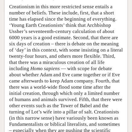
Creationism in this more restricted sense entails a
number of beliefs. These include, first, that a short
time has elapsed since the beginning of everything.
‘Young Earth Creationists’ think that Archbishop
Ussher’s seventeenth-century calculation of about
6000 years is a good estimate. Second, that there are
six days of creation – there is debate on the meaning
of ‘day’ in this context, with some insisting on a literal
twenty-four hours, and others more flexible. Third,
that there was a miraculous creation of all life
including
Homo sapiens
— with scope for debate
about whether Adam and Eve came together or if Eve
came afterwards to keep Adam company. Fourth, that
there was a world-wide flood some time after the
initial creation, through which only a limited number
of humans and animals survived. Fifth, that there were
other events such as the Tower of Babel and the
turning of Lot’s wife into a pillar of salt. Creationists
(in this narrow sense) have variously been known as
Fundamentalists or biblical literalists, and sometimes
– especially when they are pushing the scientific