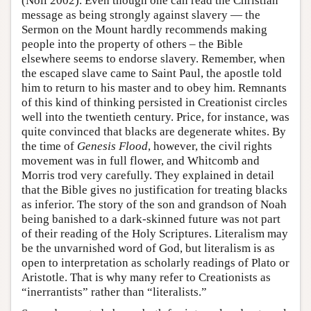
(Noll 2002). Even though one can read the Christian
message as being strongly against slavery — the
Sermon on the Mount hardly recommends making
people into the property of others – the Bible
elsewhere seems to endorse slavery. Remember, when
the escaped slave came to Saint Paul, the apostle told
him to return to his master and to obey him. Remnants
of this kind of thinking persisted in Creationist circles
well into the twentieth century. Price, for instance, was
quite convinced that blacks are degenerate whites. By
the time of
Genesis Flood
, however, the civil rights
movement was in full flower, and Whitcomb and
Morris trod very carefully. They explained in detail
that the Bible gives no justification for treating blacks
as inferior. The story of the son and grandson of Noah
being banished to a dark-skinned future was not part
of their reading of the Holy Scriptures. Literalism may
be the unvarnished word of God, but literalism is as
open to interpretation as scholarly readings of Plato or
Aristotle. That is why many refer to Creationists as
“inerrantists” rather than “literalists.”