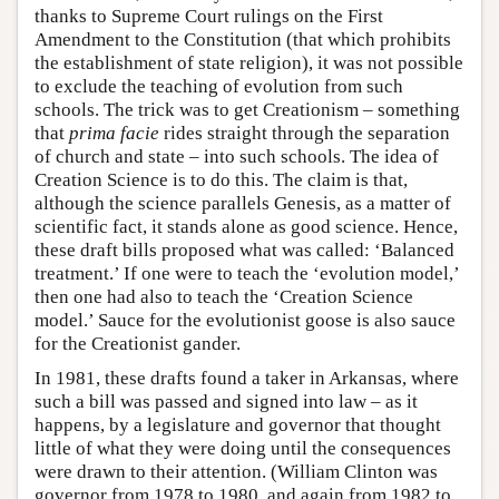
thanks to Supreme Court rulings on the First
Amendment to the Constitution (that which prohibits
the establishment of state religion), it was not possible
to exclude the teaching of evolution from such
schools. The trick was to get Creationism – something
that
prima facie
rides straight through the separation
of church and state – into such schools. The idea of
Creation Science is to do this. The claim is that,
although the science parallels Genesis, as a matter of
scientific fact, it stands alone as good science. Hence,
these draft bills proposed what was called: ‘Balanced
treatment.’ If one were to teach the ‘evolution model,’
then one had also to teach the ‘Creation Science
model.’ Sauce for the evolutionist goose is also sauce
for the Creationist gander.
In 1981, these drafts found a taker in Arkansas, where
such a bill was passed and signed into law – as it
happens, by a legislature and governor that thought
little of what they were doing until the consequences
were drawn to their attention. (William Clinton was
governor from 1978 to 1980, and again from 1982 to