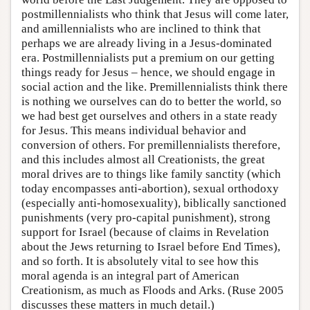
postmillennialists who think that Jesus will come later,
and amillennialists who are inclined to think that
perhaps we are already living in a Jesus-dominated
era. Postmillennialists put a premium on our getting
things ready for Jesus – hence, we should engage in
social action and the like. Premillennialists think there
is nothing we ourselves can do to better the world, so
we had best get ourselves and others in a state ready
for Jesus. This means individual behavior and
conversion of others. For premillennialists therefore,
and this includes almost all Creationists, the great
moral drives are to things like family sanctity (which
today encompasses anti-abortion), sexual orthodoxy
(especially anti-homosexuality), biblically sanctioned
punishments (very pro-capital punishment), strong
support for Israel (because of claims in Revelation
about the Jews returning to Israel before End Times),
and so forth. It is absolutely vital to see how this
moral agenda is an integral part of American
Creationism, as much as Floods and Arks. (Ruse 2005
discusses these matters in much detail.)