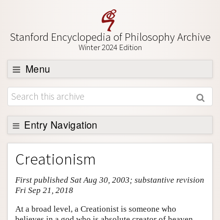
Stanford Encyclopedia of Philosophy Archive
Winter 2024 Edition
Menu
Browse
About
Support SEP
Entry Navigation
Entry Contents
Creationism
Bibliography
First published Sat Aug 30, 2003; substantive revision
Academic Tools
Fri Sep 21, 2018
Friends PDF Preview
At a broad level, a Creationist is someone who
Author and Citation Info
believes in a god who is absolute creator of heaven