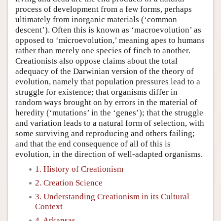
process of development from a few forms, perhaps
ultimately from inorganic materials (‘common
descent’). Often this is known as ‘macroevolution’ as
opposed to ‘microevolution,’ meaning apes to humans
rather than merely one species of finch to another.
Creationists also oppose claims about the total
adequacy of the Darwinian version of the theory of
evolution, namely that population pressures lead to a
struggle for existence; that organisms differ in
random ways brought on by errors in the material of
heredity (‘mutations’ in the ‘genes’); that the struggle
and variation leads to a natural form of selection, with
some surviving and reproducing and others failing;
and that the end consequence of all of this is
evolution, in the direction of well-adapted organisms.
1. History of Creationism
2. Creation Science
3. Understanding Creationism in its Cultural
Context
4. Arkansas