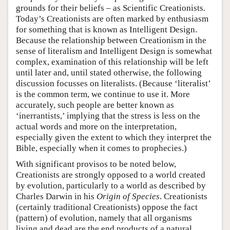
grounds for their beliefs – as Scientific Creationists.
Today’s Creationists are often marked by enthusiasm
for something that is known as Intelligent Design.
Because the relationship between Creationism in the
sense of literalism and Intelligent Design is somewhat
complex, examination of this relationship will be left
until later and, until stated otherwise, the following
discussion focusses on literalists. (Because ‘literalist’
is the common term, we continue to use it. More
accurately, such people are better known as
‘inerrantists,’ implying that the stress is less on the
actual words and more on the interpretation,
especially given the extent to which they interpret the
Bible, especially when it comes to prophecies.)
With significant provisos to be noted below,
Creationists are strongly opposed to a world created
by evolution, particularly to a world as described by
Charles Darwin in his
Origin of Species
. Creationists
(certainly traditional Creationists) oppose the fact
(pattern) of evolution, namely that all organisms
living and dead are the end products of a natural