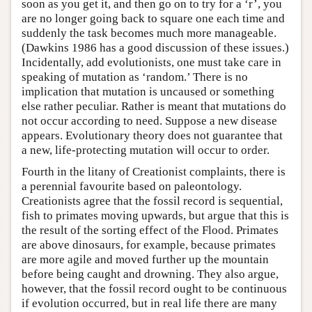
soon as you get it, and then go on to try for a ‘r’, you
are no longer going back to square one each time and
suddenly the task becomes much more manageable.
(Dawkins 1986 has a good discussion of these issues.)
Incidentally, add evolutionists, one must take care in
speaking of mutation as ‘random.’ There is no
implication that mutation is uncaused or something
else rather peculiar. Rather is meant that mutations do
not occur according to need. Suppose a new disease
appears. Evolutionary theory does not guarantee that
a new, life-protecting mutation will occur to order.
Fourth in the litany of Creationist complaints, there is
a perennial favourite based on paleontology.
Creationists agree that the fossil record is sequential,
fish to primates moving upwards, but argue that this is
the result of the sorting effect of the Flood. Primates
are above dinosaurs, for example, because primates
are more agile and moved further up the mountain
before being caught and drowning. They also argue,
however, that the fossil record ought to be continuous
if evolution occurred, but in real life there are many