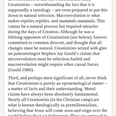
Creationists – notwithstanding the fact that it is
supposedly a tautology – are even prepared to put this
down to natural selection. Macroevolution is what
makes reptiles reptiles, and mammals mammals. This
cannot be a natural process but required miracles
during the days of Creation. Although he was a
lifelong opponent of Creationism (see below), forever
committed to common descent, and thought that all
changes must be natural, Creationists seized with glee
on paleontologist Stephen Jay Gould’s claims that
microevolution must be selection-fueled and
macroevolution might require other causal forces
(Gould 1980).
Third, and perhaps most significant of all, never think
that Creationism is purely an epistemological matter –
a matter of facts and their understanding. Moral
claims have always been absolutely fundamental.
Nearly all Creationists (in the Christian camp) are
what is known theologically as premillennialists,
believing that Jesus will come soon and reign over the
world before the Last Judgement. They are opposed to