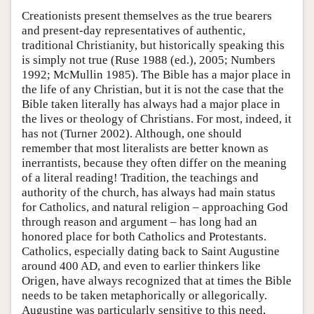
Creationists present themselves as the true bearers
and present-day representatives of authentic,
traditional Christianity, but historically speaking this
is simply not true (Ruse 1988 (ed.), 2005; Numbers
1992; McMullin 1985). The Bible has a major place in
the life of any Christian, but it is not the case that the
Bible taken literally has always had a major place in
the lives or theology of Christians. For most, indeed, it
has not (Turner 2002). Although, one should
remember that most literalists are better known as
inerrantists, because they often differ on the meaning
of a literal reading! Tradition, the teachings and
authority of the church, has always had main status
for Catholics, and natural religion – approaching God
through reason and argument – has long had an
honored place for both Catholics and Protestants.
Catholics, especially dating back to Saint Augustine
around 400 AD, and even to earlier thinkers like
Origen, have always recognized that at times the Bible
needs to be taken metaphorically or allegorically.
Augustine was particularly sensitive to this need,