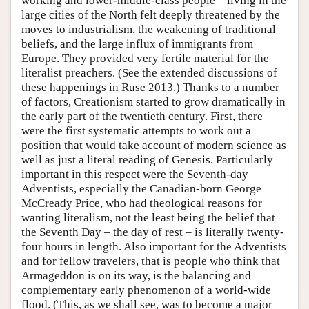
working and lower-middle-class people – living in the
large cities of the North felt deeply threatened by the
moves to industrialism, the weakening of traditional
beliefs, and the large influx of immigrants from
Europe. They provided very fertile material for the
literalist preachers. (See the extended discussions of
these happenings in Ruse 2013.) Thanks to a number
of factors, Creationism started to grow dramatically in
the early part of the twentieth century. First, there
were the first systematic attempts to work out a
position that would take account of modern science as
well as just a literal reading of Genesis. Particularly
important in this respect were the Seventh-day
Adventists, especially the Canadian-born George
McCready Price, who had theological reasons for
wanting literalism, not the least being the belief that
the Seventh Day – the day of rest – is literally twenty-
four hours in length. Also important for the Adventists
and for fellow travelers, that is people who think that
Armageddon is on its way, is the balancing and
complementary early phenomenon of a world-wide
flood. (This, as we shall see, was to become a major