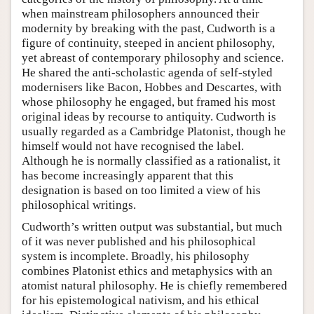
when mainstream philosophers announced their
modernity by breaking with the past, Cudworth is a
figure of continuity, steeped in ancient philosophy,
yet abreast of contemporary philosophy and science.
He shared the anti-scholastic agenda of self-styled
modernisers like Bacon, Hobbes and Descartes, with
whose philosophy he engaged, but framed his most
original ideas by recourse to antiquity. Cudworth is
usually regarded as a Cambridge Platonist, though he
himself would not have recognised the label.
Although he is normally classified as a rationalist, it
has become increasingly apparent that this
designation is based on too limited a view of his
philosophical writings.
Cudworth’s written output was substantial, but much
of it was never published and his philosophical
system is incomplete. Broadly, his philosophy
combines Platonist ethics and metaphysics with an
atomist natural philosophy. He is chiefly remembered
for his epistemological nativism, and his ethical