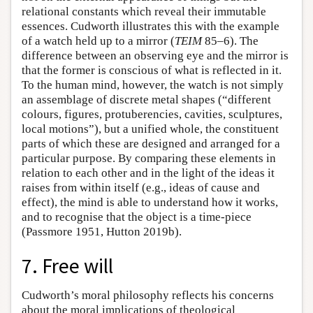
relational constants which reveal their immutable
essences. Cudworth illustrates this with the example
of a watch held up to a mirror (
TEIM
85–6). The
difference between an observing eye and the mirror is
that the former is conscious of what is reflected in it.
To the human mind, however, the watch is not simply
an assemblage of discrete metal shapes (“different
colours, figures, protuberencies, cavities, sculptures,
local motions”), but a unified whole, the constituent
parts of which these are designed and arranged for a
particular purpose. By comparing these elements in
relation to each other and in the light of the ideas it
raises from within itself (e.g., ideas of cause and
effect), the mind is able to understand how it works,
and to recognise that the object is a time-piece
(Passmore 1951, Hutton 2019b).
7. Free will
Cudworth’s moral philosophy reflects his concerns
about the moral implications of theological