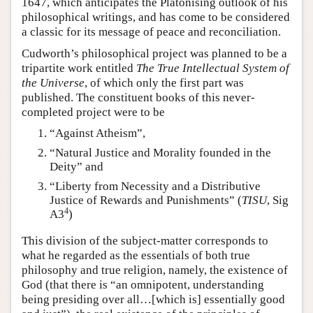
1647, which anticipates the Platonising outlook of his
philosophical writings, and has come to be considered
a classic for its message of peace and reconciliation.
Cudworth’s philosophical project was planned to be a
tripartite work entitled
The True Intellectual System of
the Universe
, of which only the first part was
published. The constituent books of this never-
completed project were to be
“Against Atheism”,
“Natural Justice and Morality founded in the
Deity” and
“Liberty from Necessity and a Distributive
Justice of Rewards and Punishments” (
TISU
, Sig
4
A3
)
This division of the subject-matter corresponds to
what he regarded as the essentials of both true
philosophy and true religion, namely, the existence of
God (that there is “an omnipotent, understanding
being presiding over all…[which is] essentially good