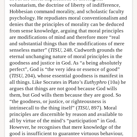
voluntarism, the doctrine of liberty of indifference,
Hobbesian command morality, and scholastic faculty
psychology. He repudiates moral conventionalism and
denies that the principles of morality can be deduced
from sense knowledge, arguing that moral principles
are modifications of mind and therefore more “real
and substantial things than the modifications of mere
senseless matter” (
TISU
, 248. Cudworth grounds the
eternal unchanging nature of moral principles in the
goodness and justice in God. As “a being absolutely
perfect”, God is “the very idea or essence of good”
(
TISU
, 204), whose essential goodness is manifest in
all things. Like Socrates in Plato’s
Euthyphro
(10a) he
argues that things are not good because God wills
them, but God wills them because they are good. So
“the goodness, or justice, or righteousness is
intrinsecall to the thing itself” (
TISU
, 897). Moral
principles are discernible by reason and available to
all by virtue of the mind’s “participation” in God.
However, he recognises that mere knowledge of the
good is insufficient to guarantee virtuous behaviour,