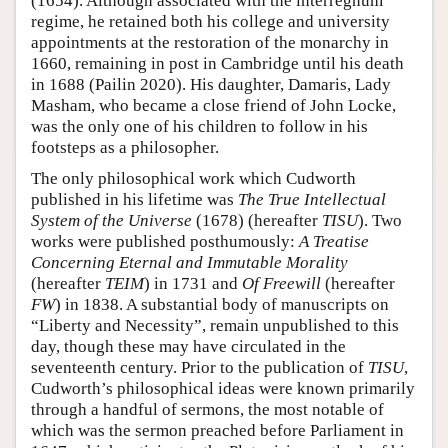
(1654). Although associated with the interregnum
regime, he retained both his college and university
appointments at the restoration of the monarchy in
1660, remaining in post in Cambridge until his death
in 1688 (Pailin 2020). His daughter, Damaris, Lady
Masham, who became a close friend of John Locke,
was the only one of his children to follow in his
footsteps as a philosopher.
The only philosophical work which Cudworth
published in his lifetime was
The True Intellectual
System of the Universe
(1678) (hereafter
TISU
). Two
works were published posthumously:
A Treatise
Concerning Eternal and Immutable Morality
(hereafter
TEIM
) in 1731 and
Of Freewill
(hereafter
FW
) in 1838. A substantial body of manuscripts on
“Liberty and Necessity”, remain unpublished to this
day, though these may have circulated in the
seventeenth century. Prior to the publication of
TISU
,
Cudworth’s philosophical ideas were known primarily
through a handful of sermons, the most notable of
which was the sermon preached before Parliament in