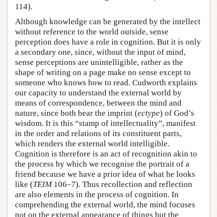
114).
Although knowledge can be generated by the intellect
without reference to the world outside, sense
perception does have a role in cognition. But it is only
a secondary one, since, without the input of mind,
sense perceptions are unintelligible, rather as the
shape of writing on a page make no sense except to
someone who knows how to read. Cudworth explains
our capacity to understand the external world by
means of correspondence, between the mind and
nature, since both bear the imprint (
ectype
) of God’s
wisdom. It is this “stamp of intellectuality”, manifest
in the order and relations of its constituent parts,
which renders the external world intelligible.
Cognition is therefore is an act of recognition akin to
the process by which we recognise the portrait of a
friend because we have a prior idea of what he looks
like (
TEIM
106–7). Thus recollection and reflection
are also elements in the process of cognition. In
comprehending the external world, the mind focuses
not on the external appearance of things but the