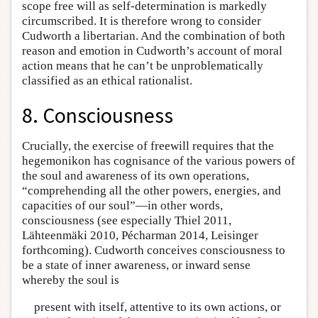
scope free will as self-determination is markedly
circumscribed. It is therefore wrong to consider
Cudworth a libertarian. And the combination of both
reason and emotion in Cudworth’s account of moral
action means that he can’t be unproblematically
classified as an ethical rationalist.
8. Consciousness
Crucially, the exercise of freewill requires that the
hegemonikon has cognisance of the various powers of
the soul and awareness of its own operations,
“comprehending all the other powers, energies, and
capacities of our soul”—in other words,
consciousness (see especially Thiel 2011,
Lähteenmäki 2010, Pécharman 2014, Leisinger
forthcoming). Cudworth conceives consciousness to
be a state of inner awareness, or inward sense
whereby the soul is
present with itself, attentive to its own actions, or