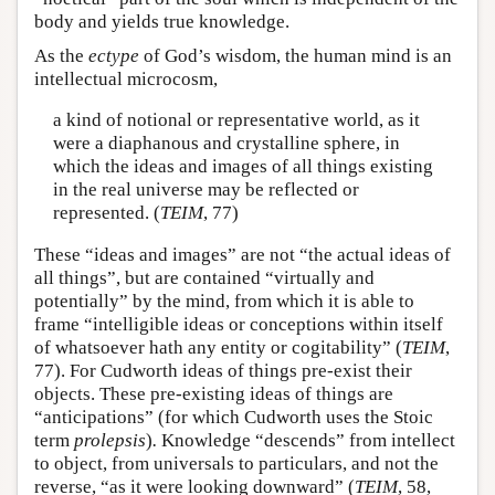
body and yields true knowledge.
As the
ectype
of God’s wisdom, the human mind is an
intellectual microcosm,
a kind of notional or representative world, as it
were a diaphanous and crystalline sphere, in
which the ideas and images of all things existing
in the real universe may be reflected or
represented. (
TEIM
, 77)
These “ideas and images” are not “the actual ideas of
all things”, but are contained “virtually and
potentially” by the mind, from which it is able to
frame “intelligible ideas or conceptions within itself
of whatsoever hath any entity or cogitability” (
TEIM
,
77). For Cudworth ideas of things pre-exist their
objects. These pre-existing ideas of things are
“anticipations” (for which Cudworth uses the Stoic
term
prolepsis
)
.
Knowledge “descends” from intellect
to object, from universals to particulars, and not the
reverse, “as it were looking downward” (
TEIM
, 58,