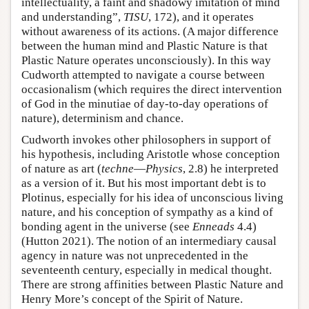
intellectuality, a faint and shadowy imitation of mind
and understanding”,
TISU
, 172), and it operates
without awareness of its actions. (A major difference
between the human mind and Plastic Nature is that
Plastic Nature operates unconsciously). In this way
Cudworth attempted to navigate a course between
occasionalism (which requires the direct intervention
of God in the minutiae of day-to-day operations of
nature), determinism and chance.
Cudworth invokes other philosophers in support of
his hypothesis, including Aristotle whose conception
of nature as art (
techne
—
Physics
, 2.8) he interpreted
as a version of it. But his most important debt is to
Plotinus, especially for his idea of unconscious living
nature, and his conception of sympathy as a kind of
bonding agent in the universe (see
Enneads
4.4)
(Hutton 2021). The notion of an intermediary causal
agency in nature was not unprecedented in the
seventeenth century, especially in medical thought.
There are strong affinities between Plastic Nature and
Henry More’s concept of the Spirit of Nature.