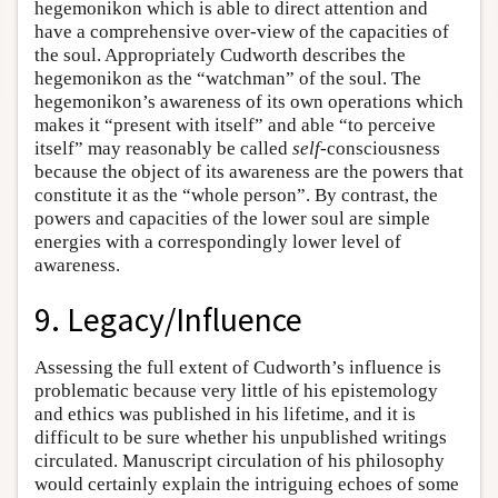
hegemonikon which is able to direct attention and
have a comprehensive over-view of the capacities of
the soul. Appropriately Cudworth describes the
hegemonikon as the “watchman” of the soul. The
hegemonikon’s awareness of its own operations which
makes it “present with itself” and able “to perceive
itself” may reasonably be called
self
-consciousness
because the object of its awareness are the powers that
constitute it as the “whole person”. By contrast, the
powers and capacities of the lower soul are simple
energies with a correspondingly lower level of
awareness.
9. Legacy/Influence
Assessing the full extent of Cudworth’s influence is
problematic because very little of his epistemology
and ethics was published in his lifetime, and it is
difficult to be sure whether his unpublished writings
circulated. Manuscript circulation of his philosophy
would certainly explain the intriguing echoes of some