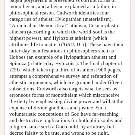
pagan polytheism is presented as corrupt forms of
monotheism, and atheism explained as a failure in
philosophical reason. Cudworth identifies four
categories of atheist: Hylopathian (materialism),
“Atomical or Democritical” atheism, Cosmo-plastic
atheism (according to which the world-soul is the
highest power), and Hylozoist atheism (which
attributes life to matter) (
TISU
, 165). These have their
latter-day manifestations in philosophers such as
Hobbes (an example of a Hylopathian atheist) and
Spinoza (a latter-day Hylozoist). The final chapter of
TISU
, which takes up a third of its almost 900 pages,
attempts a comprehensive survey and refutation of
atheistic arguments, which are grouped under fifteen
subsections. Cudworth also targets what he sees as
erroneous forms of monotheism which misconceive
the deity by emphasising divine power and will at the
expense of divine goodness and justice. Such
voluntaristic conceptions of God have far-reaching
and destructive implications for both philosophy and
religion, since such a God could, by arbitrary fiat,
decree falsity to be true, and wrong to be right,