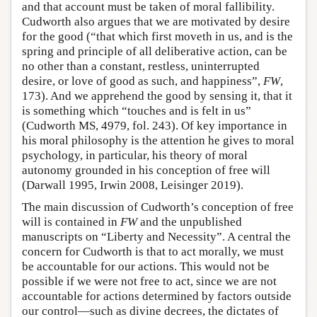
and that account must be taken of moral fallibility.
Cudworth also argues that we are motivated by desire
for the good (“that which first moveth in us, and is the
spring and principle of all deliberative action, can be
no other than a constant, restless, uninterrupted
desire, or love of good as such, and happiness”,
FW
,
173). And we apprehend the good by sensing it, that it
is something which “touches and is felt in us”
(Cudworth MS, 4979, fol. 243). Of key importance in
his moral philosophy is the attention he gives to moral
psychology, in particular, his theory of moral
autonomy grounded in his conception of free will
(Darwall 1995, Irwin 2008, Leisinger 2019).
The main discussion of Cudworth’s conception of free
will is contained in
FW
and the unpublished
manuscripts on “Liberty and Necessity”. A central the
concern for Cudworth is that to act morally, we must
be accountable for our actions. This would not be
possible if we were not free to act, since we are not
accountable for actions determined by factors outside
our control—such as divine decrees, the dictates of