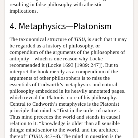
resulting in false philosophy with atheistic
implications.
4. Metaphysics—Platonism
The taxonomical structure of
TISU
, is such that it may
be regarded as a history of philosophy, or
compendium of the arguments of the philosophers of
antiquity—which is one reason why Locke
recommended it (Locke 1693 [1989: 247]). But to
interpret the book merely as a compendium of the
arguments of other philosophers is to miss the
essentials of Cudworth’s metaphysics and natural
philosophy embedded in its heavily annotated pages,
which reveal the Platonist core of his philosophy.
Central to Cudworth’s metaphysics is the Platonist
principle that mind is “first in the order of nature”.
Thus mind precedes the world and stands in causal
relation to it: “knowledge is older than all sensible
things; mind senior to the world, and the architect
thereof” (
TISU
, 847–8). The mind in question is the