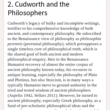
2. Cudworth and the
Philosophers
Cudworth’s legacy of bulky and incomplete writings,
testifies to his comprehensive knowledge of both
ancient, and contemporary philosophy. He subscribed
to the Renaissance view of philosophy as
philosophia
perennis
(perennial philosophy), which presupposes a
single timeless core of philosophical truth, which is
the shared goal of both ancient and modern
philosophical enquiry. Heir to the Renaissance
Humanist recovery of almost the entire corpus of
ancient philosophy known today, his recourse to
antique learning, especially the philosophy of Plato
and Plotinus, but also Stoicism, is in many ways a
typically Humanist move to ground authority in the
tried and tested wisdom of ancient philosophers
(Aspelin 1942, Sellars 2011). However, he turned to
ancient philosophy, especially Greek philosophy, as a
fund of pre-scholastic philosophical ideas and the