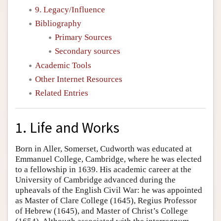
9. Legacy/Influence
Bibliography
Primary Sources
Secondary sources
Academic Tools
Other Internet Resources
Related Entries
1. Life and Works
Born in Aller, Somerset, Cudworth was educated at
Emmanuel College, Cambridge, where he was elected
to a fellowship in 1639. His academic career at the
University of Cambridge advanced during the
upheavals of the English Civil War: he was appointed
as Master of Clare College (1645), Regius Professor
of Hebrew (1645), and Master of Christ’s College