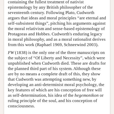
containing the fullest treatment of nativist
epistemology by any British philosopher of the
seventeenth century. Following Plato, Cudworth
argues that ideas and moral principles “are eternal and
self-subsistent things”, pitching his arguments against
the moral relativism and sense-based epistemology of
Protagoras and Hobbes. Cudworth's enduring legacy
in moral philosophy, and as a moral rationalist derives
from this work (Raphael 1969, Schneewind 2003).
FW
(1838) is the only one of the three manuscripts on
the subject of “Of Liberty and Necessity”, which were
unpublished when Cudworth died. These are drafts for
the planned third part of his system. Although these
are by no means a complete draft of this, they show
that Cudworth was attempting something new, by
developing an anti-determinist moral psychology, the
key features of which are his conception of free will
as self-determination, his idea of the
hegemonikon
or
ruling principle of the soul, and his conception of
consciousness.