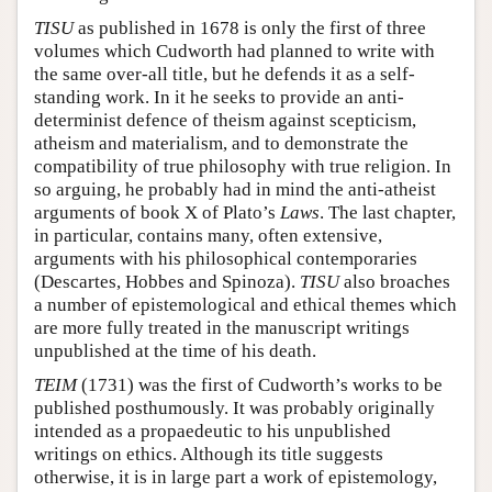
TISU
as published in 1678 is only the first of three
volumes which Cudworth had planned to write with
the same over-all title, but he defends it as a self-
standing work. In it he seeks to provide an anti-
determinist defence of theism against scepticism,
atheism and materialism, and to demonstrate the
compatibility of true philosophy with true religion. In
so arguing, he probably had in mind the anti-atheist
arguments of book X of Plato’s
Laws
. The last chapter,
in particular, contains many, often extensive,
arguments with his philosophical contemporaries
(Descartes, Hobbes and Spinoza).
TISU
also broaches
a number of epistemological and ethical themes which
are more fully treated in the manuscript writings
unpublished at the time of his death.
TEIM
(1731) was the first of Cudworth’s works to be
published posthumously. It was probably originally
intended as a propaedeutic to his unpublished
writings on ethics. Although its title suggests
otherwise, it is in large part a work of epistemology,