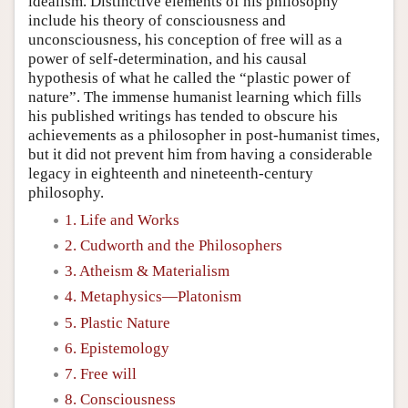
idealism. Distinctive elements of his philosophy
include his theory of consciousness and
unconsciousness, his conception of free will as a
power of self-determination, and his causal
hypothesis of what he called the “plastic power of
nature”. The immense humanist learning which fills
his published writings has tended to obscure his
achievements as a philosopher in post-humanist times,
but it did not prevent him from having a considerable
legacy in eighteenth and nineteenth-century
philosophy.
1. Life and Works
2. Cudworth and the Philosophers
3. Atheism & Materialism
4. Metaphysics—Platonism
5. Plastic Nature
6. Epistemology
7. Free will
8. Consciousness