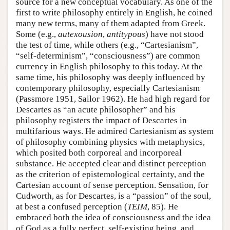
source for a new conceptual vocabulary. As one of the
first to write philosophy entirely in English, he coined
many new terms, many of them adapted from Greek.
Some (e.g.,
autexousion
,
antitypous
) have not stood
the test of time, while others (e.g., “Cartesianism”,
“self-determinism”, “consciousness”) are common
currency in English philosophy to this today. At the
same time, his philosophy was deeply influenced by
contemporary philosophy, especially Cartesianism
(Passmore 1951, Sailor 1962). He had high regard for
Descartes as “an acute philosopher” and his
philosophy registers the impact of Descartes in
multifarious ways. He admired Cartesianism as system
of philosophy combining physics with metaphysics,
which posited both corporeal and incorporeal
substance. He accepted clear and distinct perception
as the criterion of epistemological certainty, and the
Cartesian account of sense perception. Sensation, for
Cudworth, as for Descartes, is a “passion” of the soul,
at best a confused perception (
TEIM
, 85). He
embraced both the idea of consciousness and the idea
of God as a fully perfect, self-existing being, and