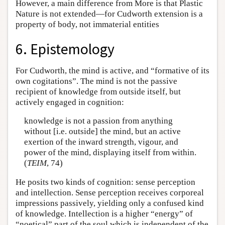
However, a main difference from More is that Plastic
Nature is not extended—for Cudworth extension is a
property of body, not immaterial entities
6. Epistemology
For Cudworth, the mind is active, and “formative of its
own cogitations”. The mind is not the passive
recipient of knowledge from outside itself, but
actively engaged in cognition:
knowledge is not a passion from anything
without [i.e. outside] the mind, but an active
exertion of the inward strength, vigour, and
power of the mind, displaying itself from within.
(
TEIM
, 74)
He posits two kinds of cognition: sense perception
and intellection. Sense perception receives corporeal
impressions passively, yielding only a confused kind
of knowledge. Intellection is a higher “energy” of
“noetical” part of the soul which is independent of the