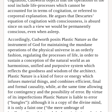
cogitation, Cudworth objects that the operations of the
soul include life-processes which cannot be
accounted for in terms of cogitation, or referred to
corporeal explanation. He argues that Descartes’
equation of cogitation with consciousness, is absurd
since on such a view we would be permanently
conscious, even when asleep.
Accordingly, Cudworth posits Plastic Nature as the
instrument of God for maintaining the mundane
operations of the physical universe in an orderly
fashion, regulating the processes of life, in order to
sustain a conception of the natural world as an
harmonious, unified and purposive system which
reflects the goodness and wisdom of the architect.
Plastic Nature is a kind of force or energy which
infuses material things, and combines efficient, final
and formal causality, while, at the same time allowing
for contingency and the possibility of error. By virtue
of its imperfections Plastic Nature is liable to error
(“bungles”): although it is a copy of the divine mind,
it is only a faint one (“the mere umbrage of