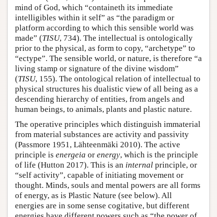
mind of God, which “containeth its immediate
intelligibles within it self” as “the paradigm or
platform according to which this sensible world was
made” (
TISU
, 734). The intellectual is ontologically
prior to the physical, as form to copy, “archetype” to
“ectype”. The sensible world, or nature, is therefore “a
living stamp or signature of the divine wisdom”
(
TISU
, 155). The ontological relation of intellectual to
physical structures his dualistic view of all being as a
descending hierarchy of entities, from angels and
human beings, to animals, plants and plastic nature.
The operative principles which distinguish immaterial
from material substances are activity and passivity
(Passmore 1951, Lähteenmäki 2010). The active
principle is
energeia
or
energy
, which is the principle
of life (Hutton 2017). This is an
internal
principle, or
“self activity”, capable of initiating movement or
thought. Minds, souls and mental powers are all forms
of energy, as is Plastic Nature (see below). All
energies are in some sense cogitative, but different
energies have different powers such as “the power of