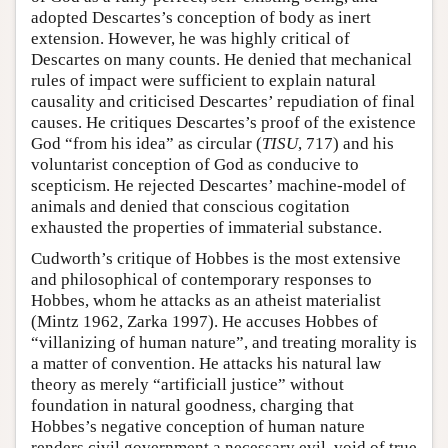
adopted Descartes’s conception of body as inert
extension. However, he was highly critical of
Descartes on many counts. He denied that mechanical
rules of impact were sufficient to explain natural
causality and criticised Descartes’ repudiation of final
causes. He critiques Descartes’s proof of the existence
God “from his idea” as circular (
TISU
, 717) and his
voluntarist conception of God as conducive to
scepticism. He rejected Descartes’ machine-model of
animals and denied that conscious cogitation
exhausted the properties of immaterial substance.
Cudworth’s critique of Hobbes is the most extensive
and philosophical of contemporary responses to
Hobbes, whom he attacks as an atheist materialist
(Mintz 1962, Zarka 1997). He accuses Hobbes of
“villanizing of human nature”, and treating morality is
a matter of convention. He attacks his natural law
theory as merely “artificiall justice” without
foundation in natural goodness, charging that
Hobbes’s negative conception of human nature
renders civil government a necessary evil, void of true