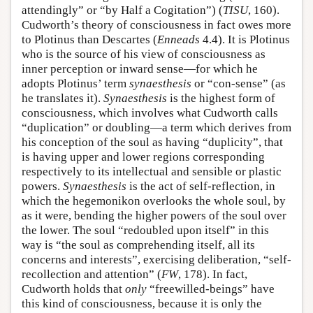
attendingly” or “by Half a Cogitation”) (
TISU
, 160).
Cudworth’s theory of consciousness in fact owes more
to Plotinus than Descartes (
Enneads
4.4). It is Plotinus
who is the source of his view of consciousness as
inner perception or inward sense—for which he
adopts Plotinus’ term
synaesthesis
or “con-sense” (as
he translates it).
Synaesthesis
is the highest form of
consciousness, which involves what Cudworth calls
“duplication” or doubling—a term which derives from
his conception of the soul as having “duplicity”, that
is having upper and lower regions corresponding
respectively to its intellectual and sensible or plastic
powers.
Synaesthesis
is the act of self-reflection, in
which the hegemonikon overlooks the whole soul, by
as it were, bending the higher powers of the soul over
the lower. The soul “redoubled upon itself” in this
way is “the soul as comprehending itself, all its
concerns and interests”, exercising deliberation, “self-
recollection and attention” (
FW
, 178). In fact,
Cudworth holds that
only
“freewilled-beings” have
this kind of consciousness, because it is only the