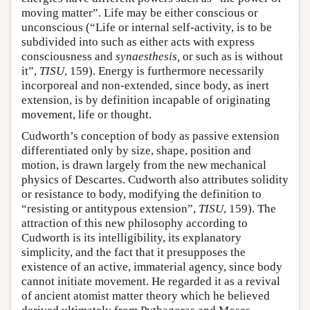
moving matter”. Life may be either conscious or
unconscious (“Life or internal self-activity, is to be
subdivided into such as either acts with express
consciousness and
synaesthesis,
or such as is without
it”,
TISU
, 159). Energy is furthermore necessarily
incorporeal and non-extended, since body, as inert
extension, is by definition incapable of originating
movement, life or thought.
Cudworth’s conception of body as passive extension
differentiated only by size, shape, position and
motion, is drawn largely from the new mechanical
physics of Descartes. Cudworth also attributes solidity
or resistance to body, modifying the definition to
“resisting or antitypous extension”,
TISU
, 159). The
attraction of this new philosophy according to
Cudworth is its intelligibility, its explanatory
simplicity, and the fact that it presupposes the
existence of an active, immaterial agency, since body
cannot initiate movement. He regarded it as a revival
of ancient atomist matter theory which he believed