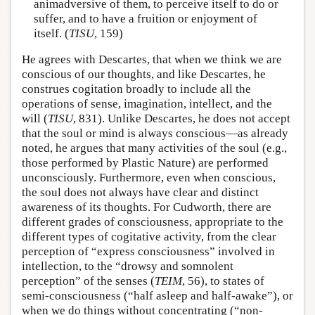
animadversive of them, to perceive itself to do or
suffer, and to have a fruition or enjoyment of
itself. (
TISU
, 159)
He agrees with Descartes, that when we think we are
conscious of our thoughts, and like Descartes, he
construes cogitation broadly to include all the
operations of sense, imagination, intellect, and the
will (
TISU
, 831). Unlike Descartes, he does not accept
that the soul or mind is always conscious—as already
noted, he argues that many activities of the soul (e.g.,
those performed by Plastic Nature) are performed
unconsciously. Furthermore, even when conscious,
the soul does not always have clear and distinct
awareness of its thoughts. For Cudworth, there are
different grades of consciousness, appropriate to the
different types of cogitative activity, from the clear
perception of “express consciousness” involved in
intellection, to the “drowsy and somnolent
perception” of the senses (
TEIM
, 56), to states of
semi-consciousness (“half asleep and half-awake”), or
when we do things without concentrating (“non-