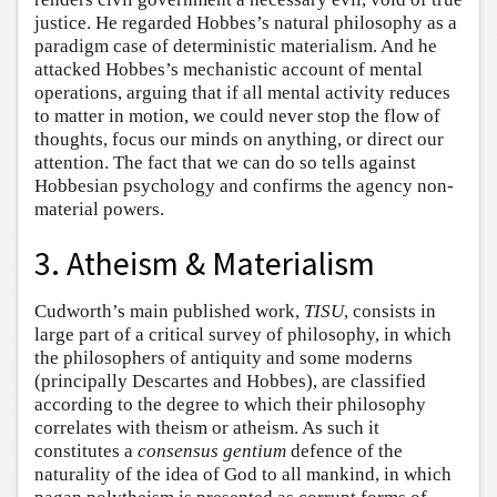
justice. He regarded Hobbes’s natural philosophy as a
paradigm case of deterministic materialism. And he
attacked Hobbes’s mechanistic account of mental
operations, arguing that if all mental activity reduces
to matter in motion, we could never stop the flow of
thoughts, focus our minds on anything, or direct our
attention. The fact that we can do so tells against
Hobbesian psychology and confirms the agency non-
material powers.
3. Atheism & Materialism
Cudworth’s main published work,
TISU
, consists in
large part of a critical survey of philosophy, in which
the philosophers of antiquity and some moderns
(principally Descartes and Hobbes), are classified
according to the degree to which their philosophy
correlates with theism or atheism. As such it
constitutes a
consensus gentium
defence of the
naturality of the idea of God to all mankind, in which