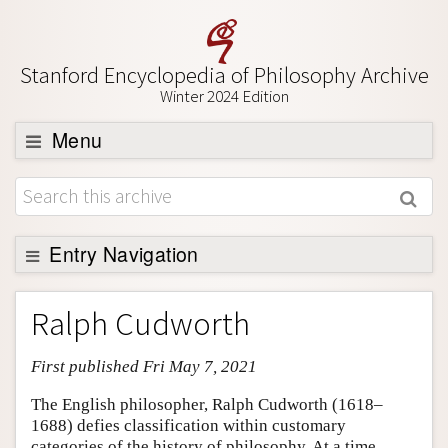
Stanford Encyclopedia of Philosophy Archive
Winter 2024 Edition
Menu
Browse
About
Support SEP
Entry Navigation
Entry Contents
Ralph Cudworth
Bibliography
First published Fri May 7, 2021
Academic Tools
Friends PDF Preview
The English philosopher, Ralph Cudworth (1618–
1688) defies classification within customary
Author and Citation Info
categories of the history of philosophy. At a time