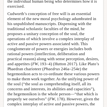
the individual human being who determines how it is
exercised.
Cudworth’s conception of free will is an essential
element of the new moral psychology adumbrated in
his unpublished manuscripts. Dispensing with the
traditional scholastic faculties of the mind, he
proposes a unitary conception of the soul, the
operations of which involve a complex interplay of
active and passive powers associated with. This
conglomerate of powers or energies includes both
rational powers (intellection, deliberation and
practical reason) along with sense perception, desires,
and appetites (
FW
, 193–4) (Hutton 2017). Like Plato’s
Phaedran charioteer (
Phaedrus
246a–254e) the
hegemonikon acts to co-ordinate these various powers
to make them work together. As the unifying power of
the soul (“the soul as comprehending itself, all its
concerns and interests, its abilities and capacities”),
the hegemonikon is the whole person—“that which is
properly we ourselves” (
FW
, 178). However, given the
complex interplay of active and passive powers, the