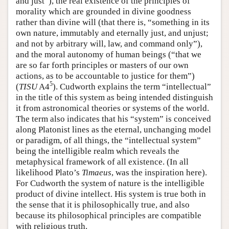
and just”), the real existence of the principles of
morality which are grounded in divine goodness
rather than divine will (that there is, “something in its
own nature, immutably and eternally just, and unjust;
and not by arbitrary will, law, and command only”),
and the moral autonomy of human beings (“that we
are so far forth principles or masters of our own
actions, as to be accountable to justice for them”)
5
(
TISU
A4
). Cudworth explains the term “intellectual”
in the title of this system as being intended distinguish
it from astronomical theories or systems of the world.
The term also indicates that his “system” is conceived
along Platonist lines as the eternal, unchanging model
or paradigm, of all things, the “intellectual system”
being the intelligible realm which reveals the
metaphysical framework of all existence. (In all
likelihood Plato’s
Timaeus
, was the inspiration here).
For Cudworth the system of nature is the intelligible
product of divine intellect. His system is true both in
the sense that it is philosophically true, and also
because its philosophical principles are compatible
with religious truth.