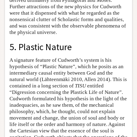
derived ultimately from Pythagoras and Moses.
Further attractions of the new physics for Cudworth
were that it dispensed with what he regarded as the
nonsensical clutter of Scholastic forms and qualities,
and was consistent with the observable phenomena of
the physical universe.
5. Plastic Nature
A signature feature of Cudworth’s system is his
hypothesis of “Plastic Nature”, which he posits as an
intermediary causal entity between God and the
natural world (Lähteenmäki 2010, Allen 2014). This is
contained in a long section of
TISU
entitled
“Digression concerning the Plastick Life of Nature”.
Cudworth formulated his hypothesis in the light of the
inadequacies, as he saw them, of the mechanical
philosophy, which, he thought, could not explain
movement and change, the union of soul and body or
life itself or the order and harmony of nature. Against
the Cartesian view that the essence of the soul is