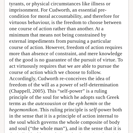
tyrants, or physical circumstances like illness or
imprisonment. For Cudworth, an essential pre-
condition for moral accountability, and therefore for
virtuous behaviour, is the freedom to choose between
one course of action rather than another. At a
minimum that means not being constrained by
external impediments from pursuing a particular
course of action. However, freedom of action requires
more than absence of constraint, and mere knowledge
of the good is no guarantee of the pursuit of virtue. To
act virtuously requires that we are able to pursue the
course of action which we choose to follow.
Accordingly, Cudworth re-conceives the idea of
freedom of the will as a power of self-determination
(Chappell, 2005). This “self-power” is a ruling
principle of the soul for which he adopts such Greek
terms as the
autexousion
or the
eph hemin
or the
hegemonikon
. This ruling principle is
self
-power both
in the sense that it is a principle of action internal to
the soul which governs the whole composite of body
and soul (“the whole man”), and in the sense that it is