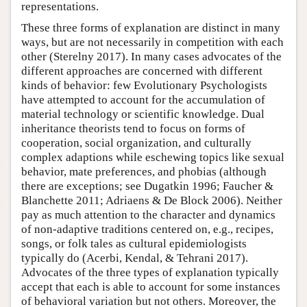
representations.
These three forms of explanation are distinct in many
ways, but are not necessarily in competition with each
other (Sterelny 2017). In many cases advocates of the
different approaches are concerned with different
kinds of behavior: few Evolutionary Psychologists
have attempted to account for the accumulation of
material technology or scientific knowledge. Dual
inheritance theorists tend to focus on forms of
cooperation, social organization, and culturally
complex adaptions while eschewing topics like sexual
behavior, mate preferences, and phobias (although
there are exceptions; see Dugatkin 1996; Faucher &
Blanchette 2011; Adriaens & De Block 2006). Neither
pay as much attention to the character and dynamics
of non-adaptive traditions centered on, e.g., recipes,
songs, or folk tales as cultural epidemiologists
typically do (Acerbi, Kendal, & Tehrani 2017).
Advocates of the three types of explanation typically
accept that each is able to account for some instances
of behavioral variation but not others. Moreover, the