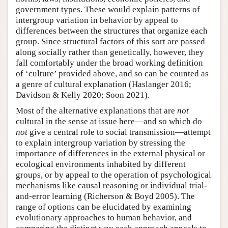
government types. These would explain patterns of
intergroup variation in behavior by appeal to
differences between the structures that organize each
group. Since structural factors of this sort are passed
along socially rather than genetically, however, they
fall comfortably under the broad working definition
of ‘culture’ provided above, and so can be counted as
a genre of cultural explanation (Haslanger 2016;
Davidson & Kelly 2020; Soon 2021).
Most of the alternative explanations that are
not
cultural in the sense at issue here—and so which do
not
give a central role to social transmission—attempt
to explain intergroup variation by stressing the
importance of differences in the external physical or
ecological environments inhabited by different
groups, or by appeal to the operation of psychological
mechanisms like causal reasoning or individual trial-
and-error learning (Richerson & Boyd 2005). The
range of options can be elucidated by examining
evolutionary approaches to human behavior, and