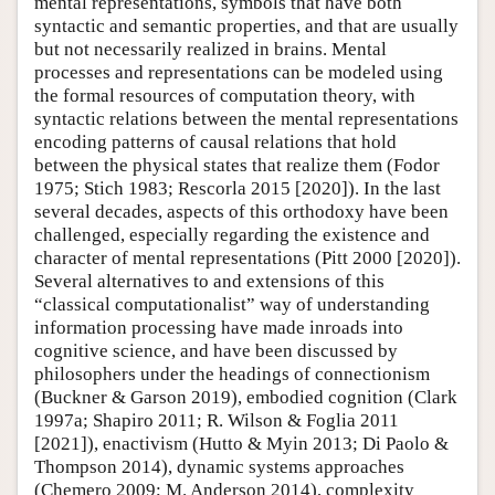
mental representations, symbols that have both
syntactic and semantic properties, and that are usually
but not necessarily realized in brains. Mental
processes and representations can be modeled using
the formal resources of computation theory, with
syntactic relations between the mental representations
encoding patterns of causal relations that hold
between the physical states that realize them (Fodor
1975; Stich 1983; Rescorla 2015 [2020]). In the last
several decades, aspects of this orthodoxy have been
challenged, especially regarding the existence and
character of mental representations (Pitt 2000 [2020]).
Several alternatives to and extensions of this
“classical computationalist” way of understanding
information processing have made inroads into
cognitive science, and have been discussed by
philosophers under the headings of connectionism
(Buckner & Garson 2019), embodied cognition (Clark
1997a; Shapiro 2011; R. Wilson & Foglia 2011
[2021]), enactivism (Hutto & Myin 2013; Di Paolo &
Thompson 2014), dynamic systems approaches
(Chemero 2009; M. Anderson 2014), complexity