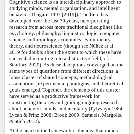
Cognitive science is an interdisciplinary approach to
studying minds, mental organization, and intelligent
behavior (Thagard 1997 [2019]). The field has
developed over the last 70 years, incorporating
research from across more traditional disciplines like
psychology, philosophy, linguistics, logic, computer
science, anthropology, economics, evolutionary
theory, and neuroscience (though see Núñez et al.
2019 for doubts about the extent to which these have
succeeded in uniting into a distinctive field; cf.
Stanford 2020). As these disciplines converged on the
same types of questions from different directions, a
loose cluster of shared concepts, methodological
assumptions, experimental paradigms, and theoretical
goals emerged. Together, the elements of this cluster
have served as a productive framework for
constructing theories and guiding ongoing research
about behavior, minds, and mentality (Pylyshyn 1984;
Lycan & Prinz 2008; Brook 2009; Samuels, Margolis,
& Stich 2012).
At the heart of the framework is the idea that minds