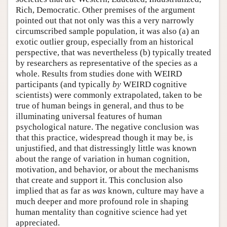
Rich, Democratic. Other premises of the argument
pointed out that not only was this a very narrowly
circumscribed sample population, it was also (a) an
exotic outlier group, especially from an historical
perspective, that was nevertheless (b) typically treated
by researchers as representative of the species as a
whole. Results from studies done with WEIRD
participants (and typically
by
WEIRD cognitive
scientists) were commonly extrapolated, taken to be
true of human beings in general, and thus to be
illuminating universal features of human
psychological nature. The negative conclusion was
that this practice, widespread though it may be, is
unjustified, and that distressingly little was known
about the range of variation in human cognition,
motivation, and behavior, or about the mechanisms
that create and support it. This conclusion also
implied that as far as
was
known, culture may have a
much deeper and more profound role in shaping
human mentality than cognitive science had yet
appreciated.