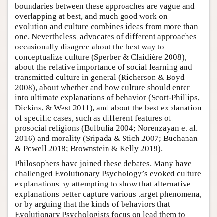
boundaries between these approaches are vague and
overlapping at best, and much good work on
evolution and culture combines ideas from more than
one. Nevertheless, advocates of different approaches
occasionally disagree about the best way to
conceptualize culture (Sperber & Claidière 2008),
about the relative importance of social learning and
transmitted culture in general (Richerson & Boyd
2008), about whether and how culture should enter
into ultimate explanations of behavior (Scott-Phillips,
Dickins, & West 2011), and about the best explanation
of specific cases, such as different features of
prosocial religions (Bulbulia 2004; Norenzayan et al.
2016) and morality (Sripada & Stich 2007; Buchanan
& Powell 2018; Brownstein & Kelly 2019).
Philosophers have joined these debates. Many have
challenged Evolutionary Psychology’s evoked culture
explanations by attempting to show that alternative
explanations better capture various target phenomena,
or by arguing that the kinds of behaviors that
Evolutionary Psychologists focus on lead them to