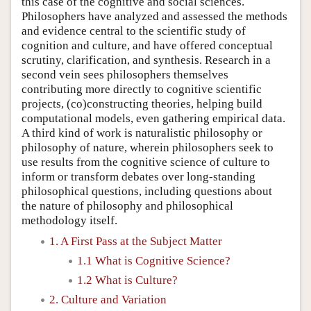
this case of the cognitive and social sciences.
Philosophers have analyzed and assessed the methods
and evidence central to the scientific study of
cognition and culture, and have offered conceptual
scrutiny, clarification, and synthesis. Research in a
second vein sees philosophers themselves
contributing more directly to cognitive scientific
projects, (co)constructing theories, helping build
computational models, even gathering empirical data.
A third kind of work is naturalistic philosophy or
philosophy of nature, wherein philosophers seek to
use results from the cognitive science of culture to
inform or transform debates over long-standing
philosophical questions, including questions about
the nature of philosophy and philosophical
methodology itself.
1. A First Pass at the Subject Matter
1.1 What is Cognitive Science?
1.2 What is Culture?
2. Culture and Variation