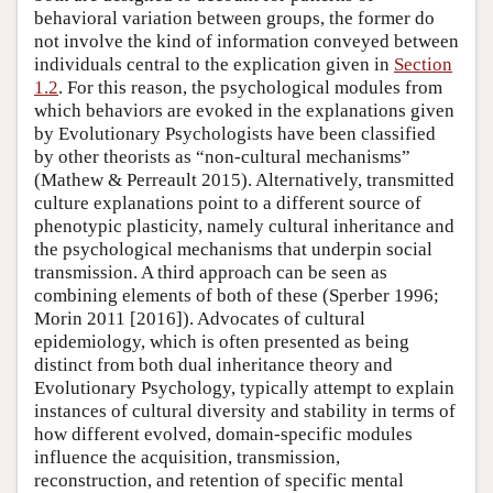
behavioral variation between groups, the former do
not involve the kind of information conveyed between
individuals central to the explication given in
Section
1.2
. For this reason, the psychological modules from
which behaviors are evoked in the explanations given
by Evolutionary Psychologists have been classified
by other theorists as “non-cultural mechanisms”
(Mathew & Perreault 2015). Alternatively, transmitted
culture explanations point to a different source of
phenotypic plasticity, namely cultural inheritance and
the psychological mechanisms that underpin social
transmission. A third approach can be seen as
combining elements of both of these (Sperber 1996;
Morin 2011 [2016]). Advocates of cultural
epidemiology, which is often presented as being
distinct from both dual inheritance theory and
Evolutionary Psychology, typically attempt to explain
instances of cultural diversity and stability in terms of
how different evolved, domain-specific modules
influence the acquisition, transmission,
reconstruction, and retention of specific mental