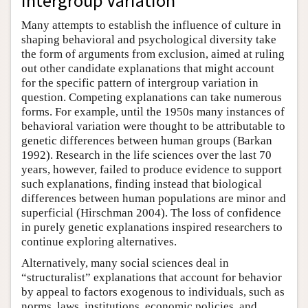
Intergroup Variation
Many attempts to establish the influence of culture in
shaping behavioral and psychological diversity take
the form of arguments from exclusion, aimed at ruling
out other candidate explanations that might account
for the specific pattern of intergroup variation in
question. Competing explanations can take numerous
forms. For example, until the 1950s many instances of
behavioral variation were thought to be attributable to
genetic differences between human groups (Barkan
1992). Research in the life sciences over the last 70
years, however, failed to produce evidence to support
such explanations, finding instead that biological
differences between human populations are minor and
superficial (Hirschman 2004). The loss of confidence
in purely genetic explanations inspired researchers to
continue exploring alternatives.
Alternatively, many social sciences deal in
“structuralist” explanations that account for behavior
by appeal to factors exogenous to individuals, such as
norms, laws, institutions, economic policies, and