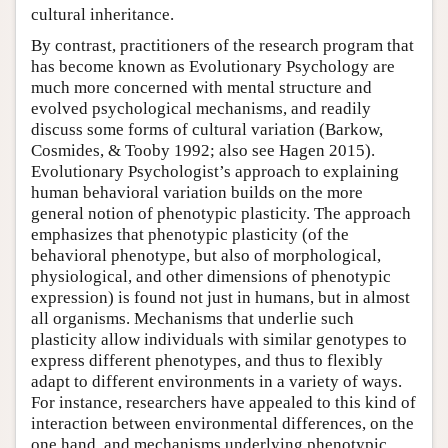
cultural inheritance.
By contrast, practitioners of the research program that
has become known as Evolutionary Psychology are
much more concerned with mental structure and
evolved psychological mechanisms, and readily
discuss some forms of cultural variation (Barkow,
Cosmides, & Tooby 1992; also see Hagen 2015).
Evolutionary Psychologist’s approach to explaining
human behavioral variation builds on the more
general notion of phenotypic plasticity. The approach
emphasizes that phenotypic plasticity (of the
behavioral phenotype, but also of morphological,
physiological, and other dimensions of phenotypic
expression) is found not just in humans, but in almost
all organisms. Mechanisms that underlie such
plasticity allow individuals with similar genotypes to
express different phenotypes, and thus to flexibly
adapt to different environments in a variety of ways.
For instance, researchers have appealed to this kind of
interaction between environmental differences, on the
one hand, and mechanisms underlying phenotypic