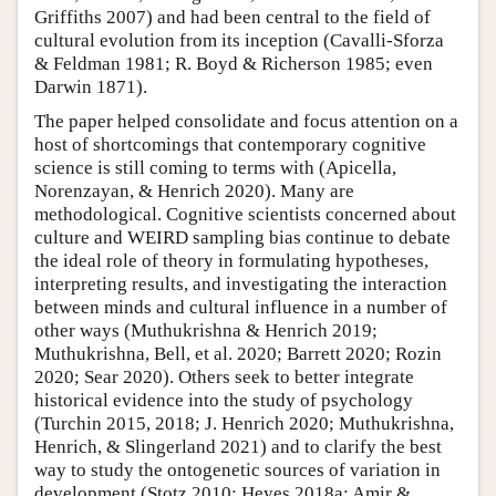
Griffiths 2007) and had been central to the field of
cultural evolution from its inception (Cavalli-Sforza
& Feldman 1981; R. Boyd & Richerson 1985; even
Darwin 1871).
The paper helped consolidate and focus attention on a
host of shortcomings that contemporary cognitive
science is still coming to terms with (Apicella,
Norenzayan, & Henrich 2020). Many are
methodological. Cognitive scientists concerned about
culture and WEIRD sampling bias continue to debate
the ideal role of theory in formulating hypotheses,
interpreting results, and investigating the interaction
between minds and cultural influence in a number of
other ways (Muthukrishna & Henrich 2019;
Muthukrishna, Bell, et al. 2020; Barrett 2020; Rozin
2020; Sear 2020). Others seek to better integrate
historical evidence into the study of psychology
(Turchin 2015, 2018; J. Henrich 2020; Muthukrishna,
Henrich, & Slingerland 2021) and to clarify the best
way to study the ontogenetic sources of variation in
development (Stotz 2010; Heyes 2018a; Amir &