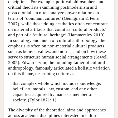
disciplines. For example, political philosophers and
critical theorists examining postmodernism and
postcolonialism often analyze power relations in
terms of ‘dominant cultures’ (Gemignani & Peña
2007), while those doing aesthetics often concentrate
on material artifacts that count as ‘cultural products’
and part of a ‘cultural heritage’ (Hammersley 2019).
In sociology and much of cultural anthropology, the
emphasis is often on non-material cultural products
such as beliefs, values, and norms, and on how these
serve to structure human social arrangements (Sewell
2005). Edward Tylor, the founding father of cultural
anthropology, famously articulated a holistic variation
on this theme, describing culture as
that complex whole which includes knowledge,
belief, art, morals, law, custom, and any other
capacities acquired by man as a member of
society. (Tylor 1871: 1)
The diversity of the theoretical aims and approaches
across academic disciplines interested in culture,