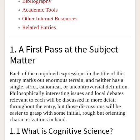
Bibliography
Academic Tools
Other Internet Resources
Related Entries
1. A First Pass at the Subject
Matter
Each of the conjoined expressions in the title of this
entry marks out enormous terrain, and neither has a
single, strict, canonical, or uncontroversial definition.
Philosophically interesting issues and local debates
relevant to each will be discussed in more detail
throughout the entry, but those discussions will be
easier to grasp with some initial, rough but orienting
characterizations in hand.
1.1 What is Cognitive Science?