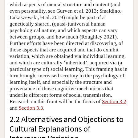
which aspects of mental structure and content (and
even personality, see Gurven et al. 2013; Smaldino,
Lukaszewski, et al. 2019) might be part of a
genetically shared, (quasi-)universal human
psychological nature, and which aspects can vary
between groups, and how much (Roughley 2021).
Further efforts have been directed at discovering, of
those aspects that are acquired and that do exhibit
variation, which are obtained via individual learning,
and which are culturally ‘inherited’, acquired via (a
particular type of) social learning. This framing has in
turn brought increased scrutiny to the psychology of
learning itself, and especially the structure and
provenance of those cognitive mechanisms that
underlie different forms of social transmission.
Research on this front will be the focus of
Section 3.2
and
Section 3.3
.
2.2 Alternatives and Objections to
Cultural Explanations of