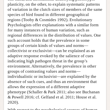
plasticity, on the other, to explain systematic patterns
of variation in the clutch sizes of members of the same
species of bird found in different geographical
regions (Tooby & Cosmides 1992). Evolutionary
Psychologists offer explanations with a similar form
for many instances of human variation, such as
regional differences in the distribution of values. One
such account holds that the prevalence in some
groups of certain kinds of values and norms—
collectivist or exclusivist—can be explained as an
adaptive response evoked by the salience of cues
indicating high pathogen threat in the group’s
environment. Alternatively, the prevalence in other
groups of contrasting values and norms—
individualistic or inclusivist—are explained by the
absence of such cues, and thus an environment that
allows the expression of a different adaptive
phenotype (Schaller & Park 2011; also see Buchanan
& Powell 2016; cf. Gelfand et al. 2011; House et al.
2020).
With respect to the psychological sources of human