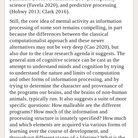
science (Favela 2020), and predictive processing
(Hohwy 2013; Clark 2016).
Still, the core idea of mental activity as information
processing of some sort remains compelling, in part
because the differences between the classical
computationalist approach and these newer
alternatives may not be very deep (Cao 2020), but
also due to the clear research agenda it suggests. The
general aim of cognitive science can be cast as the
attempt to understand minds and cognition by trying
to understand the nature and limits of computation
and other forms of information processing, and by
trying to determine the character and provenance of
the programs our brains, and the brains of non-human
animals, typically run. It also suggests a suite of more
specific questions: How malleable are the different
programs? How much of the information and
processing structure is innately specified? How much
and which elements are acquired via various forms of
learning over the course of development, and
throughout different stages of a lifetime? What is the