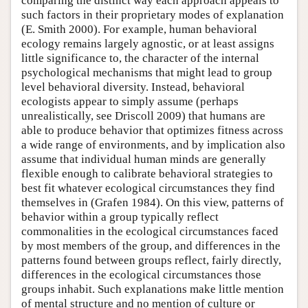
comparing the distinct way each approach appeals to
such factors in their proprietary modes of explanation
(E. Smith 2000). For example, human behavioral
ecology remains largely agnostic, or at least assigns
little significance to, the character of the internal
psychological mechanisms that might lead to group
level behavioral diversity. Instead, behavioral
ecologists appear to simply assume (perhaps
unrealistically, see Driscoll 2009) that humans are
able to produce behavior that optimizes fitness across
a wide range of environments, and by implication also
assume that individual human minds are generally
flexible enough to calibrate behavioral strategies to
best fit whatever ecological circumstances they find
themselves in (Grafen 1984). On this view, patterns of
behavior within a group typically reflect
commonalities in the ecological circumstances faced
by most members of the group, and differences in the
patterns found between groups reflect, fairly directly,
differences in the ecological circumstances those
groups inhabit. Such explanations make little mention
of mental structure and no mention of culture or