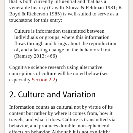
that is both currently influential and that has a
venerable history (Cavalli-Sforza & Feldman 1981; R.
Boyd & Richerson 1985) is well-suited to serve as a
touchstone for this entry:
Culture is information transmitted between
individuals or groups, where this information
flows through and brings about the reproduction
of, and a lasting change in, the behavioral trait.
(Ramsey 2013: 466)
Cognitive science research using alternative
conceptions of culture will be noted below (see
especially
Section 2.2
).
2. Culture and Variation
Information counts as cultural not by virtue of its
content but rather by where it comes from, how it
travels, and what it does. Culture is transmitted via
behavior, and produces durable, non-ephemeral
effects on behavior. Although it is not explicitly