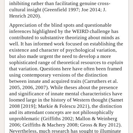
inhibiting rather than facilitating genuine cross-
cultural insight (Greenfield 1997; Joe 2014; J.
Henrich 2020).
Appreciation of the blind spots and questionable
inferences highlighted by the WEIRD challenge has
contributed to substantive theorizing about minds as
well. It has informed work focused on establishing the
existence and character of psychological variation,
but also made urgent the need to develop a more
sophisticated range of theoretical resources to
explain
that variation. Questions here have often been framed
using contemporary versions of the distinction
between innate and acquired traits (Carruthers et al.
2005, 2006, 2007). While theses about the presence
and significance of innate mental characteristics have
loomed large in the history of Western thought (Samet
2008 [2019]; Markie & Folescu 2021), the distinction
and its attendant concepts are not philosophically
unproblematic (Griffiths 2002; Mallon & Weinberg
2006; Griffiths & Machery 2008; Gross & Rey 2012).
Nevertheless, much research has sought to illuminate