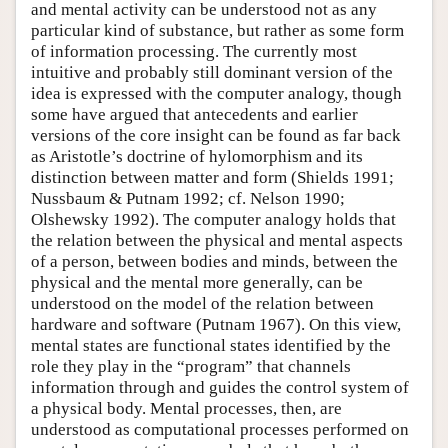
and mental activity can be understood not as any
particular kind of substance, but rather as some form
of information processing. The currently most
intuitive and probably still dominant version of the
idea is expressed with the computer analogy, though
some have argued that antecedents and earlier
versions of the core insight can be found as far back
as Aristotle’s doctrine of hylomorphism and its
distinction between matter and form (Shields 1991;
Nussbaum & Putnam 1992; cf. Nelson 1990;
Olshewsky 1992). The computer analogy holds that
the relation between the physical and mental aspects
of a person, between bodies and minds, between the
physical and the mental more generally, can be
understood on the model of the relation between
hardware and software (Putnam 1967). On this view,
mental states are functional states identified by the
role they play in the “program” that channels
information through and guides the control system of
a physical body. Mental processes, then, are
understood as computational processes performed on