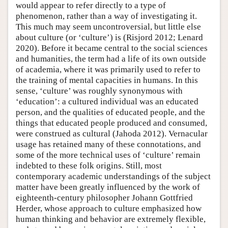
would appear to refer directly to a type of
phenomenon, rather than a way of investigating it.
This much may seem uncontroversial, but little else
about culture (or ‘culture’) is (Risjord 2012; Lenard
2020). Before it became central to the social sciences
and humanities, the term had a life of its own outside
of academia, where it was primarily used to refer to
the training of mental capacities in humans. In this
sense, ‘culture’ was roughly synonymous with
‘education’: a cultured individual was an educated
person, and the qualities of educated people, and the
things that educated people produced and consumed,
were construed as cultural (Jahoda 2012). Vernacular
usage has retained many of these connotations, and
some of the more technical uses of ‘culture’ remain
indebted to these folk origins. Still, most
contemporary academic understandings of the subject
matter have been greatly influenced by the work of
eighteenth-century philosopher Johann Gottfried
Herder, whose approach to culture emphasized how
human thinking and behavior are extremely flexible,