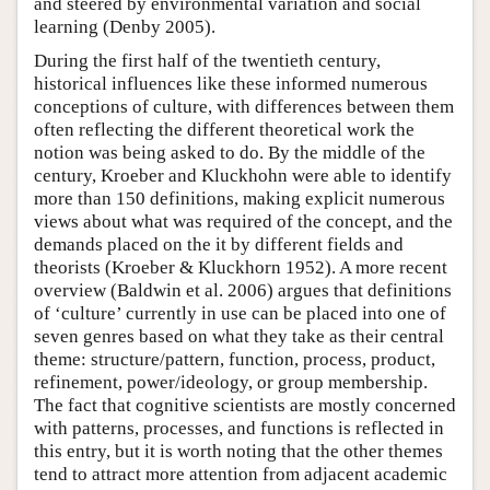
and steered by environmental variation and social
learning (Denby 2005).
During the first half of the twentieth century,
historical influences like these informed numerous
conceptions of culture, with differences between them
often reflecting the different theoretical work the
notion was being asked to do. By the middle of the
century, Kroeber and Kluckhohn were able to identify
more than 150 definitions, making explicit numerous
views about what was required of the concept, and the
demands placed on the it by different fields and
theorists (Kroeber & Kluckhorn 1952). A more recent
overview (Baldwin et al. 2006) argues that definitions
of ‘culture’ currently in use can be placed into one of
seven genres based on what they take as their central
theme: structure/pattern, function, process, product,
refinement, power/ideology, or group membership.
The fact that cognitive scientists are mostly concerned
with patterns, processes, and functions is reflected in
this entry, but it is worth noting that the other themes
tend to attract more attention from adjacent academic