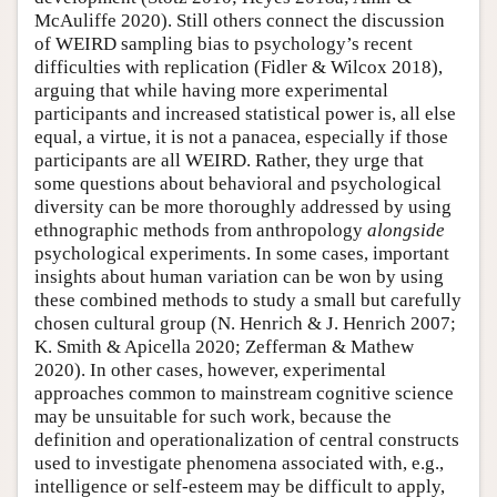
McAuliffe 2020). Still others connect the discussion
of WEIRD sampling bias to psychology’s recent
difficulties with replication (Fidler & Wilcox 2018),
arguing that while having more experimental
participants and increased statistical power is, all else
equal, a virtue, it is not a panacea, especially if those
participants are all WEIRD. Rather, they urge that
some questions about behavioral and psychological
diversity can be more thoroughly addressed by using
ethnographic methods from anthropology
alongside
psychological experiments. In some cases, important
insights about human variation can be won by using
these combined methods to study a small but carefully
chosen cultural group (N. Henrich & J. Henrich 2007;
K. Smith & Apicella 2020; Zefferman & Mathew
2020). In other cases, however, experimental
approaches common to mainstream cognitive science
may be unsuitable for such work, because the
definition and operationalization of central constructs
used to investigate phenomena associated with, e.g.,
intelligence or self-esteem may be difficult to apply,