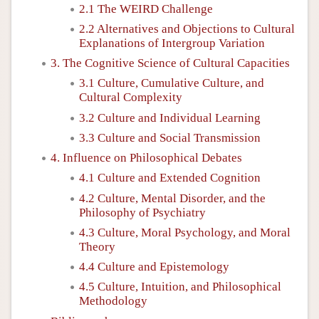
2.1 The WEIRD Challenge
2.2 Alternatives and Objections to Cultural
Explanations of Intergroup Variation
3. The Cognitive Science of Cultural Capacities
3.1 Culture, Cumulative Culture, and
Cultural Complexity
3.2 Culture and Individual Learning
3.3 Culture and Social Transmission
4. Influence on Philosophical Debates
4.1 Culture and Extended Cognition
4.2 Culture, Mental Disorder, and the
Philosophy of Psychiatry
4.3 Culture, Moral Psychology, and Moral
Theory
4.4 Culture and Epistemology
4.5 Culture, Intuition, and Philosophical
Methodology