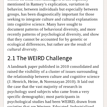
mentioned in Ramsey’s explication,
variation
in
behavior, between individuals but especially between
groups, has been diagnostically important for those
seeking to integrate culture and cultural explanations
into cognitive science. Many have sought to
document patterns of behavioral diversity, and more
recently patterns of psychological diversity, and show
that they cannot be accounted for by genetic or
ecological differences, but rather are the result of
cultural diversity
.
2.1 The WEIRD Challenge
A landmark paper published in 2010 consolidated and
raised the visibility of a cluster of issues surrounding
the relationship between culture and cognitive science
(J. Henrich, Heine, & Norenzayan 2010). It laid out
the case that the vast majority of research in
psychology used subjects who came from a very
specific demographic; most participants in
psychological studies had been WEIRD, drawn from
societies that are Western, Educated, Industrialized,