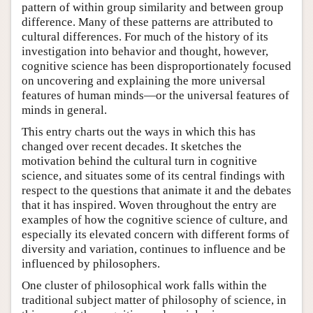
pattern of within group similarity and between group
difference. Many of these patterns are attributed to
cultural differences. For much of the history of its
investigation into behavior and thought, however,
cognitive science has been disproportionately focused
on uncovering and explaining the more universal
features of human minds—or the universal features of
minds in general.
This entry charts out the ways in which this has
changed over recent decades. It sketches the
motivation behind the cultural turn in cognitive
science, and situates some of its central findings with
respect to the questions that animate it and the debates
that it has inspired. Woven throughout the entry are
examples of how the cognitive science of culture, and
especially its elevated concern with different forms of
diversity and variation, continues to influence and be
influenced by philosophers.
One cluster of philosophical work falls within the
traditional subject matter of philosophy of science, in