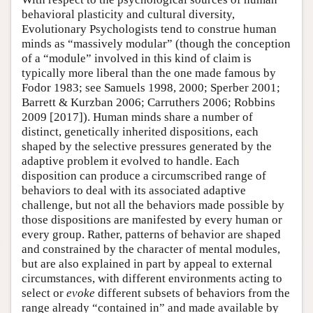
behavioral plasticity and cultural diversity,
Evolutionary Psychologists tend to construe human
minds as “massively modular” (though the conception
of a “module” involved in this kind of claim is
typically more liberal than the one made famous by
Fodor 1983; see Samuels 1998, 2000; Sperber 2001;
Barrett & Kurzban 2006; Carruthers 2006; Robbins
2009 [2017]). Human minds share a number of
distinct, genetically inherited dispositions, each
shaped by the selective pressures generated by the
adaptive problem it evolved to handle. Each
disposition can produce a circumscribed range of
behaviors to deal with its associated adaptive
challenge, but not all the behaviors made possible by
those dispositions are manifested by every human or
every group. Rather, patterns of behavior are shaped
and constrained by the character of mental modules,
but are also explained in part by appeal to external
circumstances, with different environments acting to
select or
evoke
different subsets of behaviors from the
range already “contained in” and made available by