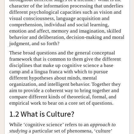
character of the information processing that underlies
different psychological capacities such as vision and
visual consciousness, language acquisition and
comprehension, individual and social learning,
emotion and affect, memory and imagination, skilled
behavior and deliberation, decision-making and moral
judgment, and so forth?
These broad questions and the general conceptual
framework that is common to them give the different
disciplines that make up cognitive science a base
camp and a lingua franca with which to pursue
different hypotheses about minds, mental
organization, and intelligent behavior. Together they
aim to provide a coherent way to bring together and
compare different kinds of theoretical, formal, and
empirical work to bear on a core set of questions.
1.2 What is Culture?
While ‘cognitive science’ refers to an
approach
to
studying
a particular set of phenomena, ‘culture’