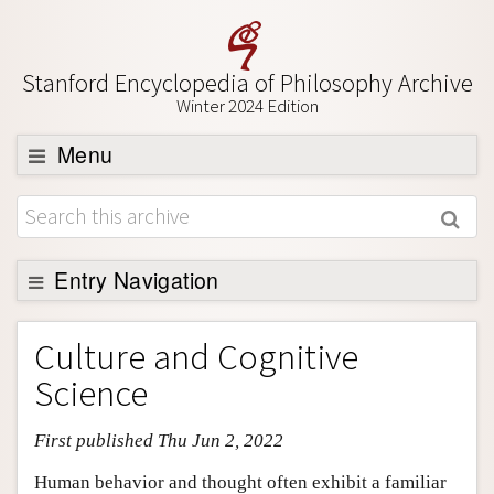
Stanford Encyclopedia of Philosophy Archive
Winter 2024 Edition
Menu
Browse
About
Support SEP
Entry Navigation
Entry Contents
Culture and Cognitive
Bibliography
Science
Academic Tools
First published Thu Jun 2, 2022
Friends PDF Preview
Author and Citation Info
Human behavior and thought often exhibit a familiar