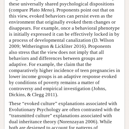
these universally shared psychological dispositions
(compare Plato
Meno
). Proponents point out that on
this view, evoked behaviors can persist even as the
environment that originally evoked them changes or
disappears. For example, once a behavioral phenotype
is initially expressed it can be effectively locked in by
a process of developmental canalization (D. Wilson
2009; Witherington & Lickliter 2016). Proponents
also stress that the view does not imply that all
behaviors and differences between groups are
adaptive. For example, the claim that the
comparatively higher incidence of teen pregnancies in
lower income groups is an adaptive response evoked
by conditions of poverty remains a matter of
controversy and empirical investigation (Johns,
Dickins, & Clegg 2011).
These “evoked culture” explanations associated with
Evolutionary Psychology are often contrasted with the
“transmitted culture” explanations associated with
dual inheritance theory (Norenzayan 2006). While
both are designed to account for patterns of