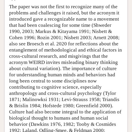
The paper was not the first to recognize many of the
problems and challenges it raised, but the acronym it
introduced gave a recognizable name to a movement
that had been coalescing for some time (Shweder
1990, 2003; Markus & Kitayama 1991; Nisbett &
Cohen 1996; Rozin 2001; Nisbett 2003; Arnett 2008;
also see Broesch et al. 2020 for reflections about the
entanglement of methodological and ethical factors in
cross-cultural research, and misgivings that the
acronym WEIRD invites misleading binary thinking
about cultural variation). The importance of culture
for understanding human minds and behaviors had
long been central to some disciplines now
contributing to cognitive science, especially
anthropology and cross-cultural psychology (Tylor
1871; Malinowksi 1931; Levi-Strauss 1958; Triandis
& Brislin 1984; Hofstede 1980; Greenfield 2000).
Culture had also become integral to the application of
biological thought to humans and human social
behavior (Dawkins 1976, 1982; Tooby & Cosmides
1992; Laland, Odling-Smee, & Feldman 2000;