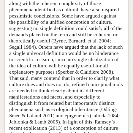
along with the inherent complexity of those
phenomena identified as cultural, have also inspired
pessimistic conclusions. Some have argued against
the possibility of a unified conception of culture,
suggesting no single definition could satisfy all of the
demands placed on the term and still be coherent or
theoretically useful (Byrne, Barnard, et al. 2004;
Segall 1984). Others have argued that the lack of such
a single univocal definition would be no hinderance
to scientific research, since no single idealization of
the idea of culture will be equally useful for all
explanatory purposes (Sperber & Claidière 2008).
That said, many contend that in order to clarify what
culture does and does not do, refined conceptual tools
are needed to think clearly about its different
manifestations and facets, and especially to
distinguish it from related but importantly distinct
phenomena such as ecological inheritance (Odling-
Smee & Laland 2011) and epigenetics (Jahoda 1984;
Jablonka & Lamb 2005). In light of this, Ramsey’s
recent explication (2013) of a conception of culture