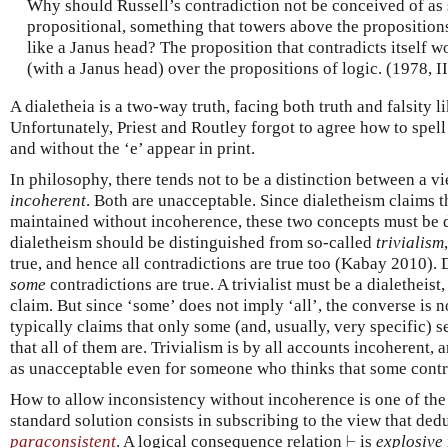
Why should Russell’s contradiction not be conceived of as
propositional, something that towers above the propositions
like a Janus head? The proposition that contradicts itself 
(with a Janus head) over the propositions of logic. (1978, II
A dialetheia is a two-way truth, facing both truth and falsity 
Unfortunately, Priest and Routley forgot to agree how to spell
and without the ‘e’ appear in print.
In philosophy, there tends not to be a distinction between a 
incoherent
. Both are unacceptable. Since dialetheism claims 
maintained without incoherence, these two concepts must be di
dialetheism should be distinguished from so-called
trivialism
true, and hence all contradictions are true too (Kabay 2010). 
some
contradictions are true. A trivialist must be a dialetheist,
claim. But since ‘some’ does not imply ‘all’, the converse is no
typically claims that only some (and, usually, very specific) s
that all of them are. Trivialism is by all accounts incoherent,
as unacceptable even for someone who thinks that some contra
How to allow inconsistency without incoherence is one of the 
standard solution consists in subscribing to the view that ded
⊢
paraconsistent
. A logical consequence relation
⊢
is
explosive