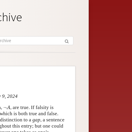
chive
y 9, 2024
¬
A
n,
¬
, are true. If falsity is
A
which is both true and false.
 distinction to a
gap
, a sentence
ughout this entry; but one could