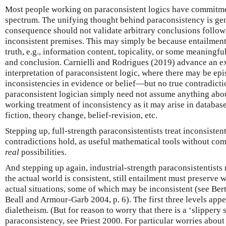
Most people working on paraconsistent logics have commitmen
spectrum. The unifying thought behind paraconsistency is gen
consequence should not validate arbitrary conclusions follow
inconsistent premises. This may simply be because entailment
truth, e.g., information content, topicality, or some meaning
and conclusion. Carnielli and Rodrigues (2019) advance an exp
interpretation of paraconsistent logic, where there may be e
inconsistencies in evidence or belief—but no true contradictio
paraconsistent logician simply need not assume anything about
working treatment of inconsistency as it may arise in database
fiction, theory change, belief-revision, etc.
Stepping up, full-strength paraconsistentists treat inconsisten
contradictions hold, as useful mathematical tools without com
real
possibilities.
And stepping up again, industrial-strength paraconsistentists 
the actual world is consistent, still entailment must preserve 
actual situations, some of which may be inconsistent (see Bert
Beall and Armour-Garb 2004, p. 6). The first three levels app
dialetheism. (But for reason to worry that there is a ‘slippery 
paraconsistency, see Priest 2000. For particular worries abou