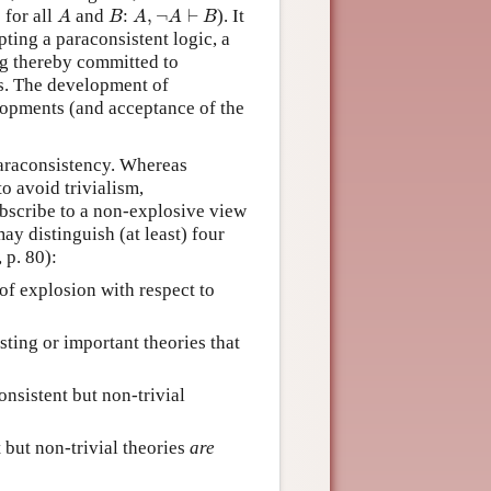
A
B
A
,
¬
A
⊢
B
: for all
and
:
,
¬
⊢
). It
A
B
A
A
B
opting a paraconsistent logic, a
ng thereby committed to
ns. The development of
elopments (and acceptance of the
paraconsistency. Whereas
o avoid trivialism,
ubscribe to a non-explosive view
ay distinguish (at least) four
 p. 80):
 of explosion with respect to
esting or important theories that
onsistent but non-trivial
 but non-trivial theories
are