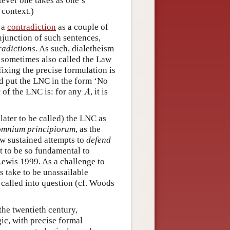
tever one takes as one’s
 context.)
e a
contradiction
as a couple of
onjunction of such sentences,
radictions
. As such, dialetheism
sometimes also called the Law
ixing the precise formulation is
eid put the LNC in the form ‘No
A
t of the LNC is: for any
, it is
A
later to be called) the LNC as
omnium principiorum
, as the
ew sustained attempts to
defend
t to be so fundamental to
Lewis 1999. As a challenge to
s take to be unassailable
 called into question (cf. Woods
the twentieth century,
ic, with precise formal