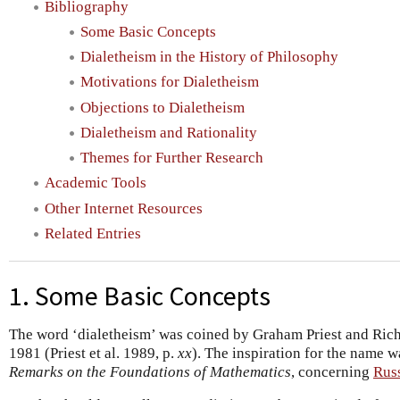
Bibliography
Some Basic Concepts
Dialetheism in the History of Philosophy
Motivations for Dialetheism
Objections to Dialetheism
Dialetheism and Rationality
Themes for Further Research
Academic Tools
Other Internet Resources
Related Entries
1. Some Basic Concepts
The word ‘dialetheism’ was coined by Graham Priest and Richa
1981 (Priest et al. 1989, p.
xx
). The inspiration for the name w
Remarks on the Foundations of Mathematics
, concerning
Russ