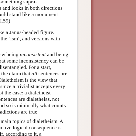
 something supra-
 and looks in both directions
would stand like a monument
I.59)
like a Janus-headed figure.
 the ‘ism’, and versions with
view being
inconsistent
and being
that some inconsistency can be
sentangled. For a start,
, the claim that
all
sentences are
Dialetheism is the view that
 since a trivialist accepts every
t the case: a dialetheist
entences are dialetheias, not
 and so is minimally what counts
dictions are true.
main topics of dialetheism. A
uctive logical consequence is
if, according to it, a