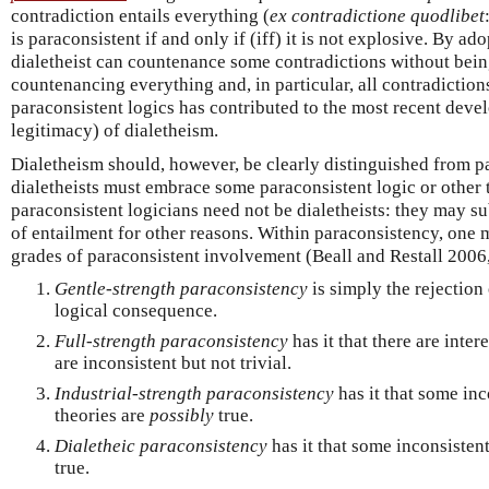
contradiction entails everything (
ex contradictione quodlibet
is paraconsistent if and only if (iff) it is not explosive. By ad
dialetheist can countenance some contradictions without bei
countenancing everything and, in particular, all contradictio
paraconsistent logics has contributed to the most recent dev
legitimacy) of dialetheism.
Dialetheism should, however, be clearly distinguished from 
dialetheists must embrace some paraconsistent logic or other t
paraconsistent logicians need not be dialetheists: they may s
of entailment for other reasons. Within paraconsistency, one m
grades of paraconsistent involvement (Beall and Restall 2006,
Gentle-strength paraconsistency
is simply the rejection
logical consequence.
Full-strength paraconsistency
has it that there are inter
are inconsistent but not trivial.
Industrial-strength paraconsistency
has it that some inc
theories are
possibly
true.
Dialetheic paraconsistency
has it that some inconsistent
true.