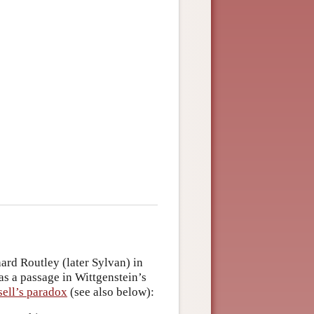
rd Routley (later Sylvan) in
as a passage in Wittgenstein’s
ell’s paradox
(see also below):