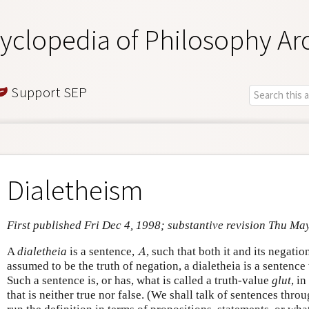
yclopedia of Philosophy Ar
Support SEP
Dialetheism
First published Fri Dec 4, 1998; substantive revision Thu Ma
A
A
dialetheia
is a sentence,
, such that both it and its negatio
A
assumed to be the truth of negation, a dialetheia is a sentence 
Such a sentence is, or has, what is called a truth-value
glut
, in
that is neither true nor false. (We shall talk of sentences thro