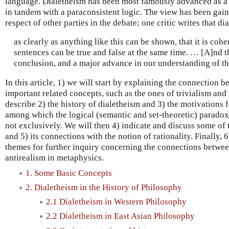
language. Dialetheism has been most famously advanced as a
in tandem with a paraconsistent logic. The view has been gaini
respect of other parties in the debate; one critic writes that d
as clearly as anything like this can be shown, that it is coh
sentences can be true and false at the same time. … [A]nd th
conclusion, and a major advance in our understanding of th
In this article, 1) we will start by explaining the connection 
important related concepts, such as the ones of trivialism and
describe 2) the history of dialetheism and 3) the motivations
among which the logical (semantic and set-theoretic) paradox
not exclusively. We will then 4) indicate and discuss some of 
and 5) its connections with the notion of rationality. Finally, 
themes for further inquiry concerning the connections betwee
antirealism in metaphysics.
1. Some Basic Concepts
2. Dialetheism in the History of Philosophy
2.1 Dialetheism in Western Philosophy
2.2 Dialetheism in East Asian Philosophy