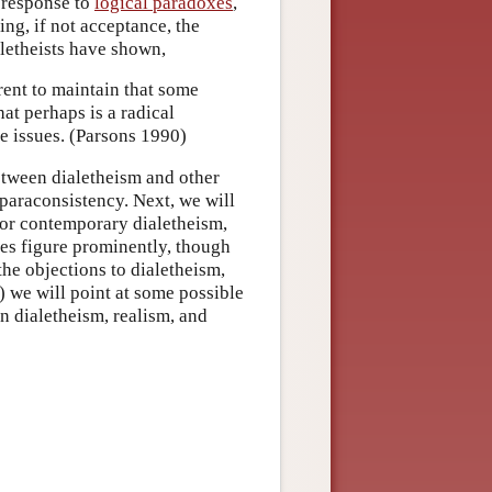
 response to
logical paradoxes
,
ng, if not acceptance, the
ialetheists have shown,
erent to maintain that some
at perhaps is a radical
e issues. (Parsons 1990)
between dialetheism and other
 paraconsistency. Next, we will
 for contemporary dialetheism,
es figure prominently, though
the objections to dialetheism,
6) we will point at some possible
n dialetheism, realism, and