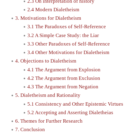
2.3 On interpretation of history
2.4 Modern Dialetheism
3. Motivations for Dialetheism
3.1 The Paradoxes of Self-Reference
3.2 A Simple Case Study: the Liar
3.3 Other Paradoxes of Self-Reference
3.4 Other Motivations for Dialetheism
4. Objections to Dialetheism
4.1 The Argument from Explosion
4.2 The Argument from Exclusion
4.3 The Argument from Negation
5. Dialetheism and Rationality
5.1 Consistency and Other Epistemic Virtues
5.2 Accepting and Asserting Dialetheias
6. Themes for Further Research
7. Conclusion