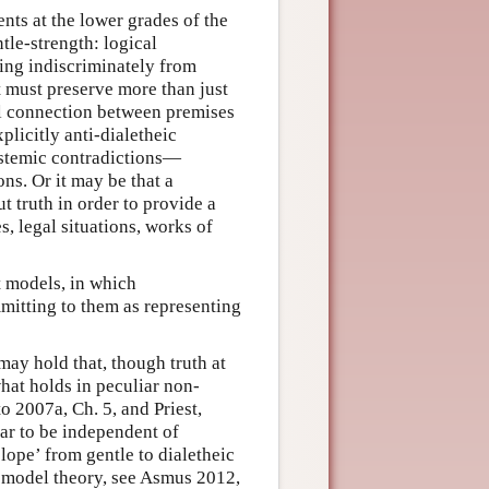
ts at the lower grades of the
tle-strength: logical
ing indiscriminately from
 must preserve more than just
ful connection between premises
licitly anti-dialetheic
pistemic contradictions—
ns. Or it may be that a
 truth in order to provide a
s, legal situations, works of
t models, in which
mitting to them as representing
may hold that, though truth at
what holds in peculiar non-
o 2007a, Ch. 5, and Priest,
ear to be independent of
slope’ from gentle to dialetheic
t model theory, see Asmus 2012,