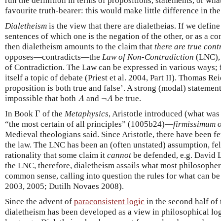
run the definition in terms of propositions, statements, or wha
favourite truth-bearer: this would make little difference in the
Dialetheism
is the view that there are dialetheias. If we defin
sentences of which one is the negation of the other, or as a c
then dialetheism amounts to the claim that
there are true cont
opposes—contradicts—the
Law of Non-Contradiction
(LNC), 
of Contradiction. The Law can be expressed in various ways; f
itself a topic of debate (Priest et al. 2004, Part II). Thomas R
proposition is both true and false’. A strong (modal) statemen
A
¬
A
impossible that both
and
¬
be true.
A
A
Γ
In Book
Γ
of the
Metaphysics
, Aristotle introduced (what was 
“the most certain of all principles” (1005b24)—
firmissimum 
Medieval theologians said. Since Aristotle, there have been f
the law. The LNC has been an (often unstated) assumption, fel
rationality that some claim it
cannot
be defended, e.g. David 
the LNC, therefore, dialetheism assails what most philosopher
common sense, calling into question the rules for what can be
2003, 2005; Dutilh Novaes 2008).
Since the advent of
paraconsistent logic
in the second half of 
dialetheism has been developed as a view in philosophical log