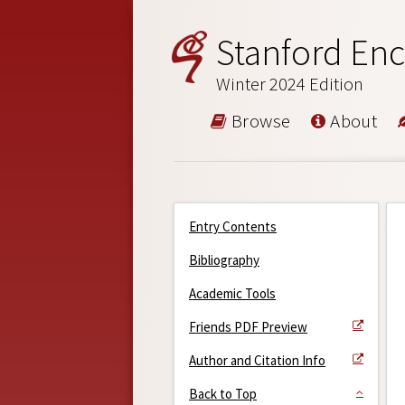
Stanford Enc
Winter 2024 Edition
Browse
About
Entry Contents
Bibliography
Academic Tools
Friends PDF Preview
Author and Citation Info
Back to Top