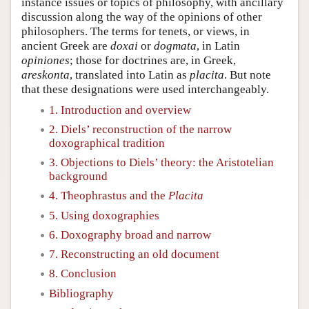
instance issues or topics of philosophy, with ancillary
discussion along the way of the opinions of other
philosophers. The terms for tenets, or views, in
ancient Greek are
doxai
or
dogmata
, in Latin
opiniones
; those for doctrines are, in Greek,
areskonta
, translated into Latin as
placita
. But note
that these designations were used interchangeably.
1. Introduction and overview
2. Diels’ reconstruction of the narrow
doxographical tradition
3. Objections to Diels’ theory: the Aristotelian
background
4. Theophrastus and the
Placita
5. Using doxographies
6. Doxography broad and narrow
7. Reconstructing an old document
8. Conclusion
Bibliography