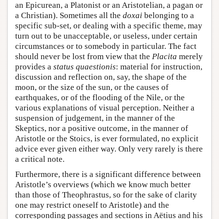
an Epicurean, a Platonist or an Aristotelian, a pagan or
a Christian). Sometimes all the
doxai
belonging to a
specific sub-set, or dealing with a specific theme, may
turn out to be unacceptable, or useless, under certain
circumstances or to somebody in particular. The fact
should never be lost from view that the
Placita
merely
provides a
status quaestionis
: material for instruction,
discussion and reflection on, say, the shape of the
moon, or the size of the sun, or the causes of
earthquakes, or of the flooding of the Nile, or the
various explanations of visual perception. Neither a
suspension of judgement, in the manner of the
Skeptics, nor a positive outcome, in the manner of
Aristotle or the Stoics, is ever formulated, no explicit
advice ever given either way. Only very rarely is there
a critical note.
Furthermore, there is a significant difference between
Aristotle’s overviews (which we know much better
than those of Theophrastus, so for the sake of clarity
one may restrict oneself to Aristotle) and the
corresponding passages and sections in Aëtius and his