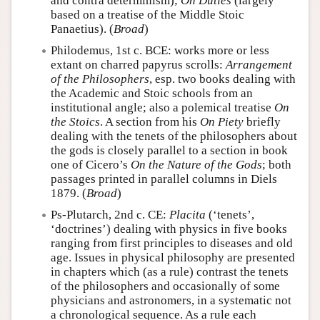
and contra determinism);
On Duties
(largely
based on a treatise of the Middle Stoic
Panaetius). (
Broad
)
Philodemus, 1st c. BCE: works more or less
extant on charred papyrus scrolls:
Arrangement
of the Philosophers
, esp. two books dealing with
the Academic and Stoic schools from an
institutional angle; also a polemical treatise
On
the Stoics
. A section from his
On Piety
briefly
dealing with the tenets of the philosophers about
the gods is closely parallel to a section in book
one of Cicero’s
On the Nature of the Gods
; both
passages printed in parallel columns in Diels
1879. (
Broad
)
Ps-Plutarch, 2nd c. CE:
Placita
(‘tenets’,
‘doctrines’) dealing with physics in five books
ranging from first principles to diseases and old
age. Issues in physical philosophy are presented
in chapters which (as a rule) contrast the tenets
of the philosophers and occasionally of some
physicians and astronomers, in a systematic not
a chronological sequence. As a rule each