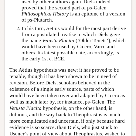
used by other authors again. Diels indeed
proved that the second part of ps-Galen
Philosophical History
is an epitome of a version
of ps-Plutarch.
In his turn, Aëtius would for the most part derive
from a postulated treatise to which Diels gave
the name
Vetusta Placita
(‘Older Tenets’), which
would have been used by Cicero, Varro and
others. Its latest possible date, accordingly, is
the early 1st c. BCE.
The Aëtius hypothesis was new; it has proved to be
tenable, though it has been shown to be in need of
revision. Before Diels, scholars believed in the
existence of a single early source, parts of which
would have been taken over and adapted by Cicero as
well as much later by, for instance, ps-Galen. The
Vetusta Placita
hypothesis, on the other hand, is
dubious, and the way back to Theophrastus is much
more complicated and uncertain, if only because hard
evidence is so scarce, than Diels, who just stuck to
Usener’s point of view about Theophrastus, wished to