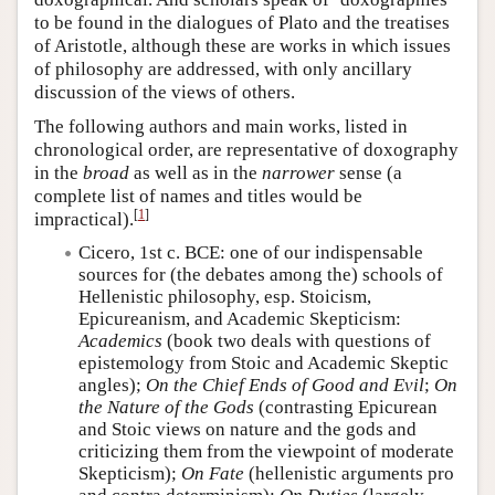
to be found in the dialogues of Plato and the treatises
of Aristotle, although these are works in which issues
of philosophy are addressed, with only ancillary
discussion of the views of others.
The following authors and main works, listed in
chronological order, are representative of doxography
in the
broad
as well as in the
narrower
sense (a
complete list of names and titles would be
[
1
]
impractical).
Cicero, 1st c. BCE: one of our indispensable
sources for (the debates among the) schools of
Hellenistic philosophy, esp. Stoicism,
Epicureanism, and Academic Skepticism:
Academics
(book two deals with questions of
epistemology from Stoic and Academic Skeptic
angles);
On the Chief Ends of Good and Evil
;
On
the Nature of the Gods
(contrasting Epicurean
and Stoic views on nature and the gods and
criticizing them from the viewpoint of moderate
Skepticism);
On Fate
(hellenistic arguments pro