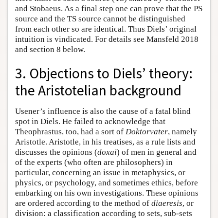
and Stobaeus. As a final step one can prove that the PS
source and the TS source cannot be distinguished
from each other so are identical. Thus Diels’ original
intuition is vindicated. For details see Mansfeld 2018
and section 8 below.
3. Objections to Diels’ theory:
the Aristotelian background
Usener’s influence is also the cause of a fatal blind
spot in Diels. He failed to acknowledge that
Theophrastus, too, had a sort of
Doktorvater
, namely
Aristotle. Aristotle, in his treatises, as a rule lists and
discusses the opinions (
doxai
) of men in general and
of the experts (who often are philosophers) in
particular, concerning an issue in metaphysics, or
physics, or psychology, and sometimes ethics, before
embarking on his own investigations. These opinions
are ordered according to the method of
diaeresis
, or
division: a classification according to sets, sub-sets