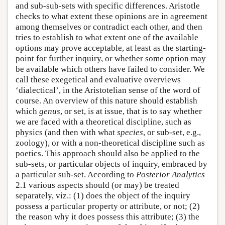
and sub-sub-sets with specific differences. Aristotle
checks to what extent these opinions are in agreement
among themselves or contradict each other, and then
tries to establish to what extent one of the available
options may prove acceptable, at least as the starting-
point for further inquiry, or whether some option may
be available which others have failed to consider. We
call these exegetical and evaluative overviews
‘dialectical’, in the Aristotelian sense of the word of
course. An overview of this nature should establish
which
genus
, or set, is at issue, that is to say whether
we are faced with a theoretical discipline, such as
physics (and then with what
species
, or sub-set, e.g.,
zoology), or with a non-theoretical discipline such as
poetics. This approach should also be applied to the
sub-sets, or particular objects of inquiry, embraced by
a particular sub-set. According to
Posterior Analytics
2.1 various aspects should (or may) be treated
separately, viz.: (1) does the object of the inquiry
possess a particular property or attribute, or not; (2)
the reason why it does possess this attribute; (3) the