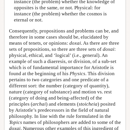
instance (the problem) whether the knowledge of
opposites is the same, or not. Physical: for
instance (the problem) whether the cosmos is
eternal or not.
Consequently, propositions and problems can be, and
therefore in some cases should be, elucidated by
means of tenets, or opinions:
doxai
. As there are three
sets of propositions, so there are three sets of
doxai
:
physical, ethical, and ‘logical’ (i.e., general). An
example of such a diaeresis, or division, of a sub-set
which is of fundamental importance for Aristotle is
found at the beginning of his
Physics
. This division
pertains to two categories and one predicate of a
different sort: the number (category of quantity),
nature (category of substance) and motion vs. rest
(category of doing and being-affected) of the
principles (
archai
) and elements (
stoicheia
) posited
by Aristotle’s predecessors in the field of natural
philosophy. In line with the rule formulated in the
Topics
names of philosophers are added to some of the
doxai
. Numerous other examples of this ingredient of