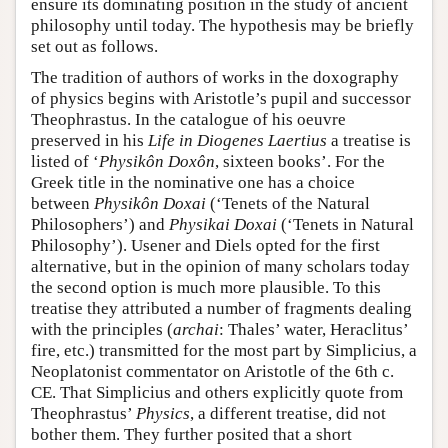
ensure its dominating position in the study of ancient
philosophy until today. The hypothesis may be briefly
set out as follows.
The tradition of authors of works in the doxography
of physics begins with Aristotle’s pupil and successor
Theophrastus. In the catalogue of his oeuvre
preserved in his
Life in Diogenes Laertius
a treatise is
listed of ‘
Physikôn Doxôn
, sixteen books’. For the
Greek title in the nominative one has a choice
between
Physikôn Doxai
(‘Tenets of the Natural
Philosophers’) and
Physikai Doxai
(‘Tenets in Natural
Philosophy’). Usener and Diels opted for the first
alternative, but in the opinion of many scholars today
the second option is much more plausible. To this
treatise they attributed a number of fragments dealing
with the principles (
archai
: Thales’ water, Heraclitus’
fire, etc.) transmitted for the most part by Simplicius, a
Neoplatonist commentator on Aristotle of the 6th c.
CE. That Simplicius and others explicitly quote from
Theophrastus’
Physics
, a different treatise, did not
bother them. They further posited that a short