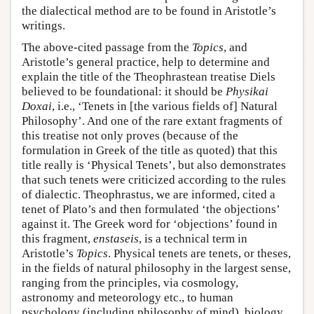
the dialectical method are to be found in Aristotle’s
writings.
The above-cited passage from the
Topics
, and
Aristotle’s general practice, help to determine and
explain the title of the Theophrastean treatise Diels
believed to be foundational: it should be
Physikai
Doxai
, i.e., ‘Tenets in [the various fields of] Natural
Philosophy’. And one of the rare extant fragments of
this treatise not only proves (because of the
formulation in Greek of the title as quoted) that this
title really is ‘Physical Tenets’, but also demonstrates
that such tenets were criticized according to the rules
of dialectic. Theophrastus, we are informed, cited a
tenet of Plato’s and then formulated ‘the objections’
against it. The Greek word for ‘objections’ found in
this fragment,
enstaseis
, is a technical term in
Aristotle’s
Topics
. Physical tenets are tenets, or theses,
in the fields of natural philosophy in the largest sense,
ranging from the principles, via cosmology,
astronomy and meteorology etc., to human
psychology (including philosophy of mind), biology,