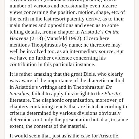
number of various and occasionally even bizarre
views concerning the position, motion, shape, etc. of
the earth in the last resort patently derive, as to their
main themes and oppositions and even as to some
telling details, from a chapter in Aristotle’s
On the
Heavens
(2.13) (Mansfeld 1992). Cicero here
mentions Theophrastus by name; he therefore may
well be involved too, as an intermediary source. But
we have no further evidence concerning his
contribution in this particular instance.
It is rather amazing that the great Diels, who clearly
was aware of the importance of the diaeretic method
in Aristotle’s writings and in Theophrastus’
De
Sensibus
, failed to apply this insight to the
Placita
literature. The diaphonic organization, moreover, of
chapters containing tenets that are listed according to
criteria determined by various divisions obviously
determines not only the presentation but also, to some
extent, the contents of the material.
It would seem that, just as is the case for Aristotle,