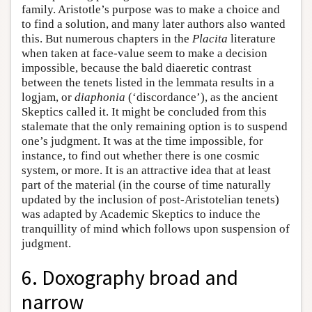
family. Aristotle’s purpose was to make a choice and
to find a solution, and many later authors also wanted
this. But numerous chapters in the
Placita
literature
when taken at face-value seem to make a decision
impossible, because the bald diaeretic contrast
between the tenets listed in the lemmata results in a
logjam, or
diaphonia
(‘discordance’), as the ancient
Skeptics called it. It might be concluded from this
stalemate that the only remaining option is to suspend
one’s judgment. It was at the time impossible, for
instance, to find out whether there is one cosmic
system, or more. It is an attractive idea that at least
part of the material (in the course of time naturally
updated by the inclusion of post-Aristotelian tenets)
was adapted by Academic Skeptics to induce the
tranquillity of mind which follows upon suspension of
judgment.
6. Doxography broad and
narrow