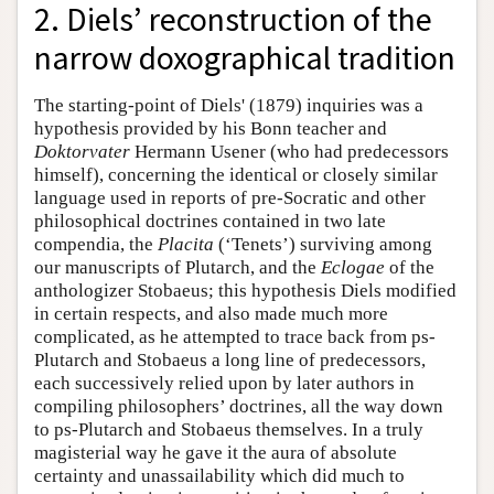
2. Diels’ reconstruction of the
narrow doxographical tradition
The starting-point of Diels' (1879) inquiries was a
hypothesis provided by his Bonn teacher and
Doktorvater
Hermann Usener (who had predecessors
himself), concerning the identical or closely similar
language used in reports of pre-Socratic and other
philosophical doctrines contained in two late
compendia, the
Placita
(‘Tenets’) surviving among
our manuscripts of Plutarch, and the
Eclogae
of the
anthologizer Stobaeus; this hypothesis Diels modified
in certain respects, and also made much more
complicated, as he attempted to trace back from ps-
Plutarch and Stobaeus a long line of predecessors,
each successively relied upon by later authors in
compiling philosophers’ doctrines, all the way down
to ps-Plutarch and Stobaeus themselves. In a truly
magisterial way he gave it the aura of absolute
certainty and unassailability which did much to