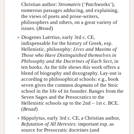
Christian author:
Stromateis
(‘Patchworks’),
numerous passages adducing, and explaining,
the views of poets and prose-writers,
philosophers and others, on a great variety of
issues. (
Broad
)
Diogenes Laërtius, early 3rd c. CE,
indispensable for the history of Greek, esp.
Hellenistic, philosophy:
Lives and Maxims of
Those who Have Distinguished themselves in
Philosophy and the Doctrines of Each Sect
, in
ten books. As the title shows this work offers a
blend of biography and doxography. Lay-out is
according to philosophical schools: e.g., book
seven gives the common
dogmata
of the Stoic
school in the life of its founder. Ranges from the
Seven Sages and the Presocratics to the
Hellenistic schools up to the 2nd – 1st c. BCE.
(
Broad
)
Hippolytus, early 3rd c. CE, a Christian author,
Refutation of All Heresies
: important esp. as
source for Presocratic doctrines (and