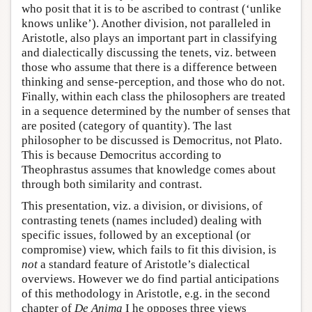
who posit that it is to be ascribed to contrast (‘unlike
knows unlike’). Another division, not paralleled in
Aristotle, also plays an important part in classifying
and dialectically discussing the tenets, viz. between
those who assume that there is a difference between
thinking and sense-perception, and those who do not.
Finally, within each class the philosophers are treated
in a sequence determined by the number of senses that
are posited (category of quantity). The last
philosopher to be discussed is Democritus, not Plato.
This is because Democritus according to
Theophrastus assumes that knowledge comes about
through both similarity and contrast.
This presentation, viz. a division, or divisions, of
contrasting tenets (names included) dealing with
specific issues, followed by an exceptional (or
compromise) view, which fails to fit this division, is
not
a standard feature of Aristotle’s dialectical
overviews. However we do find partial anticipations
of this methodology in Aristotle, e.g. in the second
chapter of
De Anima
I he opposes three views