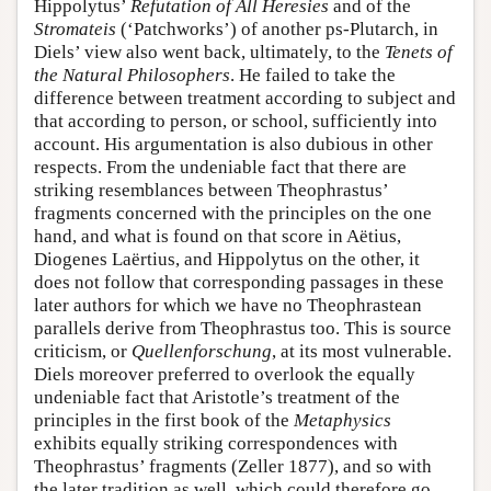
Hippolytus’
Refutation of All Heresies
and of the
Stromateis
(‘Patchworks’) of another ps-Plutarch, in
Diels’ view also went back, ultimately, to the
Tenets of
the Natural Philosophers
. He failed to take the
difference between treatment according to subject and
that according to person, or school, sufficiently into
account. His argumentation is also dubious in other
respects. From the undeniable fact that there are
striking resemblances between Theophrastus’
fragments concerned with the principles on the one
hand, and what is found on that score in Aëtius,
Diogenes Laërtius, and Hippolytus on the other, it
does not follow that corresponding passages in these
later authors for which we have no Theophrastean
parallels derive from Theophrastus too. This is source
criticism, or
Quellenforschung
, at its most vulnerable.
Diels moreover preferred to overlook the equally
undeniable fact that Aristotle’s treatment of the
principles in the first book of the
Metaphysics
exhibits equally striking correspondences with
Theophrastus’ fragments (Zeller 1877), and so with
the later tradition as well, which could therefore go