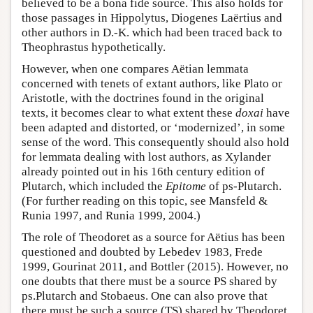
believed to be a bona fide source. This also holds for
those passages in Hippolytus, Diogenes Laërtius and
other authors in D.-K. which had been traced back to
Theophrastus hypothetically.
However, when one compares Aëtian lemmata
concerned with tenets of extant authors, like Plato or
Aristotle, with the doctrines found in the original
texts, it becomes clear to what extent these
doxai
have
been adapted and distorted, or ‘modernized’, in some
sense of the word. This consequently should also hold
for lemmata dealing with lost authors, as Xylander
already pointed out in his 16th century edition of
Plutarch, which included the
Epitome
of ps-Plutarch.
(For further reading on this topic, see Mansfeld &
Runia 1997, and Runia 1999, 2004.)
The role of Theodoret as a source for Aëtius has been
questioned and doubted by Lebedev 1983, Frede
1999, Gourinat 2011, and Bottler (2015). However, no
one doubts that there must be a source PS shared by
ps.Plutarch and Stobaeus. One can also prove that
there must be such a source (TS) shared by Theodoret