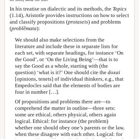
In his treatise on dialectic and its methods, the
Topics
(1.14), Aristotle provides instructions on how to select
and classify propositions (
protaseis
) and problems
(
problêmata
):
We should also make selections from the
literature and include these in separate lists for
each set, with separate headings, for instance ‘On
the Good’, or ‘On the Living Being’—that is to
say the Good as a whole, starting with (the
question) ‘what is it?’ One should cite the
doxai
[opinions, tenets] of individual thinkers, e.g., that
Empedocles said that the elements of bodies are
four in number […].
Of propositions and problems there are—to
comprehend the matter in outline—three sets:
some are ethical, others physical, others again
logical. Ethical: for instance (the problem)
whether one should obey one’s parents or the law,
when these disagree with each other. Logical: for