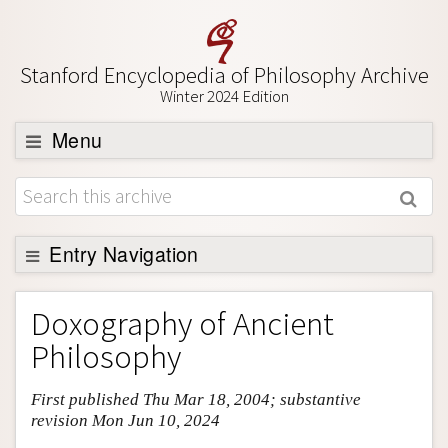
Stanford Encyclopedia of Philosophy Archive
Winter 2024 Edition
Menu
Browse
About
Support SEP
Entry Navigation
Entry Contents
Doxography of Ancient
Bibliography
Philosophy
Academic Tools
First published Thu Mar 18, 2004; substantive
Friends PDF Preview
revision Mon Jun 10, 2024
Author and Citation Info