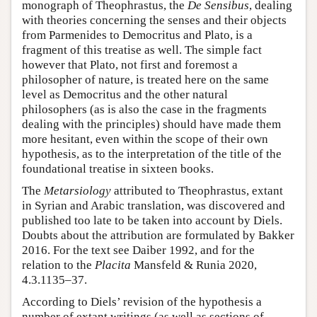
monograph of Theophrastus, the
De Sensibus
, dealing
with theories concerning the senses and their objects
from Parmenides to Democritus and Plato, is a
fragment of this treatise as well. The simple fact
however that Plato, not first and foremost a
philosopher of nature, is treated here on the same
level as Democritus and the other natural
philosophers (as is also the case in the fragments
dealing with the principles) should have made them
more hesitant, even within the scope of their own
hypothesis, as to the interpretation of the title of the
foundational treatise in sixteen books.
The
Metarsiology
attributed to Theophrastus, extant
in Syrian and Arabic translation, was discovered and
published too late to be taken into account by Diels.
Doubts about the attribution are formulated by Bakker
2016. For the text see Daiber 1992, and for the
relation to the
Placita
Mansfeld & Runia 2020,
4.3.1135–37.
According to Diels’ revision of the hypothesis a
number of extant writings (as well as sections of