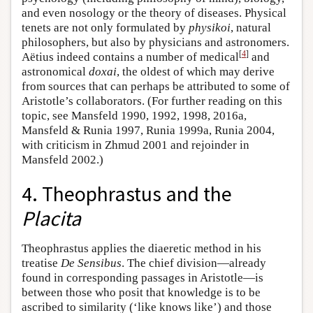
and even nosology or the theory of diseases. Physical
tenets are not only formulated by
physikoi
, natural
philosophers, but also by physicians and astronomers.
[
4
]
Aëtius indeed contains a number of medical
and
astronomical
doxai
, the oldest of which may derive
from sources that can perhaps be attributed to some of
Aristotle’s collaborators. (For further reading on this
topic, see Mansfeld 1990, 1992, 1998, 2016a,
Mansfeld & Runia 1997, Runia 1999a, Runia 2004,
with criticism in Zhmud 2001 and rejoinder in
Mansfeld 2002.)
4. Theophrastus and the
Placita
Theophrastus applies the diaeretic method in his
treatise
De Sensibus
. The chief division—already
found in corresponding passages in Aristotle—is
between those who posit that knowledge is to be
ascribed to similarity (‘like knows like’) and those