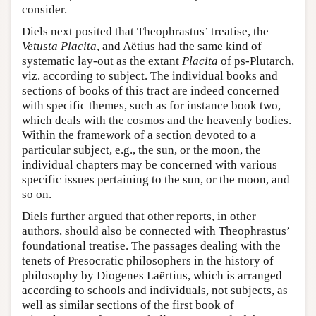
consider.
Diels next posited that Theophrastus’ treatise, the
Vetusta Placita
, and Aëtius had the same kind of
systematic lay-out as the extant
Placita
of ps-Plutarch,
viz. according to subject. The individual books and
sections of books of this tract are indeed concerned
with specific themes, such as for instance book two,
which deals with the cosmos and the heavenly bodies.
Within the framework of a section devoted to a
particular subject, e.g., the sun, or the moon, the
individual chapters may be concerned with various
specific issues pertaining to the sun, or the moon, and
so on.
Diels further argued that other reports, in other
authors, should also be connected with Theophrastus’
foundational treatise. The passages dealing with the
tenets of Presocratic philosophers in the history of
philosophy by Diogenes Laërtius, which is arranged
according to schools and individuals, not subjects, as
well as similar sections of the first book of