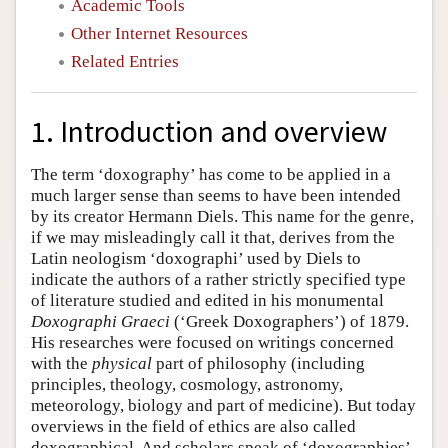
Academic Tools
Other Internet Resources
Related Entries
1. Introduction and overview
The term ‘doxography’ has come to be applied in a
much larger sense than seems to have been intended
by its creator Hermann Diels. This name for the genre,
if we may misleadingly call it that, derives from the
Latin neologism ‘doxographi’ used by Diels to
indicate the authors of a rather strictly specified type
of literature studied and edited in his monumental
Doxographi Graeci
(‘Greek Doxographers’) of 1879.
His researches were focused on writings concerned
with the
physical
part of philosophy (including
principles, theology, cosmology, astronomy,
meteorology, biology and part of medicine). But today
overviews in the field of ethics are also called
doxographical. And scholars speak of ‘doxographies’