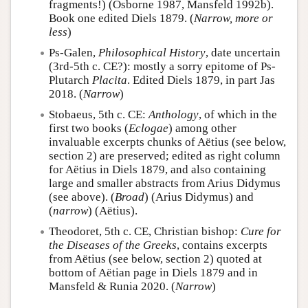
fragments!) (Osborne 1987, Mansfeld 1992b).
Book one edited Diels 1879. (
Narrow, more or
less
)
Ps-Galen,
Philosophical History
, date uncertain
(3rd-5th c. CE?): mostly a sorry epitome of Ps-
Plutarch
Placita
. Edited Diels 1879, in part Jas
2018. (
Narrow
)
Stobaeus, 5th c. CE:
Anthology
, of which in the
first two books (
Eclogae
) among other
invaluable excerpts chunks of Aëtius (see below,
section 2) are preserved; edited as right column
for Aëtius in Diels 1879, and also containing
large and smaller abstracts from Arius Didymus
(see above). (
Broad
) (Arius Didymus) and
(
narrow
) (Aëtius).
Theodoret, 5th c. CE, Christian bishop:
Cure for
the Diseases of the Greeks
, contains excerpts
from Aëtius (see below, section 2) quoted at
bottom of Aëtian page in Diels 1879 and in
Mansfeld & Runia 2020. (
Narrow
)