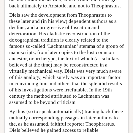
back ultimately to Aristotle, and not to Theophrastus.
Diels saw the development from Theophrastus to
these later and (in his view) dependent authors as a
decline, and a progressive obfuscation and
deterioration. His cladistic reconstruction of the
doxographical tradition is clearly related to the
famous so-called ‘Lachmannian’ stemma of a group of
manuscripts, from later copies to the lost common
ancestor, or archetype, the text of which (as scholars
believed at the time) may be reconstructed in a
virtually mechanical way. Diels was very much aware
of this analogy, which surely was an important factor
in convincing him and others that the splendid results
of his investigations were irrefutable. In the 19th
century the method attributed to Lachmann was
assumed to be beyond criticism.
By thus (so to speak automatically) tracing back these
mutually corresponding passages in later authors to
the, as he assumed, faithful reporter Theophrastus,
Diels believed he gained access to reliable