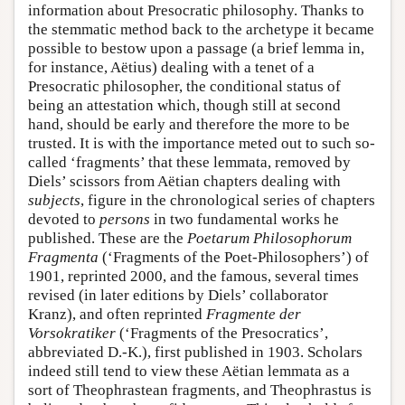
information about Presocratic philosophy. Thanks to
the stemmatic method back to the archetype it became
possible to bestow upon a passage (a brief lemma in,
for instance, Aëtius) dealing with a tenet of a
Presocratic philosopher, the conditional status of
being an attestation which, though still at second
hand, should be early and therefore the more to be
trusted. It is with the importance meted out to such so-
called ‘fragments’ that these lemmata, removed by
Diels’ scissors from Aëtian chapters dealing with
subjects
, figure in the chronological series of chapters
devoted to
persons
in two fundamental works he
published. These are the
Poetarum Philosophorum
Fragmenta
(‘Fragments of the Poet-Philosophers’) of
1901, reprinted 2000, and the famous, several times
revised (in later editions by Diels’ collaborator
Kranz), and often reprinted
Fragmente der
Vorsokratiker
(‘Fragments of the Presocratics’,
abbreviated D.-K.), first published in 1903. Scholars
indeed still tend to view these Aëtian lemmata as a
sort of Theophrastean fragments, and Theophrastus is