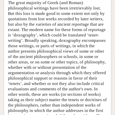
The great majority of Greek (and Roman)
philosophical writings have been irretrievably lost.
But this loss is made good to some extent not only by
quotations from lost works recorded by later writers,
but also by the varieties of ancient reportage that are
extant. The modern name for these forms of reportage
is ‘doxography’, which could be translated ‘tenet-
writing’. Broadly speaking, doxography encompasses
those writings, or parts of writings, in which the
author presents philosophical views of some or other
of the ancient philosophers or schools, in some or
other areas, or on some or other topics, of philosophy,
whether with or without presentation of the
argumentation or analysis through which they offered
philosophical support or reasons in favor of their
‘tenets’, and whether or not they also include critical
evaluations and comments of the author's own. In
other words, these are works (or sections of works)
taking as their subject matter the tenets or doctrines of
the philosophers, rather than independent works of
philosophy in which the author addresses in the first