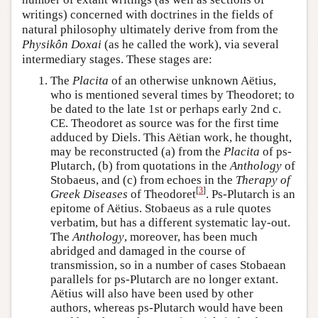
writings) concerned with doctrines in the fields of
natural philosophy ultimately derive from from the
Physikôn Doxai
(as he called the work), via several
intermediary stages. These stages are:
The
Placita
of an otherwise unknown Aëtius,
who is mentioned several times by Theodoret; to
be dated to the late 1st or perhaps early 2nd c.
CE. Theodoret as source was for the first time
adduced by Diels. This Aëtian work, he thought,
may be reconstructed (a) from the
Placita
of ps-
Plutarch, (b) from quotations in the
Anthology
of
Stobaeus, and (c) from echoes in the
Therapy of
[
3
]
Greek Diseases
of Theodoret
. Ps-Plutarch is an
epitome of Aëtius. Stobaeus as a rule quotes
verbatim, but has a different systematic lay-out.
The
Anthology
, moreover, has been much
abridged and damaged in the course of
transmission, so in a number of cases Stobaean
parallels for ps-Plutarch are no longer extant.
Aëtius will also have been used by other
authors, whereas ps-Plutarch would have been