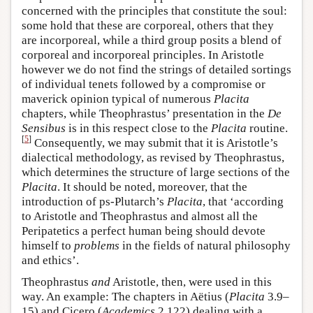
concerned with the principles that constitute the soul:
some hold that these are corporeal, others that they
are incorporeal, while a third group posits a blend of
corporeal and incorporeal principles. In Aristotle
however we do not find the strings of detailed sortings
of individual tenets followed by a compromise or
maverick opinion typical of numerous
Placita
chapters, while Theophrastus’ presentation in the
De
Sensibus
is in this respect close to the
Placita
routine.
[
5
]
Consequently, we may submit that it is Aristotle’s
dialectical methodology, as revised by Theophrastus,
which determines the structure of large sections of the
Placita
. It should be noted, moreover, that the
introduction of ps-Plutarch’s
Placita
, that ‘according
to Aristotle and Theophrastus and almost all the
Peripatetics a perfect human being should devote
himself to
problems
in the fields of natural philosophy
and ethics’.
Theophrastus
and
Aristotle, then, were used in this
way. An example: The chapters in Aëtius (
Placita
3.9–
15) and Cicero (
Academics
2.122) dealing with a