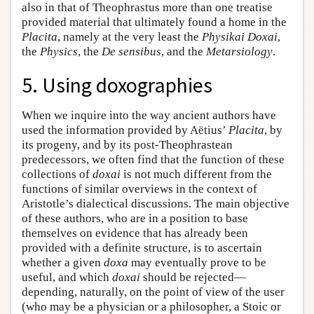
also in that of Theophrastus more than one treatise
provided material that ultimately found a home in the
Placita
, namely at the very least the
Physikai Doxai
,
the
Physics
, the
De sensibus
, and the
Metarsiology
.
5. Using doxographies
When we inquire into the way ancient authors have
used the information provided by Aëtius’
Placita
, by
its progeny, and by its post-Theophrastean
predecessors, we often find that the function of these
collections of
doxai
is not much different from the
functions of similar overviews in the context of
Aristotle’s dialectical discussions. The main objective
of these authors, who are in a position to base
themselves on evidence that has already been
provided with a definite structure, is to ascertain
whether a given
doxa
may eventually prove to be
useful, and which
doxai
should be rejected—
depending, naturally, on the point of view of the user
(who may be a physician or a philosopher, a Stoic or