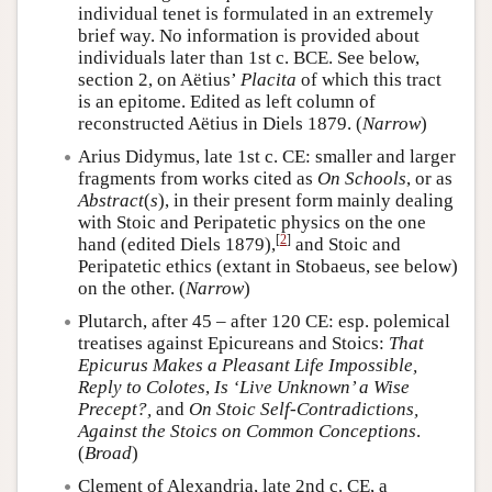
individual tenet is formulated in an extremely
brief way. No information is provided about
individuals later than 1st c. BCE. See below,
section 2, on Aëtius’
Placita
of which this tract
is an epitome. Edited as left column of
reconstructed Aëtius in Diels 1879. (
Narrow
)
Arius Didymus, late 1st c. CE: smaller and larger
fragments from works cited as
On Schools
, or as
Abstract
(
s
), in their present form mainly dealing
with Stoic and Peripatetic physics on the one
[
2
]
hand (edited Diels 1879),
and Stoic and
Peripatetic ethics (extant in Stobaeus, see below)
on the other. (
Narrow
)
Plutarch, after 45 – after 120 CE: esp. polemical
treatises against Epicureans and Stoics:
That
Epicurus Makes a Pleasant Life Impossible,
Reply to Colotes
,
Is ‘Live Unknown’ a Wise
Precept?,
and
On Stoic Self-Contradictions,
Against the Stoics on Common Conceptions
.
(
Broad
)
Clement of Alexandria, late 2nd c. CE, a