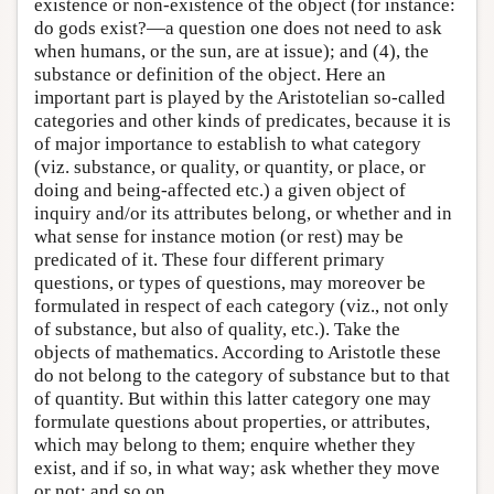
existence or non-existence of the object (for instance:
do gods exist?—a question one does not need to ask
when humans, or the sun, are at issue); and (4), the
substance or definition of the object. Here an
important part is played by the Aristotelian so-called
categories and other kinds of predicates, because it is
of major importance to establish to what category
(viz. substance, or quality, or quantity, or place, or
doing and being-affected etc.) a given object of
inquiry and/or its attributes belong, or whether and in
what sense for instance motion (or rest) may be
predicated of it. These four different primary
questions, or types of questions, may moreover be
formulated in respect of each category (viz., not only
of substance, but also of quality, etc.). Take the
objects of mathematics. According to Aristotle these
do not belong to the category of substance but to that
of quantity. But within this latter category one may
formulate questions about properties, or attributes,
which may belong to them; enquire whether they
exist, and if so, in what way; ask whether they move
or not; and so on.