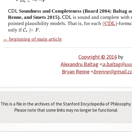
⊥
→
¬
B
a
F
⊥
→
¬
F
B
F
a
Soundness and Completeness (Board 2004; Baltag a
C
D
L
C
D
L
Renne, and Smets 2015).
is sound and complete with r
C
D
L
C
D
L
(CDL)
pointed plausibility models. That is, for each
-formu
(CDL)
⊨
only if
.
C
C
∗
⊨
F
F
∗
← beginning of main article
Copyright © 2016
by
Alexandru Baltag
<
a
.
baltag
@
uv
Bryan Renne
<
brenne
@
gmail
.
c
This is a file in the archives of the Stanford Encyclopedia of Philosophy.
Please note that some links may no longer be functional.