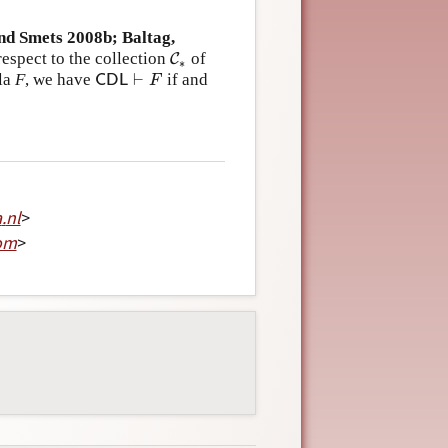
nd Smets 2008b; Baltag,
espect to the collection
of
C
C
∗
∗
⊢
la
F
, we have
if and
C
D
L
⊢
F
C
D
L
F
a
.
nl
>
om
>