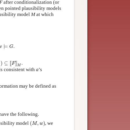
F
after conditionalization (or
n pointed plausibility models
usibility model
M
at which
⊨
.
⊨
G
w
G
)
)
⊆
[
[
]
]
.
)
⊆
[
[
F
]
]
M
F
M
s consistent with
a
’s
formation may be defined as
have the following.
(
,
)
sibility model
, we
(
M
,
w
)
M
w