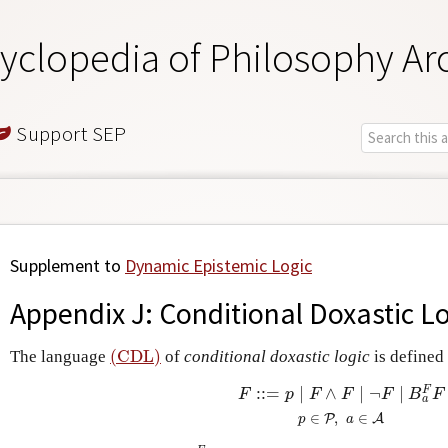
yclopedia of Philosophy Ar
Support SEP
Supplement to
Dynamic Epistemic Logic
Appendix J: Conditional Doxastic L
(CDL)
The language
of
conditional doxastic logic
is defined
(CDL)
:
:
=
∣
∧
∣
¬
∣
F
(CDL)
F
::=
p
∣
F
∧
F
∣
¬
F
∣
B
a
F
F
p
∈
P
,
a
F
p
F
F
F
B
F
a
∈
,
∈
P
A
p
a