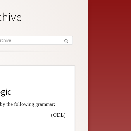
chive
ogic
 by the following grammar:
(CDL)
∈
A