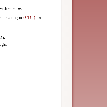
with
≃
.
ith
v
≃
a
w
.
v
w
a
(CDL)
me meaning in
for
(CDL)
5).
ogic