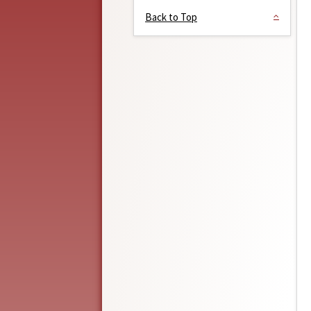
Back to Top