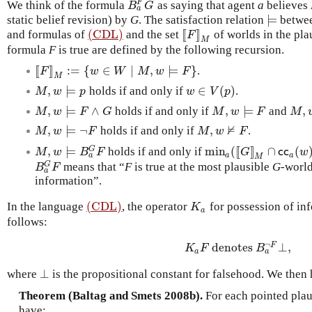
F
We think of the formula
as saying that agent
a
believes
B
a
F
G
B
G
a
⊨
static belief revision) by
G
. The satisfaction relation
betwee
⊨
(CDL)
[
[
]
]
and formulas of
and the set
of worlds in the pla
(CDL)
[
[
F
]
]
M
F
M
formula
F
is true are defined by the following recursion.
[
[
]
]
:
=
{
∈
∣
,
⊨
}
.
[
[
F
]
]
M
:=
{
w
∈
W
∣
M
,
w
⊨
F
}
F
w
W
M
w
F
M
,
⊨
∈
(
)
holds if and only if
.
M
,
w
⊨
p
w
∈
V
(
p
)
M
w
p
w
V
p
,
⊨
∧
,
⊨
,
holds if and only if
and
M
,
w
⊨
F
∧
G
M
,
w
⊨
F
M
,
w
M
w
F
G
M
w
F
M
⊭
,
⊨
¬
,
holds if and only if
.
M
,
w
⊨
¬
F
M
,
w
⊭
F
M
w
F
M
w
F
,
⊨
min
(
[
[
]
]
∩
(
G
holds if and only if
M
,
w
⊨
B
a
G
F
min
a
(
[
[
G
]
]
M
∩
c
c
a
(
w
)
M
w
B
F
G
c
c
w
a
a
a
M
G
means that “
F
is true at the most plausible
G
-world
B
a
G
F
B
F
a
information”.
(CDL)
In the language
, the operator
for possession of in
(CDL)
K
a
K
a
follows:
¬
denotes
⊥
,
F
K
a
F
denotes
B
a
¬
F
⊥
,
K
F
B
a
a
⊥
where
is the propositional constant for falsehood. We then 
⊥
Theorem (Baltag and Smets 2008b).
For each pointed plau
have: