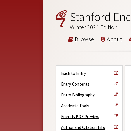
Stanford Enc
Winter 2024 Edition
Browse
About
Back to Entry
Entry Contents
Entry Bibliography
Academic Tools
Friends PDF Preview
Author and Citation Info