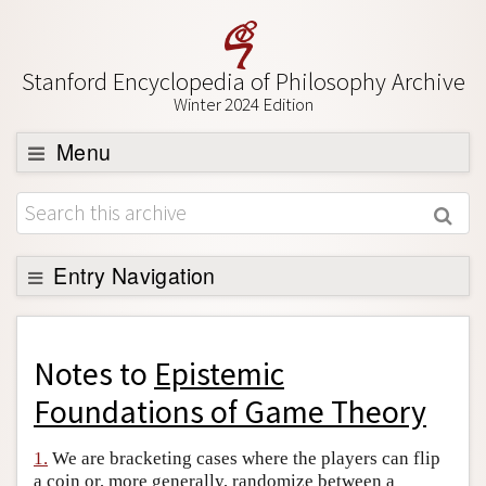
Stanford Encyclopedia of Philosophy Archive
Winter 2024 Edition
Menu
Browse
About
Support SEP
Entry Navigation
Back to Entry
Entry Contents
Notes to
Epistemic
Entry Bibliography
Foundations of Game Theory
Academic Tools
1.
We are bracketing cases where the players can flip
Friends PDF Preview
a coin or, more generally, randomize between a