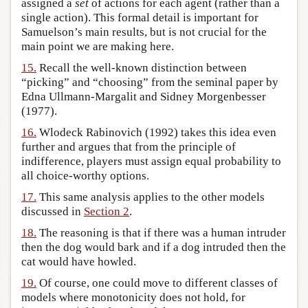
assigned a
set
of actions for each agent (rather than a
single action). This formal detail is important for
Samuelson’s main results, but is not crucial for the
main point we are making here.
15.
Recall the well-known distinction between
“picking” and “choosing” from the seminal paper by
Edna Ullmann-Margalit and Sidney Morgenbesser
(1977).
16.
Wlodeck Rabinovich (1992) takes this idea even
further and argues that from the principle of
indifference, players must assign equal probability to
all choice-worthy options.
17.
This same analysis applies to the other models
discussed in
Section 2
.
18.
The reasoning is that if there was a human intruder
then the dog would bark and if a dog intruded then the
cat would have howled.
19.
Of course, one could move to different classes of
models where monotonicity does not hold, for