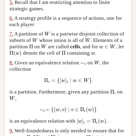
5.
Recall that I am restricting attention to finite
strategic games.
6.
A strategy profile is a sequence of actions, one for
each player
7.
A partition of
is a pairwise disjoint collection of
W
W
subsets of
whose union is all of
. Elements of a
W
W
W
W
Π
∈
partition
on
are called
cells
, and for
, let
Π
W
w
∈
W
W
w
W
Π
(
)
Π
denote the cell of
containing
.
Π
(
w
)
Π
w
w
w
∼
8.
Given an equivalence relation
on
, the
∼
i
W
W
i
collection
Π
=
{
[
]
∣
∈
}
Π
i
=
{
[
w
]
i
∣
w
∈
W
}
w
w
W
i
i
Π
is a partition. Furthermore, given any partition
on
Π
i
i
,
W
W
∼
=
{
(
,
)
∣
∈
Π
(
)
}
∼
i
=
{
(
w
,
v
)
∣
v
∈
Π
i
(
w
)
}
w
v
v
w
i
i
[
]
=
Π
(
)
is an equivalence relation with
.
[
w
]
i
=
Π
i
(
w
)
w
w
i
i
9.
Well-foundedness is only needed to ensure that for