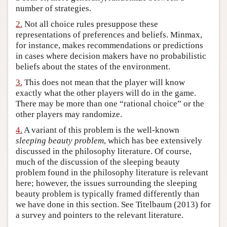
number of strategies.
Author and Citation Info
2.
Not all choice rules presuppose these
representations of preferences and beliefs. Minmax,
for instance, makes recommendations or predictions
in cases where decision makers have no probabilistic
beliefs about the states of the environment.
3.
This does not mean that the player will know
exactly what the other players will do in the game.
There may be more than one “rational choice” or the
other players may randomize.
4.
A variant of this problem is the well-known
sleeping beauty problem
, which has bee extensively
discussed in the philosophy literature. Of course,
much of the discussion of the sleeping beauty
problem found in the philosophy literature is relevant
here; however, the issues surrounding the sleeping
beauty problem is typically framed differently than
we have done in this section. See Titelbaum (2013) for
a survey and pointers to the relevant literature.