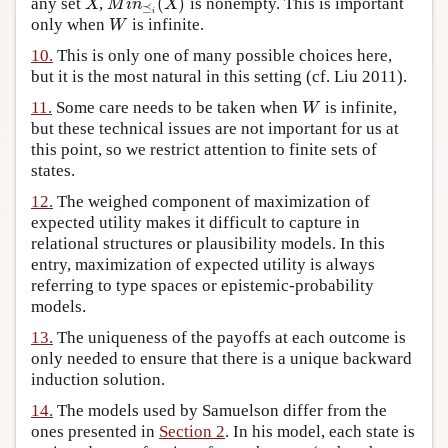
(
)
any set
,
is nonempty. This is important
X
M
i
n
⪯
i
(
X
)
X
M
i
n
X
⪯
i
only when
is infinite.
W
W
10.
This is only one of many possible choices here,
but it is the most natural in this setting (cf. Liu 2011).
11.
Some care needs to be taken when
is infinite,
W
W
but these technical issues are not important for us at
this point, so we restrict attention to finite sets of
states.
12.
The weighed component of maximization of
expected utility makes it difficult to capture in
relational structures or plausibility models. In this
entry, maximization of expected utility is always
referring to type spaces or epistemic-probability
models.
13.
The uniqueness of the payoffs at each outcome is
only needed to ensure that there is a unique backward
induction solution.
14.
The models used by Samuelson differ from the
ones presented in
Section 2
. In his model, each state is