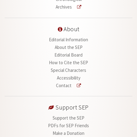
Archives
About
Editorial Information
About the SEP
Editorial Board
How to Cite the SEP
Special Characters
Accessibility
Contact
Support SEP
Support the SEP
PDFs for SEP Friends
Make a Donation