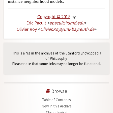
instance neighborhood models.
Copyright © 2015
by
Eric Pacuit
<
epacuit
@
umd
.
edu
>
Olivier Roy
<
Olivier
.
Roy
@
uni-bayreuth
.
de
>
This is a file in the archives of the Stanford Encyclopedia
of Philosophy.
Please note that some links may no longer be functional.
Browse
Table of Contents
New in this Archive
Chronological