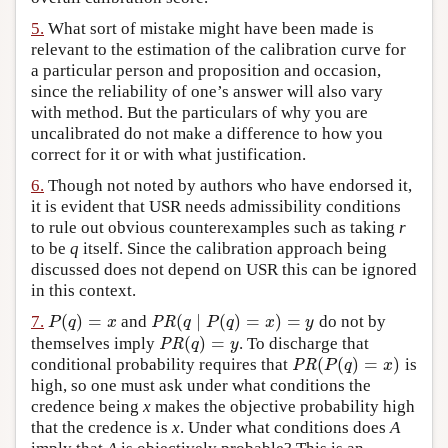
5.
What sort of mistake might have been made is
relevant to the estimation of the calibration curve for
a particular person and proposition and occasion,
since the reliability of one’s answer will also vary
with method. But the particulars of why you are
uncalibrated do not make a difference to how you
correct for it or with what justification.
6.
Though not noted by authors who have endorsed it,
it is evident that USR needs admissibility conditions
to rule out obvious counterexamples such as taking
r
to be
q
itself. Since the calibration approach being
discussed does not depend on USR this can be ignored
in this context.
(
)
=
(
∣
(
)
=
)
=
7.
and
do not by
P
(
q
)
=
x
PR
(
q
∣
P
(
q
)
=
x
)
=
y
P
q
x
PR
q
P
q
x
y
(
)
=
themselves imply
. To discharge that
PR
(
q
)
=
y
PR
q
y
(
(
)
=
)
conditional probability requires that
is
PR
(
P
(
q
)
=
x
)
PR
P
q
x
high, so one must ask under what conditions the
credence being
x
makes the objective probability high
that the credence is
x
. Under what conditions does
A