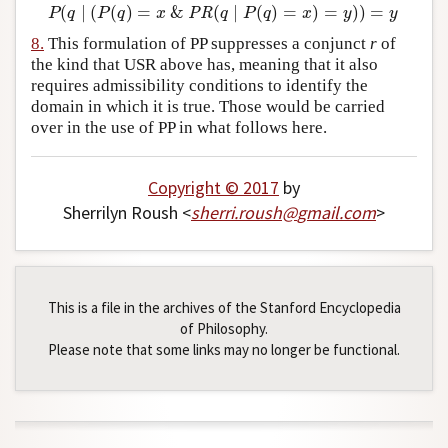
(
∣
(
(
)
=
&
(
∣
(
)
=
)
=
)
)
=
P
(
q
∣
(
P
(
q
)
=
x
&
PR
(
q
∣
P
(
q
)
=
x
)
=
y
)
)
=
y
P
q
P
q
x
PR
q
P
q
x
y
y
8.
This formulation of PP suppresses a conjunct
r
of
the kind that USR above has, meaning that it also
requires admissibility conditions to identify the
domain in which it is true. Those would be carried
over in the use of PP in what follows here.
Copyright © 2017
by
Sherrilyn Roush <
sherri
.
roush
@
gmail
.
com
>
This is a file in the archives of the Stanford Encyclopedia
of Philosophy.
Please note that some links may no longer be functional.