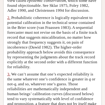
view called
epistemic conservatism
, which some have
found objectionable. See Sklar 1975, Foley 1982,
Author and Citation Info
Adler 1990, and Christensen 1994 for discussion.
2.
Probabilistic coherence is logically equivalent to
potential calibration in the technical sense contained
in the Brier score (van Fraassen 1983). A sequential
forecaster must not revise on the basis of a finite track
record that suggests miscalibration, no matter how
strongly that frequency suggests it, on pain of
incoherence (Dawid 1982). The higher-order
probability approach below avoids this consequence
by representing the judgments about the track record
explicitly at the second order with a different function
for reliability.
3.
We can’t assume that one’s expected reliability is
the same whatever one’s confidence is greater in
q
or
not-
q
, and so, whatever one’s guess. Those
reliabilities are mathematically independent and
human beings’ calibration curves (discussed below)
tend to vary systematically with level of confidence
and proposition, a feature that does not by itself make