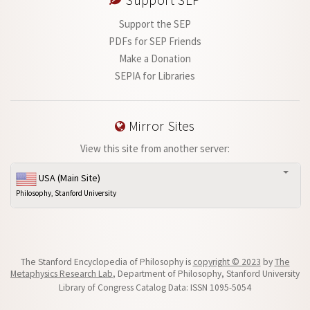
Support SEP
Support the SEP
PDFs for SEP Friends
Make a Donation
SEPIA for Libraries
Mirror Sites
View this site from another server:
USA (Main Site)
Philosophy, Stanford University
The Stanford Encyclopedia of Philosophy is
copyright © 2023
by
The
Metaphysics Research Lab
, Department of Philosophy, Stanford University
Library of Congress Catalog Data: ISSN 1095-5054