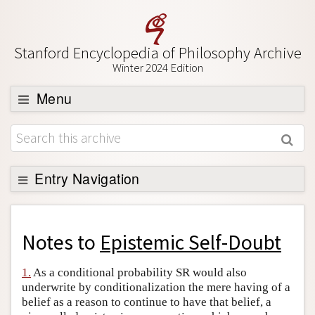
Stanford Encyclopedia of Philosophy Archive
Winter 2024 Edition
Menu
Browse
About
Support SEP
Entry Navigation
Back to Entry
Entry Contents
Notes to
Epistemic Self-Doubt
Entry Bibliography
1.
As a conditional probability SR would also
Academic Tools
underwrite by conditionalization the mere having of a
belief as a reason to continue to have that belief, a
Friends PDF Preview