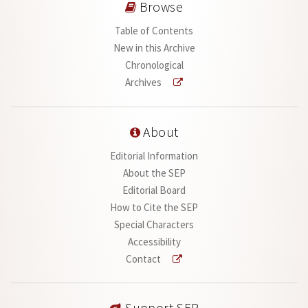
Browse
Table of Contents
New in this Archive
Chronological
Archives
About
Editorial Information
About the SEP
Editorial Board
How to Cite the SEP
Special Characters
Accessibility
Contact