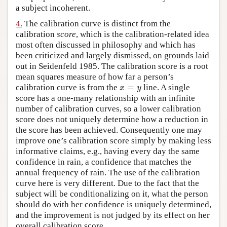
a subject incoherent.
4.
The calibration curve is distinct from the
calibration
score
, which is the calibration-related idea
most often discussed in philosophy and which has
been criticized and largely dismissed, on grounds laid
out in Seidenfeld 1985. The calibration score is a root
mean squares measure of how far a person’s
=
calibration curve is from the
line. A single
x
=
y
x
y
score has a one-many relationship with an infinite
number of calibration curves, so a lower calibration
score does not uniquely determine how a reduction in
the score has been achieved. Consequently one may
improve one’s calibration score simply by making less
informative claims, e.g., having every day the same
confidence in rain, a confidence that matches the
annual frequency of rain. The use of the calibration
curve here is very different. Due to the fact that the
subject will be conditionalizing on it, what the person
should do with her confidence is uniquely determined,
and the improvement is not judged by its effect on her
overall calibration score.