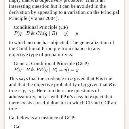
imply that
A
is objectively probable? This is an
interesting question but it can be avoided in the
derivation by appealing to a variation on the Principal
Principle (Vranas 2004),
Conditional Principle (CP)
(
∣
&
(
∣
)
=
)
=
P
(
q
∣
B
&
C
h
(
q
∣
B
)
=
y
)
=
y
P
q
B
C
h
q
B
y
y
to which no one has objected. The generalization of
the Conditional Principle from chance to any
objective type of probability is:
General Conditional Principle (GCP}
(
∣
&
(
∣
)
=
)
=
P
(
q
∣
B
&
PR
(
q
∣
B
)
=
y
)
=
y
P
q
B
PR
q
B
y
y
This says that the credence in
q
given that
B
is true
and that the objective probability of
q
given that
B
is
true is
y
, is
y
. Here too there are questions of
admissibility, but as with PP it’s easy to expect that
there exists a useful domain in which CP and GCP are
true.
Cal below is an instance of GCP:
Cal