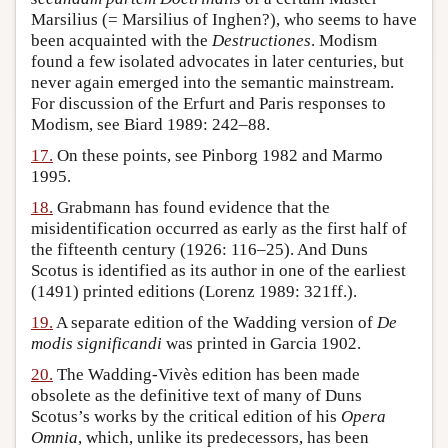
Marsilius (= Marsilius of Inghen?), who seems to have
been acquainted with the
Destructiones
. Modism
found a few isolated advocates in later centuries, but
never again emerged into the semantic mainstream.
For discussion of the Erfurt and Paris responses to
Modism, see Biard 1989: 242–88.
17.
On these points, see Pinborg 1982 and Marmo
1995.
18.
Grabmann has found evidence that the
misidentification occurred as early as the first half of
the fifteenth century (1926: 116–25). And Duns
Scotus is identified as its author in one of the earliest
(1491) printed editions (Lorenz 1989: 321ff.).
19.
A separate edition of the Wadding version of
De
modis significandi
was printed in Garcia 1902.
20.
The Wadding-Vivès edition has been made
obsolete as the definitive text of many of Duns
Scotus’s works by the critical edition of his
Opera
Omnia
, which, unlike its predecessors, has been