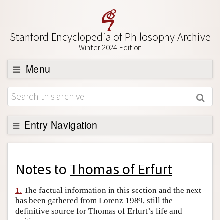
Stanford Encyclopedia of Philosophy Archive
Winter 2024 Edition
Menu
Browse
About
Support SEP
Entry Navigation
Back to Entry
Entry Contents
Notes to
Thomas of Erfurt
Entry Bibliography
1.
The factual information in this section and the next
Academic Tools
has been gathered from Lorenz 1989, still the
definitive source for Thomas of Erfurt’s life and
Friends PDF Preview