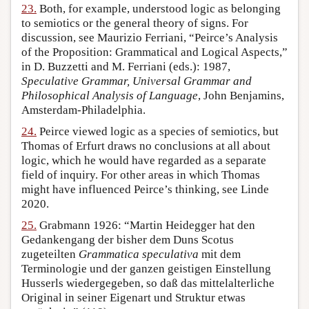
23.
Both, for example, understood logic as belonging
to semiotics or the general theory of signs. For
discussion, see Maurizio Ferriani, “Peirce’s Analysis
of the Proposition: Grammatical and Logical Aspects,”
in D. Buzzetti and M. Ferriani (eds.): 1987,
Speculative Grammar, Universal Grammar and
Philosophical Analysis of Language
, John Benjamins,
Amsterdam-Philadelphia.
24.
Peirce viewed logic as a species of semiotics, but
Thomas of Erfurt draws no conclusions at all about
logic, which he would have regarded as a separate
field of inquiry. For other areas in which Thomas
might have influenced Peirce’s thinking, see Linde
2020.
25.
Grabmann 1926: “Martin Heidegger hat den
Gedankengang der bisher dem Duns Scotus
zugeteilten
Grammatica speculativa
mit dem
Terminologie und der ganzen geistigen Einstellung
Husserls wiedergegeben, so daß das mittelalterliche
Original in seiner Eigenart und Struktur etwas