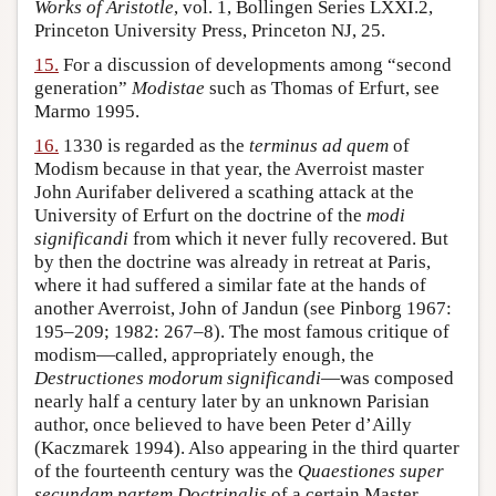
Works of Aristotle
, vol. 1, Bollingen Series LXXI.2,
Princeton University Press, Princeton NJ, 25.
15.
For a discussion of developments among “second
generation”
Modistae
such as Thomas of Erfurt, see
Marmo 1995.
16.
1330 is regarded as the
terminus ad quem
of
Modism because in that year, the Averroist master
John Aurifaber delivered a scathing attack at the
University of Erfurt on the doctrine of the
modi
significandi
from which it never fully recovered. But
by then the doctrine was already in retreat at Paris,
where it had suffered a similar fate at the hands of
another Averroist, John of Jandun (see Pinborg 1967:
195–209; 1982: 267–8). The most famous critique of
modism—called, appropriately enough, the
Destructiones modorum significandi
—was composed
nearly half a century later by an unknown Parisian
author, once believed to have been Peter d’Ailly
(Kaczmarek 1994). Also appearing in the third quarter
of the fourteenth century was the
Quaestiones super
secundam partem Doctrinalis
of a certain Master