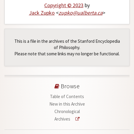
Copyright © 2023
by
Jack Zupko
<
zupko
@
ualberta
.
ca
>
This is a file in the archives of the Stanford Encyclopedia
of Philosophy.
Please note that some links may no longer be functional.
Browse
Table of Contents
New in this Archive
Chronological
Archives