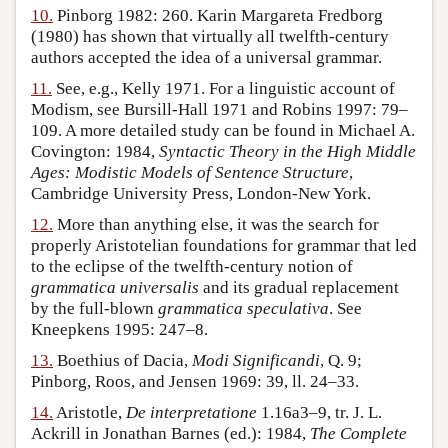
10.
Pinborg 1982: 260. Karin Margareta Fredborg
(1980) has shown that virtually all twelfth-century
authors accepted the idea of a universal grammar.
11.
See, e.g., Kelly 1971. For a linguistic account of
Modism, see Bursill-Hall 1971 and Robins 1997: 79–
109. A more detailed study can be found in Michael A.
Covington: 1984,
Syntactic Theory in the High Middle
Ages: Modistic Models of Sentence Structure
,
Cambridge University Press, London-New York.
12.
More than anything else, it was the search for
properly Aristotelian foundations for grammar that led
to the eclipse of the twelfth-century notion of
grammatica universalis
and its gradual replacement
by the full-blown
grammatica speculativa
. See
Kneepkens 1995: 247–8.
13.
Boethius of Dacia,
Modi Significandi
, Q. 9;
Pinborg, Roos, and Jensen 1969: 39, ll. 24–33.
14.
Aristotle,
De interpretatione
1.16a3–9, tr. J. L.
Ackrill in Jonathan Barnes (ed.): 1984,
The Complete