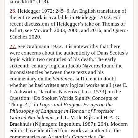
zurücktritt” (118).
26.
Heidegger 1972: 245–6. An English translation of
the entire work is available in Heidegger 2022. For
recent discussions of Heidegger’s take on Thomas of
Erfurt, see McGrath 2003, 2006, and 2016, and Quero-
Sánchez 2020.
27.
See Grabmann 1922. It is noteworthy that there
were concerns about the authenticity of Duns Scotus’s
logic within two centuries of his death. The early
sixteenth-century logician Jacob Naveros found the
inconsistencies between these texts and his
commentary on the
Sentences
sufficient to doubt
whether he had written any logical works at all (see E.
J. Ashworth, “Jacobus Naveros (fl. ca. 1533) on the
Question: ‘Do Spoken Words Signify Concepts or
Things?’,” in
Logos and Pragma. Essays on the
Philosophy of Language in Honour of Professor
Gabriel Nuchelmans
, ed. L. M. de Rijk and H. A. G.
Braakhuis (Nijmegen: Ingenium, 1987): 204). Modern
editors have identified four works as authentic: the
commentaries on Aristotle’s
Categories
,
On