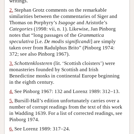
writings.
Author and Citation Info
2.
Stephan Grotz comments on the remarkable
similarities between the commentaries of Siger and
Thomas on Porphyry’s
Isagoge
and Aristotle’s
Categories
(1998: vii, n. 1). Likewise, Jan Pinborg
notes that “long passages of the
Grammatica
speculativa
[i.e.
De modis significandi
] are simply
taken over from Radulphus Brito” (Pinborg 1974:
372; see also Pinborg 1967).
3.
Schottenklosteren
(lit. ‘Scottish cloisters’) were
monasteries founded by Scottish and Irish
Benedictine monks in continental Europe beginning
in the eighth century.
4.
See Pinborg 1967: 132 and Lorenz 1989: 312–13.
5.
Bursill-Hall’s edition unfortunately carries over a
number of corrupt readings from the text of this work
in Wadding 1639. For a list of corrected readings, see
Pinborg 1974.
6.
See Lorenz 1989: 317–24.