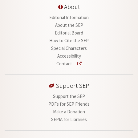
About
Editorial Information
About the SEP
Editorial Board
How to Cite the SEP
Special Characters
Accessibility
Contact
Support SEP
Support the SEP
PDFs for SEP Friends
Make a Donation
SEPIA for Libraries