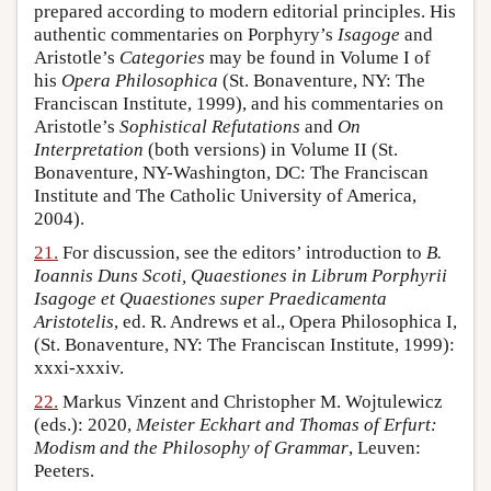
prepared according to modern editorial principles. His
authentic commentaries on Porphyry’s
Isagoge
and
Aristotle’s
Categories
may be found in Volume I of
his
Opera Philosophica
(St. Bonaventure, NY: The
Franciscan Institute, 1999), and his commentaries on
Aristotle’s
Sophistical Refutations
and
On
Interpretation
(both versions) in Volume II (St.
Bonaventure, NY-Washington, DC: The Franciscan
Institute and The Catholic University of America,
2004).
21.
For discussion, see the editors’ introduction to
B.
Ioannis Duns Scoti, Quaestiones in Librum Porphyrii
Isagoge et Quaestiones super Praedicamenta
Aristotelis
, ed. R. Andrews et al., Opera Philosophica I,
(St. Bonaventure, NY: The Franciscan Institute, 1999):
xxxi-xxxiv.
22.
Markus Vinzent and Christopher M. Wojtulewicz
(eds.): 2020,
Meister Eckhart and Thomas of Erfurt:
Modism and the Philosophy of Grammar
, Leuven:
Peeters.