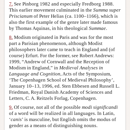
7.
See Pinborg 1982 and especially Fredborg 1988.
This earlier movement culminated in the
Summa super
Priscianum
of Peter Helias (ca. 1100–1166), which is
also the first example of the genre later made famous
by Thomas Aquinas, in his theological
Summae
.
8.
Modism originated in Paris and was for the most
part a Parisian phenomenon, although Modist
philosophers later came to teach in England and (of
course) Erfurt. For the former, see Robert Andrews:
1999, “Andrew of Cornwall and the Reception of
Modism in England,” in
Medieval Analyses in
Language and Cognition
, Acts of the Symposium,
‘The Copenhagen School of Medieval Philosophy’,
January 10–13, 1996, ed. Sten Ebbesen and Russell L.
Friedman, Royal Danish Academy of Sciences and
Letters, C. A. Reitzels Forlag, Copenhagen.
9.
Of course, not all of the possible
modi significandi
of a word will be realized in all languages. In Latin,
‘
canis
’ is masculine, but English omits the modus of
gender as a means of distinguishing nouns.