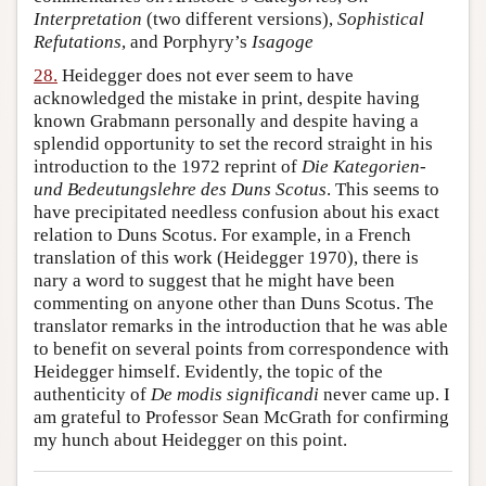
Interpretation
(two different versions),
Sophistical
Refutations
, and Porphyry’s
Isagoge
28.
Heidegger does not ever seem to have
acknowledged the mistake in print, despite having
known Grabmann personally and despite having a
splendid opportunity to set the record straight in his
introduction to the 1972 reprint of
Die Kategorien-
und Bedeutungslehre des Duns Scotus
. This seems to
have precipitated needless confusion about his exact
relation to Duns Scotus. For example, in a French
translation of this work (Heidegger 1970), there is
nary a word to suggest that he might have been
commenting on anyone other than Duns Scotus. The
translator remarks in the introduction that he was able
to benefit on several points from correspondence with
Heidegger himself. Evidently, the topic of the
authenticity of
De modis significandi
never came up. I
am grateful to Professor Sean McGrath for confirming
my hunch about Heidegger on this point.