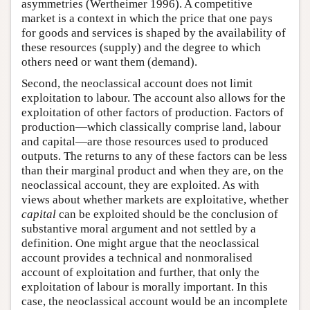
asymmetries (Wertheimer 1996). A competitive
market is a context in which the price that one pays
for goods and services is shaped by the availability of
these resources (supply) and the degree to which
others need or want them (demand).
Second, the neoclassical account does not limit
exploitation to labour. The account also allows for the
exploitation of other factors of production. Factors of
production—which classically comprise land, labour
and capital—are those resources used to produced
outputs. The returns to any of these factors can be less
than their marginal product and when they are, on the
neoclassical account, they are exploited. As with
views about whether markets are exploitative, whether
capital
can be exploited should be the conclusion of
substantive moral argument and not settled by a
definition. One might argue that the neoclassical
account provides a technical and nonmoralised
account of exploitation and further, that only the
exploitation of labour is morally important. In this
case, the neoclassical account would be an incomplete