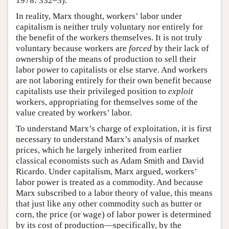
1978: 332–3).
In reality, Marx thought, workers’ labor under
capitalism is neither truly voluntary nor entirely for
the benefit of the workers themselves. It is not truly
voluntary because workers are
forced
by their lack of
ownership of the means of production to sell their
labor power to capitalists or else starve. And workers
are not laboring entirely for their own benefit because
capitalists use their privileged position to
exploit
workers, appropriating for themselves some of the
value created by workers’ labor.
To understand Marx’s charge of exploitation, it is first
necessary to understand Marx’s analysis of market
prices, which he largely inherited from earlier
classical economists such as Adam Smith and David
Ricardo. Under capitalism, Marx argued, workers’
labor power is treated as a commodity. And because
Marx subscribed to a labor theory of value, this means
that just like any other commodity such as butter or
corn, the price (or wage) of labor power is determined
by its cost of production—specifically, by the