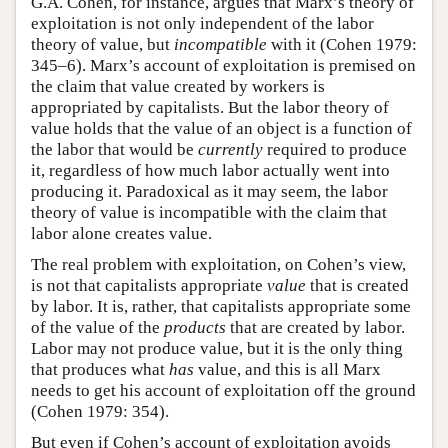
G.A. Cohen, for instance, argues that Marx’s theory of
exploitation is not only independent of the labor
theory of value, but
incompatible
with it (Cohen 1979:
345–6). Marx’s account of exploitation is premised on
the claim that value created by workers is
appropriated by capitalists. But the labor theory of
value holds that the value of an object is a function of
the labor that would be
currently
required to produce
it, regardless of how much labor actually went into
producing it. Paradoxical as it may seem, the labor
theory of value is incompatible with the claim that
labor alone creates value.
The real problem with exploitation, on Cohen’s view,
is not that capitalists appropriate
value
that is created
by labor. It is, rather, that capitalists appropriate some
of the value of the
products
that are created by labor.
Labor may not produce value, but it is the only thing
that produces what
has
value, and this is all Marx
needs to get his account of exploitation off the ground
(Cohen 1979: 354).
But even if Cohen’s account of exploitation avoids