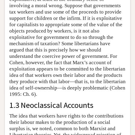
involving a moral wrong. Suppose that governments
tax workers and use some of the proceeds to provide
support for children or the infirm. If it is exploitative
for capitalists to appropriate some of the value of the
objects produced by workers, is it not also
exploitative for government to do so through the
mechanism of taxation? Some libertarians have
argued that this is precisely how we should
understand the coercive power of government. For
Cohen, however, the fact that Marx’s account of
exploitation appears to be committed to the libertarian
idea of that workers own their labor and the products
they produce with that labor—that is, to the libertarian
idea of self-ownership—is deeply problematic (Cohen
1995: Ch. 6).
1.3 Neoclassical Accounts
The idea that workers have rights to the contributions
their labour makes to the production of a social
surplus is, we noted, common to both Marxist and
Libertarian theories. Yet, the widespread rejection of