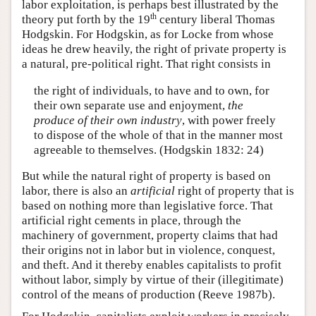
labor exploitation, is perhaps best illustrated by the
th
theory put forth by the 19
century liberal Thomas
Hodgskin. For Hodgskin, as for Locke from whose
ideas he drew heavily, the right of private property is
a natural, pre-political right. That right consists in
the right of individuals, to have and to own, for
their own separate use and enjoyment,
the
produce of their own industry
, with power freely
to dispose of the whole of that in the manner most
agreeable to themselves. (Hodgskin 1832: 24)
But while the natural right of property is based on
labor, there is also an
artificial
right of property that is
based on nothing more than legislative force. That
artificial right cements in place, through the
machinery of government, property claims that had
their origins not in labor but in violence, conquest,
and theft. And it thereby enables capitalists to profit
without labor, simply by virtue of their (illegitimate)
control of the means of production (Reeve 1987b).