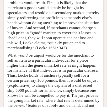
problems would result. First, it is likely that the
merchant’s goods would simply be bought by
speculators and resold on a secondary market, thereby
simply redirecting the profit into somebody else’s
hands without doing anything to improve the situation
of buyers. And second, if merchants cannot charge a
high price in “good” markets to cover their losses in
“bad” ones, they will soon operate at a net loss and
this will, Locke claims, “quickly put an end to
merchandising” (Locke 1661: 342).
What
would
be unjust would be for the merchant to
sell an item to a particular individual for a price
higher than the general market rate as might happen,
for instance, if that individual is in particular distress.
Thus, Locke holds, if anchors typically sell for a
certain price, say 100 pounds, then it would be unjust
(exploitative) to charge the captain of a distressed
ship 5000 pounds for an anchor, simply because one
knows he will be compelled to pay it. The just price is
the going market rate, where that rate is determined by
the
general
features of supply and demand, and not