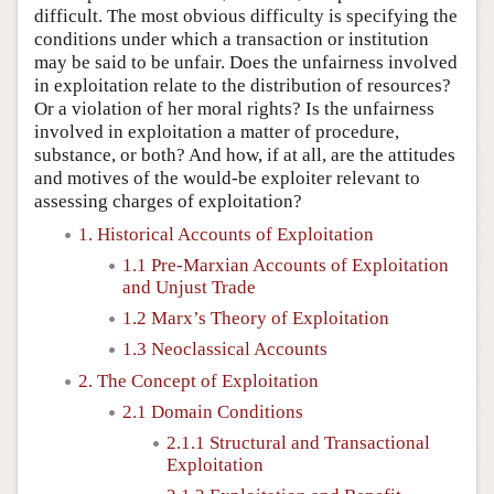
difficult. The most obvious difficulty is specifying the
conditions under which a transaction or institution
may be said to be unfair. Does the unfairness involved
in exploitation relate to the distribution of resources?
Or a violation of her moral rights? Is the unfairness
involved in exploitation a matter of procedure,
substance, or both? And how, if at all, are the attitudes
and motives of the would-be exploiter relevant to
assessing charges of exploitation?
1. Historical Accounts of Exploitation
1.1 Pre-Marxian Accounts of Exploitation
and Unjust Trade
1.2 Marx’s Theory of Exploitation
1.3 Neoclassical Accounts
2. The Concept of Exploitation
2.1 Domain Conditions
2.1.1 Structural and Transactional
Exploitation