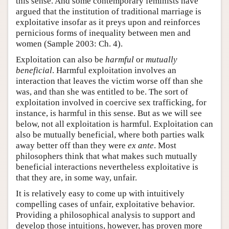
this sense. And some contemporary feminists have
argued that the institution of traditional marriage is
exploitative insofar as it preys upon and reinforces
pernicious forms of inequality between men and
women (Sample 2003: Ch. 4).
Exploitation can also be
harmful
or
mutually
beneficial
. Harmful exploitation involves an
interaction that leaves the victim worse off than she
was, and than she was entitled to be. The sort of
exploitation involved in coercive sex trafficking, for
instance, is harmful in this sense. But as we will see
below, not all exploitation is harmful. Exploitation can
also be mutually beneficial, where both parties walk
away better off than they were
ex ante
. Most
philosophers think that what makes such mutually
beneficial interactions nevertheless exploitative is
that they are, in some way, unfair.
It is relatively easy to come up with intuitively
compelling cases of unfair, exploitative behavior.
Providing a philosophical analysis to support and
develop those intuitions, however, has proven more