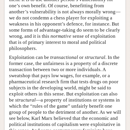
one’s own benefit. Of course, benefitting from
another’s vulnerability is not always morally wrong—
we do not condemn a chess player for exploiting a
weakness in his opponent’s defence, for instance. But
some forms of advantage-taking do seem to be clearly
wrong, and it is this
normative
sense of exploitation
that is of primary interest to moral and political
philosophers.
Exploitation can be
transactional
or
structural
. In the
former case, the unfairness is a property of a discrete
transaction between two or more individuals. A
sweatshop that pays low wages, for example, or a
pharmaceutical research firm that tests drugs on poor
subjects in the developing world, might be said to
exploit others in this sense. But exploitation can also
be
structural
—a property of institutions or systems in
which the “rules of the game” unfairly benefit one
group of people to the detriment of another. As we will
see below, Karl Marx believed that the economic and
political institutions of capitalism were exploitative in