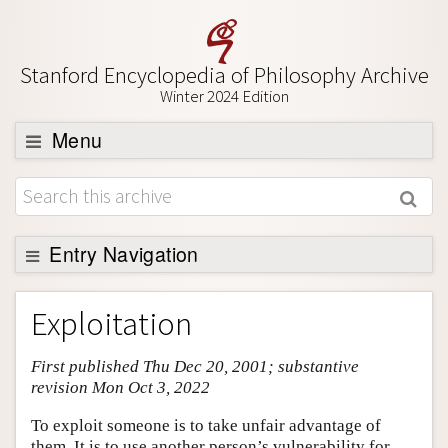
Stanford Encyclopedia of Philosophy Archive
Winter 2024 Edition
Menu
Browse
About
Support SEP
Entry Navigation
Entry Contents
Exploitation
Bibliography
First published Thu Dec 20, 2001; substantive
Academic Tools
revision Mon Oct 3, 2022
Friends PDF Preview
To exploit someone is to take unfair advantage of
Author and Citation Info
them. It is to use another person’s vulnerability for