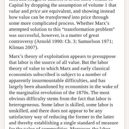
Capital by dropping the assumption of volume 1 that
value
and
price
are equivalent, and showing instead
how value can be
transformed
into price through
some more complicated process. Whether Marx’s
attempted solution to this “transformation problem”
was successful, however, is a matter of great
controversy (Arnold 1990: Ch. 3; Samuelson 1971;
Kliman 2007).
Marx’s theory of exploitation appears to presuppose
that labor is the source of all value. But the labor
theory of value to which Marx and early classical
economists subscribed is subject to a number of
apparently insurmountable difficulties, and has
largely been abandoned by economists in the wake of
the marginalist revolution of the 1870s. The most
obvious difficulty stems from the fact that labor is
heterogeneous. Some labor is skilled, some labor is
unskilled, and there does not appear to be any
satisfactory way of reducing the former to the latter
and thereby establishing a single standard of measure
for the value of commodities. Moreover, the labor