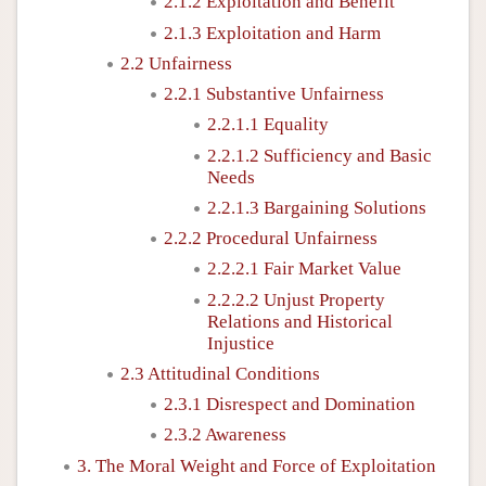
2.1.2 Exploitation and Benefit
2.1.3 Exploitation and Harm
2.2 Unfairness
2.2.1 Substantive Unfairness
2.2.1.1 Equality
2.2.1.2 Sufficiency and Basic
Needs
2.2.1.3 Bargaining Solutions
2.2.2 Procedural Unfairness
2.2.2.1 Fair Market Value
2.2.2.2 Unjust Property
Relations and Historical
Injustice
2.3 Attitudinal Conditions
2.3.1 Disrespect and Domination
2.3.2 Awareness
3. The Moral Weight and Force of Exploitation