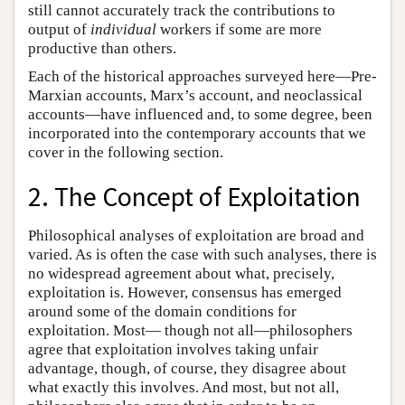
still cannot accurately track the contributions to
output of
individual
workers if some are more
productive than others.
Each of the historical approaches surveyed here—Pre-
Marxian accounts, Marx’s account, and neoclassical
accounts—have influenced and, to some degree, been
incorporated into the contemporary accounts that we
cover in the following section.
2. The Concept of Exploitation
Philosophical analyses of exploitation are broad and
varied. As is often the case with such analyses, there is
no widespread agreement about what, precisely,
exploitation is. However, consensus has emerged
around some of the domain conditions for
exploitation. Most— though not all—philosophers
agree that exploitation involves taking unfair
advantage, though, of course, they disagree about
what exactly this involves. And most, but not all,