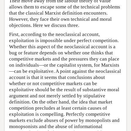
Their move away from the labour theory of value
allows them to escape some of the technical problems
that the classical Marxist definition encounters.
However, they face their own technical and moral
objections. Here we discuss three.
First, according to the neoclassical account,
exploitation is impossible under perfect competition.
Whether this aspect of the neoclassical account is a
bug or feature depends on whether one thinks that
competitive markets and the pressures they can place
on individuals—or the capitalist system, for Marxists
—can be exploitative. A point against the neoclassical
account is that it seems that conclusions about
whether or not competitive markets can be
exploitative should be the result of substantive moral
argument and not merely settled by stipulative
definition. On the other hand, the idea that market
competition precludes at least certain causes of
exploitation is compelling. Perfectly competitive
markets exclude abuses of power by monopolists and
monopsonists and the abuse of informational