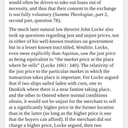
would often be driven to take out loans out of
necessity, and thus that their consent to the exchange
is not fully voluntary (
Summa Theologiae
, part 2,
second part, question 78).
The much later natural law theorist John Locke also
took up questions regarding just and unjust prices, not
in either of his well-known treatises on government
but in a lesser known tract titled,
Venditio
. Locke,
even more explicitly than Aquinas, saw the just price
as being equivalent to “the market price at the place
where he sells” (Locke 1661: 340). The relativity of
the just price to the particular market in which the
transaction takes place is important. For Locke argued
that if two ships sailed laden with corn, one to
Dunkirk where there is a near famine taking place,
and the other to Ostend where normal conditions
obtain, it would not be unjust for the merchant to sell
at a significantly higher price in the former location
than in the latter (so long as the higher price is one
that the buyers can afford). If the merchant did
not
charge a higher price, Locke argued, then two