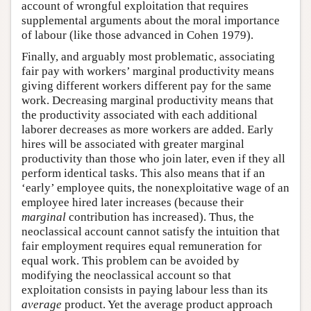
account of wrongful exploitation that requires
supplemental arguments about the moral importance
of labour (like those advanced in Cohen 1979).
Finally, and arguably most problematic, associating
fair pay with workers’ marginal productivity means
giving different workers different pay for the same
work. Decreasing marginal productivity means that
the productivity associated with each additional
laborer decreases as more workers are added. Early
hires will be associated with greater marginal
productivity than those who join later, even if they all
perform identical tasks. This also means that if an
‘early’ employee quits, the nonexploitative wage of an
employee hired later increases (because their
marginal
contribution has increased). Thus, the
neoclassical account cannot satisfy the intuition that
fair employment requires equal remuneration for
equal work. This problem can be avoided by
modifying the neoclassical account so that
exploitation consists in paying labour less than its
average
product. Yet the average product approach