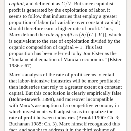
C
/
V
capital
, and defined it as
/
. But since capitalist
C
V
profit is generated by the exploitation of labor, it
seems to follow that industries that employ a greater
proportion of labor (of variable over constant capital)
should therefore earn a higher rate of profit. Thus,
(
S
/
(
C
+
V
)
)
Marx defined the
rate of profit
as
(
/
(
+
)
)
, which
S
C
V
is equivalent to the rate of exploitation divided by the
capital
+
1
organic composition of
capital
+
1
. This last
proposition has been referred to by Jon Elster as the
“fundamental equation of Marxian economics” (Elster
1986a: 67).
Marx’s analysis of the rate of profit seems to entail
that labor-intensive industries will be more profitable
than industries that rely to a greater extent on constant
capital. But this conclusion is clearly empirically false
(Böhm-Bawerk 1898), and moreover incompatible
with Marx’s assumption of a competitive economy in
which investments will adjust so as to equalize the
rate of profit between industries (Arnold 1990: Ch. 3;
Buchanan 1985: Ch. 3). Marx himself recognized this
fact, and sought to address it in the third volume of