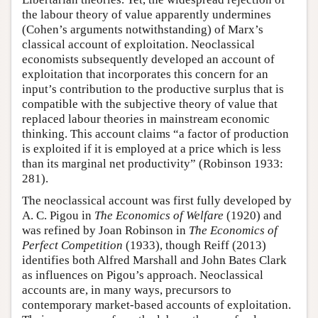
the labour theory of value apparently undermines
(Cohen’s arguments notwithstanding) of Marx’s
classical account of exploitation. Neoclassical
economists subsequently developed an account of
exploitation that incorporates this concern for an
input’s contribution to the productive surplus that is
compatible with the subjective theory of value that
replaced labour theories in mainstream economic
thinking. This account claims “a factor of production
is exploited if it is employed at a price which is less
than its marginal net productivity” (Robinson 1933:
281).
The neoclassical account was first fully developed by
A. C. Pigou in
The Economics of Welfare
(1920) and
was refined by Joan Robinson in
The Economics of
Perfect Competition
(1933), though Reiff (2013)
identifies both Alfred Marshall and John Bates Clark
as influences on Pigou’s approach. Neoclassical
accounts are, in many ways, precursors to
contemporary market-based accounts of exploitation.