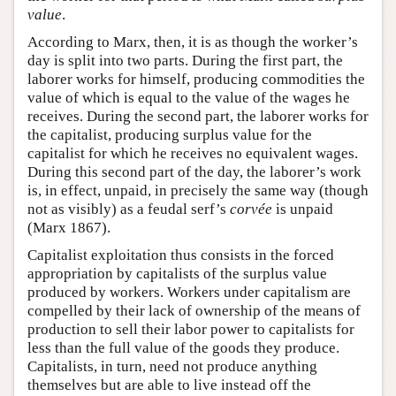
value
.
According to Marx, then, it is as though the worker’s
day is split into two parts. During the first part, the
laborer works for himself, producing commodities the
value of which is equal to the value of the wages he
receives. During the second part, the laborer works for
the capitalist, producing surplus value for the
capitalist for which he receives no equivalent wages.
During this second part of the day, the laborer’s work
is, in effect, unpaid, in precisely the same way (though
not as visibly) as a feudal serf’s
corvée
is unpaid
(Marx 1867).
Capitalist exploitation thus consists in the forced
appropriation by capitalists of the surplus value
produced by workers. Workers under capitalism are
compelled by their lack of ownership of the means of
production to sell their labor power to capitalists for
less than the full value of the goods they produce.
Capitalists, in turn, need not produce anything
themselves but are able to live instead off the