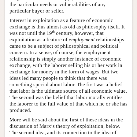
the particular needs or vulnerabilities of any
particular buyer or seller.
Interest in exploitation as a feature of economic
exchange is thus almost as old as philosophy itself. It
th
was not until the 19
century, however, that
exploitation as a feature of
employment
relationships
came to be a subject of philosophical and political
concern. In a sense, of course, the employment
relationship is simply another instance of economic
exchange, with the laborer selling his or her work in
exchange for money in the form of wages. But two
ideas led many people to think that there was
something special about labor. The first was a belief
that labor is the ultimate source of all economic value.
The second was the belief that labor morally entitles
the laborer to the full value of that which he or she has
produced.
More will be said about the first of these ideas in the
discussion of Marx’s theory of exploitation, below.
The second idea, and its connection to the idea of