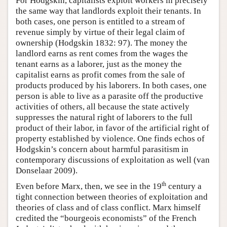
For Hodgskin, capitalists exploit workers in precisely
the same way that landlords exploit their tenants. In
both cases, one person is entitled to a stream of
revenue simply by virtue of their legal claim of
ownership (Hodgskin 1832: 97). The money the
landlord earns as rent comes from the wages the
tenant earns as a laborer, just as the money the
capitalist earns as profit comes from the sale of
products produced by his laborers. In both cases, one
person is able to live as a parasite off the productive
activities of others, all because the state actively
suppresses the natural right of laborers to the full
product of their labor, in favor of the artificial right of
property established by violence. One finds echos of
Hodgskin’s concern about harmful parasitism in
contemporary discussions of exploitation as well (van
Donselaar 2009).
th
Even before Marx, then, we see in the 19
century a
tight connection between theories of exploitation and
theories of class and of class conflict. Marx himself
credited the “bourgeois economists” of the French