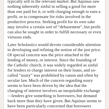
typically sell in the relevant market. But Aquinas saw
nothing inherently sinful in selling a good for more
than one paid for it, or with charging enough to earn a
profit, or to compensate for risks involved in the
productive process. Seeking profit for its own sake
may involve a certain sort of “debasement”, but profit
can also be sought in order to fulfill necessary or even
virtuous ends.
Later Scholastics would devote considerable attention
to developing and refining the notion of the just price.
Of special concern was the price attached to the
lending of money, or interest. Since the founding of
the Catholic church, it was widely regarded as sinful
for lenders to charge interest on their loans, and so-
called “usury” was prohibited by canon and often by
secular law. Much of the concern regarding usury
seems to have been driven by the idea that the
charging of interest involves an inequitable exchange
—lenders give something to borrowers, but demand
back more than they have given. But Aquinas seems to
have been particularly concerned that borrowers