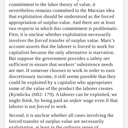
commitment to the labor theory of value, it
nevertheless remains committed to the Marxian idea
that exploitation should be understood as the forced
appropriation of surplus value. And there are at least
two respects in which this commitment is problematic.
First, it is unclear whether exploitation necessarily
involves the
forced
transfer of surplus value. Marx’s
account asserts that the laborer is forced to work for
capitalists because the only alternative is starvation.
But suppose the government provides a safety net
sufficient to ensure that workers’ subsistence needs
are met. If someone chooses to work in order to earn
discretionary income, it still seems possible that they
could be exploited by a capitalist who appropriates
some of the value of the product the laborer creates
(Kymlicka 2002: 179). A laborer can be exploited, we
might think, by being paid an
unfair
wage even if that
laborer is not
forced
to work.
Second, it is unclear whether all cases involving the
forced transfer of surplus value are necessarily
exploitative, at least in the ordinary sense of