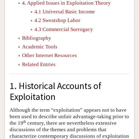
4. Applied Issues in Exploitation Theory
4.1 Universal Basic Income
4.2 Sweatshop Labor
4.3 Commercial Surrogacy
Bibliography
Academic Tools
Other Internet Resources
Related Entries
1. Historical Accounts of
Exploitation
Although the term “exploitation” appears not to have
been used to describe unfair advantage-taking prior to
th
the 19
century, there are nevertheless extensive
discussions of the themes and problems that
characterize contemporary discussions of exploitation