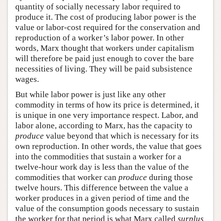
quantity of socially necessary labor required to
produce it. The cost of producing labor power is the
value or labor-cost required for the conservation and
reproduction of a worker’s labor power. In other
words, Marx thought that workers under capitalism
will therefore be paid just enough to cover the bare
necessities of living. They will be paid subsistence
wages.
But while labor power is just like any other
commodity in terms of how its price is determined, it
is unique in one very importance respect. Labor, and
labor alone, according to Marx, has the capacity to
produce
value beyond that which is necessary for its
own reproduction. In other words, the value that goes
into the commodities that sustain a worker for a
twelve-hour work day is less than the value of the
commodities that worker can
produce
during those
twelve hours. This difference between the value a
worker produces in a given period of time and the
value of the consumption goods necessary to sustain
the worker for that period is what Marx called
surplus