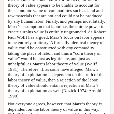
theory of value appears to be unable to account for
the economic value of commodities such as land and
raw materials that are not and could not be produced
by any human labor. Finally, and perhaps most fatally,
Marx’s assumption that labor has the unique power to
create surplus value is entirely ungrounded. As Robert
Paul Wolff has argued, Marx’s focus on labor appears
to be entirely arbitrary. A formally identical theory of
value could be constructed with
any
commodity
taking the place of labor, and thus a “corn theory of
value” would be just as legitimate, and just as
unhelpful, as Marx’s labor theory of value (Wolff
1981). Therefore, if, as some have alleged, Marx’s
theory of exploitation is dependent on the truth of the
labor theory of value, then a rejection of the labor
theory of value should entail a rejection of Marx’s
theory of exploitation as well (Nozick 1974; Arnold
1990).
Not everyone agrees, however, that Marx’s theory
is
dependent on the labor theory of value in this way.