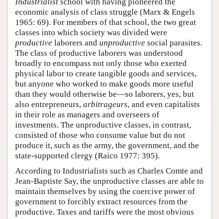
Industrialist
school with having pioneered the
economic analysis of class struggle (Marx & Engels
1965: 69). For members of that school, the two great
classes into which society was divided were
productive
laborers and
unproductive
social parasites.
The class of productive laborers was understood
broadly to encompass not only those who exerted
physical labor to create tangible goods and services,
but anyone who worked to make goods more useful
than they would otherwise be—so laborers, yes, but
also entrepreneurs,
arbitrageurs
, and even capitalists
in their role as managers and overseers of
investments. The unproductive classes, in contrast,
consisted of those who consume value but do not
produce it, such as the army, the government, and the
state-supported clergy (Raico 1977: 395).
According to Industrialists such as Charles Comte and
Jean-Baptiste Say, the unproductive classes are able to
maintain themselves by using the coercive power of
government to forcibly extract resources from the
productive. Taxes and tariffs were the most obvious