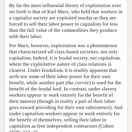
By far the most influential theory of exploitation ever
set forth is that of Karl Marx, who held that workers in
a capitalist society are exploited insofar as they are
forced to sell their labor power to capitalists for less
than the full value of the commodities they produce
with their labor.
For Marx, however, exploitation was a phenomenon
that characterized
all
class-based societies, not only
capitalism. Indeed, it is feudal society, not capitalism,
where the exploitative nature of class relations is
clearest. Under feudalism, it is readily apparent that
serfs use some of their labor power for their own
benefit, while another part (the
corvée
) is used for the
benefit of the feudal lord. In contrast, under slavery
workers
appear
to work entirely for the benefit of
their masters (though in reality a part of their labor
goes toward providing for their own subsistence). And
under capitalism workers
appear
to work entirely for
the benefit of themselves, selling their labor to
capitalists as free independent contractors (Cohen