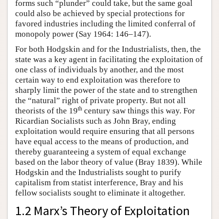
forms such “plunder” could take, but the same goal
could also be achieved by special protections for
favored industries including the limited conferral of
monopoly power (Say 1964: 146–147).
For both Hodgskin and for the Industrialists, then, the
state was a key agent in facilitating the exploitation of
one class of individuals by another, and the most
certain way to end exploitation was therefore to
sharply limit the power of the state and to strengthen
the “natural” right of private property. But not all
th
theorists of the 19
century saw things this way. For
Ricardian Socialists such as John Bray, ending
exploitation would require ensuring that all persons
have equal access to the means of production, and
thereby guaranteeing a system of equal exchange
based on the labor theory of value (Bray 1839). While
Hodgskin and the Industrialists sought to purify
capitalism from statist interference, Bray and his
fellow socialists sought to eliminate it altogether.
1.2 Marx’s Theory of Exploitation