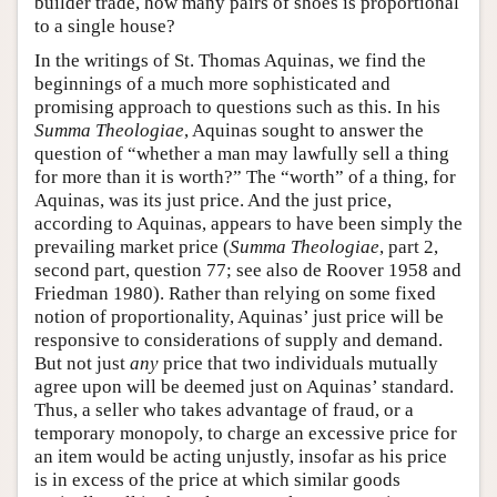
builder trade, how many pairs of shoes is proportional
to a single house?
In the writings of St. Thomas Aquinas, we find the
beginnings of a much more sophisticated and
promising approach to questions such as this. In his
Summa Theologiae
, Aquinas sought to answer the
question of “whether a man may lawfully sell a thing
for more than it is worth?” The “worth” of a thing, for
Aquinas, was its just price. And the just price,
according to Aquinas, appears to have been simply the
prevailing market price (
Summa Theologiae
, part 2,
second part, question 77; see also de Roover 1958 and
Friedman 1980). Rather than relying on some fixed
notion of proportionality, Aquinas’ just price will be
responsive to considerations of supply and demand.
But not just
any
price that two individuals mutually
agree upon will be deemed just on Aquinas’ standard.
Thus, a seller who takes advantage of fraud, or a
temporary monopoly, to charge an excessive price for
an item would be acting unjustly, insofar as his price
is in excess of the price at which similar goods