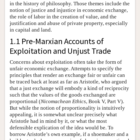
in the history of philosophy. Those themes include the
notion of justice and injustice in economic exchange,
the role of labor in the creation of value, and the
justification and abuse of private property, especially
in capital and land.
1.1 Pre-Marxian Accounts of
Exploitation and Unjust Trade
Concerns about exploitation often take the form of
unfair economic exchange. Attempts to specify the
principles that render an exchange fair or unfair can
be traced back at least as far as Aristotle, who argued
that a just exchange will embody a kind of reciprocity
such that the values of the goods exchanged are
proportional (
Nicomachean Ethics
, Book V, Part V).
But while the notion of proportionality is intuitively
appealing, it is somewhat unclear precisely what
Aristotle had in mind by it, or what the most
defensible explication of the idea would be. To
borrow Aristotle’s own example, if a shoemaker and a