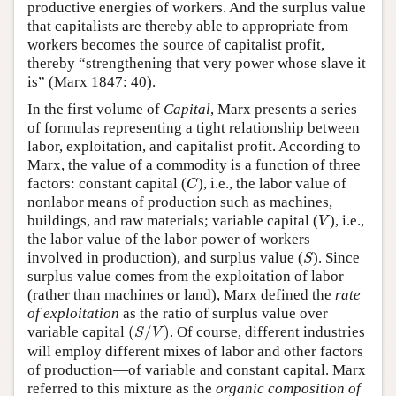
productive energies of workers. And the surplus value
that capitalists are thereby able to appropriate from
workers becomes the source of capitalist profit,
thereby “strengthening that very power whose slave it
is” (Marx 1847: 40).
In the first volume of
Capital
, Marx presents a series
of formulas representing a tight relationship between
labor, exploitation, and capitalist profit. According to
Marx, the value of a commodity is a function of three
C
factors: constant capital (
), i.e., the labor value of
C
nonlabor means of production such as machines,
V
buildings, and raw materials; variable capital (
), i.e.,
V
the labor value of the labor power of workers
S
involved in production), and surplus value (
). Since
S
surplus value comes from the exploitation of labor
(rather than machines or land), Marx defined the
rate
of exploitation
as the ratio of surplus value over
(
S
/
V
)
variable capital
(
/
)
. Of course, different industries
S
V
will employ different mixes of labor and other factors
of production—of variable and constant capital. Marx
referred to this mixture as the
organic composition of