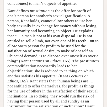
concubines) to men’s objects of appetite.
Kant defines
prostitution
as the offer for profit of
one’s person for another’s sexual gratification. A
person, Kant holds, cannot allow others to use her
body sexually in exchange for money without losing
her humanity and becoming an object. He explains
that “… a man is not at his own disposal. He is not
entitled to sell a limb, not even one of his teeth. But to
allow one’s person for profit to be used for the
satisfaction of sexual desire, to make of oneself an
Object of demand, is to dispose over oneself as over a
thing” (Kant
Lectures on Ethics
, 165). The prostitute’s
commodification necessarily leads to her
objectification; she is reduced to “a thing on which
another satisfies his appetite” (Kant
Lectures on
Ethics
, 165). Kant states that “human beings are …
not entitled to offer themselves, for profit, as things
for the use of others in the satisfaction of their sexual
inclinations. In so doing, they would run the risk of
having their person used by all and sundry as an
instrument for the satisfaction of inclination” (Kant