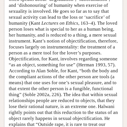
and ‘dishonouring’ of humanity when exercise of
sexuality is involved. He goes so far as to say that
sexual activity can lead to the loss or ‘sacrifice’ of
humanity (Kant
Lectures on Ethics
, 163–4). The loved
person loses what is special to her as a human being,
her humanity, and is reduced to a thing, a mere sexual
instrument. Kant’s notion of objectification, therefore,
focuses largely on instrumentality: the treatment of a
person as a mere tool for the lover’s purposes.
Objectification, for Kant, involves regarding someone
“as an object, something for use” (Herman 1993, 57).
According to Alan Soble, for Kant, “both the body and
the compliant actions of the other person are tools (a
means) that one uses for one’s sexual pleasure, and to
that extent the other person is a fungible, functional
thing” (Soble 2002a, 226). The idea that within sexual
relationships people are reduced to objects, that they
lose their rational nature, is an extreme one. Halwani
rightly points out that this reduction to the status of an
object rarely happens in sexual objectification. He
explains that “Outside rape, it is rare to treat our