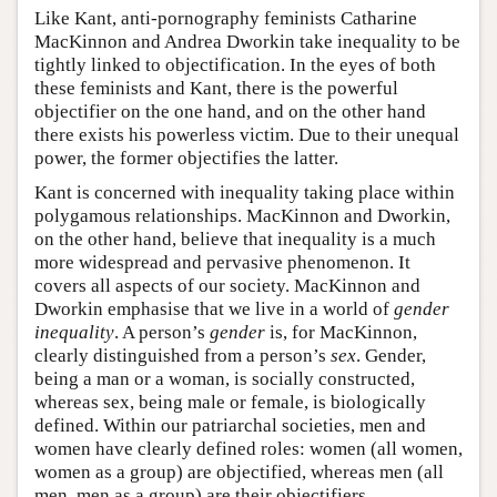
Like Kant, anti-pornography feminists Catharine
MacKinnon and Andrea Dworkin take inequality to be
tightly linked to objectification. In the eyes of both
these feminists and Kant, there is the powerful
objectifier on the one hand, and on the other hand
there exists his powerless victim. Due to their unequal
power, the former objectifies the latter.
Kant is concerned with inequality taking place within
polygamous relationships. MacKinnon and Dworkin,
on the other hand, believe that inequality is a much
more widespread and pervasive phenomenon. It
covers all aspects of our society. MacKinnon and
Dworkin emphasise that we live in a world of
gender
inequality
. A person’s
gender
is, for MacKinnon,
clearly distinguished from a person’s
sex
. Gender,
being a man or a woman, is socially constructed,
whereas sex, being male or female, is biologically
defined. Within our patriarchal societies, men and
women have clearly defined roles: women (all women,
women as a group) are objectified, whereas men (all
men, men as a group) are their objectifiers