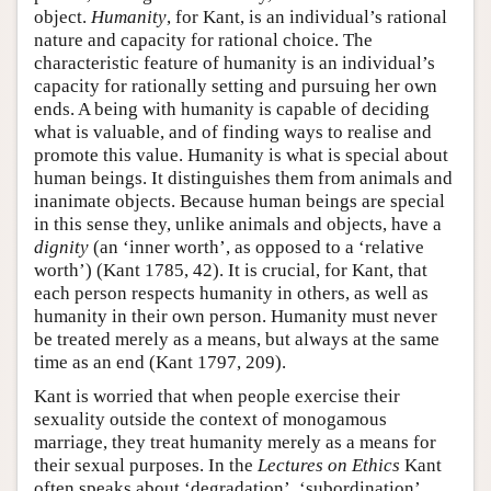
object.
Humanity
, for Kant, is an individual’s rational
nature and capacity for rational choice. The
characteristic feature of humanity is an individual’s
capacity for rationally setting and pursuing her own
ends. A being with humanity is capable of deciding
what is valuable, and of finding ways to realise and
promote this value. Humanity is what is special about
human beings. It distinguishes them from animals and
inanimate objects. Because human beings are special
in this sense they, unlike animals and objects, have a
dignity
(an ‘inner worth’, as opposed to a ‘relative
worth’) (Kant 1785, 42). It is crucial, for Kant, that
each person respects humanity in others, as well as
humanity in their own person. Humanity must never
be treated merely as a means, but always at the same
time as an end (Kant 1797, 209).
Kant is worried that when people exercise their
sexuality outside the context of monogamous
marriage, they treat humanity merely as a means for
their sexual purposes. In the
Lectures on Ethics
Kant
often speaks about ‘degradation’, ‘subordination’,