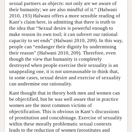
sexual partners as objects: not only are we aware of
their humanity; we are also mindful of it.” (Halwani
2010, 193) Halwani offers a more sensible reading of
Kant’s claim here, in admitting that there is truth to
the idea that “Sexual desire is powerful enough to
make reason its own tool; it can subvert our rational
capacity to set ends” (Halwani 2010, 209). In this way,
people can “endanger their dignity by undermining
their reason” (Halwani 2010, 209). Therefore, even
though the view that humanity is completely
destroyed when people exercise their sexuality is an
unappealing one, it is not unreasonable to think that,
in some cases, sexual desire and exercise of sexuality
can undermine our rationality.
Kant thought that in theory both men and women can
be objectified, but he was well aware that in practice
women are the most common victims of
objectification. This is obvious in Kant’s discussions
of prostitution and concubinage. Exercise of sexuality
within these morally problematic sexual contexts
leads to the reduction of women (prostitutes and