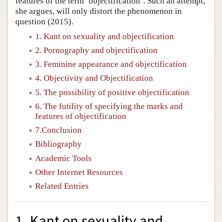
features of the term ‘objectification’. Such an attempt,
she argues, will only distort the phenomenon in
question (2015).
1. Kant on sexuality and objectification
2. Pornography and objectification
3. Feminine appearance and objectification
4. Objectivity and Objectification
5. The possibility of positive objectification
6. The futility of specifying the marks and
features of objectification
7.Conclusion
Bibliography
Academic Tools
Other Internet Resources
Related Entries
1. Kant on sexuality and