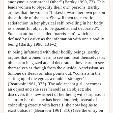
anonymous patriarchal Other” (Bartky 1990, 73). This
leads women to objectify their own persons. Bartky
argues that the woman “[takes] toward her own person
the attitude of the man. She will then take erotic
satisfaction in her physical self, revelling in her body
as a beautiful object to be gazed at and decorated”.
Such an attitude is called ‘narcissism’, which is
defined by Bartky as the infatuation with one’s bodily
being (Bartky 1990, 131–2).
In being infatuated with their bodily beings, Bartky
argues that women learn to see and treat themselves as
objects to be gazed at and decorated, they learn to see
themselves as though from the outside. Narcissism, as
Simone de Beauvoir also points out, “consists in the
setting up of the ego as a double ‘stranger’”
(Beauvoir 1961, 375). The adolescent girl “becomes
an object and she sees herself as an object; she
discovers this new aspect of her being with surprise: it
seems to her that she has been doubled; instead of
coinciding exactly with herself, she now begins to
exist outside” (Beauvoir 1961, 316) (See the entry on