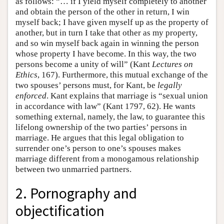
as follows: “… if I yield myself completely to another
and obtain the person of the other in return, I win
myself back; I have given myself up as the property of
another, but in turn I take that other as my property,
and so win myself back again in winning the person
whose property I have become. In this way, the two
persons become a unity of will” (Kant
Lectures on
Ethics
, 167). Furthermore, this mutual exchange of the
two spouses’ persons must, for Kant, be
legally
enforced
. Kant explains that marriage is “sexual union
in accordance with law” (Kant 1797, 62). He wants
something external, namely, the law, to guarantee this
lifelong ownership of the two parties’ persons in
marriage. He argues that this legal obligation to
surrender one’s person to one’s spouses makes
marriage different from a monogamous relationship
between two unmarried partners.
2. Pornography and
objectification