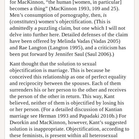
for MacKinnon, “the human [women, in particular]
becomes a thing” (MacKinnon 1993, 109 and 25).
Men’s consumption of pornography, then,
is
(
constitutes
) women’s objectification. (This is
admittedly a puzzling claim, but one which I will not
delve into further here. Detailed defenses of the claim
have been offered by Melinda Vadas (Vadas 2005)
and Rae Langton (Langton 1995), and a criticism has
been put forward by Jennifer Saul (Saul 2006).)
Kant thought that the solution to sexual
objectification is marriage. This is because he
conceived this relationship as one of perfect equality
and reciprocity between the spouses. Each of them
surrenders his or her person to the other and receives
the person of the other in return. This way, Kant
believed, neither of them is objectified by losing his
or her person. (For a detailed discussion of Kantian
marriage see Herman 1993 and Papadaki 2010b.) For
Dworkin and MacKinnon, however, Kant’s suggested
solution is inappropriate. Objectification, according to
these feminists, is present within all heterosexual