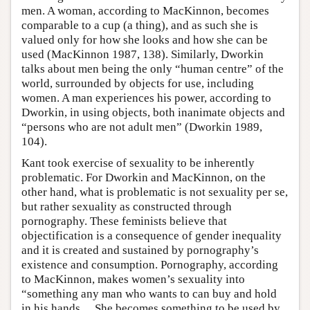
men. A woman, according to MacKinnon, becomes
comparable to a cup (a thing), and as such she is
valued only for how she looks and how she can be
used (MacKinnon 1987, 138). Similarly, Dworkin
talks about men being the only “human centre” of the
world, surrounded by objects for use, including
women. A man experiences his power, according to
Dworkin, in using objects, both inanimate objects and
“persons who are not adult men” (Dworkin 1989,
104).
Kant took exercise of sexuality to be inherently
problematic. For Dworkin and MacKinnon, on the
other hand, what is problematic is not sexuality per se,
but rather sexuality as constructed through
pornography. These feminists believe that
objectification is a consequence of gender inequality
and it is created and sustained by pornography’s
existence and consumption. Pornography, according
to MacKinnon, makes women’s sexuality into
“something any man who wants to can buy and hold
in his hands… She becomes something to be used by