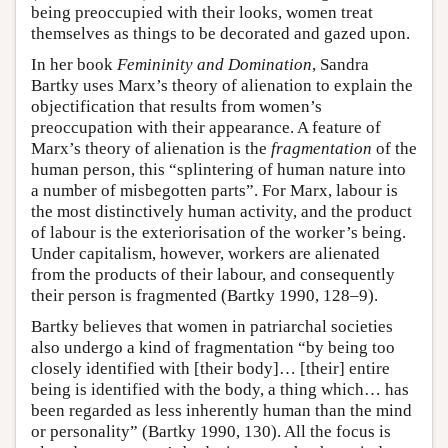
being preoccupied with their looks, women treat
themselves as things to be decorated and gazed upon.
In her book
Femininity and Domination
, Sandra
Bartky uses Marx’s theory of alienation to explain the
objectification that results from women’s
preoccupation with their appearance. A feature of
Marx’s theory of alienation is the
fragmentation
of the
human person, this “splintering of human nature into
a number of misbegotten parts”. For Marx, labour is
the most distinctively human activity, and the product
of labour is the exteriorisation of the worker’s being.
Under capitalism, however, workers are alienated
from the products of their labour, and consequently
their person is fragmented (Bartky 1990, 128–9).
Bartky believes that women in patriarchal societies
also undergo a kind of fragmentation “by being too
closely identified with [their body]… [their] entire
being is identified with the body, a thing which… has
been regarded as less inherently human than the mind
or personality” (Bartky 1990, 130). All the focus is