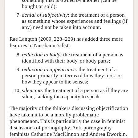
something that is owned by another (can be
bought or sold);
denial of subjectivity
: the treatment of a person
as something whose experiences and feelings (if
any) need not be taken into account.
Rae Langton (2009, 228–229) has added three more
features to Nussbaum’s list:
reduction to body
: the treatment of a person as
identified with their body, or body parts;
reduction to appearance
: the treatment of a
person primarily in terms of how they look, or
how they appear to the senses;
silencing
: the treatment of a person as if they are
silent, lacking the capacity to speak.
The majority of the thinkers discussing objectification
have taken it to be a morally problematic
phenomenon. This is particularly the case in feminist
discussions of pornography. Anti-pornography
feminists Catharine MacKinnon and Andrea Dworkin,