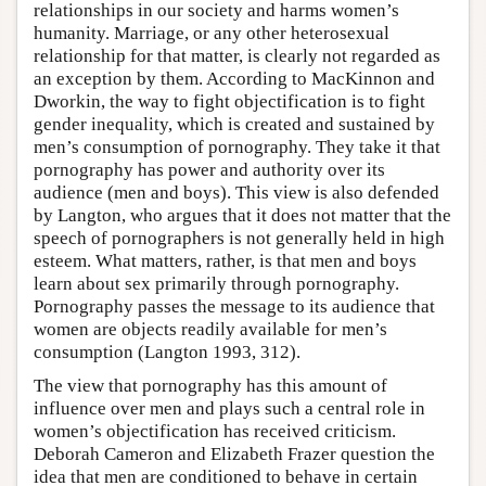
relationships in our society and harms women’s
humanity. Marriage, or any other heterosexual
relationship for that matter, is clearly not regarded as
an exception by them. According to MacKinnon and
Dworkin, the way to fight objectification is to fight
gender inequality, which is created and sustained by
men’s consumption of pornography. They take it that
pornography has power and authority over its
audience (men and boys). This view is also defended
by Langton, who argues that it does not matter that the
speech of pornographers is not generally held in high
esteem. What matters, rather, is that men and boys
learn about sex primarily through pornography.
Pornography passes the message to its audience that
women are objects readily available for men’s
consumption (Langton 1993, 312).
The view that pornography has this amount of
influence over men and plays such a central role in
women’s objectification has received criticism.
Deborah Cameron and Elizabeth Frazer question the
idea that men are conditioned to behave in certain