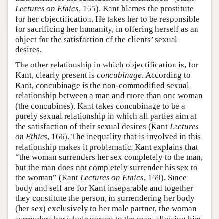
Lectures on Ethics
, 165). Kant blames the prostitute
for her objectification. He takes her to be responsible
for sacrificing her humanity, in offering herself as an
object for the satisfaction of the clients’ sexual
desires.
The other relationship in which objectification is, for
Kant, clearly present is
concubinage
. According to
Kant, concubinage is the non-commodified sexual
relationship between a man and more than one woman
(the concubines). Kant takes concubinage to be a
purely sexual relationship in which all parties aim at
the satisfaction of their sexual desires (Kant
Lectures
on Ethics
, 166). The inequality that is involved in this
relationship makes it problematic. Kant explains that
“the woman surrenders her sex completely to the man,
but the man does not completely surrender his sex to
the woman” (Kant
Lectures on Ethics
, 169). Since
body and self are for Kant inseparable and together
they constitute the person, in surrendering her body
(her sex) exclusively to her male partner, the woman
surrenders her whole person to the man, allowing him