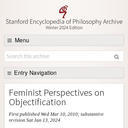
Stanford Encyclopedia of Philosophy Archive
Winter 2024 Edition
Menu
Browse
About
Support SEP
Entry Navigation
Entry Contents
Feminist Perspectives on
Bibliography
Objectification
Academic Tools
First published Wed Mar 10, 2010; substantive
Friends PDF Preview
revision Sat Jan 13, 2024
Author and Citation Info