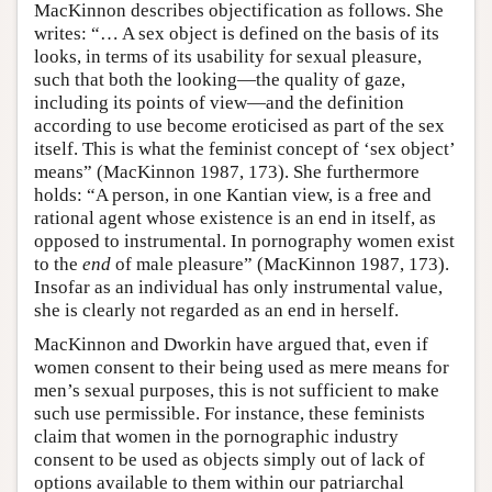
MacKinnon describes objectification as follows. She
writes: “… A sex object is defined on the basis of its
looks, in terms of its usability for sexual pleasure,
such that both the looking—the quality of gaze,
including its points of view—and the definition
according to use become eroticised as part of the sex
itself. This is what the feminist concept of ‘sex object’
means” (MacKinnon 1987, 173). She furthermore
holds: “A person, in one Kantian view, is a free and
rational agent whose existence is an end in itself, as
opposed to instrumental. In pornography women exist
to the
end
of male pleasure” (MacKinnon 1987, 173).
Insofar as an individual has only instrumental value,
she is clearly not regarded as an end in herself.
MacKinnon and Dworkin have argued that, even if
women consent to their being used as mere means for
men’s sexual purposes, this is not sufficient to make
such use permissible. For instance, these feminists
claim that women in the pornographic industry
consent to be used as objects simply out of lack of
options available to them within our patriarchal