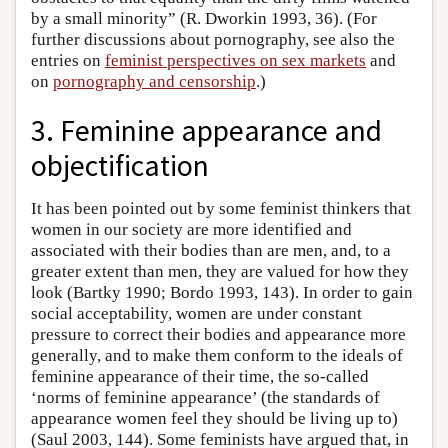
by a small minority” (R. Dworkin 1993, 36). (For
further discussions about pornography, see also the
entries on
feminist perspectives on sex markets
and
on
pornography and censorship
.)
3. Feminine appearance and
objectification
It has been pointed out by some feminist thinkers that
women in our society are more identified and
associated with their bodies than are men, and, to a
greater extent than men, they are valued for how they
look (Bartky 1990; Bordo 1993, 143). In order to gain
social acceptability, women are under constant
pressure to correct their bodies and appearance more
generally, and to make them conform to the ideals of
feminine appearance of their time, the so-called
‘norms of feminine appearance’ (the standards of
appearance women feel they should be living up to)
(Saul 2003, 144). Some feminists have argued that, in