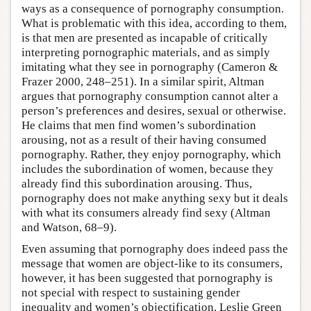
ways as a consequence of pornography consumption.
What is problematic with this idea, according to them,
is that men are presented as incapable of critically
interpreting pornographic materials, and as simply
imitating what they see in pornography (Cameron &
Frazer 2000, 248–251). In a similar spirit, Altman
argues that pornography consumption cannot alter a
person’s preferences and desires, sexual or otherwise.
He claims that men find women’s subordination
arousing, not as a result of their having consumed
pornography. Rather, they enjoy pornography, which
includes the subordination of women, because they
already find this subordination arousing. Thus,
pornography does not make anything sexy but it deals
with what its consumers already find sexy (Altman
and Watson, 68–9).
Even assuming that pornography does indeed pass the
message that women are object-like to its consumers,
however, it has been suggested that pornography is
not special with respect to sustaining gender
inequality and women’s objectification. Leslie Green