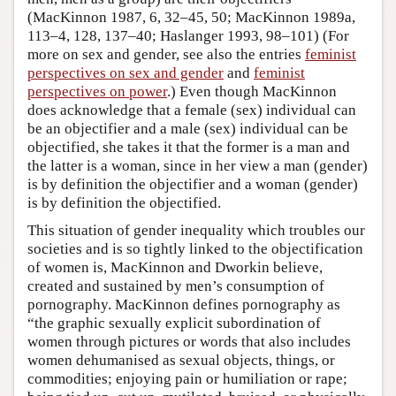
(MacKinnon 1987, 6, 32–45, 50; MacKinnon 1989a,
113–4, 128, 137–40; Haslanger 1993, 98–101) (For
more on sex and gender, see also the entries
feminist
perspectives on sex and gender
and
feminist
perspectives on power
.) Even though MacKinnon
does acknowledge that a female (sex) individual can
be an objectifier and a male (sex) individual can be
objectified, she takes it that the former is a man and
the latter is a woman, since in her view a man (gender)
is by definition the objectifier and a woman (gender)
is by definition the objectified.
This situation of gender inequality which troubles our
societies and is so tightly linked to the objectification
of women is, MacKinnon and Dworkin believe,
created and sustained by men’s consumption of
pornography. MacKinnon defines pornography as
“the graphic sexually explicit subordination of
women through pictures or words that also includes
women dehumanised as sexual objects, things, or
commodities; enjoying pain or humiliation or rape;