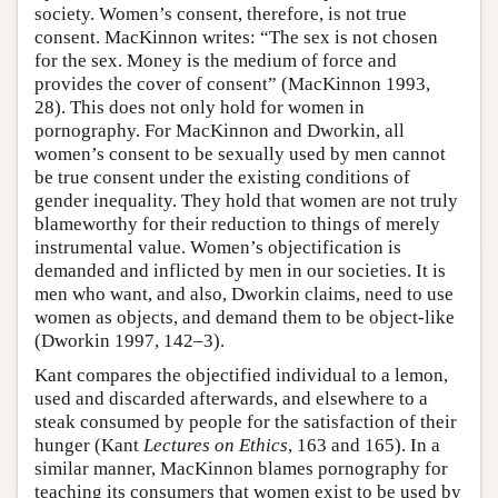
society. Women’s consent, therefore, is not true
consent. MacKinnon writes: “The sex is not chosen
for the sex. Money is the medium of force and
provides the cover of consent” (MacKinnon 1993,
28). This does not only hold for women in
pornography. For MacKinnon and Dworkin, all
women’s consent to be sexually used by men cannot
be true consent under the existing conditions of
gender inequality. They hold that women are not truly
blameworthy for their reduction to things of merely
instrumental value. Women’s objectification is
demanded and inflicted by men in our societies. It is
men who want, and also, Dworkin claims, need to use
women as objects, and demand them to be object-like
(Dworkin 1997, 142–3).
Kant compares the objectified individual to a lemon,
used and discarded afterwards, and elsewhere to a
steak consumed by people for the satisfaction of their
hunger (Kant
Lectures on Ethics
, 163 and 165). In a
similar manner, MacKinnon blames pornography for
teaching its consumers that women exist to be used by