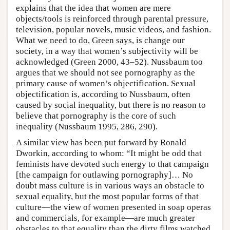
explains that the idea that women are mere
objects/tools is reinforced through parental pressure,
television, popular novels, music videos, and fashion.
What we need to do, Green says, is change our
society, in a way that women’s subjectivity will be
acknowledged (Green 2000, 43–52). Nussbaum too
argues that we should not see pornography as the
primary cause of women’s objectification. Sexual
objectification is, according to Nussbaum, often
caused by social inequality, but there is no reason to
believe that pornography is the core of such
inequality (Nussbaum 1995, 286, 290).
A similar view has been put forward by Ronald
Dworkin, according to whom: “It might be odd that
feminists have devoted such energy to that campaign
[the campaign for outlawing pornography]… No
doubt mass culture is in various ways an obstacle to
sexual equality, but the most popular forms of that
culture—the view of women presented in soap operas
and commercials, for example—are much greater
obstacles to that equality than the dirty films watched