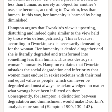
less than human, as merely an object for another’s
use, she becomes, according to Dworkin, less than
human. In this way, her humanity is harmed by being
diminished.
Hampton argues that Dworkin’s view is upsetting,
disturbing and indeed quite similar to the view held
by those who defend patriarchy. This is because,
according to Dworkin, sex is necessarily demeaning
for the woman. Her humanity is denied altogether and
she is literally degraded and transformed into
something less than human. Thus sex destroys a
woman’s humanity. Hampton explains that Dworkin
mistakes the social degradation and inferiority that
women must endure in sexist societies with their real
and equal value as people, which can never be
degraded and must always be acknowledged no matter
what wrongs have been inflicted on them.
Consequently, for Hampton, a distinction between
degradation and diminishment would make Dworkin’s
analysis more sound (Hampton 1999, 139–143).