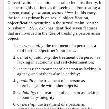
Objectification is a notion central to feminist theory. It
can be roughly defined as the seeing and/or treating a
person, usually a woman,
as an object
. In this entry,
the focus is primarily on sexual objectification,
objectification occurring in the sexual realm. Martha
Nussbaum (1995, 257) has identified seven features
that are involved in the idea of treating a person as an
object:
instrumentality
: the treatment of a person as a
tool for the objectifier’s purposes;
denial of autonomy
: the treatment of a person as
lacking in autonomy and self-determination;
inertness
: the treatment of a person as lacking in
agency, and perhaps also in activity;
fungibility
: the treatment of a person as
interchangeable with other objects;
violability
: the treatment of a person as lacking
in boundary-integrity;
ownership
: the treatment of a person as