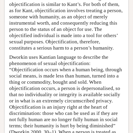
objectification is similar to Kant’s. For both of them,
as for Kant, objectification involves treating a person,
someone with humanity, as an object of merely
instrumental worth, and consequently reducing this
person to the status of an object for use. The
objectified individual is made into a tool for others’
sexual purposes. Objectification, therefore,
constitutes a serious harm to a person’s humanity.
Dworkin uses Kantian language to describe the
phenomenon of sexual objectification:
“Objectification occurs when a human being, through
social means, is made less than human, turned into a
thing or commodity, bought and sold. When
objectification occurs, a person is depersonalised, so
that no individuality or integrity is available socially
or in what is an extremely circumscribed privacy.
Objectification is an injury right at the heart of
discrimination: those who can be used as if they are
not fully human are no longer fully human in social
terms; their humanity is hurt by being diminished”
(Dworkin 2000, 30–1). When a person is treated as