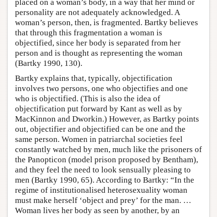
placed on a woman’s body, in a way that her mind or
personality are not adequately acknowledged. A
woman’s person, then, is fragmented. Bartky believes
that through this fragmentation a woman is
objectified, since her body is separated from her
person and is thought as representing the woman
(Bartky 1990, 130).
Bartky explains that, typically, objectification
involves two persons, one who objectifies and one
who is objectified. (This is also the idea of
objectification put forward by Kant as well as by
MacKinnon and Dworkin.) However, as Bartky points
out, objectifier and objectified can be one and the
same person. Women in patriarchal societies feel
constantly watched by men, much like the prisoners of
the Panopticon (model prison proposed by Bentham),
and they feel the need to look sensually pleasing to
men (Bartky 1990, 65). According to Bartky: “In the
regime of institutionalised heterosexuality woman
must make herself ‘object and prey’ for the man. …
Woman lives her body as seen by another, by an