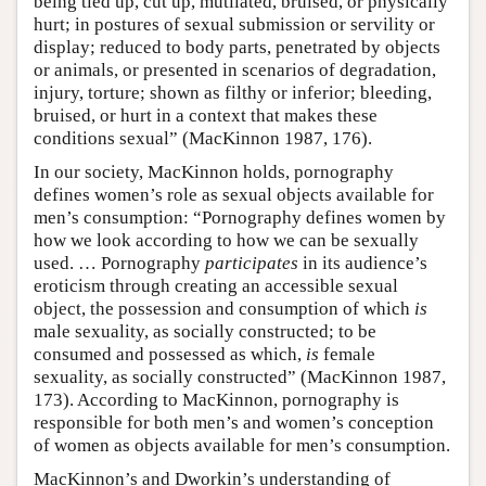
being tied up, cut up, mutilated, bruised, or physically
hurt; in postures of sexual submission or servility or
display; reduced to body parts, penetrated by objects
or animals, or presented in scenarios of degradation,
injury, torture; shown as filthy or inferior; bleeding,
bruised, or hurt in a context that makes these
conditions sexual” (MacKinnon 1987, 176).
In our society, MacKinnon holds, pornography
defines women’s role as sexual objects available for
men’s consumption: “Pornography defines women by
how we look according to how we can be sexually
used. … Pornography
participates
in its audience’s
eroticism through creating an accessible sexual
object, the possession and consumption of which
is
male sexuality, as socially constructed; to be
consumed and possessed as which,
is
female
sexuality, as socially constructed” (MacKinnon 1987,
173). According to MacKinnon, pornography is
responsible for both men’s and women’s conception
of women as objects available for men’s consumption.
MacKinnon’s and Dworkin’s understanding of