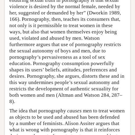
enduring sexual truth in pornography is that sexual
violence is desired by the normal female, needed by
her, suggested or demanded by her” (Dworkin 1989,
166). Pornography, then, teaches its consumers that,
not only is it permissible to treat women in these
ways, but also that women themselves enjoy being
used, violated and abused by men. Watson
furthermore argues that use of pornography restricts
the sexual autonomy of boys and men, due to
pornography’s pervasiveness as a tool of sex
education. Pornography consumption powerfully
shapes its users’ beliefs, attitudes, preferences and
desires. Pornography, she argues, distorts these and in
this way undermines people’s sexual autonomy and
restricts the development of authentic sexuality for
both women and men (Altman and Watson 284, 287–
8).
The idea that pornography
causes
men to treat women
as objects to be used and abused has been defended
by a number of feminists. Alison Assiter argues that
what is wrong with pornography is that it reinforces