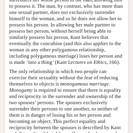
to possess it. The man, by contrast, who has more than
one sexual partner, does not exclusively surrender
himself to the woman, and so he does not allow her to
possess his person. In allowing her male partner to
possess her person, without herself being able to
similarly possess his person, Kant believes that
eventually the concubine (and this also applies to the
woman in any other polygamous relationship,
including polygamous marriage) loses her person and
is made ‘into a thing’ (Kant
Lectures on Ethics
, 166).
The only relationship in which two people can
exercise their sexuality without the fear of reducing
themselves to objects is
monogamous marriage
.
Monogamy
is required to ensure that there is equality
and reciprocity in the surrender and ownership of the
two spouses’ persons. The spouses exclusively
surrender their persons to one another, so neither of
them is in danger of losing his or her person and
becoming an object. This perfect equality and
reciprocity between the spouses is described by Kant