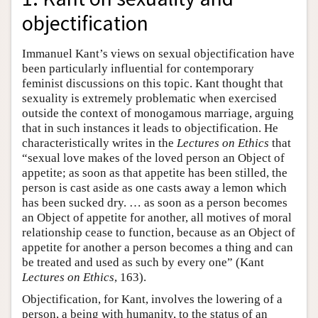
objectification
Immanuel Kant’s views on sexual objectification have
been particularly influential for contemporary
feminist discussions on this topic. Kant thought that
sexuality is extremely problematic when exercised
outside the context of monogamous marriage, arguing
that in such instances it leads to objectification. He
characteristically writes in the
Lectures on Ethics
that
“sexual love makes of the loved person an Object of
appetite; as soon as that appetite has been stilled, the
person is cast aside as one casts away a lemon which
has been sucked dry. … as soon as a person becomes
an Object of appetite for another, all motives of moral
relationship cease to function, because as an Object of
appetite for another a person becomes a thing and can
be treated and used as such by every one” (Kant
Lectures on Ethics
, 163).
Objectification, for Kant, involves the lowering of a
person, a being with humanity, to the status of an