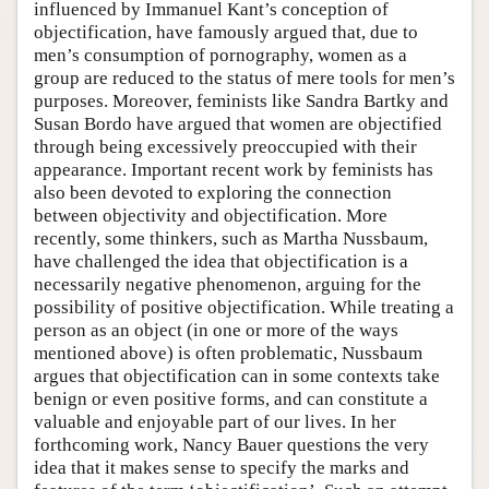
influenced by Immanuel Kant’s conception of
objectification, have famously argued that, due to
men’s consumption of pornography, women as a
group are reduced to the status of mere tools for men’s
purposes. Moreover, feminists like Sandra Bartky and
Susan Bordo have argued that women are objectified
through being excessively preoccupied with their
appearance. Important recent work by feminists has
also been devoted to exploring the connection
between objectivity and objectification. More
recently, some thinkers, such as Martha Nussbaum,
have challenged the idea that objectification is a
necessarily negative phenomenon, arguing for the
possibility of positive objectification. While treating a
person as an object (in one or more of the ways
mentioned above) is often problematic, Nussbaum
argues that objectification can in some contexts take
benign or even positive forms, and can constitute a
valuable and enjoyable part of our lives. In her
forthcoming work, Nancy Bauer questions the very
idea that it makes sense to specify the marks and