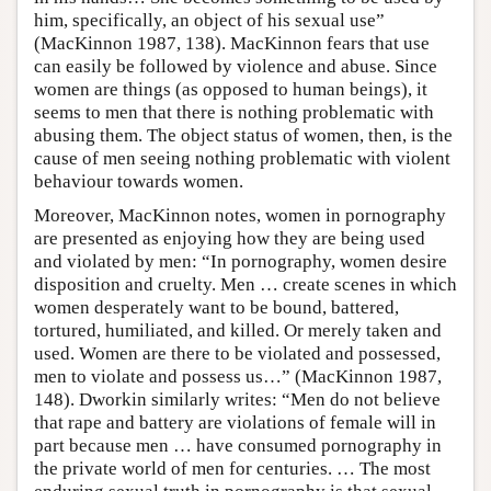
him, specifically, an object of his sexual use”
(MacKinnon 1987, 138). MacKinnon fears that use
can easily be followed by violence and abuse. Since
women are things (as opposed to human beings), it
seems to men that there is nothing problematic with
abusing them. The object status of women, then, is the
cause of men seeing nothing problematic with violent
behaviour towards women.
Moreover, MacKinnon notes, women in pornography
are presented as enjoying how they are being used
and violated by men: “In pornography, women desire
disposition and cruelty. Men … create scenes in which
women desperately want to be bound, battered,
tortured, humiliated, and killed. Or merely taken and
used. Women are there to be violated and possessed,
men to violate and possess us…” (MacKinnon 1987,
148). Dworkin similarly writes: “Men do not believe
that rape and battery are violations of female will in
part because men … have consumed pornography in
the private world of men for centuries. … The most