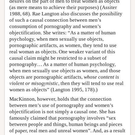
desires on the part of men to treat women as objects
(as mere means to achieve their purposes) (Assiter
1988, 68). Rae Langton also discusses the possibility
of such a causal connection between men’s
consumption of pornography and women’s
objectification. She writes: “As a matter of human
psychology, when men sexually use objects,
pornographic artifacts, as women, they tend to use
real woman as objects. One weaker variant of this
causal claim might be restricted to a subset of
pornography… As a matter of human psychology,
when men sexually use objects as women, and those
objects are pornographic artifacts,
whose content is
violent or misogynistic
, then they will tend to use real
women as objects” (Langton 1995, 178).)
MacKinnon, however, holds that the connection
between men’s use of pornography and women’s
objectification is not simply a causal one. She has
famously claimed that pornography involves “sex
between people and things, human beings and pieces
of paper, real men and unreal women”. And, as a result