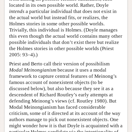
located in its own possible world. Rather, Doyle
intends
a particular individual that does not exist in
the actual world but instead fits, or realizes, the
Holmes stories in some other possible worlds.
Trivially, this individual is Holmes. (Doyle manages
this even though the actual world contains many other
possible individuals that don’t exist there but realize
the Holmes stories in other possible worlds (Priest
2005: 93–4).)
Priest and Berto call their version of possibilism
Modal Meinongianism
because it uses a modal
framework to capture central features of Meinong’s
famous account of nonexistent objects (to be
discussed below), but also because they see it as a
descendent of Richard Routley’s early attempts at
defending Meinong’s views (cf. Routley 1980). But
Modal Meinongianism has faced considerable
criticism, some of it directed at its account of the way
authors manage to pick out nonexistent objects. One
might wonder how it is that Doyle is acquainted with a
particular Holmes candidate via the intentionality of