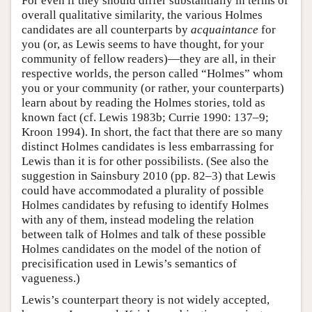
For even if they should differ substantially in terms of
overall qualitative similarity, the various Holmes
candidates are all counterparts by
acquaintance
for
you (or, as Lewis seems to have thought, for your
community of fellow readers)—they are all, in their
respective worlds, the person called “Holmes” whom
you or your community (or rather, your counterparts)
learn about by reading the Holmes stories, told as
known fact (cf. Lewis 1983b; Currie 1990: 137–9;
Kroon 1994). In short, the fact that there are so many
distinct Holmes candidates is less embarrassing for
Lewis than it is for other possibilists. (See also the
suggestion in Sainsbury 2010 (pp. 82–3) that Lewis
could have accommodated a plurality of possible
Holmes candidates by refusing to identify Holmes
with any of them, instead modeling the relation
between talk of Holmes and talk of these possible
Holmes candidates on the model of the notion of
precisification used in Lewis’s semantics of
vagueness.)
Lewis’s counterpart theory is not widely accepted,