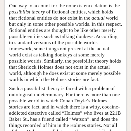
One way to account for the nonexistence datum is the
possibilist theory
of fictional entities, which holds
that fictional entities do not exist in the
actual
world
but only in some other possible worlds. In this respect,
fictional entities are thought to be like other merely
possible entities such as talking donkeys. According
to standard versions of the possible worlds
framework, some things not present at the actual
world exist as talking donkeys at some merely
possible worlds. Similarly, the possibilist theory holds
that Sherlock Holmes does not exist in the actual
world, although he does exist at some merely possible
worlds in which the Holmes stories are fact.
Such a possibilist theory is faced with a problem of
ontological indeterminacy. For there is more than one
possible world in which Conan Doyle’s Holmes
stories are fact, and in which there is a witty, cocaine-
addicted detective called “Holmes” who lives at 221B
Baker St., has a friend called “Watson”, and does the
things recorded of him in the Holmes stories. Not all