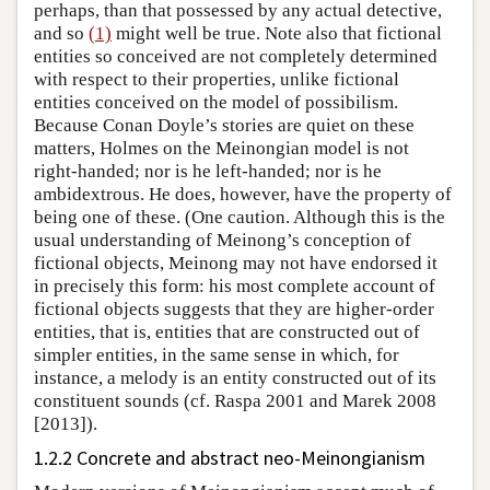
perhaps, than that possessed by any actual detective,
and so
(1)
might well be true. Note also that fictional
entities so conceived are not completely determined
with respect to their properties, unlike fictional
entities conceived on the model of possibilism.
Because Conan Doyle’s stories are quiet on these
matters, Holmes on the Meinongian model is not
right-handed; nor is he left-handed; nor is he
ambidextrous. He does, however, have the property of
being one of these. (One caution. Although this is the
usual understanding of Meinong’s conception of
fictional objects, Meinong may not have endorsed it
in precisely this form: his most complete account of
fictional objects suggests that they are higher-order
entities, that is, entities that are constructed out of
simpler entities, in the same sense in which, for
instance, a melody is an entity constructed out of its
constituent sounds (cf. Raspa 2001 and Marek 2008
[2013]).
1.2.2 Concrete and abstract neo-Meinongianism