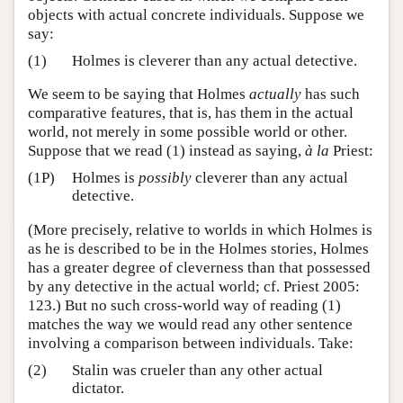
objects with actual concrete individuals. Suppose we
say:
(1)
Holmes is cleverer than any actual detective.
We seem to be saying that Holmes
actually
has such
comparative features, that is, has them in the actual
world, not merely in some possible world or other.
Suppose that we read (1) instead as saying,
à la
Priest:
(1P)
Holmes is
possibly
cleverer than any actual
detective.
(More precisely, relative to worlds in which Holmes is
as he is described to be in the Holmes stories, Holmes
has a greater degree of cleverness than that possessed
by any detective in the actual world; cf. Priest 2005:
123.) But no such cross-world way of reading (1)
matches the way we would read any other sentence
involving a comparison between individuals. Take:
(2)
Stalin was crueler than any other actual
dictator.