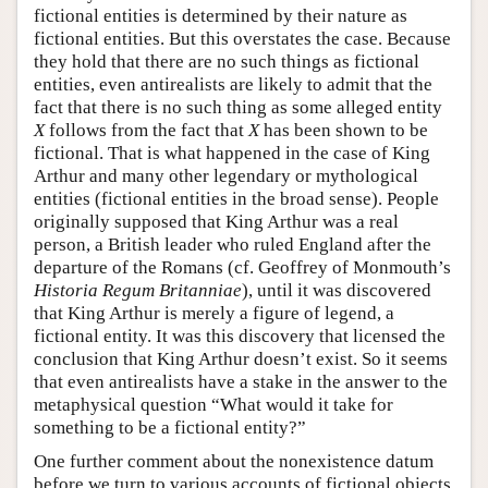
fictional entities is determined by their nature as
fictional entities. But this overstates the case. Because
they hold that there are no such things as fictional
entities, even antirealists are likely to admit that the
fact that there is no such thing as some alleged entity
X
follows from the fact that
X
has been shown to be
fictional. That is what happened in the case of King
Arthur and many other legendary or mythological
entities (fictional entities in the broad sense). People
originally supposed that King Arthur was a real
person, a British leader who ruled England after the
departure of the Romans (cf. Geoffrey of Monmouth’s
Historia Regum Britanniae
), until it was discovered
that King Arthur is merely a figure of legend, a
fictional entity. It was this discovery that licensed the
conclusion that King Arthur doesn’t exist. So it seems
that even antirealists have a stake in the answer to the
metaphysical question “What would it take for
something to be a fictional entity?”
One further comment about the nonexistence datum
before we turn to various accounts of fictional objects