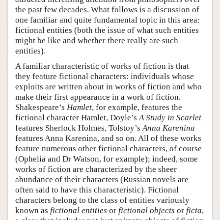
the past few decades. What follows is a discussion of
one familiar and quite fundamental topic in this area:
fictional entities (both the issue of what such entities
might be like and whether there really are such
entities).
A familiar characteristic of works of fiction is that
they feature fictional characters: individuals whose
exploits are written about in works of fiction and who
make their first appearance in a work of fiction.
Shakespeare’s
Hamlet
, for example, features the
fictional character Hamlet, Doyle’s
A Study in Scarlet
features Sherlock Holmes, Tolstoy’s
Anna Karenina
features Anna Karenina, and so on. All of these works
feature numerous other fictional characters, of course
(Ophelia and Dr Watson, for example); indeed, some
works of fiction are characterized by the sheer
abundance of their characters (Russian novels are
often said to have this characteristic). Fictional
characters belong to the class of entities variously
known as
fictional entities
or
fictional objects
or
ficta
,