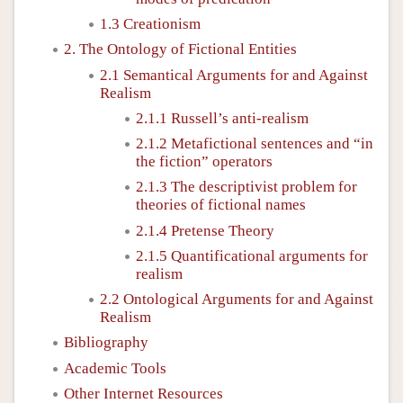
1.3 Creationism
2. The Ontology of Fictional Entities
2.1 Semantical Arguments for and Against
Realism
2.1.1 Russell’s anti-realism
2.1.2 Metafictional sentences and “in
the fiction” operators
2.1.3 The descriptivist problem for
theories of fictional names
2.1.4 Pretense Theory
2.1.5 Quantificational arguments for
realism
2.2 Ontological Arguments for and Against
Realism
Bibliography
Academic Tools
Other Internet Resources