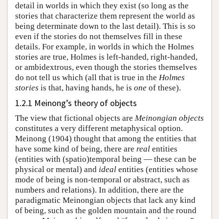
detail in worlds in which they exist (so long as the
stories that characterize them represent the world as
being determinate down to the last detail). This is so
even if the stories do not themselves fill in these
details. For example, in worlds in which the Holmes
stories are true, Holmes is left-handed, right-handed,
or ambidextrous, even though the stories themselves
do not tell us which (all that is true in the
Holmes
stories
is that, having hands, he is
one
of these).
1.2.1 Meinong’s theory of objects
The view that fictional objects are
Meinongian objects
constitutes a very different metaphysical option.
Meinong (1904) thought that among the entities that
have some kind of being, there are
real
entities
(entities with (spatio)temporal being — these can be
physical or mental) and
ideal
entities (entities whose
mode of being is non-temporal or abstract, such as
numbers and relations). In addition, there are the
paradigmatic Meinongian objects that lack any kind
of being, such as the golden mountain and the round