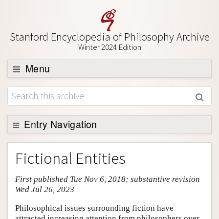
Stanford Encyclopedia of Philosophy Archive
Winter 2024 Edition
Menu
Browse
About
Support SEP
Entry Navigation
Entry Contents
Fictional Entities
Bibliography
First published Tue Nov 6, 2018; substantive revision
Academic Tools
Wed Jul 26, 2023
Friends PDF Preview
Philosophical issues surrounding fiction have
Author and Citation Info
attracted increasing attention from philosophers over