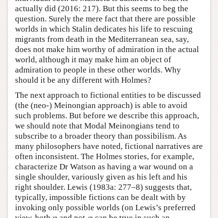
actually did (2016: 217). But this seems to beg the
question. Surely the mere fact that there are possible
worlds in which Stalin dedicates his life to rescuing
migrants from death in the Mediterranean sea, say,
does not make him worthy of admiration in the actual
world, although it may make him an object of
admiration to people in these other worlds. Why
should it be any different with Holmes?
The next approach to fictional entities to be discussed
(the (neo-) Meinongian approach) is able to avoid
such problems. But before we describe this approach,
we should note that Modal Meinongians tend to
subscribe to a broader theory than possibilism. As
many philosophers have noted, fictional narratives are
often inconsistent. The Holmes stories, for example,
characterize Dr Watson as having a war wound on a
single shoulder, variously given as his left and his
right shoulder. Lewis (1983a: 277–8) suggests that,
typically, impossible fictions can be dealt with by
invoking only possible worlds (on Lewis’s preferred
view, both φ and not-φ can be true in such an