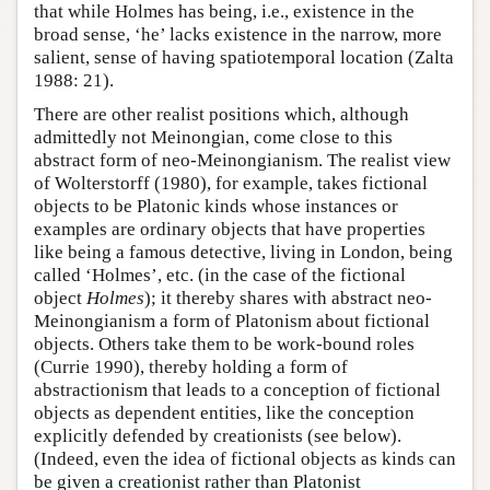
that while Holmes has being, i.e., existence in the
broad sense, ‘he’ lacks existence in the narrow, more
salient, sense of having spatiotemporal location (Zalta
1988: 21).
There are other realist positions which, although
admittedly not Meinongian, come close to this
abstract form of neo-Meinongianism. The realist view
of Wolterstorff (1980), for example, takes fictional
objects to be Platonic kinds whose instances or
examples are ordinary objects that have properties
like being a famous detective, living in London, being
called ‘Holmes’, etc. (in the case of the fictional
object
Holmes
); it thereby shares with abstract neo-
Meinongianism a form of Platonism about fictional
objects. Others take them to be work-bound roles
(Currie 1990), thereby holding a form of
abstractionism that leads to a conception of fictional
objects as dependent entities, like the conception
explicitly defended by creationists (see below).
(Indeed, even the idea of fictional objects as kinds can
be given a creationist rather than Platonist