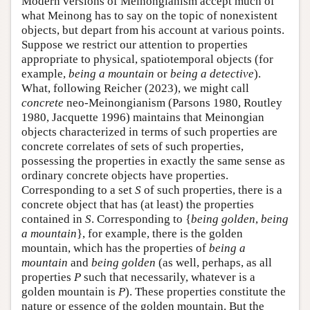
Modern versions of Meinongianism accept much of
what Meinong has to say on the topic of nonexistent
objects, but depart from his account at various points.
Suppose we restrict our attention to properties
appropriate to physical, spatiotemporal objects (for
example,
being a mountain
or
being a detective
).
What, following Reicher (2023), we might call
concrete
neo-Meinongianism (Parsons 1980, Routley
1980, Jacquette 1996) maintains that Meinongian
objects characterized in terms of such properties are
concrete correlates of sets of such properties,
possessing the properties in exactly the same sense as
ordinary concrete objects have properties.
Corresponding to a set
S
of such properties, there is a
concrete object that has (at least) the properties
contained in
S
. Corresponding to {
being golden
,
being
a mountain
}, for example, there is the golden
mountain, which has the properties of
being a
mountain
and
being golden
(as well, perhaps, as all
properties
P
such that necessarily, whatever is a
golden mountain is
P
). These properties constitute the
nature or essence of the golden mountain. But the