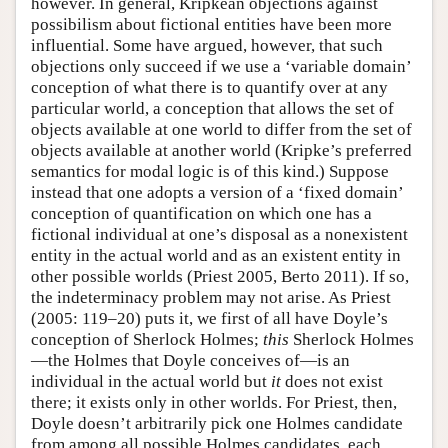
however. In general, Kripkean objections against
possibilism about fictional entities have been more
influential. Some have argued, however, that such
objections only succeed if we use a ‘variable domain’
conception of what there is to quantify over at any
particular world, a conception that allows the set of
objects available at one world to differ from the set of
objects available at another world (Kripke’s preferred
semantics for modal logic is of this kind.) Suppose
instead that one adopts a version of a ‘fixed domain’
conception of quantification on which one has a
fictional individual at one’s disposal as a nonexistent
entity in the actual world and as an existent entity in
other possible worlds (Priest 2005, Berto 2011). If so,
the indeterminacy problem may not arise. As Priest
(2005: 119–20) puts it, we first of all have Doyle’s
conception of Sherlock Holmes;
this
Sherlock Holmes
—the Holmes that Doyle conceives of—is an
individual in the actual world but
it
does not exist
there; it exists only in other worlds. For Priest, then,
Doyle doesn’t arbitrarily pick one Holmes candidate
from among all possible Holmes candidates, each