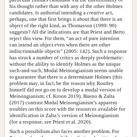
his thought rather than with any of the other Holmes
candidates. Is authorial intending a
creative
act,
perhaps, one that first brings it about that there is an
object of the right kind, as Thomasson (1999: 90)
suggests? All the indications are that Priest and Berto
reject this view. For them, “an act of pure intention
can intend an object even when there are other
indiscriminable objects” (2005: 142). Such a response
has struck a number of critics as deeply problematic:
without the ability to identify Holmes as the unique
such-and-such, Modal Meinongianism seems unable
to guarantee that there is a determinate Holmes (this
problem may, in fact, be the reason why Routley
himself did not go on to develop a modal version of
Meinongianism; cf. Kroon 2019). Bueno & Zalta
(2017) contrast Modal Meinongianism’s apparent
troubles on this score with the resources available for
identification in Zalta’s version of Meinongianism
(for a response, see Priest et al. 2020).
Such a possibilism also faces another problem. For