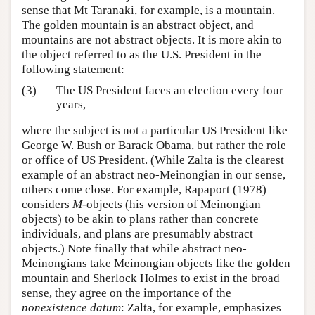
sense that Mt Taranaki, for example, is a mountain.
The golden mountain is an abstract object, and
mountains are not abstract objects. It is more akin to
the object referred to as the U.S. President in the
following statement:
(3)
The US President faces an election every four
years,
where the subject is not a particular US President like
George W. Bush or Barack Obama, but rather the role
or office of US President. (While Zalta is the clearest
example of an abstract neo-Meinongian in our sense,
others come close. For example, Rapaport (1978)
considers
M
-objects (his version of Meinongian
objects) to be akin to plans rather than concrete
individuals, and plans are presumably abstract
objects.) Note finally that while abstract neo-
Meinongians take Meinongian objects like the golden
mountain and Sherlock Holmes to exist in the broad
sense, they agree on the importance of the
nonexistence datum
: Zalta, for example, emphasizes