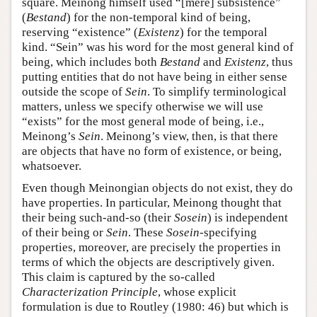
square. Meinong himself used “[mere] subsistence”
(
Bestand
) for the non-temporal kind of being,
reserving “existence” (
Existenz
) for the temporal
kind. “Sein” was his word for the most general kind of
being, which includes both
Bestand
and
Existenz
, thus
putting entities that do not have being in either sense
outside the scope of
Sein
. To simplify terminological
matters, unless we specify otherwise we will use
“exists” for the most general mode of being, i.e.,
Meinong’s
Sein
. Meinong’s view, then, is that there
are objects that have no form of existence, or being,
whatsoever.
Even though Meinongian objects do not exist, they do
have properties. In particular, Meinong thought that
their being such-and-so (their
Sosein
) is independent
of their being or
Sein
. These
Sosein
-specifying
properties, moreover, are precisely the properties in
terms of which the objects are descriptively given.
This claim is captured by the so-called
Characterization Principle
, whose explicit
formulation is due to Routley (1980: 46) but which is