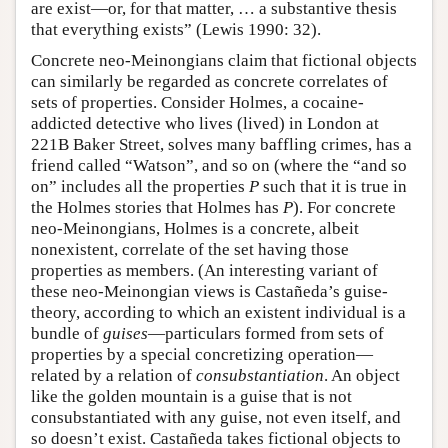
are exist—or, for that matter, … a substantive thesis
that everything exists” (Lewis 1990: 32).
Concrete neo-Meinongians claim that fictional objects
can similarly be regarded as concrete correlates of
sets of properties. Consider Holmes, a cocaine-
addicted detective who lives (lived) in London at
221B Baker Street, solves many baffling crimes, has a
friend called “Watson”, and so on (where the “and so
on” includes all the properties
P
such that it is true in
the Holmes stories that Holmes has
P
). For concrete
neo-Meinongians, Holmes is a concrete, albeit
nonexistent, correlate of the set having those
properties as members. (An interesting variant of
these neo-Meinongian views is Castañeda’s guise-
theory, according to which an existent individual is a
bundle of
guises
—particulars formed from sets of
properties by a special concretizing operation—
related by a relation of
consubstantiation
. An object
like the golden mountain is a guise that is not
consubstantiated with any guise, not even itself, and
so doesn’t exist. Castañeda takes fictional objects to