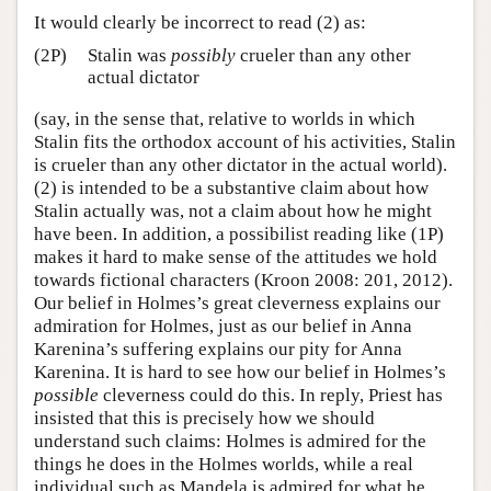
It would clearly be incorrect to read (2) as:
(2P)
Stalin was
possibly
crueler than any other
actual dictator
(say, in the sense that, relative to worlds in which
Stalin fits the orthodox account of his activities, Stalin
is crueler than any other dictator in the actual world).
(2) is intended to be a substantive claim about how
Stalin actually was, not a claim about how he might
have been. In addition, a possibilist reading like (1P)
makes it hard to make sense of the attitudes we hold
towards fictional characters (Kroon 2008: 201, 2012).
Our belief in Holmes’s great cleverness explains our
admiration for Holmes, just as our belief in Anna
Karenina’s suffering explains our pity for Anna
Karenina. It is hard to see how our belief in Holmes’s
possible
cleverness could do this. In reply, Priest has
insisted that this is precisely how we should
understand such claims: Holmes is admired for the
things he does in the Holmes worlds, while a real
individual such as Mandela is admired for what he