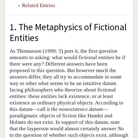
Related Entries
1. The Metaphysics of Fictional
Entities
As Thomasson (1999: 5) puts it, the first question
amounts to asking: what would fictional entities be if
there were any? Different answers have been
proposed to this question. But however much the
answers differ, they all try to accommodate in some
way or other what seems to be an intuitive datum
facing philosophers who theorize about fictional
entities: these entities lack existence, or at least
existence as ordinary physical objects. According to
this datum—call it
the nonexistence datum
—
paradigmatic objects of fiction like Hamlet and
Holmes do not exist. In support of this datum, note
that the layperson would almost certainly answer
No
to the question of whether such objects exist, although