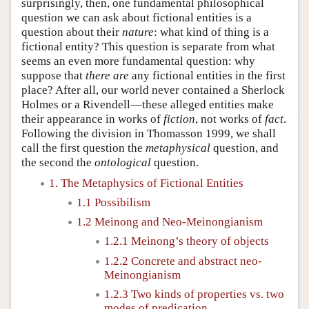
surprisingly, then, one fundamental philosophical
question we can ask about fictional entities is a
question about their
nature
: what kind of thing is a
fictional entity? This question is separate from what
seems an even more fundamental question: why
suppose that
there are
any fictional entities in the first
place? After all, our world never contained a Sherlock
Holmes or a Rivendell—these alleged entities make
their appearance in works of
fiction
, not works of
fact
.
Following the division in Thomasson 1999, we shall
call the first question the
metaphysical
question, and
the second the
ontological
question.
1. The Metaphysics of Fictional Entities
1.1 Possibilism
1.2 Meinong and Neo-Meinongianism
1.2.1 Meinong’s theory of objects
1.2.2 Concrete and abstract neo-
Meinongianism
1.2.3 Two kinds of properties vs. two
modes of predication