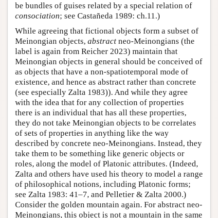
be bundles of guises related by a special relation of
consociation
; see Castañeda 1989: ch.11.)
While agreeing that fictional objects form a subset of
Meinongian objects,
abstract
neo-Meinongians (the
label is again from Reicher 2023) maintain that
Meinongian objects in general should be conceived of
as objects that have a non-spatiotemporal mode of
existence, and hence as abstract rather than concrete
(see especially Zalta 1983)). And while they agree
with the idea that for any collection of properties
there is an individual that has all these properties,
they do not take Meinongian objects to be correlates
of sets of properties in anything like the way
described by concrete neo-Meinongians. Instead, they
take them to be something like generic objects or
roles, along the model of Platonic attributes. (Indeed,
Zalta and others have used his theory to model a range
of philosophical notions, including Platonic forms;
see Zalta 1983: 41–7, and Pelletier & Zalta 2000.)
Consider the golden mountain again. For abstract neo-
Meinongians, this object is not a mountain in the same