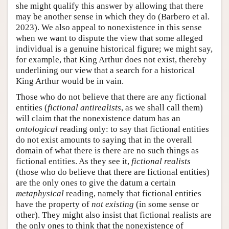
she might qualify this answer by allowing that there
may be another sense in which they do (Barbero et al.
2023). We also appeal to nonexistence in this sense
when we want to dispute the view that some alleged
individual is a genuine historical figure; we might say,
for example, that King Arthur does not exist, thereby
underlining our view that a search for a historical
King Arthur would be in vain.
Those who do not believe that there are any fictional
entities (
fictional antirealists
, as we shall call them)
will claim that the nonexistence datum has an
ontological
reading only: to say that fictional entities
do not exist amounts to saying that in the overall
domain of what there is there are no such things as
fictional entities. As they see it,
fictional realists
(those who do believe that there are fictional entities)
are the only ones to give the datum a certain
metaphysical
reading, namely that fictional entities
have the property of
not existing
(in some sense or
other). They might also insist that fictional realists are
the only ones to think that the nonexistence of