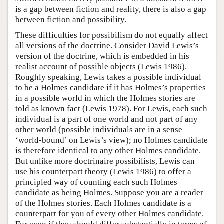
is a gap between fiction and reality, there is also a gap
between fiction and possibility.
These difficulties for possibilism do not equally affect
all versions of the doctrine. Consider David Lewis’s
version of the doctrine, which is embedded in his
realist account of possible objects (Lewis 1986).
Roughly speaking, Lewis takes a possible individual
to be a Holmes candidate if it has Holmes’s properties
in a possible world in which the Holmes stories are
told as known fact (Lewis 1978). For Lewis, each such
individual is a part of one world and not part of any
other world (possible individuals are in a sense
‘world-bound’ on Lewis’s view); no Holmes candidate
is therefore identical to any other Holmes candidate.
But unlike more doctrinaire possibilists, Lewis can
use his counterpart theory (Lewis 1986) to offer a
principled way of counting each such Holmes
candidate as being Holmes. Suppose you are a reader
of the Holmes stories. Each Holmes candidate is a
counterpart for you of every other Holmes candidate.