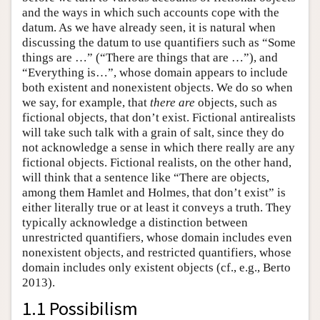
and the ways in which such accounts cope with the
datum. As we have already seen, it is natural when
discussing the datum to use quantifiers such as “Some
things are …” (“There are things that are …”), and
“Everything is…”, whose domain appears to include
both existent and nonexistent objects. We do so when
we say, for example, that
there are
objects, such as
fictional objects, that don’t exist. Fictional antirealists
will take such talk with a grain of salt, since they do
not acknowledge a sense in which there really are any
fictional objects. Fictional realists, on the other hand,
will think that a sentence like “There are objects,
among them Hamlet and Holmes, that don’t exist” is
either literally true or at least it conveys a truth. They
typically acknowledge a distinction between
unrestricted quantifiers, whose domain includes even
nonexistent objects, and restricted quantifiers, whose
domain includes only existent objects (cf., e.g., Berto
2013).
1.1 Possibilism