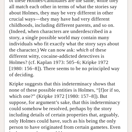
of these Holmes-candidates are the same; while they
all match each other in terms of what the stories say
about Holmes, they may be very different in other
crucial ways—they may have had very different
childhoods, including different parents, and so on.
(Indeed, when characters are underdescribed in a
story, a single possible world may contain many
individuals who fit exactly what the story says about
the character.) We can now ask:
which
of these
different witty, cocaine-addicted detectives is
Holmes? (cf. Kaplan 1973: 505–6; Kripke 1972
[1980: 156–8]). There seems to be no principled way
of deciding.
Kripke suggests that this indeterminacy shows that
none of these possible entities is Holmes, “[f]or if so,
which one?” (Kripke 1972 [1980: 157–8]). But
suppose, for argument’s sake, that this indeterminacy
could somehow be resolved, perhaps by the story
including details of certain properties that, arguably,
only Holmes could have, such as his being the only
person to have originated from certain gametes. Even