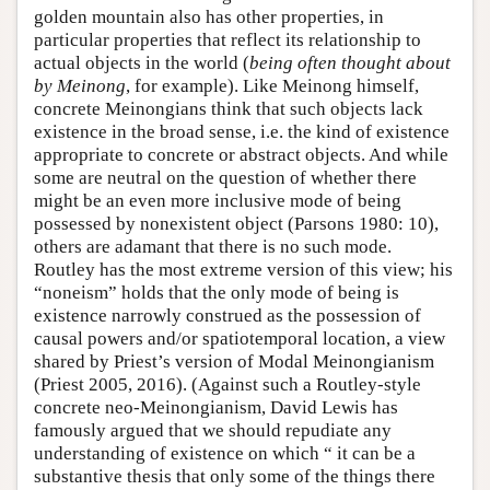
golden mountain also has other properties, in
particular properties that reflect its relationship to
actual objects in the world (
being often thought about
by Meinong
, for example). Like Meinong himself,
concrete Meinongians think that such objects lack
existence in the broad sense, i.e. the kind of existence
appropriate to concrete or abstract objects. And while
some are neutral on the question of whether there
might be an even more inclusive mode of being
possessed by nonexistent object (Parsons 1980: 10),
others are adamant that there is no such mode.
Routley has the most extreme version of this view; his
“noneism” holds that the only mode of being is
existence narrowly construed as the possession of
causal powers and/or spatiotemporal location, a view
shared by Priest’s version of Modal Meinongianism
(Priest 2005, 2016). (Against such a Routley-style
concrete neo-Meinongianism, David Lewis has
famously argued that we should repudiate any
understanding of existence on which “ it can be a
substantive thesis that only some of the things there