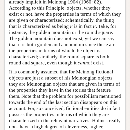
already implicit in Meinong 1904 (1960: 82).
According to this Principle, objects, whether they
exist or not, have the properties in terms of which they
are given or characterized; schematically, the thing
that is characterized as being
F
is in fact
F
. Take, for
instance, the golden mountain or the round square.
The golden mountain does not exist, yet we can say
that it is both golden and a mountain since these are
the properties in terms of which the object is
characterized; similarly, the round square is both
round and square, even though it
cannot
exist.
It is commonly assumed that for Meinong fictional
objects are just a subset of his Meinongian objects—
they are Meinongian objects that are given in terms of
the properties they have in the stories that feature
them. Note that the problem for possibilism mentioned
towards the end of the last section disappears on this
account. For, so conceived, fictional entities do in fact
possess the properties in terms of which they are
characterized in the relevant narratives: Holmes really
does have a high degree of cleverness, higher,