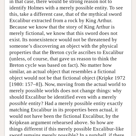
in that case, there would be strong reason not to
identify Holmes with a merely possible entity. To see
this, take a different case, that of the mythical sword
Excalibur extracted from a rock by King Arthur.
Because we know that the story of King Arthur is
merely fictional, we know that this sword does not
exist. Its nonexistence would not be threatened by
someone’s discovering an object with the physical
properties that the Breton cycle ascribes to Excalibur
(unless, of course, that gave us reason to think the
Breton cycle was based on fact). No matter how
similar, an actual object that resembles a fictional
object would not be that fictional object (Kripke 1972
[1980: 157–8]). Now, moving from the actual world to
merely possible worlds does not change things: why
should Excalibur be identified even with a merely
possible
entity? Had a merely possible entity exactly
matching Excalibur in its properties been actual, it
would not have been the fictional Excalibur, by the
Kripkean argument rehearsed above. So how are
things different if this merely possible Excalibur-like
sword remains merely possible? In a nutshell, if there