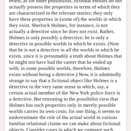
Priest, as for other possibilists, fictional entities do not
actually
possess the properties in terms of which they
are characterized in the relevant stories; they only
have these properties in (some of) the worlds in which
they exist. Sherlock Holmes, for instance, is not
actually a detective since he does not exist. Rather,
Holmes is only
possibly
a detective; he is only a
detective in possible worlds in which he exists. (Note
that he is not a detective in
all
the worlds in which he
exists, since it is presumably a truth about Holmes that
he might not have had the career that he ended up
with; in some possible worlds, therefore, Holmes
exists without being a detective.) Now, it is admittedly
strange to say that a fictional object like Holmes is a
detective in the very same sense in which, say, a
certain actual member of the New York police force is
a detective. But retreating to the possibilist view that
Holmes has such properties only in merely possible
worlds carries its own costs; for one thing, it seems to
underestimate the role of the actual world in various
familiar relational claims we can make about fictional
objects. Consider cases in which we compare such