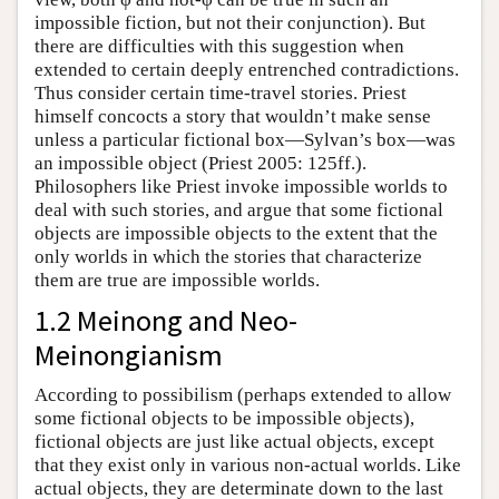
impossible fiction, but not their conjunction). But
there are difficulties with this suggestion when
extended to certain deeply entrenched contradictions.
Thus consider certain time-travel stories. Priest
himself concocts a story that wouldn’t make sense
unless a particular fictional box—Sylvan’s box—was
an impossible object (Priest 2005: 125ff.).
Philosophers like Priest invoke impossible worlds to
deal with such stories, and argue that some fictional
objects are impossible objects to the extent that the
only worlds in which the stories that characterize
them are true are impossible worlds.
1.2 Meinong and Neo-
Meinongianism
According to possibilism (perhaps extended to allow
some fictional objects to be impossible objects),
fictional objects are just like actual objects, except
that they exist only in various non-actual worlds. Like
actual objects, they are determinate down to the last