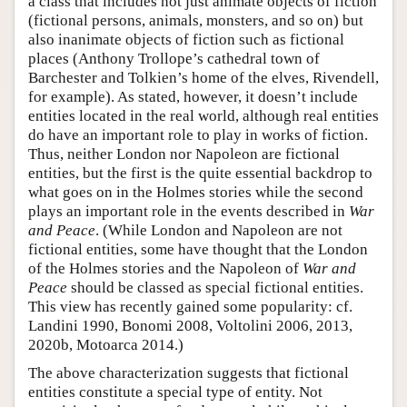
a class that includes not just animate objects of fiction
(fictional persons, animals, monsters, and so on) but
also inanimate objects of fiction such as fictional
places (Anthony Trollope’s cathedral town of
Barchester and Tolkien’s home of the elves, Rivendell,
for example). As stated, however, it doesn’t include
entities located in the real world, although real entities
do have an important role to play in works of fiction.
Thus, neither London nor Napoleon are fictional
entities, but the first is the quite essential backdrop to
what goes on in the Holmes stories while the second
plays an important role in the events described in
War
and Peace
. (While London and Napoleon are not
fictional entities, some have thought that the London
of the Holmes stories and the Napoleon of
War and
Peace
should be classed as special fictional entities.
This view has recently gained some popularity: cf.
Landini 1990, Bonomi 2008, Voltolini 2006, 2013,
2020b, Motoarca 2014.)
The above characterization suggests that fictional
entities constitute a special type of entity. Not