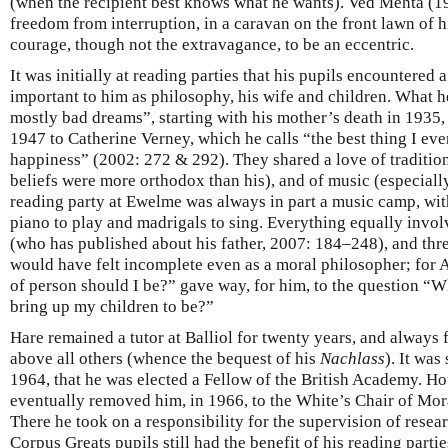
(when the recipient best knows what he wants). Ved Mehta (19
freedom from interruption, in a caravan on the front lawn of 
courage, though not the extravagance, to be an eccentric.
It was initially at reading parties that his pupils encountered a
important to him as philosophy, his wife and children. What he
mostly bad dreams”, starting with his mother’s death in 1935,
1947 to Catherine Verney, which he calls “the best thing I ever
happiness” (2002: 272 & 292). They shared a love of traditio
beliefs were more orthodox than his), and of music (especial
reading party at Ewelme was always in part a music camp, with (
piano to play and madrigals to sing. Everything equally invol
(who has published about his father, 2007: 184–248), and thr
would have felt incomplete even as a moral philosopher; for A
of person should I be?” gave way, for him, to the question “W
bring up my children to be?”
Hare remained a tutor at Balliol for twenty years, and always fe
above all others (whence the bequest of his
Nachlass
). It was
1964, that he was elected a Fellow of the British Academy. H
eventually removed him, in 1966, to the White’s Chair of Mor
There he took on a responsibility for the supervision of resear
Corpus Greats pupils still had the benefit of his reading parti