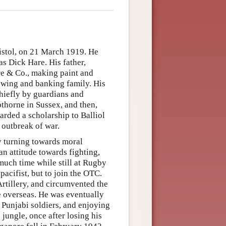
stol, on 21 March 1919. He
s Dick Hare. His father,
re & Co., making paint and
ewing and banking family. His
chiefly by guardians and
opthorne in Sussex, and then,
arded a scholarship to Balliol
 outbreak of war.
y turning towards moral
an attitude towards fighting,
 much time while still at Rugby
acifist, but to join the OTC.
rtillery, and circumvented the
ce overseas. He was eventually
 Punjabi soldiers, and enjoying
jungle, once after losing his