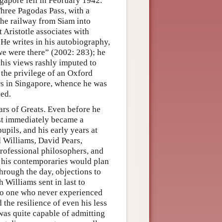
gapore fell in February 1942.
Three Pagodas Pass, with a
the railway from Siam into
 Aristotle associates with
. He writes in his autobiography,
 we were there” (2002: 283); he
 his views rashly imputed to
 the privilege of an Oxford
rs in Singapore, whence he was
ded.
ears of Greats. Even before he
ost immediately became a
upils, and his early years at
 Williams, David Pears,
rofessional philosophers, and
d his contemporaries would plan
hrough the day, objections to
 Williams sent in last to
 No one who never experienced
the resilience of even his less
was quite capable of admitting