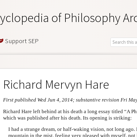
yclopedia of Philosophy Ar
Support SEP
Richard Mervyn Hare
First published Wed Jun 4, 2014; substantive revision Fri Ma
Richard Hare left behind at his death a long essay titled “A 
which was published after his death. Its opening is striking:
I had a strange dream, or half-waking vision, not long ago. 
mountain in the mist, feeling very pleased with myself, not 