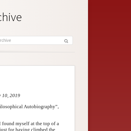
chive
y 10, 2019
Philosophical Autobiography”,
I found myself at the top of a
just for having climbed the