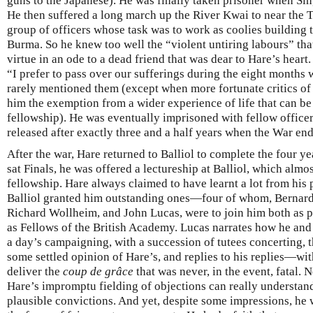
guns to the Japanese). He was finally taken prisoner when Sin
He then suffered a long march up the River Kwai to near the 
group of officers whose task was to work as coolies building 
Burma. So he knew too well the “violent untiring labours” that
virtue in an ode to a dead friend that was dear to Hare’s heart
“I prefer to pass over our sufferings during the eight months
rarely mentioned them (except when more fortunate critics of
him the exemption from a wider experience of life that can be
fellowship). He was eventually imprisoned with fellow office
released after exactly three and a half years when the War en
After the war, Hare returned to Balliol to complete the four y
sat Finals, he was offered a lectureship at Balliol, which alm
fellowship. Hare always claimed to have learnt a lot from his p
Balliol granted him outstanding ones—four of whom, Bernard
Richard Wollheim, and John Lucas, were to join him both as p
as Fellows of the British Academy. Lucas narrates how he an
a day’s campaigning, with a succession of tutees concerting, t
some settled opinion of Hare’s, and replies to his replies—with
deliver the
coup de grâce
that was never, in the event, fatal.
Hare’s impromptu fielding of objections can really understand 
plausible convictions. And yet, despite some impressions, he 