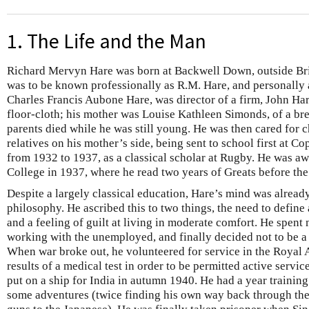
1. The Life and the Man
Richard Mervyn Hare was born at Backwell Down, outside Bri
was to be known professionally as R.M. Hare, and personally a
Charles Francis Aubone Hare, was director of a firm, John Ha
floor-cloth; his mother was Louise Kathleen Simonds, of a br
parents died while he was still young. He was then cared for 
relatives on his mother’s side, being sent to school first at C
from 1932 to 1937, as a classical scholar at Rugby. He was aw
College in 1937, where he read two years of Greats before the
Despite a largely classical education, Hare’s mind was alread
philosophy. He ascribed this to two things, the need to define 
and a feeling of guilt at living in moderate comfort. He spent
working with the unemployed, and finally decided not to be a p
When war broke out, he volunteered for service in the Royal A
results of a medical test in order to be permitted active servi
put on a ship for India in autumn 1940. He had a year training
some adventures (twice finding his own way back through the 