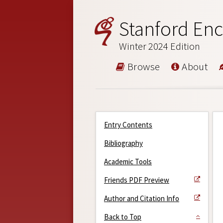
Stanford Enc
Winter 2024 Edition
Browse
About
Entry Contents
Bibliography
Academic Tools
Friends PDF Preview
Author and Citation Info
Back to Top