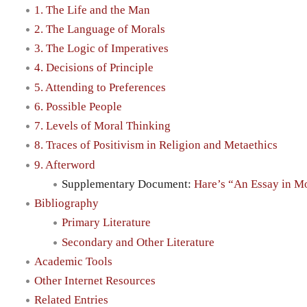
1. The Life and the Man
2. The Language of Morals
3. The Logic of Imperatives
4. Decisions of Principle
5. Attending to Preferences
6. Possible People
7. Levels of Moral Thinking
8. Traces of Positivism in Religion and Metaethics
9. Afterword
Supplementary Document:
Hare’s “An Essay in M
Bibliography
Primary Literature
Secondary and Other Literature
Academic Tools
Other Internet Resources
Related Entries