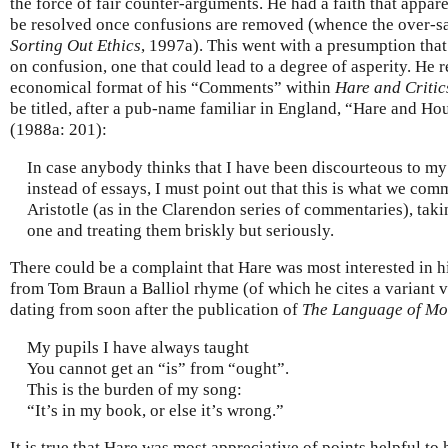
the force of fair counter-arguments. He had a faith that appa
be resolved once confusions are removed (whence the over-sang
Sorting Out Ethics
, 1997a). This went with a presumption that
on confusion, one that could lead to a degree of asperity. He 
economical format of his “Comments” within
Hare and Critic
be titled, after a pub-name familiar in England, “Hare and H
(1988a: 201):
In case anybody thinks that I have been discourteous to my c
instead of essays, I must point out that this is what we com
Aristotle (as in the Clarendon series of commentaries), tak
one and treating them briskly but seriously.
There could be a complaint that Hare was most interested in 
from Tom Braun a Balliol rhyme (of which he cites a variant 
dating from soon after the publication of
The Language of Mo
My pupils I have always taught
You cannot get an “is” from “ought”.
This is the burden of my song:
“It’s in my book, or else it’s wrong.”
It is true that Hare was most appreciative of points helpful to