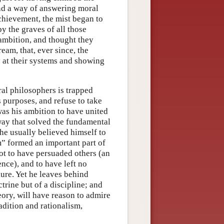
ind a way of answering moral
achievement, the mist began to
y the graves of all those
ambition, and thought they
eam, that, ever since, the
at their systems and showing
ral philosophers is trapped
s purposes, and refuse to take
 was his ambition to have united
 way that solved the fundamental
he usually believed himself to
m” formed an important part of
not to have persuaded others (an
nce), and to have left no
lure. Yet he leaves behind
trine but of a discipline; and
heory, will have reason to admire
radition and rationalism,