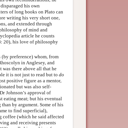
 disparaged his own
ters of long books on Plato can
ore writing his very short one,
ions, and extended through
 philosophy of mind and
yclopedia article he counts
98: 20), his love of philosophy
s (by preference) whom, from
s Rhoscolyn in Anglesey, and
t was there above all that he
it is not just to read but to
do
st positive figure as a mentor,
ionated but was also self-
d Dr Johnson’s approval of
t eating meat; but his eventual
g than by argument. Some of his
me to find superficial),
 coffee (which he said affected
iving and receiving presents