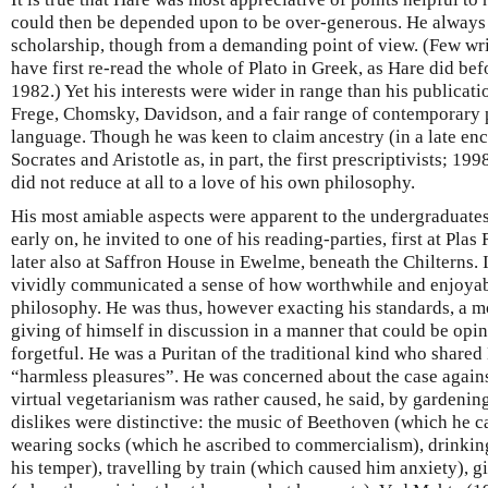
could then be depended upon to be over-generous. He always
scholarship, though from a demanding point of view. (Few wri
have first re-read the whole of Plato in Greek, as Hare did bef
1982.) Yet his interests were wider in range than his publicat
Frege, Chomsky, Davidson, and a fair range of contemporary
language. Though he was keen to claim ancestry (in a late enc
Socrates and Aristotle as, in part, the first prescriptivists; 19
did not reduce at all to a love of his own philosophy.
His most amiable aspects were apparent to the undergraduate
early on, he invited to one of his reading-parties, first at Pla
later also at Saffron House in Ewelme, beneath the Chilterns. I
vividly communicated a sense of how worthwhile and enjoyable 
philosophy. He was thus, however exacting his standards, a mo
giving of himself in discussion in a manner that could be opin
forgetful. He was a Puritan of the traditional kind who share
“harmless pleasures”. He was concerned about the case agains
virtual vegetarianism was rather caused, he said, by gardenin
dislikes were distinctive: the music of Beethoven (which he ca
wearing socks (which he ascribed to commercialism), drinking
his temper), travelling by train (which caused him anxiety), g