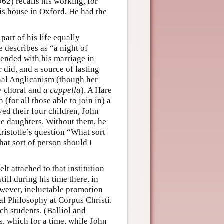
62) recalls his working, for
his house in Oxford. He had the
 part of his life equally
 describes as “a night of
 ended with his marriage in
 did, and a source of lasting
nal Anglicanism (though her
ly choral and
a cappella
). A Hare
for all those able to join in) a
ved their four children, John
ee daughters. Without them, he
ristotle’s question “What sort
hat sort of person should I
lt attached to that institution
 still during his time there, in
owever, ineluctable promotion
al Philosophy at Corpus Christi.
ch students. (Balliol and
es, which for a time, while John