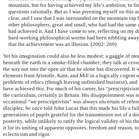
mountain, but for having achieved my life’s ambition, to f
questions rationally. But as I was preening myself on this 
clear, and I saw that I was surrounded on the mountain top b
other philosophers, great and small, who had had the same 
had achieved it. And I have come to see, reflecting on my dr
hard-working philosophical worms had been nibbling away 
that the achievement was an illusion. (2002: 269)
Yet his imagination could also be less modest: a gaggle of mo
beneath the earth in a smoke-filled chamber; they talk at cros
the way out into the open air that he alone has discovered. It
elements from Aristotle, Kant, and Mill in a logically cogent
problems of ethics (though leaving unfinished business), and 
have achieved this. For much of his career, his “prescriptivis
the curriculum, certainly in Britain. His disappointment was 
occasional “we prescriptivists” was always uncertain of refere
disciples; he once told John Lucas that this made his life a fai
generations of pupils grateful for the transmission not of a doc
posterity, while unlikely to ratify the logical validity of his t
it for its uniting of apparent opposites, freedom and reason, t
eclecticism and rigor.