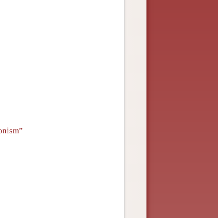
onism”