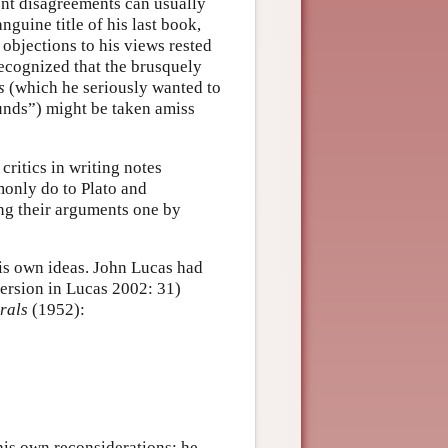
rent disagreements can usually
uine title of his last book,
 objections to his views rested
recognized that the brusquely
s
(which he seriously wanted to
ounds”) might be taken amiss
ritics in writing notes
monly do to Plato and
ing their arguments one by
his own ideas. John Lucas had
version in Lucas 2002: 31)
rals
(1952):
 his own reconsiderations; he