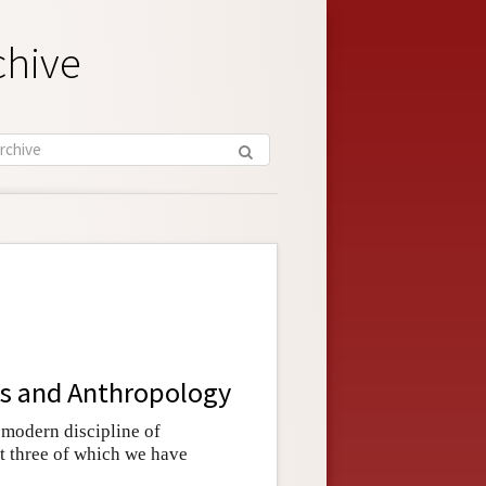
chive
ics and Anthropology
 modern discipline of
rst three of which we have