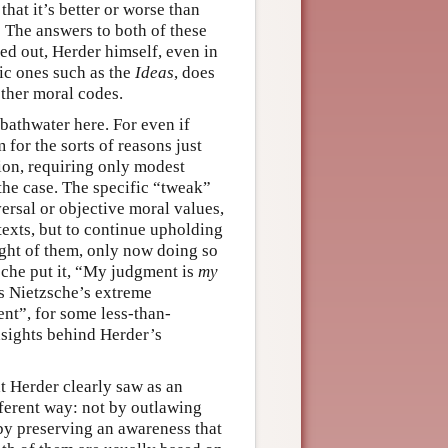
that it’s better or worse than
 The answers to both of these
ed out, Herder himself, even in
stic ones such as the
Ideas
, does
other moral codes.
 bathwater here. For even if
for the sorts of reasons just
tion, requiring only modest
 the case. The specific “tweak”
versal or objective moral values,
texts, but to continue upholding
ight of them, only now doing so
sche put it, “My judgment is
my
nds Nietzsche’s extreme
nt”, for some less-than-
insights behind Herder’s
t Herder clearly saw as an
ifferent way: not by outlawing
 by preserving an awareness that