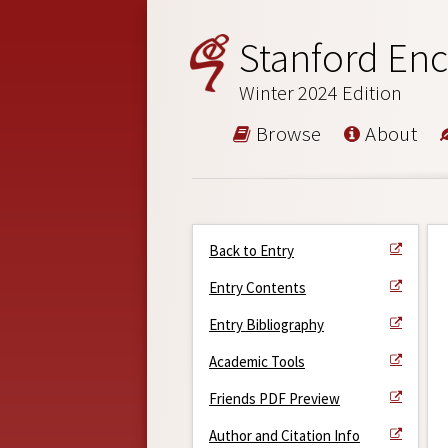
Stanford Enc
Winter 2024 Edition
Browse
About
Back to Entry
Entry Contents
Entry Bibliography
Academic Tools
Friends PDF Preview
Author and Citation Info