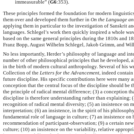
immeasurable” (
G6
:353).
These principles formed the foundation for modern linguistics
them over and developed them further in
On the Language an
applying them in particular to the investigation of Sanskrit 
languages. Schlegel’s work then quickly inspired a whole wav
based on the same general principles during the 1810s and 18
Franz Bopp, August Wilhelm Schlegel, Jakob Grimm, and Wi
No less importantly, Herder’s philosophy of language and inte
number of other philosophical principles that he developed, a
in the birth of modern cultural anthropology. Several of his wr
Collection of the
Letters for the Advancement
, indeed contain 
future discipline. His specific contributions here were many 
conception that the central focus of the discipline should be 
the principle of radical mental difference; (3) a conception th
discipline is therefore understanding rather than explaining; 
recognition of radical mental diversity; (5) an insistence on
interpretation; (6) an insistence, in the spirit of his philosop
fundamental role of language in culture; (7) an insistence on h
recommendation of participant-observation; (9) a certain new
culture; (10) an insistence on the variability, relative appropr