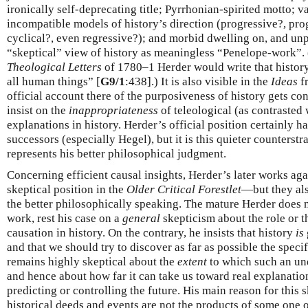
ironically self-deprecating title; Pyrrhonian-spirited motto; v
incompatible models of history’s direction (progressive?, pro
cyclical?, even regressive?); and morbid dwelling on, and unp
“skeptical” view of history as meaningless “Penelope-work”. (
Theological Letters
of 1780–1 Herder would write that history 
all human things” [
G9/1
:438].) It is also visible in the
Ideas
fr
official account there of the purposiveness of history gets co
insist on the
inappropriateness
of teleological (as contrasted 
explanations in history. Herder’s official position certainly 
successors (especially Hegel), but it is this quieter counterstr
represents his better philosophical judgment.
Concerning efficient causal insights, Herder’s later works agai
skeptical position in the
Older Critical Forestlet
—but they als
the better philosophically speaking. The mature Herder does no
work, rest his case on a
general
skepticism about the role or th
causation in history. On the contrary, he insists that history
is
and that we should try to discover as far as possible the specif
remains highly skeptical about the
extent
to which such an und
and hence about how far it can take us toward real explanatio
predicting or controlling the future. His main reason for this 
historical deeds and events are not the products of some one o