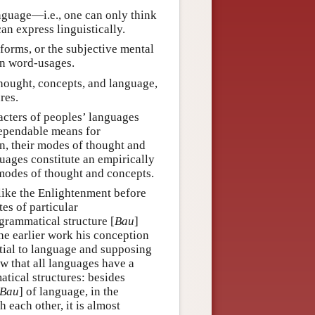
nguage—i.e., one can only think
an express linguistically.
 forms, or the subjective mental
 in word-usages.
hought, concepts, and language,
res.
racters of peoples’ languages
dependable means for
en, their modes of thought and
nguages constitute an empirically
 modes of thought and concepts.
like the Enlightenment before
es of particular
grammatical structure [
Bau
]
he earlier work his conception
tial to language and supposing
w that all languages have a
atical structures: besides
Bau
] of language, in the
h each other, it is almost