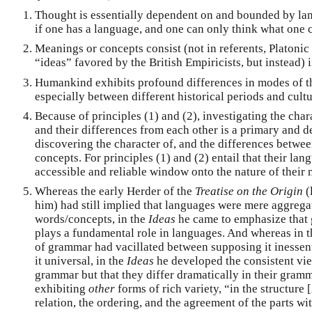
Thought is essentially dependent on and bounded by la
if one has a language, and one can only think what one c
Meanings or concepts consist (not in referents, Platonic
“ideas” favored by the British Empiricists, but instead)
Humankind exhibits profound differences in modes of t
especially between different historical periods and cultu
Because of principles (1) and (2), investigating the cha
and their differences from each other is a primary and 
discovering the character of, and the differences betwe
concepts. For principles (1) and (2) entail that their la
accessible and reliable window onto the nature of their
Whereas the early Herder of the
Treatise on the Origin
(
him) had still implied that languages were mere aggregat
words/concepts, in the
Ideas
he came to emphasize that 
plays a fundamental role in languages. And whereas in t
of grammar had vacillated between supposing it inessen
it universal, in the
Ideas
he developed the consistent vie
grammar but that they differ dramatically in their gramm
exhibiting
other
forms of rich variety, “in the structure [
relation, the ordering, and the agreement of the parts wit