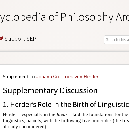
yclopedia of Philosophy Ar
Support SEP
Supplement to
Johann Gottfried von Herder
Supplementary Discussion
1. Herder’s Role in the Birth of Linguist
Herder—especially in the
Ideas
—laid the foundations for the
linguistics, namely, with the following five principles (the fi
already encountered):