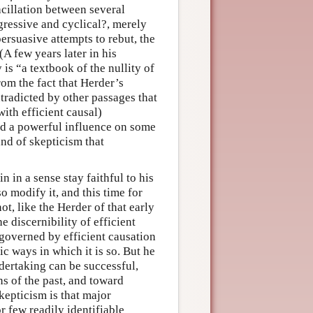
acillation between several
gressive and cyclical?, merely
ersuasive attempts to rebut, the
A few years later in his
is “a textbook of the nullity of
om the fact that Herder’s
ntradicted by other passages that
with efficient causal)
had a powerful influence on some
and of skepticism that
n in a sense stay faithful to his
o modify it, and this time for
t, like the Herder of that early
e discernibility of efficient
governed by efficient causation
ic ways in which it is so. But he
ertaking can be successful,
ns of the past, and toward
skepticism is that major
r few readily identifiable