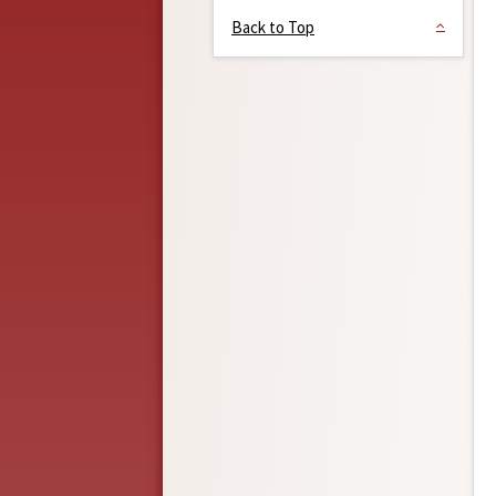
Back to Top