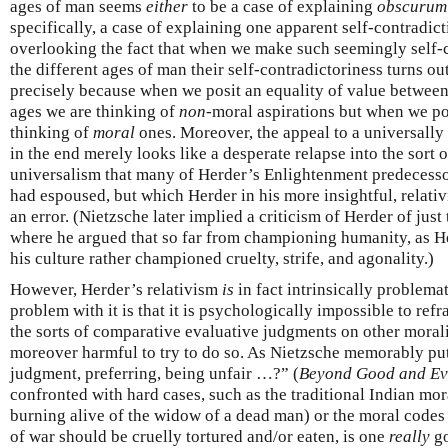
ages of man seems
either
to be a case of explaining
obscurum 
specifically, a case of explaining one apparent self-contradic
overlooking the fact that when we make such seemingly self-
the different ages of man their self-contradictoriness turns o
precisely because when we posit an equality of value between 
ages we are thinking of
non-
moral aspirations but when we po
thinking of
moral
ones. Moreover, the appeal to a universally
in the end merely looks like a desperate relapse into the sort 
universalism that many of Herder’s Enlightenment predecessor
had espoused, but which Herder in his more insightful, relat
an error. (Nietzsche later implied a criticism of Herder of just 
where he argued that so far from championing humanity, as 
his culture rather championed cruelty, strife, and agonality.)
However, Herder’s relativism
is
in fact intrinsically problema
problem with it is that it is psychologically impossible to ref
the sorts of comparative evaluative judgments on other moralit
moreover harmful to try to do so. As Nietzsche memorably put i
judgment, preferring, being unfair …?” (
Beyond Good and Ev
confronted with hard cases, such as the traditional Indian mo
burning alive of the widow of a dead man) or the moral codes o
of war should be cruelly tortured and/or eaten, is one
really
go