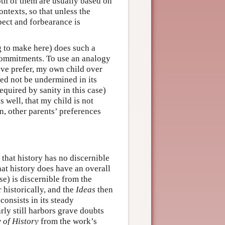
oth of them are usually based on
ntexts, so that unless the
spect and forbearance is
ng to make here) does such a
ommitments. To use an analogy
ove prefer, my own child over
eed not be undermined in its
equired by sanity in this case)
s well, that my child is not
wn, other parents’ preferences
 that history has no discernible
hat history does have an overall
e) is discernible from the
 historically, and the
Ideas
then
 consists in its steady
ly still harbors grave doubts
 of History
from the work’s