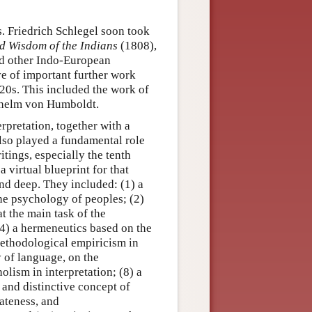
. Friedrich Schlegel soon took
d Wisdom of the Indians
(1808),
and other Indo-European
e of important further work
20s. This included the work of
lhelm von Humboldt.
rpretation, together with a
lso played a fundamental role
itings, especially the tenth
a virtual blueprint for that
and deep. They included: (1) a
the psychology of peoples; (2)
at the main task of the
(4) a hermeneutics based on the
 methodological empiricism in
hy of language, on the
olism in interpretation; (8) a
 and distinctive concept of
iateness, and