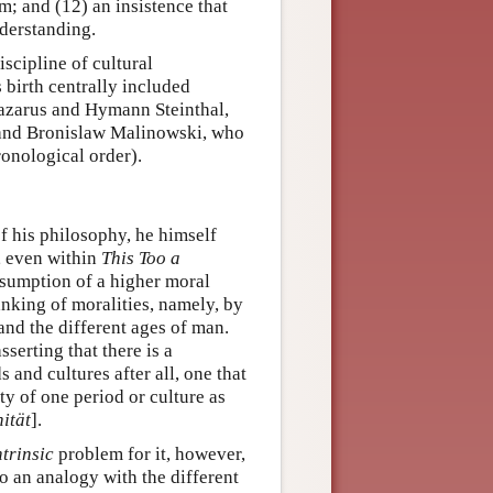
m; and (12) an insistence that
derstanding.
scipline of cultural
 birth centrally included
azarus and Hymann Steinthal,
 and Bronislaw Malinowski, who
ronological order).
of his philosophy, he himself
, even within
This Too a
ssumption of a higher moral
anking of moralities, namely, by
and the different ages of man.
serting that there is a
 and cultures after all, one that
y of one period or culture as
ität
].
ntrinsic
problem for it, however,
o an analogy with the different