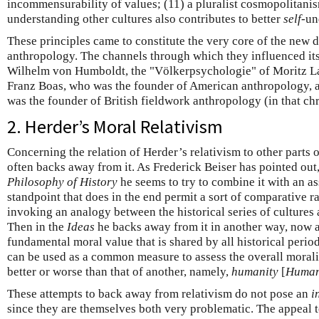
incommensurability of values; (11) a pluralist cosmopolitanis
understanding other cultures also contributes to better
self
-un
These principles came to constitute the very core of the new di
anthropology. The channels through which they influenced its
Wilhelm von Humboldt, the "Völkerpsychologie" of Moritz L
Franz Boas, who was the founder of American anthropology,
was the founder of British fieldwork anthropology (in that ch
2. Herder’s Moral Relativism
Concerning the relation of Herder’s relativism to other parts 
often backs away from it. As Frederick Beiser has pointed out
Philosophy of History
he seems to try to combine it with an a
standpoint that does in the end permit a sort of comparative r
invoking an analogy between the historical series of cultures 
Then in the
Ideas
he backs away from it in another way, now as
fundamental moral value that is shared by all historical periods
can be used as a common measure to assess the overall moralit
better or worse than that of another, namely,
humanity
[
Human
These attempts to back away from relativism do not pose an
i
since they are themselves both very problematic. The appeal t