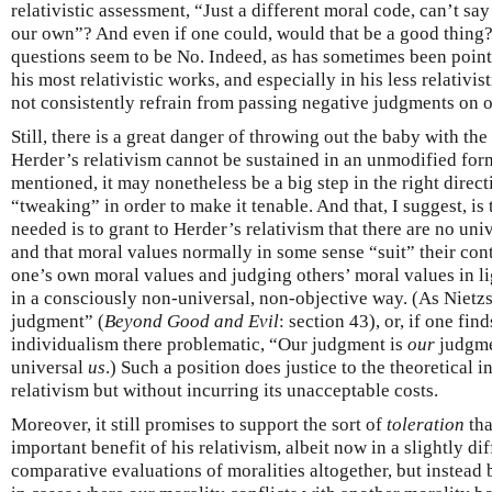
relativistic assessment, “Just a different moral code, can’t say 
our own”? And even if one could, would that be a good thing?
questions seem to be No. Indeed, as has sometimes been point
his most relativistic works, and especially in his less relativi
not consistently refrain from passing negative judgments on 
Still, there is a great danger of throwing out the baby with the
Herder’s relativism cannot be sustained in an unmodified form 
mentioned, it may nonetheless be a big step in the right direc
“tweaking” in order to make it tenable. And that, I suggest, is
needed is to grant to Herder’s relativism that there are no uni
and that moral values normally in some sense “suit” their con
one’s own moral values and judging others’ moral values in l
in a consciously non-universal, non-objective way. (As Nietz
judgment” (
Beyond Good and Evil
: section 43), or, if one fi
individualism there problematic, “Our judgment is
our
judgme
universal
us
.) Such a position does justice to the theoretical 
relativism but without incurring its unacceptable costs.
Moreover, it still promises to support the sort of
toleration
tha
important benefit of his relativism, albeit now in a slightly d
comparative evaluations of moralities altogether, but instead