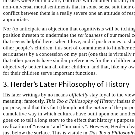
in cases where our morality conflicts with another morality b
non-universal moral sentiments that in some sense suit their co
conflict between them is a really severe one an attitude of re
appropriate.
Nor (to anticipate an objection that cognitivists will be itchi
position threaten to undermine the
seriousness
of our moral c
that seems helpful here: when I love, and if push comes to sh
other people’s children, this sort of commitment to him/her n
seriousness by a concession on my part (one that is virtually r
that other parents have similar preferences for their children a
objectively better than all other children, and that, like my o
for their children serve important functions.
3. Herder’s Later Philosophy of History
His later writings by no means
officially
stay loyal to the view
meaning; famously,
This Too a Philosophy of History
insists t
purpose, and that this fact (though not the
nature
of the purpos
cumulative way in which cultures have built upon one another
goes on to tell a long story to the effect that history’s purpose
realization of “reason” and “humanity”. However, Herder clear
just below the surface. This is visible in
This Too a Philosophy