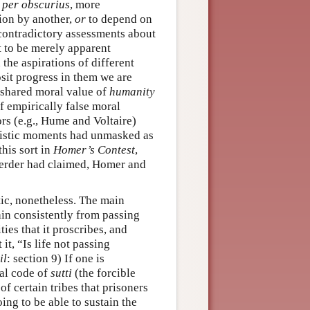
per obscurius
, more
tion by another,
or
to depend on
contradictory assessments about
ut to be merely apparent
the aspirations of different
sit progress in them we are
 shared moral value of
humanity
of empirically false moral
s (e.g., Hume and Voltaire)
ivistic moments had unmasked as
this sort in
Homer’s Contest
,
Herder had claimed, Homer and
tic, nonetheless. The main
rain consistently from passing
ies that it proscribes, and
t, “Is life not passing
il
: section 9) If one is
ral code of
sutti
(the forcible
f certain tribes that prisoners
ing to be able to sustain the